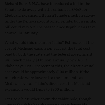
Richard Burr, R-N.C., have introduced a bill in the
Senate to do away with the enhanced FMAP for
Medicaid expansion. It hasn't made much headway
under the Democrat-controlled Senate, but a similar
bill could very well be passed once Republicans take
control in January.
What would this mean for Idaho? Estimates of the
cost of Medicaid expansion suggest the total cost
paid by both the state and the federal government
will reach nearly $1 billion annually by 2025. If
Idaho pays just 10 percent of this, the direct annual
cost would be approximately $100 million. If the
match rate were lowered to the same rate as
Medicaid overall, Idaho's direct cost for Medicaid
expansion would triple to $300 million.
Let's go a bit further down the rabbit hole, though.
Currently Idaho has the second most favorable