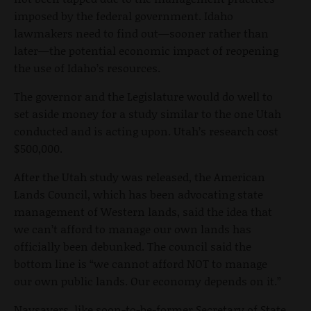
imposed by the federal government. Idaho
lawmakers need to find out—sooner rather than
later—the potential economic impact of reopening
the use of Idaho’s resources.
The governor and the Legislature would do well to
set aside money for a study similar to the one Utah
conducted and is acting upon. Utah’s research cost
$500,000.
After the Utah study was released, the American
Lands Council, which has been advocating state
management of Western lands, said the idea that
we can’t afford to manage our own lands has
officially been debunked. The council said the
bottom line is “we cannot afford NOT to manage
our own public lands. Our economy depends on it.”
Naysayers, like soon-to-be-former Secretary of State