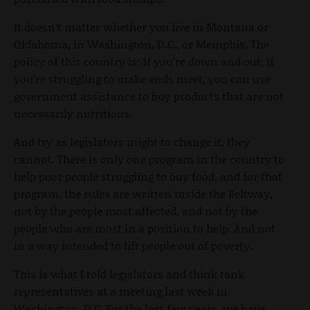
It doesn’t matter whether you live in Montana or
Oklahoma, in Washington, D.C., or Memphis. The
policy of this country is: If you’re down and out, if
you’re struggling to make ends meet, you can use
government assistance to buy products that are not
necessarily nutritious.
And try as legislators might to change it, they
cannot. There is only one program in the country to
help poor people struggling to buy food, and for that
program, the rules are written inside the Beltway,
not by the people most affected, and not by the
people who are most in a position to help. And not
in a way intended to lift people out of poverty.
This is what I told legislators and think tank
representatives at a meeting last week in
Washington, D.C. For the last few years, we have