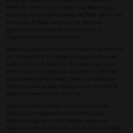
FMAP rate in the nation behind only Mississippi.
Across the border in Wyoming, the FMAP rate is just
50 percent. If Idaho had to pay for Medicaid
expansion at that rate, the cost would be a
staggering $500 million annually.
Expanding Medicaid because we believe the feds will
pay for most of it is a dangerous gamble that may
well come back to haunt us. If Congress (perhaps
with the aid of a Republican president in 2016) sets
about balancing the budget, there is a significant
deficit to make up and cutting payouts to states is
likely to be near the top of the list.
Spending a billion dollars a year to push more
Idahoans into dependency under the failing
Medicaid program is a bad idea for numerous
reasons, but the fact that it could directly cost Idaho