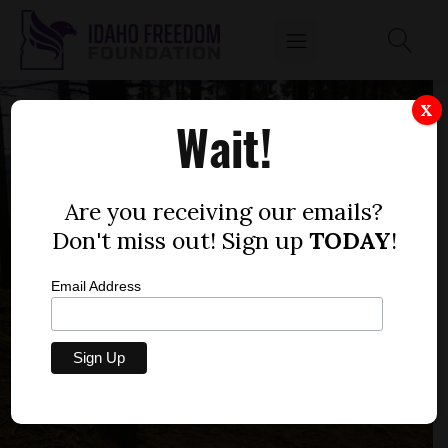
X
Wait!
Are you receiving our emails?
Don't miss out! Sign up
TODAY
!
Email Address