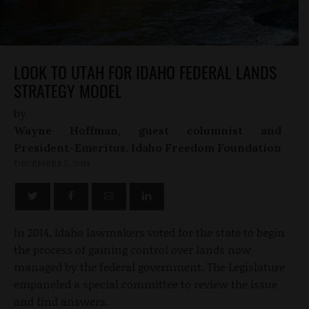
LOOK TO UTAH FOR IDAHO FEDERAL LANDS
STRATEGY MODEL
by
Wayne Hoffman, guest columnist and
President-Emeritus, Idaho Freedom Foundation
DECEMBER 5, 2014
In 2014, Idaho lawmakers voted for the state to begin
the process of gaining control over lands now
managed by the federal government. The Legislature
empaneled a special committee to review the issue
and find answers.