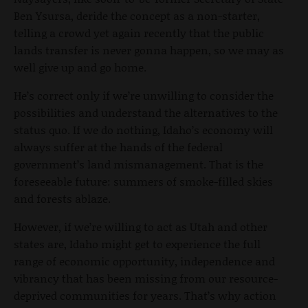
Ben Ysursa, deride the concept as a non-starter,
telling a crowd yet again recently that the public
lands transfer is never gonna happen, so we may as
well give up and go home.
He’s correct only if we’re unwilling to consider the
possibilities and understand the alternatives to the
status quo. If we do nothing, Idaho’s economy will
always suffer at the hands of the federal
government’s land mismanagement. That is the
foreseeable future: summers of smoke-filled skies
and forests ablaze.
However, if we’re willing to act as Utah and other
states are, Idaho might get to experience the full
range of economic opportunity, independence and
vibrancy that has been missing from our resource-
deprived communities for years. That’s why action