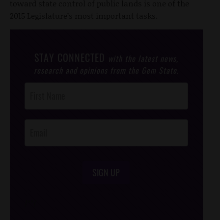
toward state control of public lands is one of the
2015 Legislature’s most important tasks.
STAY CONNECTED
with the latest news,
research and opinions from the Gem State.
Post
Footer
Opt-In
SIGN UP
/*
*/