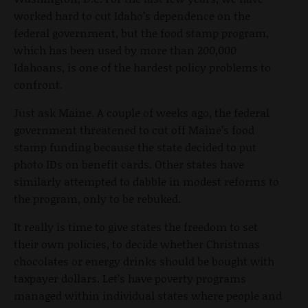
worked hard to cut Idaho’s dependence on the
federal government, but the food stamp program,
which has been used by more than 200,000
Idahoans, is one of the hardest policy problems to
confront.
Just ask Maine. A couple of weeks ago, the federal
government threatened to cut off Maine’s food
stamp funding because the state decided to put
photo IDs on benefit cards. Other states have
similarly attempted to dabble in modest reforms to
the program, only to be rebuked.
It really is time to give states the freedom to set
their own policies, to decide whether Christmas
chocolates or energy drinks should be bought with
taxpayer dollars. Let’s have poverty programs
managed within individual states where people and