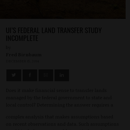
UI’S FEDERAL LAND TRANSFER STUDY
INCOMPLETE
by
Fred Birnbaum
DECEMBER 15, 2014
Does it make financial sense to transfer lands
managed by the federal government to state and
local control? Determining the answer requires a
complex analysis that makes assumptions based
on recent observations and data. Such assumptions