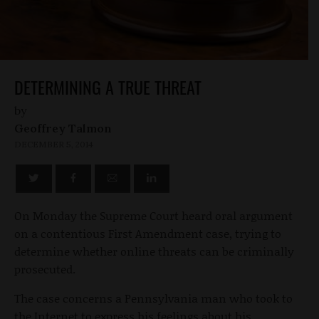
DETERMINING A TRUE THREAT
by
Geoffrey Talmon
DECEMBER 5, 2014
On Monday the Supreme Court heard oral argument
on a contentious First Amendment case, trying to
determine whether online threats can be criminally
prosecuted.
The case concerns a Pennsylvania man who took to
the Internet to express his feelings about his