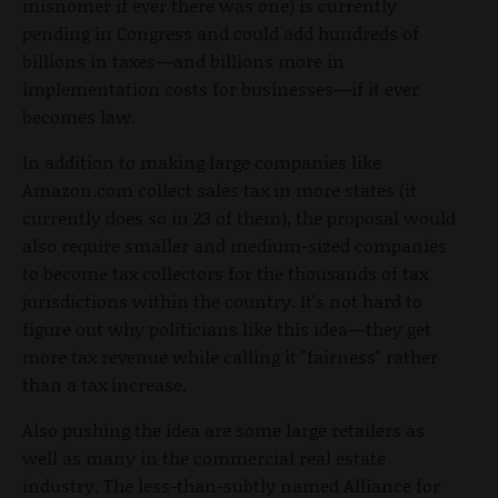
misnomer if ever there was one) is currently
pending in Congress and could add hundreds of
billions in taxes—and billions more in
implementation costs for businesses—if it ever
becomes law.
In addition to making large companies like
Amazon.com collect sales tax in more states (it
currently does so in 23 of them), the proposal would
also require smaller and medium-sized companies
to become tax collectors for the thousands of tax
jurisdictions within the country. It's not hard to
figure out why politicians like this idea—they get
more tax revenue while calling it "fairness" rather
than a tax increase.
Also pushing the idea are some large retailers as
well as many in the commercial real estate
industry. The less-than-subtly named Alliance for