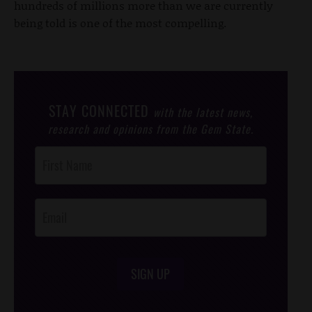
hundreds of millions more than we are currently
being told is one of the most compelling.
STAY CONNECTED
with the latest news,
research and opinions from the Gem State.
Post
Footer
Opt-In
SIGN UP