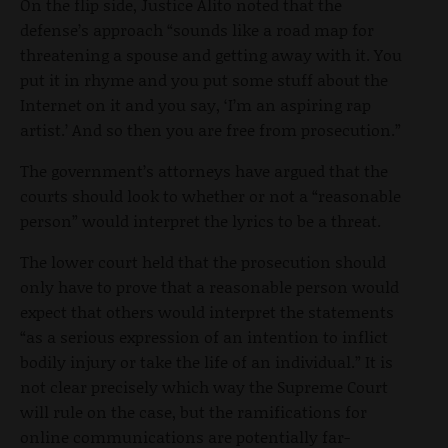
On the flip side, Justice Alito noted that the
defense’s approach “sounds like a road map for
threatening a spouse and getting away with it. You
put it in rhyme and you put some stuff about the
Internet on it and you say, ‘I’m an aspiring rap
artist.’ And so then you are free from prosecution.”
The government’s attorneys have argued that the
courts should look to whether or not a “reasonable
person” would interpret the lyrics to be a threat.
The lower court held that the prosecution should
only have to prove that a reasonable person would
expect that others would interpret the statements
“as a serious expression of an intention to inflict
bodily injury or take the life of an individual.” It is
not clear precisely which way the Supreme Court
will rule on the case, but the ramifications for
online communications are potentially far-