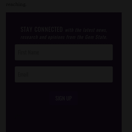
reaching.
STAY CONNECTED
with the latest news,
research and opinions from the Gem State.
Post
Footer
Opt-In
SIGN UP
/*
*/