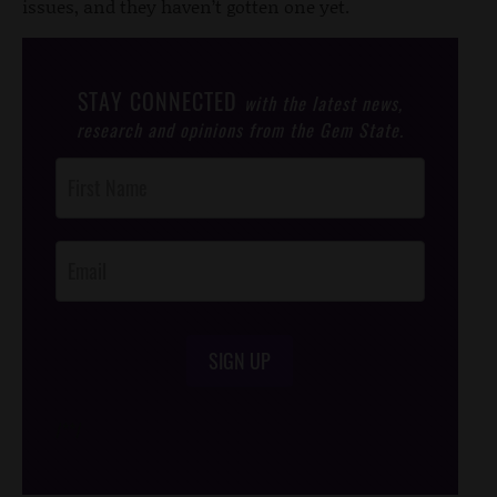
issues, and they haven’t gotten one yet.
STAY CONNECTED
with the latest news,
research and opinions from the Gem State.
Post
Footer
Opt-In
SIGN UP
/*
*/