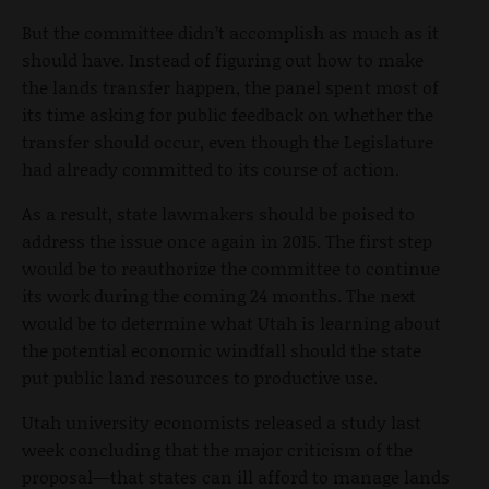
But the committee didn’t accomplish as much as it
should have. Instead of figuring out how to make
the lands transfer happen, the panel spent most of
its time asking for public feedback on whether the
transfer should occur, even though the Legislature
had already committed to its course of action.
As a result, state lawmakers should be poised to
address the issue once again in 2015. The first step
would be to reauthorize the committee to continue
its work during the coming 24 months. The next
would be to determine what Utah is learning about
the potential economic windfall should the state
put public land resources to productive use.
Utah university economists released a study last
week concluding that the major criticism of the
proposal—that states can ill afford to manage lands