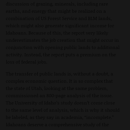
discussion of grazing, minerals, including rare
earths, and energy that might be realized on a
combination of US Forest Service and BLM lands,
which might also generate significant income for
Idahoans. Because of this, the report very likely
underestimates the job creation that might occur in
conjunction with opening public lands to additional
activity. Instead, the report puts a premium on the
loss of federal jobs.
The transfer of public lands is, without a doubt, a
complex economic question. It is so complex that
the state of Utah, looking at the same problem,
commissioned an 800-page analysis of the issue.
The University of Idaho’s study doesn’t come close
to the same level of analysis, which is why it should
be labeled, as they say in academia, “incomplete.”
Idahoans deserve a comprehensive study of the