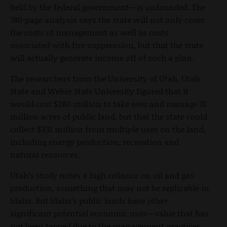
held by the federal government—is unfounded. The
780-page analysis says the state will not only cover
the costs of management as well as costs
associated with fire suppression, but that the state
will actually generate income off of such a plan.
The researchers from the University of Utah, Utah
State and Weber State University figured that it
would cost $280 million to take over and manage 31
million acres of public land, but that the state could
collect $331 million from multiple uses on the land,
including energy production, recreation and
natural resources.
Utah’s study notes a high reliance on oil and gas
production, something that may not be replicable in
Idaho. But Idaho’s public lands have other
significant potential economic uses—value that has
not been tapped due to the management practices