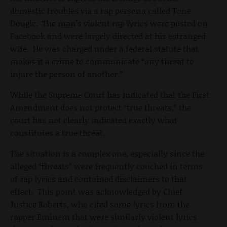
domestic troubles via a rap persona called Tone
Dougie. The man’s violent rap lyrics were posted on
Facebook and were largely directed at his estranged
wife. He was charged under a federal statute that
makes it a crime to communicate “any threat to
injure the person of another.”
While the Supreme Court has indicated that the First
Amendment does not protect “true threats,” the
court has not clearly indicated exactly what
constitutes a true threat.
The situation is a complex one, especially since the
alleged “threats” were frequently couched in terms
of rap lyrics and contained disclaimers to that
effect. This point was acknowledged by Chief
Justice Roberts, who cited some lyrics from the
rapper Eminem that were similarly violent lyrics