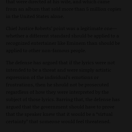
that were directed at his wife, and which came
from an album that sold more than 5 million copies
in the United States alone.
Chief Justice Roberts’ point was a legitimate one—
whether a different standard should be applied to a
recognized entertainer like Eminem than should be
applied to other non-famous people.
The defense has argued that if the lyrics were not
intended to be a threat and were simply artistic
expression of the individual’s emotions or
frustrations, then he should not be prosecuted
regardless of how they were interpreted by the
subject of those lyrics. Barring that, the defense has
argued that the government should have to prove
that the speaker knew that it would be a “virtual
certainty” that someone would feel threatened.