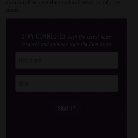
communities care the most and want to help the
most.
STAY CONNECTED
with the latest news,
research and opinions from the Gem State.
Post
Footer
Opt-In
SIGN UP
/*
*/