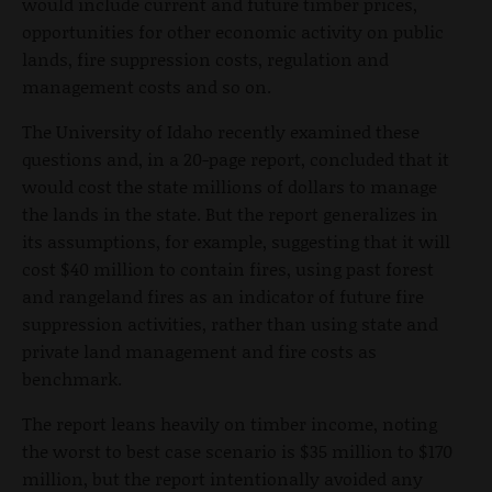
would include current and future timber prices,
opportunities for other economic activity on public
lands, fire suppression costs, regulation and
management costs and so on.
The University of Idaho recently examined these
questions and, in a 20-page report, concluded that it
would cost the state millions of dollars to manage
the lands in the state. But the report generalizes in
its assumptions, for example, suggesting that it will
cost $40 million to contain fires, using past forest
and rangeland fires as an indicator of future fire
suppression activities, rather than using state and
private land management and fire costs as
benchmark.
The report leans heavily on timber income, noting
the worst to best case scenario is $35 million to $170
million, but the report intentionally avoided any