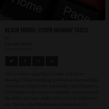
BLACK FRIDAY, CYBER MONDAY TAXES
by
Parrish Miller
DECEMBER 3, 2014
Did you have a good Black Friday and Cyber
Monday? These shopping holidays are increasingly
focused on online sales (especially Cyber Monday),
but thanks to the voracious appetite of government,
the deals next year might come with an additional
tax. The so-called Marketplace Fairness Act (a