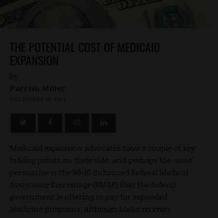
THE POTENTIAL COST OF MEDICAID
EXPANSION
by
Parrish Miller
DECEMBER 10, 2014
Medicaid expansion advocates have a couple of key
talking points on their side, and perhaps the most
persuasive is the 90-10 Enhanced Federal Medical
Assistance Percentage (FMAP) that the federal
government is offering to pay for expanded
Medicaid programs. Although Idaho receives