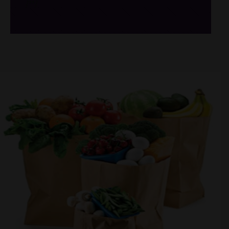
/*
*/