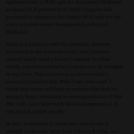
approximately a 70-30 split for its current Medicaid
program (71.75 percent in FY 2015), Congress has
promised to maintain this higher 90-10 split for the
costs incurred under the expanded portion of
Medicaid.
There is a problem with this promise, however.
According to the Supreme Court, one Congress
cannot legally bind a future Congress. In other
words, a promise made by Congress can be changed
at any time. This concern is underscored by a
warning issued by Sen. Mike Crapo who said, "I
think that states will have to assume that they’re
going to begin assuming increasing portions of that
[the costs associated with Medicaid expansion], if
not all of it, rather rapidly."
In fact, an attempt to lower this match rate is
already underway. Sens. Tom Coburn, R-Okla., and