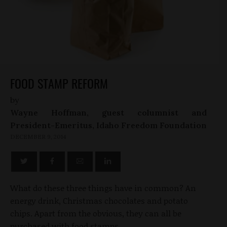
FOOD STAMP REFORM
by
Wayne Hoffman, guest columnist and
President-Emeritus, Idaho Freedom Foundation
DECEMBER 9, 2014
What do these three things have in common? An
energy drink, Christmas chocolates and potato
chips. Apart from the obvious, they can all be
purchased with food stamps.