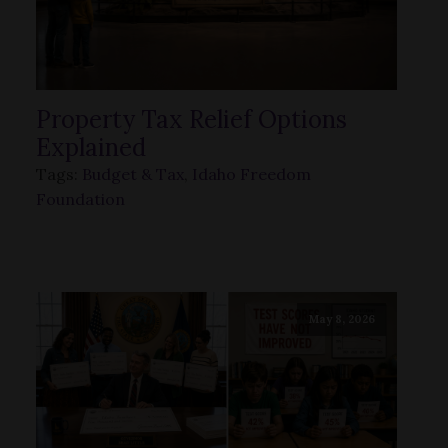
Property Tax Relief Options
Explained
Tags:
Budget & Tax
,
Idaho Freedom
Foundation
May 8, 2026