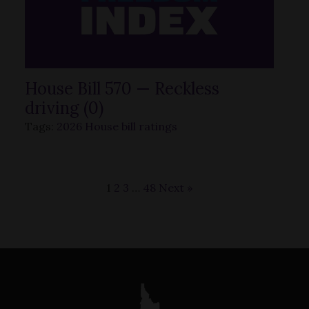
House Bill 570 — Reckless
driving (0)
Tags:
2026 House bill ratings
1
2
3
…
48
Next »