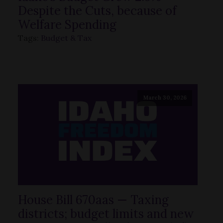
Despite the Cuts, because of
Welfare Spending
Tags:
Budget & Tax
March 30, 2026
House Bill 670aas — Taxing
districts; budget limits and new