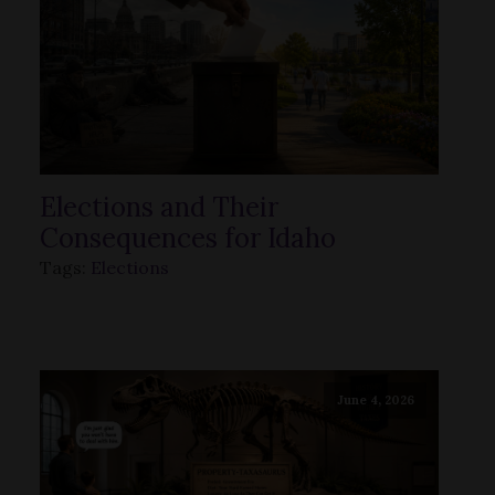
Elections and Their
Consequences for Idaho
Tags:
Elections
June 4, 2026