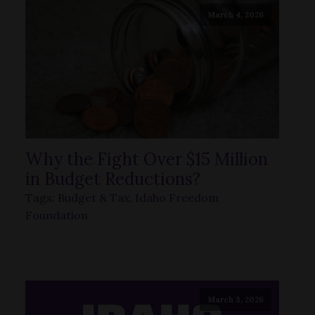
March 4, 2026
Why the Fight Over $15 Million
in Budget Reductions?
Tags:
Budget & Tax
,
Idaho Freedom
Foundation
March 3, 2026