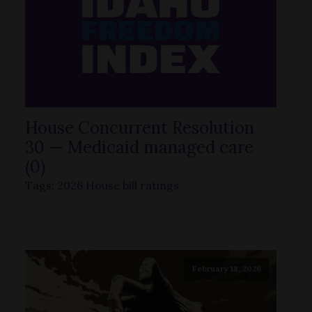
House Concurrent Resolution
30 — Medicaid managed care
(0)
Tags:
2026 House bill ratings
February 18, 2026