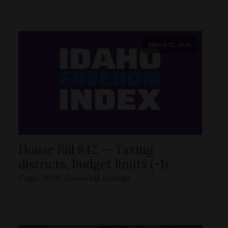
March 12, 2026
House Bill 842 — Taxing
districts, budget limits (-1)
Tags:
2026 House bill ratings