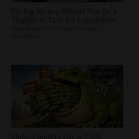
Saving Money Should Not Be a
Thankless Task for Legislators
Tags:
Budget & Tax
,
Idaho Freedom
Foundation
April 8, 2026
Idaho’s Budget Grew 2.5%