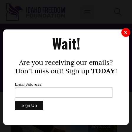
X
Wait!
Posts by
Fred Birnbaum
Are you receiving our emails?
Don't miss out! Sign up
TODAY
!
Email Address
July 2, 2026