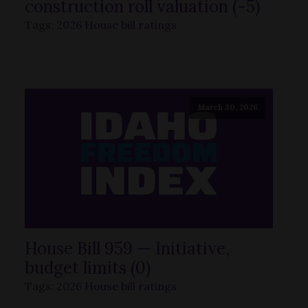
construction roll valuation (-5)
Tags:
2026 House bill ratings
March 30, 2026
House Bill 959 — Initiative,
budget limits (0)
Tags:
2026 House bill ratings