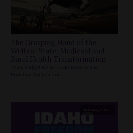
The Grasping Hand of the
Welfare State: Medicaid and
Rural Health Transformation
Tags:
Budget & Tax
,
Healthcare
,
Idaho
Freedom Foundation
February 7, 2026