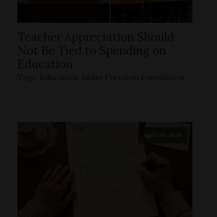
Teacher Appreciation Should
Not Be Tied to Spending on
Education
Tags:
Education
,
Idaho Freedom Foundation
April 30, 2026