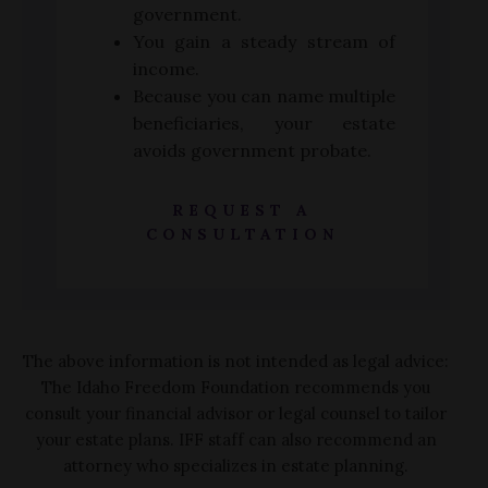
government.
You gain a steady stream of
income.
Because you can name multiple
beneficiaries, your estate
avoids government probate.
REQUEST A
CONSULTATION
The above information is not intended as legal advice:
The Idaho Freedom Foundation recommends you
consult your financial advisor or legal counsel to tailor
your estate plans. IFF staff can also recommend an
attorney who specializes in estate planning.