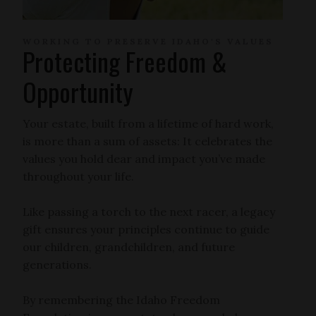
WORKING TO PRESERVE IDAHO'S VALUES
Protecting Freedom &
Opportunity
Your estate, built from a lifetime of hard work,
is more than a sum of assets: It celebrates the
values you hold dear and impact you’ve made
throughout your life.
Like passing a torch to the next racer, a legacy
gift ensures your principles continue to guide
our children, grandchildren, and future
generations.
By remembering the Idaho Freedom