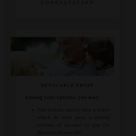
CONSULTATION
REVOCABLE TRUST
Among your options, you may:
You donate assets into a trust,
which in turn pays a steady
stream of income to you for
the rest of your life.