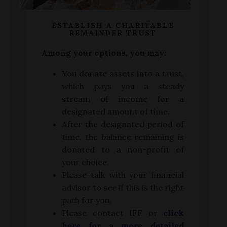
ESTABLISH A CHARITABLE
REMAINDER TRUST
Among your options, you may:
You donate assets into a trust,
which pays you a steady
stream of income for a
designated amount of time.
After the designated period of
time, the balance remaining is
donated to a non-profit of
your choice.
Please talk with your financial
advisor to see if this is the right
path for you.
Please contact IFF or
click
here for a more detailed