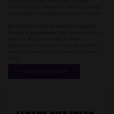
Foundation in your estate plans, you help
secure a tireless champion for liberty, personal
responsibility, and opportunity in Idaho’s future.
IFF will never endorse policies or projects
that grow government.
Thus, when you leave a
legacy to IFF, you give a gift to future
generations by ensuring they are blessed with
same opportunities and freedom you yourself
enjoy.
SEE GIFT IDEAS