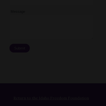
Message
Submit
Return to the Idaho Freedom Foundation