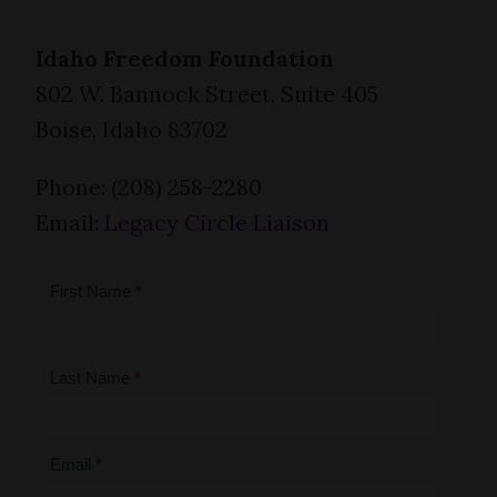
Idaho Freedom Foundation
802 W. Bannock Street, Suite 405
Boise, Idaho 83702
Phone: (208) 258-2280
Email:
Legacy Circle Liaison
Legacy
First Name
*
Circle
Last Name
*
Email
*