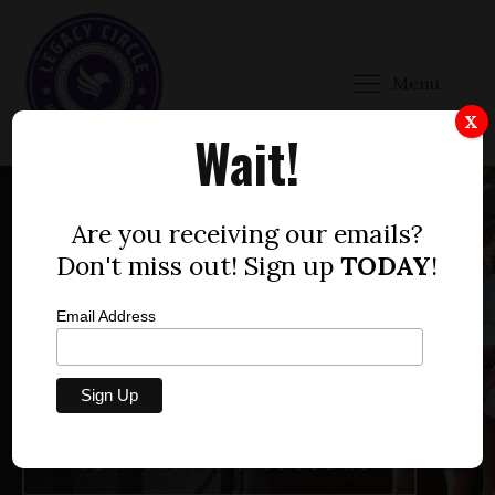
Menu
X
Wait!
Are you receiving our emails?
WHAT MARK DO YOU WANT TO LEAVE ON THE
Don't miss out! Sign up
TODAY
!
WORLD?
LEAVE A LEGACY OF
Email Address
FREEDOM
VIEW GIFTING OPTIONS