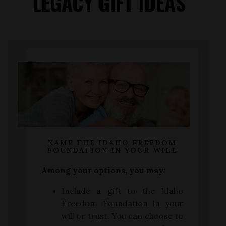
LEGACY GIFT IDEAS
NAME THE IDAHO FREEDOM
FOUNDATION IN YOUR WILL
Among your options, you may:
Include a gift to the Idaho
Freedom Foundation in your
will or trust. You can choose to