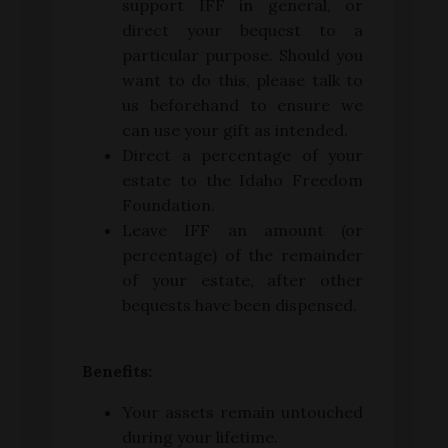
support IFF in general, or
direct your bequest to a
particular purpose. Should you
want to do this, please talk to
us beforehand to ensure we
can use your gift as intended.
Direct a percentage of your
estate to the Idaho Freedom
Foundation.
Leave IFF an amount (or
percentage) of the remainder
of your estate, after other
bequests have been dispensed.
Benefits:
Your assets remain untouched
during your lifetime.