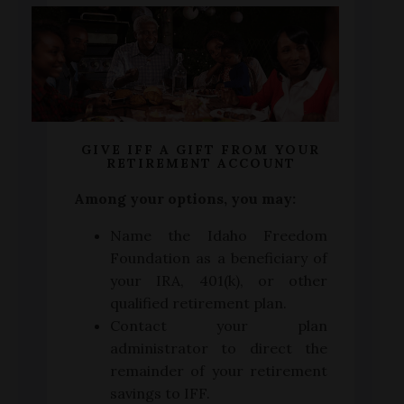
GIVE IFF A GIFT FROM YOUR
RETIREMENT ACCOUNT
Among your options, you may:
Name the Idaho Freedom
Foundation as a beneficiary of
your IRA, 401(k), or other
qualified retirement plan.
Contact your plan
administrator to direct the
remainder of your retirement
savings to IFF.