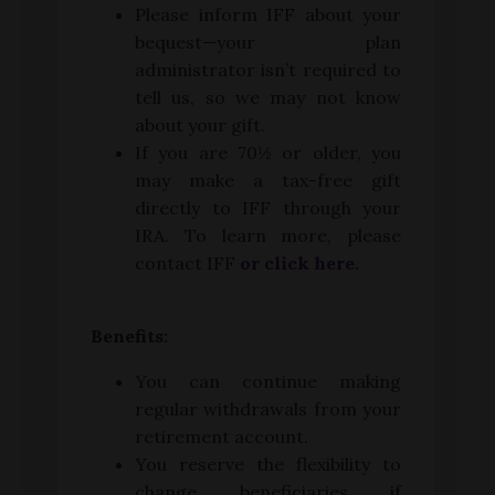
Please inform IFF about your
bequest—your plan
administrator isn’t required to
tell us, so we may not know
about your gift.
If you are 70½ or older, you
may make a tax-free gift
directly to IFF through your
IRA. To learn more, please
contact IFF
or click here.
Benefits:
You can continue making
regular withdrawals from your
retirement account.
You reserve the flexibility to
change beneficiaries if