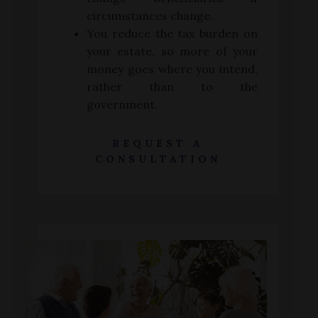
circumstances change.
You reduce the tax burden on
your estate, so more of your
money goes where you intend,
rather than to the
government.
REQUEST A
CONSULTATION