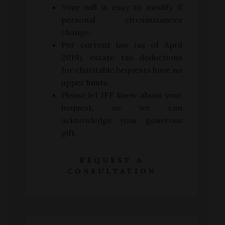
Your will is easy to modify if
personal circumstances
change.
Per current law (as of April
2019), estate tax deductions
for charitable bequests have no
upper limits.
Please let IFF know about your
bequest, so we can
acknowledge your generous
gift.
REQUEST A
CONSULTATION