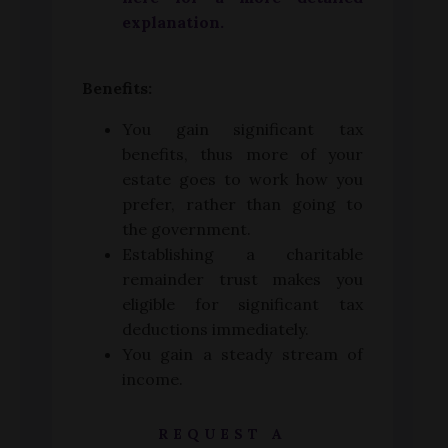
explanation.
Benefits:
You gain significant tax
benefits, thus more of your
estate goes to work how you
prefer, rather than going to
the government.
Establishing a charitable
remainder trust makes you
eligible for significant tax
deductions immediately.
You gain a steady stream of
income.
REQUEST A