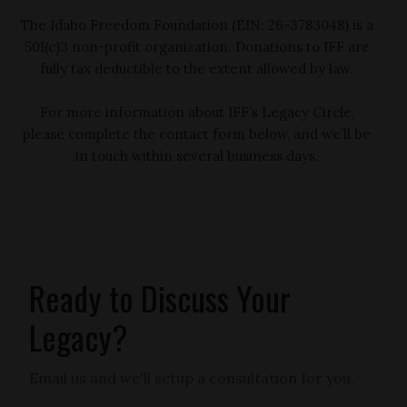
The Idaho Freedom Foundation (EIN: 26-3783048) is a
501(c)3 non-profit organization. Donations to IFF are
fully tax deductible to the extent allowed by law.
For more information about IFF’s Legacy Circle,
please complete the contact form below, and we’ll be
in touch within several business days.
Ready to Discuss Your
Legacy?
Email us and we'll setup a consultation for you.