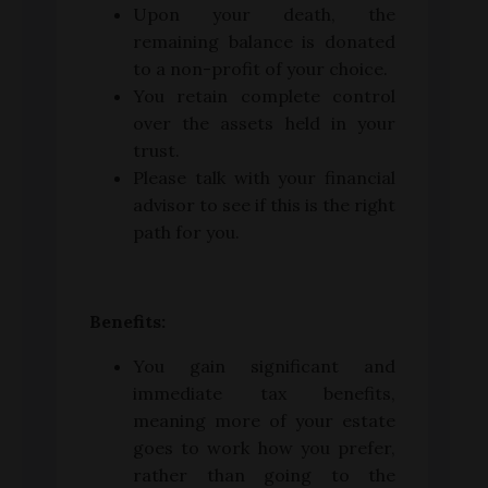
Upon your death, the
remaining balance is donated
to a non-profit of your choice.
You retain complete control
over the assets held in your
trust.
Please talk with your financial
advisor to see if this is the right
path for you.
Benefits:
You gain significant and
immediate tax benefits,
meaning more of your estate
goes to work how you prefer,
rather than going to the