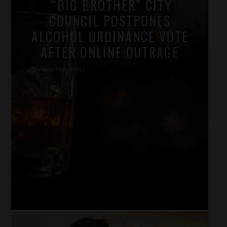
“BIG BROTHER” CITY
COUNCIL POSTPONES
ALCOHOL ORDINANCE VOTE
AFTER ONLINE OUTRAGE
Eireann Van Natta