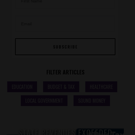
SUBSCRIBE
FILTER ARTICLES
Home Post Filter
EDUCATION
BUDGET & TAX
HEALTHCARE
LOCAL GOVERNMENT
SOUND MONEY
STATE REVENUES EXCEEDED