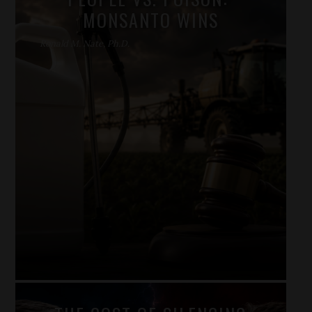
MONSANTO WINS
Ronald M. Nate, Ph.D.