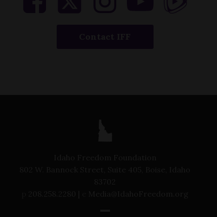
Contact IFF
Idaho Freedom Foundation
802 W. Bannock Street, Suite 405, Boise, Idaho
83702
p
208.258.2280 |
e
Media@IdahoFreedom.org