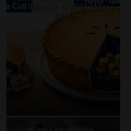
FORECAST DESPITE TAX
CUTS
Fred Birnbaum
PEOPLE VS. POISON: