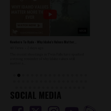
9
10:21
Nowhere To Hyde - Why Idaho's Values Matter...
Nowhere To
40 Views
2 days ago
52 Views
The recent shootings in Twin Falls have sparked
Dr. Ryan C
a strong reminder of why Idaho values still
courageous
matter a...
pandemic e
SOCIAL MEDIA