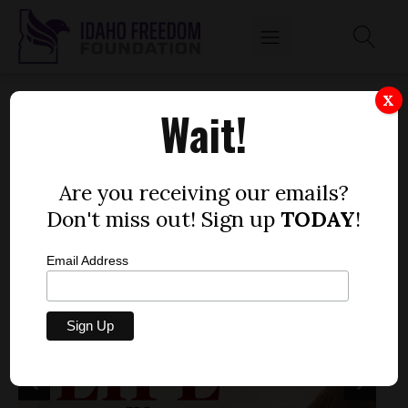
X
Wait!
Are you receiving our emails?
Don't miss out! Sign up
TODAY
!
Email Address