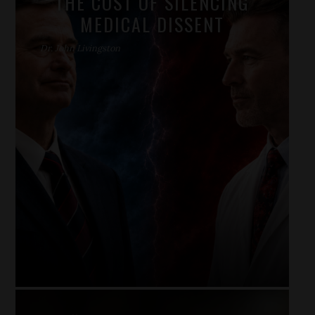
THE COST OF SILENCING
MEDICAL DISSENT
Dr. John Livingston