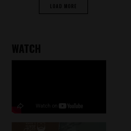
LOAD MORE
WATCH