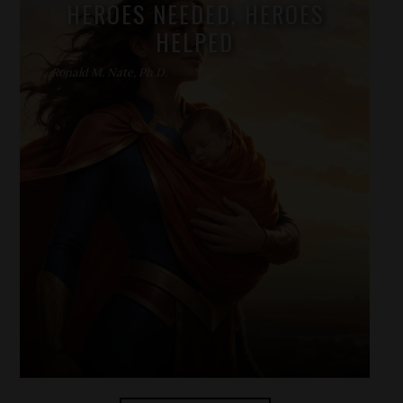
HEROES NEEDED, HEROES
HELPED
Ronald M. Nate, Ph.D.