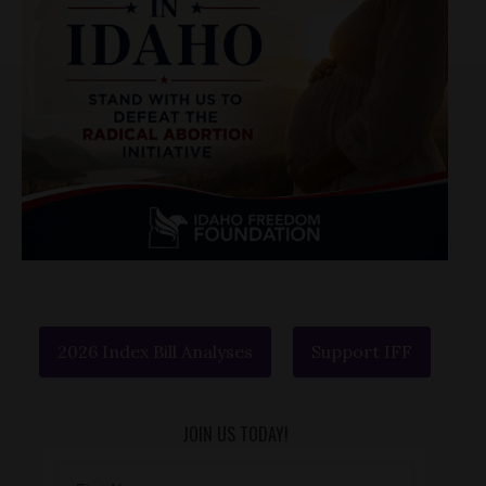
2026 Index Bill Analyses
Support IFF
JOIN US TODAY!