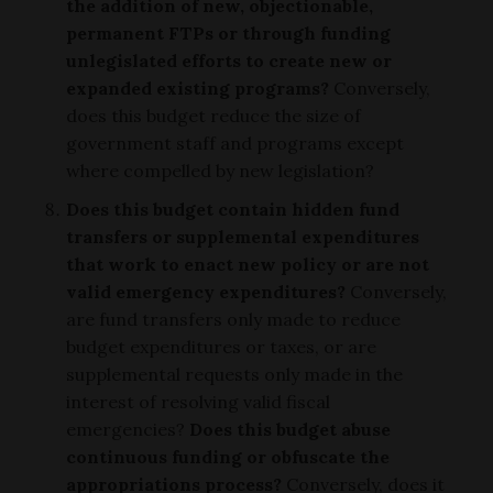
the addition of new, objectionable,
permanent FTPs or through funding
unlegislated efforts to create new or
expanded existing programs?
Conversely,
does this budget reduce the size of
government staff and programs except
where compelled by new legislation?
Does this budget contain hidden fund
transfers or supplemental expenditures
that work to enact new policy or are not
valid emergency expenditures?
Conversely,
are fund transfers only made to reduce
budget expenditures or taxes, or are
supplemental requests only made in the
interest of resolving valid fiscal
emergencies?
Does this budget abuse
continuous funding or obfuscate the
appropriations process?
Conversely, does it