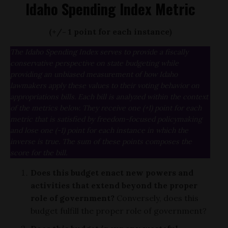
Idaho Spending Index Metric
(+/- 1 point for each instance)
The Idaho Spending Index serves to provide a fiscally
conservative perspective on state budgeting while
providing an unbiased measurement of how Idaho
lawmakers apply these values to their voting behavior on
appropriations bills. Each bill is analyzed within the context
of the metrics below. They receive one (+1) point for each
metric that is satisfied by freedom-focused policymaking
and lose one (-1) point for each instance in which the
inverse is true. The sum of these points composes the
score for the bill.
Does this budget enact new powers and
activities that extend beyond the proper
role of government?
Conversely, does this
budget fulfill the proper role of government?