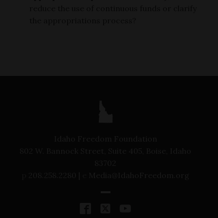
reduce the use of continuous funds or clarify
the appropriations process?
Idaho Freedom Foundation
802 W. Bannock Street, Suite 405, Boise, Idaho
83702
p
208.258.2280 |
e
Media@IdahoFreedom.org