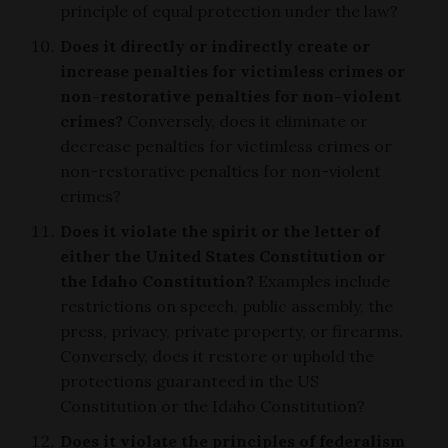
principle of equal protection under the law?
Does it directly or indirectly create or
increase penalties for victimless crimes or
non-restorative penalties for non-violent
crimes?
Conversely, does it eliminate or
decrease penalties for victimless crimes or
non-restorative penalties for non-violent
crimes?
Does it violate the spirit or the letter of
either the United States Constitution or
the Idaho Constitution?
Examples include
restrictions on speech, public assembly, the
press, privacy, private property, or firearms.
Conversely, does it restore or uphold the
protections guaranteed in the US
Constitution or the Idaho Constitution?
Does it violate the principles of federalism