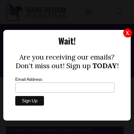
X
Wait!
IDAHO INDEX METRICS
Are you receiving our emails?
Don't miss out! Sign up
TODAY
!
Email Address
Idaho Freedom Index Metric
(+/- 1 point for each instance)
The Idaho Freedom Index provides the most