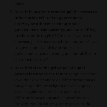
debt?
Does it in any way restrict public access to
information related to government
activity or otherwise compromise
government transparency, accountability,
or election integrity?
Conversely, does it
increase public access to information related
to government activity or increase
government transparency, accountability, or
election integrity?
Does it violate the principle of equal
protection under the law?
Examples include
laws that discriminate or differentiate based
on age, gender, or religion or which apply
laws, regulations, rules, or penalties
differently based on such characteristics.
Conversely, does it restore or protect the