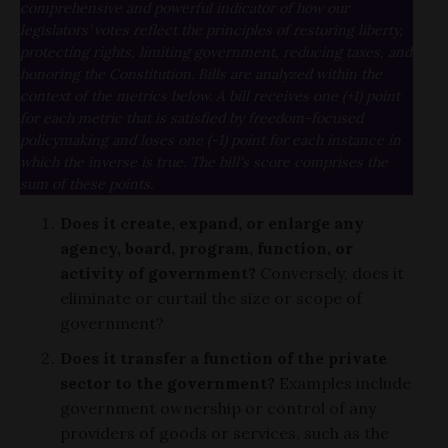
comprehensive and powerful indicator of how our
legislators’ votes reflect the principles of restoring liberty,
protecting rights, limiting government, reducing taxes, and
honoring the Constitution. Bills are analyzed within the
context of the metrics below. A bill receives one (+1) point
for each metric that is satisfied by freedom-focused
policymaking and loses one (-1) point for each instance in
which the inverse is true. The bill's score comprises the
sum of these points.
Does it create, expand, or enlarge any
agency, board, program, function, or
activity of government?
Conversely, does it
eliminate or curtail the size or scope of
government?
Does it transfer a function of the private
sector to the government?
Examples include
government ownership or control of any
providers of goods or services, such as the