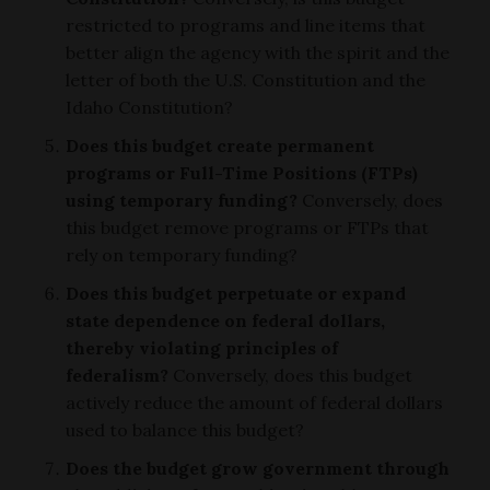
restricted to programs and line items that
better align the agency with the spirit and the
letter of both the U.S. Constitution and the
Idaho Constitution?
Does this budget create permanent
programs or Full-Time Positions (FTPs)
using temporary funding?
Conversely, does
this budget remove programs or FTPs that
rely on temporary funding?
Does this budget perpetuate or expand
state dependence on federal dollars,
thereby violating principles of
federalism?
Conversely, does this budget
actively reduce the amount of federal dollars
used to balance this budget?
Does the budget grow government through