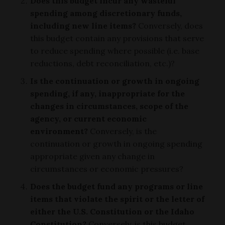
Does this budget incur any wasteful
spending among discretionary funds,
including new line items?
Conversely, does
this budget contain any provisions that serve
to reduce spending where possible (i.e. base
reductions, debt reconciliation, etc.)?
Is the continuation or growth in ongoing
spending, if any, inappropriate for the
changes in circumstances, scope of the
agency, or current economic
environment?
Conversely, is the
continuation or growth in ongoing spending
appropriate given any change in
circumstances or economic pressures?
Does the budget fund any programs or line
items that violate the spirit or the letter of
either the U.S. Constitution or the Idaho
Constitution?
Conversely, is this budget