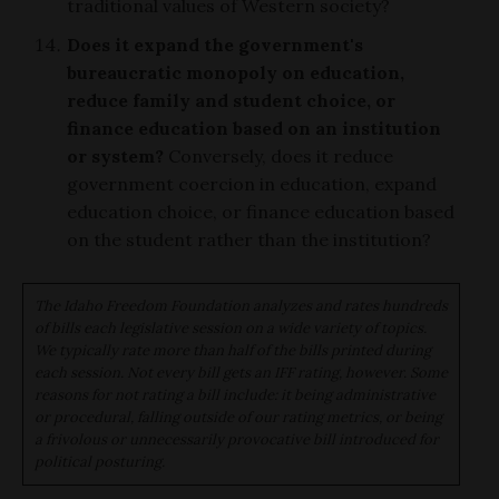
traditional values of Western society?
Does it expand the government's
bureaucratic monopoly on education,
reduce family and student choice, or
finance education based on an institution
or system?
Conversely, does it reduce
government coercion in education, expand
education choice, or finance education based
on the student rather than the institution?
The Idaho Freedom Foundation analyzes and rates hundreds
of bills each legislative session on a wide variety of topics.
We typically rate more than half of the bills printed during
each session. Not every bill gets an IFF rating, however. Some
reasons for not rating a bill include: it being administrative
or procedural, falling outside of our rating metrics, or being
a frivolous or unnecessarily provocative bill introduced for
political posturing.