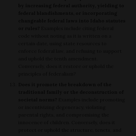
by increasing federal authority, yielding to
federal blandishments, or incorporating
changeable federal laws into Idaho statutes
or rules?
Examples include citing federal
code without noting as it is written on a
certain date, using state resources to
enforce federal law, and refusing to support
and uphold the tenth amendment.
Conversely, does it restore or uphold the
principles of federalism?
Does it promote the breakdown of the
traditional family or the deconstruction of
societal norms?
Examples include promoting
or incentivizing degeneracy, violating
parental rights, and compromising the
innocence of children. Conversely, does it
protect or uphold the structure, tenets, and