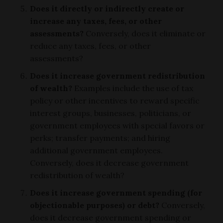
Does it directly or indirectly create or
increase any taxes, fees, or other
assessments?
Conversely, does it eliminate or
reduce any taxes, fees, or other
assessments?
Does it increase government redistribution
of wealth?
Examples include the use of tax
policy or other incentives to reward specific
interest groups, businesses, politicians, or
government employees with special favors or
perks; transfer payments; and hiring
additional government employees.
Conversely, does it decrease government
redistribution of wealth?
Does it increase government spending (for
objectionable purposes) or debt?
Conversely,
does it decrease government spending or