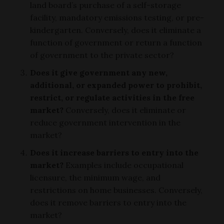
land board’s purchase of a self-storage
facility, mandatory emissions testing, or pre-
kindergarten. Conversely, does it eliminate a
function of government or return a function
of government to the private sector?
Does it give government any new,
additional, or expanded power to prohibit,
restrict, or regulate activities in the free
market?
Conversely, does it eliminate or
reduce government intervention in the
market?
Does it increase barriers to entry into the
market?
Examples include occupational
licensure, the minimum wage, and
restrictions on home businesses. Conversely,
does it remove barriers to entry into the
market?