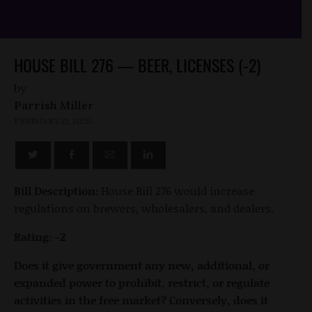
HOUSE BILL 276 — BEER, LICENSES (-2)
by
Parrish Miller
FEBRUARY 21, 2025
Bill Description:
House Bill 276 would increase
regulations on brewers, wholesalers, and dealers.
Rating: -2
Does it give government any new, additional, or
expanded power to prohibit, restrict, or regulate
activities in the free market? Conversely, does it