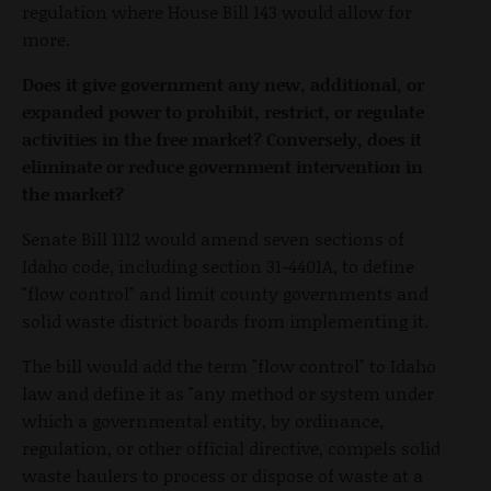
regulation where House Bill 143 would allow for
more.
Does it give government any new, additional, or
expanded power to prohibit, restrict, or regulate
activities in the free market? Conversely, does it
eliminate or reduce government intervention in
the market?
Senate Bill 1112 would amend seven sections of
Idaho code, including section 31-4401A, to define
"flow control" and limit county governments and
solid waste district boards from implementing it.
The bill would add the term "flow control" to Idaho
law and define it as "any method or system under
which a governmental entity, by ordinance,
regulation, or other official directive, compels solid
waste haulers to process or dispose of waste at a