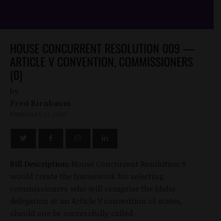
HOUSE CONCURRENT RESOLUTION 009 —
ARTICLE V CONVENTION, COMMISSIONERS
(0)
by
Fred Birnbaum
FEBRUARY 23, 2025
Bill Description:
House Concurrent Resolution 9
would create the framework for selecting
commissioners who will comprise the Idaho
delegation at an Article V convention of states,
should one be successfully called.