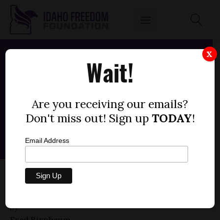
X
Wait!
Are you receiving our emails?
Don't miss out! Sign up
TODAY
!
Email Address
HOUSE CONCURRENT RESOLUTION 010 —
ARTICLE V CONVENTION (0)
by
Fred Birnbaum