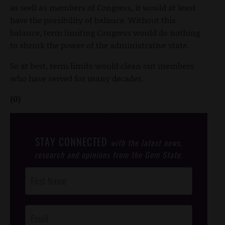
as well as members of Congress, it would at least
have the possibility of balance. Without this
balance, term limiting Congress would do nothing
to shrink the power of the administrative state.
So at best, term limits would clean out members
who have served for many decades.
(0)
STAY CONNECTED
with the latest news,
research and opinions from the Gem State.
Post
Footer
Opt-In