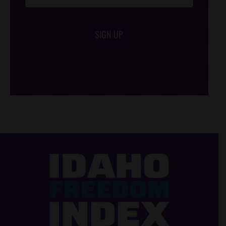
SIGN UP
/*
*/