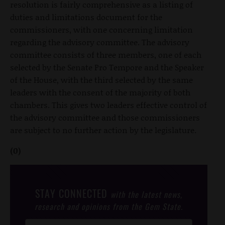
resolution is fairly comprehensive as a listing of
duties and limitations document for the
commissioners, with one concerning limitation
regarding the advisory committee. The advisory
committee consists of three members, one of each
selected by the Senate Pro Tempore and the Speaker
of the House, with the third selected by the same
leaders with the consent of the majority of both
chambers. This gives two leaders effective control of
the advisory committee and those commissioners
are subject to no further action by the legislature.
(0)
STAY CONNECTED
with the latest news,
research and opinions from the Gem State.
Post