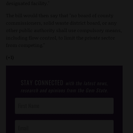
designated facility."
The bill would then say that "no board of county
commissioners, solid waste district board, or any
other public authority shall use compulsory means,
including flow control, to limit the private sector
from competing."
(+1)
STAY CONNECTED
with the latest news,
research and opinions from the Gem State.
Post
Footer
Opt-In