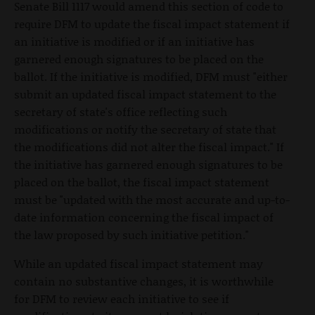
Senate Bill 1117 would amend this section of code to
require DFM to update the fiscal impact statement if
an initiative is modified or if an initiative has
garnered enough signatures to be placed on the
ballot. If the initiative is modified, DFM must "either
submit an updated fiscal impact statement to the
secretary of state's office reflecting such
modifications or notify the secretary of state that
the modifications did not alter the fiscal impact." If
the initiative has garnered enough signatures to be
placed on the ballot, the fiscal impact statement
must be "updated with the most accurate and up-to-
date information concerning the fiscal impact of
the law proposed by such initiative petition."
While an updated fiscal impact statement may
contain no substantive changes, it is worthwhile
for DFM to review each initiative to see if