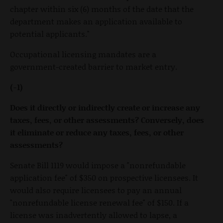
chapter within six (6) months of the date that the
department makes an application available to
potential applicants."
Occupational licensing mandates are a
government-created barrier to market entry.
(-1)
Does it directly or indirectly create or increase any
taxes, fees, or other assessments? Conversely, does
it eliminate or reduce any taxes, fees, or other
assessments?
Senate Bill 1119 would impose a "nonrefundable
application fee" of $350 on prospective licensees. It
would also require licensees to pay an annual
"nonrefundable license renewal fee" of $150. If a
license was inadvertently allowed to lapse, a