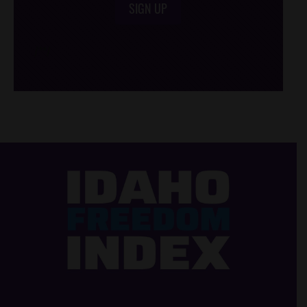
SIGN UP
/*
*/