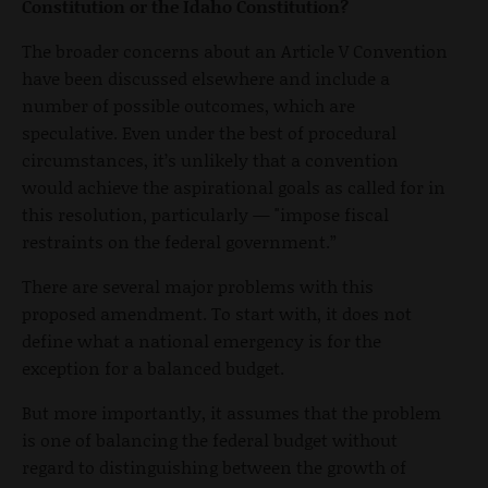
Constitution or the Idaho Constitution?
The broader concerns about an Article V Convention
have been discussed elsewhere and include a
number of possible outcomes, which are
speculative. Even under the best of procedural
circumstances, it’s unlikely that a convention
would achieve the aspirational goals as called for in
this resolution, particularly — "impose fiscal
restraints on the federal government.”
There are several major problems with this
proposed amendment. To start with, it does not
define what a national emergency is for the
exception for a balanced budget.
But more importantly, it assumes that the problem
is one of balancing the federal budget without
regard to distinguishing between the growth of