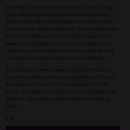
House Bill 273 would amend Section 23-1028, Idaho
Code, which regulates licensed wholesalers and
dealers who sell and distribute beer in Idaho. The
law currently requires that they "sell and distribute
beer in this state only from stocks of beer which
have been unloaded, stored and maintained in a
warehouse or warehouses owned or used by such
wholesaler or dealer within the state of Idaho."
The bill would create a new requirement that the
beer be "unloaded, stored, and maintained" in such
a warehouse "for no less than twenty-four (24)
hours." It would also require that the wholesaler or
dealer be "physically located" within the state of
Idaho.
(-1)