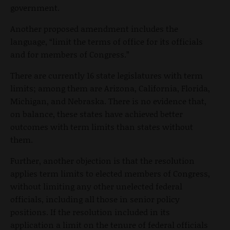
government.
Another proposed amendment includes the
language, “limit the terms of office for its officials
and for members of Congress.”
There are currently 16 state legislatures with term
limits; among them are Arizona, California, Florida,
Michigan, and Nebraska. There is no evidence that,
on balance, these states have achieved better
outcomes with term limits than states without
them.
Further, another objection is that the resolution
applies term limits to elected members of Congress,
without limiting any other unelected federal
officials, including all those in senior policy
positions. If the resolution included in its
application a limit on the tenure of federal officials