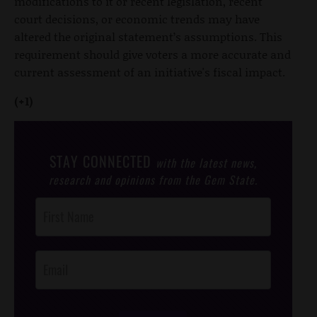
modifications to it or recent legislation, recent
court decisions, or economic trends may have
altered the original statement’s assumptions. This
requirement should give voters a more accurate and
current assessment of an initiative's fiscal impact.
(+1)
STAY CONNECTED
with the latest news,
research and opinions from the Gem State.
Post
Footer
Opt-In