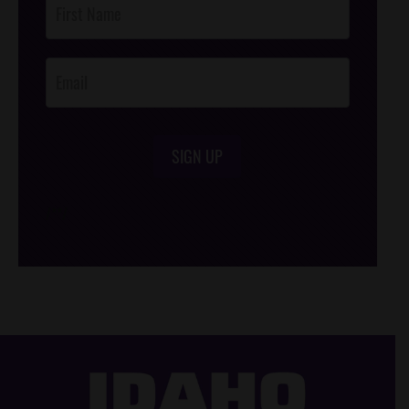
Footer
Opt-In
SIGN UP
/*
*/