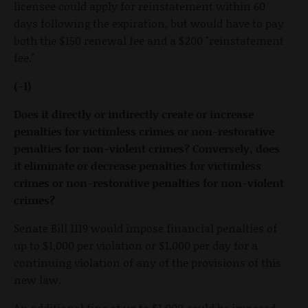
licensee could apply for reinstatement within 60
days following the expiration, but would have to pay
both the $150 renewal fee and a $200 "reinstatement
fee."
(-1)
Does it directly or indirectly create or increase
penalties for victimless crimes or non-restorative
penalties for non-violent crimes? Conversely, does
it eliminate or decrease penalties for victimless
crimes or non-restorative penalties for non-violent
crimes?
Senate Bill 1119 would impose financial penalties of
up to $1,000 per violation or $1,000 per day for a
continuing violation of any of the provisions of this
new law.
An additional fine of up to $1,000 could be imposed