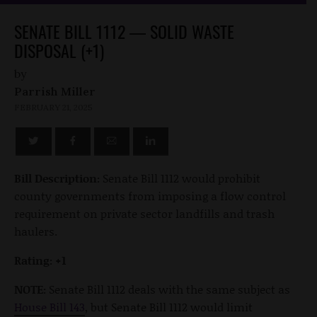
SENATE BILL 1112 — SOLID WASTE
DISPOSAL (+1)
by
Parrish Miller
FEBRUARY 21, 2025
Bill Description:
Senate Bill 1112 would prohibit
county governments from imposing a flow control
requirement on private sector landfills and trash
haulers.
Rating: +1
NOTE:
Senate Bill 1112 deals with the same subject as
House Bill 143
, but Senate Bill 1112 would limit