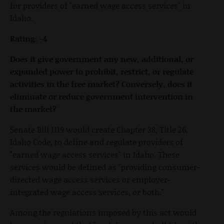
for providers of "earned wage access services" in
Idaho.
Rating: -4
Does it give government any new, additional, or
expanded power to prohibit, restrict, or regulate
activities in the free market? Conversely, does it
eliminate or reduce government intervention in
the market?
Senate Bill 1119 would create Chapter 38, Title 26,
Idaho Code, to define and regulate providers of
"earned wage access services" in Idaho. These
services would be defined as "providing consumer-
directed wage access services or employer-
integrated wage access services, or both."
Among the regulations imposed by this act would