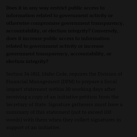
Does it in any way restrict public access to
information related to government activity or
otherwise compromise government transparency,
accountability, or election integrity? Conversely,
does it increase public access to information
related to government activity or increase
government transparency, accountability, or
election integrity?
Section 34-1812, Idaho Code, requires the Division of
Financial Management (DFM) to prepare a fiscal
impact statement within 20 working days after
receiving a copy of an initiative petition from the
Secretary of State. Signature gatherers must have a
summary of this statement (not to exceed 100
words) with them when they collect signatures in
support of an initiative.