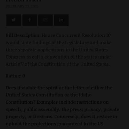
FEBRUARY 23, 2025
Bill Description:
House Concurrent Resolution 10
would state findings of the Legislature and make
three separate applications to the United States
Congress to call a convention of the states under
Article V of the Constitution of the United States.
Rating: 0
Does it violate the spirit or the letter of either the
United States Constitution or the Idaho
Constitution? Examples include restrictions on
speech, public assembly, the press, privacy, private
property, or firearms. Conversely, does it restore or
uphold the protections guaranteed in the US