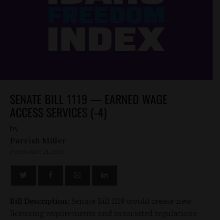
SENATE BILL 1119 — EARNED WAGE
ACCESS SERVICES (-4)
by
Parrish Miller
FEBRUARY 21, 2025
Bill Description:
Senate Bill 1119 would create new
licensing requirements and associated regulations