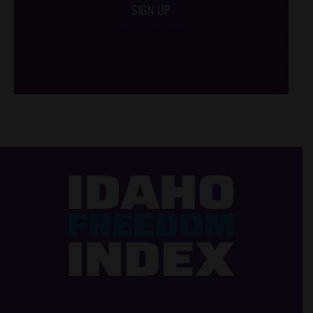
SIGN UP
/*
*/