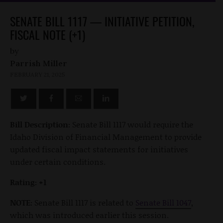
SENATE BILL 1117 — INITIATIVE PETITION,
FISCAL NOTE (+1)
by
Parrish Miller
FEBRUARY 21, 2025
Bill Description:
Senate Bill 1117 would require the
Idaho Division of Financial Management to provide
updated fiscal impact statements for initiatives
under certain conditions.
Rating: +1
NOTE:
Senate Bill 1117 is related to
Senate Bill 1047
,
which was introduced earlier this session.