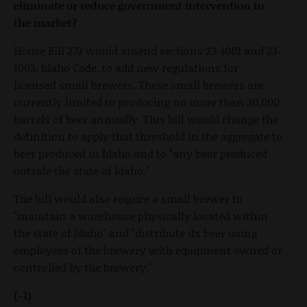
eliminate or reduce government intervention in
the market?
House Bill 273 would amend sections 23-1001 and 23-
1003, Idaho Code, to add new regulations for
licensed small brewers. These small brewers are
currently limited to producing no more than 30,000
barrels of beer annually. This bill would change the
definition to apply that threshold in the aggregate to
beer produced in Idaho and to "any beer produced
outside the state of Idaho."
The bill would also require a small brewer to
"maintain a warehouse physically located within
the state of Idaho" and "distribute its beer using
employees of the brewery with equipment owned or
controlled by the brewery."
(-1)