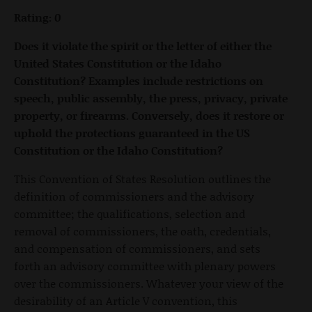
Rating: 0
Does it violate the spirit or the letter of either the
United States Constitution or the Idaho
Constitution? Examples include restrictions on
speech, public assembly, the press, privacy, private
property, or firearms. Conversely, does it restore or
uphold the protections guaranteed in the US
Constitution or the Idaho Constitution?
This Convention of States Resolution outlines the
definition of commissioners and the advisory
committee; the qualifications, selection and
removal of commissioners, the oath, credentials,
and compensation of commissioners, and sets
forth an advisory committee with plenary powers
over the commissioners. Whatever your view of the
desirability of an Article V convention, this