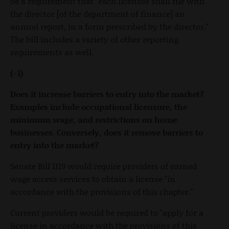
be a requirement that "each licensee shall file with
the director [of the department of finance] an
annual report, in a form prescribed by the director."
The bill includes a variety of other reporting
requirements as well.
(-1)
Does it increase barriers to entry into the market?
Examples include occupational licensure, the
minimum wage, and restrictions on home
businesses. Conversely, does it remove barriers to
entry into the market?
Senate Bill 1119 would require providers of earned
wage access services to obtain a license "in
accordance with the provisions of this chapter."
Current providers would be required to "apply for a
license in accordance with the provisions of this