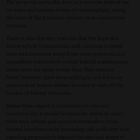
The proposal opens the door to a massive federal tax
on sales and various forms of consumption, along
the lines of the European system or an income tax
increase.
There is also the very real risk that the hope of a
future Article V Convention will continue to bleed
time and resources away from more practical and
immediate solutions to curtail federal malfeasance.
States have far more power than they exercise.
None, however, have been willing to risk a loss or
reduction of federal dollars in order to cast off the
burden of federal intrusion.
Rather than expect a convention to cure our
country's ills, it would be wiser for states to direct
their own affairs and insulate themselves from
federal interference by becoming self-sufficient and
rejecting proposals to expand the size and scope of