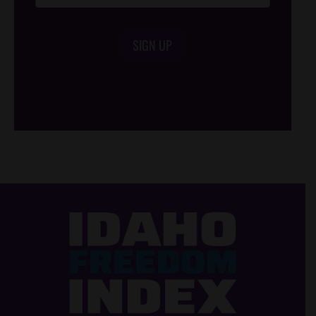
SIGN UP
/*
*/