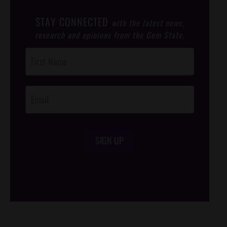
STAY CONNECTED
with the latest news,
research and opinions from the Gem State.
Post
Footer
Opt-In
SIGN UP
/*
*/