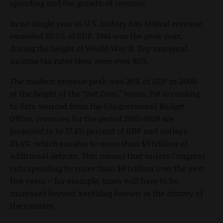
spending and the growth of revenue.
In no single year in U.S. history has federal revenue
exceeded 20.5% of GDP. 1944 was the peak year,
during the height of World War II. Top marginal
income tax rates then were over 90%.
The modern revenue peak was 20% of GDP in 2000
at the height of the “Dot Com,” boom. Yet according
to data sourced from the Congressional Budget
Office, revenues for the period 2025-2029 are
projected to be 17.8% percent of GDP and outlays
23.4% which equates to more than $9 trillion of
additional deficits. This means that unless Congress
cuts spending by more than $9 trillion over the next
five years – for example, taxes will have to be
increased beyond anything known in the history of
the country.