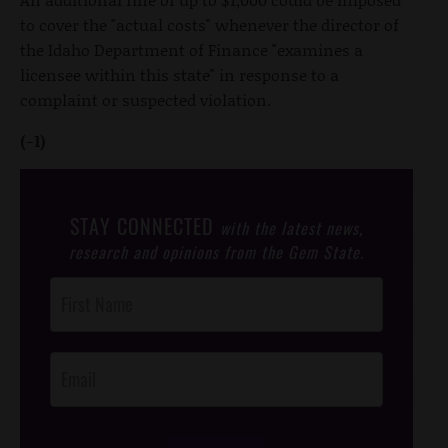
to cover the "actual costs" whenever the director of
the Idaho Department of Finance "examines a
licensee within this state" in response to a
complaint or suspected violation.
(-1)
STAY CONNECTED
with the latest news,
research and opinions from the Gem State.
Post
Footer
Opt-In