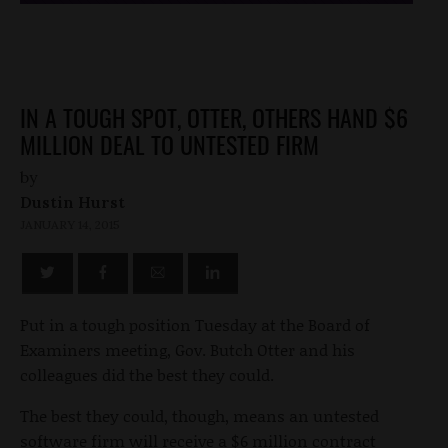
IN A TOUGH SPOT, OTTER, OTHERS HAND $6
MILLION DEAL TO UNTESTED FIRM
by
Dustin Hurst
JANUARY 14, 2015
Put in a tough position Tuesday at the Board of
Examiners meeting, Gov. Butch Otter and his
colleagues did the best they could.
The best they could, though, means an untested
software firm will receive a $6 million contract