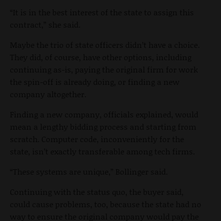
“It is in the best interest of the state to assign this
contract,” she said.
Maybe the trio of state officers didn’t have a choice.
They did, of course, have other options, including
continuing as-is, paying the original firm for work
the spin-off is already doing, or finding a new
company altogether.
Finding a new company, officials explained, would
mean a lengthy bidding process and starting from
scratch. Computer code, inconveniently for the
state, isn’t exactly transferable among tech firms.
“These systems are unique,” Bollinger said.
Continuing with the status quo, the buyer said,
could cause problems, too, because the state had no
way to ensure the original company would pay the