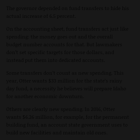
The governor depended on fund transfers to hide his
actual increase of 6.5 percent.
On the accounting sheet, fund transfers act just like
spending: the money goes out and the overall
budget number accounts for that. But lawmakers
don’t set specific targets for those dollars, and
instead put them into dedicated accounts.
Some transfers don’t count as new spending. This
year, Otter wants $33 million for the state’s rainy
day fund, a necessity he believes will prepare Idaho
for another economic downturn.
Others are clearly new spending. In 2016, Otter
wants $6.26 million, for example, for the permanent
building fund, an account state government uses to
build new facilities and maintain old ones.