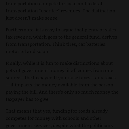
transportation compete for local and federal
transportation “user fee” revenues. The distinction
just doesn’t make sense.
Furthermore, it is easy to argue that plenty of sales
tax revenue, which goes to the general fund, derives
from transportation. Think tires, car batteries,
motor oil and so on.
Finally, while it is fun to make distinctions about
pots of government money, it all comes from one
source—the taxpayer. If you raise taxes—any taxes
—it impacts the money available from the person
paying the bill. And there’s only so much money the
taxpayer has to give.
That means that yes, funding for roads already
competes for money with schools and other
government services, despite what the politicians