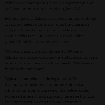
Palmer, the chair of the House Transportation and
Defense Committee, was readying for a fight.
He’s not, he told IdahoReporter.com, in line with the
governor’s agenda for roads. Sure, the chairman
said, roads need more funding and lawmakers
should address it. But Palmer’s open to using
general fund dollars where Otter is not.
“We’re not going to raise the gas tax 30 cents,”
Palmer said, acknowledging the state needs big cash
infusions to address structural needs. “We have to
fund roads somehow.”
Typically, tax-related bills begin in the House
Revenue and Taxation Committee. Palmer said
while it’s far from a done deal, House leadership
expressed interest in channeling the issue through
the Transportation and Defense Committee.