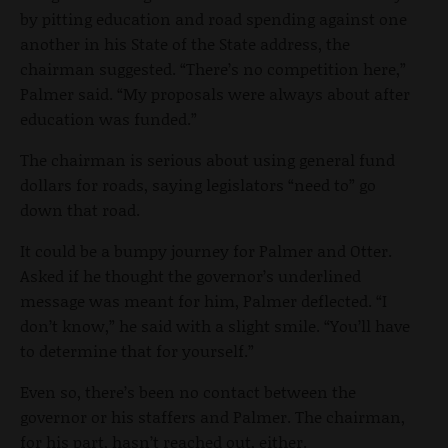
by pitting education and road spending against one
another in his State of the State address, the
chairman suggested. “There’s no competition here,”
Palmer said. “My proposals were always about after
education was funded.”
The chairman is serious about using general fund
dollars for roads, saying legislators “need to” go
down that road.
It could be a bumpy journey for Palmer and Otter.
Asked if he thought the governor’s underlined
message was meant for him, Palmer deflected. “I
don’t know,” he said with a slight smile. “You’ll have
to determine that for yourself.”
Even so, there’s been no contact between the
governor or his staffers and Palmer. The chairman,
for his part, hasn’t reached out, either.