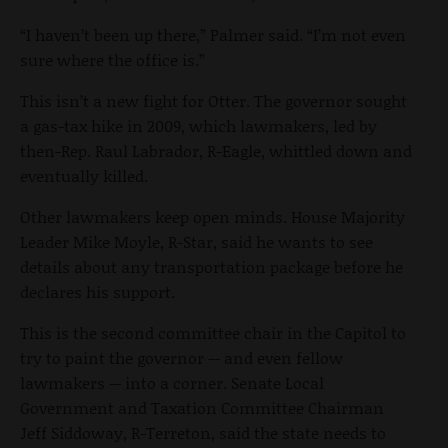
“I haven’t been up there,” Palmer said. “I’m not even
sure where the office is.”
This isn’t a new fight for Otter. The governor sought
a gas-tax hike in 2009, which lawmakers, led by
then-Rep. Raul Labrador, R-Eagle, whittled down and
eventually killed.
Other lawmakers keep open minds. House Majority
Leader Mike Moyle, R-Star, said he wants to see
details about any transportation package before he
declares his support.
This is the second committee chair in the Capitol to
try to paint the governor -- and even fellow
lawmakers -- into a corner. Senate Local
Government and Taxation Committee Chairman
Jeff Siddoway, R-Terreton, said the state needs to