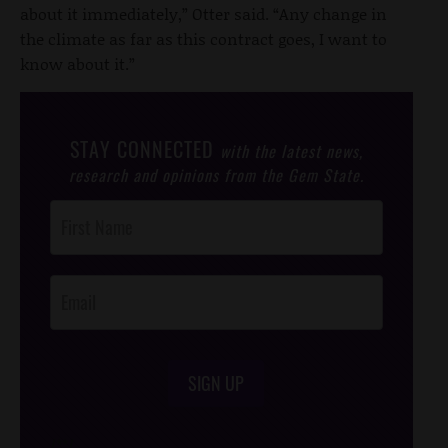
about it immediately,” Otter said. “Any change in
the climate as far as this contract goes, I want to
know about it.”
STAY CONNECTED
with the latest news,
research and opinions from the Gem State.
Post
Footer
Opt-In
SIGN UP
/*
*/