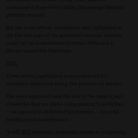
contained a three-letter oddity the average Idahoan
probably missed.
But the three letters, underlined and capitalized in
the the text copy of the governor’s annual address,
could set up a showdown between Otter and a
House committee chairman.
NOT.
Three letters, capitalized and underlined for
emphasis mean one thing: the governor is serious.
The word appeared near the end of the speech, and
closed the door on Idaho using general fund dollars
-- as opposed to dedicated tax streams -- for road
building and maintenance.
“I will
NOT
entertain proposals aimed at competing