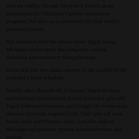
was an oddity, though, because it served as an
investment for Michigan’s public retirement
program, but also as a contractor for that state’s
pension system.
Not satisfied with the return from Tegrit Group,
Michigan broke apart the company, selling
divisions and contracts along the way.
Idaho fell into the chaos, nearly in the middle of the
contract’s time schedule.
Shortly after the sell-off, 11 former Tegrit workers
and another unidentified staffer formed a spin-off,
Tegrit Software Ventures, and bought the technology
division from the original firm. That spin-off now
holds deals with Fresno, Calif., and the state of
Michigan for pension system administration and
coding.