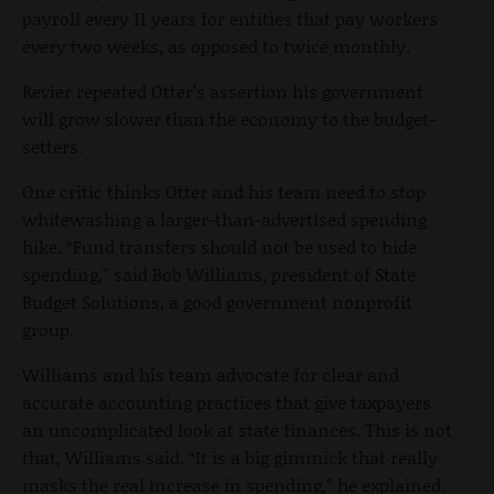
payroll every 11 years for entities that pay workers
every two weeks, as opposed to twice monthly.
Revier repeated Otter’s assertion his government
will grow slower than the economy to the budget-
setters.
One critic thinks Otter and his team need to stop
whitewashing a larger-than-advertised spending
hike. “Fund transfers should not be used to hide
spending,” said Bob Williams, president of State
Budget Solutions, a good government nonprofit
group.
Williams and his team advocate for clear and
accurate accounting practices that give taxpayers
an uncomplicated look at state finances. This is not
that, Williams said. “It is a big gimmick that really
masks the real increase in spending,” he explained.