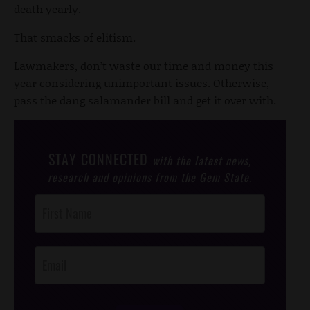
death yearly.
That smacks of elitism.
Lawmakers, don’t waste our time and money this
year considering unimportant issues. Otherwise,
pass the dang salamander bill and get it over with.
STAY CONNECTED
with the latest news,
research and opinions from the Gem State.
Post
Footer
Opt-In