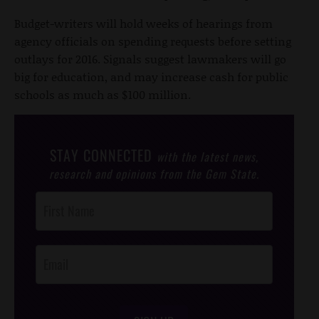
Budget-writers will hold weeks of hearings from
agency officials on spending requests before setting
outlays for 2016. Signals suggest lawmakers will go
big for education, and may increase cash for public
schools as much as $100 million.
STAY CONNECTED
with the latest news,
research and opinions from the Gem State.
Post
Footer
Opt-In