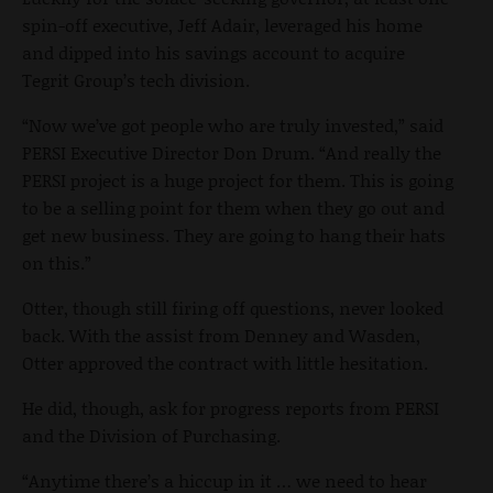
spin-off executive, Jeff Adair, leveraged his home
and dipped into his savings account to acquire
Tegrit Group’s tech division.
“Now we’ve got people who are truly invested,” said
PERSI Executive Director Don Drum. “And really the
PERSI project is a huge project for them. This is going
to be a selling point for them when they go out and
get new business. They are going to hang their hats
on this.”
Otter, though still firing off questions, never looked
back. With the assist from Denney and Wasden,
Otter approved the contract with little hesitation.
He did, though, ask for progress reports from PERSI
and the Division of Purchasing.
“Anytime there’s a hiccup in it … we need to hear