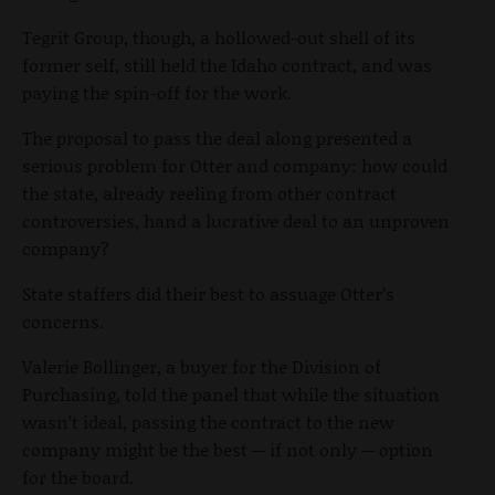
Tegrit Group, though, a hollowed-out shell of its
former self, still held the Idaho contract, and was
paying the spin-off for the work.
The proposal to pass the deal along presented a
serious problem for Otter and company: how could
the state, already reeling from other contract
controversies, hand a lucrative deal to an unproven
company?
State staffers did their best to assuage Otter’s
concerns.
Valerie Bollinger, a buyer for the Division of
Purchasing, told the panel that while the situation
wasn’t ideal, passing the contract to the new
company might be the best -- if not only -- option
for the board.