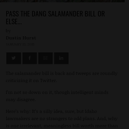
PASS THE DANG SALAMANDER BILL OR
ELSE...
by
Dustin Hurst
JANUARY 13, 2015
The salamander bill is back and tweeps are roundly
criticizing it on Twitter.
I’m not so down on it, though intelligent minds
may disagree.
Here’s why: It’s a silly idea, sure, but Idaho
lawmakers are no strangers to odd plans. And, why
is one irrelevant, meaningless bill worth more than