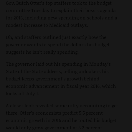
Gov. Butch Otter’s top staffers took to the budget
committee Tuesday to explain their boss’s agenda
for 2015, including new spending on schools and a
modest increase to Medicaid outlays.
Oh, and staffers outlined just exactly how the
governor wants to spend the dollars his budget
suggests he isn’t really spending.
The governor laid out his spending in Monday’s
State of the State address, telling onlookers his
budget keeps government’s growth behind
economic advancement in fiscal year 2016, which
kicks off July 1.
A closer look revealed some nifty accounting to get
there. Otter’s economists predict 5.5 percent
economic growth in 2016 and he touted his budget
would only grow government at 5.2 percent.