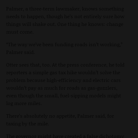
Palmer, a three-term lawmaker, knows something
needs to happen, though he’s not entirely sure how
things will shake out. One thing he knows: change
must come.
“The way we’ve been funding roads isn’t working,”
Palmer said.
Otter sees that, too. At the press conference, he told
reporters a simple gas tax hike wouldn’t solve the
problem because high-efficiency and electric cars
wouldn’t pay as much for roads as gas-guzzlers,
even though the small, fuel-sipping models might
log more miles.
There’s absolutely no appetite, Palmer said, for
taxing by the mile.
The governor might have created a false dichotomy