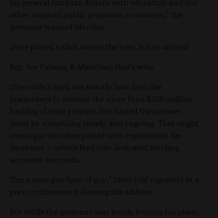
for general fund tax dollars with education and our
other required public programs or services,” the
governor warned Monday.
Otter placed a shot across the bow, but at whom?
Rep. Joe Palmer, R-Meridian, that’s who.
Otter didn’t spell out exactly how he’d like
lawmakers to address the more than $250 million
backlog of road projects, but hinted the answer
must be something steady and ongoing. That might
mean gas tax hikes paired with registration fee
increases -- which feed into dedicated funding
accounts for roads.
“I’m a user-pay type of guy,” Otter told reporters at a
press conference following the address.
But while the governor was busily touting his plans,