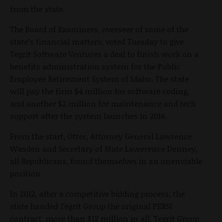
from the state.
The Board of Examiners, overseer of some of the
state’s financial matters, voted Tuesday to give
Tegrit Software Ventures a deal to finish work on a
benefits administration system for the Public
Employee Retirement System of Idaho. The state
will pay the firm $4 million for software coding,
and another $2 million for maintenance and tech
support after the system launches in 2016.
From the start, Otter, Attorney General Lawrence
Wasden and Secretary of State Lawerence Denney,
all Republicans, found themselves in an unenviable
position.
In 2012, after a competitive bidding process, the
state handed Tegrit Group the original PERSI
contract, more than $12 million in all. Tegrit Group