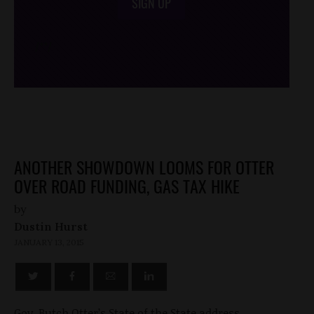
SIGN UP
/*
*/
ANOTHER SHOWDOWN LOOMS FOR OTTER
OVER ROAD FUNDING, GAS TAX HIKE
by
Dustin Hurst
JANUARY 13, 2015
Gov. Butch Otter’s State of the State address