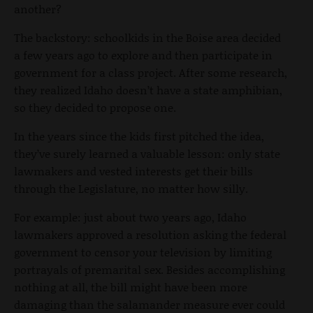
another?
The backstory: schoolkids in the Boise area decided
a few years ago to explore and then participate in
government for a class project. After some research,
they realized Idaho doesn’t have a state amphibian,
so they decided to propose one.
In the years since the kids first pitched the idea,
they’ve surely learned a valuable lesson: only state
lawmakers and vested interests get their bills
through the Legislature, no matter how silly.
For example: just about two years ago, Idaho
lawmakers approved a resolution asking the federal
government to censor your television by limiting
portrayals of premarital sex. Besides accomplishing
nothing at all, the bill might have been more
damaging than the salamander measure ever could