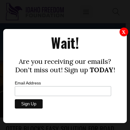
X
Wait!
Are you receiving our emails?
Don't miss out! Sign up
TODAY
!
Email Address
OTTER BLOCKS EASY SOLUTION FOR ROAD