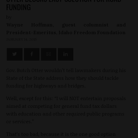
FUNDING
by
Wayne Hoffman, guest columnist and
President-Emeritus, Idaho Freedom Foundation
JANUARY 14, 2015
Gov. Butch Otter wouldn’t tell lawmakers during his
State of the State address how they should tackle
funding for highways and bridges.
Well, except for this: “I will NOT entertain proposals
aimed at competing for general fund tax dollars
with education and other required public programs
or services.”
That’s too bad, because it is the one good option