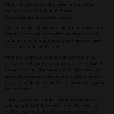
Otter’s budget director Jani Revier outlined that
expense in front of the Joint Finance-
Appropriations Committee Tuesday.
“This will help address the backlog in alteration and
repair,” Revier said, noting that the fund received
millions more in maintenance and repair requests
last year than it could handle.
Otter also seeks $10 million, split into two equal
parts, for the Departments of Commerce and Labor.
The governor said the money will help each agency
expand businesses subsidies and worker training
programs in Idaho, which Otter believes will expand
the economy.
The biggest expense of the spending transfers is a
whopping $20 million to cover an odd payroll quirk
in fiscal year 2017. The calendar generates a 27th