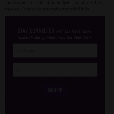
make whole the education budget -- whatever that
means -- before he entertains tax relief bills.
STAY CONNECTED
with the latest news,
research and opinions from the Gem State.
Post
Footer
Opt-In
SIGN UP
/*
*/