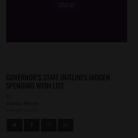
SIGN UP
/*
*/
GOVERNOR’S STAFF OUTLINES HIDDEN
SPENDING WISH LIST
by
Dustin Hurst
JANUARY 13, 2015