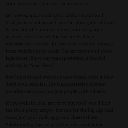
state lawmakers have at their disposal.
Let me explain. Funding for Idaho’s roads and
bridges does not come from the state general fund.
At present, the money comes from a separate
account that receives fuel tax and vehicle
registration revenue. In that way, only the money
from vehicles go to roads. The governor and some
legislators like to say transportation is funded
entirely by “user fees.”
But I’d point that everyone uses roads, even if they
don’t own vehicles. The transportation system
benefits everyone, not just people with wheels.
If you walk to local grocer to buy food, you’ll find
the store pretty empty, but not for the big rigs that
transport your milk, eggs and cheese there.
Additionally, these days, bike lines and public