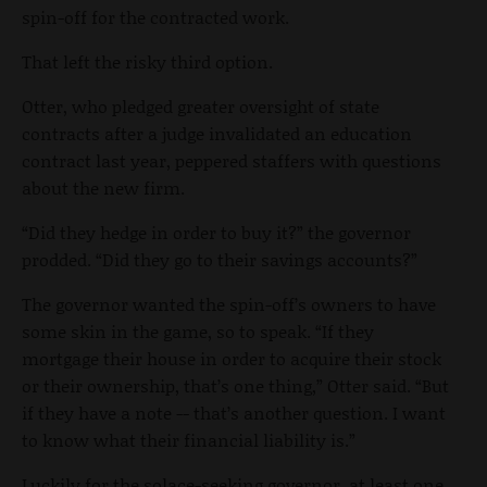
spin-off for the contracted work.
That left the risky third option.
Otter, who pledged greater oversight of state
contracts after a judge invalidated an education
contract last year, peppered staffers with questions
about the new firm.
“Did they hedge in order to buy it?” the governor
prodded. “Did they go to their savings accounts?”
The governor wanted the spin-off’s owners to have
some skin in the game, so to speak. “If they
mortgage their house in order to acquire their stock
or their ownership, that’s one thing,” Otter said. “But
if they have a note -- that’s another question. I want
to know what their financial liability is.”
Luckily for the solace-seeking governor, at least one