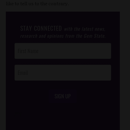
like to tell us to the contrary.
STAY CONNECTED
with the latest news,
research and opinions from the Gem State.
Post
Footer
Opt-In
SIGN UP
/*
*/