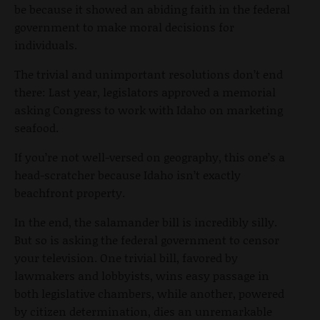
be because it showed an abiding faith in the federal
government to make moral decisions for
individuals.
The trivial and unimportant resolutions don’t end
there: Last year, legislators approved a memorial
asking Congress to work with Idaho on marketing
seafood.
If you’re not well-versed on geography, this one’s a
head-scratcher because Idaho isn’t exactly
beachfront property.
In the end, the salamander bill is incredibly silly.
But so is asking the federal government to censor
your television. One trivial bill, favored by
lawmakers and lobbyists, wins easy passage in
both legislative chambers, while another, powered
by citizen determination, dies an unremarkable