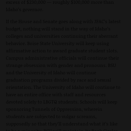
excess of $230,000 — roughly $100,000 more than
Idaho’s governor.
If the House and Senate goes along with JFAC’s latest
budget, nothing will stand in the way of Idaho’s
colleges and universities continuing their aberrant
behavior. Boise State University will keep using
affirmative action to award graduate student slots.
Campus administrative officials will continue their
strange obsession with gender and pronouns. BSU
and the University of Idaho will continue
graduation programs divided by race and sexual
orientation. The University of Idaho will continue to
have an entire office with staff and resources
devoted solely to LBGTQ students. Schools will keep
sponsoring Tunnels of Oppression, wherein
students are subjected to vulgar screams,
supposedly so that they’ll understand what it’s like
to be a minority. BSU will maintain its Book Circles,