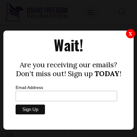
HOUSE BILL 637 - PUBLIC SCHOOL
X
Wait!
SUPPORT, TEACHERS, TRAILER
APPROPRIATION
by
Are you receiving our emails?
Fred Birnbaum
Don't miss out! Sign up
TODAY
!
MARCH 16, 2020
Email Address
Rating: -1
Bill description:
Public School Support, Teachers,
Fiscal Year 2021 trailer appropriation for House Bill
523