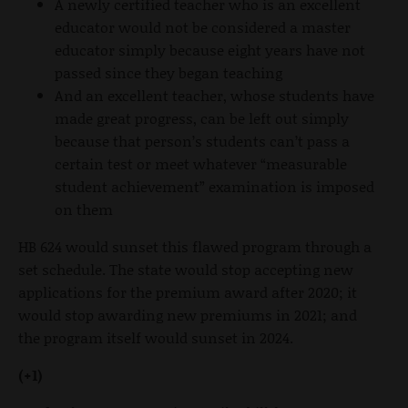
A newly certified teacher who is an excellent
educator would not be considered a master
educator simply because eight years have not
passed since they began teaching
And an excellent teacher, whose students have
made great progress, can be left out simply
because that person’s students can’t pass a
certain test or meet whatever “measurable
student achievement” examination is imposed
on them
HB 624 would sunset this flawed program through a
set schedule. The state would stop accepting new
applications for the premium award after 2020; it
would stop awarding new premiums in 2021; and
the program itself would sunset in 2024.
(+1)