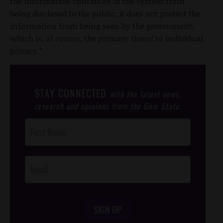
the information contained in the system from
being disclosed to the public, it does not protect the
information from being seen by the government,
which is, of course, the primary threat to individual
privacy.”
STAY CONNECTED
with the latest news,
research and opinions from the Gem State.
Post
Footer
Opt-In
SIGN UP