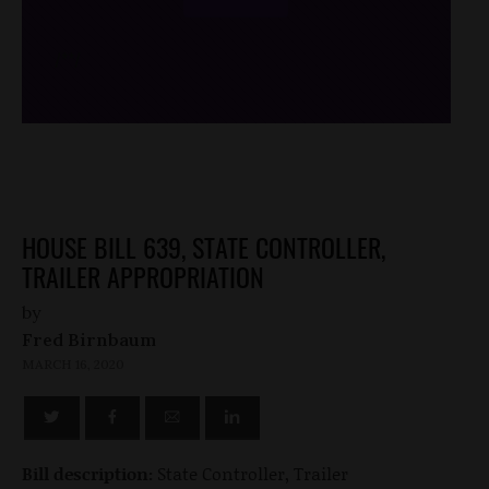
/*
*/
HOUSE BILL 639, STATE CONTROLLER,
TRAILER APPROPRIATION
by
Fred Birnbaum
MARCH 16, 2020
Bill description:
State Controller, Trailer