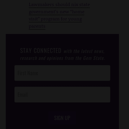
Lawmakers should nix state
government’s new “home
visit” program for young
parents
STAY CONNECTED
with the latest news,
research and opinions from the Gem State.
Post
Footer
Opt-In
SIGN UP