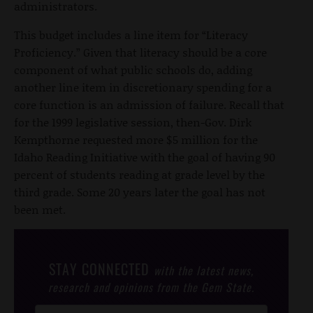
administrators.
This budget includes a line item for “Literacy
Proficiency.” Given that literacy should be a core
component of what public schools do, adding
another line item in discretionary spending for a
core function is an admission of failure. Recall that
for the 1999 legislative session, then-Gov. Dirk
Kempthorne requested more $5 million for the
Idaho Reading Initiative with the goal of having 90
percent of students reading at grade level by the
third grade. Some 20 years later the goal has not
been met.
STAY CONNECTED
with the latest news,
research and opinions from the Gem State.
Post