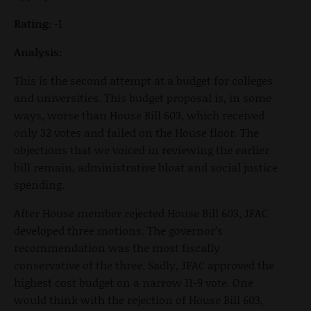
Rating:
-1
Analysis:
This is the second attempt at a budget for colleges
and universities. This budget proposal is, in some
ways, worse than House Bill 603, which received
only 32 votes and failed on the House floor. The
objections that we voiced in reviewing the earlier
bill remain, administrative bloat and social justice
spending.
After House member rejected House Bill 603, JFAC
developed three motions. The governor’s
recommendation was the most fiscally
conservative of the three. Sadly, JFAC approved the
highest cost budget on a narrow 11-9 vote. One
would think with the rejection of House Bill 603,