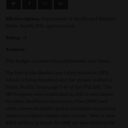
Bill description:
Department of Health and Welfare,
Public Health FY21 appropriation
Rating: -1
Analysis:
This budget contains two problematic line items.
The first is the Health Care Policy Initiative (HPI),
which is being dissolved and the money shifted to
Public Health. From page 2-65 of the FY21 LBB, “The
HPI Program was established in 2015 to administer
the State Healthcare Innovation Plan (SHIP) and
other statewide health-policy initiatives focused on
improving Idaho’s health care system.” Here is how
$39.6 million in funds for SHIP are described on the