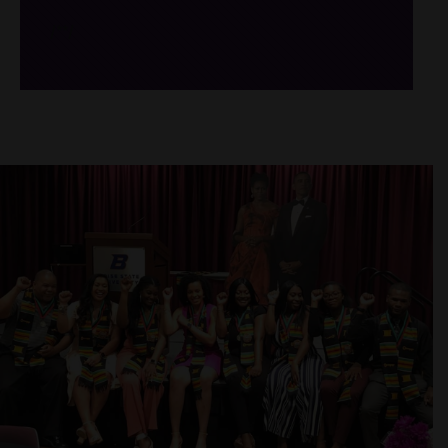
/*
*/