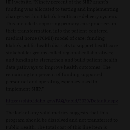
HPI website. “Ninety percent of the SHIP grant's
funding was allocated to testing and implementing
changes within Idaho's healthcare delivery system.
This included supporting primary care practices in
their transformation into the patient-centered
medical home (PCMH) model of care; funding
Idaho's public health districts to support healthcare
stakeholder groups called regional collaboratives;
and funding to strengthen and build patient health
data pathways to improve health outcomes. The
remaining ten percent of funding supported
personnel and operating expenses used to
implement SHIP.”
https://ship.idaho.gov/FAQ/tabid/3039/Default.aspx
The lack of any solid metrics suggests that this
program should be dissolved and not transferred to
Public Health. The total cost of this line item is