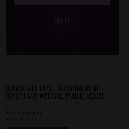
SIGN UP
/*
*/
SENATE BILL 1415 - DEPARTMENT OF
HEALTH AND WELFARE, PUBLIC HEALTH
by
Fred Birnbaum
MARCH 16, 2020