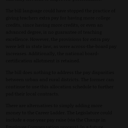
The bill language could have stopped the practice of
giving teachers extra pay for having more college
credits, since having more credits, or even an
advanced degree, is no guarantee of teaching
excellence. However, the provisions for extra pay
were left in state law, as were across-the-board pay
increases. Additionally, the national board-
certification allotment is retained.
The bill does nothing to address the pay disparities
between urban and rural districts. The former can
continue to use this allocation schedule to further
pad their local contracts.
There are alternatives to simply adding more
money to the Career Ladder. The Legislature could
include a one-year pay raise (via the Change in
Employee Compensation process). In a future