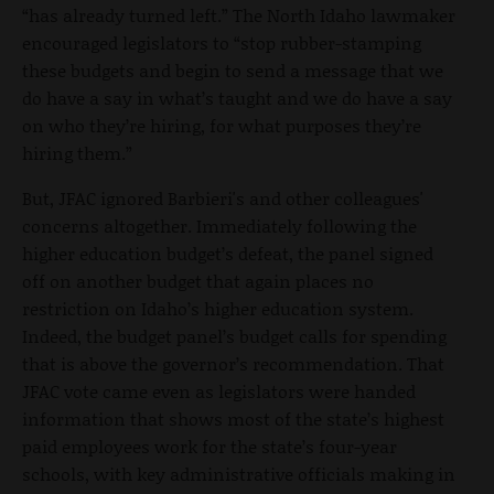
“has already turned left.” The North Idaho lawmaker
encouraged legislators to “stop rubber-stamping
these budgets and begin to send a message that we
do have a say in what’s taught and we do have a say
on who they’re hiring, for what purposes they’re
hiring them.”
But, JFAC ignored Barbieri's and other colleagues'
concerns altogether. Immediately following the
higher education budget’s defeat, the panel signed
off on another budget that again places no
restriction on Idaho’s higher education system.
Indeed, the budget panel’s budget calls for spending
that is above the governor’s recommendation. That
JFAC vote came even as legislators were handed
information that shows most of the state’s highest
paid employees work for the state’s four-year
schools, with key administrative officials making in