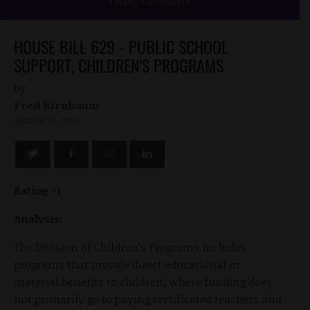
HOUSE BILL 629 - PUBLIC SCHOOL
SUPPORT, CHILDREN'S PROGRAMS
by
Fred Birnbaum
MARCH 13, 2020
Rating -1
Analysis:
The Division of Children's Programs includes
programs that provide direct educational or
material benefits to children, where funding does
not primarily go to paying certificated teachers and