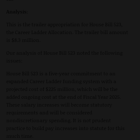
Analysis:
This is the trailer appropriation for House Bill 523,
the Career Ladder Allocation. The trailer bill amount
is $8.3 million.
Our analysis of House Bill 523 noted the following
issues:
House Bill 523 is a five-year commitment to an
expanded Career Ladder funding system with a
projected cost of $225 million, which will be the
added ongoing cost at the end of Fiscal Year 2025.
These salary increases will become statutory
requirements and will be considered
nondiscretionary spending. It is not prudent
practice to build pay increases into statute for this
much time.