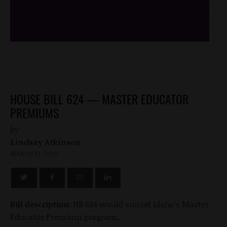
/*
*/
HOUSE BILL 624 — MASTER EDUCATOR
PREMIUMS
by
Lindsay Atkinson
MARCH 13, 2020
Bill description:
HB 624 would sunset Idaho’s Master
Educator Premium program.