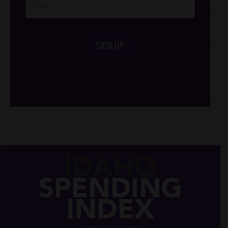
SIGN UP
/*
*/