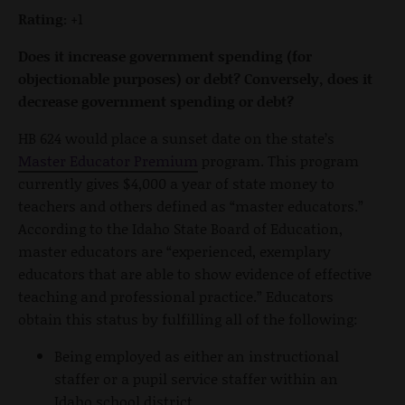
Rating:
+1
Does it increase government spending (for
objectionable purposes) or debt? Conversely, does it
decrease government spending or debt?
HB 624 would place a sunset date on the state’s
Master Educator Premium
program. This program
currently gives $4,000 a year of state money to
teachers and others defined as “master educators.”
According to the Idaho State Board of Education,
master educators are “experienced, exemplary
educators that are able to show evidence of effective
teaching and professional practice.” Educators
obtain this status by fulfilling all of the following:
Being employed as either an instructional
staffer or a pupil service staffer within an
Idaho school district