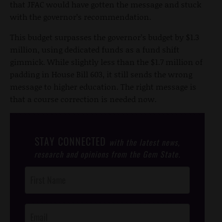
that JFAC would have gotten the message and stuck
with the governor’s recommendation.
This budget surpasses the governor’s budget by $1.3
million, using dedicated funds as a fund shift
gimmick. While slightly less than the $1.7 million of
padding in House Bill 603, it still sends the wrong
message to higher education. The right message is
that a course correction is needed now.
STAY CONNECTED
with the latest news,
research and opinions from the Gem State.
Post
Footer
Opt-In