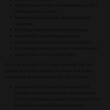
Having 8 years of educator experience, with 3
of those years in Idaho
Demonstrating mastery of instructional
technique
Providing evidence of effective teaching
Successfully completing an annual
individualized professional learning plan
And having a majority of their students meet
measurable student achievement
It’s clear from this list of requirements that this
system of proving mastery is flawed and leaves
some really great educators out. For instance:
An instructor who has been an excellent
educator in another state for decades would
not be considered a master educator until they
have been in Idaho at least three years