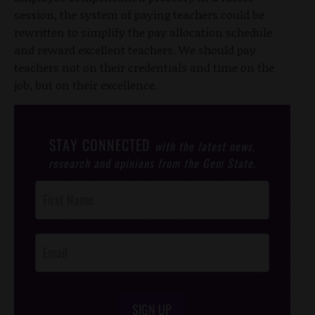
session, the system of paying teachers could be
rewritten to simplify the pay allocation schedule
and reward excellent teachers. We should pay
teachers not on their credentials and time on the
job, but on their excellence.
STAY CONNECTED
with the latest news,
research and opinions from the Gem State.
Post
Footer
Opt-In
SIGN UP