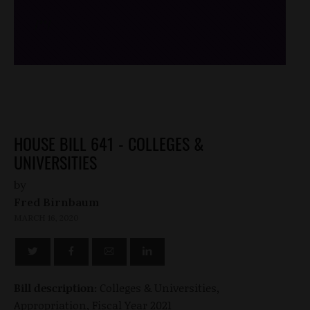
/*
*/
HOUSE BILL 641 - COLLEGES &
UNIVERSITIES
by
Fred Birnbaum
MARCH 16, 2020
Bill description:
Colleges & Universities,
Appropriation, Fiscal Year 2021