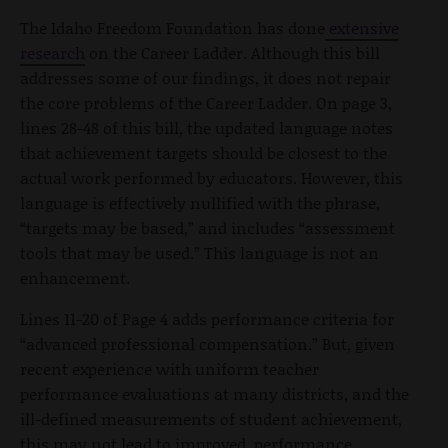
The Idaho Freedom Foundation has done
extensive
research
on the Career Ladder. Although this bill
addresses some of our findings, it does not repair
the core problems of the Career Ladder. On page 3,
lines 28-48 of this bill, the updated language notes
that achievement targets should be closest to the
actual work performed by educators. However, this
language is effectively nullified with the phrase,
“targets may be based,” and includes “assessment
tools that may be used.” This language is not an
enhancement.
Lines 11-20 of Page 4 adds performance criteria for
“advanced professional compensation.” But, given
recent experience with uniform teacher
performance evaluations at many districts, and the
ill-defined measurements of student achievement,
this may not lead to improved performance.