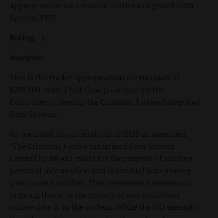
Appropriation for Criminal Justice Integrated Data
System, FY21
Rating: -1
Analysis:
This is the trailer appropriation for H432aaH of
$298,800, with 2 full-time positions for the
Controller to develop the Criminal Justice Integrated
Data System.
As we noted in our analysis of H432 as amended,
“The Criminal Justice Integrated Data System
created by HB 432 exists for the purpose of sharing
personal information and individual data among
government entities. This represents a severe and
ongoing threat to the privacy of any individual
whose data is in the system. While the bill exempts