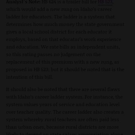
Analyst’s Note:
HB 624 is a trailer bill for
HB 523
,
which would add a new rung on Idaho’s career
ladder for educators. The ladder is a system that
determines how much money the state government
gives a local school district for each educator it
employs, based on that educator’s work experience
and education. We rate bills as independent units,
so this rating passes no judgement on the
replacement of this premium with a new rung, as
proposed in HB 523; but it should be noted that is the
intention of this bill.
It should also be noted that there are several flaws
with Idaho’s career ladder system. For instance, the
system values years of service and education level
over teacher quality. The career ladder also creates a
system whereby rural teachers are often paid less
than urban ones, because rural districts are more
likely to depend on state salary appropriation alone