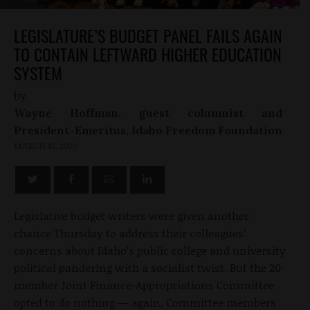
LEGISLATURE’S BUDGET PANEL FAILS AGAIN
TO CONTAIN LEFTWARD HIGHER EDUCATION
SYSTEM
by
Wayne Hoffman, guest columnist and
President-Emeritus, Idaho Freedom Foundation
MARCH 13, 2020
Legislative budget writers were given another
chance Thursday to address their colleagues’
concerns about Idaho’s public college and university
political pandering with a socialist twist. But the 20-
member Joint Finance-Appropriations Committee
opted to do nothing — again. Committee members