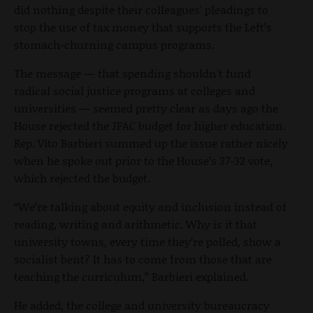
did nothing despite their colleagues' pleadings to
stop the use of tax money that supports the Left’s
stomach-churning campus programs.
The message — that spending shouldn’t fund
radical social justice programs at colleges and
universities — seemed pretty clear as days ago the
House rejected the JFAC budget for higher education.
Rep. Vito Barbieri summed up the issue rather nicely
when he spoke out prior to the House’s 37-32 vote,
which rejected the budget.
“We’re talking about equity and inclusion instead of
reading, writing and arithmetic. Why is it that
university towns, every time they’re polled, show a
socialist bent? It has to come from those that are
teaching the curriculum,” Barbieri explained.
He added, the college and university bureaucracy