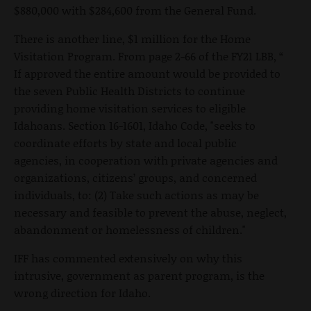
$880,000 with $284,600 from the General Fund.
There is another line, $1 million for the Home
Visitation Program. From page 2-66 of the FY21 LBB, “
If approved the entire amount would be provided to
the seven Public Health Districts to continue
providing home visitation services to eligible
Idahoans. Section 16-1601, Idaho Code, "seeks to
coordinate efforts by state and local public
agencies, in cooperation with private agencies and
organizations, citizens’ groups, and concerned
individuals, to: (2) Take such actions as may be
necessary and feasible to prevent the abuse, neglect,
abandonment or homelessness of children."
IFF has commented extensively on why this
intrusive, government as parent program, is the
wrong direction for Idaho.