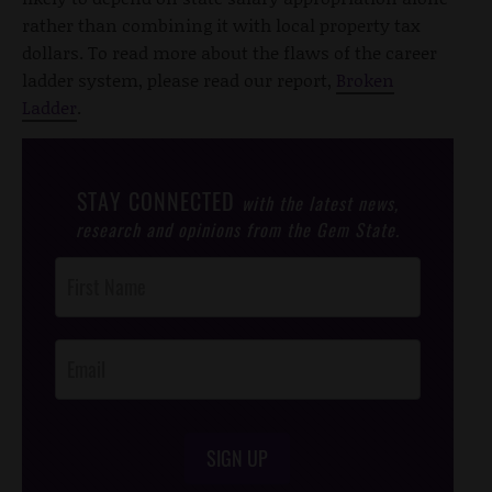
rather than combining it with local property tax
dollars. To read more about the flaws of the career
ladder system, please read our report,
Broken
Ladder
.
STAY CONNECTED
with the latest news,
research and opinions from the Gem State.
Post
Footer
Opt-In
SIGN UP