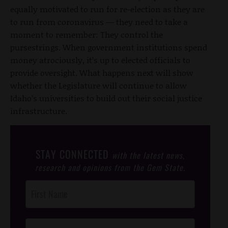
equally motivated to run for re-election as they are
to run from coronavirus — they need to take a
moment to remember: They control the
pursestrings. When government institutions spend
money atrociously, it’s up to elected officials to
provide oversight. What happens next will show
whether the Legislature will continue to allow
Idaho’s universities to build out their social justice
infrastructure.
STAY CONNECTED
with the latest news,
research and opinions from the Gem State.
Post
Footer
Opt-In