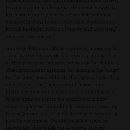
in which white faculty and staff are encouraged to
learn about white people’s racism. BSU will move
ahead with plans to hire a vice provost whose sole
job will be the promotion of “equity and inclusion,”
whatever that means.
Some legislators on JFAC are spinning a new myth:
They say they’re powerless to direct spending, even
as they pass other budgets that do exactly that for
other government agencies. For example, the budget
for the state treasurer limits that agency’s spending
on bank fees; the Department of Correction is
instructed how much to spend on certain types of
meals; agencies across the board are told how
many employees can be hired, and so on. Directing
the use (or non-use) of public funds is clearly in the
panel’s wheelhouse. Over the next few days, as
lawmakers race to adjourn — they’re perhaps