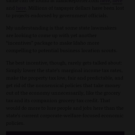
same can be found at IdahoReporter.com
here
,
here
and
here
. Millions of taxpayer dollars have been lost
to projects endorsed by government officials.
My understanding is that some state lawmakers
are looking to come up with yet another
“incentives” package to make Idaho more
compelling to potential business location scouts.
The best incentive, though, rarely gets talked about:
Simply lower the state’s marginal income tax rates,
make the property tax low, fair and predictable, and
get rid of the nonsensical policies that take money
out of the economy unnecessarily, like the grocery
tax and its companion grocery tax credit. That
would do more to lure people and jobs here than the
state’s current corporate-welfare-focused economic
policies.