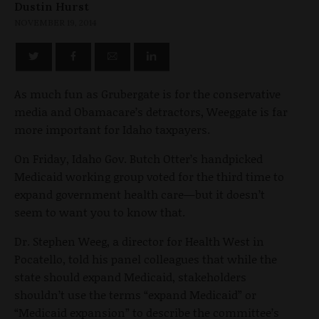
Dustin Hurst
NOVEMBER 19, 2014
As much fun as Grubergate is for the conservative
media and Obamacare’s detractors, Weeggate is far
more important for Idaho taxpayers.
On Friday, Idaho Gov. Butch Otter’s handpicked
Medicaid working group voted for the third time to
expand government health care—but it doesn’t
seem to want you to know that.
Dr. Stephen Weeg, a director for Health West in
Pocatello, told his panel colleagues that while the
state should expand Medicaid, stakeholders
shouldn’t use the terms “expand Medicaid” or
“Medicaid expansion” to describe the committee’s