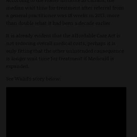
median wait time for treatment after referral from
a general practitioner was 18 weeks in 2013, more
than double what it had been a decade earlier.
It is already evident that the Affordable Care Act is
not reducing overall medical costs, perhaps it is
only fitting that the other unintended consequence
is longer wait time for treatment if Medicaid is
expanded.
See Walid’s story below: