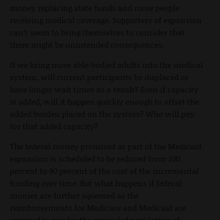
money replacing state funds and more people
receiving medical coverage. Supporters of expansion
can’t seem to bring themselves to consider that
there might be unintended consequences.
If we bring more able-bodied adults into the medical
system, will current participants be displaced or
have longer wait times as a result? Even if capacity
is added, will it happen quickly enough to offset the
added burden placed on the system? Who will pay
for that added capacity?
The federal money promised as part of the Medicaid
expansion is scheduled to be reduced from 100
percent to 90 percent of the cost of the incremental
funding over time. But what happens if federal
monies are further squeezed as the
reimbursements for Medicare and Medicaid are
crimped to pay for the expanded population of