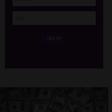
Footer
Opt-In
SIGN UP
/*
*/