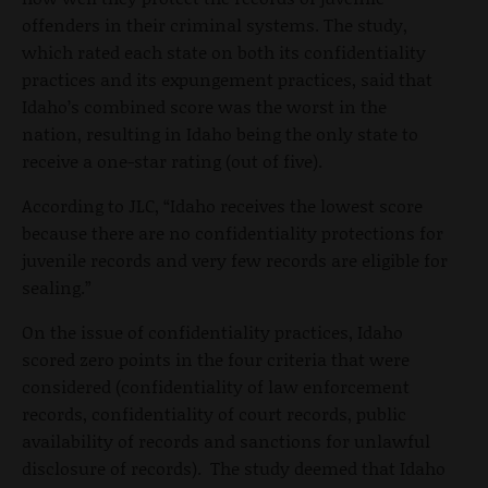
offenders in their criminal systems. The study,
which rated each state on both its confidentiality
practices and its expungement practices, said that
Idaho’s combined score was the worst in the
nation, resulting in Idaho being the only state to
receive a one-star rating (out of five).
According to JLC, “Idaho receives the lowest score
because there are no confidentiality protections for
juvenile records and very few records are eligible for
sealing.”
On the issue of confidentiality practices, Idaho
scored zero points in the four criteria that were
considered (confidentiality of law enforcement
records, confidentiality of court records, public
availability of records and sanctions for unlawful
disclosure of records). The study deemed that Idaho