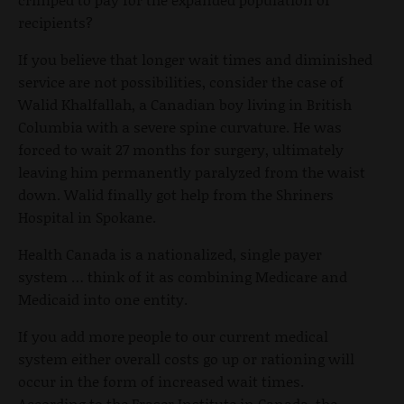
recipients?
If you believe that longer wait times and diminished
service are not possibilities, consider the case of
Walid Khalfallah, a Canadian boy living in British
Columbia with a severe spine curvature. He was
forced to wait 27 months for surgery, ultimately
leaving him permanently paralyzed from the waist
down. Walid finally got help from the Shriners
Hospital in Spokane.
Health Canada is a nationalized, single payer
system … think of it as combining Medicare and
Medicaid into one entity.
If you add more people to our current medical
system either overall costs go up or rationing will
occur in the form of increased wait times.
According to the Fraser Institute in Canada, the