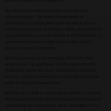
administration could dream up.
No, this is something coming out of the Otter
administration. The state’s Department of
Commerce is contemplating the money to lure a
California company to southern Idaho. And if you’re
doing the math, you will see this is $17,500 per job. A
government board is supposed to make a final
decision in early December.
Idaho’s economy is increasingly driven by state
government, by politicians and bureaucrats who
think they know the secret formula for economic
success, so they’re carving out all kinds of deals in
order to bring businesses here.
But they don’t talk so much about all the businesses
that have previously received government handouts
and wound up closing their doors. Examples of the