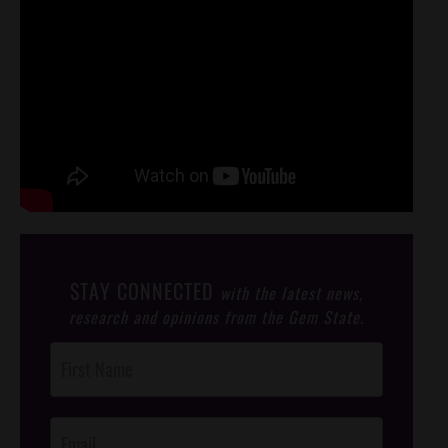
STAY CONNECTED
with the latest news,
research and opinions from the Gem State.
Post
Footer
Opt-In