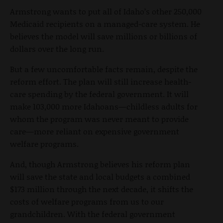
Armstrong wants to put all of Idaho’s other 250,000
Medicaid recipients on a managed-care system. He
believes the model will save millions or billions of
dollars over the long run.
But a few uncomfortable facts remain, despite the
reform effort. The plan will still increase health-
care spending by the federal government. It will
make 103,000 more Idahoans—childless adults for
whom the program was never meant to provide
care—more reliant on expensive government
welfare programs.
And, though Armstrong believes his reform plan
will save the state and local budgets a combined
$173 million through the next decade, it shifts the
costs of welfare programs from us to our
grandchildren. With the federal government