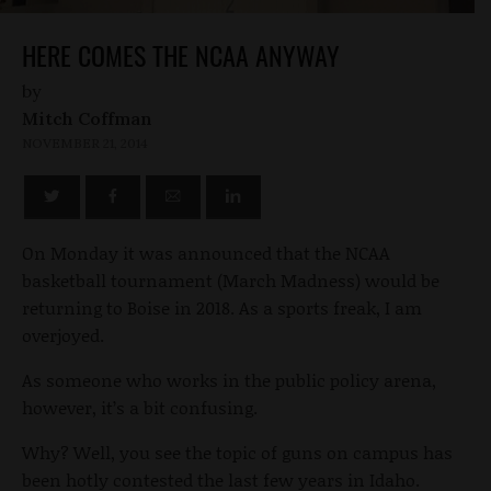
HERE COMES THE NCAA ANYWAY
by
Mitch Coffman
NOVEMBER 21, 2014
On Monday it was announced that the NCAA
basketball tournament (March Madness) would be
returning to Boise in 2018. As a sports freak, I am
overjoyed.
As someone who works in the public policy arena,
however, it’s a bit confusing.
Why? Well, you see the topic of guns on campus has
been hotly contested the last few years in Idaho.