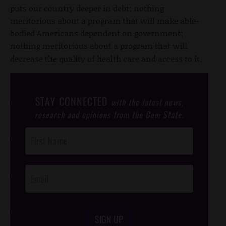
puts our country deeper in debt; nothing
meritorious about a program that will make able-
bodied Americans dependent on government;
nothing meritorious about a program that will
decrease the quality of health care and access to it.
STAY CONNECTED
with the latest news,
research and opinions from the Gem State.
Post
Footer
Opt-In
SIGN UP