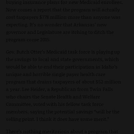
buying insurance plans for new Medicaid enrollees.
Now comes a report that the program will actually
cost taxpayers $778 million more than anyone was
expecting. It’s no wonder that Arkansas’ new
governor and Legislature are itching to ditch the
program come 2015.
Gov. Butch Otter’s Medicaid task force is playing up
the savings to local and state governments, which
would be able to end their participation in Idaho’s
unique and horrible single payer health care
program that drains taxpayers of about $52 million
a year. Lee Heider, a Republican from Twin Falls
who chairs the Senate Health and Welfare
Committee, voted with his fellow task force
members, saying the potential savings “will be the
selling point. I think it does have some merit.”
There’s nothing meritorious about a program that