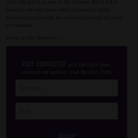
officially list it as one of the criteria. But it didn’t
seem to see any issue with our laws in Idaho
allowing people with an enhanced permit to carry
on campus.
Bring on the Madness …
STAY CONNECTED
with the latest news,
research and opinions from the Gem State.
Post
Footer
Opt-In
SIGN UP