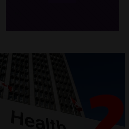
/*
*/