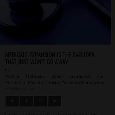
MEDICAID EXPANSION IS THE BAD IDEA
THAT JUST WON’T GO AWAY
by
Wayne Hoffman, guest columnist and
President-Emeritus, Idaho Freedom Foundation
NOVEMBER 21, 2014
Imagine an 8-ounce glass of water on a kitchen