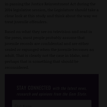
in passing the Justice Reinvestment Act during the
2014 legislative session, the Legislature should take a
close look at this study and think about the way we
treat juvenile offenders.
Based on what they see on television and read in
the press, most people probably assume that
juvenile records are confidential and are either
sealed or expunged when the juvenile becomes an
adult. That is clearly not the case in Idaho, and
perhaps that is something that should be
reconsidered.
STAY CONNECTED
with the latest news,
research and opinions from the Gem State.
Post