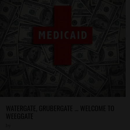
WATERGATE, GRUBERGATE … WELCOME TO
WEEGGATE
by