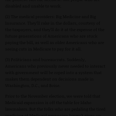
disabled and unable to work.
(2) The medical providers: Big Medicine and Big
Insurance. They’ll rake in the dollars, courtesy of
the taxpayers, and they’ll do it at the expense of the
future generations of Americans who are stuck
paying the bill, as well as older Americans who are
seeing cuts in Medicare to pay for it all.
(3) Politicians and bureaucrats. Suddenly,
Americans who previously never needed to interact
with government will be roped into a system that
makes them dependent on decisions made in
Washington, D.C., and Boise.
Prior to the November election, we were told that
Medicaid expansion is off the table for Idaho
lawmakers. But the folks who are pedaling the tired
medicine of Medicaid expansion haven’t given up.