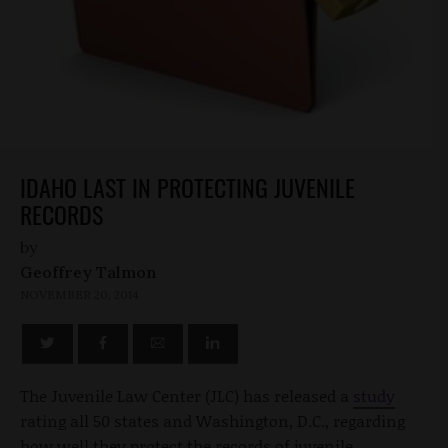
IDAHO LAST IN PROTECTING JUVENILE
RECORDS
by
Geoffrey Talmon
NOVEMBER 20, 2014
The Juvenile Law Center (JLC) has released a
study
rating all 50 states and Washington, D.C., regarding
how well they protect the records of juvenile