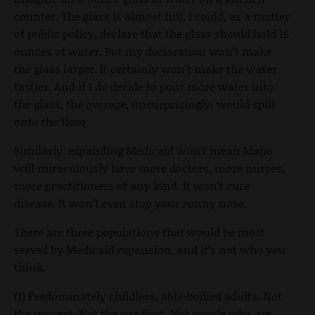
counter. The glass is almost full. I could, as a matter
of public policy, declare that the glass should hold 16
ounces of water. But my declaration won’t make
the glass larger. It certainly won’t make the water
tastier. And if I do decide to pour more water into
the glass, the overage, unsurprisingly, would spill
onto the floor.
Similarly, expanding Medicaid won’t mean Idaho
will miraculously have more doctors, more nurses,
more practitioners of any kind. It won’t cure
disease. It won’t even stop your runny nose.
There are three populations that would be most
served by Medicaid expansion, and it’s not who you
think.
(1) Predominately childless, able-bodied adults. Not
the poorest. Not the neediest. Not people who are