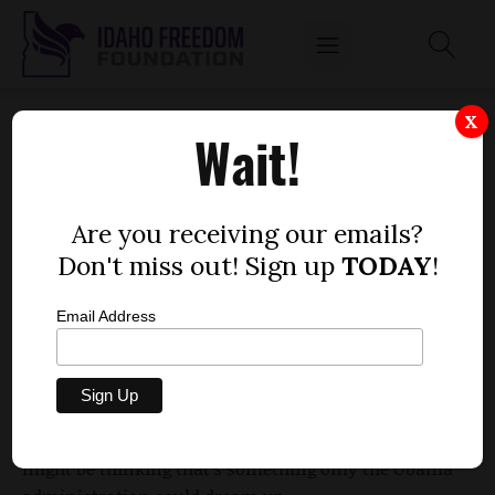
ANOTHER GOVERNMENT HANDOUT
X
Wait!
by
Wayne Hoffman, guest columnist and
President-Emeritus, Idaho Freedom Foundation
Are you receiving our emails?
NOVEMBER 25, 2014
Don't miss out! Sign up
TODAY
!
Email Address
In case you missed it, IdahoReporter.com’s Dustin
Hurst has an
interesting story
on how the
government may spend $175,000 to bring 10 jobs to
Jerome. Now, when I say “the government,” you
might be thinking that’s something only the Obama