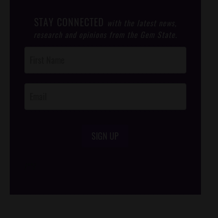
STAY CONNECTED
with the latest news,
research and opinions from the Gem State.
Post
Footer
Opt-In
SIGN UP
/*
*/