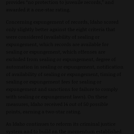
provides “no protection to juvenile records,” and
awarded it a one-star rating.
Concerning expungement of records, Idaho scored
only slightly better against the eight criteria that
were considered (availability of sealing or
expungement, which records are available for
sealing or expungement, which offenses are
excluded from sealing or expungement, degree of
automation in sealing or expungement, notification
of availability of sealing or expungement, timing of
sealing or expungement fees for sealing or
expungement and sanctions for failure to comply
with sealing or expungement laws). On these
measures, Idaho received 14 out of 50 possible
points, earning a two-star rating.
As Idaho continues to reform its criminal justice
system and to build on the momentum established