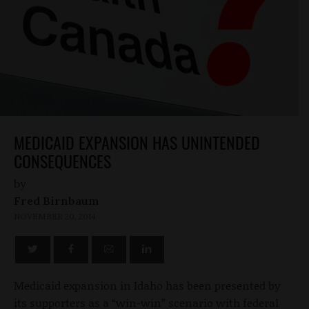
MEDICAID EXPANSION HAS UNINTENDED
CONSEQUENCES
by
Fred Birnbaum
NOVEMBER 20, 2014
Medicaid expansion in Idaho has been presented by
its supporters as a “win-win” scenario with federal