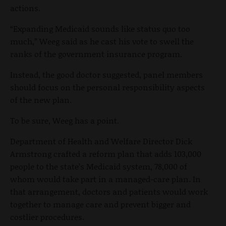
actions.
“Expanding Medicaid sounds like status quo too
much,” Weeg said as he cast his vote to swell the
ranks of the government insurance program.
Instead, the good doctor suggested, panel members
should focus on the personal responsibility aspects
of the new plan.
To be sure, Weeg has a point.
Department of Health and Welfare Director Dick
Armstrong crafted a reform plan that adds 103,000
people to the state’s Medicaid system, 78,000 of
whom would take part in a managed-care plan. In
that arrangement, doctors and patients would work
together to manage care and prevent bigger and
costlier procedures.