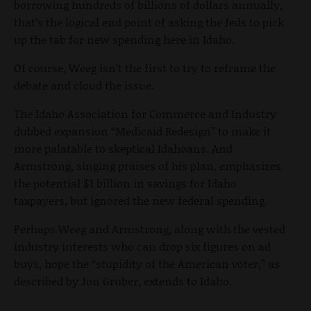
borrowing hundreds of billions of dollars annually,
that’s the logical end point of asking the feds to pick
up the tab for new spending here in Idaho.
Of course, Weeg isn’t the first to try to reframe the
debate and cloud the issue.
The Idaho Association for Commerce and Industry
dubbed expansion “Medicaid Redesign” to make it
more palatable to skeptical Idahoans. And
Armstrong, singing praises of his plan, emphasizes
the potential $1 billion in savings for Idaho
taxpayers, but ignored the new federal spending.
Perhaps Weeg and Armstrong, along with the vested
industry interests who can drop six figures on ad
buys, hope the “stupidity of the American voter,” as
described by Jon Gruber, extends to Idaho.