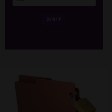
SIGN UP
/*
*/