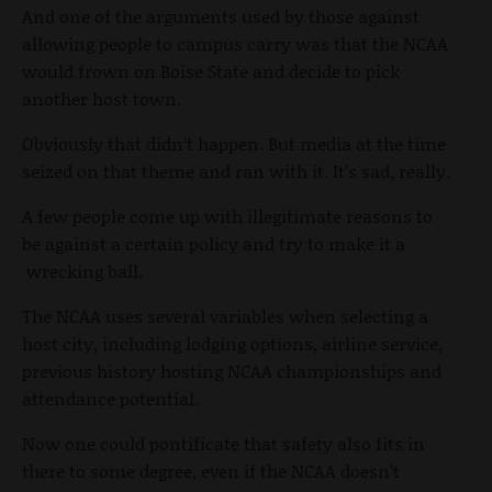
And one of the arguments used by those against
allowing people to campus carry was that the NCAA
would frown on Boise State and decide to pick
another host town.
Obviously that didn’t happen. But media at the time
seized on that theme and ran with it. It’s sad, really.
A few people come up with illegitimate reasons to
be against a certain policy and try to make it a
wrecking ball.
The NCAA uses several variables when selecting a
host city, including lodging options, airline service,
previous history hosting NCAA championships and
attendance potential.
Now one could pontificate that safety also fits in
there to some degree, even if the NCAA doesn’t