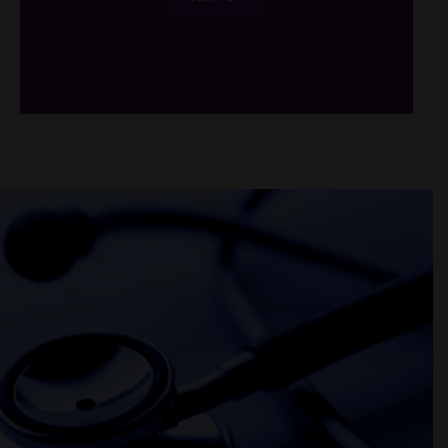
/*
*/