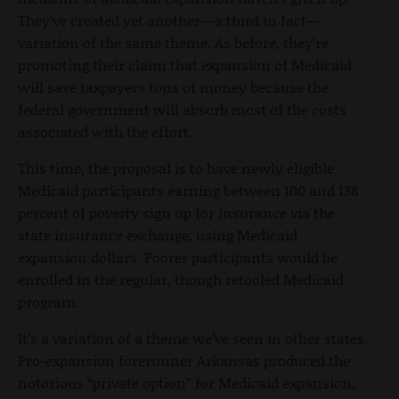
They’ve created yet another—a third in fact—
variation of the same theme. As before, they’re
promoting their claim that expansion of Medicaid
will save taxpayers tons of money because the
federal government will absorb most of the costs
associated with the effort.
This time, the proposal is to have newly eligible
Medicaid participants earning between 100 and 138
percent of poverty sign up for insurance via the
state insurance exchange, using Medicaid
expansion dollars. Poorer participants would be
enrolled in the regular, though retooled Medicaid
program.
It’s a variation of a theme we’ve seen in other states.
Pro-expansion forerunner Arkansas produced the
notorious “private option” for Medicaid expansion,