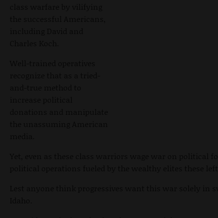
class warfare by vilifying
the successful Americans,
including David and
Charles Koch.
Well-trained operatives
recognize that as a tried-
and-true method to
increase political
donations and manipulate
the unassuming American
media.
Yet, even as these class warriors wage war on political fo
political operations fueled by the wealthy elites these le
Lest anyone think progressives want this war solely in sw
Idaho.