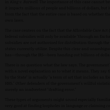
in
King v. Burwell
. The importance of this case cannot be
it impacts millions of people and billions of dollars, but
from the fact that the entire case is based on whether t
own laws.
The case centers on the fact that the Affordable Care Act 
federal subsidies will only be available "through an Excha
subsidies are not authorized for distribution through th
states currently utilize. Despite this clear and unambig
has—through the IRS—been handing out billions of dolla
There is no question what the law says. The government'
with a novel explanation as to what it means. They say 
by the State" is actually "a term of art that includes an E
HHS." Other defenders of the government's willful violat
merely an inadvertent "drafting error."
These types of arguments might sound especially familiar 
very good at finding loopholes in language or claiming 