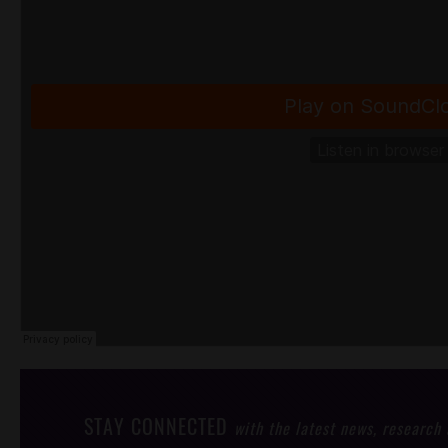
STAY CONNECTED
with the latest news, research