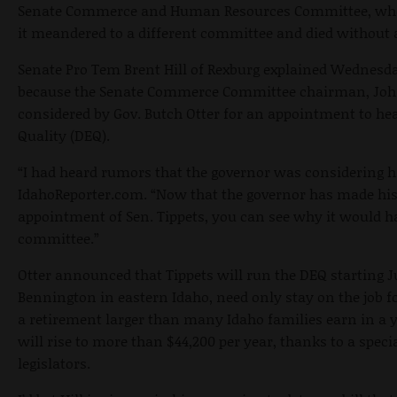
Senate Commerce and Human Resources Committee, where
it meandered to a different committee and died without a
Senate Pro Tem Brent Hill of Rexburg explained
Wednesd
because the Senate Commerce Committee chairman, John 
considered by Gov. Butch Otter for an appointment to h
Quality (DEQ).
“I had heard rumors that the governor was considering him
IdahoReporter.com. “Now that the governor has made h
appointment of Sen. Tippets, you can see why it would hav
committee.”
Otter announced that Tippets will run the DEQ starting
J
Bennington in eastern Idaho, need only stay on the job f
a retirement larger than many Idaho families earn in a 
will rise to more than $44,200 per year, thanks to a specia
legislators.