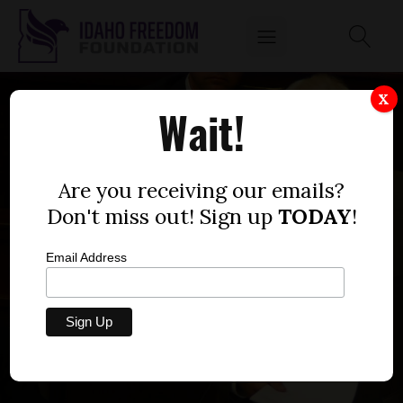
X
Wait!
Are you receiving our emails?
Don't miss out! Sign up
TODAY
!
Email Address