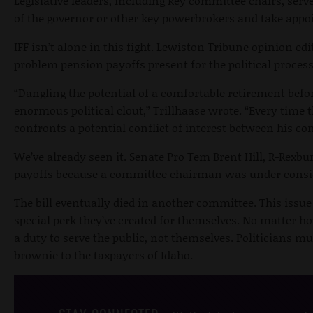
Legislative leaders, including key committee chairs, serve
of the governor or other key powerbrokers and take appo
IFF isn’t alone in this fight. Lewiston Tribune opinion edi
problem pension payoffs present for the political process
“Dangling the potential of a comfortable retirement bef
enormous political clout,” Trillhaase wrote. “Every time 
confronts a potential conflict of interest between his co
We’ve already seen it. Senate Pro Tem Brent Hill, R-Rexbur
payoffs because a committee chairman was under consi
The bill eventually died in another committee. This issu
special perk they’ve created for themselves. No matter ho
a duty to serve the public, not themselves. Politicians mus
brownie to the taxpayers of Idaho.