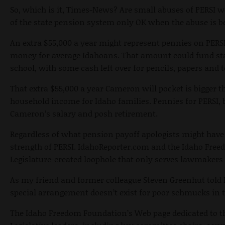
So, which is it, Times-News? Are small abuses of PERSI w
of the state pension system only OK when the abuse is b
An extra $55,000 a year might represent pennies on PERSI’
money for average Idahoans. That amount could fund star
school, with some cash left over for pencils, papers and 
That extra $55,000 a year Cameron will pocket is bigger 
household income for Idaho families. Pennies for PERSI, b
Cameron’s salary and posh retirement.
Regardless of what pension payoff apologists might have t
strength of PERSI. IdahoReporter.com and the Idaho Free
Legislature-created loophole that only serves lawmakers
As my friend and former colleague Steven Greenhut told 
special arrangement doesn’t exist for poor schmucks in t
The Idaho Freedom Foundation’s Web page dedicated to thi