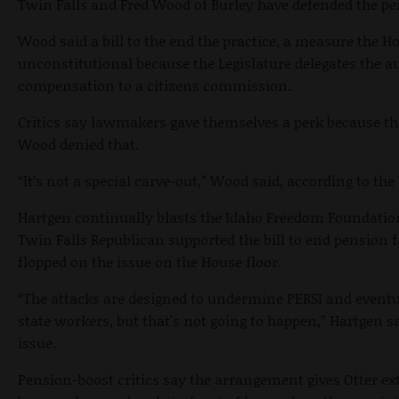
Twin Falls and Fred Wood of Burley have defended the pe
Wood said a bill to the end the practice, a measure the H
unconstitutional because the Legislature delegates the 
compensation to a citizens commission.
Critics say lawmakers gave themselves a perk because th
Wood denied that.
“It’s not a special carve-out,” Wood said, according to t
Hartgen continually blasts the Idaho Freedom Foundation
Twin Falls Republican supported the bill to end pension f
flopped on the issue on the House floor.
“The attacks are designed to undermine PERSI and eventua
state workers, but that's not going to happen,” Hartgen s
issue.
Pension-boost critics say the arrangement gives Otter ext