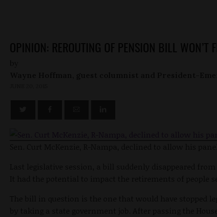
OPINION: REROUTING OF PENSION BILL WON’T 
by
Wayne Hoffman, guest columnist and President-Eme
JUNE 20, 2015
Sen. Curt McKenzie, R-Nampa, declined to allow his panel 
Last legislative session, a bill suddenly disappeared f
It had the potential to impact the retirements of people s
The bill in question is the one that would have stopped l
by taking a state government job. After passing the House,