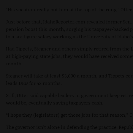
“His vocation really put him at the top of the rung,” Otter 
Just before that, IdahoReporter.com revealed former Sen. 
pension boost this month, surging his taxpayer-backed
to a six-figure salary working as the University of Idaho’s
Had Tippets, Stegner and others simply retired from the
at high-paying state jobs, they would have received so
month.
Stegner will take at least $3,600 a month, and Tippets cou
leads DEQ for 42 months.
Still, Otter said capable leaders in government keep ret
would be, eventually saving taxpayers cash.
“I hope they (legislators) get those jobs for that reason,” O
The governor isn’t alone in defending the practice. Repu