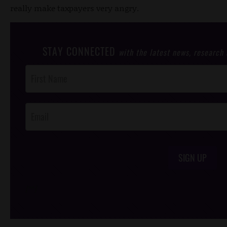
really make taxpayers very angry.
STAY CONNECTED
with the latest news, research
Post
Footer
Opt-In
SIGN UP
/*
*/