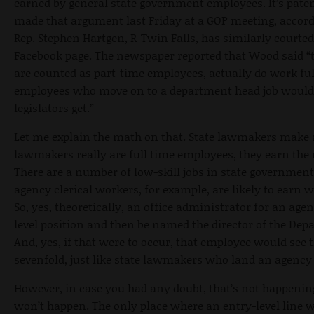
earned by general state government employees. It’s patent
made that argument last Friday at a GOP meeting, accor
Rep. Stephen Hartgen, R-Twin Falls, has similarly courted 
Facebook page. The newspaper reported that Wood said “th
are counted as part-time employees, actually do work ful
employees who move on to a department head job would 
legislators get.”
Let me explain the math on that. State lawmakers make a
lawmakers really are full time employees, they earn the 
There are a number of low-skill jobs in state government 
agency clerical workers, for example, are likely to earn 
So, yes, theoretically, an office administrator for an age
level position and then be named the director of the De
And, yes, if that were to occur, that employee would see 
sevenfold, just like state lawmakers who land an agenc
However, in case you had any doubt, that’s not happening
won’t happen. The only place where an entry-level line