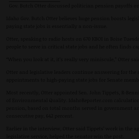
Gov. Butch Otter discussed politician pension payoffs o
Idaho Gov. Butch Otter believes huge pension boosts legisl
paying state jobs is essentially a non-issue.
Otter, speaking to radio hosts on 670 KBOI in Boise Tues
people to serve in critical state jobs and he often finds c
“When you look at it, it’s really very miniscule,” Otter sai
Otter and legislative leaders continue answering for the
appointments to high-paying state jobs for Senate memb
Most recently, Otter appointed Sen. John Tippets, R-Benn
of Environmental Quality. IdahoReporter.com calculation
pension, based on total months served in government an
consecutive pay, 642 percent.
Earlier in the interview, Otter said Tippets’ work in the 
legislative service, helped the senator win the post.