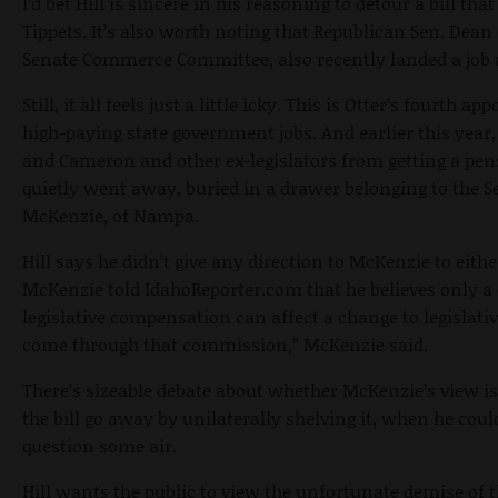
I’d bet Hill is sincere in his reasoning to detour a bill th
Tippets. It’s also worth noting that Republican Sen. De
Senate Commerce Committee, also recently landed a job 
Still, it all feels just a little icky. This is Otter’s fourth 
high-paying state government jobs. And earlier this year,
and Cameron and other ex-legislators from getting a pen
quietly went away, buried in a drawer belonging to the S
McKenzie, of Nampa.
Hill says he didn’t give any direction to McKenzie to either
McKenzie told IdahoReporter.com that he believes only a 
legislative compensation can affect a change to legislative
come through that commission,” McKenzie said.
There’s sizeable debate about whether McKenzie’s view i
the bill go away by unilaterally shelving it, when he cou
question some air.
Hill wants the public to view the unfortunate demise of t