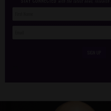
STAY CONNECTED
with the latest news, research
Post
Footer
Opt-In
SIGN UP
/*
*/