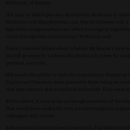
McKenzie, of Nampa.
Hill says he didn’t give any direction to McKenzie to either
McKenzie told IdahoReporter.com that he believes only a 
legislative compensation can affect a change to legislative
come through that commission,” McKenzie said.
There’s sizeable debate about whether McKenzie’s view i
the bill go away by unilaterally shelving it, when he cou
question some air.
Hill wants the public to view the unfortunate demise of t
Tippets and Cameron were prevented from being faced wi
that they weren’t able to publicly articulate: They were ru
But to others, it now looks as though members of the Sena
that would have ended the very lucrative taxpayer-suppo
colleagues will receive.
Both versions probably bear some truth. The latter is jus