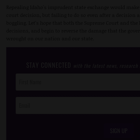
Repealing Idaho's imprudent state exchange would make 
court decision, but failing to do so even after a decision
boggling. Let's hope that both the Supreme Court and the 
decisions, and begin to reverse the damage that the gov
wrought on our nation and our state.
STAY CONNECTED
with the latest news, research
Post
Footer
Opt-In
SIGN UP