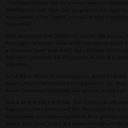
“I had heard rumors that the governor was considering him
IdahoReporter.com. “Now that the governor has made h
appointment of Sen. Tippets, you can see why it would hav
committee.”
Otter announced that Tippets will run the DEQ starting
J
Bennington in eastern Idaho, need only stay on the job f
a retirement larger than many Idaho families earn in a 
will rise to more than $44,200 per year, thanks to a specia
legislators.
I’d bet Hill is sincere in his reasoning to detour a bill th
Tippets. It’s also worth noting that Republican Sen. De
Senate Commerce Committee, also recently landed a job 
Still, it all feels just a little icky. This is Otter’s fourth 
high-paying state government jobs. And earlier this year,
and Cameron and other ex-legislators from getting a pen
quietly went away, buried in a drawer belonging to the S