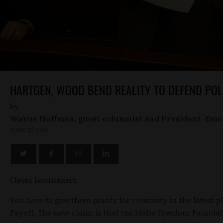
HARTGEN, WOOD BEND REALITY TO DEFEND POL
by
Wayne Hoffman, guest columnist and President-Eme
JUNE 25, 2015
Clever lawmakers.
You have to give them points for creativity in the latest p
Payoff. The new claim is that the Idaho Freedom Foundat