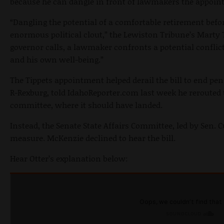
because he can dangle in front of lawmakers the appoint
“Dangling the potential of a comfortable retirement bef
enormous political clout,” the Lewiston Tribune’s Marty 
governor calls, a lawmaker confronts a potential conflic
and his own well-being.”
The Tippets appointment helped derail the bill to end pen
R-Rexburg, told IdahoReporter.com last week he rerouted 
committee, where it should have landed.
Instead, the Senate State Affairs Committee, led by Sen.
measure. McKenzie declined to hear the bill.
Hear Otter’s explanation below: