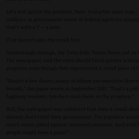
Let’s just ignore the problem, then. Using the same logi
millions in government waste at federal agencies simply
that’s with a T -- a year.
That doesn’t pass the smell test.
Interestingly enough, the Twin Falls Times-News not so 
The newspaper said the state should block private lobbyi
program, even though they represented a small piece of t
“Maybe a few dozen, many of whom are executive director
benefit,” the paper wrote in September 2013. “That’s a pi
highway workers, teachers and clerks in the program.”
Still, the newspaper was adamant that even a small abuse
already don’t trust their government. The populace assum
much when pitted against moneyed interests. And with lo
people might have a point.”