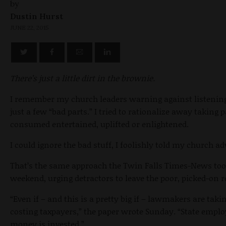
by
Dustin Hurst
JUNE 22, 2015
There’s just a little dirt in the brownie.
I remember my church leaders warning against listenin
just a few “bad parts.” I tried to rationalize away taking 
consumed entertained, uplifted or enlightened.
I could ignore the bad stuff, I foolishly told my church ad
That’s the same approach the Twin Falls Times-News took
weekend, urging detractors to leave the poor, picked-on 
“Even if – and this is a pretty big if – lawmakers are taki
costing taxpayers,” the paper wrote Sunday. “State emplo
money is invested.”