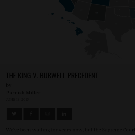
THE KING V. BURWELL PRECEDENT
by
Parrish Miller
JUNE 18, 2015
We've been waiting for years now, but the Supreme Court 