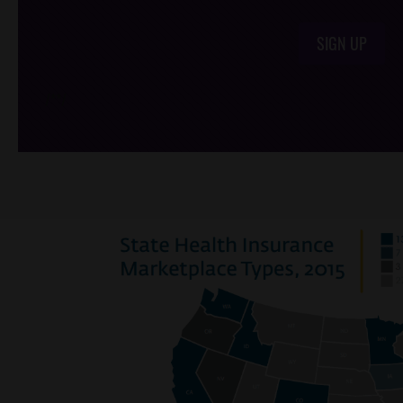
SIGN UP
/*
*/