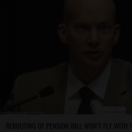
REROUTING OF PENSION BILL WON’T FLY WITH 