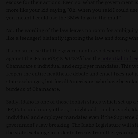
excuse for their actions. Even so, what the government is 
more like your kid saying, "Oh, when you said I could use 
you meant I could use the BMW to go to the mall."
No. The wording of the law leaves no room for ambiguity
like a teenager) blatantly ignoring the law and doing wha
It's no surprise that the government is so desperate to wi
against the IRS in
King v. Burwell
has the
potential to fr
Obamacare's individual and employer mandates. This wou
reopen the entire healthcare debate and enact fixes not j
state exchanges, but for all Americans who have been la
burdens of Obamacare.
Sadly, Idaho is one of those foolish states which set up 
IFF, Cato, and many others, I might add—and as such, Idah
individual and employer mandates even if the Supreme Co
government's law breaking. The Idaho Legislature will sti
the state exchange in order to free us from the tyranny 