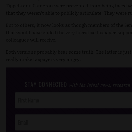
Tippets and Cameron were prevented from being faced wi
that they weren’t able to publicly articulate: They were ru
But to others, it now looks as though members of the Sena
that would have ended the very lucrative taxpayer-suppo
colleagues will receive.
Both versions probably bear some truth. The latter is jus
really make taxpayers very angry.
STAY CONNECTED
with the latest news, research
Post
Footer
Opt-In