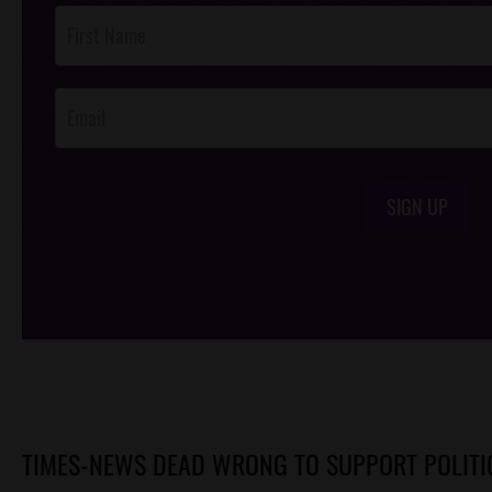
Post
Footer
Opt-In
SIGN UP
/*
*/
TIMES-NEWS DEAD WRONG TO SUPPORT POLITI