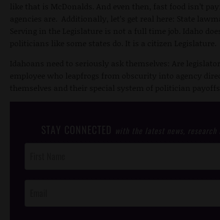
like that is McDonalds. And even then, fast food isn’t pa
agencies are. Additionally, let’s get real here: State law
Serving in the Legislature is not a full time job. Idaho doe
politicians like some states do. It is a citizen Legislature.
Idahoans need to seriously ask themselves: Are legislators
employee who leapfrogs from obscurity into agency direct
themselves and their special system of politician payoff
STAY CONNECTED
with the latest news, research
Post
Footer
Opt-In