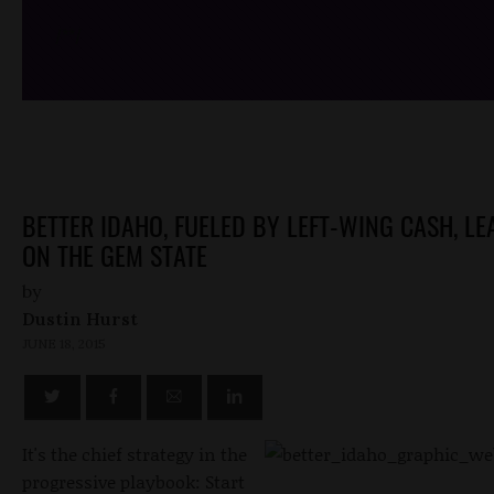
/*
*/
BETTER IDAHO, FUELED BY LEFT-WING CASH, L
ON THE GEM STATE
by
Dustin Hurst
JUNE 18, 2015
It's the chief strategy in the
progressive playbook: Start