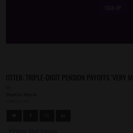
SIGN UP
/*
*/
OTTER: TRIPLE-DIGIT PENSION PAYOFFS ‘VERY M
by
Dustin Hurst
JUNE 25, 2015