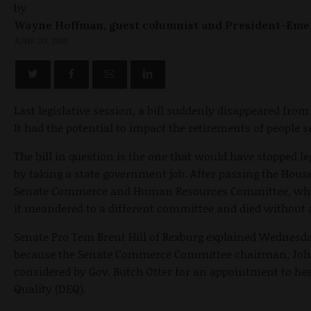
by
Wayne Hoffman, guest columnist and President-Eme
JUNE 20, 2015
Last legislative session, a bill suddenly disappeared f
It had the potential to impact the retirements of people s
The bill in question is the one that would have stopped l
by taking a state government job. After passing the House,
Senate Commerce and Human Resources Committee, where
it meandered to a different committee and died without a
Senate Pro Tem Brent Hill of Rexburg explained
Wednesd
because the Senate Commerce Committee chairman, John 
considered by Gov. Butch Otter for an appointment to h
Quality (DEQ).