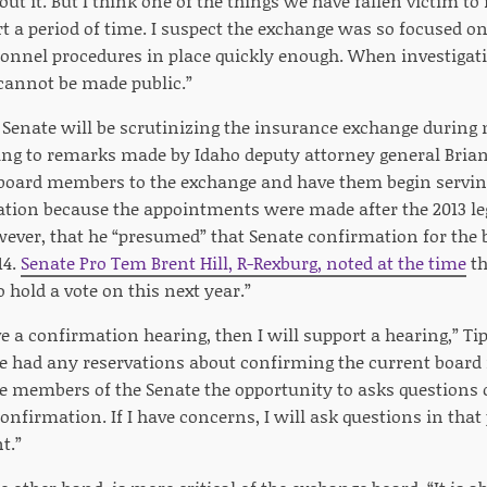
ut it. But I think one of the things we have fallen victim to 
rt a period of time. I suspect the exchange was so focused 
rsonnel procedures in place quickly enough. When investigati
 cannot be made public.”
Senate will be scrutinizing the insurance exchange during ne
ing to remarks made by Idaho deputy attorney general Bria
 board members to the exchange and have them begin servi
tion because the appointments were made after the 2013 leg
ever, that he “presumed” that Senate confirmation for th
14.
Senate Pro Tem Brent Hill, R-Rexburg, noted at the time
th
 hold a vote on this next year.”
ve a confirmation hearing, then I will support a hearing,” T
e had any reservations about confirming the current boar
he members of the Senate the opportunity to asks questions 
onfirmation. If I have concerns, I will ask questions in that 
t.”