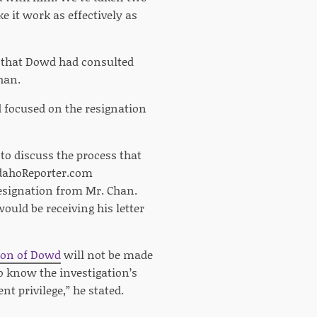
 it work as effectively as
that Dowd had consulted
han.
d focused on the resignation
to discuss the process that
 IdahoReporter.com
esignation from Mr. Chan.
uld be receiving his letter
tion of Dowd
will not be made
o know the investigation’s
nt privilege,” he stated.