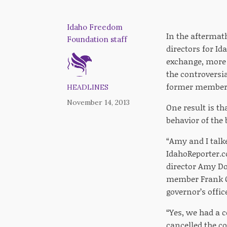
Idaho Freedom
In the aftermat
Foundation staff
directors for I
exchange, more 
the controversia
former member
HEADLINES
November 14, 2013
One result is t
behavior of th
“Amy and I talk
IdahoReporter.c
director Amy Do
member Frank Ch
governor’s offi
“Yes, we had a 
cancelled the c