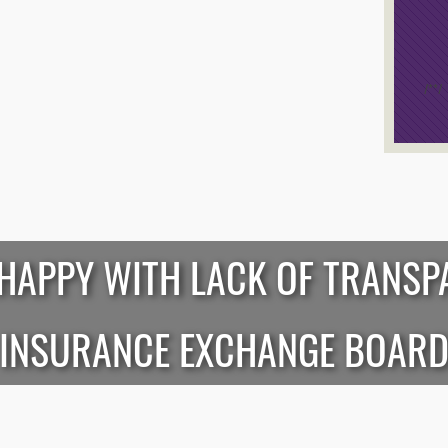
/*
*/
HAPPY WITH LACK OF TRANSP
INSURANCE EXCHANGE BOAR