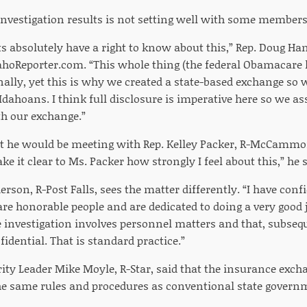
investigation results is not setting well with some members 
s absolutely have a right to know about this,” Rep. Doug Ha
ahoReporter.com. “This whole thing (the federal Obamacare l
nally, yet this is why we created a state-based exchange so
 Idahoans. I think full disclosure is imperative here so we a
h our exchange.”
t he would be meeting with Rep. Kelley Packer, R-McCammo
ake it clear to Ms. Packer how strongly I feel about this,” he 
rson, R-Post Falls, sees the matter differently. “I have conf
are honorable people and are dedicated to doing a very good jo
 investigation involves personnel matters and that, subsequ
idential. That is standard practice.”
ity Leader Mike Moyle, R-Star, said that the insurance excha
the same rules and procedures as conventional state govern