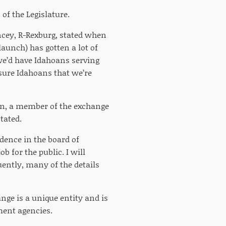
of the Legislature.
ncey, R-Rexburg, stated when
aunch) has gotten a lot of
 we’d have Idahoans serving
ssure Idahoans that we’re
n, a member of the exchange
stated.
idence in the board of
b for the public. I will
ently, many of the details
nge is a unique entity and is
ment agencies.