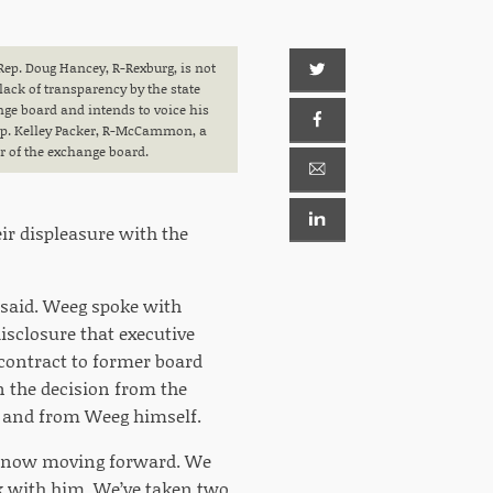
Rep. Doug Hancey, R-Rexburg, is not
lack of transparency by the state
ge board and intends to voice his
ep. Kelley Packer, R-McCammon, a
of the exchange board.
ir displeasure with the
 said. Weeg spoke with
sclosure that executive
contract to former board
n the decision from the
l) and from Weeg himself.
e now moving forward. We
rk with him. We’ve taken two