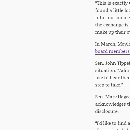
“This is exactl
found a little l
information of 
the exchange is 
make up their o
In March, Moyle
board members 
Sen. John Tippe
situation. “Adm
like to hear the
step to take.”
Sen. Marv Haged
acknowledges th
disclosure.
“I'd like to fin