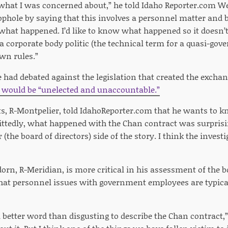
y what I was concerned about,” he told Idaho Reporter.com W
oophole by saying that this involves a personnel matter and 
what happened. I’d like to know what happened so it doesn’
a corporate body politic (the technical term for a quasi-gov
wn rules.”
 had debated against the legislation that created the exchan
would be “unelected and unaccountable.”
ts, R-Montpelier, told IdahoReporter.com that he wants to 
ittedly, what happened with the Chan contract was surprisi
ir (the board of directors) side of the story. I think the inve
orn, R-Meridian, is more critical in his assessment of the b
at personnel issues with government employees are typicall
d a better word than disgusting to describe the Chan contract,