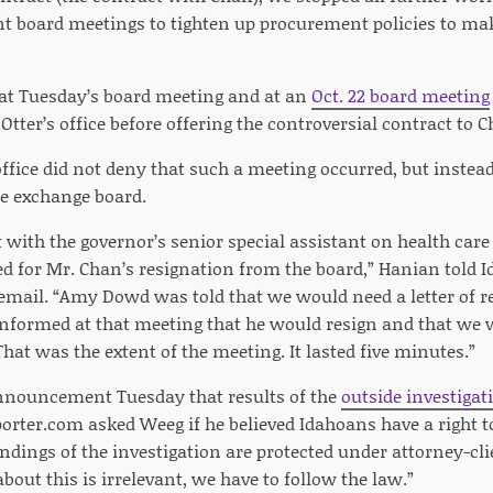
nt board meetings to tighten up procurement policies to make
 at Tuesday’s board meeting and at an
Oct. 22 board meeting
Otter’s office before offering the controversial contract to C
office did not deny that such a meeting occurred, but instea
e exchange board.
ith the governor’s senior special assistant on health care 
ed for Mr. Chan’s resignation from the board,” Hanian told
mail. “Amy Dowd was told that we would need a letter of r
informed at that meeting that he would resign and that we wo
That was the extent of the meeting. It lasted five minutes.”
 announcement Tuesday that results of the
outside investiga
porter.com asked Weeg if he believed Idahoans have a right t
indings of the investigation are protected under attorney-clie
about this is irrelevant, we have to follow the law.”