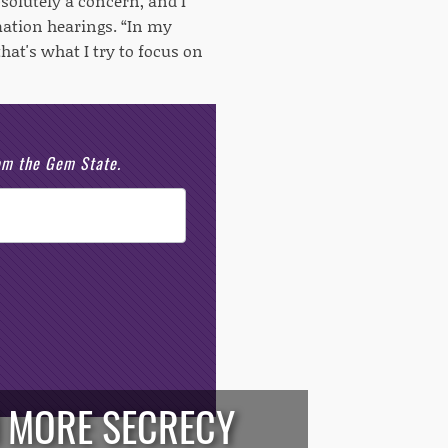
bsolutely a concern, and I
mation hearings. “In my
hat's what I try to focus on
rom the Gem State.
 MORE SECRECY