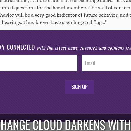
 other hand, is more critical of the exchange board. “It is a
pointed questions for the board members,” he said of confir
havior will be a very good indicator of future behavior, and t
 hearings. Thus far we have seen huge red flags.”
AY CONNECTED
with the latest news, research and opinions f
SIGN UP
CHANGE CLOUD DARKENS WITH