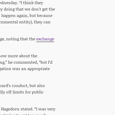
ednesday. “I think they
by doing that we don't get the
t happen again, but because
ernmental entity), they can
ge, noting that the
exchange
know more about the
ng,” he commented, “but I’d
stigation was an appropriate
oard’s conduct, but also
y off limits for public
” Hagedorn stated. “I was very