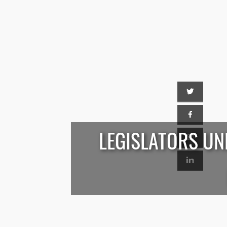
LEGISLATORS UN