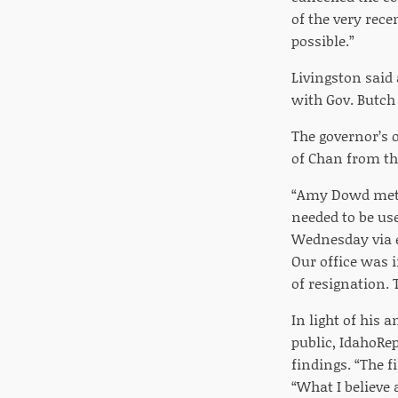
of the very rece
possible.”
Livingston said
with Gov. Butch 
The governor’s 
of Chan from th
“Amy Dowd met w
needed to be us
Wednesday via e
Our office was 
of resignation. 
In light of his
public, IdahoRe
findings. “The f
“What I believe 