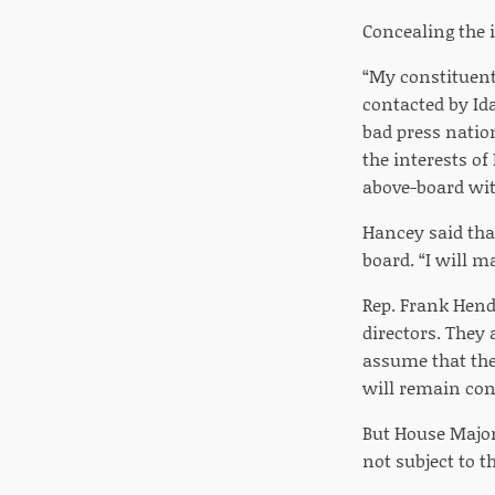
Concealing the 
“My constituent
contacted by Id
bad press natio
the interests of
above-board wit
Hancey said tha
board. “I will m
Rep. Frank Hende
directors. They 
assume that the
will remain conf
But House Major
not subject to 