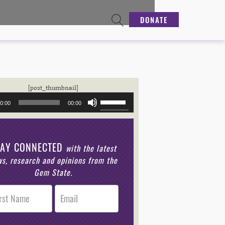
DONATE
Audio
[post_thumbnail]
Player
Use
0:00
00:00
Up/Down
Arrow
keys
to
TAY CONNECTED
increase
with the latest
or
s, research and opinions from the
decrease
Gem State.
volume.
r
n