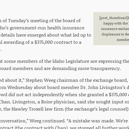
[post_thumbnail
]
h of Tuesday’s meeting of the board of
happy with the 
daho’s government-run health insurance
insurance exchan
details have emerged about what led up to
displeasure to R
member 
l awarding of a $375,000 contract to a
.
hat some members of the Idaho Legislature are expressing the
e board members and are demanding more transparency.
ed about it,” Stephen Weeg chairman of the exchange board,
om Wednesday about board member Dr. John Livingston’s di
wd did not act independently when she granted a $375,000 
an. Livingston, a Boise physician, said she sought input o
ce, the Hawley Troxell law firm (the exchange’s legal counse
conversation,” Weeg continued. “A mistake was made. We’r
ontract (the contract with Chan), we stopped all further wo