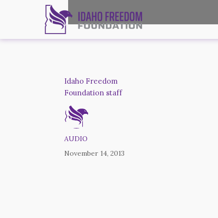
Idaho Freedom
Foundation staff
AUDIO
November 14, 2013