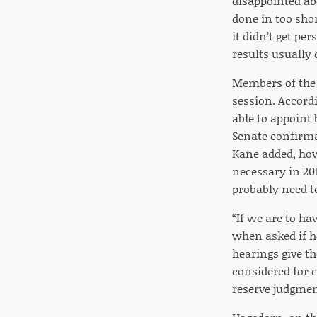
disappointed abo
done in too sho
it didn’t get pe
results usually
Members of the 
session. Accord
able to appoint
Senate confirma
Kane added, how
necessary in 20
probably need to
“If we are to ha
when asked if h
hearings give t
considered for c
reserve judgmen