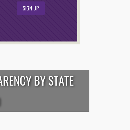
SIGN UP
ARENCY BY STATE
D