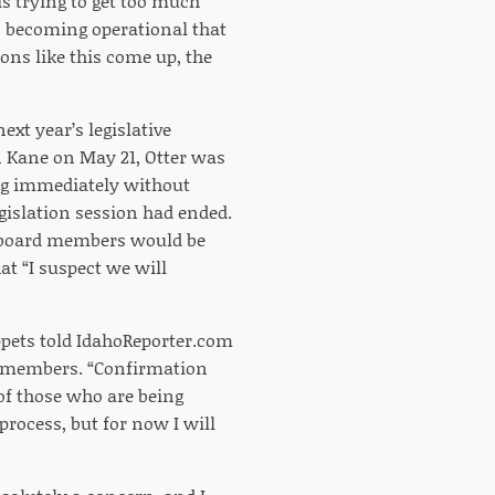
is trying to get too much
on becoming operational that
ons like this come up, the
xt year’s legislative
n Kane on May 21, Otter was
ng immediately without
islation session had ended.
e board members would be
at “I suspect we will
ippets told IdahoReporter.com
d members. “Confirmation
of those who are being
process, but for now I will