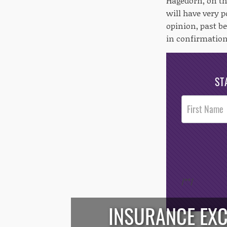
Hagedorn, on the
will have very 
opinion, past be
in confirmation
ST
Post
Footer
Opt-In
/*
*/
INSURANCE EX