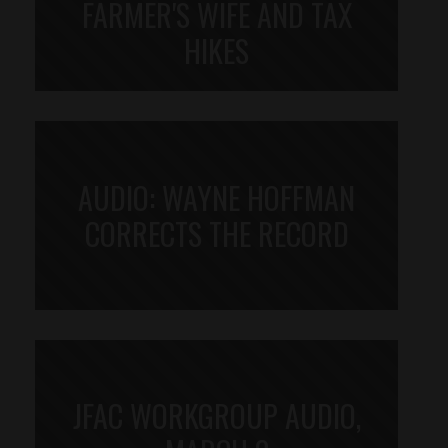
FARMER'S WIFE AND TAX
HIKES
AUDIO: WAYNE HOFFMAN
CORRECTS THE RECORD
JFAC WORKGROUP AUDIO,