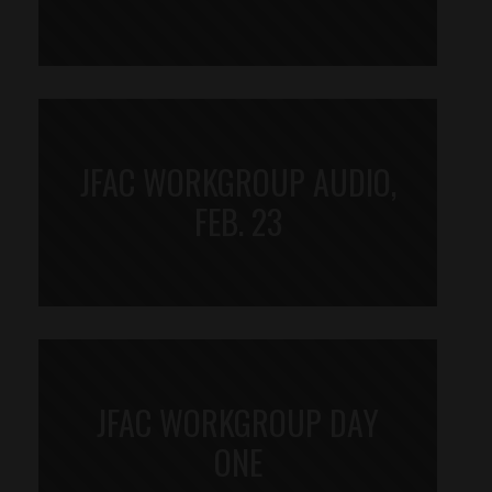
JFAC WORKGROUP AUDIO,
FEB. 23
JFAC WORKGROUP DAY
ONE