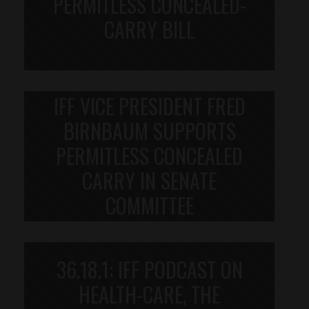
PERMITLESS CONCEALED-
CARRY BILL
IFF VICE PRESIDENT FRED
BIRNBAUM SUPPORTS
PERMITLESS CONCEALED
CARRY IN SENATE
COMMITTEE
36.18.1: IFF PODCAST ON
HEALTH-CARE, THE