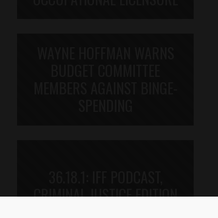
WAYNE HOFFMAN WARNS
BUDGET COMMITTEE
MEMBERS AGAINST BINGE-
SPENDING
36.18.1: IFF PODCAST,
CRIMINAL JUSTICE EDITION