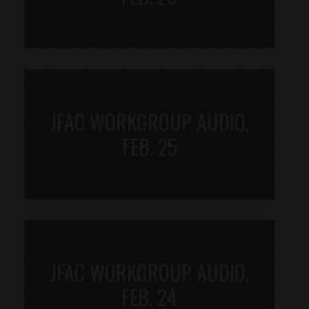
JFAC WORKGROUP AUDIO,
FEB. 25
JFAC WORKGROUP AUDIO,
FEB. 24