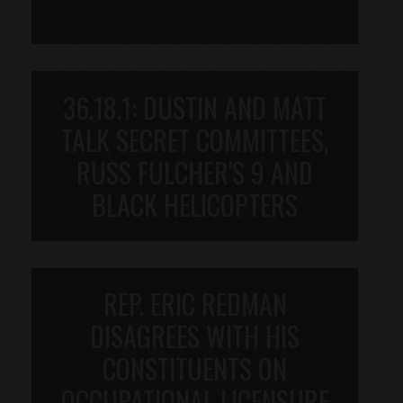
36.18.1: DUSTIN AND MATT
TALK SECRET COMMITTEES,
RUSS FULCHER'S 9 AND
BLACK HELICOPTERS
REP. ERIC REDMAN
DISAGREES WITH HIS
CONSTITUENTS ON
OCCUPATIONAL LICENSURE