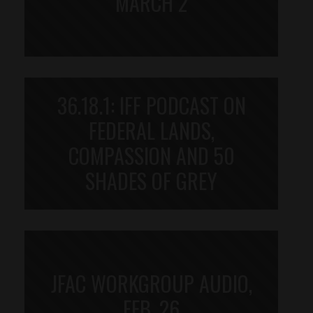
MARCH 2
36.18.1: IFF PODCAST ON
FEDERAL LANDS,
COMPASSION AND 50
SHADES OF GREY
JFAC WORKGROUP AUDIO,
FEB. 26