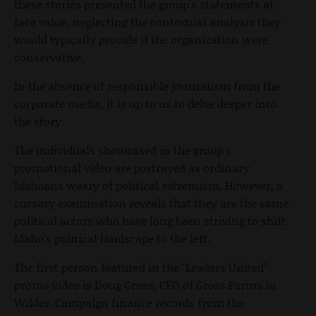
these stories presented the group's statements at
face value, neglecting the contextual analysis they
would typically provide if the organization were
conservative.
In the absence of responsible journalism from the
corporate media, it is up to us to delve deeper into
the story.
The individuals showcased in the group's
promotional video are portrayed as ordinary
Idahoans weary of political extremism. However, a
cursory examination reveals that they are the same
political actors who have long been striving to shift
Idaho's political landscape to the left.
The first person featured in the "Leaders United"
promo video is Doug Gross, CEO of Gross Farms in
Wilder. Campaign finance records from the