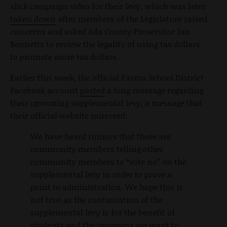
slick campaign video for their levy, which was later
taken down
after members of the Legislature raised
concerns and asked Ada County Prosecutor Jan
Bennetts to review the legality of using tax dollars
to promote more tax dollars.
Earlier this week, the official Parma School District
Facebook account
posted
a long message regarding
their upcoming supplemental levy, a message that
their official website mirrored:
We have heard rumors that there are
community members telling other
community members to “vote no” on the
supplemental levy in order to prove a
point to administration. We hope this is
not true as the continuation of the
supplemental levy is for the benefit of
students and the programs we want to