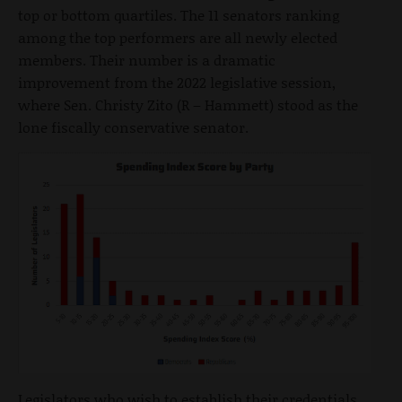
top or bottom quartiles. The 11 senators ranking
among the top performers are all newly elected
members. Their number is a dramatic
improvement from the 2022 legislative session,
where Sen. Christy Zito (R – Hammett) stood as the
lone fiscally conservative senator.
Legislators who wish to establish their credentials