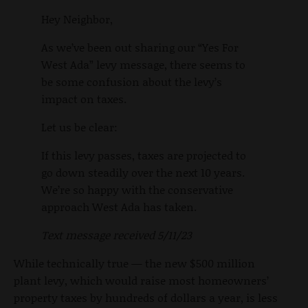
Hey Neighbor,
As we’ve been out sharing our “Yes For
West Ada” levy message, there seems to
be some confusion about the levy’s
impact on taxes.
Let us be clear:
If this levy passes, taxes are projected to
go down steadily over the next 10 years.
We’re so happy with the conservative
approach West Ada has taken.
Text message received 5/11/23
While technically true — the new $500 million
plant levy, which would raise most homeowners’
property taxes by hundreds of dollars a year, is less