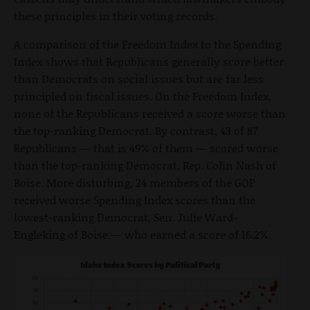
these principles in their voting records.
A comparison of the Freedom Index to the Spending
Index shows that Republicans generally score better
than Democrats on social issues but are far less
principled on fiscal issues. On the Freedom Index,
none of the Republicans received a score worse than
the top-ranking Democrat. By contrast, 43 of 87
Republicans — that is 49% of them — scored worse
than the top-ranking Democrat, Rep. Colin Nash of
Boise. More disturbing, 24 members of the GOP
received worse Spending Index scores than the
lowest-ranking Democrat, Sen. Julie Ward-
Engleking of Boise — who earned a score of 16.2%.