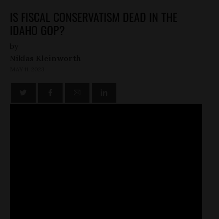
IS FISCAL CONSERVATISM DEAD IN THE
IDAHO GOP?
by
Niklas Kleinworth
MAY 11, 2023