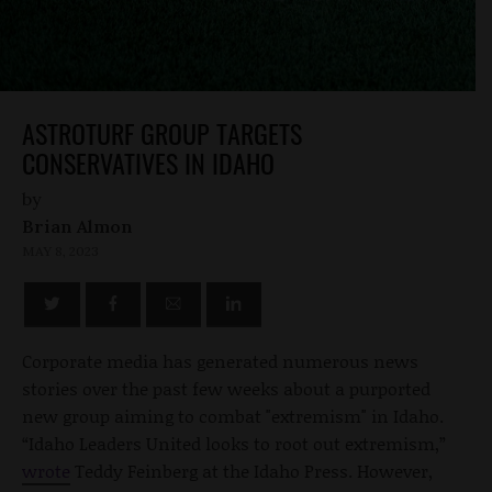
ASTROTURF GROUP TARGETS
CONSERVATIVES IN IDAHO
by
Brian Almon
MAY 8, 2023
Corporate media has generated numerous news
stories over the past few weeks about a purported
new group aiming to combat "extremism" in Idaho.
“Idaho Leaders United looks to root out extremism,”
wrote
Teddy Feinberg at the Idaho Press. However,