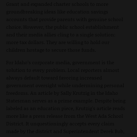
Grant and expanded charter schools to more
groundbreaking ideas like education savings
accounts that provide parents with genuine school
choice. However, the public school establishment
and their media allies cling to a single solution:
more tax dollars. They are willing to hold our
children hostage to secure those funds.
For Idaho’s corporate media, government is the
solution to every problem. Local reporters almost
always default toward favoring increased
government oversight while undermining personal
freedoms. An article by Sally Krutzig in the Idaho
Statesman serves as a prime example. Despite being
labeled as an education piece, Krutzig's article reads
more like a press release from the West Ada School
District. It unquestioningly accepts every claim
made by the district and Superintendent Derek Bub,