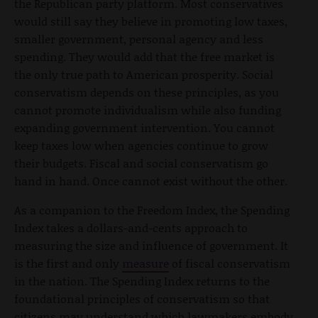
the Republican party platform. Most conservatives
would still say they believe in promoting low taxes,
smaller government, personal agency and less
spending. They would add that the free market is
the only true path to American prosperity. Social
conservatism depends on these principles, as you
cannot promote individualism while also funding
expanding government intervention. You cannot
keep taxes low when agencies continue to grow
their budgets. Fiscal and social conservatism go
hand in hand. Once cannot exist without the other.
As a companion to the Freedom Index, the Spending
Index takes a dollars-and-cents approach to
measuring the size and influence of government. It
is the first and only
measure
of fiscal conservatism
in the nation. The Spending Index returns to the
foundational principles of conservatism so that
citizens may understand which lawmakers embody