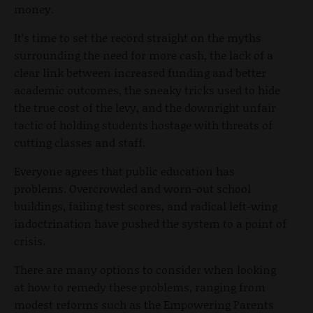
money.
It’s time to set the record straight on the myths
surrounding the need for more cash, the lack of a
clear link between increased funding and better
academic outcomes, the sneaky tricks used to hide
the true cost of the levy, and the downright unfair
tactic of holding students hostage with threats of
cutting classes and staff.
Everyone agrees that public education has
problems. Overcrowded and worn-out school
buildings, failing test scores, and radical left-wing
indoctrination have pushed the system to a point of
crisis.
There are many options to consider when looking
at how to remedy these problems, ranging from
modest reforms such as the Empowering Parents