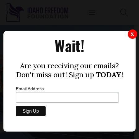
X
Wait!
Are you receiving our emails?
Don't miss out! Sign up
TODAY
!
Email Address