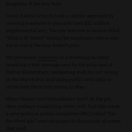
programs if the levy fails.
Coeur d'Alene Schools took a similar approach by
creating a website to promote their $25 million
supplemental levy. The site features a section titled
"What's At Stake?" listing the employees whose jobs
are at risk if the levy doesn't pass.
We previously
reported
on a troubling incident
involving a text message sent by the principal of
Dalton Elementary, castigating staff for not voting
in the March levy and using public voter data to
intimidate them into voting in May.
When threats and intimidation don’t do the job,
then perhaps misleading voters will. Just this week,
a new political action committee (PAC) called “Yes
For West Ada” sent messages to thousands of voters
that said: