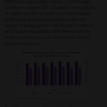
$590 million into public schools — a 35% budget
increase — only for 55% of students to be proficient
in English and 44% in math. Since then, federal
COVID funds generously provided another 841
million in budget growth with the tax of inflation
and a ballooning national debt. Meanwhile, the
lackluster performance in Idaho public schools
remained stagnant.