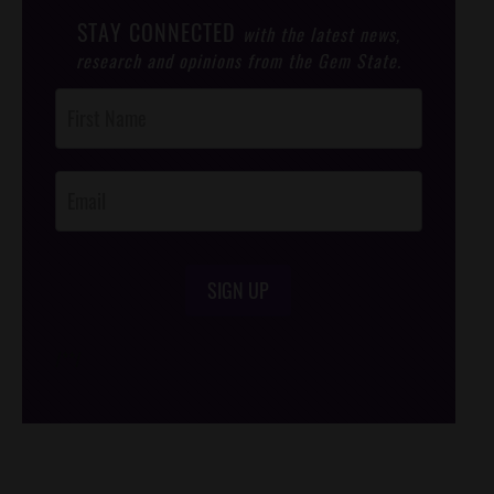
STAY CONNECTED
with the latest news,
research and opinions from the Gem State.
Post
Footer
Opt-In
SIGN UP
/*
*/