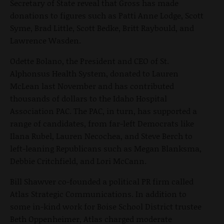
Secretary of State reveal that Gross has made
donations to figures such as Patti Anne Lodge, Scott
Syme, Brad Little, Scott Bedke, Britt Raybould, and
Lawrence Wasden.
Odette Bolano, the President and CEO of St.
Alphonsus Health System, donated to Lauren
McLean last November and has contributed
thousands of dollars to the Idaho Hospital
Association PAC. The PAC, in turn, has supported a
range of candidates, from far-left Democrats like
Ilana Rubel, Lauren Necochea, and Steve Berch to
left-leaning Republicans such as Megan Blanksma,
Debbie Critchfield, and Lori McCann.
Bill Shawver co-founded a political PR firm called
Atlas Strategic Communications. In addition to
some in-kind work for Boise School District trustee
Beth Oppenheimer, Atlas charged moderate