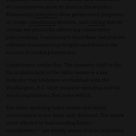
as conservatives must do more in fiscal policy.
Eliminating
ineligibles
from government programs,
no longer
subsidizing
abortion, and
cutting
federal
strings are pivotal for advancing conservative
policymaking. Continuing to fund these bad policies
subverts conservative principles and thwarts the
success of working Americans.
Constituents realize this. The dramatic shift in the
fiscal philosophy of the Idaho Senate is a key
indicator that Idahoans are finished with the
Washington, D.C.-style rampant spending and the
social implications that come with it.
The Idaho Spending Index reveals that fiscal
conservatism is not dead, only dormant. The people
most affected by bad spending habits 一
constituents 一 are keenly aware of how important