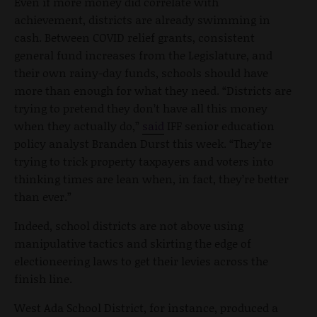
Even if more money did correlate with
achievement, districts are already swimming in
cash. Between COVID relief grants, consistent
general fund increases from the Legislature, and
their own rainy-day funds, schools should have
more than enough for what they need. “Districts are
trying to pretend they don’t have all this money
when they actually do,”
said
IFF senior education
policy analyst Branden Durst this week. “They’re
trying to trick property taxpayers and voters into
thinking times are lean when, in fact, they’re better
than ever.”
Indeed, school districts are not above using
manipulative tactics and skirting the edge of
electioneering laws to get their levies across the
finish line.
West Ada School District, for instance, produced a