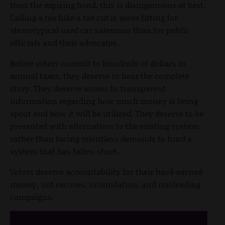
than the expiring bond, this is disingenuous at best.
Calling a tax hike a tax cut is more fitting for
stereotypical used car salesmen than for public
officials and their advocates.
Before voters commit to hundreds of dollars in
annual taxes, they deserve to hear the complete
story. They deserve access to transparent
information regarding how much money is being
spent and how it will be utilized. They deserve to be
presented with alternatives to the existing system
rather than facing relentless demands to fund a
system that has fallen short.
Voters deserve accountability for their hard-earned
money, not excuses, intimidation, and misleading
campaigns.