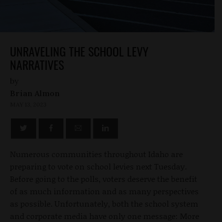
UNRAVELING THE SCHOOL LEVY
NARRATIVES
by
Brian Almon
MAY 13, 2023
Numerous communities throughout Idaho are
preparing to vote on school levies next Tuesday.
Before going to the polls, voters deserve the benefit
of as much information and as many perspectives
as possible. Unfortunately, both the school system
and corporate media have only one message: More