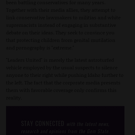
been battling conservatives for many years.
Together with their media allies, they attempt to
link conservative lawmakers to militias and white
supremacists instead of engaging in substantive
debate on their ideas. They seek to convince you
that protecting children from genital mutilation
and pornography is "extreme."
"Leaders United" is merely the latest astroturfed
vehicle employed by the usual suspects to silence
anyone to their right while pushing Idaho further to
the left. The fact that the corporate media presents
them with favorable coverage only confirms this
reality.
STAY CONNECTED
with the latest news,
research and opinions from the Gem State.