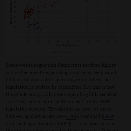
Some would argue that Democrats received higher
scores because they voted against negatively rated
bills in the interest of spending more when the
legislation is revised in committee. But this is not
the whole story. Only seven spending bills received
any
“nay” votes from the Democrats in the 2023
legislative session. The dissent on three of these
bills — Legislative Services (
H301
), Medicaid (
H369
)
and the Liquor Division (
S1149
) — was strictly over
the amount appropriated to these agencies. Dissent