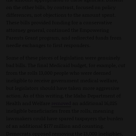
on the other bills, by contrast, focused on policy
differences, not objections to the amount spent.
These bills provided funding for a conservative
attorney general, continued the Empowering
Parents Grant program, and redirected funds from
needle exchanges to first responders.
Some of these pieces of legislation were genuinely
bad bills. The final Medicaid budget, for example, cut
from the rolls 13,000 people who were deemed
ineligible to receive government medical welfare,
but legislators should have taken more aggressive
action. As of this writing, the Idaho Department of
Health and Welfare
removed
an additional 16,025
ineligible beneficiaries from the rolls, meaning
lawmakers could have spared taxpayers the burden
of an additional $177 million and counting.
Democrats opposed removing the 13,000 ineligibles,