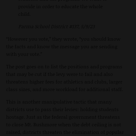
provide in order to educate the whole
child.
Parma School District #137, 5/9/23
“However you vote,” they wrote, “you should know
the facts and know the message you are sending
with your vote.”
The post goes on to list the positions and programs
that may be cut if the levy were to fail and also
threatens higher fees for athletics and clubs, larger
class sizes, and more workload for additional staff.
This is another manipulative tactic that many
districts use to pass their levies: holding students
hostage. Just as the federal government threatens
to close Mt. Rushmore when the debt ceiling is not
raised, districts threaten the elimination of popular