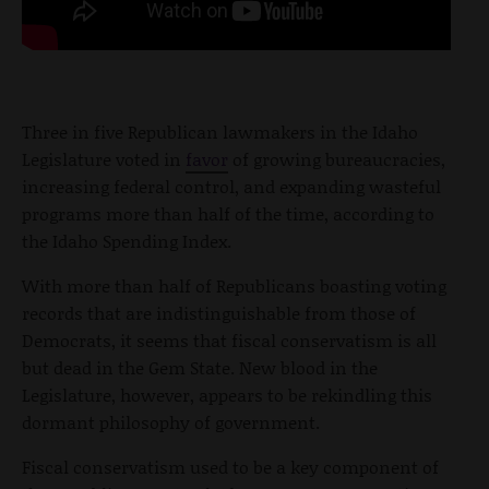
Three in five Republican lawmakers in the Idaho
Legislature voted in
favor
of growing bureaucracies,
increasing federal control, and expanding wasteful
programs more than half of the time, according to
the Idaho Spending Index.
With more than half of Republicans boasting voting
records that are indistinguishable from those of
Democrats, it seems that fiscal conservatism is all
but dead in the Gem State. New blood in the
Legislature, however, appears to be rekindling this
dormant philosophy of government.
Fiscal conservatism used to be a key component of