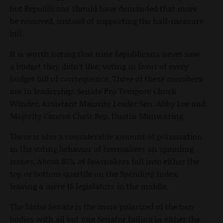
but Republicans should have demanded that more
be removed, instead of supporting the half-measure
bill.
It is worth noting that nine Republicans never saw
a budget they didn’t like, voting in favor of every
budget bill of consequence. Three of these members
are in leadership: Senate Pro Tempore Chuck
Winder, Assistant Majority Leader Sen. Abby Lee and
Majority Caucus Chair Rep. Dustin Manwaring.
There is also a considerable amount of polarization
in the voting behavior of lawmakers on spending
issues. About 85% of lawmakers fall into either the
top or bottom quartile on the Spending Index,
leaving a mere 16 legislators in the middle.
The Idaho Senate is the more polarized of the two
bodies with all but one Senator falling in either the