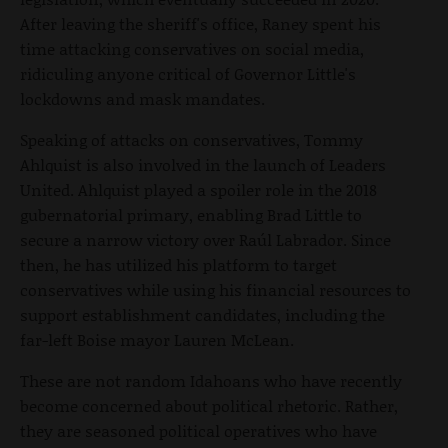
After leaving the sheriff's office, Raney spent his
time attacking conservatives on social media,
ridiculing anyone critical of Governor Little's
lockdowns and mask mandates.
Speaking of attacks on conservatives, Tommy
Ahlquist is also involved in the launch of Leaders
United. Ahlquist played a spoiler role in the 2018
gubernatorial primary, enabling Brad Little to
secure a narrow victory over Raúl Labrador. Since
then, he has utilized his platform to target
conservatives while using his financial resources to
support establishment candidates, including the
far-left Boise mayor Lauren McLean.
These are not random Idahoans who have recently
become concerned about political rhetoric. Rather,
they are seasoned political operatives who have