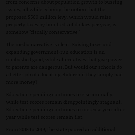
from concerns about population growth to bussing
issues, all while echoing the notion that the
proposed $500 million levy, which would raise
property taxes by hundreds of dollars per year, is
somehow "fiscally conservative."
The media narrative is clear: Raising taxes and
expanding government-run education is an
unabashed good, while alternatives that give power
to parents are dangerous. But would our schools do
a better job of educating children if they simply had
more money?
Education spending continues to rise annually,
while test scores remain disappointingly stagnant.
Education spending continues to increase year after
year while test scores remain flat.
From 2015 to 2019, the state poured an additional