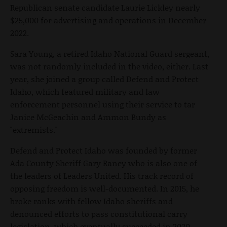
Republican senate candidate Laurie Lickley nearly
$25,000 for advertising and operations in December
2022.
Sara Young, a retired Idaho National Guard sergeant,
was not randomly included in the video, either. Last
year, she joined a group called Defend and Protect
Idaho, which featured military and law
enforcement personnel using their service to tar
Janice McGeachin and Ammon Bundy as
"extremists."
Defend and Protect Idaho was founded by former
Ada County Sheriff Gary Raney who is also one of
the leaders of Leaders United. His track record of
opposing freedom is well-documented. In 2015, he
broke ranks with fellow Idaho sheriffs and
denounced efforts to pass constitutional carry
legislation, which eventually succeeded in 2020.