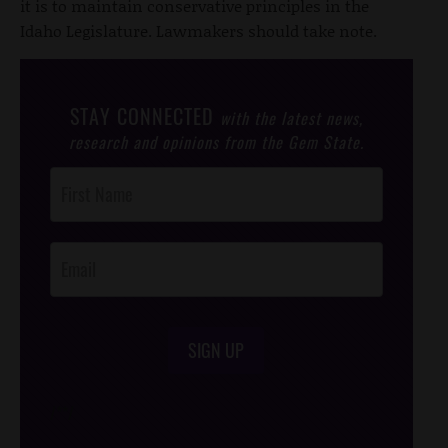
it is to maintain conservative principles in the
Idaho Legislature. Lawmakers should take note.
STAY CONNECTED
with the latest news,
research and opinions from the Gem State.
Post
Footer
Opt-In
SIGN UP
/*
*/