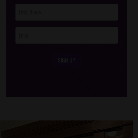
Post
Footer
Opt-In
SIGN UP
/*
*/