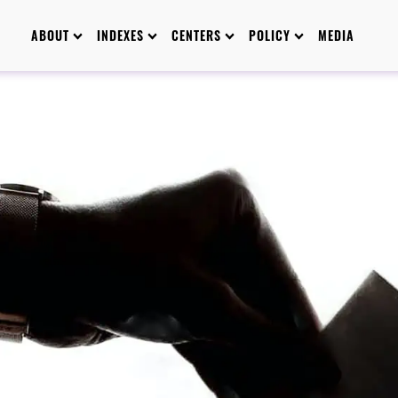
ABOUT
INDEXES
CENTERS
POLICY
MEDIA