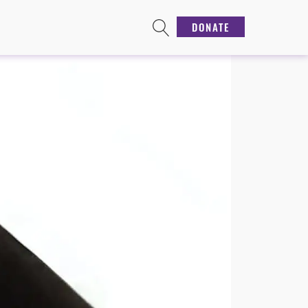
DONATE