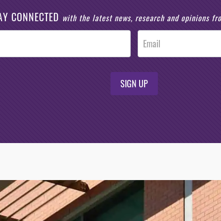
AY CONNECTED
with the latest news, research and opinions f
SIGN UP