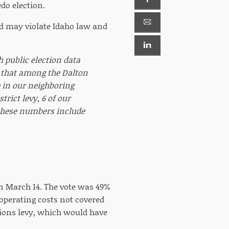
do election.
d may violate Idaho law and
gh public election data
n that among the Dalton
e in our neighboring
trict levy, 6 of our
f these numbers include
on March 14. The vote was 49%
 operating costs not covered
ations levy, which would have