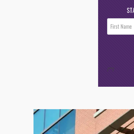
ST
Post
Footer
Opt-In
/*
*/