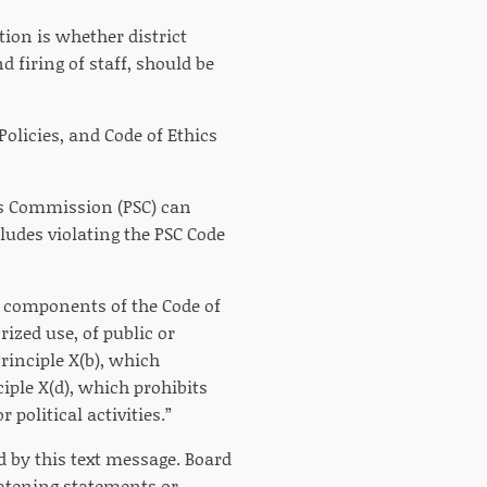
ion is whether district
d firing of staff, should be
Policies, and Code of Ethics
ds Commission (PSC) can
cludes violating the PSC Code
e components of the Code of
ized use, of public or
rinciple X(b), which
ple X(d), which prohibits
 political activities.”
d by this text message. Board
reatening statements or