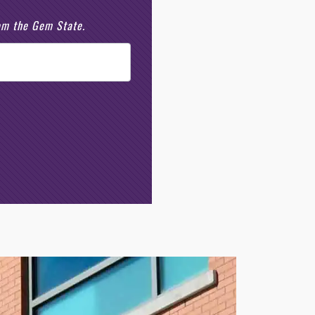
rom the Gem State.