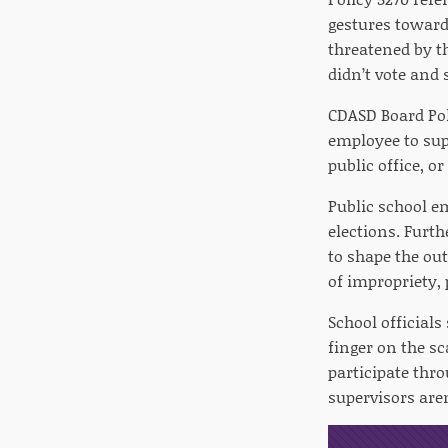
gestures toward 
threatened by t
didn’t vote and
CDASD Board Pol
employee to sup
public office, or
Public school e
elections. Furth
to shape the ou
of impropriety, 
School officials
finger on the sc
participate thr
supervisors are