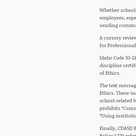
Whether schools
employees, espec
sending commun
A cursory review
for Professiona
Idaho Code 33-1
discipline certi
of Ethics.
The text messag
Ethics. These in
school-related f
prohibits “Comm
“Using institutio
Finally, CDASD B
Policy 5270 refe