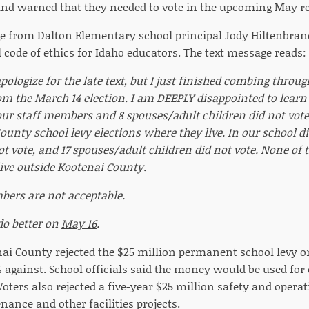
 and warned that they needed to vote in the upcoming May re
e from Dalton Elementary school principal Jody Hiltenbran
 code of ethics for Idaho educators. The text message reads:
 apologize for the late text, but I just finished combing throu
om the March 14 election. I am DEEPLY disappointed to lear
f our staff members and 8 spouses/adult children did not vot
unty school levy elections where they live. In our school dis
not vote, and 17 spouses/adult children did not vote. None o
 live outside Kootenai County.
ers are not acceptable.
o better on
May 16
.
nai County rejected the $25 million permanent school levy 
 against. School officials said the money would be used for
Voters also rejected a five-year $25 million safety and oper
ance and other facilities projects.