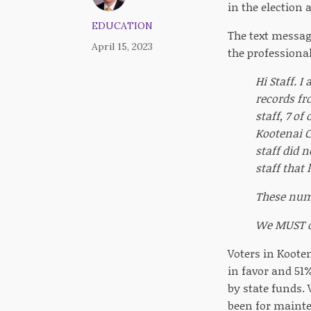
in the election
EDUCATION
The text messag
April 15, 2023
the professional
Hi Staff. I
records fr
staff, 7 o
Kootenai Co
staff did 
staff that
These numb
We MUST d
Voters in Koote
in favor and 51%
by state funds. 
been for mainten