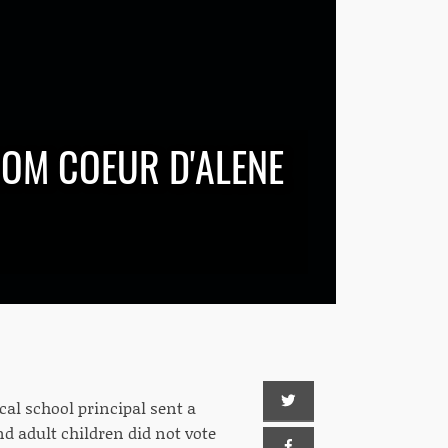
ROM COEUR D'ALENE
cal school principal sent a
d adult children did not vote