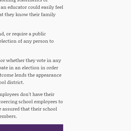
 an educator could easily feel
at they know their family
, or require a public
lection of any person to
 or whether they vote in any
ate in an election in order
outcome lends the appearance
ol district.
employees don't have their
y coercing school employees to
 assured that their school
 members.