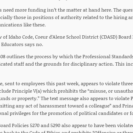
 need more funding isn’t the matter at hand here. The quest
ially those in positions of authority related to the hiring an
ications like these.
 of Idaho Code, Coeur d’Alene School District (CDASD) Board 
l Educators says no.
208 outlines the process by which the Professional Standar
ficated staff and the grounds for disciplinary action. This in
e, sent to employees this past week, appears to violate thre
clude Principle V(a) which prohibits the “misuse, or unauthor
unds or property.” The text message also appears to violate P
itting any act of harassment toward a colleague” and Princi
nal privileges for the promotion of political candidates or for
oard Policies 5270 and 5290 also appear to have been violate
rs back to the Code of Ethics and prohibits “Offensive or th