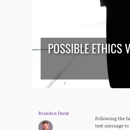
POSSIBLE ETHICS 
Branden Durst
Following the fa
text message to