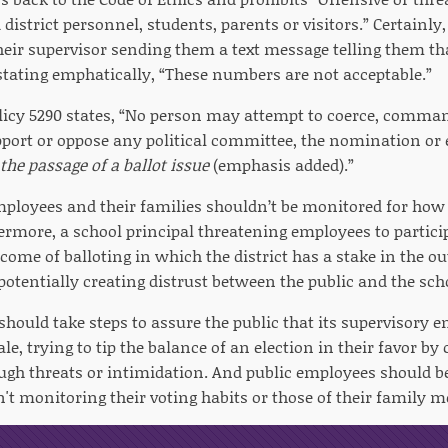
district personnel, students, parents or visitors.” Certainly,
heir supervisor sending them a text message telling them th
 stating emphatically, “These numbers are not acceptable.”
icy 5290 states, “No person may attempt to coerce, command
port or oppose any political committee, the nomination or e
the passage of a ballot issue
(emphasis added).”
mployees and their families shouldn’t be monitored for how
ermore, a school principal threatening employees to particip
tcome of balloting in which the district has a stake in the 
potentially creating distrust between the public and the scho
 should take steps to assure the public that its supervisory 
ale, trying to tip the balance of an election in their favor b
ough threats or intimidation. And public employees should be
n't monitoring their voting habits or those of their family