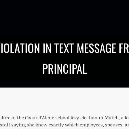
VIOLATION IN TEXT MESSAGE F
PRINCIPAL
ilure of the Coeur d'Alene school levy election in March, a lo
 staff saying she knew exactly which employees, spouses, an