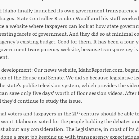
e of Idaho finally launched its own government transparency
ho.gov. State Controller Brandon Woolf and his staff worked 
uce a website where taxpayers can look at how state gove
eresting facets of government. And they did so at minimal c
agency’s existing budget. Good for them. It has been a four-
 government transparency website, because transparency i
ent.
development: Our news website, IdahoReporter.com, began 
ion of the House and Senate. We did so because legislative le
the state’s public television system, which provides the vi
can save only five days’ worth of floor session videos. After t
they’d continue to study the issue.
st
hat voters and taxpayers in the 21
century should be able to
 want. Idahoans voted for the people holding the debates and
t about any consideration. The Legislature, in most of its d
done a great job keeping up with transparency expectations.