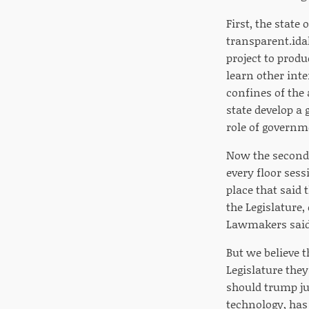
First, the stat
transparent.ida
project to prod
learn other int
confines of the 
state develop a
role of governm
Now the second 
every floor sess
place that said 
the Legislature, 
Lawmakers said 
But we believe t
Legislature they
should trump jus
technology, has 