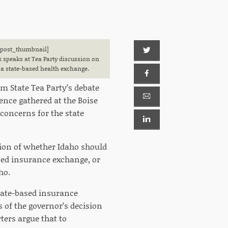
[post_thumbnail]
k speaks at Tea Party discussion on
a state-based health exchange.
em State Tea Party’s debate
ence gathered at the Boise
oncerns for the state
ion of whether Idaho should
sed insurance exchange, or
ho.
state-based insurance
 of the governor’s decision
ters argue that to