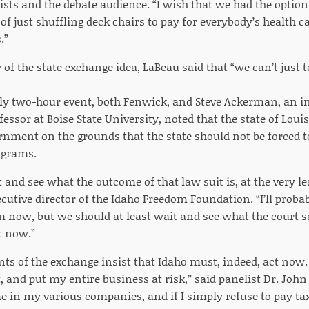
ists and the debate audience. “I wish that we had the option
of just shuffling deck chairs to pay for everybody’s health c
.”
 of the state exchange idea, LaBeau said that “we can’t just 
ly two-hour event, both Fenwick, and Steve Ackerman, an 
essor at Boise State University, noted that the state of Louis
rnment on the grounds that the state should not be forced t
ograms.
 and see what the outcome of that law suit is, at the very 
cutive director of the Idaho Freedom Foundation. “I’ll probabl
m now, but we should at least wait and see what the court s
t now.”
ts of the exchange insist that Idaho must, indeed, act now. “
nd put my entire business at risk,” said panelist Dr. John L
 in my various companies, and if I simply refuse to pay ta