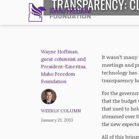
TRANSPARENCY: CL
Wayne Hoffman,
It wasn’t many 
guest columnist and
meetings and pr
President-Emeritus,
technology has 
Idaho Freedom
transparency ha
Foundation
For the governm
that the budget 
that used to hol
WEEKLY COLUMN
streamed over th
January 21, 2013
the new expecta
All of this bri