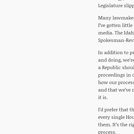
Legislature slip
Many lawmakers 
I’ve gotten litt
media. The Idah
Spokesman-Revie
In addition to 
and doing, we’re
a Republic shoul
proceedings in ot
how our process
and that we’ve 
it is.
I’d prefer that 
every single Hou
them. It’s the r
process.