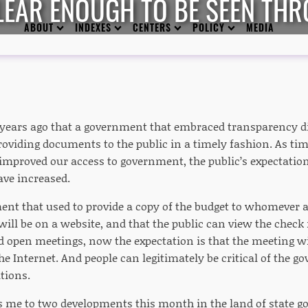
EAR ENOUGH TO BE SEEN THR
ABOUT
INDEXES
CENTERS
POLICY
MEDIA
years ago that a government that embraced transparency d
oviding documents to the public in a timely fashion. As ti
improved our access to government, the public’s expectati
ve increased.
ent that used to provide a copy of the budget to whomever a
will be on a website, and that the public can view the check
d open meetings, now the expectation is that the meeting wil
e Internet. And people can legitimately be critical of the g
tions.
ngs me to two developments this month in the land of state