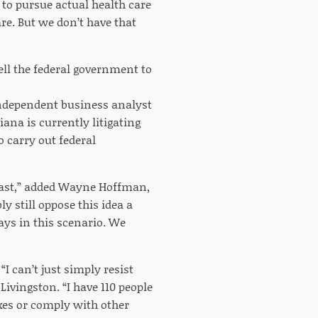
 to pursue actual health care
are. But we don’t have that
tell the federal government to
independent business analyst
iana is currently litigating
o carry out federal
least,” added Wayne Hoffman,
y still oppose this idea a
ays in this scenario. We
I can’t just simply resist
ivingston. “I have 110 people
xes or comply with other