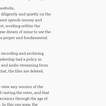
 website,
diligently and quietly on the
rnment spends money and
ost, working within the
year dream of mine to see the
s a proper and fundamental
recording and archiving
adership had a policy in
deo and audio streaming from
hat, the files are deleted.
 view any session of the
 casting the votes, and that
ecisions through the age of
 In this one area, the