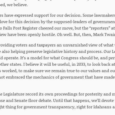
ped, we believe.
have expressed support for our decision. Some lawmakers 
le love for this decision by the supposed-leaders of governme
o Falls Post Register cheered our move, but the “reporters” 
w have been openly hostile. Oh well. But, then, Mark Twa
providing voters and taxpayers an unvarnished view of what
 also helping preserve legislative history and process. Our 
d operate. It’s a model for what Congress should be, and per
her states. I believe it will be useful, in 2033, to look back a
 worked, to make sure we remain true to our values and o
not embraced the mechanics of government that have made 
the Legislature record its own proceedings for posterity and 
se and Senate floor debate. Until that happens, we’ll devote t
ight thing for government transparency, right for Idahoans an