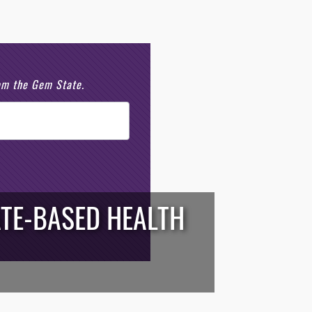
rom the Gem State.
TE-BASED HEALTH