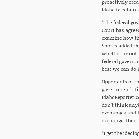
proactively cre
Idaho to retain
“The federal go
Court has agree
examine how the
Shores added th
whether or not i
federal governm
best we can do i
Opponents of the
government’s ti
IdahoReporter.c
don’t think any
exchanges and f
exchange, then i
“I get the ideo