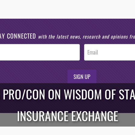
AY CONNECTED
with the latest news, research and opinions f
SIGN UP
S PRO/CON ON WISDOM OF STA
INSURANCE EXCHANGE