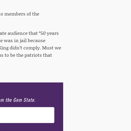
d to members of the
ate audience that “50 years
e was in jail because
ing didn’t comply. Must we
 to be the patriots that
rom the Gem State.