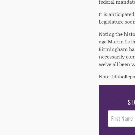
federal mandate
It is anticipate
Legislature soon
Noting the hist
ago Martin Luth
Birmingham had
necessarily com
we’ve all been w
Note: IdahoRepo
ST
Post
Footer
Opt-In