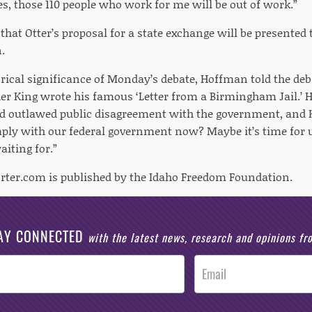
s, those 110 people who work for me will be out of work.”
d that Otter’s proposal for a state exchange will be presente
.
orical significance of Monday’s debate, Hoffman told the deb
er King wrote his famous ‘Letter from a Birmingham Jail.’ H
 outlawed public disagreement with the government, and K
ply with our federal government now? Maybe it’s time for us
aiting for.”
rter.com is published by the Idaho Freedom Foundation.
AY CONNECTED
with the latest news, research and opinions f