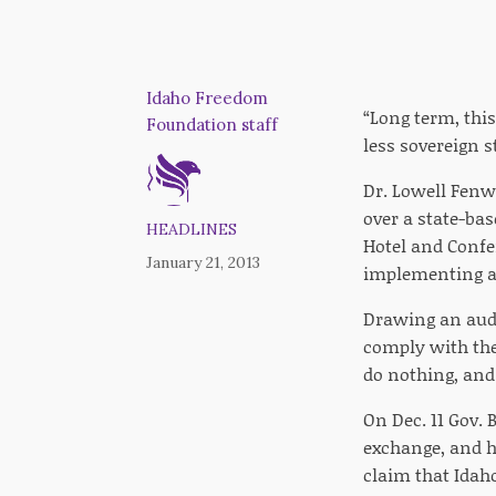
Idaho Freedom
“Long term, this 
Foundation staff
less sovereign s
Dr. Lowell Fenwi
over a state-ba
HEADLINES
Hotel and Confe
January 21, 2013
implementing a 
Drawing an audi
comply with the
do nothing, and
On Dec. 11 Gov.
exchange, and h
claim that Idah