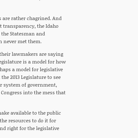
are rather chagrined. And
nt transparency, the Idaho
at the Statesman and
in never met them.
 their lawmakers are saying
Legislature is a model for how
haps a model for legislative
t the 2013 Legislature to see
ur system of government,
Congress into the mess that
make available to the public
he resources to do it for
d right for the legislative