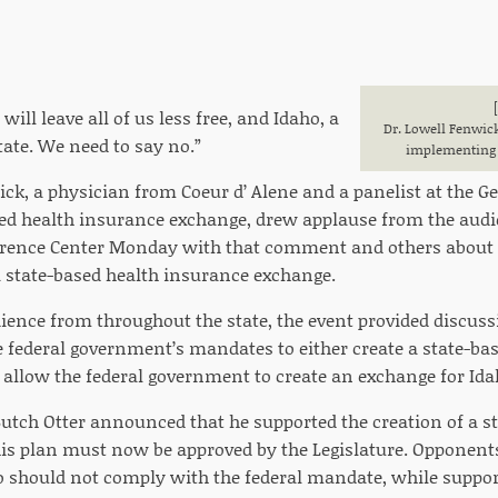
will leave all of us less free, and Idaho, a
Dr. Lowell Fenwic
tate. We need to say no.”
implementing 
ck, a physician from Coeur d’ Alene and a panelist at the G
sed health insurance exchange, drew applause from the audi
rence Center Monday with that comment and others about c
state-based health insurance exchange.
ence from throughout the state, the event provided discuss
 federal government’s mandates to either create a state-ba
 allow the federal government to create an exchange for Ida
 Butch Otter announced that he supported the creation of a 
is plan must now be approved by the Legislature. Opponents
o should not comply with the federal mandate, while suppor