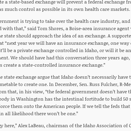
ate a state-based exchange will prevent a federal exchange f
 as much control as possible in its own health care markets.
vernment is trying to take over the health care industry, an
d with that,” said Tom Shores, a Boise-area insurance agent
 state should approach the idea of an exchange. A supporter
at “next year we will have an insurance exchange, one way o
t’ll be a private exchange controlled in Idaho, or will it be 
ent. We should have had this conversation three years ago,
s create a state-controlled insurance exchange.”
 state exchange argue that Idaho doesn’t necessarily have t
metable to create one. In December, Sen. Russ Fulcher, R-Mer
om that, in his view, “the federal government doesn’t have t
body in Washington has the intestinal fortitude to build 50
orce them onto the American people. If we tell the feds that
n all likelihood there won’t be one.”
logy here,” Alex LaBeau, chairman of the Idaho Association o