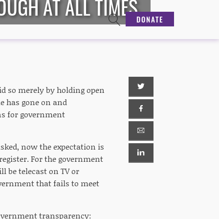
OUGH AT ALL TIMES
DONATE
id so merely by holding open
me has gone on and
ons for government
sked, now the expectation is
 register. For the government
l be telecast on TV or
overnment that fails to meet
 government transparency: