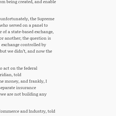
rom being created, and enable
d unfortunately, the Supreme
 who served on a panel to
 of a state-based exchange,
r another; the question is
an exchange controlled by
 but we didn’t, and now the
o act on the federal
idian, told
he money, and frankly, I
 separate insurance
 we are not building any
f Commerce and Industry, told