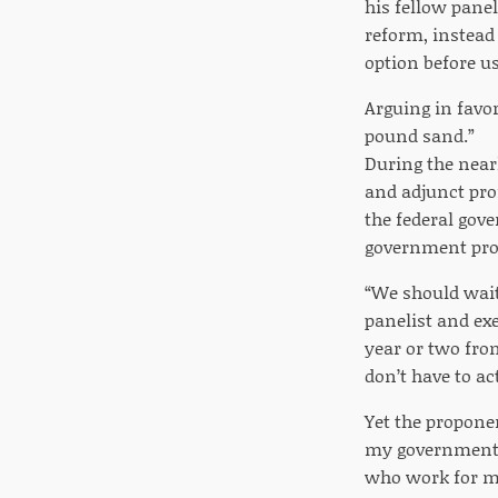
his fellow panel
reform, instead 
option before us
Arguing in favor
pound sand.”
During the near
and adjunct prof
the federal gove
government pr
“We should wait
panelist and exe
year or two fro
don’t have to ac
Yet the proponen
my government, a
who work for me