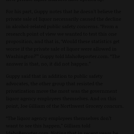
For his part, Guppy notes that he doesn’t believe the
private sale of liquor necessarily caused the decline
in alcohol-related public safety concerns. “From a
research point of view we wanted to test this one
proposition, and that is, ‘Would these statistics get
worse if the private sale of liquor were allowed in
Washington?’” Guppy told IdahoReporter.com. “The
answer is that, no, it did not happen.”
Guppy said that in addition to public safety
advocates, the other group that resisted the
privatization move the most was the government
liquor agency employees themselves. And on this
point, Joe Gilliam of the Northwest Grocery concurs.
“The liquor agency employees themselves don’t
want to see this happen,” Gilliam told
IdahoReporter.com. Noting that in recent years he