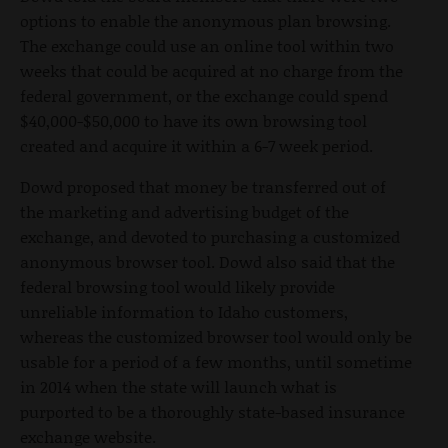
options to enable the anonymous plan browsing.
The exchange could use an online tool within two
weeks that could be acquired at no charge from the
federal government, or the exchange could spend
$40,000-$50,000 to have its own browsing tool
created and acquire it within a 6-7 week period.
Dowd proposed that money be transferred out of
the marketing and advertising budget of the
exchange, and devoted to purchasing a customized
anonymous browser tool. Dowd also said that the
federal browsing tool would likely provide
unreliable information to Idaho customers,
whereas the customized browser tool would only be
usable for a period of a few months, until sometime
in 2014 when the state will launch what is
purported to be a thoroughly state-based insurance
exchange website.