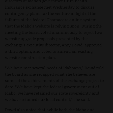
directors of Idaho’s government-run health
insurance exchange met Wednesday to discuss
contingency plans for the venture in light of the
failures of the federal Obamacare online system
that the Idaho’s website is relying upon. During the
meeting the board voted unanimously to reject two
website upgrade proposals presented by the
exchange’s executive director, Amy Dowd, approved
a third option, and voted to amend an existing
website construction plan.
“We have met several needs of Idahoans,” Dowd told
the board as she recapped what she believes are
some of the achievements of the exchange project to
date. “We have kept the federal government out of
Idaho, we have retained our state sovereignty and
we have retained our local control,” she said.
Dowd also noted that, while both the Idaho and