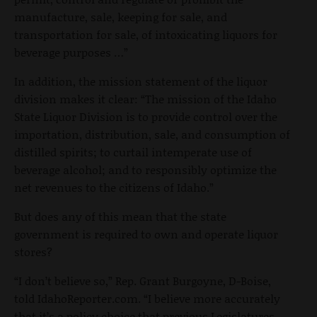
manufacture, sale, keeping for sale, and
transportation for sale, of intoxicating liquors for
beverage purposes …”
In addition, the mission statement of the liquor
division makes it clear: “The mission of the Idaho
State Liquor Division is to provide control over the
importation, distribution, sale, and consumption of
distilled spirits; to curtail intemperate use of
beverage alcohol; and to responsibly optimize the
net revenues to the citizens of Idaho.”
But does any of this mean that the state
government is required to own and operate liquor
stores?
“I don’t believe so,” Rep. Grant Burgoyne, D-Boise,
told IdahoReporter.com. “I believe more accurately
that it’s a policy choice that previous Legislatures