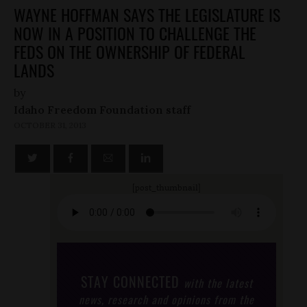
WAYNE HOFFMAN SAYS THE LEGISLATURE IS
NOW IN A POSITION TO CHALLENGE THE
FEDS ON THE OWNERSHIP OF FEDERAL
LANDS
by
Idaho Freedom Foundation staff
OCTOBER 31, 2013
[post_thumbnail]
STAY CONNECTED
with the latest
news, research and opinions from the