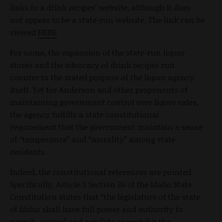
links to a drink recipes’ website, although it does
not appear to be a state-run website. The link can be
viewed
HERE
.
For some, the expansion of the state-run liquor
stores and the advocacy of drink recipes run
counter to the stated purpose of the liquor agency
itself. Yet for Anderson and other proponents of
maintaining government control over liquor sales,
the agency fulfills a state constitutional
requirement that the government maintain a sense
of “temperance” and “morality” among state
residents.
Indeed, the constitutional references are pointed.
Specifically, Article 3 Section 26 of the Idaho State
Constitution states that “the legislature of the state
of Idaho shall have full power and authority to
permit, control and regulate or prohibit the