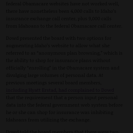
federal Obamacare websites have not worked well,
there have nonetheless been 4,000 calls to Idaho’s
insurance exchange call center, plus 9,000 calls
from Idahoans to the federal Obamacare call center.
Dowd presented the board with two options for
augmenting Idaho’s website to allow what she
referred to as “anonymous plan browsing,” which is
the ability to shop for insurance plans without
officially “enrolling” in the Obamacare system and
divulging large volumes of personal data. At
previous meetings several board members,
including Hyatt Erstad, had complained to Dowd
that the requirement that a person input personal
data into the federal government web system before
he or she can shop for insurance was inhibiting
Idahoans from utilizing the exchange.
Dowd told the board members that there were two