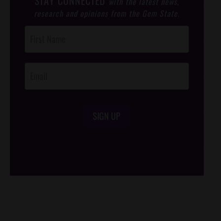
STAY CONNECTED
with the latest news,
research and opinions from the Gem State.
Post
Footer
Opt-In
SIGN UP
/*
*/