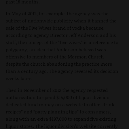
past 18 months.
In May of 2012, for example, the agency was the
subject of nationwide publicity when it banned the
sale of the Five Wives brand of vodka because,
according to agency Director Jeff Anderson and his
staff, the concept of the “five wives” is a reference to
polygamy, an idea that Anderson believed was
offensive to members of the Mormon Church
despite the church abandoning the practice more
than a century ago. The agency reversed its decision
weeks later.
Then in November of 2012 the agency requested
authorization to spend $15,000 of liquor division
dedicated fund money on a website to offer “drink
recipes” and “party planning tips” to consumers,
along with an extra $197,000 to expand five existing
liquor stores. The liquor division’s website currently