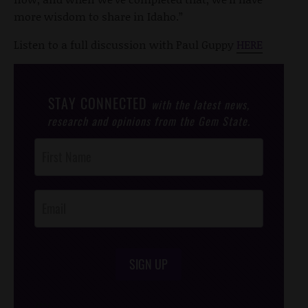
more wisdom to share in Idaho.”
Listen to a full discussion with Paul Guppy
HERE
STAY CONNECTED
with the latest news,
research and opinions from the Gem State.
Post
Footer
Opt-In
SIGN UP
/*
*/