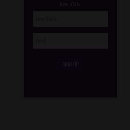
Gem State.
Post
Footer
Opt-In
SIGN UP
/*
*/