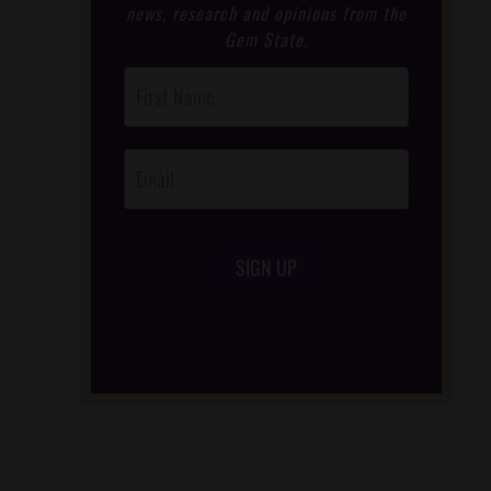
news, research and opinions from the
Gem State.
Post
Footer
Opt-In
SIGN UP
/*
*/