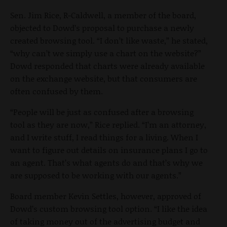
Sen. Jim Rice, R-Caldwell, a member of the board,
objected to Dowd’s proposal to purchase a newly
created browsing tool. “I don’t like waste,” he stated,
“why can’t we simply use a chart on the website?”
Dowd responded that charts were already available
on the exchange website, but that consumers are
often confused by them.
“People will be just as confused after a browsing
tool as they are now,” Rice replied. “I’m an attorney,
and I write stuff, I read things for a living. When I
want to figure out details on insurance plans I go to
an agent. That’s what agents do and that’s why we
are supposed to be working with our agents.”
Board member Kevin Settles, however, approved of
Dowd’s custom browsing tool option. “I like the idea
of taking money out of the advertising budget and