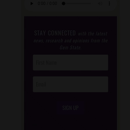
STAY CONNECTED
with the latest
news, research and opinions from the
Gem State.
Post
Footer
Opt-In
SIGN UP
/*
*/