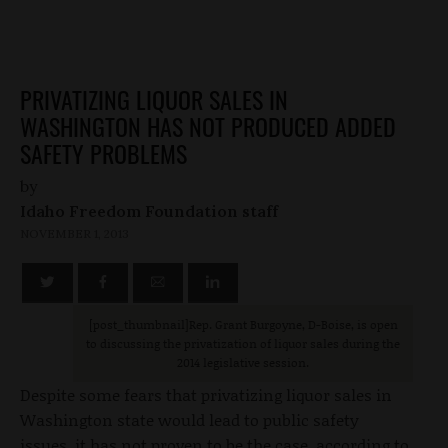
PRIVATIZING LIQUOR SALES IN
WASHINGTON HAS NOT PRODUCED ADDED
SAFETY PROBLEMS
by
Idaho Freedom Foundation staff
NOVEMBER 1, 2013
[post_thumbnail
]Rep. Grant Burgoyne, D-Boise, is open
to discussing the privatization of liquor sales during the
2014 legislative session.
Despite some fears that privatizing liquor sales in
Washington state would lead to public safety
issues, it has not proven to be the case, according to