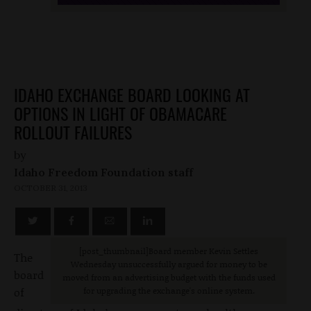
IDAHO EXCHANGE BOARD LOOKING AT
OPTIONS IN LIGHT OF OBAMACARE
ROLLOUT FAILURES
by
Idaho Freedom Foundation staff
OCTOBER 31, 2013
[post_thumbnail
]Board member Kevin Settles
The
Wednesday unsuccessfully argued for money to be
board
moved from an advertising budget with the funds used
of
for upgrading the exchange's online system.