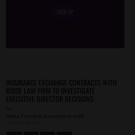
SIGN UP
/*
*/
INSURANCE EXCHANGE CONTRACTS WITH
BOISE LAW FIRM TO INVESTIGATE
EXECUTIVE DIRECTOR DECISIONS
by
Idaho Freedom Foundation staff
OCTOBER 30, 2013