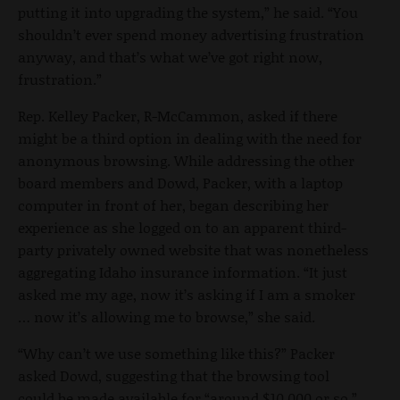
putting it into upgrading the system,” he said. “You
shouldn’t ever spend money advertising frustration
anyway, and that’s what we’ve got right now,
frustration.”
Rep. Kelley Packer, R-McCammon, asked if there
might be a third option in dealing with the need for
anonymous browsing. While addressing the other
board members and Dowd, Packer, with a laptop
computer in front of her, began describing her
experience as she logged on to an apparent third-
party privately owned website that was nonetheless
aggregating Idaho insurance information. “It just
asked me my age, now it’s asking if I am a smoker
… now it’s allowing me to browse,” she said.
“Why can’t we use something like this?” Packer
asked Dowd, suggesting that the browsing tool
could be made available for “around $10,000 or so.”