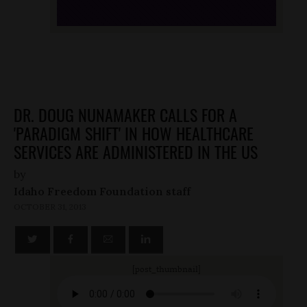
DR. DOUG NUNAMAKER CALLS FOR A
'PARADIGM SHIFT' IN HOW HEALTHCARE
SERVICES ARE ADMINISTERED IN THE US
by
Idaho Freedom Foundation staff
OCTOBER 31, 2013
[post_thumbnail]