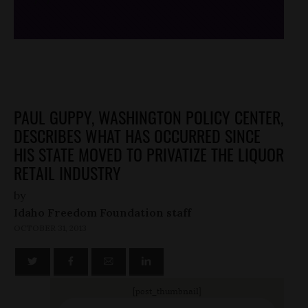
PAUL GUPPY, WASHINGTON POLICY CENTER,
DESCRIBES WHAT HAS OCCURRED SINCE
HIS STATE MOVED TO PRIVATIZE THE LIQUOR
RETAIL INDUSTRY
by
Idaho Freedom Foundation staff
OCTOBER 31, 2013
[post_thumbnail]