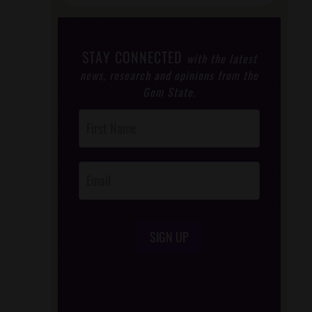
STAY CONNECTED
with the latest
news, research and opinions from the
Gem State.
Post
Footer
Opt-In
SIGN UP
/*
*/