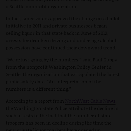
a Seattle nonprofit organization.
In fact, since voters approved the change on a ballot
initiative in 2011 and private businesses began
selling liquor in that state back in June of 2012,
arrests for drunken driving and under-age alcohol
possession have continued their downward trend. .
“We're just going by the numbers,” said Paul Guppy
from the nonprofit Washington Policy Center in
Seattle, the organization that extrapolated the latest
public safety data. “An interpretation of the
numbers is a different thing.”
According to a report from
NorthWest Cable News
,
the Washington State Police attribute the decline in
such arrests to the fact that the number of state
troopers has been in decline during the time the
new private liquor markets have opened up.