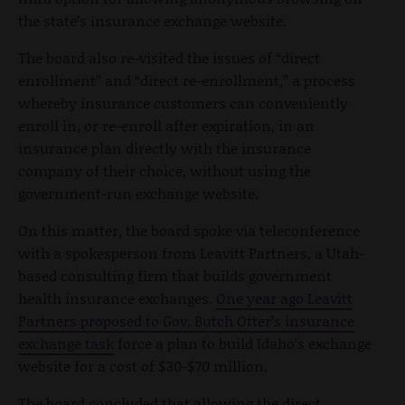
the state’s insurance exchange website.
The board also re-visited the issues of “direct
enrollment” and “direct re-enrollment,” a process
whereby insurance customers can conveniently
enroll in, or re-enroll after expiration, in an
insurance plan directly with the insurance
company of their choice, without using the
government-run exchange website.
On this matter, the board spoke via teleconference
with a spokesperson from Leavitt Partners, a Utah-
based consulting firm that builds government
health insurance exchanges.
One year ago Leavitt
Partners proposed to Gov. Butch Otter’s insurance
exchange task
force a plan to build Idaho’s exchange
website for a cost of $30-$70 million.
The board concluded that allowing the direct