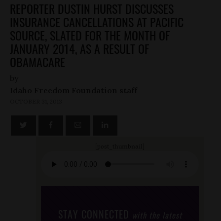
REPORTER DUSTIN HURST DISCUSSES
INSURANCE CANCELLATIONS AT PACIFIC
SOURCE, SLATED FOR THE MONTH OF
JANUARY 2014, AS A RESULT OF
OBAMACARE
by
Idaho Freedom Foundation staff
OCTOBER 31, 2013
[post_thumbnail]
STAY CONNECTED
with the latest