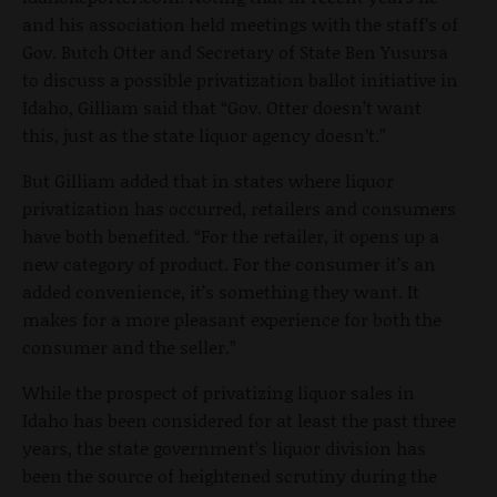
and his association held meetings with the staff’s of
Gov. Butch Otter and Secretary of State Ben Yusursa
to discuss a possible privatization ballot initiative in
Idaho, Gilliam said that “Gov. Otter doesn’t want
this, just as the state liquor agency doesn’t.”
But Gilliam added that in states where liquor
privatization has occurred, retailers and consumers
have both benefited. “For the retailer, it opens up a
new category of product. For the consumer it’s an
added convenience, it’s something they want. It
makes for a more pleasant experience for both the
consumer and the seller.”
While the prospect of privatizing liquor sales in
Idaho has been considered for at least the past three
years, the state government’s liquor division has
been the source of heightened scrutiny during the