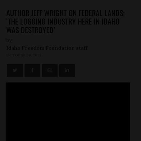
AUTHOR JEFF WRIGHT ON FEDERAL LANDS:
‘THE LOGGING INDUSTRY HERE IN IDAHO
WAS DESTROYED’
by
Idaho Freedom Foundation staff
OCTOBER 30, 2013