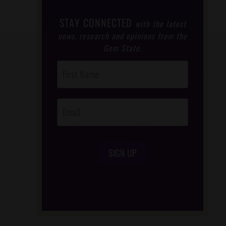
STAY CONNECTED
with the latest
news, research and opinions from the
Gem State.
Post
Footer
Opt-In
SIGN UP
/*
*/