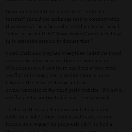
Dowd noted that there would be a “conflict of
interest” should the exchange seek to contract with
the owner of the other website. When Packer asked
“what is the conflict?” Dowd replied “we’d need to go
in to executive session to discuss that.”
Board chairman Stephen Weeg then called the board
into an executive session. Upon its conclusion,
Weeg announced that there had been a “perceived
conflict of interest, but in reality there is none”
between the Idaho exchange and the
owner/operator of the third party website. “It’s not a
conflict, but a contractual issue,” he explained.
The board then voted unanimously to issue an
additional solicitation from private contractors,
known as a request for proposals (RFP), to find a
third option for allowing anonymous browsing on