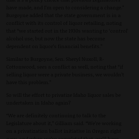
have made, and I’m open to considering a change.”
Burgoyne added that the state government is in a
conflict with its control of liquor retailing, noting
that “we started out in the 1930s wanting to ‘control’
alcohol use, but now the state has become
dependent on liquor’s financial benefits.”
Similar to Burgoyne, Sen. Sheryl Nuxoll, R-
Cottonwood, sees a conflict as well, noting that “if
selling liquor were a private business, we wouldn’t
have this problem.”
So will the effort to privatize Idaho liquor sales be
undertaken in Idaho again?
“We are definitely continuing to talk to the
Legislature about it,” Gilliam said. “We’re working
on a privatization ballot initiative in Oregon right
now, and when we’ve completed that, we’ll have