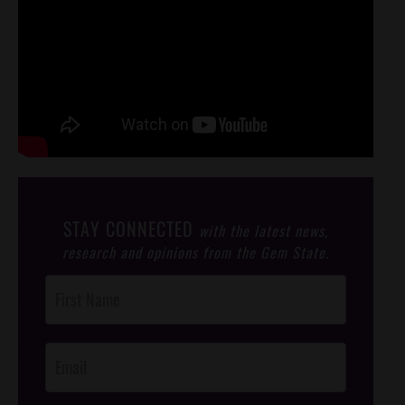
STAY CONNECTED
with the latest news,
research and opinions from the Gem State.
Post
Footer
Opt-In