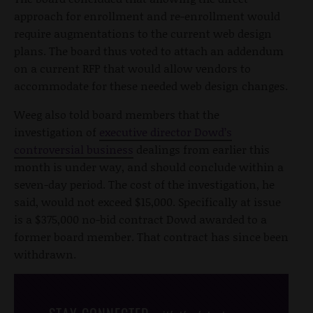
approach for enrollment and re-enrollment would
require augmentations to the current web design
plans. The board thus voted to attach an addendum
on a current RFP that would allow vendors to
accommodate for these needed web design changes.
Weeg also told board members that the
investigation of
executive director Dowd’s
controversial business
dealings from earlier this
month is under way, and should conclude within a
seven-day period. The cost of the investigation, he
said, would not exceed $15,000. Specifically at issue
is a $375,000 no-bid contract Dowd awarded to a
former board member. That contract has since been
withdrawn.