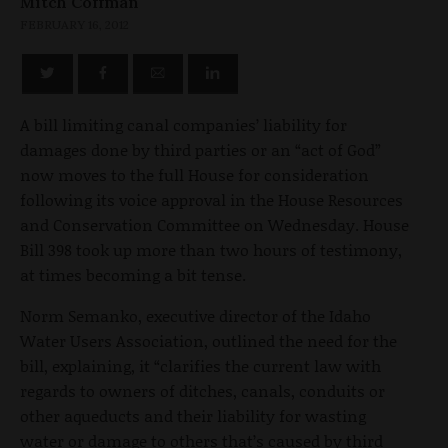
Mitch Coffman
FEBRUARY 16, 2012
A bill limiting canal companies’ liability for
damages done by third parties or an “act of God”
now moves to the full House for consideration
following its voice approval in the House Resources
and Conservation Committee on Wednesday. House
Bill 398 took up more than two hours of testimony,
at times becoming a bit tense.
Norm Semanko, executive director of the Idaho
Water Users Association, outlined the need for the
bill, explaining, it “clarifies the current law with
regards to owners of ditches, canals, conduits or
other aqueducts and their liability for wasting
water or damage to others that’s caused by third