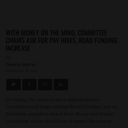
WITH MONEY ON THE MIND, COMMITTEE
CHAIRS ASK FOR PAY HIKES, ROAD FUNDING
INCREASE
by
Dustin Hurst
FEBRUARY 16, 2012
On Friday, the Joint Finance-Appropriations
Committee will begin setting the 2013 budget, but on
Thursday, members heard from House and Senate
committee chairs about how to spend the money.