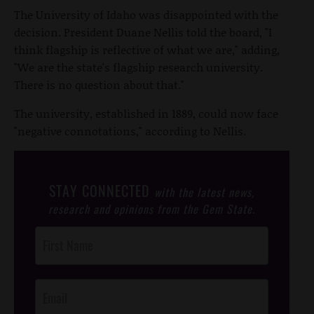
The University of Idaho was disappointed with the
decision. President Duane Nellis told the board, "I
think flagship is reflective of what we are," adding,
"We are the state's flagship research university.
There is no question about that."
The university, established in 1889, could now face
"negative connotations," according to Nellis.
STAY CONNECTED
with the latest news,
research and opinions from the Gem State.
Post
Footer
Opt-In