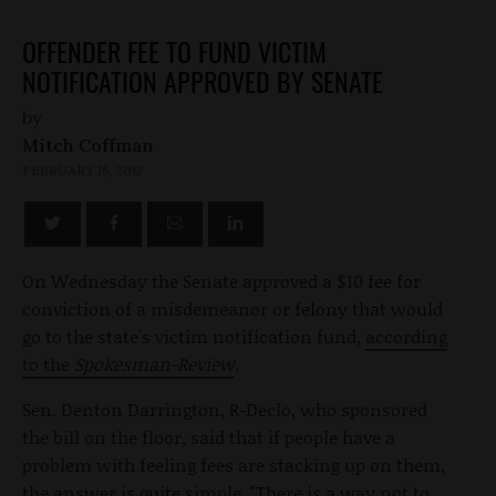
OFFENDER FEE TO FUND VICTIM
NOTIFICATION APPROVED BY SENATE
by
Mitch Coffman
FEBRUARY 16, 2012
On Wednesday the Senate approved a $10 fee for
conviction of a misdemeanor or felony that would
go to the state's victim notification fund,
according
to the
Spokesman-Review
.
Sen. Denton Darrington, R-Declo, who sponsored
the bill on the floor, said that if people have a
problem with feeling fees are stacking up on them,
the answer is quite simple, "There is a way not to