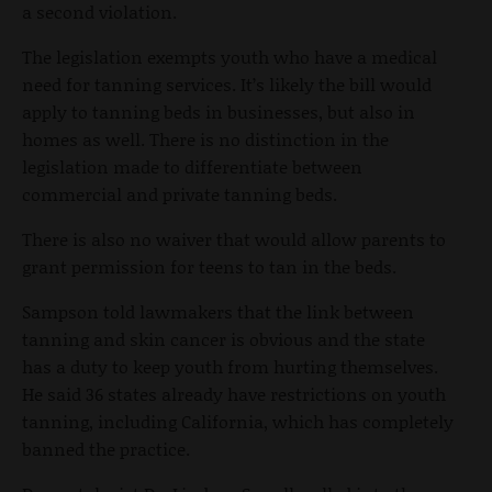
a second violation.
The legislation exempts youth who have a medical
need for tanning services. It’s likely the bill would
apply to tanning beds in businesses, but also in
homes as well. There is no distinction in the
legislation made to differentiate between
commercial and private tanning beds.
There is also no waiver that would allow parents to
grant permission for teens to tan in the beds.
Sampson told lawmakers that the link between
tanning and skin cancer is obvious and the state
has a duty to keep youth from hurting themselves.
He said 36 states already have restrictions on youth
tanning, including California, which has completely
banned the practice.