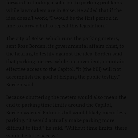
forward in finding a solution to parking problems
while lawmakers are in Boise. He added that if the
idea doesn’t work, “I would be the first person in
line to carry a bill to repeal this legislation.”
The city of Boise, which runs the parking meters,
sent Ross Borden, its governmental affairs chief, to
the hearing to testify against the idea. Borden said
that parking meters, while inconvenient, maintain
effective access to the Capitol. “It (the bill) will not
accomplish the goal of helping the public testify,”
Borden said.
Because shuttering the meters would also mean the
end to parking time limits around the Capitol,
Borden warned Palmer’s bill would likely mean less
parking. “It would actually make parking more
difficult to find,” he said. “Without time limits, there
would be little access.”