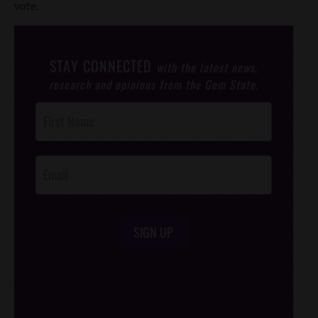
vote.
STAY CONNECTED
with the latest news,
research and opinions from the Gem State.
Post
Footer
Opt-In
SIGN UP
/*
*/