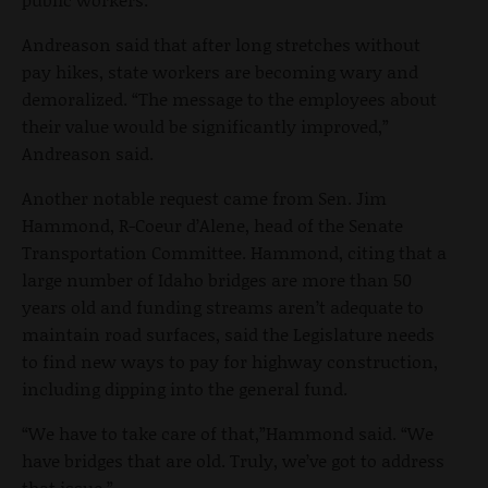
Andreason said that after long stretches without
pay hikes, state workers are becoming wary and
demoralized. “The message to the employees about
their value would be significantly improved,”
Andreason said.
Another notable request came from Sen. Jim
Hammond, R-Coeur d’Alene, head of the Senate
Transportation Committee. Hammond, citing that a
large number of Idaho bridges are more than 50
years old and funding streams aren’t adequate to
maintain road surfaces, said the Legislature needs
to find new ways to pay for highway construction,
including dipping into the general fund.
“We have to take care of that,”Hammond said. “We
have bridges that are old. Truly, we’ve got to address
that issue.”