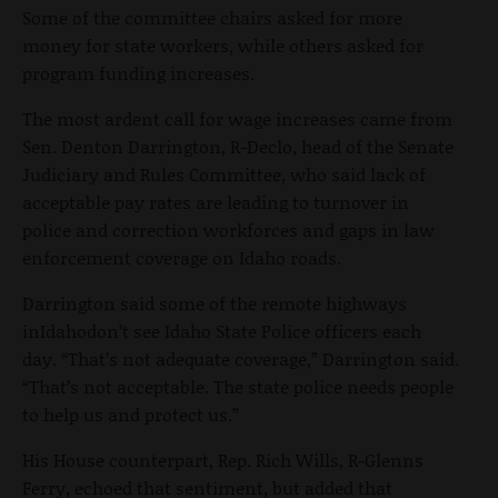
Some of the committee chairs asked for more
money for state workers, while others asked for
program funding increases.
The most ardent call for wage increases came from
Sen. Denton Darrington, R-Declo, head of the Senate
Judiciary and Rules Committee, who said lack of
acceptable pay rates are leading to turnover in
police and correction workforces and gaps in law
enforcement coverage on Idaho roads.
Darrington said some of the remote highways
inIdahodon’t see Idaho State Police officers each
day. “That’s not adequate coverage,” Darrington said.
“That’s not acceptable. The state police needs people
to help us and protect us.”
His House counterpart, Rep. Rich Wills, R-Glenns
Ferry, echoed that sentiment, but added that