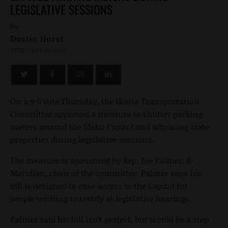
LEGISLATIVE SESSIONS
by
Dustin Hurst
FEBRUARY 16, 2012
On a 9-5 vote Thursday, the House Transportation
Committee approved a measure to shutter parking
meters around the Idaho Capitol and adjoining state
properties during legislative sessions.
The measure is sponsored by Rep. Joe Palmer, R-
Meridian, chair of the committee. Palmer says his
bill is designed to ease access to the Capitol for
people wishing to testify at legislative hearings.
Palmer said his bill isn’t perfect, but would be a step