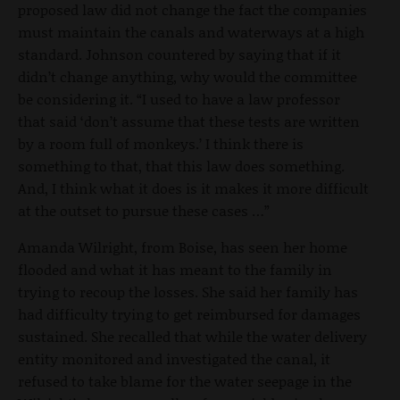
proposed law did not change the fact the companies
must maintain the canals and waterways at a high
standard. Johnson countered by saying that if it
didn’t change anything, why would the committee
be considering it. “I used to have a law professor
that said ‘don’t assume that these tests are written
by a room full of monkeys.’ I think there is
something to that, that this law does something.
And, I think what it does is it makes it more difficult
at the outset to pursue these cases …”
Amanda Wilright, from Boise, has seen her home
flooded and what it has meant to the family in
trying to recoup the losses. She said her family has
had difficulty trying to get reimbursed for damages
sustained. She recalled that while the water delivery
entity monitored and investigated the canal, it
refused to take blame for the water seepage in the