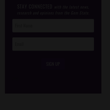
STAY CONNECTED
with the latest news,
research and opinions from the Gem State.
Post
Footer
Opt-In
SIGN UP
/*
*/