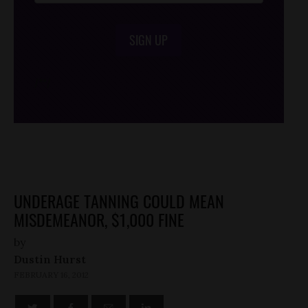
SIGN UP
/*
*/
UNDERAGE TANNING COULD MEAN
MISDEMEANOR, $1,000 FINE
by
Dustin Hurst
FEBRUARY 16, 2012