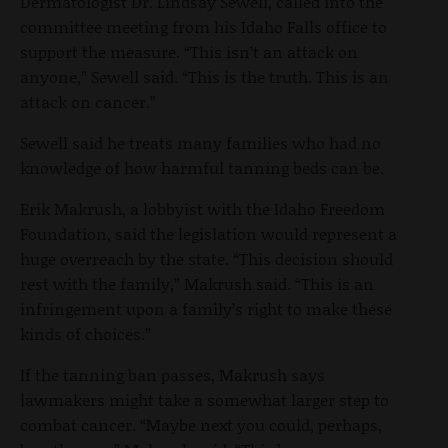
Dermatologist Dr. Lindsay Sewell, called into the
committee meeting from his Idaho Falls office to
support the measure. “This isn’t an attack on
anyone,” Sewell said. “This is the truth. This is an
attack on cancer.”
Sewell said he treats many families who had no
knowledge of how harmful tanning beds can be.
Erik Makrush, a lobbyist with the Idaho Freedom
Foundation, said the legislation would represent a
huge overreach by the state. “This decision should
rest with the family,” Makrush said. “This is an
infringement upon a family’s right to make these
kinds of choices.”
If the tanning ban passes, Makrush says
lawmakers might take a somewhat larger step to
combat cancer. “Maybe next you could, perhaps,