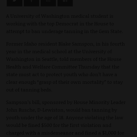
A University of Washington medical student is
working with the top Democrat in the House to
attempt to ban underage tanning in the Gem State.
Former Idaho resident Blake Samspon, in his fourth
year in the medical school at the University of
Washington in Seattle, told members of the House
Health and Welfare Committee Thursday that the
state must act to protect youth who don’t have a
clear enough “grasp of their own mortality” to stay
out of tanning beds.
Sampson’s bill, sponsored by House Minority Leader
John Rusche, D-Lewiston, would ban tanning by
youth under the age of 18. Anyone violating the law
would be fined $500 for the first violation and
charged with a misdemeanor and fined a $1,000 for