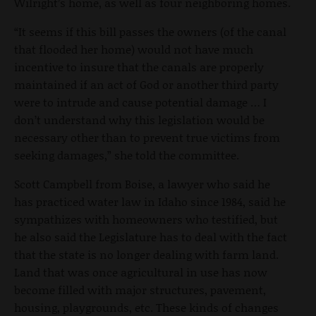
Wilright’s home, as well as four neighboring homes.
“It seems if this bill passes the owners (of the canal
that flooded her home) would not have much
incentive to insure that the canals are properly
maintained if an act of God or another third party
were to intrude and cause potential damage … I
don’t understand why this legislation would be
necessary other than to prevent true victims from
seeking damages,” she told the committee.
Scott Campbell from Boise, a lawyer who said he
has practiced water law in Idaho since 1984, said he
sympathizes with homeowners who testified, but
he also said the Legislature has to deal with the fact
that the state is no longer dealing with farm land.
Land that was once agricultural in use has now
become filled with major structures, pavement,
housing, playgrounds, etc. These kinds of changes