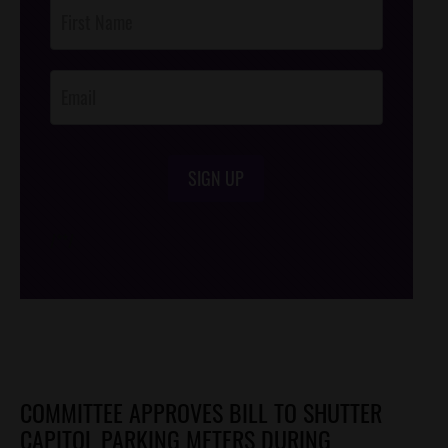
Post
Footer
Opt-In
SIGN UP
/*
*/
COMMITTEE APPROVES BILL TO SHUTTER
CAPITOL PARKING METERS DURING