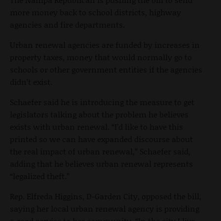
more money back to school districts, highway
agencies and fire departments.
Urban renewal agencies are funded by increases in
property taxes, money that would normally go to
schools or other government entities if the agencies
didn’t exist.
Schaefer said he is introducing the measure to get
legislators talking about the problem he believes
exists with urban renewal. “I’d like to have this
printed so we can have expanded discourse about
the real impact of urban renewal,” Schaefer said,
adding that he believes urban renewal represents
“legalized theft.”
Rep. Elfreda Higgins, D-Garden City, opposed the bill,
saying her local urban renewal agency is providing
a good service to her community. “In the city I live