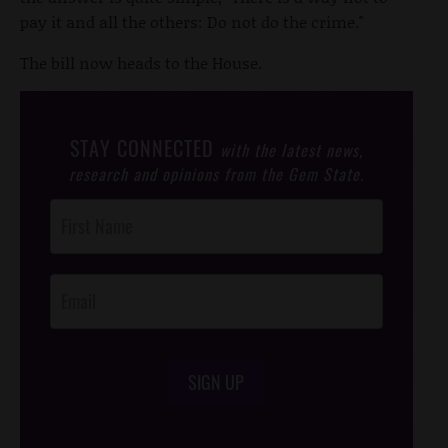
pay it and all the others: Do not do the crime."
The bill now heads to the House.
STAY CONNECTED
with the latest news,
research and opinions from the Gem State.
Post
Footer
Opt-In
SIGN UP
/*
*/