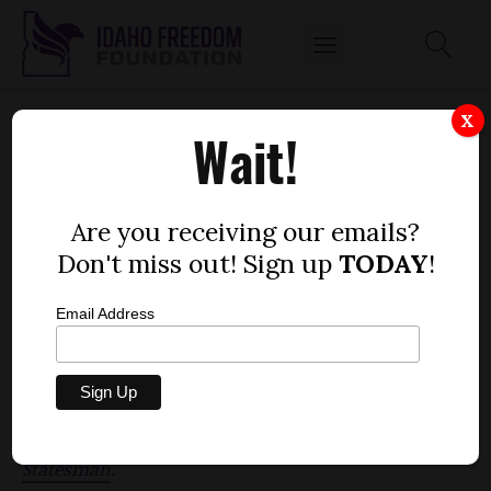
THE WORD 'FLAGSHIP' REMOVED FROM
X
Wait!
UNIVERSITY OF IDAHO'S MISSION
STATEMENT
by
Are you receiving our emails?
Mitch Coffman
Don't miss out! Sign up
TODAY
!
FEBRUARY 17, 2012
Email Address
The State Board of Education has voted to remove
the word "flagship" from the University of Idaho's
mission statement,
according to the
Idaho
Statesman
.