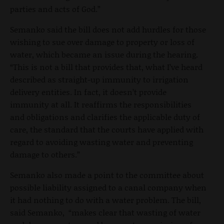
parties and acts of God.”
Semanko said the bill does not add hurdles for those
wishing to sue over damage to property or loss of
water, which became an issue during the hearing.
“This is not a bill that provides that, what I’ve heard
described as straight-up immunity to irrigation
delivery entities. In fact, it doesn’t provide
immunity at all. It reaffirms the responsibilities
and obligations and clarifies the applicable duty of
care, the standard that the courts have applied with
regard to avoiding wasting water and preventing
damage to others.”
Semanko also made a point to the committee about
possible liability assigned to a canal company when
it had nothing to do with a water problem. The bill,
said Semanko, “makes clear that wasting of water