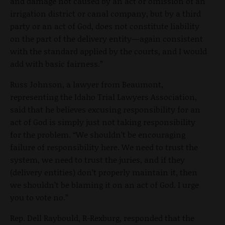
and damage not caused by an act or omission of an
irrigation district or canal company, but by a third
party or an act of God, does not constitute liability
on the part of the delivery entity—again consistent
with the standard applied by the courts, and I would
add with basic fairness.”
Russ Johnson, a lawyer from Beaumont,
representing the Idaho Trial Lawyers Association,
said that he believes excusing responsibility for an
act of God is simply just not taking responsibility
for the problem. “We shouldn’t be encouraging
failure of responsibility here. We need to trust the
system, we need to trust the juries, and if they
(delivery entities) don’t properly maintain it, then
we shouldn’t be blaming it on an act of God. I urge
you to vote no.”
Rep. Dell Raybould, R-Rexburg, responded that the