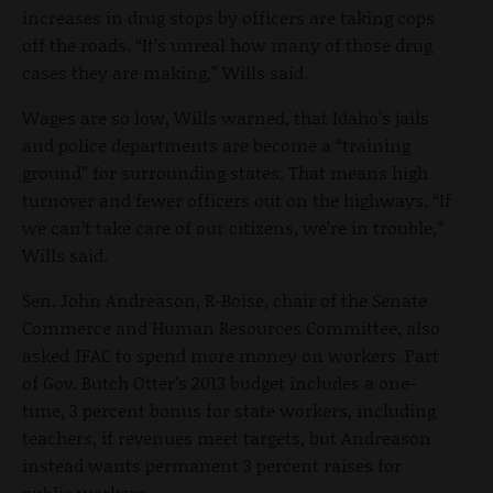
increases in drug stops by officers are taking cops
off the roads. “It’s unreal how many of those drug
cases they are making,” Wills said.
Wages are so low, Wills warned, that Idaho’s jails
and police departments are become a “training
ground” for surrounding states. That means high
turnover and fewer officers out on the highways. “If
we can’t take care of our citizens, we’re in trouble,”
Wills said.
Sen. John Andreason, R-Boise, chair of the Senate
Commerce and Human Resources Committee, also
asked JFAC to spend more money on workers. Part
of Gov. Butch Otter’s 2013 budget includes a one-
time, 3 percent bonus for state workers, including
teachers, if revenues meet targets, but Andreason
instead wants permanent 3 percent raises for
public workers.