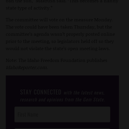
ban the sun,” Makrush said. “This becomes a nanny
state type of activity.”
The committee will vote on the measure Monday.
The vote could have been taken Thursday, but the
committee’s agenda wasn’t properly posted online
prior to the meeting, so legislators held off so they
would not violate the state’s open meeting laws.
Note: The Idaho Freedom Foundation publishes
IdahoReporter.com
.
STAY CONNECTED
with the latest news,
research and opinions from the Gem State.
Post
Footer
Opt-In