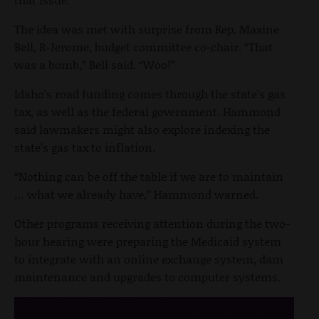
The idea was met with surprise from Rep. Maxine
Bell, R-Jerome, budget committee co-chair. “That
was a bomb,” Bell said. “Woo!”
Idaho’s road funding comes through the state’s gas
tax, as well as the federal government. Hammond
said lawmakers might also explore indexing the
state’s gas tax to inflation.
“Nothing can be off the table if we are to maintain
… what we already have,” Hammond warned.
Other programs receiving attention during the two-
hour hearing were preparing the Medicaid system
to integrate with an online exchange system, dam
maintenance and upgrades to computer systems.