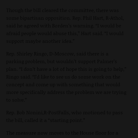
Though the bill cleared the committee, there was
some bipartisan opposition. Rep. Phil Hart, R-Athol,
said he agreed with Borden’s warning. “I would be
afraid people would abuse this,” Hart said. “I would
support maybe another idea.”
Rep. Shirley Ringo, D-Moscow, said there is a
parking problem, but wouldn’t support Palmer’s
plan. “I don’t have a lot of hope this is going to help,”
Ringo said. “I’d like to see us do some work on the
concept and come up with something that would
more specifically address the problem we are trying
to solve.”
Rep. Bob Nonini,R-PostFalls, who motioned to pass
the bill, called it a “starting point.”
The measure now moves to the House floor for a