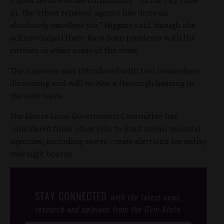
in, the urban renewal agency has done an
absolutely excellent job,” Higgins said, though she
acknowledged there have been problems with the
entities in other areas of the state.
The measure was introduced with two lawmakers
dissenting and will receive a thorough hearing in
the next week.
The House Local Government Committee has
considered three other bills to limit urban renewal
agencies, including one to create elections for entity
oversight boards.
STAY CONNECTED
with the latest news,
research and opinions from the Gem State.