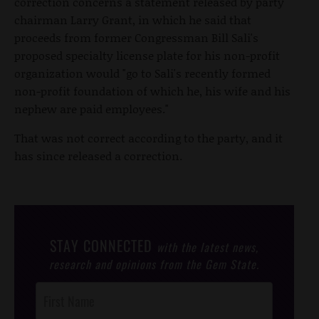
correction concerns a statement released by party
chairman Larry Grant, in which he said that
proceeds from former Congressman Bill Sali's
proposed specialty license plate for his non-profit
organization would "go to Sali's recently formed
non-profit foundation of which he, his wife and his
nephew are paid employees."
That was not correct according to the party, and it
has since released a correction.
STAY CONNECTED
with the latest news,
research and opinions from the Gem State.
Post
Footer