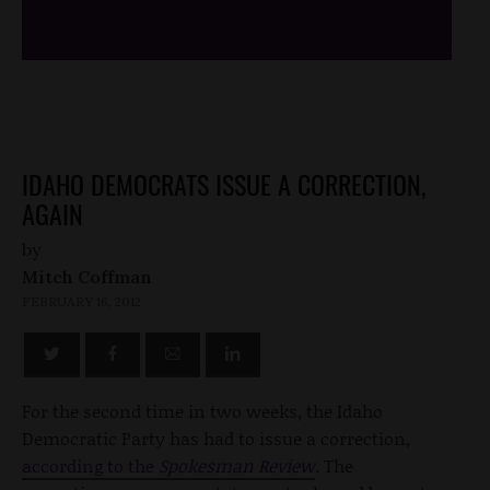
IDAHO DEMOCRATS ISSUE A CORRECTION,
AGAIN
by
Mitch Coffman
FEBRUARY 16, 2012
For the second time in two weeks, the Idaho
Democratic Party has had to issue a correction,
according to the
Spokesman Review
.
The