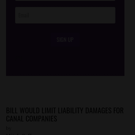
Opt-In
SIGN UP
/*
*/
BILL WOULD LIMIT LIABILITY DAMAGES FOR
CANAL COMPANIES
by