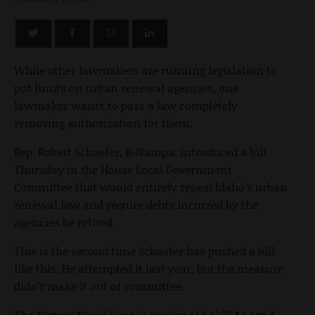
While other lawmakers are running legislation to
put limits on urban renewal agencies, one
lawmaker wants to pass a law completely
removing authorization for them.
Rep. Robert Schaefer, R-Nampa, introduced a bill
Thursday in the House Local Government
Committee that would entirely repeal Idaho’s urban
renewal law and require debts incurred by the
agencies be retired.
This is the second time Schaefer has pushed a bill
like this. He attempted it last year, but the measure
didn’t make it out of committee.
The Nampa Republican is pushing the bill to send