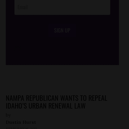
SIGN UP
/*
*/
NAMPA REPUBLICAN WANTS TO REPEAL
IDAHO’S URBAN RENEWAL LAW
by
Dustin Hurst
FEBRUARY 16, 2012