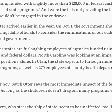
ram, funded with slightly more than $128,000 in federal cas
tes of state programs.” And were the feds not providing the f
wouldn’t be engaged in the endeavor.
ter arrived earlier in the year. On Oct. 1, the government s
ng Idaho officials to consider the ramifications of our cud
al government.
r states are furloughing employees of agencies funded usin
e and federal dollars. North Carolina was looking at an impa
positions alone. In Utah, the state expects to furlough mo
 programs, as well as 270 employees at county health depart
 Gov. Butch Otter says the most immediate impact of the fe
 As long as the shutdown doesn’t drag on, many programs wi
.
rs, who steer the ship of state, seem to be unaffected, too.