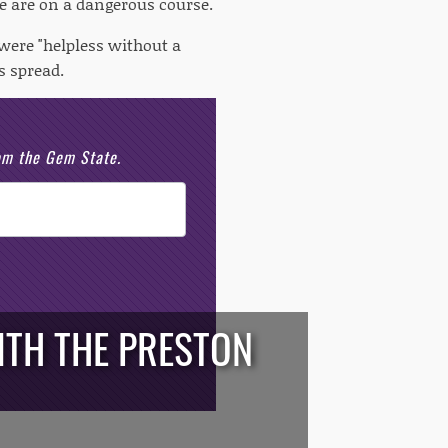
e are on a dangerous course.
were "helpless without a
s spread.
rom the Gem State.
WITH THE PRESTON