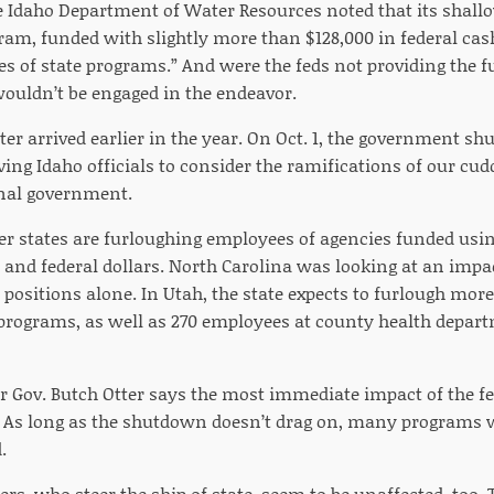
e Idaho Department of Water Resources noted that its shal
ram, funded with slightly more than $128,000 in federal cas
tes of state programs.” And were the feds not providing the f
wouldn’t be engaged in the endeavor.
ter arrived earlier in the year. On Oct. 1, the government s
ng Idaho officials to consider the ramifications of our cud
al government.
r states are furloughing employees of agencies funded usin
e and federal dollars. North Carolina was looking at an impa
positions alone. In Utah, the state expects to furlough mo
 programs, as well as 270 employees at county health depart
 Gov. Butch Otter says the most immediate impact of the fe
 As long as the shutdown doesn’t drag on, many programs wi
.
rs, who steer the ship of state, seem to be unaffected, too.