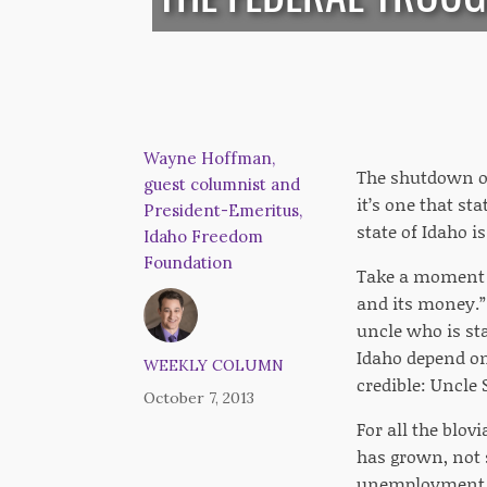
Wayne Hoffman,
The shutdown of 
guest columnist and
it’s one that st
President-Emeritus,
state of Idaho i
Idaho Freedom
Foundation
Take a moment to
and its money.” 
uncle who is sta
Idaho depend on
WEEKLY COLUMN
credible: Uncle
October 7, 2013
For all the blov
has grown, not 
unemployment be