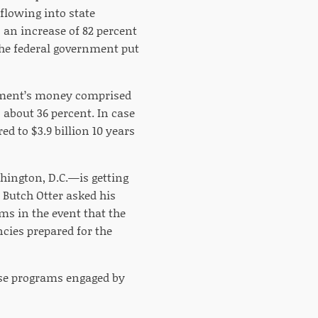
flowing into state
s an increase of 82 percent
the federal government put
rnment’s money comprised
 about 36 percent. In case
ed to $3.9 billion 10 years
hington, D.C.—is getting
. Butch Otter asked his
ms in the event that the
cies prepared for the
ose programs engaged by