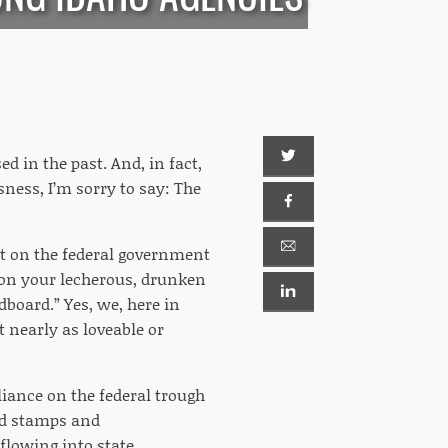
d in the past. And, in fact,
sness, I’m sorry to say: The
ant on the federal government
nt on your lecherous, drunken
dboard.” Yes, we, here in
nearly as loveable or
eliance on the federal trough
od stamps and
flowing into state