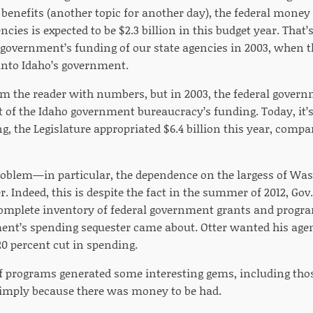
nefits (another topic for another day), the federal money 
ies is expected to be $2.3 billion in this budget year. That’
l government’s funding of our state agencies in 2003, when 
n into Idaho’s government.
m the reader with numbers, but in 2003, the federal gove
t of the Idaho government bureaucracy’s funding. Today, it’s
, the Legislature appropriated $6.4 billion this year, compar
oblem—in particular, the dependence on the largess of Was
r. Indeed, this is despite the fact in the summer of 2012, Gov
complete inventory of federal government grants and progra
ent’s spending sequester came about. Otter wanted his agen
 20 percent cut in spending.
f programs generated some interesting gems, including th
simply because there was money to be had.