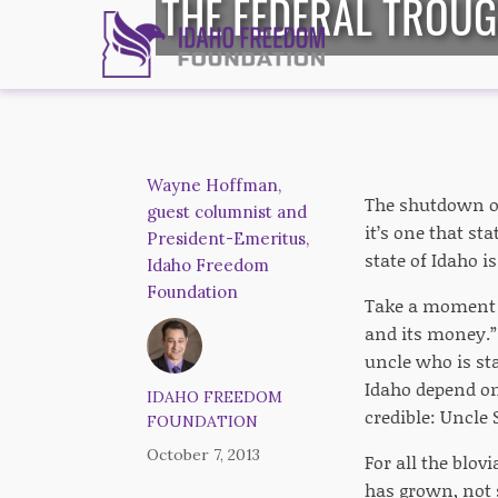
THE FEDERAL TROUG
Wayne Hoffman,
The shutdown of 
guest columnist and
it’s one that st
President-Emeritus,
state of Idaho i
Idaho Freedom
Foundation
Take a moment to
and its money.” 
uncle who is sta
Idaho depend on
IDAHO FREEDOM
credible: Uncle
FOUNDATION
October 7, 2013
For all the blov
has grown, not 