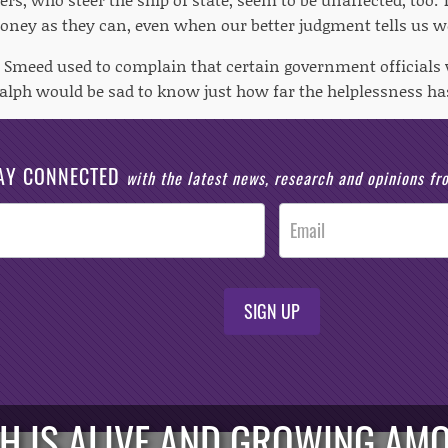
ney as they can, even when our better judgment tells us w
 Smeed used to complain that certain government officials 
 Ralph would be sad to know just how far the helplessness ha
AY CONNECTED
with the latest news, research and opinions f
SIGN UP
H IS ALIVE AND GROWING AM