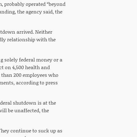
h, probably operated “beyond
unding, the agency said, the
hutdown arrived. Neither
dly relationship with the
g solely federal money or a
ct on 4,500 health and
re than 200 employees who
ments, according to press
deral shutdown is at the
ll be unaffected, the
 They continue to suck up as