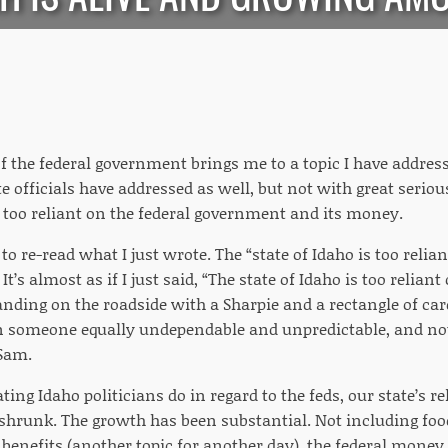
the federal government brings me to a topic I have addresse
ate officials have addressed as well, but not with great seriou
s too reliant on the federal government and its money.
 re-read what I just wrote. The “state of Idaho is too reli
It’s almost as if I just said, “The state of Idaho is too relia
nding on the roadside with a Sharpie and a rectangle of car
 someone equally undependable and unpredictable, and not 
 Sam.
iating Idaho politicians do in regard to the feds, our state’s r
shrunk. The growth has been substantial. Not including fo
nefits (another topic for another day), the federal money 