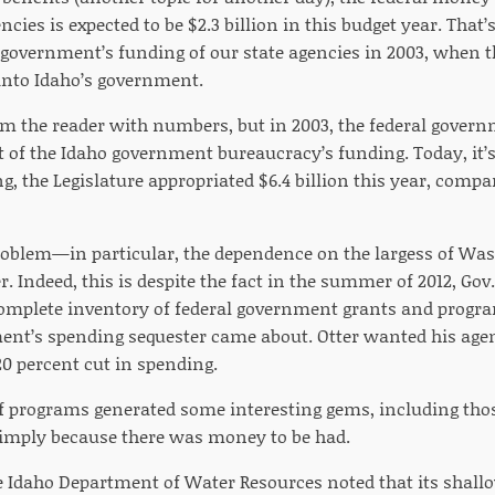
ies is expected to be $2.3 billion in this budget year. That’
l government’s funding of our state agencies in 2003, when 
n into Idaho’s government.
m the reader with numbers, but in 2003, the federal gove
t of the Idaho government bureaucracy’s funding. Today, it’s
, the Legislature appropriated $6.4 billion this year, compar
oblem—in particular, the dependence on the largess of Was
r. Indeed, this is despite the fact in the summer of 2012, Gov
complete inventory of federal government grants and progra
ent’s spending sequester came about. Otter wanted his agen
 20 percent cut in spending.
f programs generated some interesting gems, including th
simply because there was money to be had.
e Idaho Department of Water Resources noted that its shal