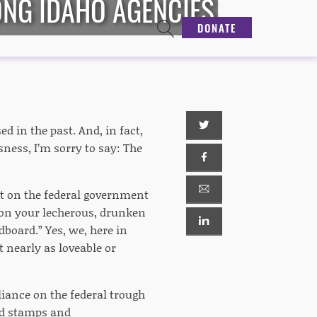
ONG IDAHO AGENCIES
DONATE
d in the past. And, in fact,
sness, I’m sorry to say: The
ant on the federal government
nt on your lecherous, drunken
dboard.” Yes, we, here in
nearly as loveable or
eliance on the federal trough
od stamps and