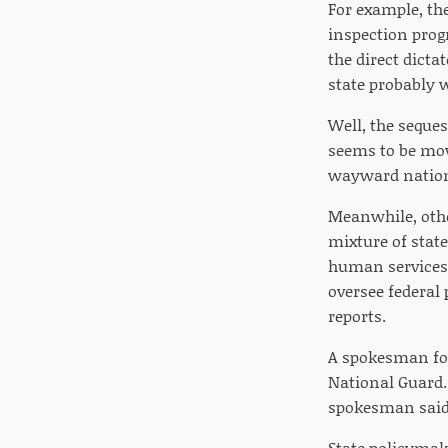
For example, th
inspection prog
the direct dicta
state probably 
Well, the seques
seems to be movi
wayward nation
Meanwhile, othe
mixture of stat
human services 
oversee federal
reports.
A spokesman for
National Guard.
spokesman said
State policymake