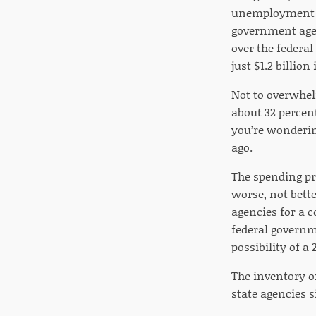
unemployment be
government agenc
over the federa
just $1.2 billio
Not to overwhel
about 32 percen
you’re wondering
ago.
The spending pr
worse, not bette
agencies for a 
federal governm
possibility of a
The inventory o
state agencies 