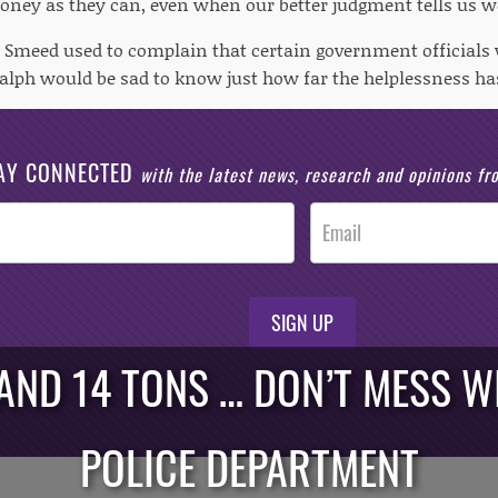
ney as they can, even when our better judgment tells us w
 Smeed used to complain that certain government officials 
 Ralph would be sad to know just how far the helplessness ha
AY CONNECTED
with the latest news, research and opinions f
SIGN UP
 AND 14 TONS … DON’T MESS 
POLICE DEPARTMENT