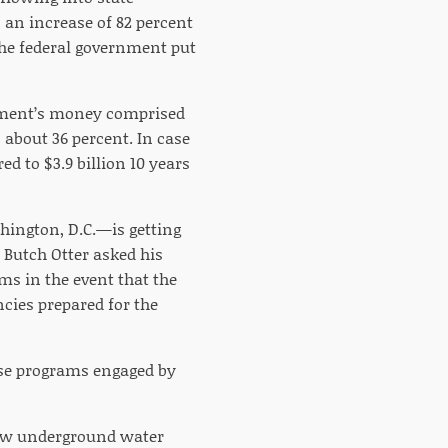
s an increase of 82 percent
the federal government put
rnment’s money comprised
 about 36 percent. In case
ed to $3.9 billion 10 years
hington, D.C.—is getting
. Butch Otter asked his
ms in the event that the
cies prepared for the
ose programs engaged by
low underground water