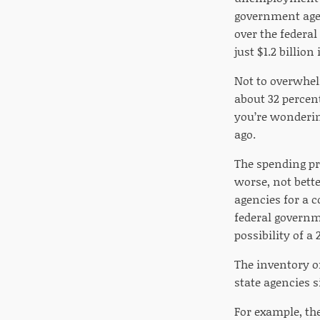
government agenc
over the federa
just $1.2 billio
Not to overwhel
about 32 percen
you’re wondering
ago.
The spending pr
worse, not bette
agencies for a 
federal governm
possibility of a
The inventory o
state agencies 
For example, th