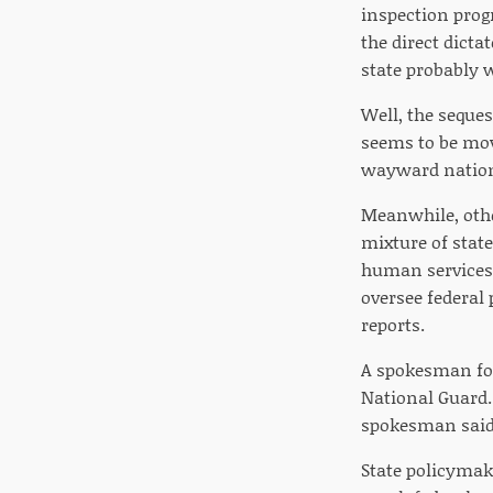
inspection prog
the direct dicta
state probably 
Well, the seques
seems to be movi
wayward nation
Meanwhile, othe
mixture of stat
human services 
oversee federal
reports.
A spokesman for
National Guard.
spokesman said
State policymake