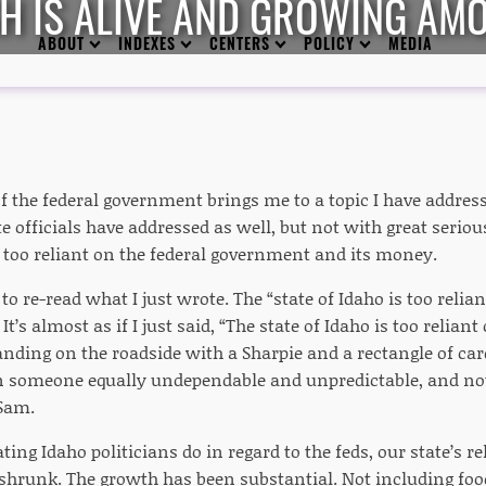
H IS ALIVE AND GROWING AM
ABOUT
INDEXES
CENTERS
POLICY
MEDIA
the federal government brings me to a topic I have addresse
ate officials have addressed as well, but not with great seriou
s too reliant on the federal government and its money.
 re-read what I just wrote. The “state of Idaho is too reli
It’s almost as if I just said, “The state of Idaho is too relia
nding on the roadside with a Sharpie and a rectangle of car
 someone equally undependable and unpredictable, and not 
 Sam.
iating Idaho politicians do in regard to the feds, our state’s r
shrunk. The growth has been substantial. Not including fo