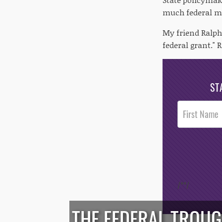
much federal mo
My friend Ralph
federal grant."
ST
Post
Footer
Opt-In
/*
*/
THE FEDERAL TROUG