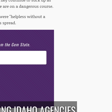
e are on a dangerous course.
were "helpless without a
s spread.
rom the Gem State.
ONG IDAHO AGENCIES