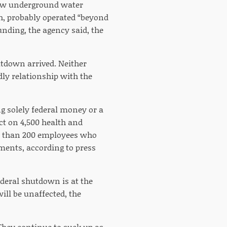
low underground water
h, probably operated “beyond
unding, the agency said, the
hutdown arrived. Neither
dly relationship with the
g solely federal money or a
ct on 4,500 health and
re than 200 employees who
ments, according to press
deral shutdown is at the
ll be unaffected, the
 They continue to suck up as