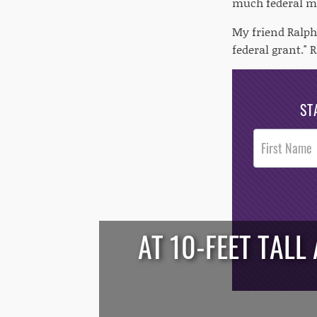
much federal mo
My friend Ralph
federal grant."
ST
Post
Footer
Opt-In
AT 10-FEET TALL
/*
*/