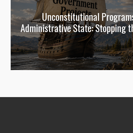
Unconstitutional Program
Administrative State: Stopping t