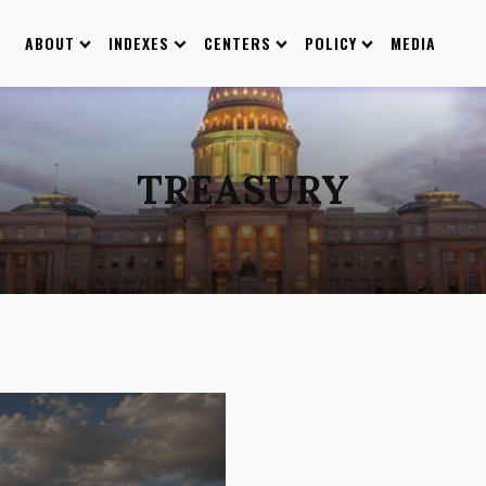
ABOUT
INDEXES
CENTERS
POLICY
MEDIA
TREASURY