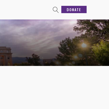
DONATE