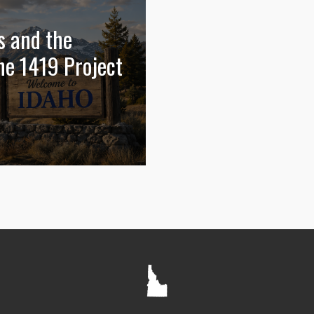
s and the
he 1419 Project