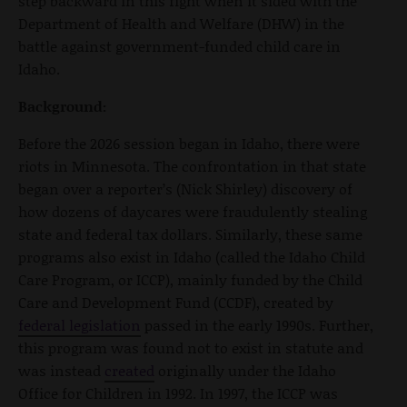
step backward in this fight when it sided with the
Department of Health and Welfare (DHW) in the
battle against government-funded child care in
Idaho.
Background:
Before the 2026 session began in Idaho, there were
riots in Minnesota. The confrontation in that state
began over a reporter’s (Nick Shirley) discovery of
how dozens of daycares were fraudulently stealing
state and federal tax dollars. Similarly, these same
programs also exist in Idaho (called the Idaho Child
Care Program, or ICCP), mainly funded by the Child
Care and Development Fund (CCDF), created by
federal legislation
passed in the early 1990s. Further,
this program was found not to exist in statute and
was instead
created
originally under the Idaho
Office for Children in 1992. In 1997, the ICCP was