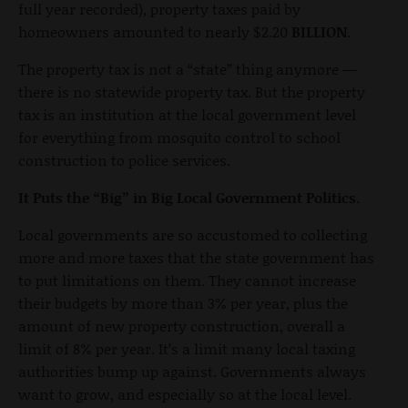
full year recorded), property taxes paid by
homeowners amounted to nearly $2.20
BILLION
.
The property tax is not a “state” thing anymore —
there is no statewide property tax. But the property
tax is an institution at the local government level
for everything from mosquito control to school
construction to police services.
It Puts the “Big” in Big Local Government Politics.
Local governments are so accustomed to collecting
more and more taxes that the state government has
to put limitations on them. They cannot increase
their budgets by more than 3% per year, plus the
amount of new property construction, overall a
limit of 8% per year. It’s a limit many local taxing
authorities bump up against. Governments always
want to grow, and especially so at the local level.