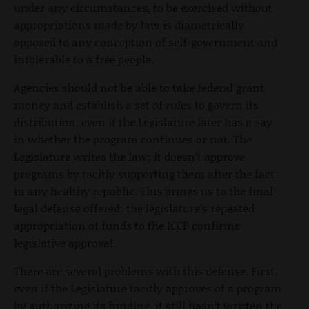
under any circumstances, to be exercised without
appropriations made by law is diametrically
opposed to any conception of self-government and
intolerable to a free people.
Agencies should not be able to take federal grant
money and establish a set of rules to govern its
distribution, even if the Legislature later has a say
in whether the program continues or not. The
Legislature writes the law; it doesn’t approve
programs by tacitly supporting them after the fact
in any healthy republic. This brings us to the final
legal defense offered: the legislature’s repeated
appropriation of funds to the ICCP confirms
legislative approval.
There are several problems with this defense. First,
even if the Legislature tacitly approves of a program
by authorizing its funding, it still hasn’t written the