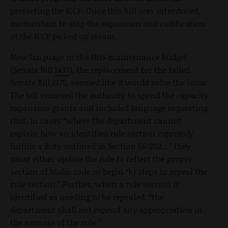
protecting the ICCP. Once this bill was introduced,
momentum to stop the expansion and codification
of the ICCP picked up steam.
New language in the HHS maintenance budget
(Senate Bill
1435
), the replacement for the failed
Senate Bill 1375, seemed like it would solve the issue.
The bill removed the authority to spend the capacity
expansion grants and included language requesting
that, in cases “where the department cannot
explain how an identified rule section
expressly
fulfills a duty outlined in Section 56-202…” they
must either update the rule to reflect the proper
section of Idaho code or begin “b) steps to repeal the
rule section.” Further, when a rule section is
identified as needing to be repealed, “the
department shall not expend any appropriation in
the exercise of the rule.”