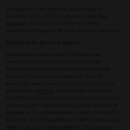
The director’s own analysis, which found no
authority for the ICCP in conjunction with this
language, should have led to the end of this
unauthorized program. However, this was not to be.
Analysis of the AG’s ICCP opinion:
Senators Brian Lenney and Josh Keyser had
requested an analysis from the Office of the
Attorney General regarding the DHW’s statutory
authority to continue to administer the ICCP.
Around the same time as S1435’s introduction, the
analysis was
received
. The AG’s office concluded
that “DHW has sufficient legal authority to continue
operating ICCP.” This is shocking, to say the least. A
program not found anywhere in statute was said to
be lawful. This is the epitome of rule by bureaucrats
rather than by our representatives. This analysis