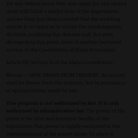
Yet any federal grant they may apply for and receive
must still fulfill a lawful duty of the department,
and we have just demonstrated that the enabling
statute is so vague as to violate the nondelegation
doctrine, rendering this defense null. But even
disregarding this point, there is another pertinent
section of the Constitution of Idaho to consider.
Article VII, Section 13 of the Idaho Constitution:
Money — HOW DRAWN FROM TREASURY. No money
shall be drawn from the treasury, but in pursuance
of appropriations made by law.
This program is not authorized by law. It is only
authorized by administrative fiat.
The power of the
purse is the first and foremost faculty of the
Legislature. This power is rightly entrusted to the
representatives of the people alone. To allow it,