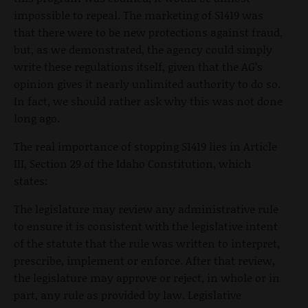
impossible to repeal. The marketing of S1419 was
that there were to be new protections against fraud,
but, as we demonstrated, the agency could simply
write these regulations itself, given that the AG’s
opinion gives it nearly unlimited authority to do so.
In fact, we should rather ask why this was not done
long ago.
The real importance of stopping S1419 lies in Article
III, Section 29 of the Idaho Constitution, which
states:
The legislature may review any administrative rule
to ensure it is consistent with the legislative intent
of the statute that the rule was written to interpret,
prescribe, implement or enforce. After that review,
the legislature may approve or reject, in whole or in
part, any rule as provided by law. Legislative