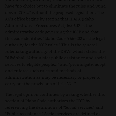
have “no choice but to eliminate the rules and wind
down ICCP…” without the proposed legislation. The
AG’s office begins by stating that IDAPA (Idaho
Administrative Procedures Act) 16.06.12 is the
administrative code governing the ICCP and that
this code identifies “Idaho Code § 56-202 as the legal
authority for the ICCP rules.” This is the general
rulemaking authority of the DHW, which states the
DHW shall “Administer public assistance and social
services to eligible people…” and “promulgate, adopt
and enforce such rules and methods of
administration as may be necessary or proper to
carry out the provisions of title 56…”
The legal opinion continues by asking whether this
section of Idaho Code authorizes the ICCP by
referencing the definitions of “Social Services” and
“Public Assistance.” Social services are defined as