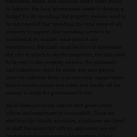
calculated, billed, and collected. Here’s what needs
to happen: the local government needs to develop a
budget for its spending, the property owners need to
be informed of that spending, the total value of all
property to support that spending needs to be
assessed at its market value (minus any
exemptions), the math must be done to determine
the rate at which to tax the properties, the bills need
to be sent to the property owners, the payments
and collections must be made, any non-payers
must be collected from or prosecuted, unpaid taxes
lead to confiscations and sales, and finally all the
money is ready for government’s use.
All of these processes require vast government
offices and employees to accomplish. There are
elections for county assessors, employees are hired
to staff the assessors’ offices, appraisers are out
trudging and nosing around properties, billing