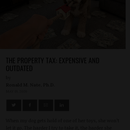
THE PROPERTY TAX: EXPENSIVE AND
OUTDATED
by
Ronald M. Nate, Ph.D.
MAY 19, 2026
When my dog gets hold of one of her toys, she won’t
let it go. The harder I try to take it, the harder she