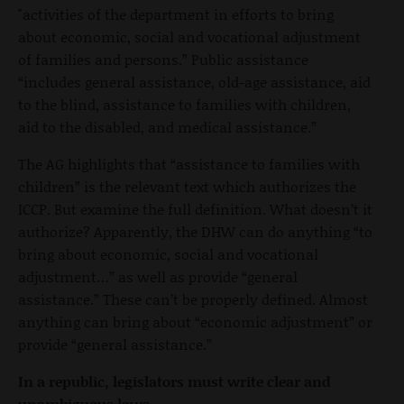
"activities of the department in efforts to bring
about economic, social and vocational adjustment
of families and persons.” Public assistance
“includes general assistance, old-age assistance, aid
to the blind, assistance to families with children,
aid to the disabled, and medical assistance.”
The AG highlights that “assistance to families with
children” is the relevant text which authorizes the
ICCP. But examine the full definition. What doesn’t it
authorize? Apparently, the DHW can do anything “to
bring about economic, social and vocational
adjustment…” as well as provide “general
assistance.” These can’t be properly defined. Almost
anything can bring about “economic adjustment” or
provide “general assistance.”
In a republic, legislators must write clear and
unambiguous laws.