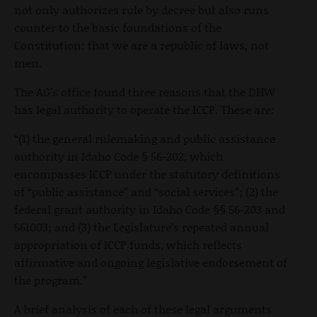
not only authorizes rule by decree but also runs
counter to the basic foundations of the
Constitution: that we are a republic of laws, not
men.
The AG’s office found three reasons that the DHW
has legal authority to operate the ICCP. These are:
“(1) the general rulemaking and public assistance
authority in Idaho Code § 56-202, which
encompasses ICCP under the statutory definitions
of “public assistance” and “social services”; (2) the
federal grant authority in Idaho Code §§ 56-203 and
561003; and (3) the Legislature’s repeated annual
appropriation of ICCP funds, which reflects
affirmative and ongoing legislative endorsement of
the program.”
A brief analysis of each of these legal arguments