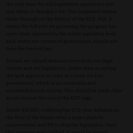
the only time the full Legislature approved a rule
was when it changed a fee. This happened several
times throughout the history of the ICCP. Still, it
seems the full rule set governing the program has
never been approved by the entire legislative body
and, under our system of government, should not
have the force of law.
Second, we should demand more from our legal
system and our legislators, rather than accepting
the tacit approval of rules as a basis for free
government, which is an untenable and
unconstitutional system. This should be made clear
as we recount the end of the ICCP saga.
Senate Bill 1419, codifying the ICCP, was defeated on
the floor of the Senate after a major push by
conservatives and IFF to stop the legislation. Once
this program was codified, it would be almost