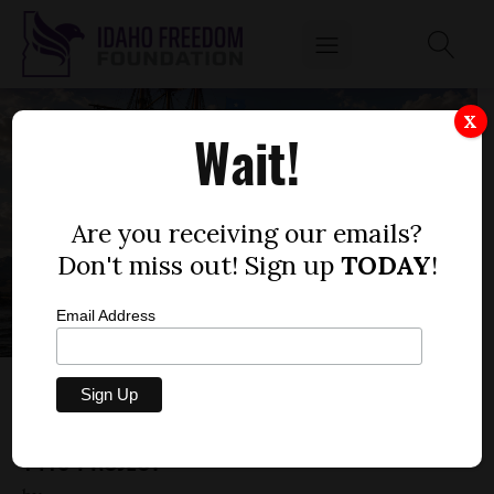
X
Wait!
Are you receiving our emails?
Don't miss out! Sign up
TODAY
!
Email Address
UNCONSTITUTIONAL PROGRAMS AND THE
ADMINISTRATIVE STATE: STOPPING THE
1419 PROJECT