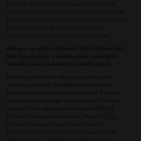
program of this size and magnitude without a
clearly defined statute is untenable. Further, DHW
has determined that the authority in code we have
historically relied upon for rulemaking is
insufficient to sustain any of the ICCP rules.”
This was an acknowledgment of the obvious fact
that this program is unauthorized, most likely
unlawful, and potentially unconstitutional.
However, rather than taking steps to end the
unlawful program, the DHW director instead
produced legislation intended to codify it in law,
thus rendering the legal question moot. The first
version of this legislation was Senate Bill
1374
,
followed by an updated version, Senate Bill
1419
.
Instead of taking the opportunity to end a
government-funded and created, fraud-riddled
welfare program, the DHW doubled down on