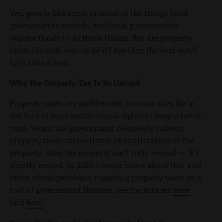
Yes, people like some or most of the things local
governments provide. And local governments
require funds to do those things. But are property
taxes the only way to do it? Are they the best way?
Let’s take a look.
Why the Property Tax Is So Uncool
Property taxes are problematic because they fly in
the face of our Constitutional rights to keep what is
ours. When the government coercively collects
property taxes under threat of confiscation of the
property, then the property isn’t truly owned — it’s
merely rented. In 2025, I wrote twice about this and
other moral problems regarding property taxes as a
tool of government finance. See the articles
here
and
here
.