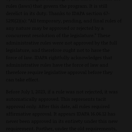
rules (laws) that govern the program. It is still
derelict in its duty. Thanks to IDAPA section 67-
5291(2)(a): “All temporary, pending, and final rules of
any nature may be approved or rejected by a
concurrent resolution of the legislature.” These
administrative rules were not approved by the full
legislature, and therefore ought not to have the
force of law. IDAPA rightfully acknowledges that
administrative rules have the force of law and
therefore require legislative approval before they
can take effect.
Before July 1, 2023, if a rule was not rejected, it was
automatically approved. This represents tacit
approval only. After this date, all rules required
affirmative approval. It appears IDAPA 16.06.12 has
never been approved in its entirety under this new
requirement. Further, under the old requirements,