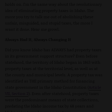
holds on. I’m the same way about the revolutionary
idea of eliminating property taxes in Idaho. The
more you try to talk me out of abolishing these
unfair, misguided, and stupid taxes, the more I
want it done. Hear me growl.
Always Had It, Always Changing It
Did you know Idaho has ALWAYS had property taxes
in its government support structure? Even before
statehood, the territory of Idaho began in 1863 with
property taxes at the territorial level, as well as at
the county and municipal levels. A property tax was
identified as THE primary method for financing
state government in the Idaho Constitution (
Article
VII, Section 2
). Even after statehood, property taxes
were the predominant means of state collections,
predating the Idaho income tax by 68 years and