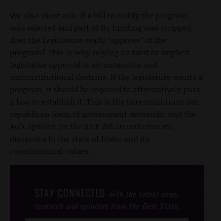
We also must ask: if a bill to codify the program
was rejected and part of its funding was stripped,
does the Legislature really “approve” of the
program? This is why relying on tacit or implicit
legislative approval is an untenable and
unconstitutional doctrine. If the legislature wants a
program, it should be required to affirmatively pass
a law to establish it. This is the bare minimum our
republican form of government demands, and the
AG’s opinion on the ICCP did an unfortunate
disservice to the state of Idaho and its
constitutional values.
STAY CONNECTED
with the latest news,
research and opinions from the Gem State.