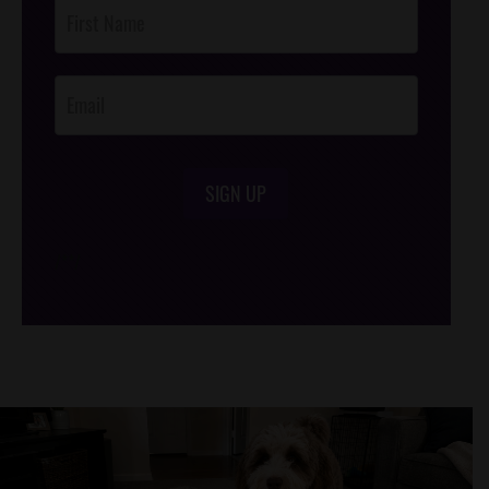
Post
Footer
Opt-In
SIGN UP
/*
*/