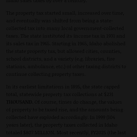
Idaho sales taxes by over a century.
The property tax started small, increased over time,
and eventually was shifted from being a state-
collected tax into many local government-collected
taxes. The state instituted its income tax in 1931 and
its sales tax in 1965. Starting in 1965, Idaho abolished
the state property tax, but allowed cities, counties,
school districts, and a variety (e.g. libraries, fire
stations, ambulance, etc.) of other taxing districts to
continue collecting property taxes.
In its earliest limitations in 1895, the state capped
total, statewide property tax collections at $231
THOUSAND
. Of course, times do change, the values
of property to be taxed rise, and the amounts being
collected have exploded accordingly. In 1999 (104
years later), the property taxes collected in Idaho
totaled $807 MILLION. Most recently, FY2025 (the last