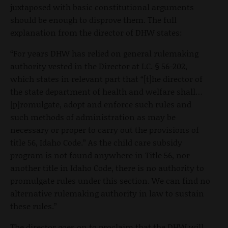
juxtaposed with basic constitutional arguments
should be enough to disprove them. The full
explanation from the director of DHW states:
“For years DHW has relied on general rulemaking
authority vested in the Director at I.C. § 56-202,
which states in relevant part that “[t]he director of
the state department of health and welfare shall…
[p]romulgate, adopt and enforce such rules and
such methods of administration as may be
necessary or proper to carry out the provisions of
title 56, Idaho Code.” As the child care subsidy
program is not found anywhere in Title 56, nor
another title in Idaho Code, there is no authority to
promulgate rules under this section. We can find no
alternative rulemaking authority in law to sustain
these rules.”
The director goes on to proclaim that the DHW will