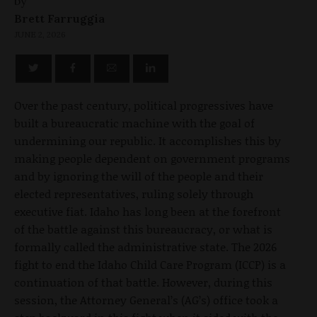
by
Brett Farruggia
JUNE 2, 2026
Over the past century, political progressives have
built a bureaucratic machine with the goal of
undermining our republic. It accomplishes this by
making people dependent on government programs
and by ignoring the will of the people and their
elected representatives, ruling solely through
executive fiat. Idaho has long been at the forefront
of the battle against this bureaucracy, or what is
formally called the administrative state. The 2026
fight to end the Idaho Child Care Program (ICCP) is a
continuation of that battle. However, during this
session, the Attorney General’s (AG’s) office took a