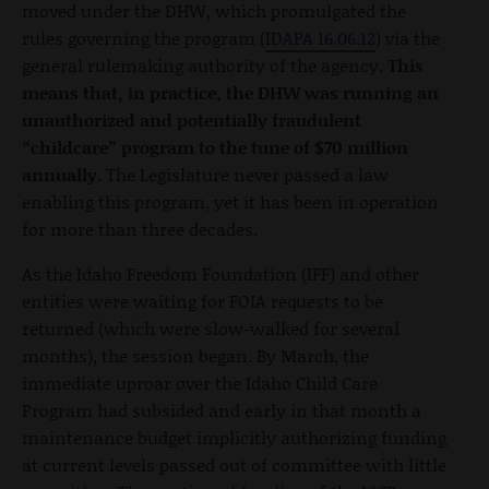
moved under the DHW, which promulgated the
rules governing the program (
IDAPA 16.06.12
) via the
general rulemaking authority of the agency.
This
means that, in practice, the DHW was running an
unauthorized and potentially fraudulent
“childcare” program to the tune of $70 million
annually.
The Legislature never passed a law
enabling this program, yet it has been in operation
for more than three decades.
As the Idaho Freedom Foundation (IFF) and other
entities were waiting for FOIA requests to be
returned (which were slow-walked for several
months), the session began. By March, the
immediate uproar over the Idaho Child Care
Program had subsided and early in that month a
maintenance budget implicitly authorizing funding
at current levels passed out of committee with little