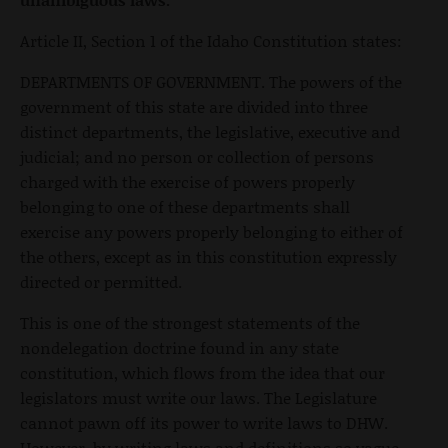
Article II, Section 1 of the Idaho Constitution states:
DEPARTMENTS OF GOVERNMENT. The powers of the
government of this state are divided into three
distinct departments, the legislative, executive and
judicial; and no person or collection of persons
charged with the exercise of powers properly
belonging to one of these departments shall
exercise any powers properly belonging to either of
the others, except as in this constitution expressly
directed or permitted.
This is one of the strongest statements of the
nondelegation doctrine found in any state
constitution, which flows from the idea that our
legislators must write our laws. The Legislature
cannot pawn off its power to write laws to DHW.
However, by writing laws and definitions so vague