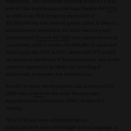
opposition. The continued funding of the ICCP was
part of this maintenance package (Senate Bill
1375
),
as well as an FY26 program expansion of
$14,000,000 via new federal grants. Later in March,
enhancement legislation for early learning and
development (
Senate Bill 1428
) was advanced out of
committee, with a further $16,000,000 in expanded
funding for the ICCP in FY27. Senate Bill 1375 ended
up failing in the House of Representatives due to the
massive expansion in Medicaid spending it
authorized, a separate but related issue.
Parallel to these developments, the director of the
DHW sent a
letter
to the Joint Finance and
Appropriations Committee (JFAC) on March 9
stating:
“[the ICCP] has been administered via
administrative rules and budget intent language. A