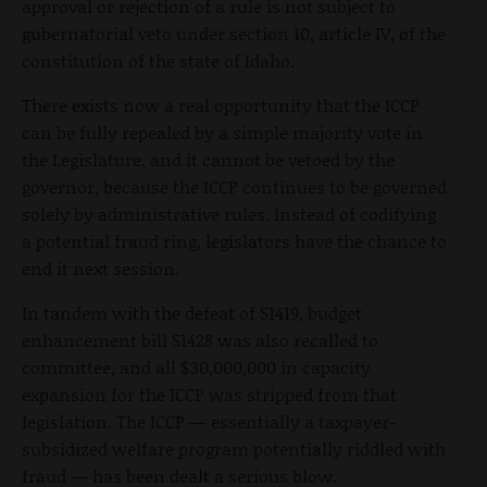
approval or rejection of a rule is not subject to
gubernatorial veto under section 10, article IV, of the
constitution of the state of Idaho.
There exists now a real opportunity that the ICCP
can be fully repealed by a simple majority vote in
the Legislature, and it cannot be vetoed by the
governor, because the ICCP continues to be governed
solely by administrative rules. Instead of codifying
a potential fraud ring, legislators have the chance to
end it next session.
In tandem with the defeat of S1419, budget
enhancement bill S1428 was also recalled to
committee, and all $30,000,000 in capacity
expansion for the ICCP was stripped from that
legislation. The ICCP — essentially a taxpayer-
subsidized welfare program potentially riddled with
fraud — has been dealt a serious blow.