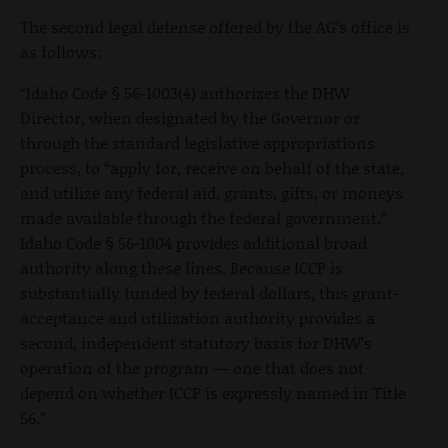
The second legal defense offered by the AG’s office is
as follows:
“Idaho Code § 56-1003(4) authorizes the DHW
Director, when designated by the Governor or
through the standard legislative appropriations
process, to “apply for, receive on behalf of the state,
and utilize any federal aid, grants, gifts, or moneys
made available through the federal government.”
Idaho Code § 56-1004 provides additional broad
authority along these lines. Because ICCP is
substantially funded by federal dollars, this grant-
acceptance and utilization authority provides a
second, independent statutory basis for DHW’s
operation of the program — one that does not
depend on whether ICCP is expressly named in Title
56.”