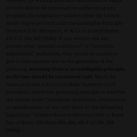
as to be able to be construed as authorizing any
program, the Legislature violates what the United
States Supreme Court calls the Intelligible Principle
Doctrine (J.W. Hampton, Jr. & Co. v. United States,
276 U.S. 394, 409 (1928)). If you were to ask any
person what “general assistance” or “economic
adjustment” authorizes, they would be unable to
give a clear answer due to the generality of the
phrasing,
meaning there is no intelligible principle,
so the law should be considered void.
Much the
same principle is found in Idaho Supreme Court
precedent, where the governing principle is whether
the statute lacks “standards, guidelines, restrictions
or qualifications of any sort place in the delegating
legislation.” (Greater Boise Auditorium Dist. v. Royal
Inn of Boise, 106 Idaho 884, 886, 684 P.2d 286, 288
(1984))