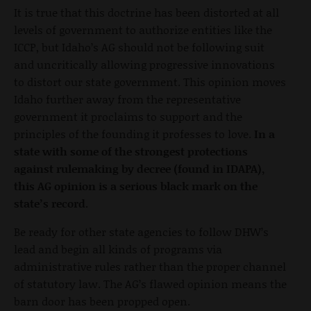
It is true that this doctrine has been distorted at all
levels of government to authorize entities like the
ICCP, but Idaho’s AG should not be following suit
and uncritically allowing progressive innovations
to distort our state government. This opinion moves
Idaho further away from the representative
government it proclaims to support and the
principles of the founding it professes to love.
In a
state with some of the strongest protections
against rulemaking by decree (found in IDAPA),
this AG opinion is a serious black mark on the
state’s record.
Be ready for other state agencies to follow DHW’s
lead and begin all kinds of programs via
administrative rules rather than the proper channel
of statutory law. The AG’s flawed opinion means the
barn door has been propped open.