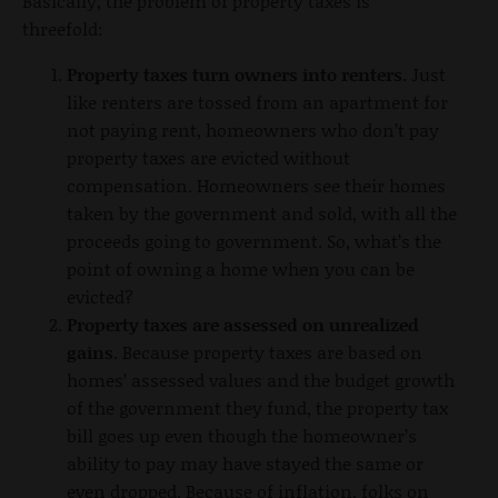
Basically, the problem of property taxes is
threefold:
Property taxes turn owners into renters.
Just
like renters are tossed from an apartment for
not paying rent, homeowners who don’t pay
property taxes are evicted without
compensation. Homeowners see their homes
taken by the government and sold, with all the
proceeds going to government. So, what’s the
point of owning a home when you can be
evicted?
Property taxes are assessed on unrealized
gains.
Because property taxes are based on
homes’ assessed values and the budget growth
of the government they fund, the property tax
bill goes up even though the homeowner’s
ability to pay may have stayed the same or
even dropped. Because of inflation, folks on