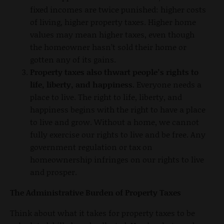
fixed incomes are twice punished: higher costs
of living, higher property taxes. Higher home
values may mean higher taxes, even though
the homeowner hasn’t sold their home or
gotten any of its gains.
Property taxes also thwart people’s rights to
life, liberty, and happiness.
Everyone needs a
place to live. The right to life, liberty, and
happiness begins with the right to have a place
to live and grow. Without a home, we cannot
fully exercise our rights to live and be free. Any
government regulation or tax on
homeownership infringes on our rights to live
and prosper.
The Administrative Burden of Property Taxes
Think about what it takes for property taxes to be