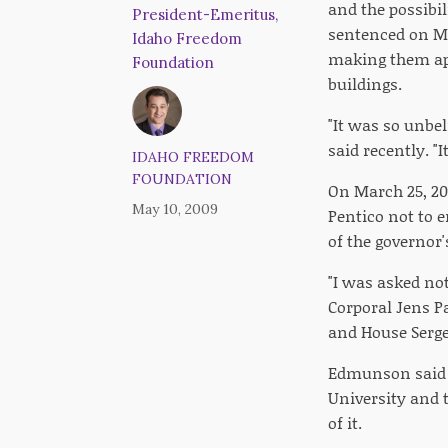
and the possibil
President-Emeritus,
sentenced on Mon
Idaho Freedom
making them app
Foundation
buildings.
"It was so unbel
said recently. 
IDAHO FREEDOM
FOUNDATION
On March 25, 200
May 10, 2009
Pentico not to e
of the governor'
"I was asked not
Corporal Jens P
and House Serge
Edmunson said P
University and t
of it.