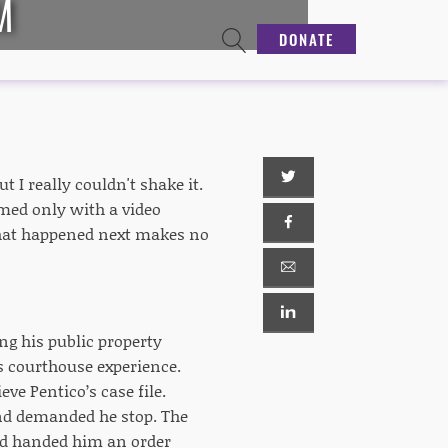
M
DONATE
t I really couldn't shake it.
rmed only with a video
hat happened next makes no
ng his public property
s courthouse experience.
eve Pentico’s case file.
nd demanded he stop. The
nd handed him an order