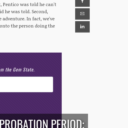
t, Pentico was told he can't
id he was told. Second,
 adventure. In fact, we've
onto the person doing the
rom the Gem State.
 PROBATION PERIOD;