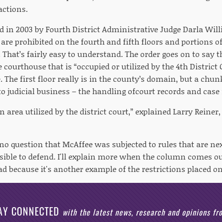
actions.
ed in 2003 by Fourth District Administrative Judge Darla Wil
are prohibited on the fourth and fifth floors and portions of
That’s fairly easy to understand. The order goes on to say 
courthouse that is “occupied or utilized by the 4th District 
 The first floor really is in the county’s domain, but a chu
 to judicial business – the handling ofcourt records and case f
an area utilized by the district court,” explained Larry Reiner,
s no question that McAffee was subjected to rules that are ne
sible to defend. I'll explain more when the column comes out
d because it's another example of the restrictions placed on
AY CONNECTED
with the latest news, research and opinions f