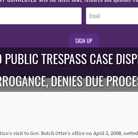
SIGN UP
O PUBLIC TRESPASS CASE DIS
RROGANCE, DENIES DUE PROCE
ico's visit to Gov. Butch Otter's office on April 2, 2008, nett