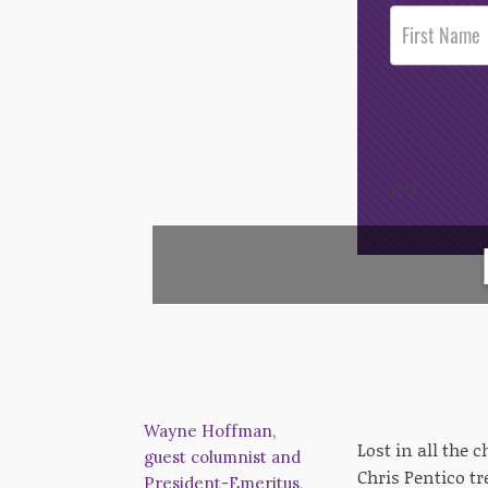
Post
Footer
Opt-In
/*
*/
Wayne Hoffman,
Lost in all the 
guest columnist and
Chris Pentico tr
President-Emeritus,