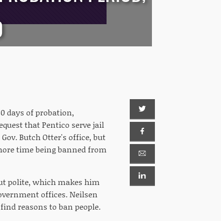
D
30 days of probation,
uest that Pentico serve jail
Gov. Butch Otter's office, but
y more time being banned from
but polite, which makes him
overnment offices. Neilsen
 find reasons to ban people.