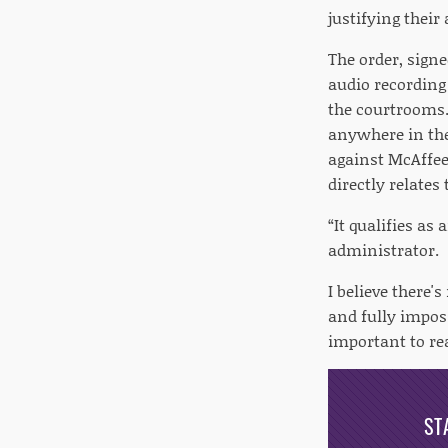
justifying their 
The order, sign
audio recording 
the courtrooms. 
anywhere in the 
against McAffee.
directly relates
“It qualifies as 
administrator.
I believe there'
and fully impos
important to rea
ST