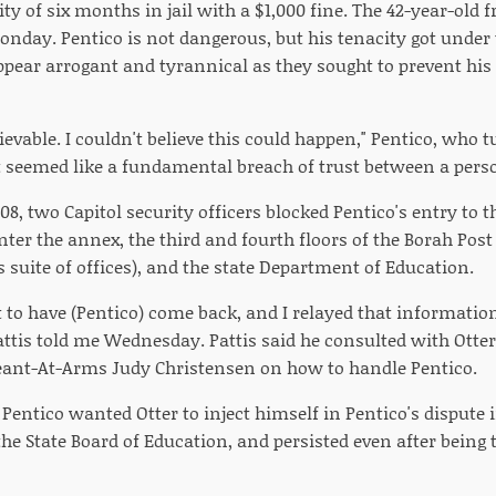
ity of six months in jail with a $1,000 fine. The 42-year-ol
day. Pentico is not dangerous, but his tenacity got under th
ear arrogant and tyrannical as they sought to prevent his r
ievable. I couldn't believe this could happen," Pentico, who tu
"It seemed like a fundamental breach of trust between a pers
8, two Capitol security officers blocked Pentico's entry to t
nter the annex, the third and fourth floors of the Borah Pos
s suite of offices), and the state Department of Education.
 to have (Pentico) come back, and I relayed that information
attis told me Wednesday. Pattis said he consulted with Ott
ant-At-Arms Judy Christensen on how to handle Pentico.
entico wanted Otter to inject himself in Pentico's dispute i
he State Board of Education, and persisted even after being 