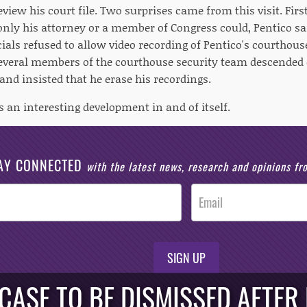
view his court file. Two surprises came from this visit. Firs
; only his attorney or a member of Congress could, Pentico sa
ials refused to allow video recording of Pentico's courthouse
several members of the courthouse security team descended 
and insisted that he erase his recordings.
is an interesting development in and of itself.
AY CONNECTED
with the latest news, research and opinions f
SIGN UP
CASE TO BE DISMISSED AFTER