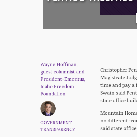
Wayne Hoffman,
Christopher Pent
guest columnist and
Magistrate Judg
President-Emeritus,
time and pay a f
Idaho Freedom
Swain said Pent
Foundation
state office buil
Mountain Home R
no different fr
GOVERNMENT
said state offic
TRANSPARENCY