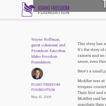
Wayne Hoffman,
This story has m
guest columnist and
It's the story 
President-Emeritus,
camera and an 
Idaho Freedom
sense, even thou
Foundation
Here's a small 
McAffee was at 
IDAHO FREEDOM
trespass convic
FOUNDATION
Their first and o
May 15, 2009
McAffee said h
marshals then u