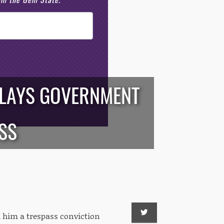
PLAYS GOVERNMENT
SS
ed him a trespass conviction