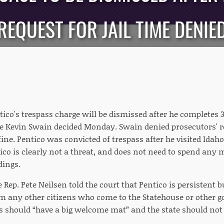
REQUEST FOR JAIL TIME DENIE
ico's trespass charge will be dismissed after he completes 
e Kevin Swain decided Monday. Swain denied prosecutors' req
ine. Pentico was convicted of trespass after he visited Idaho 
ico is clearly not a threat, and does not need to spend an
dings.
ep. Pete Neilsen told the court that Pentico is persistent 
om any other citizens who come to the Statehouse or other g
es should “have a big welcome mat” and the state should not