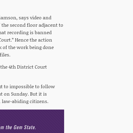
liamson, says video and
 the second floor adjacent to
that recording is banned
Court.” Hence the action
nk of the work being done
iles.
 the 4th District Court
xt to impossible to follow
 on Sunday. But it is
 law-abiding citizens.
rom the Gem State.