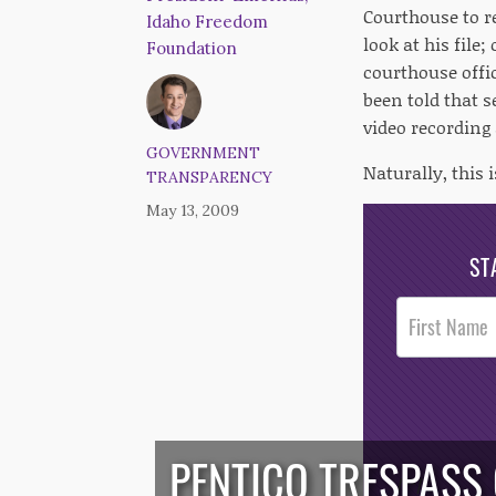
Courthouse to re
Idaho Freedom
look at his file
Foundation
courthouse offic
been told that 
video recording 
GOVERNMENT
Naturally, this 
TRANSPARENCY
May 13, 2009
ST
Post
Footer
Opt-In
PENTICO TRESPASS 
/*
*/