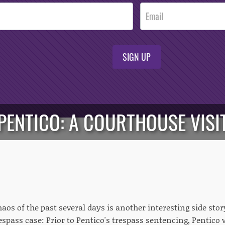
SIGN UP
PENTICO: A COURTHOUSE VISI
chaos of the past several days is another interesting side st
espass case: Prior to Pentico's trespass sentencing, Pentico