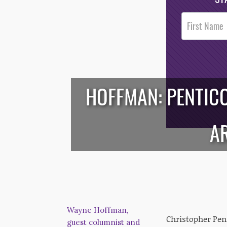
Post
Footer
Opt-In
HOFFMAN: PENTIC
/*
*/
A
Wayne Hoffman,
Christopher Pent
guest columnist and