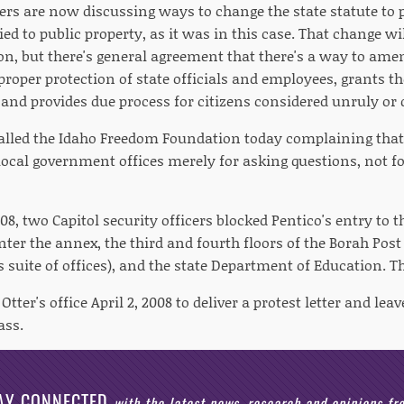
rs are now discussing ways to change the state statute to p
ed to public property, as it was in this case. That change wil
ion, but there's general agreement that there's a way to ame
 proper protection of state officials and employees, grants th
s and provides due process for citizens considered unruly or
called the Idaho Freedom Foundation today complaining that
ocal government offices merely for asking questions, not fo
8, two Capitol security officers blocked Pentico's entry to t
nter the annex, the third and fourth floors of the Borah Pos
s suite of offices), and the state Department of Education. Th
Otter's office April 2, 2008 to deliver a protest letter and le
ass.
AY CONNECTED
with the latest news, research and opinions f