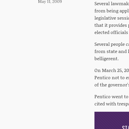
May 11, 2009
Several lawmake
from being appli
legislative sess
that it provides
elected official
Several people 
from state and l
belligerent.
On March 25, 200
Pentico not to e
of the governor'
Pentico went to 
cited with tresp
ST