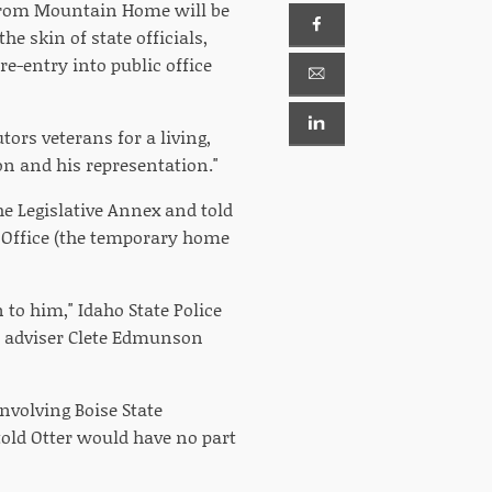
d from Mountain Home will be
e skin of state officials,
e-entry into public office
tors veterans for a living,
on and his representation."
he Legislative Annex and told
t Office (the temporary home
 to him," Idaho State Police
er adviser Clete Edmunson
nvolving Boise State
told Otter would have no part