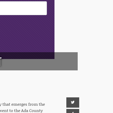
T
ory that emerges from the
 went to the Ada County