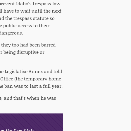
revent Idaho's trespass law
l have to wait until the next
nd the trespass statute so
e public access to their
 dangerous.
 they too had been barred
r being disruptive or
he Legislative Annex and told
t Office (the temporary home
e ban was to last a full year.
ave, and that's when he was
rom the Gem State.