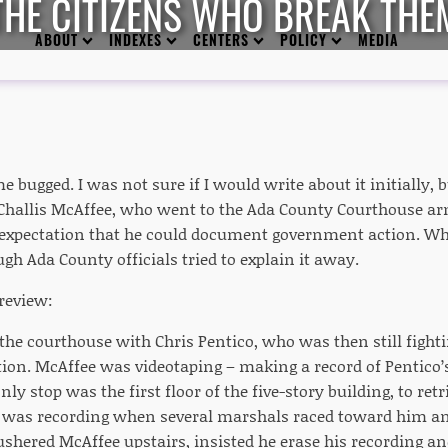
THE CITIZENS WHO BREAK THE
ABOUT
INDEXES
CENTERS
POLICY
MEDIA
e bugged. I was not sure if I would write about it initially, bu
of Challis McAffee, who went to the Ada County Courthouse a
expectation that he could document government action. W
gh Ada County officials tried to explain it away.
preview:
the courthouse with Chris Pentico, who was then still fighti
tion. McAffee was videotaping – making a record of Pentico’
nly stop was the first floor of the five-story building, to retri
e was recording when several marshals raced toward him a
shered McAffee upstairs, insisted he erase his recording a