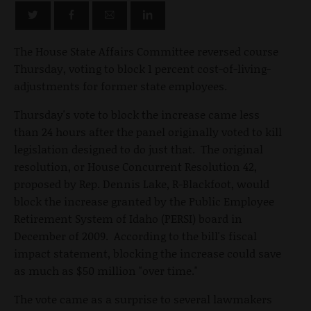
The House State Affairs Committee reversed course
Thursday, voting to block 1 percent cost-of-living-
adjustments for former state employees.
Thursday's vote to block the increase came less
than 24 hours after the panel originally voted to kill
legislation designed to do just that. The original
resolution, or House Concurrent Resolution 42,
proposed by Rep. Dennis Lake, R-Blackfoot, would
block the increase granted by the Public Employee
Retirement System of Idaho (PERSI) board in
December of 2009. According to the bill's fiscal
impact statement, blocking the increase could save
as much as $50 million "over time."
The vote came as a surprise to several lawmakers