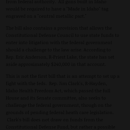
from federal authority. All guns built in Idaho
would be required to have a "Made in Idaho" tag
engraved on a "central metallic part."
The bill also contains a provision that allows the
Constitutional Defense Council to use state funds to
enter into litigation with the federal government
should a challenge to the law arise. According to
Rep. Eric Anderson, R-Priest Lake, the state has set
aside approximately $240,000 in that account.
This is not the first bill that is an attempt to set up a
fight with the feds. Rep. Jim Clark's, R-Hayden,
Idaho Health Freedom Act, which passed the full
House and its Senate committee, also seeks to
challenge the federal government, though on the
grounds of pending federal heath care legislation.
Clark's bill does not draw on funds from the
Constitutional Defense Fund, but rather a possible