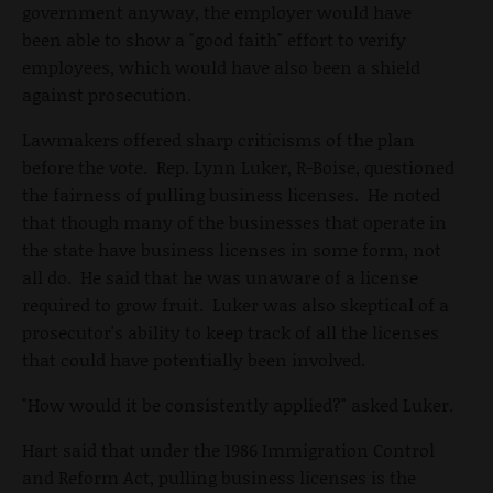
government anyway, the employer would have
been able to show a "good faith" effort to verify
employees, which would have also been a shield
against prosecution.
Lawmakers offered sharp criticisms of the plan
before the vote. Rep. Lynn Luker, R-Boise, questioned
the fairness of pulling business licenses. He noted
that though many of the businesses that operate in
the state have business licenses in some form, not
all do. He said that he was unaware of a license
required to grow fruit. Luker was also skeptical of a
prosecutor's ability to keep track of all the licenses
that could have potentially been involved.
"How would it be consistently applied?" asked Luker.
Hart said that under the 1986 Immigration Control
and Reform Act, pulling business licenses is the