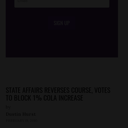
SIGN UP
/*
*/
STATE AFFAIRS REVERSES COURSE, VOTES
TO BLOCK 1% COLA INCREASE
by
Dustin Hurst
FEBRUARY 19, 2010