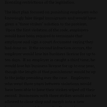
licensing restrictions of the legislation.
The Hart plan focused on punishing employers who
knowingly hire illegal immigrants and would have
given a "three strikes" solution to the problem.
Upon the first violation of the code, employers
would have been required to terminate that
employee and sign a court document saying they
had done so. If the second infraction occurs, the
employer would lose his business license for up to
ten days. If an employer is caught a third time, he
would lose his business license for up to one year,
though the length of that punishment would be up
to the judge presiding over the case. Employers
who went three years between violations would
have been able to have their strikes wiped off their
record. Businesses with three strikes would not be
allowed to close shop and morph into a new