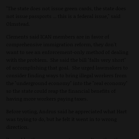
"The state does not issue green cards, the state does
not issue passports ... this is a federal issue," said
Olmstead.
Clements said ICAN members are in favor of
comprehensive immigration reform, they don't
want to see an enforcement-only method of dealing
with the problem. She said the bill "falls very short"
of accomplishing that goal. She urged lawmakers to
consider finding ways to bring illegal workers from
the "underground economy" into the "real economy"
so the state could reap the financial benefits of
having more workers paying taxes.
Before voting, Andrus said he appreciated what Hart
was trying to do, but he felt it went in to wrong
direction.