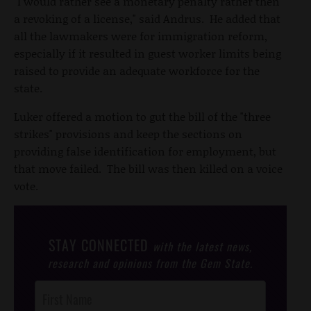
"I would rather see a monetary penalty rather then
a revoking of a license," said Andrus. He added that
all the lawmakers were for immigration reform,
especially if it resulted in guest worker limits being
raised to provide an adequate workforce for the
state.
Luker offered a motion to gut the bill of the "three
strikes" provisions and keep the sections on
providing false identification for employment, but
that move failed. The bill was then killed on a voice
vote.
STAY CONNECTED
with the latest news,
research and opinions from the Gem State.
Post
Footer