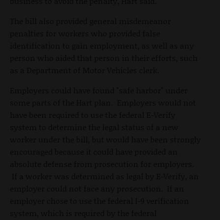
business to avoid the penalty, Hart said.
The bill also provided general misdemeanor
penalties for workers who provided false
identification to gain employment, as well as any
person who aided that person in their efforts, such
as a Department of Motor Vehicles clerk.
Employers could have found "safe harbor" under
some parts of the Hart plan. Employers would not
have been required to use the federal E-Verify
system to determine the legal status of a new
worker under the bill, but would have been strongly
encouraged because it could have provided an
absolute defense from prosecution for employers.
If a worker was determined as legal by E-Verify, an
employer could not face any prosecution. If an
employer chose to use the federal I-9 verification
system, which is required by the federal