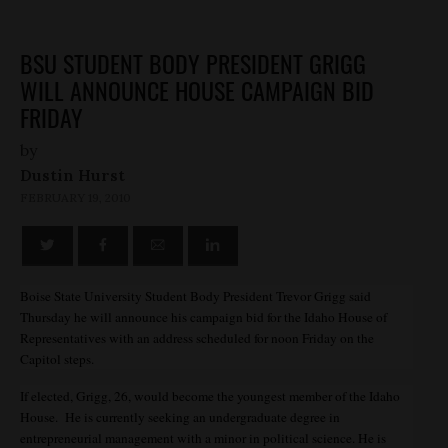
BSU STUDENT BODY PRESIDENT GRIGG
WILL ANNOUNCE HOUSE CAMPAIGN BID
FRIDAY
by
Dustin Hurst
FEBRUARY 19, 2010
Boise State University Student Body President Trevor Grigg said
Thursday he will announce his campaign bid for the Idaho House of
Representatives with an address scheduled for noon Friday on the
Capitol steps.
If elected, Grigg, 26, would become the youngest member of the Idaho
House. He is currently seeking an undergraduate degree in
entrepreneurial management with a minor in political science. He is