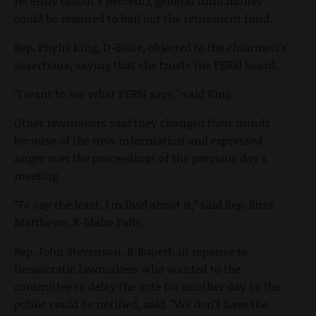
recently (about 4 percent), general fund money
could be required to bail out the retirement fund.
Rep. Phylis King, D-Boise, objected to the chairmen's
assertions, saying that she trusts the PERSI board.
"I want to see what PERSI says," said King.
Other lawmakers said they changed their minds
because of the new information and expressed
anger over the proceedings of the previous day's
meeting.
"To say the least, I'm livid about it," said Rep. Russ
Matthews, R-Idaho Falls.
Rep. John Stevenson, R-Rupert, in reponse to
Democratic lawmakers who wanted to the
committee to delay the vote for another day so the
public could be notified, said "We don't have the