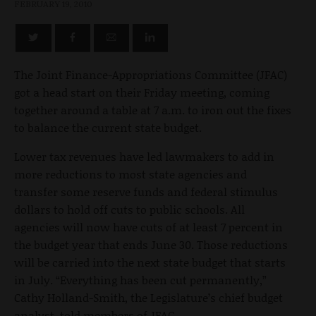
FEBRUARY 19, 2010
The Joint Finance-Appropriations Committee (JFAC)
got a head start on their Friday meeting, coming
together around a table at 7 a.m. to iron out the fixes
to balance the current state budget.
Lower tax revenues have led lawmakers to add in
more reductions to most state agencies and
transfer some reserve funds and federal stimulus
dollars to hold off cuts to public schools. All
agencies will now have cuts of at least 7 percent in
the budget year that ends June 30. Those reductions
will be carried into the next state budget that starts
in July. “Everything has been cut permanently,”
Cathy Holland-Smith, the Legislature’s chief budget
analyst, told members of JFAC.