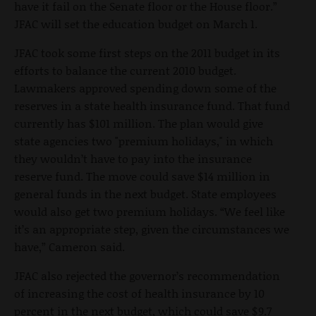
have it fail on the Senate floor or the House floor.”
JFAC will set the education budget on March 1.
JFAC took some first steps on the 2011 budget in its
efforts to balance the current 2010 budget.
Lawmakers approved spending down some of the
reserves in a state health insurance fund. That fund
currently has $101 million. The plan would give
state agencies two "premium holidays," in which
they wouldn’t have to pay into the insurance
reserve fund. The move could save $14 million in
general funds in the next budget. State employees
would also get two premium holidays. “We feel like
it’s an appropriate step, given the circumstances we
have,” Cameron said.
JFAC also rejected the governor’s recommendation
of increasing the cost of health insurance by 10
percent in the next budget, which could save $9.7