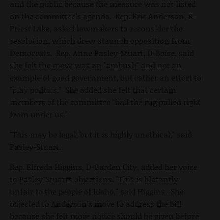
and the public because the measure was not listed
on the committee's agenda. Rep. Eric Anderson, R-
Priest Lake, asked lawmakers to reconsider the
resolution, which drew staunch opposition from
Democrats. Rep. Anne Pasley-Stuart, D-Boise, said
she felt the move was an "ambush" and not an
example of good government, but rather an effort to
"play politics." She added she felt that certain
members of the committee "had the rug pulled right
from under us."
"This may be legal, but it is highly unethical," said
Pasley-Stuart.
Rep. Elfreda Higgins, D-Garden City, added her voice
to Pasley-Stuarts objections. "This is blatantly
unfair to the people of Idaho," said Higgins. She
objected to Anderson's move to address the bill
because she felt more notice should be given before