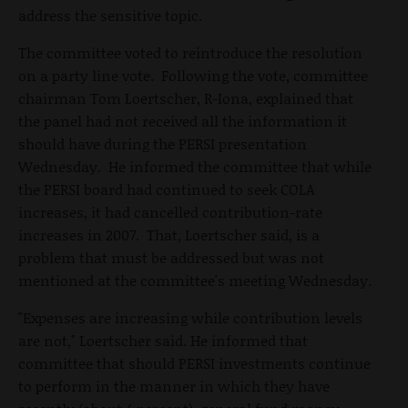
address the sensitive topic.
The committee voted to reintroduce the resolution
on a party line vote. Following the vote, committee
chairman Tom Loertscher, R-Iona, explained that
the panel had not received all the information it
should have during the PERSI presentation
Wednesday. He informed the committee that while
the PERSI board had continued to seek COLA
increases, it had cancelled contribution-rate
increases in 2007. That, Loertscher said, is a
problem that must be addressed but was not
mentioned at the committee's meeting Wednesday.
"Expenses are increasing while contribution levels
are not," Loertscher said. He informed that
committee that should PERSI investments continue
to perform in the manner in which they have