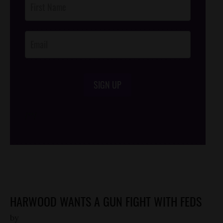
Footer
Opt-In
SIGN UP
/*
*/
HARWOOD WANTS A GUN FIGHT WITH FEDS
by