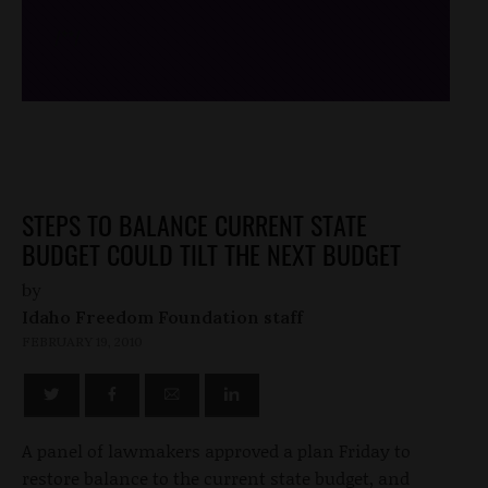
/*
*/
STEPS TO BALANCE CURRENT STATE
BUDGET COULD TILT THE NEXT BUDGET
by
Idaho Freedom Foundation staff
FEBRUARY 19, 2010
A panel of lawmakers approved a plan Friday to
restore balance to the current state budget, and