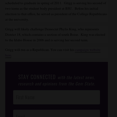
scheduled to graduate in spring of 2011. Grigg is serving his second of
two terms as the student body president at BSU. Before his initial
election to that office, he served as president of the College Republicans
at the university.
Grigg will likely challenge Democrat Phylis King, who represents
District 18, which contains a section of south Boise. King was elected
to the Idaho House in 2006 and is serving her second term.
Grigg will run as a Republican. You can visit his
campaign website
here
.
STAY CONNECTED
with the latest news,
research and opinions from the Gem State.
Post
Footer
Opt-In