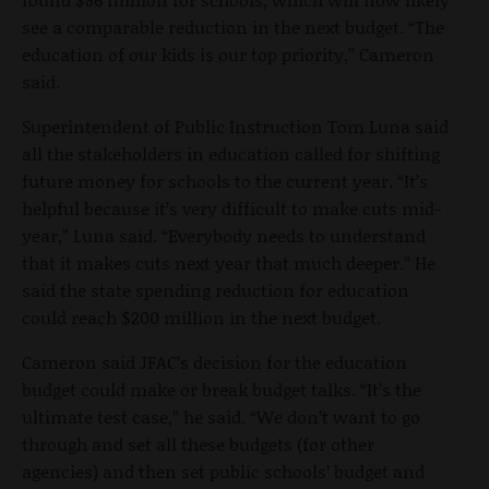
see a comparable reduction in the next budget. “The
education of our kids is our top priority,” Cameron
said.
Superintendent of Public Instruction Tom Luna said
all the stakeholders in education called for shifting
future money for schools to the current year. “It’s
helpful because it’s very difficult to make cuts mid-
year,” Luna said. “Everybody needs to understand
that it makes cuts next year that much deeper.” He
said the state spending reduction for education
could reach $200 million in the next budget.
Cameron said JFAC’s decision for the education
budget could make or break budget talks. “It’s the
ultimate test case,” he said. “We don’t want to go
through and set all these budgets (for other
agencies) and then set public schools’ budget and