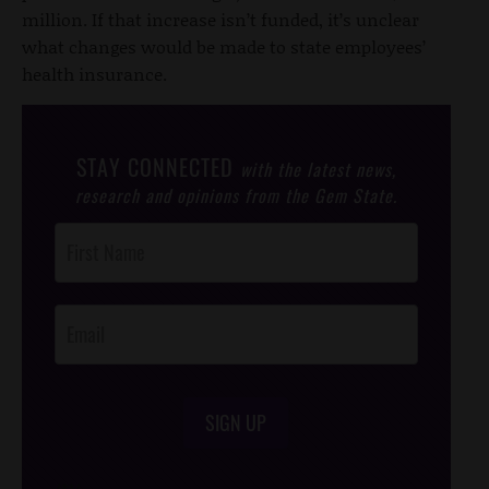
million. If that increase isn’t funded, it’s unclear
what changes would be made to state employees’
health insurance.
STAY CONNECTED
with the latest news,
research and opinions from the Gem State.
Post
Footer
Opt-In
SIGN UP