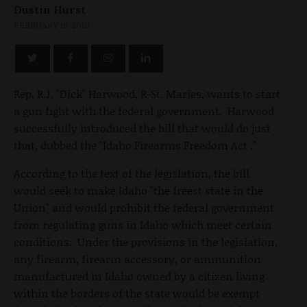
Dustin Hurst
FEBRUARY 19, 2010
Rep. R.J. "Dick" Harwood, R-St. Maries, wants to start
a gun fight with the federal government. Harwood
successfully introduced the bill that would do just
that, dubbed the "Idaho Firearms Freedom Act ."
According to the text of the legislation, the bill
would seek to make Idaho "the freest state in the
Union" and would prohibit the federal government
from regulating guns in Idaho which meet certain
conditions. Under the provisions in the legislation,
any firearm, firearm accessory, or ammunition
manufactured in Idaho owned by a citizen living
within the borders of the state would be exempt