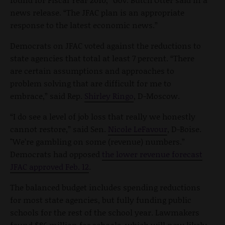
news release. “The JFAC plan is an appropriate
response to the latest economic news.”
Democrats on JFAC voted against the reductions to
state agencies that total at least 7 percent. “There
are certain assumptions and approaches to
problem solving that are difficult for me to
embrace,” said Rep.
Shirley Ringo
, D-Moscow.
“I do see a level of job loss that really we honestly
cannot restore,” said Sen.
Nicole LeFavour
, D-Boise.
"We’re gambling on some (revenue) numbers.”
Democrats had opposed
the lower revenue forecast
JFAC approved Feb. 12
.
The balanced budget includes spending reductions
for most state agencies, but fully funding public
schools for the rest of the school year. Lawmakers
found $86 million for schools, which will now likely