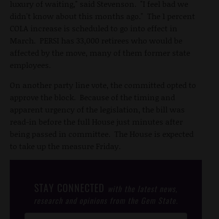
luxury of waiting," said Stevenson. "I feel bad we
didn't know about this months ago." The 1 percent
COLA increase is scheduled to go into effect in
March. PERSI has 33,000 retirees who would be
affected by the move, many of them former state
employees.
On another party line vote, the committed opted to
approve the block. Because of the timing and
apparent urgency of the legislation, the bill was
read-in before the full House just minutes after
being passed in committee. The House is expected
to take up the measure Friday.
STAY CONNECTED
with the latest news,
research and opinions from the Gem State.
Post