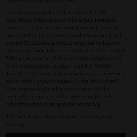
Not all state agencies will be affected by the
reductions. Public schools will be held harmless
from cuts in the current budget, but will likely see
less spending for the next school year. Schools will
receive $33 million in federal stimulus dollars for
the current budget that were part of the next budget.
“This gives me a lot of discomfort for what’s going
to be coming down the pipe,” said Rep. Wendy
Jaquet, D-Ketchum. “It does give me some heartburn
about what’s going to happen in the 2011 budget.”
State prisons and health care services for the
medically indigent are also not seeing the full
reductions that other agencies are facing.
JFAC will start setting the next state budget on
Monday.