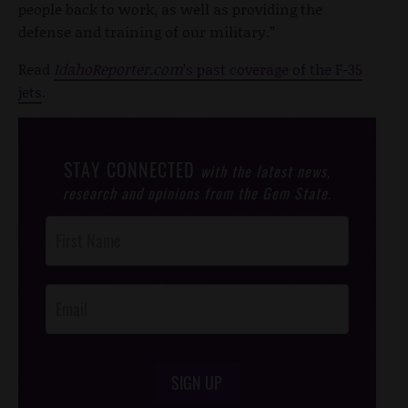
people back to work, as well as providing the
defense and training of our military.”
Read
IdahoReporter.com
’s past coverage of the F-35
jets
.
STAY CONNECTED
with the latest news,
research and opinions from the Gem State.
Post
Footer
Opt-In
SIGN UP