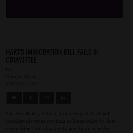
/*
*/
HART'S IMMIGRATION BILL FAILS IN
COMMITTEE
by
Dustin Hurst
FEBRUARY 19, 2010
Rep. Phil Hart's, R-Athol, bill to help curb illegal
immigrants from working in Idaho failed to clear
committee Thursday due to questions over the