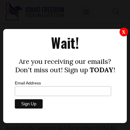
SENATE ENDORSES F-35 PROGRAM
X
Wait!
by
Idaho Freedom Foundation staff
FEBRUARY 19, 2010
Are you receiving our emails?
Don't miss out! Sign up
TODAY
!
Email Address
The Idaho Senate approved the joint memorial in
support of the state’s efforts to bring the F-35 fighter
jet program to Mountain Home and Boise. The
House
approved the memorial Feb. 9
.
“This is a unique opportunity to let our wishes be
known to the Congress and the secretary of the Air