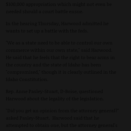
$100,000 appropriation which might not even be
needed should a court battle ensue.
In the hearing Thursday, Harwood admitted he
wants to set up a battle with the feds.
"We as a state need to be able to control our own
commerce within our own state," said Harwood.
He said that he feels that the right to bear arms in
the country and the state of Idaho has been
"compromised," though it is clearly outlined in the
Idaho Constitution.
Rep. Anne Pasley-Stuart, D-Boise, questioned
Harwood about the legality of the legislation.
"Did you get an opinion from the attorney general?"
asked Pasley-Stuart. Harwood said that he
attempted to obtain one, but the attorney general's