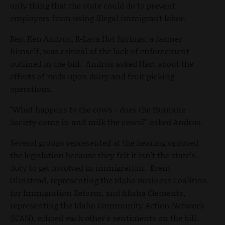
only thing that the state could do to prevent
employers from using illegal immigrant labor.
Rep. Ken Andrus, R-Lava Hot Springs, a farmer
himself, was critical of the lack of enforcement
outlined in the bill. Andrus asked Hart about the
effects of raids upon dairy and fruit picking
operations.
"What happens to the cows - does the Humane
Society come in and milk the cows?" asked Andrus.
Several groups represented at the hearing opposed
the legislation because they felt it isn't the state's
duty to get involved in immigration. Brent
Olmstead, representing the Idaho Business Coalition
for Immigration Reform, and Alisha Clements,
representing the Idaho Community Action Network
(ICAN), echoed each other's sentiments on the bill.