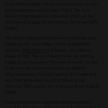
some of those steps will have ramifications for the
next budget year, which begins July 1. The Joint
Finance-Appropriations Committee (JFAC) set the
final spending plan for the current, fiscal year 2010
budget.
“We had to balance 2010 before we could even start
balancing (the next budget, for fiscal year) 2011,”
said Sen.
Dean Cameron
, R-Rupert, one of the co-
chairs of JFAC. “We don’t have to redo the existing
budget in normal years. This year obviously we had
to because the revenue had fallen so severely.”
When lawmakers first put together the budget last
year, they were expecting $2.53 billion in tax
revenues. That number has now gone down to $2.28
billion.
“I am pleased that a workable solution has been
found for Fiscal Year 2010,” Gov. Butch Otter said in a