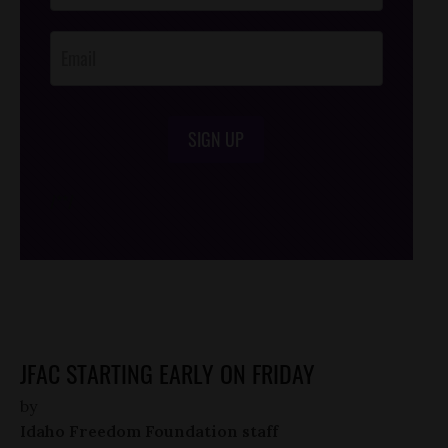
Opt-In
SIGN UP
/*
*/
JFAC STARTING EARLY ON FRIDAY
by
Idaho Freedom Foundation staff