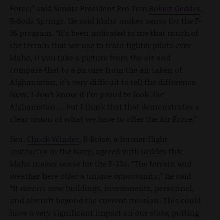
Force,” said Senate President Pro Tem
Robert Geddes
,
R-Soda Springs. He said Idaho makes sense for the F-
35 program. “It’s been indicated to me that much of
the terrain that we use to train fighter pilots over
Idaho, if you take a picture from the air and
compare that to a picture from the air taken of
Afghanistan, it’s very difficult to tell the difference.
Now, I don’t know if I’m proud to look like
Afghanistan … but I think that that demonstrates a
clear vision of what we have to offer the Air Force.”
Sen.
Chuck Winder
, R-Boise, a former flight
instructor in the Navy, agreed with Geddes that
Idaho makes sense for the F-35s. “The terrain and
weather here offer a unique opportunity,” he said.
“It means new buildings, investments, personnel,
and aircraft beyond the current mission. This could
have a very significant impact on our state, putting