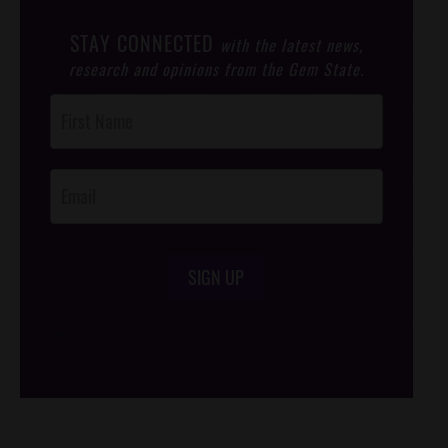
STAY CONNECTED
with the latest news,
research and opinions from the Gem State.
Post
Footer
Opt-In
SIGN UP
/*
*/