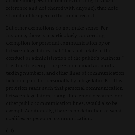
about some personal matters (for only his own
reference and not shared with anyone), that note
should not be open to the public record.
But other exemptions do not make sense. For
instance, there is a particularly concerning
exemption for personal communication by or
between legislators that “does not relate to the
conduct or administration of the public’s business.”
It is fine to exempt the personal email accounts,
texting numbers, and other lines of communication
held and paid for personally by a legislator. But this
provision reads such that personal communication
between legislators, using state email accounts and
other public communication lines, would also be
exempt. Additionally, there is no definition of what
qualifies as personal communication.
(-1)