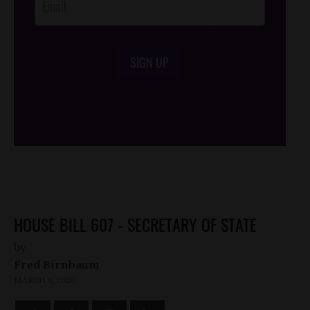
SIGN UP
/*
*/
HOUSE BILL 607 - SECRETARY OF STATE
by
Fred Birnbaum
MARCH 8, 2020