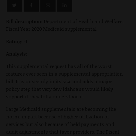
Bill description:
Department of Health and Welfare,
Fiscal Year 2020 Medicaid supplemental
Rating:
-1
Analysis:
This supplemental request has all of the worst
features ever seen in a supplemental appropriation
bill. It is unseemly in its size and adds a major
policy step that very few Idahoans would likely
support if they fully understood it.
Large Medicaid supplementals are becoming the
norm, in part because of higher utilization of
services but also because of held payments and
audit adjustments that favor providers. The Fiscal