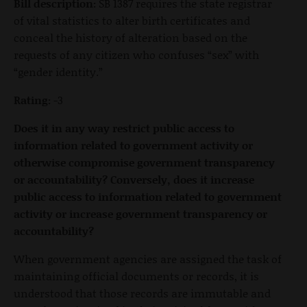
Bill description:
SB 1387 requires the state registrar
of vital statistics to alter birth certificates and
conceal the history of alteration based on the
requests of any citizen who confuses “sex” with
“gender identity.”
Rating:
-3
Does it in any way restrict public access to
information related to government activity or
otherwise compromise government transparency
or accountability? Conversely, does it increase
public access to information related to government
activity or increase government transparency or
accountability?
When government agencies are assigned the task of
maintaining official documents or records, it is
understood that those records are immutable and