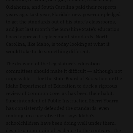
Oklahoma, and South Carolina paid their respects
years ago. Last year, Florida’s new governor pledged
to get the standards out of his state’s classrooms,
and just last month the Sunshine State’s education
board approved replacement standards. North
Carolina, like Idaho, is today looking at what it
would take to do something different.
The decision of the Legislature’s education
committees should make it difficult — although not
impossible — for the State Board of Education or the
Idaho Department of Education to duck a rigorous
review of Common Core, as has been their habit.
Superintendent of Public Instruction Sherri Ybarra
has consistently defended the standards, even
making up a narrative that says Idaho’s
schoolchildren have been doing well under them,
despite a mountain of evidence to the contrary. The