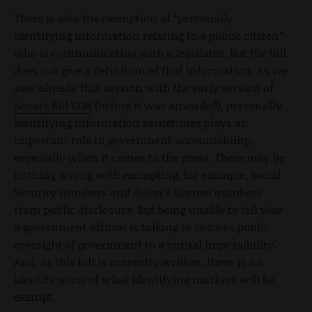
There is also the exemption of “personally
identifying information relating to a public citizen”
who is communicating with a legislator. But the bill
does not give a definition of that information. As we
saw already this session with the early version of
Senate Bill 1338
(before it was amended), personally
identifying information sometimes plays an
important role in government accountability,
especially when it comes to the press. There may be
nothing wrong with exempting, for example, Social
Security numbers and driver’s license numbers
from public disclosure. But being unable to tell who
a government official is talking to reduces public
oversight of government to a virtual impossibility.
And, as this bill is currently written, there is no
identification of what identifying markers will be
exempt.