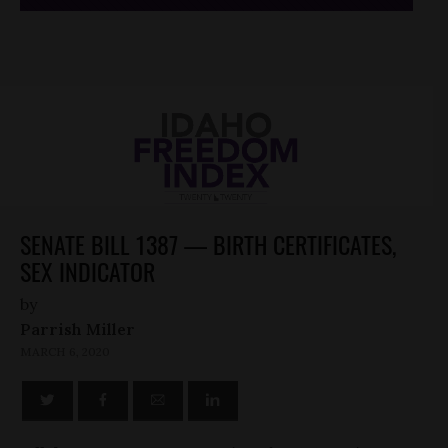
SENATE BILL 1387 — BIRTH CERTIFICATES,
SEX INDICATOR
by
Parrish Miller
MARCH 6, 2020