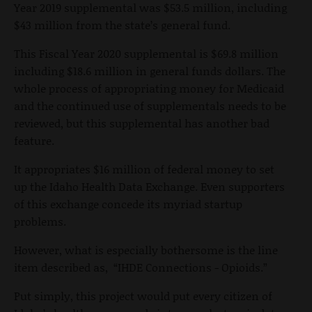
Year 2019 supplemental was $53.5 million, including
$43 million from the state’s general fund.
This Fiscal Year 2020 supplemental is $69.8 million
including $18.6 million in general funds dollars. The
whole process of appropriating money for Medicaid
and the continued use of supplementals needs to be
reviewed, but this supplemental has another bad
feature.
It appropriates $16 million of federal money to set
up the Idaho Health Data Exchange. Even supporters
of this exchange concede its myriad startup
problems.
However, what is especially bothersome is the line
item described as, “IHDE Connections - Opioids.”
Put simply, this project would put every citizen of