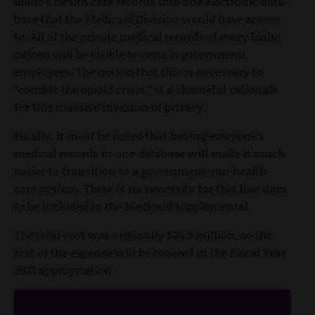
Idaho’s health care records into one electronic data-
base that the Medicaid Division would have access
to. All of the private medical records of every Idaho
citizen will be visible to certain government
employees. The notion that this is necessary to
“combat the opioid crisis,” is a shameful rationale
for this massive invasion of privacy.
Finally, it must be noted that having everyone’s
medical records in one database will make it much
easier to transition to a government-run health
care system. There is no necessity for this line item
to be included in the Medicaid supplemental.
The total cost was originally $24.9 million, so the
rest of the expense will be covered in the Fiscal Year
2021 appropriation.