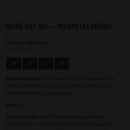
HOUSE BILL 591 — POTATO TAX REFUND
by
Lindsay Atkinson
MARCH 6, 2020
Bill description:
HB 591 would allow Idahoans who
grow potatoes to request a potato tax refund from
the Idaho Potato Commission.
Rating:
0
Analyst’s Note:
HB 591 falls within our Freedom
Index metrics, under our question about taxation.