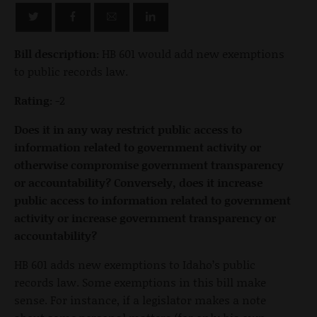
Bill description:
HB 601 would add new exemptions
to public records law.
Rating:
-2
Does it in any way restrict public access to
information related to government activity or
otherwise compromise government transparency
or accountability? Conversely, does it increase
public access to information related to government
activity or increase government transparency or
accountability?
HB 601 adds new exemptions to Idaho’s public
records law. Some exemptions in this bill make
sense. For instance, if a legislator makes a note