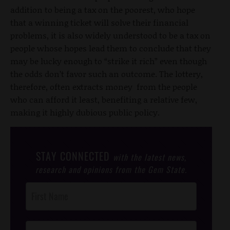
addition to being a tax on the poorest, who hope
that a winning ticket will solve their financial
problems, it is also widely understood to be a tax on
people whose hopes lead them to conclude that they
may be lucky enough to “strike it rich” even though
the odds don’t favor such an outcome. The lottery,
therefore, often extracts money from the people
who can afford it least, benefiting a relative few,
making it highly dubious public policy.
STAY CONNECTED
with the latest news,
research and opinions from the Gem State.
Post
Footer
Opt-In