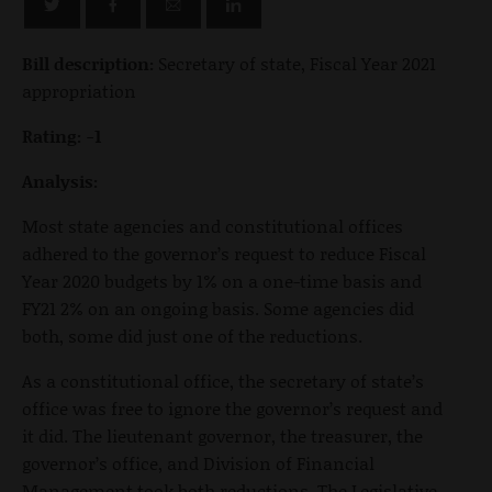
Bill description:
Secretary of state, Fiscal Year 2021
appropriation
Rating: -1
Analysis:
Most state agencies and constitutional offices
adhered to the governor’s request to reduce Fiscal
Year 2020 budgets by 1% on a one-time basis and
FY21 2% on an ongoing basis. Some agencies did
both, some did just one of the reductions.
As a constitutional office, the secretary of state’s
office was free to ignore the governor’s request and
it did. The lieutenant governor, the treasurer, the
governor’s office, and Division of Financial
Management took both reductions. The Legislative