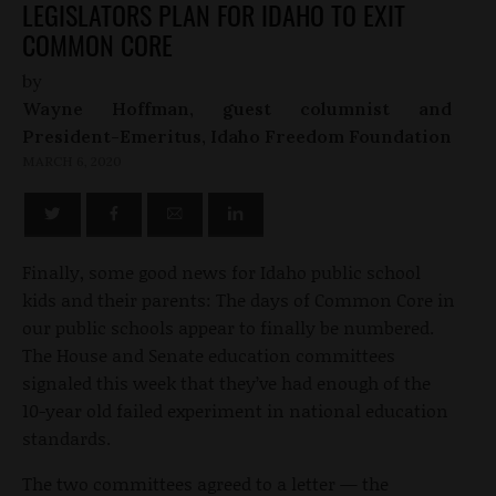
LEGISLATORS PLAN FOR IDAHO TO EXIT
COMMON CORE
by
Wayne Hoffman, guest columnist and
President-Emeritus, Idaho Freedom Foundation
MARCH 6, 2020
Finally, some good news for Idaho public school
kids and their parents: The days of Common Core in
our public schools appear to finally be numbered.
The House and Senate education committees
signaled this week that they’ve had enough of the
10-year old failed experiment in national education
standards.
The two committees agreed to a letter — the