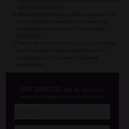
used for this increase.
This method of funding allows proponents to
claim that the General Fund increase is no
larger than the governor’s. This is budget
gimmickry.
The funds are one-time money and are being
used to support ongoing expenditures for
occupancy and enrollment workload
adjustments.
STAY CONNECTED
with the latest news,
research and opinions from the Gem State.
Post
Footer
Opt-In