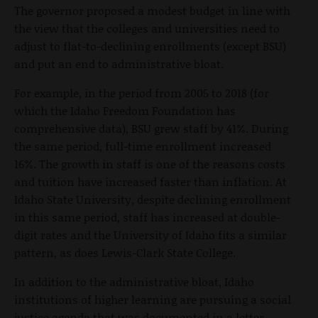
The governor proposed a modest budget in line with
the view that the colleges and universities need to
adjust to flat-to-declining enrollments (except BSU)
and put an end to administrative bloat.
For example, in the period from 2005 to 2018 (for
which the Idaho Freedom Foundation has
comprehensive data), BSU grew staff by 41%. During
the same period, full-time enrollment increased
16%. The growth in staff is one of the reasons costs
and tuition have increased faster than inflation. At
Idaho State University, despite declining enrollment
in this same period, staff has increased at double-
digit rates and the University of Idaho fits a similar
pattern, as does Lewis-Clark State College.
In addition to the administrative bloat, Idaho
institutions of higher learning are pursuing a social
justice agenda that was documented in a letter