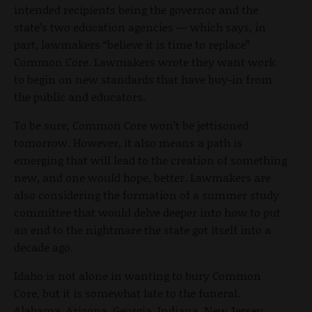
intended recipients being the governor and the
state’s two education agencies — which says, in
part, lawmakers “believe it is time to replace”
Common Core. Lawmakers wrote they want work
to begin on new standards that have buy-in from
the public and educators.
To be sure, Common Core won’t be jettisoned
tomorrow. However, it also means a path is
emerging that will lead to the creation of something
new, and one would hope, better. Lawmakers are
also considering the formation of a summer study
committee that would delve deeper into how to put
an end to the nightmare the state got itself into a
decade ago.
Idaho is not alone in wanting to bury Common
Core, but it is somewhat late to the funeral.
Alabama, Arizona, Georgia, Indiana, New Jersey,