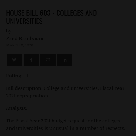
HOUSE BILL 603 - COLLEGES AND
UNIVERSITIES
by
Fred Birnbaum
MARCH 8, 2020
Rating: -1
Bill description:
College and universities, Fiscal Year
2021 appropriation
Analysis:
The Fiscal Year 2021 budget request for the colleges
and universities is unusual in a number of respects.