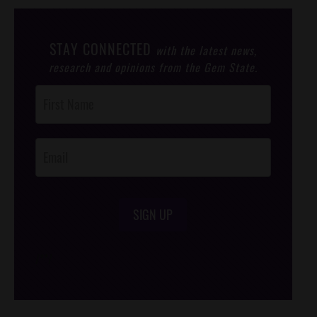
STAY CONNECTED
with the latest news,
research and opinions from the Gem State.
Post
Footer
Opt-In
SIGN UP
/*
*/