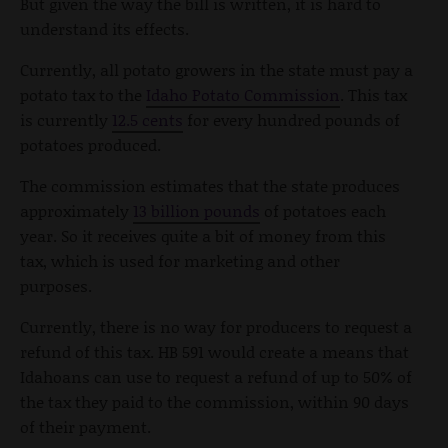
But given the way the bill is written, it is hard to
understand its effects.
Currently, all potato growers in the state must pay a
potato tax to the
Idaho Potato Commission
. This tax
is currently
12.5 cents
for every hundred pounds of
potatoes produced.
The commission estimates that the state produces
approximately
13 billion pounds
of potatoes each
year. So it receives quite a bit of money from this
tax, which is used for marketing and other
purposes.
Currently, there is no way for producers to request a
refund of this tax. HB 591 would create a means that
Idahoans can use to request a refund of up to 50% of
the tax they paid to the commission, within 90 days
of their payment.