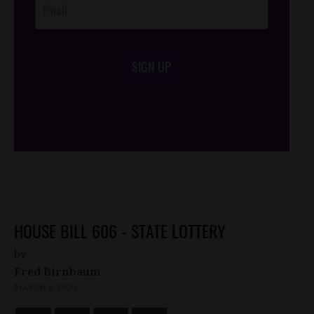
SIGN UP
/*
*/
HOUSE BILL 606 - STATE LOTTERY
by
Fred Birnbaum
MARCH 8, 2020