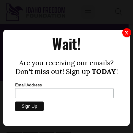
X
Wait!
Are you receiving our emails?
Don't miss out! Sign up
TODAY
!
Email Address
SENATE BILL 1393 - DEPARTMENT OF
HEALTH AND WELFARE, SUPPLEMENTAL
by
Fred Birnbaum
MARCH 8, 2020