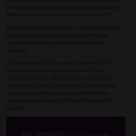
Services Office took a 1% general fund reduction in
FY20 and a 1% one-time base reduction in FY21.
Base reductions are useful for a number of reasons.
Primarily, such reductions force government
agencies to identify and eliminate wasteful
spending.
The Legislature has been very supportive of the
expensive modernization programs for the
secretary of state’s office and it is a reasonable
expectation that this office would have made the
same modest reductions as most of the other
constitutional offices did for the FY20 and FY21
budgets.
STAY CONNECTED
with the latest news,