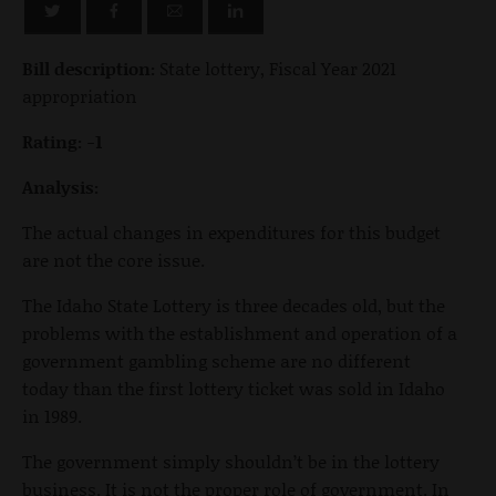
Bill description:
State lottery, Fiscal Year 2021
appropriation
Rating: -1
Analysis:
The actual changes in expenditures for this budget
are not the core issue.
The Idaho State Lottery is three decades old, but the
problems with the establishment and operation of a
government gambling scheme are no different
today than the first lottery ticket was sold in Idaho
in 1989.
The government simply shouldn’t be in the lottery
business. It is not the proper role of government. In