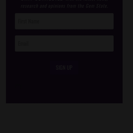
research and opinions from the Gem State.
Post
Footer
Opt-In
SIGN UP
/*
*/