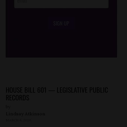
SIGN UP
/*
*/
HOUSE BILL 601 — LEGISLATIVE PUBLIC
RECORDS
by
Lindsay Atkinson
MARCH 6, 2020