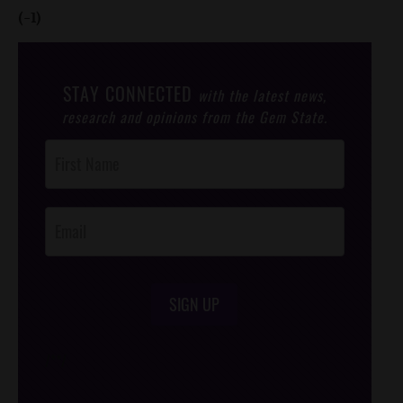
(-1)
STAY CONNECTED
with the latest news,
research and opinions from the Gem State.
Post
Footer
Opt-In
SIGN UP
/*
*/