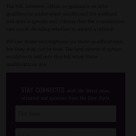
The bill, however, offers no guidance on who
qualifies (or under what conditions) for a refund,
nor does it specify any criteria that the commission
can use in deciding whether to award a refund.
We can make assumptions for these qualifications,
but they may not be true. The best course of action
would be to add into this bill what these
qualifications are.
STAY CONNECTED
with the latest news,
research and opinions from the Gem State.
Post
Footer
Opt-In