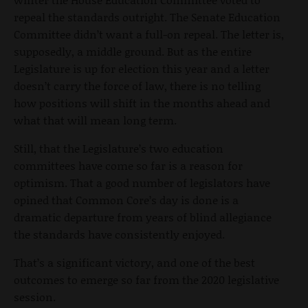
repeal the standards outright. The Senate Education
Committee didn’t want a full-on repeal. The letter is,
supposedly, a middle ground. But as the entire
Legislature is up for election this year and a letter
doesn’t carry the force of law, there is no telling
how positions will shift in the months ahead and
what that will mean long term.
Still, that the Legislature’s two education
committees have come so far is a reason for
optimism. That a good number of legislators have
opined that Common Core’s day is done is a
dramatic departure from years of blind allegiance
the standards have consistently enjoyed.
That’s a significant victory, and one of the best
outcomes to emerge so far from the 2020 legislative
session.