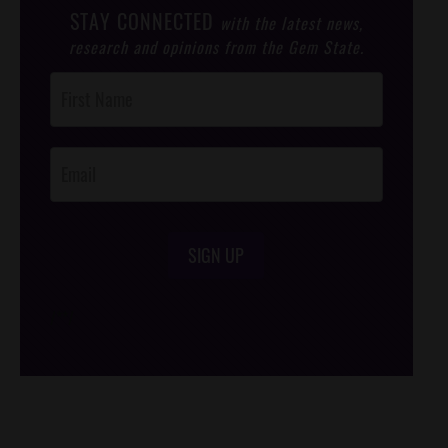
STAY CONNECTED
with the latest news,
research and opinions from the Gem State.
Post
Footer
Opt-In
SIGN UP
/*
*/