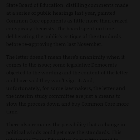
State Board of Education, distilling comments made
at a series of public hearings last year, painted
Common Core opponents as little more than crazed
conspiracy theorists. The board spent no time
deliberating the public’s critique of the standards
before re-approving them last November.
The letter doesn’t mean there’s unanimity when it
comes to the issue; some legislative Democrats
objected to the wording and the content of the letter
and have said they won’t sign it. And,
unfortunately, for some lawmakers, the letter and
the interim study committee are just a means to
slow the process down and buy Common Core more
time.
There also remains the possibility that a change in
political winds could yet save the standards. This
winter the House Education Committee voted to