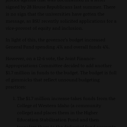
signed by 28 House Republicans last summer. There
is no sign that the universities have gotten the
message, as BSU recently solicited applications for a
vice-provost of equity and inclusion.
In light of this, the governor’s budget increased
General Fund spending .4% and overall funds 4%.
However, on a 12-6 vote, the Joint Finance-
Appropriations Committee decided to add another
$1.7 million in funds to the budget. The budget is full
of gimmicks that reflect unsound budgeting
practices:
The $1.7 million increase takes funds from the
College of Western Idaho (a community
college) and places them in the Higher
Education Stabilization Fund and then
transfers them to the dedicated fund accounts