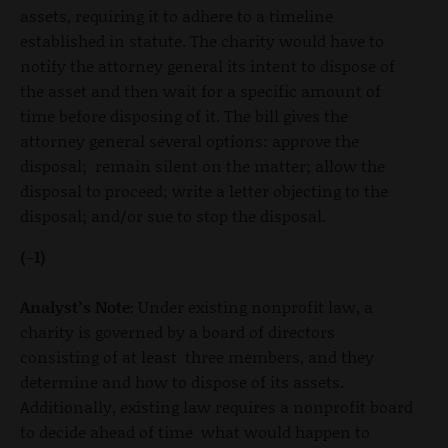
assets, requiring it to adhere to a timeline
established in statute. The charity would have to
notify the attorney general its intent to dispose of
the asset and then wait for a specific amount of
time before disposing of it. The bill gives the
attorney general several options: approve the
disposal; remain silent on the matter; allow the
disposal to proceed; write a letter objecting to the
disposal; and/or sue to stop the disposal.
(-1)
Analyst’s Note:
Under existing nonprofit law, a
charity is governed by a board of directors
consisting of at least three members, and they
determine and how to dispose of its assets.
Additionally, existing law requires a nonprofit board
to decide ahead of time what would happen to