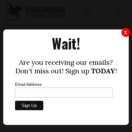
SENATE BILL 1332 — AMBULANCE
X
Wait!
DISTRICTS
by
Lindsay Atkinson
Are you receiving our emails?
FEBRUARY 13, 2020
Don't miss out! Sign up
TODAY
!
Email Address
Bill description:
SB 1332 would set new
requirements for establishing ambulance districts
in the state after July 1, 2020.
Rating:
+2