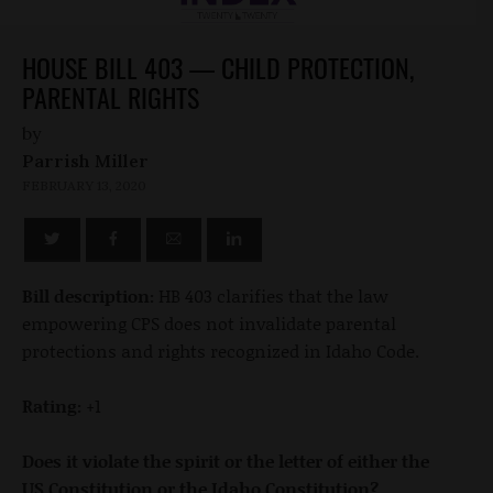
HOUSE BILL 403 — CHILD PROTECTION,
PARENTAL RIGHTS
by
Parrish Miller
FEBRUARY 13, 2020
Bill description:
HB 403 clarifies that the law
empowering CPS does not invalidate parental
protections and rights recognized in Idaho Code.
Rating:
+1
Does it violate the spirit or the letter of either the
US Constitution or the Idaho Constitution?