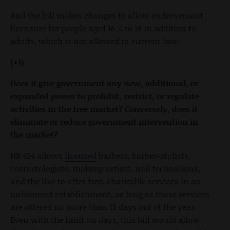
And the bill makes changes to allow endorsement
licensure for people aged 16 ½ to 18 in addition to
adults, which is not allowed in current law.
(+1)
Does it give government any new, additional, or
expanded power to prohibit, restrict, or regulate
activities in the free market? Conversely, does it
eliminate or reduce government intervention in
the market?
HB 424 allows
licensed
barbers, barber-stylists,
cosmetologists, makeup artists, nail technicians,
and the like to offer free, charitable services in an
unlicensed establishment, as long as those services
are offered no more than 12 days out of the year.
Even with the limit on days, this bill would allow