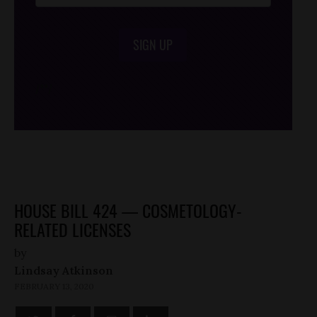
SIGN UP
/*
*/
HOUSE BILL 424 — COSMETOLOGY-
RELATED LICENSES
by
Lindsay Atkinson
FEBRUARY 13, 2020