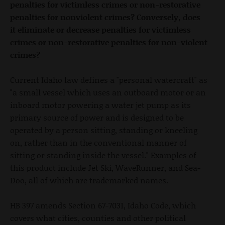
penalties for victimless crimes or non-restorative
penalties for nonviolent crimes? Conversely, does
it eliminate or decrease penalties for victimless
crimes or non-restorative penalties for non-violent
crimes?
Current Idaho law defines a "personal watercraft" as
"a small vessel which uses an outboard motor or an
inboard motor powering a water jet pump as its
primary source of power and is designed to be
operated by a person sitting, standing or kneeling
on, rather than in the conventional manner of
sitting or standing inside the vessel." Examples of
this product include Jet Ski, WaveRunner, and Sea-
Doo, all of which are trademarked names.
HB 397 amends Section 67-7031, Idaho Code, which
covers what cities, counties and other political