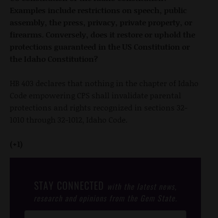
Examples include restrictions on speech, public
assembly, the press, privacy, private property, or
firearms. Conversely, does it restore or uphold the
protections guaranteed in the US Constitution or
the Idaho Constitution?
HB 403 declares that nothing in the chapter of Idaho
Code empowering CPS shall invalidate parental
protections and rights recognized in sections 32-
1010 through 32-1012, Idaho Code.
(+1)
STAY CONNECTED
with the latest news,
research and opinions from the Gem State.
Post