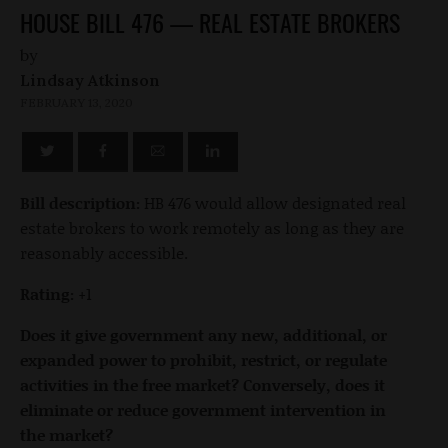
HOUSE BILL 476 — REAL ESTATE BROKERS
by
Lindsay Atkinson
FEBRUARY 13, 2020
Bill description:
HB 476 would allow designated real
estate brokers to work remotely as long as they are
reasonably accessible.
Rating:
+1
Does it give government any new, additional, or
expanded power to prohibit, restrict, or regulate
activities in the free market? Conversely, does it
eliminate or reduce government intervention in
the market?