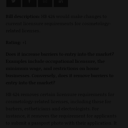
Bill description:
HB 424 would make changes to
current licensure requirements for cosmetology-
related licenses.
Rating:
+1
Does it increase barriers to entry into the market?
Examples include occupational licensure, the
minimum wage, and restrictions on home
businesses. Conversely, does it remove barriers to
entry into the market?
HB 424 removes certain licensure requirements for
cosmetology-related licenses, including those for
barbers, estheticians and electrologists. For
instance, it removes the requirement for applicants
to submit a passport photo with their application. It