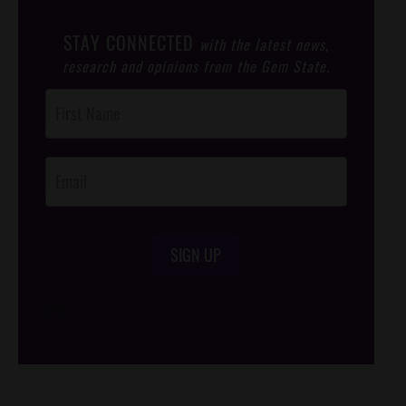
STAY CONNECTED
with the latest news,
research and opinions from the Gem State.
Post
Footer
Opt-In
SIGN UP
/*
*/