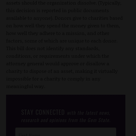
assets should the organization dissolve. (Typically,
this decision is reported in public documents
available to anyone). Donors give to charities based
on how well they spend the money given to them,
how well they adhere to a mission, and other
factors, some of which are unique to each donor.
This bill does not identify any standards,
conditions, or requirements under which the
attorney general would approve or disallow a
charity to dispose of an asset, making it virtually
impossible for a charity to comply in any
meaningful way.
STAY CONNECTED
with the latest news,
research and opinions from the Gem State.
Post