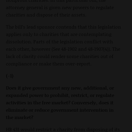
attorney general is given new powers to regulate
charities and dispose of their assets.
The bill’s lead sponsor contends that this legislation
applies only to charities that are contemplating
dissolution. Parts of the legislation conflict with
each other, however (See 48-1902 and 48-1907(4)). The
lack of clarity could render some charities out of
compliance or make them over-report.
(-1)
Does it give government any new, additional, or
expanded power to prohibit, restrict, or regulate
activities in the free market? Conversely, does it
eliminate or reduce government intervention in
the market?
HB 431 would restrict a charity from disposing of its