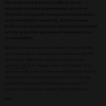
Does it in any way restrict public access to
information related to government activity or
otherwise compromise government transparency
or accountability? Conversely, does it increase
public access to information related to government
activity or increase government transparency or
accountability?
SB 1332 creates a new set of statute to regulate the
act of creating or operating an ambulance district
after July 1, 2020. One change it makes to the
current code
is to require more information from
anyone petitioning to create an ambulance district.
Specifically, it requires petitioners to provide the
name of the proposed district and a map of its
proposed t boundaries, along with the petition.
(+1)