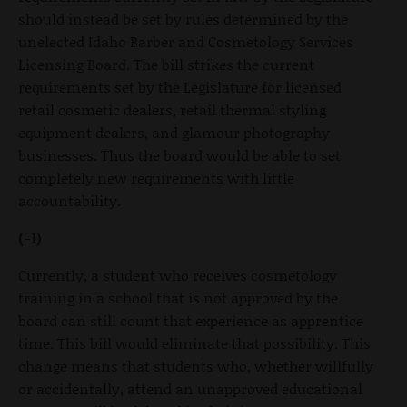
should instead be set by rules determined by the
unelected Idaho Barber and Cosmetology Services
Licensing Board. The bill strikes the current
requirements set by the Legislature for licensed
retail cosmetic dealers, retail thermal styling
equipment dealers, and glamour photography
businesses. Thus the board would be able to set
completely new requirements with little
accountability.
(-1)
Currently, a student who receives cosmetology
training in a school that is not approved by the
board can still count that experience as apprentice
time. This bill would eliminate that possibility. This
change means that students who, whether willfully
or accidentally, attend an unapproved educational