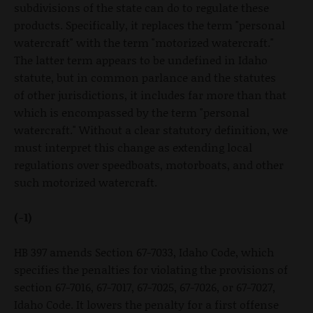
subdivisions of the state can do to regulate these
products. Specifically, it replaces the term "personal
watercraft" with the term "motorized watercraft."
The latter term appears to be undefined in Idaho
statute, but in common parlance and the statutes
of other jurisdictions, it includes far more than that
which is encompassed by the term "personal
watercraft." Without a clear statutory definition, we
must interpret this change as extending local
regulations over speedboats, motorboats, and other
such motorized watercraft.
(-1)
HB 397 amends Section 67-7033, Idaho Code, which
specifies the penalties for violating the provisions of
section 67-7016, 67-7017, 67-7025, 67-7026, or 67-7027,
Idaho Code. It lowers the penalty for a first offense