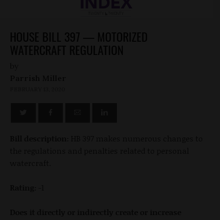
HOUSE BILL 397 — MOTORIZED
WATERCRAFT REGULATION
by
Parrish Miller
FEBRUARY 13, 2020
Bill description:
HB 397 makes numerous changes to
the regulations and penalties related to personal
watercraft.
Rating:
-1
Does it directly or indirectly create or increase