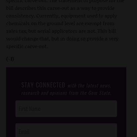
specific carve-out. The statement of purpose for the
bill describes this carve-out as a way to provide
consistency. Currently, equipment used to apply
chemicals on the ground level are exempt from
sales tax, but aerial applicators are not. This bill
would change that, but in doing so provide a very
specific carve-out.
(-1)
STAY CONNECTED
with the latest news,
research and opinions from the Gem State.
Post
Footer
Opt-In