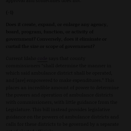
approval and sometimes does not.
(-1)
Does it create, expand, or enlarge any agency,
board, program, function, or activity of
government? Conversely, does it eliminate or
curtail the size or scope of government?
Current Idaho
code
says that county
commissioners “shall determine the manner in
which said ambulance district shall be operated,
and [are] empowered to make expenditures.” This
places an incredible amount of power to determine
the powers and operation of ambulance districts
with commissioners, with little guidance from the
Legislature. This bill instead provides legislative
guidance on the powers of ambulance districts and
calls for these districts to be governed by a separate