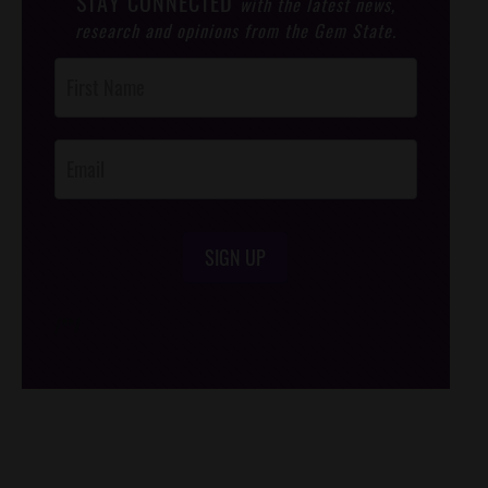
STAY CONNECTED
with the latest news,
research and opinions from the Gem State.
Post
Footer
Opt-In
SIGN UP
/*
*/