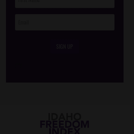
Footer
Opt-In
SIGN UP
/*
*/