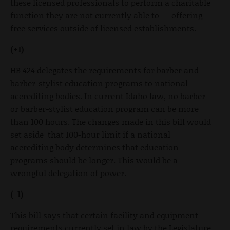
these licensed professionals to perform a charitable
function they are not currently able to — offering
free services outside of licensed establishments.
(+1)
HB 424 delegates the requirements for barber and
barber-stylist education programs to national
accrediting bodies. In current Idaho law, no barber
or barber-stylist education program can be more
than 100 hours. The changes made in this bill would
set aside that 100-hour limit if a national
accrediting body determines that education
programs should be longer. This would be a
wrongful delegation of power.
(-1)
This bill says that certain facility and equipment
requirements currently set in law by the Legislature