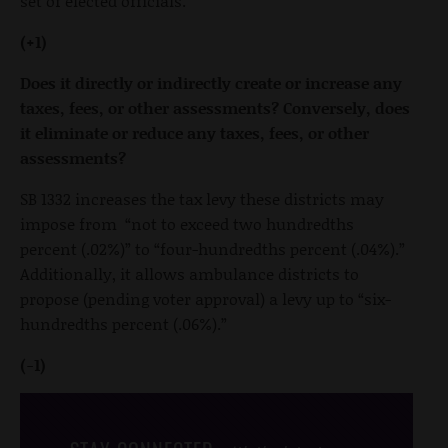
set of elected officials.
(+1)
Does it directly or indirectly create or increase any
taxes, fees, or other assessments? Conversely, does
it eliminate or reduce any taxes, fees, or other
assessments?
SB 1332 increases the tax levy these districts may
impose from “not to exceed two hundredths
percent (.02%)” to “four-hundredths percent (.04%).”
Additionally, it allows ambulance districts to
propose (pending voter approval) a levy up to “six-
hundredths percent (.06%).”
(-1)