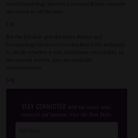
and Cosmetology Services Licensing Board complete
discretion to set the fees.
(-1)
But the bill does give the Idaho Barber and
Cosmetology Services Licensing Board the authority
to decide whether it will sometimes refund fees. In
the current statute, fees are explicitly
nonrefundable.
(+1)
STAY CONNECTED
with the latest news,
research and opinions from the Gem State.
Post
Footer