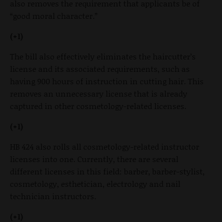
also removes the requirement that applicants be of
“good moral character.”
(+1)
The bill also effectively eliminates the haircutter’s
license and its associated requirements, such as
having 900 hours of instruction in cutting hair. This
removes an unnecessary license that is already
captured in other cosmetology-related licenses.
(+1)
HB 424 also rolls all cosmetology-related instructor
licenses into one. Currently, there are several
different licenses in this field: barber, barber-stylist,
cosmetology, esthetician, electrology and nail
technician instructors.
(+1)