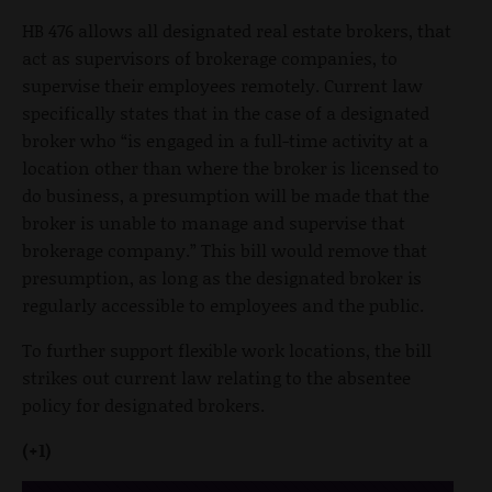
HB 476 allows all designated real estate brokers, that
act as supervisors of brokerage companies, to
supervise their employees remotely. Current law
specifically states that in the case of a designated
broker who “is engaged in a full-time activity at a
location other than where the broker is licensed to
do business, a presumption will be made that the
broker is unable to manage and supervise that
brokerage company.” This bill would remove that
presumption, as long as the designated broker is
regularly accessible to employees and the public.
To further support flexible work locations, the bill
strikes out current law relating to the absentee
policy for designated brokers.
(+1)