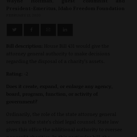
Wayne Hoffman, guest columnist and
President-Emeritus, Idaho Freedom Foundation
FEBRUARY 13, 2020
Bill description:
House Bill 431 would give the
attorney general authority to make decisions
regarding the disposal of a charity’s assets.
Rating:
-2
Does it create, expand, or enlarge any agency,
board, program, function, or activity of
government?
Ordinarily, the role of the state attorney general
serves as the state’s chief legal counsel. State law
gives this office the additional authority to oversee
nonprofit charities. In this particular bill, the