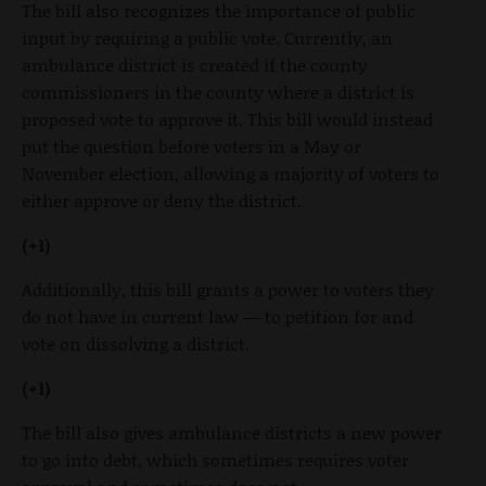
The bill also recognizes the importance of public
input by requiring a public vote. Currently, an
ambulance district is created if the county
commissioners in the county where a district is
proposed vote to approve it. This bill would instead
put the question before voters in a May or
November election, allowing a majority of voters to
either approve or deny the district.
(+1)
Additionally, this bill grants a power to voters they
do not have in current law — to petition for and
vote on dissolving a district.
(+1)
The bill also gives ambulance districts a new power
to go into debt, which sometimes requires voter