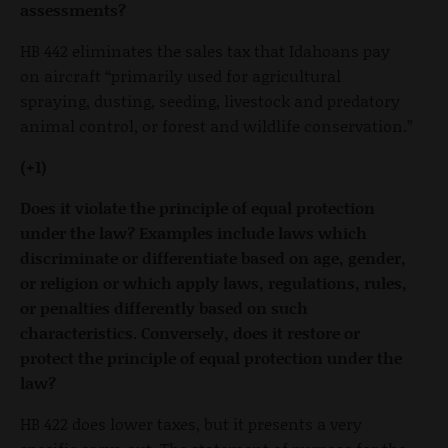
assessments?
HB 442 eliminates the sales tax that Idahoans pay
on aircraft “primarily used for agricultural
spraying, dusting, seeding, livestock and predatory
animal control, or forest and wildlife conservation.”
(+1)
Does it violate the principle of equal protection
under the law? Examples include laws which
discriminate or differentiate based on age, gender,
or religion or which apply laws, regulations, rules,
or penalties differently based on such
characteristics. Conversely, does it restore or
protect the principle of equal protection under the
law?
HB 422 does lower taxes, but it presents a very