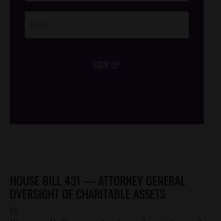
Opt-In
SIGN UP
/*
*/
HOUSE BILL 431 — ATTORNEY GENERAL
OVERSIGHT OF CHARITABLE ASSETS
by