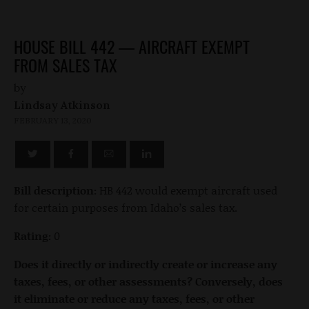
HOUSE BILL 442 — AIRCRAFT EXEMPT
FROM SALES TAX
by
Lindsay Atkinson
FEBRUARY 13, 2020
Bill description:
HB 442 would exempt aircraft used
for certain purposes from Idaho’s sales tax.
Rating:
0
Does it directly or indirectly create or increase any
taxes, fees, or other assessments? Conversely, does
it eliminate or reduce any taxes, fees, or other