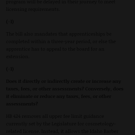
program will be delayed in their journey to meet
licensing requirements.
(-1)
The bill also mandates that apprenticeships be
completed within a three-year period, or else the
apprentice has to appeal to the board for an
extension.
(-1)
Does it directly or indirectly create or increase any
taxes, fees, or other assessments? Conversely, does
it eliminate or reduce any taxes, fees, or other
assessments?
HB 424 removes all upper fee limit guidance
currently set by the Legislature for cosmetology-
related license. Instead, it allows the Idaho Barber