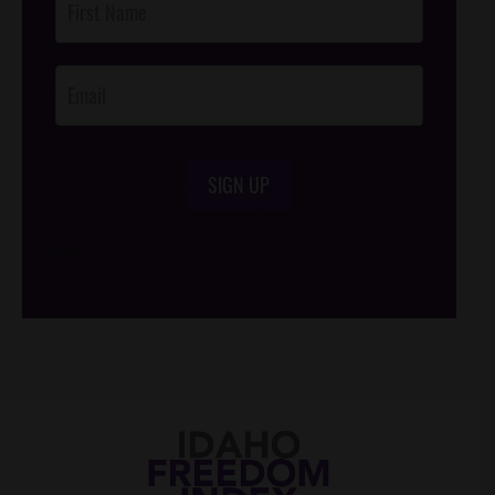
Footer
Opt-In
SIGN UP
/*
*/