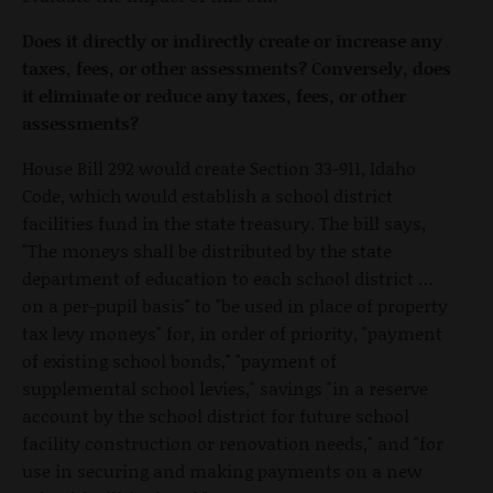
Does it directly or indirectly create or increase any
taxes, fees, or other assessments? Conversely, does
it eliminate or reduce any taxes, fees, or other
assessments?
House Bill 292 would create Section 33-911, Idaho
Code, which would establish a school district
facilities fund in the state treasury. The bill says,
"The moneys shall be distributed by the state
department of education to each school district …
on a per-pupil basis" to "be used in place of property
tax levy moneys" for, in order of priority, "payment
of existing school bonds," "payment of
supplemental school levies," savings "in a reserve
account by the school district for future school
facility construction or renovation needs," and "for
use in securing and making payments on a new