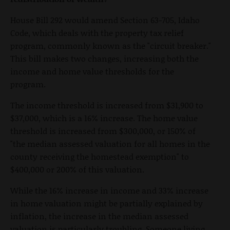
House Bill 292 would amend Section 63-705, Idaho
Code, which deals with the property tax relief
program, commonly known as the "circuit breaker."
This bill makes two changes, increasing both the
income and home value thresholds for the
program.
The income threshold is increased from $31,900 to
$37,000, which is a 16% increase. The home value
threshold is increased from $300,000, or 150% of
"the median assessed valuation for all homes in the
county receiving the homestead exemption" to
$400,000 or 200% of this valuation.
While the 16% increase in income and 33% increase
in home valuation might be partially explained by
inflation, the increase in the median assessed
valuation is particularly troubling. Someone living