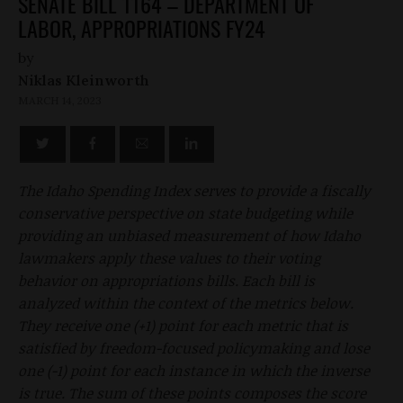
SENATE BILL 1164 – DEPARTMENT OF
LABOR, APPROPRIATIONS FY24
by
Niklas Kleinworth
MARCH 14, 2023
The Idaho Spending Index serves to provide a fiscally
conservative perspective on state budgeting while
providing an unbiased measurement of how Idaho
lawmakers apply these values to their voting
behavior on appropriations bills. Each bill is
analyzed within the context of the metrics below.
They receive one (+1) point for each metric that is
satisfied by freedom-focused policymaking and lose
one (-1) point for each instance in which the inverse
is true. The sum of these points composes the score