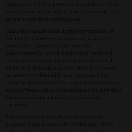
nothing in the bill to prevent a school district from
seeking additional bonds or levies after using state
money to pay down existing ones.
This policy should result in property tax relief, at
least in the short term. But given the insatiable
appetite for taxpayer dollars routinely
demonstrated by school districts and the lack of
any prohibitions or caps imposed on the districts'
ability to seek bonds and levies, there is no reason
to believe that these additional taxpayer dollars
from the state will lead to a long-term reduction in
property taxes unless voters unexpectedly alter their
behavior and stop approving bond and levy
questions.
Perhaps the most concerning element of this
proposal is that a school district that pays off an
existing bond or levy with these state funds could