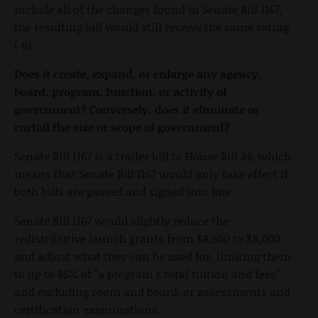
include all of the changes found in Senate Bill 1167,
the resulting bill would still receive the same rating
(-6).
Does it create, expand, or enlarge any agency,
board, program, function, or activity of
government? Conversely, does it eliminate or
curtail the size or scope of government?
Senate Bill 1167 is a trailer bill to House Bill 24, which
means that Senate Bill 1167 would only take effect if
both bills are passed and signed into law.
Senate Bill 1167 would slightly reduce the
redistributive launch grants from $8,500 to $8,000
and adjust what they can be used for, limiting them
to up to 85% of "a program's total tuition and fees"
and excluding room and board, or assessments and
certification examinations.