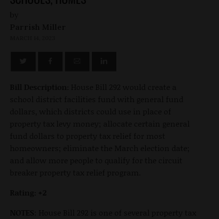
by
Parrish Miller
MARCH 14, 2023
Bill Description:
House Bill 292 would create a
school district facilities fund with general fund
dollars, which districts could use in place of
property tax levy money; allocate certain general
fund dollars to property tax relief for most
homeowners; eliminate the March election date;
and allow more people to qualify for the circuit
breaker property tax relief program.
Rating: +2
NOTES
: House Bill 292 is one of several property tax