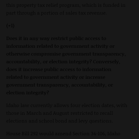
this property tax relief program, which is funded in
part through a portion of sales tax revenue.
(+1)
Does it in any way restrict public access to
information related to government activity or
otherwise compromise government transparency,
accountability, or election integrity? Conversely,
does it increase public access to information
related to government activity or increase
government transparency, accountability, or
election integrity?
Idaho law currently allows four election dates, with
those in March and August restricted to recall
elections and school bond and levy questions.
House Bill 292 would amend Section 34-106, Idaho