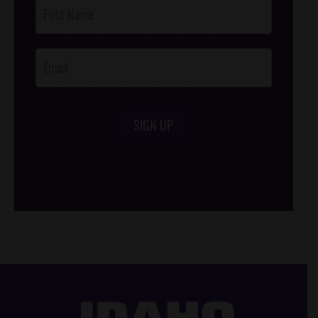
Post
Footer
Opt-In
SIGN UP
/*
*/