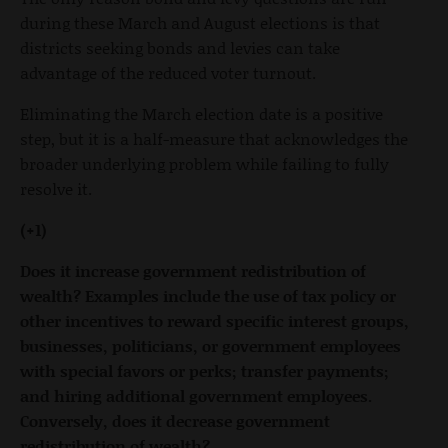
during these March and August elections is that
districts seeking bonds and levies can take
advantage of the reduced voter turnout.
Eliminating the March election date is a positive
step, but it is a half-measure that acknowledges the
broader underlying problem while failing to fully
resolve it.
(+1)
Does it increase government redistribution of
wealth? Examples include the use of tax policy or
other incentives to reward specific interest groups,
businesses, politicians, or government employees
with special favors or perks; transfer payments;
and hiring additional government employees.
Conversely, does it decrease government
redistribution of wealth?