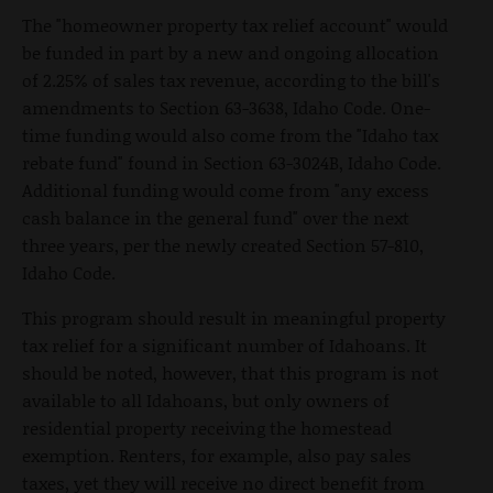
The "homeowner property tax relief account" would
be funded in part by a new and ongoing allocation
of 2.25% of sales tax revenue, according to the bill's
amendments to Section 63-3638, Idaho Code. One-
time funding would also come from the "Idaho tax
rebate fund" found in Section 63-3024B, Idaho Code.
Additional funding would come from "any excess
cash balance in the general fund" over the next
three years, per the newly created Section 57-810,
Idaho Code.
This program should result in meaningful property
tax relief for a significant number of Idahoans. It
should be noted, however, that this program is not
available to all Idahoans, but only owners of
residential property receiving the homestead
exemption. Renters, for example, also pay sales
taxes, yet they will receive no direct benefit from