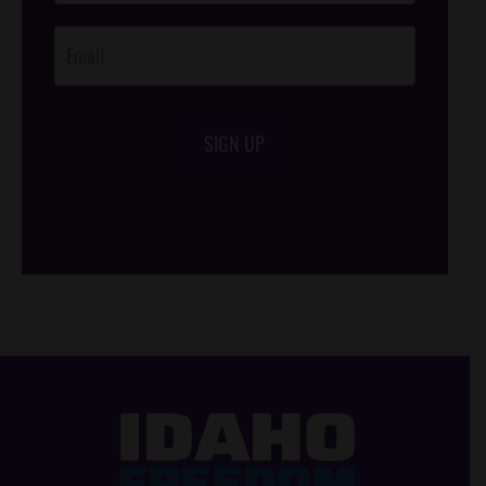
Opt-In
SIGN UP
/*
*/