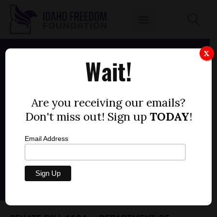
X
Wait!
Are you receiving our emails?
Don't miss out! Sign up
TODAY
!
Email Address