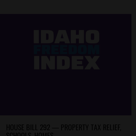
HOUSE BILL 292 — PROPERTY TAX RELIEF,
SCHOOLS, HOMES