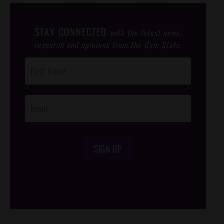
STAY CONNECTED
with the latest news,
research and opinions from the Gem State.
Post
Footer
Opt-In
SIGN UP
/*
*/