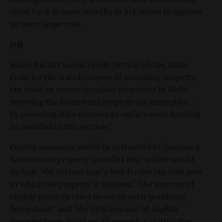
come back in mere months to ask voters to approve
an even larger one.
(+1)
House Bill 292 would create Section 63-724, Idaho
Code, for the stated purpose of providing "property
tax relief on owner-occupied properties in Idaho
receiving the homestead property tax exemption …
by providing state moneys as replacement funding
as provided in this section."
County assessors would be instructed to "prepare a
homeowner property tax relief roll," which would
include "the current year's levy for the tax code area
in which the property is situated," "the amount of
eligible property taxes levied on each qualifying
homestead," and "the total amount of eligible
property taxes levied on all properties within the