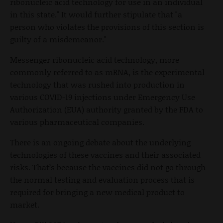
ribonucleic acid technology for use in an individual
in this state." It would further stipulate that "a
person who violates the provisions of this section is
guilty of a misdemeanor."
Messenger ribonucleic acid technology, more
commonly referred to as mRNA, is the experimental
technology that was rushed into production in
various COVID-19 injections under Emergency Use
Authorization (EUA) authority granted by the FDA to
various pharmaceutical companies.
There is an ongoing debate about the underlying
technologies of these vaccines and their associated
risks. That’s because the vaccines did not go through
the normal testing and evaluation process that is
required for bringing a new medical product to
market.