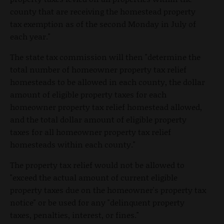
county that are receiving the homestead property
tax exemption as of the second Monday in July of
each year."
The state tax commission will then "determine the
total number of homeowner property tax relief
homesteads to be allowed in each county, the dollar
amount of eligible property taxes for each
homeowner property tax relief homestead allowed,
and the total dollar amount of eligible property
taxes for all homeowner property tax relief
homesteads within each county."
The property tax relief would not be allowed to
"exceed the actual amount of current eligible
property taxes due on the homeowner's property tax
notice" or be used for any "delinquent property
taxes, penalties, interest, or fines."