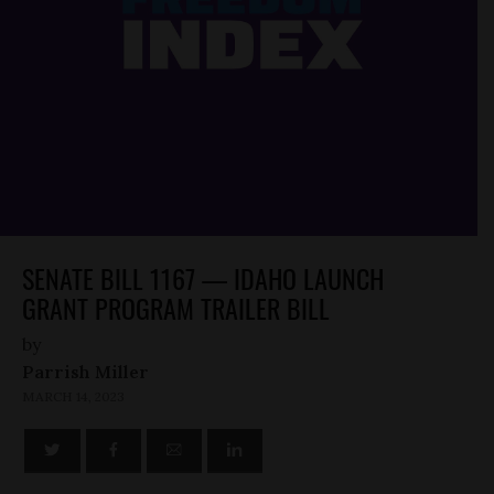
SENATE BILL 1167 — IDAHO LAUNCH
GRANT PROGRAM TRAILER BILL
by
Parrish Miller
MARCH 14, 2023