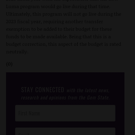
Luma program would go live during that time.
Ultimately, this program will not go live during the
2023 fiscal year, requiring another transfer
exemption to be added to their budget for these
funds to be made available. Being that this is a
budget correction, this aspect of the budget is rated
neutrally.
(0)
STAY CONNECTED
with the latest news,
research and opinions from the Gem State.
Post
Footer
Opt-In