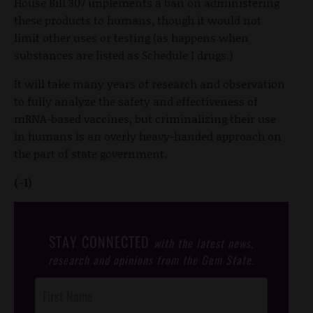
House Bill 307 implements a ban on administering
these products to humans, though it would not
limit other uses or testing (as happens when
substances are listed as Schedule I drugs.)
It will take many years of research and observation
to fully analyze the safety and effectiveness of
mRNA-based vaccines, but criminalizing their use
in humans is an overly heavy-handed approach on
the part of state government.
(-1)
STAY CONNECTED
with the latest news,
research and opinions from the Gem State.
Post
Footer