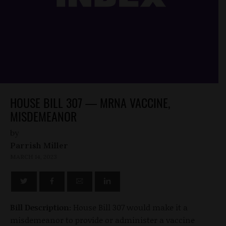
HOUSE BILL 307 — MRNA VACCINE,
MISDEMEANOR
by
Parrish Miller
MARCH 14, 2023
Bill Description:
House Bill 307 would make it a
misdemeanor to provide or administer a vaccine