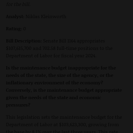
for the bill.
Analyst:
Niklas Kleinworth
Rating:
0
Bill Description:
Senate Bill 1164 appropriates
$107,615,700 and 702.58 full-time positions to the
Department of Labor for fiscal year 2024.
Is the maintenance budget inappropriate for the
needs of the state, the size of the agency, or the
inflationary environment of the economy?
Conversely, is the maintenance budget appropriate
given the needs of the state and economic
pressures?
This legislation sets the maintenance budget for the
Department of Labor at $103,623,300, growing from
the base by 8.1% over the last three years. This rate