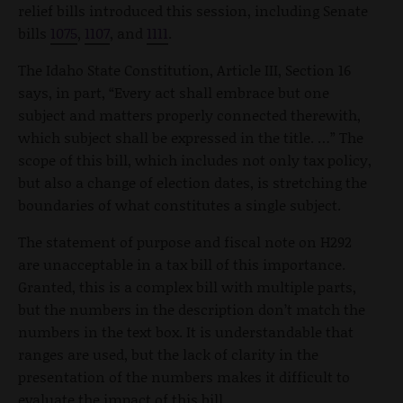
relief bills introduced this session, including Senate
bills
1075
,
1107
, and
1111
.
The Idaho State Constitution, Article III, Section 16
says, in part, “Every act shall embrace but one
subject and matters properly connected therewith,
which subject shall be expressed in the title. …” The
scope of this bill, which includes not only tax policy,
but also a change of election dates, is stretching the
boundaries of what constitutes a single subject.
The statement of purpose and fiscal note on H292
are unacceptable in a tax bill of this importance.
Granted, this is a complex bill with multiple parts,
but the numbers in the description don’t match the
numbers in the text box. It is understandable that
ranges are used, but the lack of clarity in the
presentation of the numbers makes it difficult to
evaluate the impact of this bill.