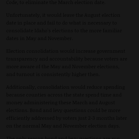
Code, to eliminate the March election date.
Unfortunately, it would leave the August election
date in place and fail to do what is necessary to
consolidate Idaho's elections to the more familiar
dates in May and November.
Election consolidation would increase government
transparency and accountability because voters are
more aware of the May and November elections,
and turnout is consistently higher then.
Additionally, consolidation would reduce spending
because counties across the state spend time and
money administering these March and August
elections. Bond and levy questions could be more
efficiently addressed by voters just 2-3 months later
on the normal May and November election days.
The only reason bond and levy questions are run