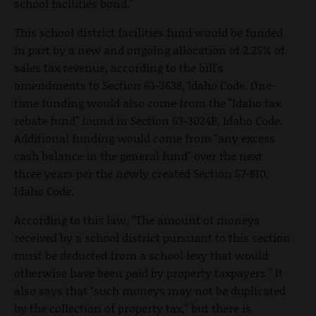
school facilities bond."
This school district facilities fund would be funded
in part by a new and ongoing allocation of 2.25% of
sales tax revenue, according to the bill's
amendments to Section 63-3638, Idaho Code. One-
time funding would also come from the "Idaho tax
rebate fund" found in Section 63-3024B, Idaho Code.
Additional funding would come from "any excess
cash balance in the general fund" over the next
three years per the newly created Section 57-810,
Idaho Code.
According to this law, "The amount of moneys
received by a school district pursuant to this section
must be deducted from a school levy that would
otherwise have been paid by property taxpayers." It
also says that "such moneys may not be duplicated
by the collection of property tax," but there is