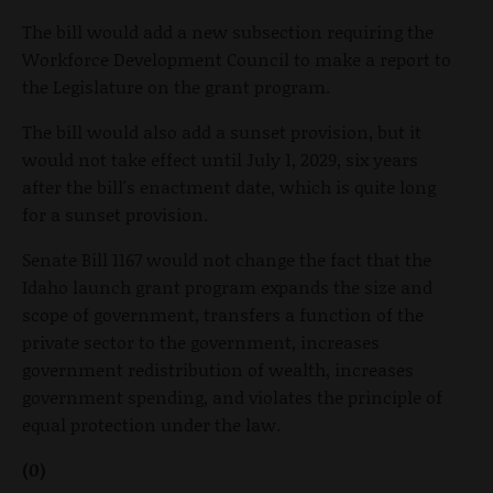
The bill would add a new subsection requiring the
Workforce Development Council to make a report to
the Legislature on the grant program.
The bill would also add a sunset provision, but it
would not take effect until July 1, 2029, six years
after the bill's enactment date, which is quite long
for a sunset provision.
Senate Bill 1167 would not change the fact that the
Idaho launch grant program expands the size and
scope of government, transfers a function of the
private sector to the government, increases
government redistribution of wealth, increases
government spending, and violates the principle of
equal protection under the law.
(0)