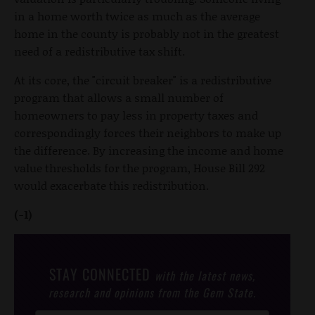
in a home worth twice as much as the average
home in the county is probably not in the greatest
need of a redistributive tax shift.
At its core, the "circuit breaker" is a redistributive
program that allows a small number of
homeowners to pay less in property taxes and
correspondingly forces their neighbors to make up
the difference. By increasing the income and home
value thresholds for the program, House Bill 292
would exacerbate this redistribution.
(-1)
STAY CONNECTED
with the latest news,
research and opinions from the Gem State.