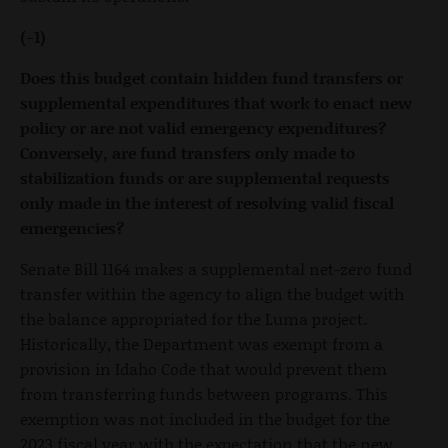
(-1)
Does this budget contain hidden fund transfers or
supplemental expenditures that work to enact new
policy or are not valid emergency expenditures?
Conversely, are fund transfers only made to
stabilization funds or are supplemental requests
only made in the interest of resolving valid fiscal
emergencies?
Senate Bill 1164 makes a supplemental net-zero fund
transfer within the agency to align the budget with
the balance appropriated for the Luma project.
Historically, the Department was exempt from a
provision in Idaho Code that would prevent them
from transferring funds between programs. This
exemption was not included in the budget for the
2023 fiscal year with the expectation that the new