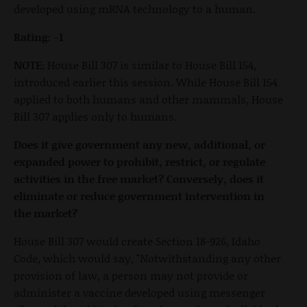
developed using mRNA technology to a human.
Rating: -1
NOTE:
House Bill 307 is similar to House Bill 154,
introduced earlier this session. While House Bill 154
applied to both humans and other mammals, House
Bill 307 applies only to humans.
Does it give government any new, additional, or
expanded power to prohibit, restrict, or regulate
activities in the free market? Conversely, does it
eliminate or reduce government intervention in
the market?
House Bill 307 would create Section 18-926, Idaho
Code, which would say, "Notwithstanding any other
provision of law, a person may not provide or
administer a vaccine developed using messenger