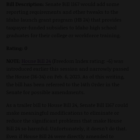
Bill Description:
Senate Bill 1167 would add some
reporting requirements and other tweaks to the
Idaho launch grant program (HB 24) that provides
taxpayer-funded subsidies to Idaho high school
graduates for their college or workforce training.
Rating: 0
NOTE:
House Bill 24
(Freedom Index rating: -6) was
introduced earlier this session and narrowly passed
the House (36-34) on Feb. 6, 2023. As of this writing,
the bill has been referred to the 14th Order in the
Senate for possible amendments.
As a trailer bill to House Bill 24, Senate Bill 1167 could
make meaningful modifications to eliminate or
reduce the significant problems that make House
Bill 24 so harmful. Unfortunately, it doesn't do that.
Even if House Bill 24 were directly amended to