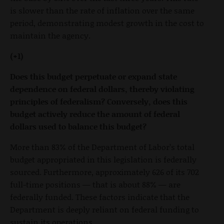
is slower than the rate of inflation over the same
period, demonstrating modest growth in the cost to
maintain the agency.
(+1)
Does this budget perpetuate or expand state
dependence on federal dollars, thereby violating
principles of federalism? Conversely, does this
budget actively reduce the amount of federal
dollars used to balance this budget?
More than 83% of the Department of Labor’s total
budget appropriated in this legislation is federally
sourced. Furthermore, approximately 626 of its 702
full-time positions — that is about 88% — are
federally funded. These factors indicate that the
Department is deeply reliant on federal funding to
sustain its operations.