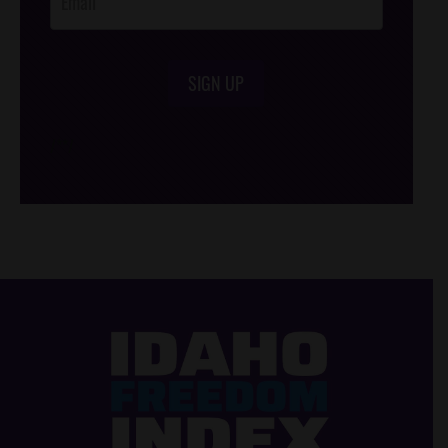
SIGN UP
/*
*/