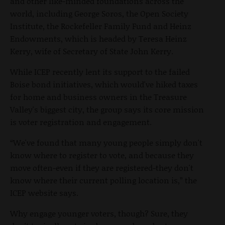
and other like-minded foundations across the
world, including George Soros, the Open Society
Institute, the Rockefeller Family Fund and Heinz
Endowments, which is headed by Teresa Heinz
Kerry, wife of Secretary of State John Kerry.
While ICEP recently lent its support to the failed
Boise bond initiatives, which would've hiked taxes
for home and business owners in the Treasure
Valley's biggest city, the group says its core mission
is voter registration and engagement.
“We've found that many young people simply don't
know where to register to vote, and because they
move often-even if they are registered-they don't
know where their current polling location is,” the
ICEP website says.
Why engage younger voters, though? Sure, they