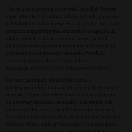
"I have heard nothing about this," said Bob Sobotta,
superintendent of Idaho Catholic Schools, a private
school group that nonetheless is part of a statewide
coalition supporting the Common Core agenda in
Idaho. "People just overreact to things," he told
IdahoReporter.com when contacted and asked for
comment about Duncan's remarks. “We’ll do
anything in our schools if it will help raise
standards and that’s what Common Core does.”
On the other hand, Melissa McGrath, a
spokesperson for Luna was familiar with Duncan’s
remarks. “Superintendent Luna cannot comment
on Secretary Duncan’s remarks,” she stated, but
also noted that Luna doesn’t believe the Common
Core standards are necessarily held in low regard by
white mothers, adding “The support the standards
have received in Idaho has not been limited to one