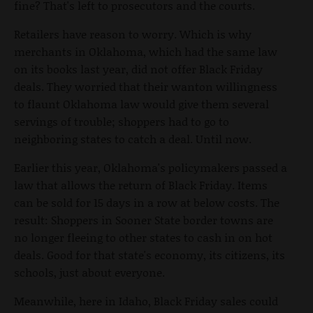
fine? That's left to prosecutors and the courts.
Retailers have reason to worry. Which is why
merchants in Oklahoma, which had the same law
on its books last year, did not offer Black Friday
deals. They worried that their wanton willingness
to flaunt Oklahoma law would give them several
servings of trouble; shoppers had to go to
neighboring states to catch a deal. Until now.
Earlier this year, Oklahoma's policymakers passed a
law that allows the return of Black Friday. Items
can be sold for 15 days in a row at below costs. The
result: Shoppers in Sooner State border towns are
no longer fleeing to other states to cash in on hot
deals. Good for that state's economy, its citizens, its
schools, just about everyone.
Meanwhile, here in Idaho, Black Friday sales could