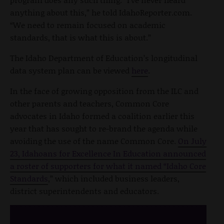
anything about this,” he told IdahoReporter.com.
“We need to remain focused on academic
standards, that is what this is about.”
The Idaho Department of Education’s longitudinal
data system plan can be viewed
here
.
In the face of growing opposition from the ILC and
other parents and teachers, Common Core
advocates in Idaho formed a coalition earlier this
year that has sought to re-brand the agenda while
avoiding the use of the name Common Core.
On July
23, Idahoans for Excellence In Education announced
a roster of supporters for what it named “Idaho Core
Standards
,” which included business leaders,
district superintendents and educators.