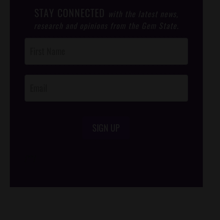
STAY CONNECTED
with the latest news,
research and opinions from the Gem State.
Post
Footer
Opt-In
SIGN UP
/*
*/