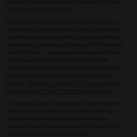
program’s stated goals, while others report being
unaware of its controversies.
The most recent controversy over Common Core
came from an unexpected source with comments
not often heard on the political landscape. While
speaking at a gathering of the Council Of Chief State
School Officers, a nationwide association of state
school superintendents of which Idaho State
Superintendent of Public Instruction Tom Luna is a
past president, U.S. Secretary of Education Arne
Duncan
stated that opposition to the agenda was
coming mainly from "white suburban moms
."
The problem, Duncan explained, is that because of
the enhanced academic rigor in their children’s
schools brought about by the Common Core
standards, white mothers are newly discovering
that their children are not "brilliant."