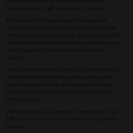
don't typically vote in droves and need extra
encouragement to get themselves to the polls.
But the reality is that younger voters typically
support Democrats and can play a decisive role in
elections. According to a report chronicling the 2012
elections, President Barack Obama captured more
than 67 percent of the youth vote across the
country.
One of The Bus Project's crowning achievements, as
celebrated by the Ada County Democrats and the
Idaho Democratic Party, was flipping the Oregon
House of Representatives from red to blue in the
2006 elections.
ICEP says that it's a nonpartisan organization, but
ICEP does not list its board members on its public
website.