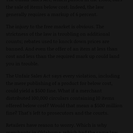
the sale of items below cost. Indeed, the law
generally requires a markup of 6 percent.
The injury to the free market is obvious. The
strictness of the law is troubling on additional
counts; rebates used to knock down prices are
banned. And even the offer of an item at less than
cost and less than the required mark up could land
you in trouble.
The Unfair Sales Act says every violation, including
the mere publishing of a product for below cost,
could yield a $500 fine. What if a merchant
distributed 100,000 circulars containing 10 items
offered below cost? Would that mean a $500 million
fine? That's left to prosecutors and the courts.
Retailers have reason to worry. Which is why
merchants in Oklahoma, which had the same law