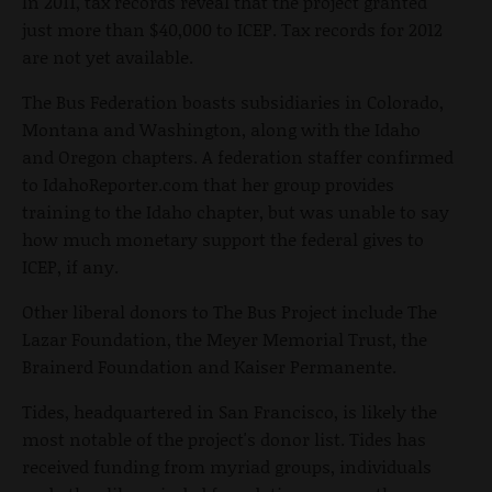
In 2011, tax records reveal that the project granted
just more than $40,000 to ICEP. Tax records for 2012
are not yet available.
The Bus Federation boasts subsidiaries in Colorado,
Montana and Washington, along with the Idaho
and Oregon chapters. A federation staffer confirmed
to IdahoReporter.com that her group provides
training to the Idaho chapter, but was unable to say
how much monetary support the federal gives to
ICEP, if any.
Other liberal donors to The Bus Project include The
Lazar Foundation, the Meyer Memorial Trust, the
Brainerd Foundation and Kaiser Permanente.
Tides, headquartered in San Francisco, is likely the
most notable of the project's donor list. Tides has
received funding from myriad groups, individuals