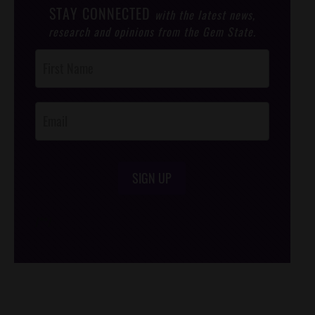
STAY CONNECTED
with the latest news,
research and opinions from the Gem State.
Post
Footer
Opt-In
SIGN UP
/*
*/