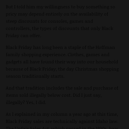
But I told him my willingness to buy something so
pricy may depend entirely on the availability of
steep discounts for consoles, games and
controllers, the types of discounts that only Black
Friday can offer.
Black Friday has long been a staple of the Hoffman
family shopping experience. Clothes, games and
gadgets all have found their way into our household
because of Black Friday, the day Christmas shopping
season traditionally starts.
And that tradition includes the sale and purchase of
items sold illegally below cost. Did I just say,
illegally? Yes, I did.
As I explained in my column a year ago at this time,
Black Friday sales are technically against Idaho law.
The Unfair Sales Act, which passed in the 1930s, bars