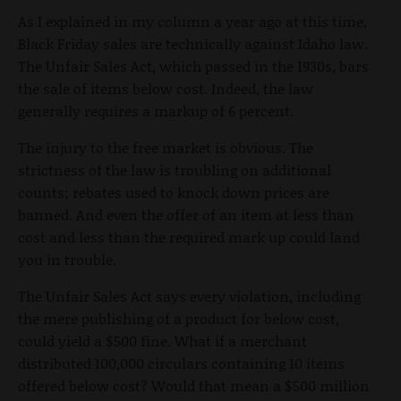
As I explained in my column a year ago at this time,
Black Friday sales are technically against Idaho law.
The Unfair Sales Act, which passed in the 1930s, bars
the sale of items below cost. Indeed, the law
generally requires a markup of 6 percent.
The injury to the free market is obvious. The
strictness of the law is troubling on additional
counts; rebates used to knock down prices are
banned. And even the offer of an item at less than
cost and less than the required mark up could land
you in trouble.
The Unfair Sales Act says every violation, including
the mere publishing of a product for below cost,
could yield a $500 fine. What if a merchant
distributed 100,000 circulars containing 10 items
offered below cost? Would that mean a $500 million