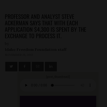
PROFESSOR AND ANALYST STEVE
ACKERMAN SAYS THAT WITH EACH
APPLICATION $4,300 IS SPENT BY THE
EXCHANGE TO PROCESS IT.
by
Idaho Freedom Foundation staff
NOVEMBER 26, 2013
[post_thumbnail]