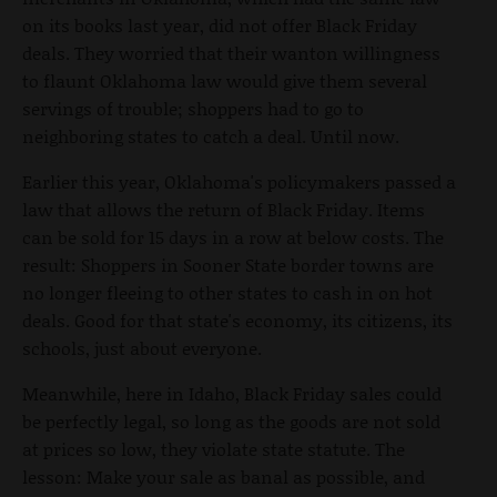
on its books last year, did not offer Black Friday
deals. They worried that their wanton willingness
to flaunt Oklahoma law would give them several
servings of trouble; shoppers had to go to
neighboring states to catch a deal. Until now.
Earlier this year, Oklahoma's policymakers passed a
law that allows the return of Black Friday. Items
can be sold for 15 days in a row at below costs. The
result: Shoppers in Sooner State border towns are
no longer fleeing to other states to cash in on hot
deals. Good for that state's economy, its citizens, its
schools, just about everyone.
Meanwhile, here in Idaho, Black Friday sales could
be perfectly legal, so long as the goods are not sold
at prices so low, they violate state statute. The
lesson: Make your sale as banal as possible, and