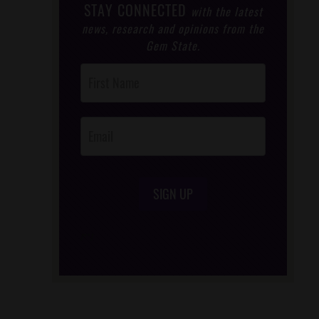
STAY CONNECTED
with the latest
news, research and opinions from the
Gem State.
Post
Footer
Opt-In
SIGN UP
/*
*/