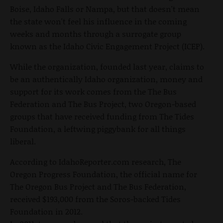
Boise, Idaho Falls or Nampa, but that doesn't mean
the state won't feel his influence in the coming
weeks and months through a surrogate group
known as the Idaho Civic Engagement Project (ICEP).
While the organization, founded last year, claims to
be an authentically Idaho organization, money and
support for its work comes from the The Bus
Federation and The Bus Project, two Oregon-based
groups that have received funding from The Tides
Foundation, a leftwing piggybank for all things
liberal.
According to IdahoReporter.com research, The
Oregon Progress Foundation, the official name for
The Oregon Bus Project and The Bus Federation,
received $193,000 from the Soros-backed Tides
Foundation in 2012.