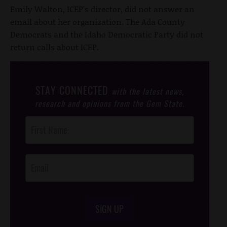
Emily Walton, ICEP's director, did not answer an
email about her organization. The Ada County
Democrats and the Idaho Democratic Party did not
return calls about ICEP.
STAY CONNECTED
with the latest news,
research and opinions from the Gem State.
Post
Footer
Opt-In
SIGN UP