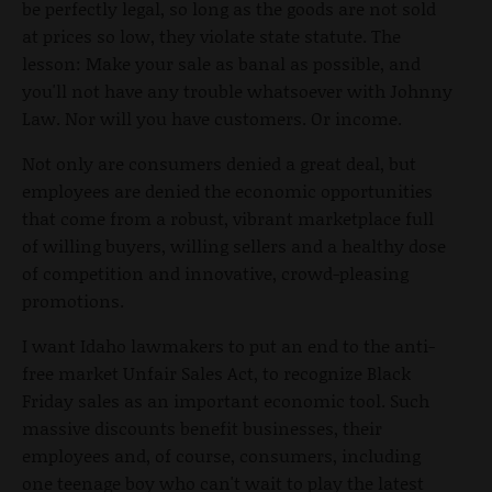
be perfectly legal, so long as the goods are not sold
at prices so low, they violate state statute. The
lesson: Make your sale as banal as possible, and
you'll not have any trouble whatsoever with Johnny
Law. Nor will you have customers. Or income.
Not only are consumers denied a great deal, but
employees are denied the economic opportunities
that come from a robust, vibrant marketplace full
of willing buyers, willing sellers and a healthy dose
of competition and innovative, crowd-pleasing
promotions.
I want Idaho lawmakers to put an end to the anti-
free market Unfair Sales Act, to recognize Black
Friday sales as an important economic tool. Such
massive discounts benefit businesses, their
employees and, of course, consumers, including
one teenage boy who can't wait to play the latest