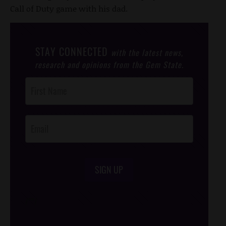
Call of Duty game with his dad.
STAY CONNECTED
with the latest news,
research and opinions from the Gem State.
Post
Footer
Opt-In
SIGN UP
/*
*/