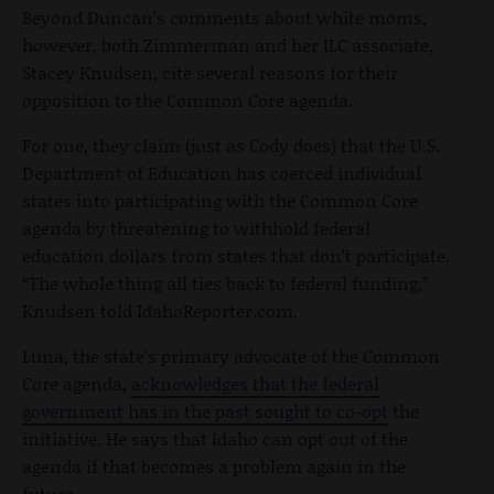
Beyond Duncan’s comments about white moms,
however, both Zimmerman and her ILC associate,
Stacey Knudsen, cite several reasons for their
opposition to the Common Core agenda.
For one, they claim (just as Cody does) that the U.S.
Department of Education has coerced individual
states into participating with the Common Core
agenda by threatening to withhold federal
education dollars from states that don’t participate.
“The whole thing all ties back to federal funding,”
Knudsen told IdahoReporter.com.
Luna, the state’s primary advocate of the Common
Core agenda,
acknowledges that the federal
government has in the past sought to co-opt
the
initiative. He says that Idaho can opt out of the
agenda if that becomes a problem again in the
future.