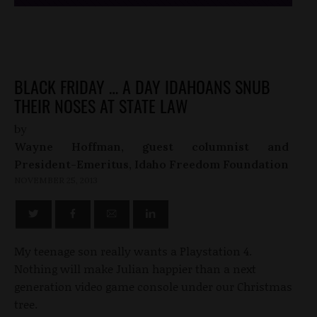
BLACK FRIDAY … A DAY IDAHOANS SNUB
THEIR NOSES AT STATE LAW
by
Wayne Hoffman, guest columnist and
President-Emeritus, Idaho Freedom Foundation
NOVEMBER 25, 2013
My teenage son really wants a Playstation 4.
Nothing will make Julian happier than a next
generation video game console under our Christmas
tree.