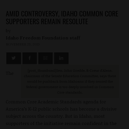
AMID CONTROVERSY, IDAHO COMMON CORE
SUPPORTERS REMAIN RESOLUTE
by
Idaho Freedom Foundation staff
NOVEMBER 25, 2013
[post_thumbnail]Sen. John Goedde, R-Coeur d'Alene,
The
chairman of the Senate Education Committee, says there
would be pushback from Idahoans if they sensed the
federal government is too deeply involved in Common
Core standards.
Common Core Academic Standards agenda for
America’s K-12 public schools has become a divisive
subject across the country. But in Idaho, most
supporters of the initiative remain confident in the