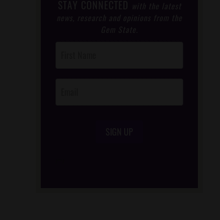
STAY CONNECTED
with the latest
news, research and opinions from the
Gem State.
Post
Footer
Opt-In
SIGN UP
/*
*/