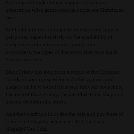
Nothing will make Julian happier than a next
generation video game console under our Christmas
tree.
But I told him my willingness to buy something so
pricy may depend entirely on the availability of
steep discounts for consoles, games and
controllers, the types of discounts that only Black
Friday can offer.
Black Friday has long been a staple of the Hoffman
family shopping experience. Clothes, games and
gadgets all have found their way into our household
because of Black Friday, the day Christmas shopping
season traditionally starts.
And that tradition includes the sale and purchase of
items sold illegally below cost. Did I just say,
illegally? Yes, I did.