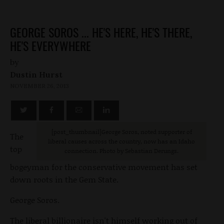
GEORGE SOROS ... HE'S HERE, HE'S THERE,
HE'S EVERYWHERE
by
Dustin Hurst
NOVEMBER 26, 2013
[post_thumbnail]George Soros, noted supporter of
The
liberal causes across the country, now has an Idaho
top
connection. Photo by Sebastian Derungs.
bogeyman for the conservative movement has set
down roots in the Gem State.
George Soros.
The liberal billionaire isn't himself working out of