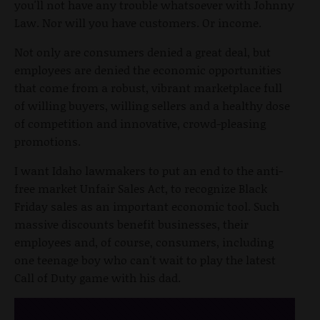
you'll not have any trouble whatsoever with Johnny
Law. Nor will you have customers. Or income.
Not only are consumers denied a great deal, but
employees are denied the economic opportunities
that come from a robust, vibrant marketplace full
of willing buyers, willing sellers and a healthy dose
of competition and innovative, crowd-pleasing
promotions.
I want Idaho lawmakers to put an end to the anti-
free market Unfair Sales Act, to recognize Black
Friday sales as an important economic tool. Such
massive discounts benefit businesses, their
employees and, of course, consumers, including
one teenage boy who can't wait to play the latest
Call of Duty game with his dad.