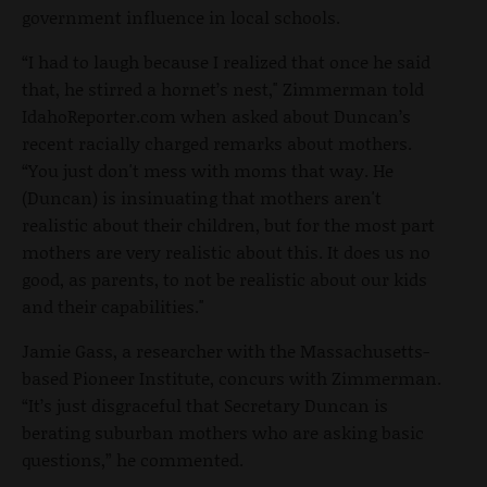
government influence in local schools.
“I had to laugh because I realized that once he said
that, he stirred a hornet’s nest," Zimmerman told
IdahoReporter.com when asked about Duncan’s
recent racially charged remarks about mothers.
“You just don't mess with moms that way. He
(Duncan) is insinuating that mothers aren't
realistic about their children, but for the most part
mothers are very realistic about this. It does us no
good, as parents, to not be realistic about our kids
and their capabilities."
Jamie Gass, a researcher with the Massachusetts-
based Pioneer Institute, concurs with Zimmerman.
“It’s just disgraceful that Secretary Duncan is
berating suburban mothers who are asking basic
questions,” he commented.