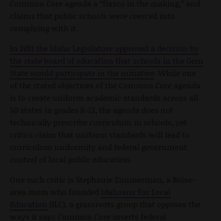
Common Core agenda a “fiasco in the making,” and
claims that public schools were coerced into
complying with it.
In 2011 the Idaho Legislature approved a decision by
the state board of education that schools in the Gem
State would participate in the initiative
. While one
of the stated objectives of the Common Core agenda
is to create uniform academic standards across all
50 states in grades K-12, the agenda does not
technically prescribe curriculum in schools, yet
critics claim that uniform standards will lead to
curriculum uniformity and federal government
control of local public education.
One such critic is Stephanie Zimmerman, a Boise-
area mom who founded
Idahoans For Local
Education
(ILC), a grassroots group that opposes the
ways it says Common Core inserts federal