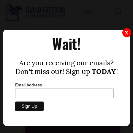
SEN. STEVE THAYN, R-EMMETT, SAYS IT'S
X
Wait!
'TIME TO HIT PAUSE' ON COMMON CORE
STANDARDS AGENDA.
by
Are you receiving our emails?
Idaho Freedom Foundation staff
Don't miss out! Sign up
TODAY
!
NOVEMBER 26, 2013
Email Address
Audio
[post_thumbnail]
Player
00:00
00:00