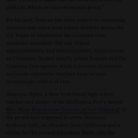
political, ethnic or socio-economic group.”
For his part, Duncan has been subject to increasing
scrutiny ever since local school districts across the
U.S. began to implement the Common Core
academic standards this fall. School
superintendents and administrators, union bosses
and business leaders mostly praise Duncan and the
Common Core agenda, while a number of parents
and some classroom teachers have become
increasingly critical of him.
Shannon Styles, a New York-based high school
teacher and author of the Huffington Post’s famed
Mrs. Mom Blog accuses Duncan of “not listening”
to
the people he’s supposed to serve. Similarly,
Anthony Cody, an educator from California and a
writer for the journal Education Week calls the