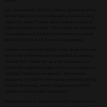
Sen. John Goedde, R-Coeur d’Alene, chairman of the
Senate Education Committee and a Common Core
supporter, doesn’t worry about federal control of
Idaho’s education either. “I think we’d see pushback
from Idahoans if the feds tried to exercise control
like that, but I just don’t see that happening.”
Another concern that the ILC raises about Common
Core is the collection and transmittal of personal
student data. “Idaho set up what is known as a
statewide longitudinal data system in compliance
with the Common Core agenda,” Zimmerman
explained. “It collects information pertaining to the
household income, family religion and political
affiliation of the child’s household.”
Sobotta says he is unaware that the Common Core
program does any such thing. “I’ve never heard