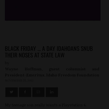
/*
*/
BLACK FRIDAY … A DAY IDAHOANS SNUB
THEIR NOSES AT STATE LAW
by
Wayne Hoffman, guest columnist and
President-Emeritus, Idaho Freedom Foundation
NOVEMBER 25, 2013
My teenage son really wants a Playstation 4.