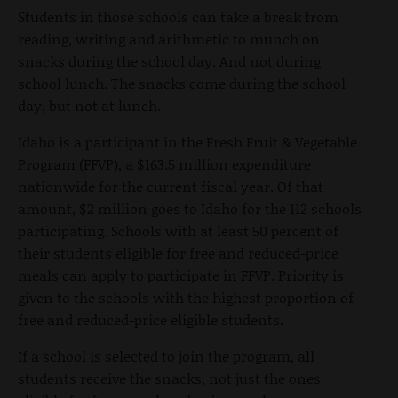
Students in those schools can take a break from
reading, writing and arithmetic to munch on
snacks during the school day. And not during
school lunch. The snacks come during the school
day, but not at lunch.
Idaho is a participant in the Fresh Fruit & Vegetable
Program (FFVP), a $163.5 million expenditure
nationwide for the current fiscal year. Of that
amount, $2 million goes to Idaho for the 112 schools
participating. Schools with at least 50 percent of
their students eligible for free and reduced-price
meals can apply to participate in FFVP. Priority is
given to the schools with the highest proportion of
free and reduced-price eligible students.
If a school is selected to join the program, all
students receive the snacks, not just the ones