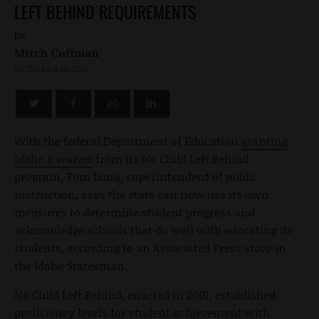
LEFT BEHIND REQUIREMENTS
by
Mitch Coffman
OCTOBER 18, 2012
With the federal Department of Education
granting
Idaho a waiver
from its No Child Left Behind
program, Tom Luna, superintendent of public
instruction, says the state can now use its own
measures to determine student progress and
acknowledge schools that do well with educating its
students, according to an Associated Press story in
the Idaho Statesman.
No Child Left Behind, enacted in 2001, established
proficiency levels for student achievement with