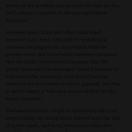
aware of her accident and we want the best for her,
but I cannot comment on the timing of these
decisions.”
In recent years Jones and other Land Board
members have been criticized for investing in
commercial property in competition with the
private sector. But those board members maintain
that the Idaho Constitution stipulates that the
public lands must be managed “in such manner as
will secure the maximum long term financial
return to the institution to which granted,” and this
is said to imply a “fiduciary responsibility” for the
board members.
The Land Board has sought to uphold this fiduciary
responsibility by taking funds derived from the sale
of public lands, and using them to purchase for-