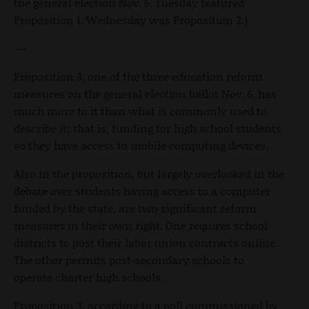
the general election Nov. 6. Tuesday featured
Proposition 1. Wednesday was Proposition 2.)
---
Proposition 3, one of the three education reform
measures on the general election ballot Nov. 6, has
much more to it than what is commonly used to
describe it; that is, funding for high school students
so they have access to mobile computing devices.
Also in the proposition, but largely overlooked in the
debate over students having access to a computer
funded by the state, are two significant reform
measures in their own right. One requires school
districts to post their labor union contracts online.
The other permits post-secondary schools to
operate charter high schools.
Proposition 3, according to a poll commissioned by