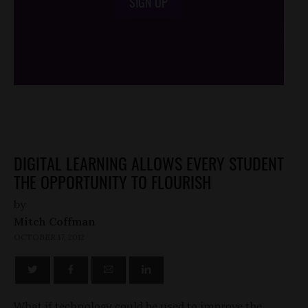
SIGN UP
/*
*/
DIGITAL LEARNING ALLOWS EVERY STUDENT
THE OPPORTUNITY TO FLOURISH
by
Mitch Coffman
OCTOBER 17, 2012
What if technology could be used to improve the