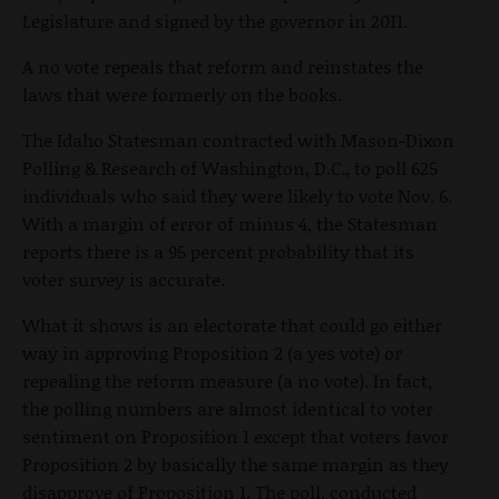
Legislature and signed by the governor in 2011.
A no vote repeals that reform and reinstates the
laws that were formerly on the books.
The Idaho Statesman contracted with Mason-Dixon
Polling & Research of Washington, D.C., to poll 625
individuals who said they were likely to vote Nov. 6.
With a margin of error of minus 4, the Statesman
reports there is a 95 percent probability that its
voter survey is accurate.
What it shows is an electorate that could go either
way in approving Proposition 2 (a yes vote) or
repealing the reform measure (a no vote). In fact,
the polling numbers are almost identical to voter
sentiment on Proposition 1 except that voters favor
Proposition 2 by basically the same margin as they
disapprove of Proposition 1. The poll, conducted