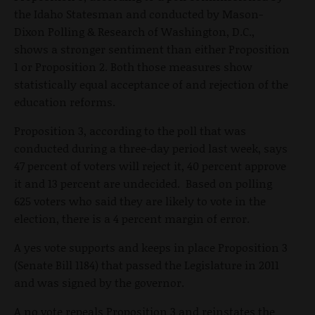
the Idaho Statesman and conducted by Mason-
Dixon Polling & Research of Washington, D.C.,
shows a stronger sentiment than either Proposition
1 or Proposition 2. Both those measures show
statistically equal acceptance of and rejection of the
education reforms.
Proposition 3, according to the poll that was
conducted during a three-day period last week, says
47 percent of voters will reject it, 40 percent approve
it and 13 percent are undecided. Based on polling
625 voters who said they are likely to vote in the
election, there is a 4 percent margin of error.
A yes vote supports and keeps in place Proposition 3
(Senate Bill 1184) that passed the Legislature in 2011
and was signed by the governor.
A no vote repeals Proposition 3 and reinstates the