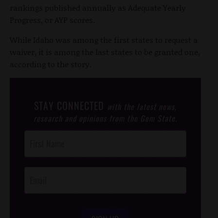
rankings published annually as Adequate Yearly
Progress, or AYP scores.
While Idaho was among the first states to request a
waiver, it is among the last states to be granted one,
according to the story.
STAY CONNECTED
with the latest news,
research and opinions from the Gem State.
Post
Footer
Opt-In