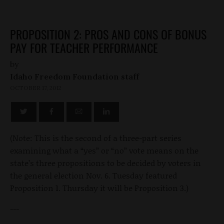
PROPOSITION 2: PROS AND CONS OF BONUS
PAY FOR TEACHER PERFORMANCE
by
Idaho Freedom Foundation staff
OCTOBER 17, 2012
(Note: This is the second of a three-part series
examining what a “yes” or “no” vote means on the
state’s three propositions to be decided by voters in
the general election Nov. 6. Tuesday featured
Proposition 1. Thursday it will be Proposition 3.)
---