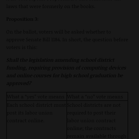
laws that were formerly on the books.
Proposition 3:
On the ballot, voters will be asked whether to
approve Senate Bill 1184. In short, the question before
voters is this:
Shall the legislation amending school district
funding, requiring provision of computing devices
and online courses for high school graduation be
approved?
What a “yes” vote means
What a “no” vote means
Each school district must
School districts are not
post its labor union
required to post their
contract online.
labor union contract
online; the contracts
remain available through