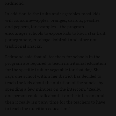
Redmond.
In addition to the fruits and vegetables most kids
will consume—apples, oranges, carrots, peaches
and peppers, for examples—the program
encourages schools to expose kids to kiwi, star fruit,
pomegranate, rutabaga, kohlrabi and other non-
traditional snacks.
Redmond said that all teachers for schools in the
program are required to teach nutritional education
for the specific fruit or vegetable for that day. She
says one school within her district has decided to
teach the kids about the nutrition of the snacks by
spending a few minutes on the intercom. “Really,
one person could talk about it on the intercom and
then it really isn’t any time for the teachers to have
to teach the nutrition education.”