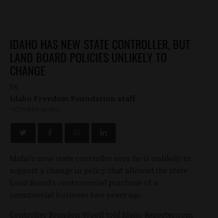
IDAHO HAS NEW STATE CONTROLLER, BUT
LAND BOARD POLICIES UNLIKELY TO
CHANGE
by
Idaho Freedom Foundation staff
OCTOBER 16, 2012
Idaho’s new state controller says he is unlikely to
support a change in policy that allowed the state
Land Board’s controversial purchase of a
commercial business two years ago.
Controller Brandon Woolf told Idaho Reporter.com