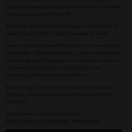
classroom experience of all Idaho students, whether
they are advanced or behind?
And what if that same technology could be used to
make things better for Idaho teachers as well?
How could that happen? We invite you to watch this
short video, "Ollie and the Train," which shows how
technology can help improve our schools and open
up new possibilities for schoolchildren and
education professionals everywhere.
We're living in a world dominated by technology.
Why not unleash the potential technology offers
our kids?
http://www.youtube.com/watch?
feature=player_embedded&v=ZvHK5icnKLs