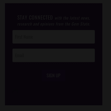
STAY CONNECTED
with the latest news,
research and opinions from the Gem State.
Post
Footer
Opt-In
SIGN UP
/*
*/