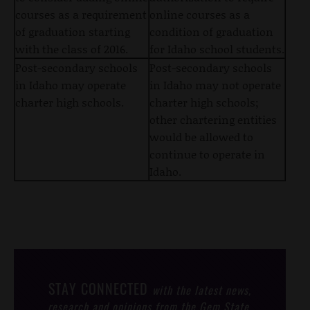
courses as a requirement
online courses as a
of graduation starting
condition of graduation
with the class of 2016.
for Idaho school students.
Post-secondary schools
Post-secondary schools
in Idaho may operate
in Idaho may not operate
charter high schools.
charter high schools;
other chartering entities
would be allowed to
continue to operate in
Idaho.
STAY CONNECTED
with the latest news,
research and opinions from the Gem State.