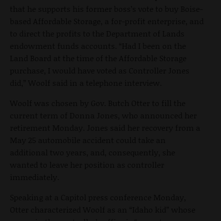
that he supports his former boss’s vote to buy Boise-
based Affordable Storage, a for-profit enterprise, and
to direct the profits to the Department of Lands
endowment funds accounts. “Had I been on the
Land Board at the time of the Affordable Storage
purchase, I would have voted as Controller Jones
did,” Woolf said in a telephone interview.
Woolf was chosen by Gov. Butch Otter to fill the
current term of Donna Jones, who announced her
retirement Monday. Jones said her recovery from a
May 25 automobile accident could take an
additional two years, and, consequently, she
wanted to leave her position as controller
immediately.
Speaking at a Capitol press conference Monday,
Otter characterized Woolf as an “Idaho kid” whose