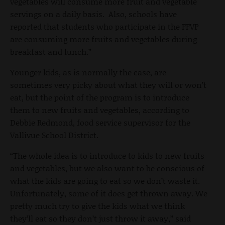
vegetables will consume more fruit and vegetable
servings on a daily basis. Also, schools have
reported that students who participate in the FFVP
are consuming more fruits and vegetables during
breakfast and lunch.”
Younger kids, as is normally the case, are
sometimes very picky about what they will or won’t
eat, but the point of the program is to introduce
them to new fruits and vegetables, according to
Debbie Redmond, food service supervisor for the
Vallivue School District.
“The whole idea is to introduce to kids to new fruits
and vegetables, but we also want to be conscious of
what the kids are going to eat so we don’t waste it.
Unfortunately, some of it does get thrown away. We
pretty much try to give the kids what we think
they’ll eat so they don’t just throw it away,” said