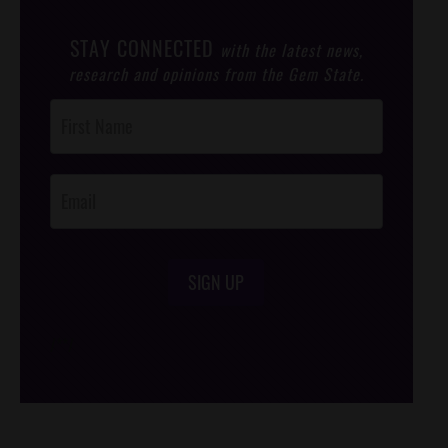
STAY CONNECTED
with the latest news,
research and opinions from the Gem State.
Post
Footer
Opt-In
SIGN UP
/*
*/