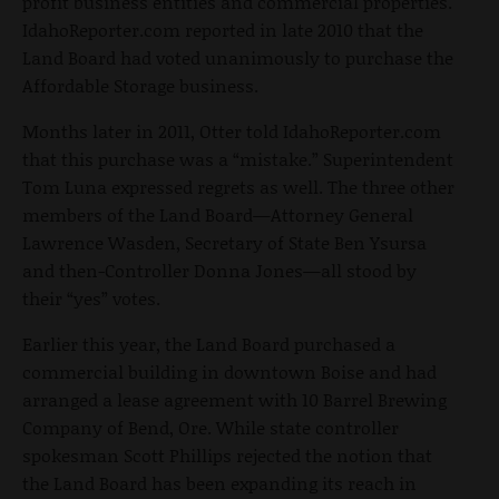
profit business entities and commercial properties.
IdahoReporter.com reported in late 2010 that the
Land Board had voted unanimously to purchase the
Affordable Storage business.
Months later in 2011, Otter told IdahoReporter.com
that this purchase was a “mistake.” Superintendent
Tom Luna expressed regrets as well. The three other
members of the Land Board—Attorney General
Lawrence Wasden, Secretary of State Ben Ysursa
and then-Controller Donna Jones—all stood by
their “yes” votes.
Earlier this year, the Land Board purchased a
commercial building in downtown Boise and had
arranged a lease agreement with 10 Barrel Brewing
Company of Bend, Ore. While state controller
spokesman Scott Phillips rejected the notion that
the Land Board has been expanding its reach in