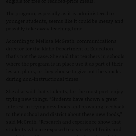
eligible for free or reduced-price meals.
The program, especially as it is administered to
younger students, seems like it could be messy and
possibly take away teaching time.
According to Melissa McGrath, communications
director for the Idaho Department of Education,
that’s not the case. She said that teachers in schools
where the program is in place use it as part of their
lesson plans, or they choose to give out the snacks
during non-instructional times.
She also said that students, for the most part, enjoy
trying new things. “Students have shown a great
interest in trying new foods and providing feedback
to their school and district about these new foods,”
said McGrath. “Research and experience show that
students who are exposed to a variety of fruits and