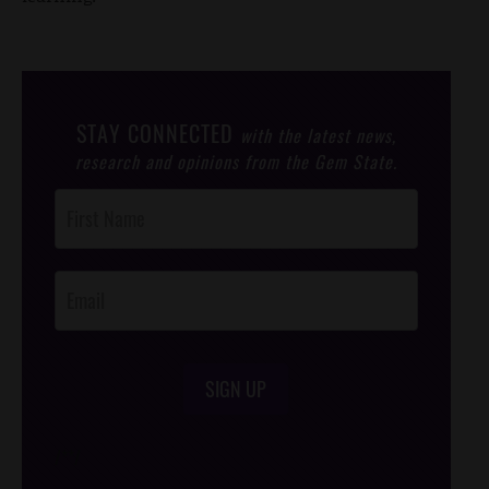
STAY CONNECTED
with the latest news,
research and opinions from the Gem State.
Post
Footer
Opt-In
SIGN UP
/*
*/