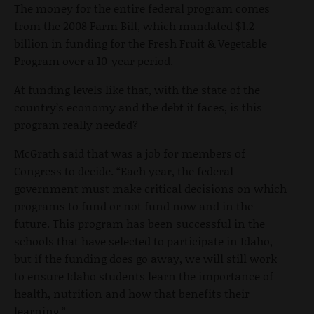
The money for the entire federal program comes
from the 2008 Farm Bill, which mandated $1.2
billion in funding for the Fresh Fruit & Vegetable
Program over a 10-year period.
At funding levels like that, with the state of the
country’s economy and the debt it faces, is this
program really needed?
McGrath said that was a job for members of
Congress to decide. “Each year, the federal
government must make critical decisions on which
programs to fund or not fund now and in the
future. This program has been successful in the
schools that have selected to participate in Idaho,
but if the funding does go away, we will still work
to ensure Idaho students learn the importance of
health, nutrition and how that benefits their
learning.”