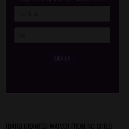
Post
Footer
Opt-In
SIGN UP
/*
*/
IDAHO GRANTED WAIVER FROM NO CHILD