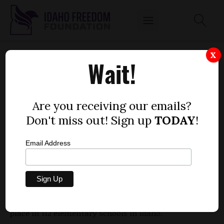
SCHOOL SNACK PROGRAM OFFERS IDAHO
X
Wait!
KIDS A CHANCE TO TASTE THE UNUSUAL
by
Mitch Coffman
Are you receiving our emails?
OCTOBER 19, 2012
Don't miss out! Sign up
TODAY
!
Email Address
Mangosteen, persimmon, romanesco and sea
beans. Something available from your favorite
eatery? Well, maybe. But these and other fruits and
vegetables are part of a federal snack program in
place in 112 elementary schools in Idaho.