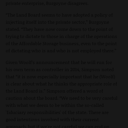
private enterprise, Burgoyne disagrees.
“The Land Board seems to have adopted a policy of
injecting itself into the private sector,” Burgoyne
stated. “They have now come down to the point of
trying to dictate to those in charge of the operations
of the Affordable Storage business, even to the point
of dictating who is and who is not employed there.”
Given Woolf’s announcement that he will run for
his own term as controller in 2014, Simpson noted
that “it is now especially important that he (Woolf)
is clear about what he thinks the appropriate role of
the Land Board is.” Simpson offered a word of
caution about the board. “We need to be very careful
with what we deem to be within the so-called
'fiduciary responsibilities' of the state. There are
good intentions involved with their current
approach, but if we're not careful we can end up