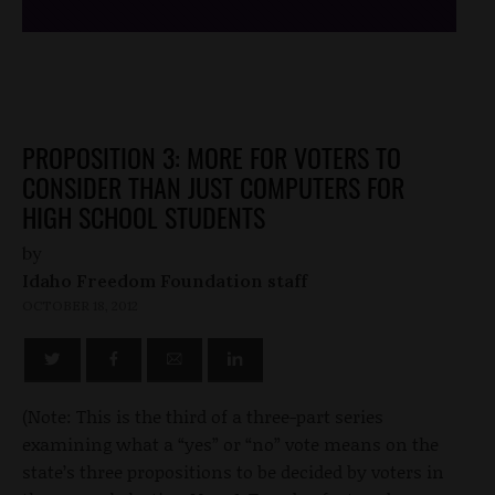
PROPOSITION 3: MORE FOR VOTERS TO
CONSIDER THAN JUST COMPUTERS FOR
HIGH SCHOOL STUDENTS
by
Idaho Freedom Foundation staff
OCTOBER 18, 2012
(Note: This is the third of a three-part series
examining what a “yes” or “no” vote means on the
state’s three propositions to be decided by voters in