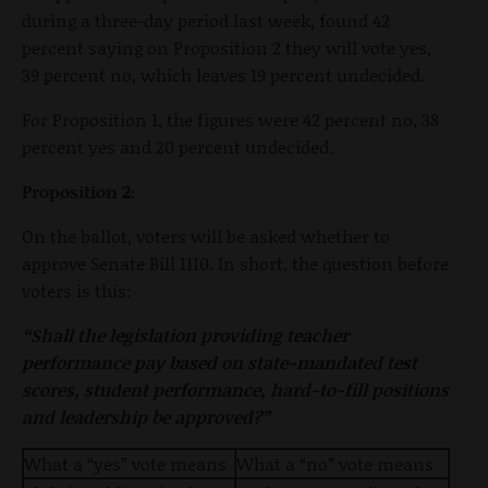
during a three-day period last week, found 42
percent saying on Proposition 2 they will vote yes,
39 percent no, which leaves 19 percent undecided.
For Proposition 1, the figures were 42 percent no, 38
percent yes and 20 percent undecided.
Proposition 2:
On the ballot, voters will be asked whether to
approve Senate Bill 1110. In short, the question before
voters is this:
“Shall the legislation providing teacher
performance pay based on state-mandated test
scores, student performance, hard-to-fill positions
and leadership be approved?”
What a “yes” vote means
What a “no” vote means