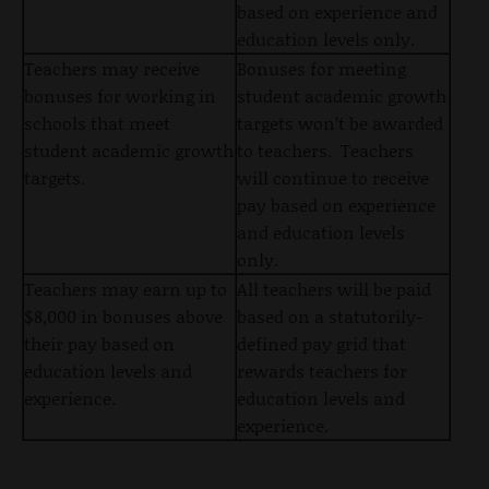
based on experience and
education levels only.
Teachers may receive
Bonuses for meeting
bonuses for working in
student academic growth
schools that meet
targets won’t be awarded
student academic growth
to teachers. Teachers
targets.
will continue to receive
pay based on experience
and education levels
only.
Teachers may earn up to
All teachers will be paid
$8,000 in bonuses above
based on a statutorily-
their pay based on
defined pay grid that
education levels and
rewards teachers for
experience.
education levels and
experience.