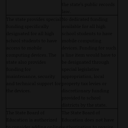
the state’s public records
law.
The state provides special
No dedicated funding
funding specifically
available for all high
designated for all high
school students to have
school students to have
mobile computing
access to mobile
devices. Funding for such
computing devices. The
a line item would have to
state also provides
be designated through
funding for
special legislative
maintenance, security
appropriation, local
and technical support for
property tax levies or
the devices.
discretionary funding
provided to school
districts by the state.
The State Board of
The State Board of
Education is authorized
Education does not have
to consider adding online
authorization to require