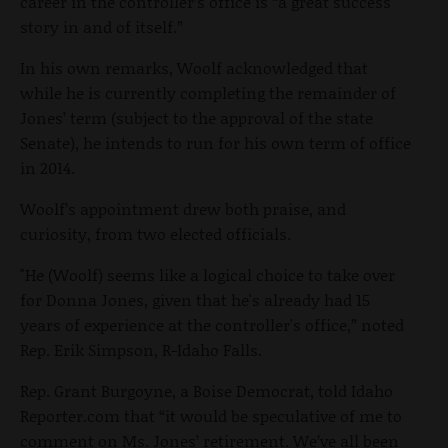
career in the controller’s office is “a great success
story in and of itself.”
In his own remarks, Woolf acknowledged that
while he is currently completing the remainder of
Jones’ term (subject to the approval of the state
Senate), he intends to run for his own term of office
in 2014.
Woolf’s appointment drew both praise, and
curiosity, from two elected officials.
"He (Woolf) seems like a logical choice to take over
for Donna Jones, given that he's already had 15
years of experience at the controller's office,” noted
Rep. Erik Simpson, R-Idaho Falls.
Rep. Grant Burgoyne, a Boise Democrat, told Idaho
Reporter.com that “it would be speculative of me to
comment on Ms. Jones’ retirement. We’ve all been