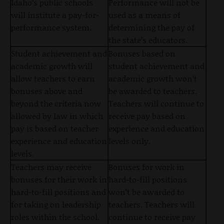
Idaho’s public schools
Performance will not be
will institute a pay-for-
used as a means of
performance system.
determining the pay of
the state’s educators.
Student achievement and
Bonuses based on
academic growth will
student achievement and
allow teachers to earn
academic growth won’t
bonuses above and
be awarded to teachers.
beyond the criteria now
Teachers will continue to
allowed by law in which
receive pay based on
pay is based on teacher
experience and education
experience and education
levels only.
levels.
Teachers may receive
Bonuses for work in
bonuses for their work in
hard-to-fill positions
hard-to-fill positions and
won’t be awarded to
for taking on leadership
teachers. Teachers will
roles within the school.
continue to receive pay