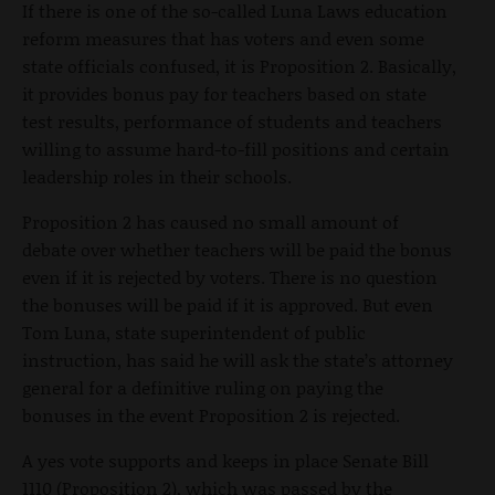
If there is one of the so-called Luna Laws education
reform measures that has voters and even some
state officials confused, it is Proposition 2. Basically,
it provides bonus pay for teachers based on state
test results, performance of students and teachers
willing to assume hard-to-fill positions and certain
leadership roles in their schools.
Proposition 2 has caused no small amount of
debate over whether teachers will be paid the bonus
even if it is rejected by voters. There is no question
the bonuses will be paid if it is approved. But even
Tom Luna, state superintendent of public
instruction, has said he will ask the state’s attorney
general for a definitive ruling on paying the
bonuses in the event Proposition 2 is rejected.
A yes vote supports and keeps in place Senate Bill
1110 (Proposition 2), which was passed by the