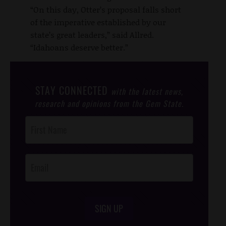
“On this day, Otter’s proposal falls short
of the imperative established by our
state’s great leaders,” said Allred.
“Idahoans deserve better.”
STAY CONNECTED
with the latest news,
research and opinions from the Gem State.
Post
Footer
Opt-In
SIGN UP