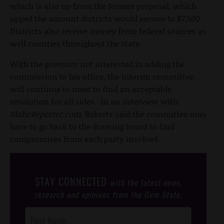
which is also up from the former proposal, which
upped the amount districts would receive to $7,500.
Districts also receive money from federal sources as
well counties throughout the state.
With the governor not interested in adding the
commission to his office, the interim committee
will continue to meet to find an acceptable
resolution for all sides. In an interview with
IdahoReporter.com
, Roberts said the committee may
have to go back to the drawing board to find
compromises from each party involved.
STAY CONNECTED
with the latest news,
research and opinions from the Gem State.
Post