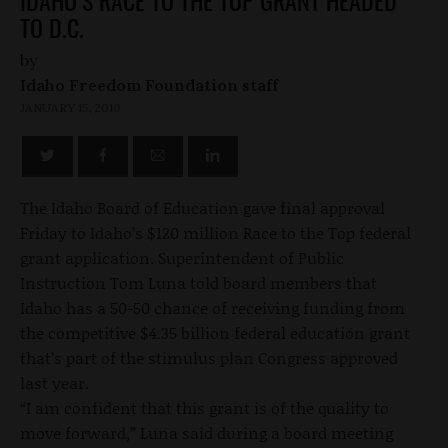
IDAHO’S RACE TO THE TOP GRANT HEADED
TO D.C.
by
Idaho Freedom Foundation staff
JANUARY 15, 2010
The Idaho Board of Education gave final approval
Friday to Idaho’s $120 million Race to the Top federal
grant application. Superintendent of Public
Instruction Tom Luna told board members that
Idaho has a 50-50 chance of receiving funding from
the competitive $4.35 billion federal education grant
that’s part of the stimulus plan Congress approved
last year.
“I am confident that this grant is of the quality to
move forward,” Luna said during a board meeting