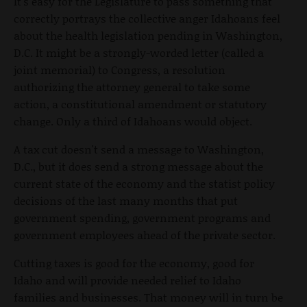
It's easy for the Legislature to pass something that
correctly portrays the collective anger Idahoans feel
about the health legislation pending in Washington,
D.C. It might be a strongly-worded letter (called a
joint memorial) to Congress, a resolution
authorizing the attorney general to take some
action, a constitutional amendment or statutory
change. Only a third of Idahoans would object.
A tax cut doesn't send a message to Washington,
D.C., but it does send a strong message about the
current state of the economy and the statist policy
decisions of the last many months that put
government spending, government programs and
government employees ahead of the private sector.
Cutting taxes is good for the economy, good for
Idaho and will provide needed relief to Idaho
families and businesses. That money will in turn be