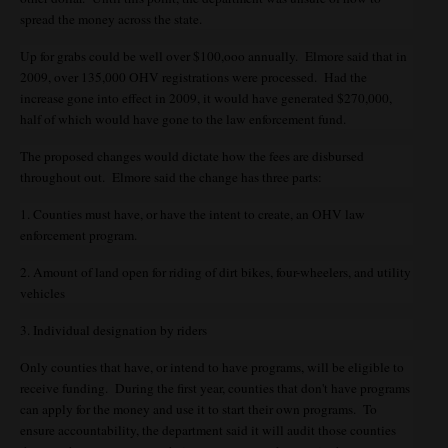
spread the money across the state.
Up for grabs could be well over $100,ooo annually. Elmore said that in
2009, over 135,000 OHV registrations were processed. Had the
increase gone into effect in 2009, it would have generated $270,000,
half of which would have gone to the law enforcement fund.
The proposed changes would dictate how the fees are disbursed
throughout out. Elmore said the change has three parts:
1. Counties must have, or have the intent to create, an OHV law
enforcement program.
2. Amount of land open for riding of dirt bikes, four-wheelers, and utility
vehicles
3. Individual designation by riders
Only counties that have, or intend to have programs, will be eligible to
receive funding. During the first year, counties that don't have programs
can apply for the money and use it to start their own programs. To
ensure accountability, the department said it will audit those counties