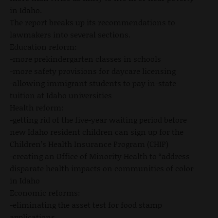
in Idaho.
The report breaks up its recommendations to
lawmakers into several sections.
Education reform:
-more prekindergarten classes in schools
-more safety provisions for daycare licensing
-allowing immigrant students to pay in-state
tuition at Idaho universities
Health reform:
-getting rid of the five-year waiting period before
new Idaho resident children can sign up for the
Children’s Health Insurance Program (CHIP)
-creating an Office of Minority Health to “address
disparate health impacts on communities of color
in Idaho
Economic reforms:
-eliminating the asset test for food stamp
applications