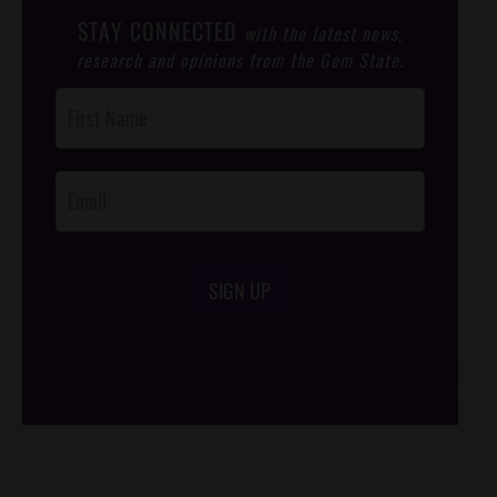
STAY CONNECTED
with the latest news,
research and opinions from the Gem State.
Post
Footer
Opt-In
SIGN UP
/*
*/