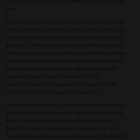
Agricultural Affairs committees before Feb. 1 each
year.
Like the former proposal, the new draft legislation
would create an advisory board of five people, each
of whom would be appointed and removed by the
governor. The proposal would ask the governor to
take into account geographic representation when
choosing board members, but would not require it.
Individual districts would be allowed to submit
names of people from their districts for
consideration by the governor, but again, Otter
would be allowed to ignore the requests.
Under the new proposal, individual districts would
also receive more money for operational funding.
Each of Idaho’s conservation districts receives
$5,000 to fund its activities throughout the year.
The new proposal increases that amount to $8,500,