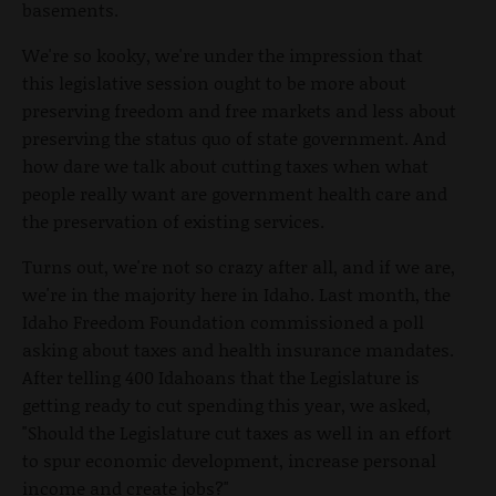
basements.
We're so kooky, we're under the impression that
this legislative session ought to be more about
preserving freedom and free markets and less about
preserving the status quo of state government. And
how dare we talk about cutting taxes when what
people really want are government health care and
the preservation of existing services.
Turns out, we're not so crazy after all, and if we are,
we're in the majority here in Idaho. Last month, the
Idaho Freedom Foundation commissioned a poll
asking about taxes and health insurance mandates.
After telling 400 Idahoans that the Legislature is
getting ready to cut spending this year, we asked,
"Should the Legislature cut taxes as well in an effort
to spur economic development, increase personal
income and create jobs?"