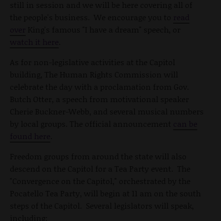
still in session and we will be here covering all of
the people's business. We encourage you to
read
over
King's famous "I have a dream" speech, or
watch it here
.
As for non-legislative activities at the Capitol
building, The Human Rights Commission will
celebrate the day with a proclamation from Gov.
Butch Otter, a speech from motivational speaker
Cherie Buckner-Webb, and several musical numbers
by local groups. The official announcement
can be
found here
.
Freedom groups from around the state will also
descend on the Capitol for a Tea Party event. The
"Convergence on the Capitol," orchestrated by the
Pocatello Tea Party, will begin at 11 am on the south
steps of the Capitol. Several legislators will speak,
including: