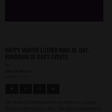
/*
*/
HAPPY MARTIN LUTHER KING JR. DAY,
RUNDOWN OF DAY'S EVENTS
by
Dustin Hurst
JANUARY 18, 2010
The staff of
IdahoReporter.com
wish you a happy
Martin Luther King Jr. day. The Idaho Legislature is