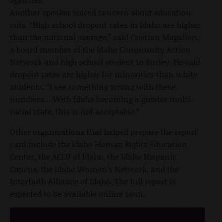
Another speaker voiced concern about education
cuts. “High school dropout rates in Idaho are higher
than the national average,” said Cristian Magallon,
a board member of the Idaho Community Action
Network and high school student in Burley. He said
dropout rates are higher for minorities than white
students. “I see something wrong with these
numbers… With Idaho becoming a greater multi-
racial state, this is not acceptable.”
Other organizations that helped prepare the report
card include the Idaho Human Rights Education
Center, the ACLU of Idaho, the Idaho Hispanic
Caucus, the Idaho Women’s Network, and the
Interfaith Alliance of Idaho. The full report is
expected to be available online soon.