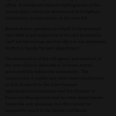
office. It is believed reduced staffing levels of the
former plan, which are determined by budgetary
constraints, would remain in the new bill.
Bonnie Butler, speaking on behalf of the governor,
said Otter is not supportive of the idea because he
can’t see the savings and his office is not adequately
staffed to handle the new department.
The elimination of the old agency and creation of
the new office is intended to increase overall
accountability within the state entity. The
commission is unlike any other state commission
in that it reports to the Joint-Finance
Appropriations Committee and the Division of
Financial Management and no other departments.
Under the new proposal, the office would be
required to report to the Senate and House