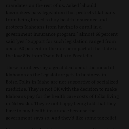
mandates on the rest of us. Asked "Should
lawmakers pass legislation that protects Idahoans
from being forced to buy health insurance and
protects Idahoans from having to enroll in a
government insurance program," almost 66 percent
said "yes." Support for such legislation ranged from
about 60 percent in the northern part of the state to
the low 80s from Twin Falls to Pocatello.
These numbers say a great deal about the mood of
Idahoans as the Legislature gets to business in
Boise. Folks in Idaho are not supportive of socialized
medicine. They're not OK with the decision to make
Idahoans pay for the health care costs of folks living
in Nebraska. They're not happy being told that they
have to buy health insurance because the
government says so. And they'd like some tax relief.