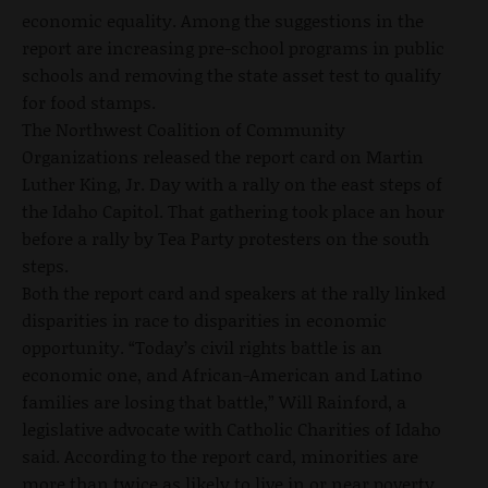
economic equality. Among the suggestions in the
report are increasing pre-school programs in public
schools and removing the state asset test to qualify
for food stamps.
The Northwest Coalition of Community
Organizations released the report card on Martin
Luther King, Jr. Day with a rally on the east steps of
the Idaho Capitol. That gathering took place an hour
before a rally by Tea Party protesters on the south
steps.
Both the report card and speakers at the rally linked
disparities in race to disparities in economic
opportunity. “Today’s civil rights battle is an
economic one, and African-American and Latino
families are losing that battle,” Will Rainford, a
legislative advocate with Catholic Charities of Idaho
said. According to the report card, minorities are
more than twice as likely to live in or near poverty