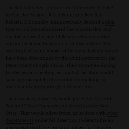
The Soil Conservation Interim Committee, headed
by Sen. Joe Stegner, R-Lewiston, and Rep. Ken
Roberts, R-Donnelly, had previously debated a
plan
that would have eliminated the commission and
created a new Division of Resource Conservation
within the Idaho Department of Agriculture. The
staffing levels and budget of the new division would
have been determined by the administrator for the
Department of Agriculture. The committee, during
the December meeting, estimated the state would
save approximately $1.3 million by making the
switch and eliminating 8 staff positions.
The new plan, however, would place the Office of
Soil and Water Conservation directly under Gov.
Otter. That would allow Otter, as he does with
other
departments
under his direction, to determine an
appropriate staffing level and budget for the new