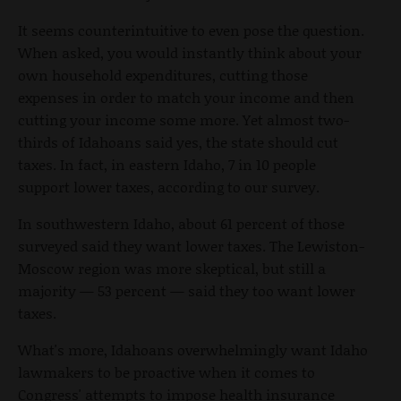
It seems counterintuitive to even pose the question.
When asked, you would instantly think about your
own household expenditures, cutting those
expenses in order to match your income and then
cutting your income some more. Yet almost two-
thirds of Idahoans said yes, the state should cut
taxes. In fact, in eastern Idaho, 7 in 10 people
support lower taxes, according to our survey.
In southwestern Idaho, about 61 percent of those
surveyed said they want lower taxes. The Lewiston-
Moscow region was more skeptical, but still a
majority — 53 percent — said they too want lower
taxes.
What's more, Idahoans overwhelmingly want Idaho
lawmakers to be proactive when it comes to
Congress' attempts to impose health insurance