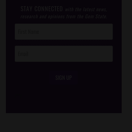
STAY CONNECTED
with the latest news,
research and opinions from the Gem State.
Post
Footer
Opt-In
SIGN UP
/*
*/