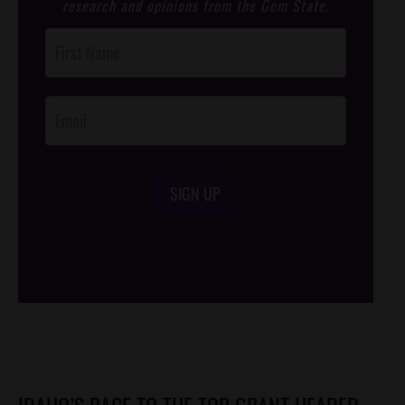
research and opinions from the Gem State.
Post
Footer
Opt-In
SIGN UP
/*
*/