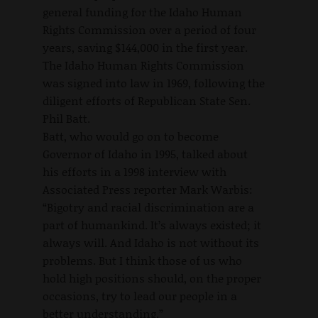
general funding for the Idaho Human
Rights Commission over a period of four
years, saving $144,000 in the first year.
The Idaho Human Rights Commission
was signed into law in 1969, following the
diligent efforts of Republican State Sen.
Phil Batt.
Batt, who would go on to become
Governor of Idaho in 1995, talked about
his efforts in a 1998 interview with
Associated Press reporter Mark Warbis:
“Bigotry and racial discrimination are a
part of humankind. It’s always existed; it
always will. And Idaho is not without its
problems. But I think those of us who
hold high positions should, on the proper
occasions, try to lead our people in a
better understanding.”