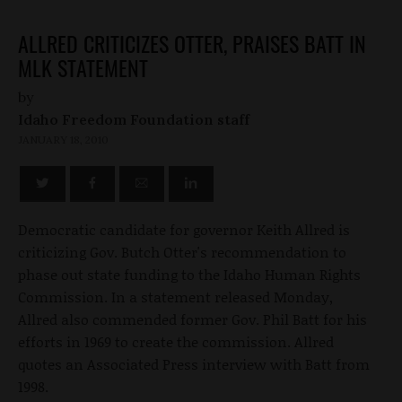
ALLRED CRITICIZES OTTER, PRAISES BATT IN
MLK STATEMENT
by
Idaho Freedom Foundation staff
JANUARY 18, 2010
Democratic candidate for governor Keith Allred is
criticizing Gov. Butch Otter's recommendation to
phase out state funding to the Idaho Human Rights
Commission. In a statement released Monday,
Allred also commended former Gov. Phil Batt for his
efforts in 1969 to create the commission. Allred
quotes an Associated Press interview with Batt from
1998.