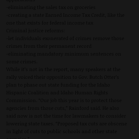
-eliminating the sales tax on groceries
-creating a state Earned Income Tax Credit, like the
one that exists for federal income tax
Criminal justice reforms:
-let individuals exonerated of crimes remove those
crimes from their permanent record
-eliminating mandatory minimum sentences on
some crimes.
While it’s not in the report, many speakers at the
rally voiced their opposition to Gov. Butch Otter’s
plan to phase out state funding for the Idaho
Hispanic Coalition and Idaho Human Rights
Commission. “Our job this year is to protect those
agencies from those cuts,” Rainford said. He also
said now is not the time for lawmakers to consider
lowering state taxes. “Proposed tax cuts are obscene
in light of cuts to public schools and other state
agencies.”