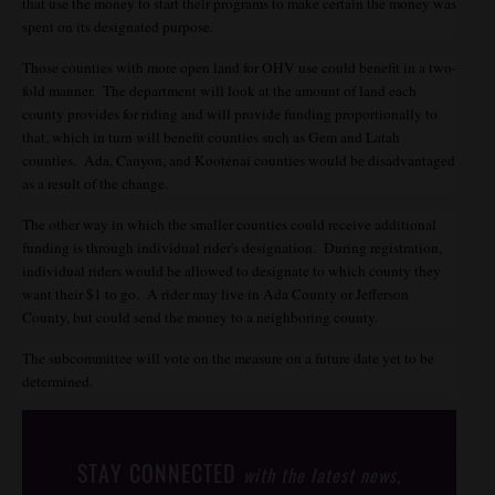
that use the money to start their programs to make certain the money was
spent on its designated purpose.
Those counties with more open land for OHV use could benefit in a two-
fold manner. The department will look at the amount of land each
county provides for riding and will provide funding proportionally to
that, which in turn will benefit counties such as Gem and Latah
counties. Ada, Canyon, and Kootenai counties would be disadvantaged
as a result of the change.
The other way in which the smaller counties could receive additional
funding is through individual rider's designation. During registration,
individual riders would be allowed to designate to which county they
want their $1 to go. A rider may live in Ada County or Jefferson
County, but could send the money to a neighboring county.
The subcommittee will vote on the measure on a future date yet to be
determined.
STAY CONNECTED
with the latest news,