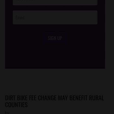
Footer
Opt-In
SIGN UP
/*
*/
DIRT BIKE FEE CHANGE MAY BENEFIT RURAL
COUNTIES
by