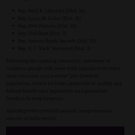
Rep. Raúl R. Labrador (Dist. 14)
Rep. Lynn M. Luker (Dist. 15)
Rep. Pete Nielsen (Dist. 22)
Rep. Phil Hart (Dist. 3)
Rep. Lenore Hardy Barrett (Dist. 35)
Rep. R. J. "Dick" Harwood (Dist. 2)
Following the opening ceremony, members of
coalition groups will meet with legislators to voice
their concerns and present "pro-freedom"
legislation, which includes proposals to nullify any
federal health care legislation and guarantee
freedom to keep firearms.
IdahoReporter.com
will provide comprehensive
reports of both events.