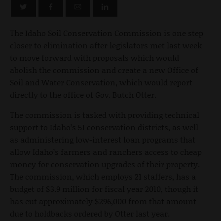
The Idaho Soil Conservation Commission is one step
closer to elimination after legislators met last week
to move forward with proposals which would
abolish the commission and create a new Office of
Soil and Water Conservation, which would report
directly to the office of Gov. Butch Otter.
The commission is tasked with providing technical
support to Idaho’s 51 conservation districts, as well
as administering low-interest loan programs that
allow Idaho’s farmers and ranchers access to cheap
money for conservation upgrades of their property.
The commission, which employs 21 staffers, has a
budget of $3.9 million for fiscal year 2010, though it
has cut approximately $296,000 from that amount
due to holdbacks ordered by Otter last year.