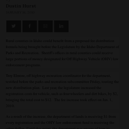
Dustin Hurst
JANUARY 16, 2010
Rural counties in Idaho could benefit from a proposed fee distribution
formula being brought before the Legislature by the Idaho Department of
Parks and Recreation. Sheriff's offices in rural counties could receive
large portions of money designated for Off Highway Vehicle (OHV) law
enforcement programs.
Troy Elmore, off highway recreation coordinator for the department,
testified before the parks and recreation subcommittee Friday, touting the
new distribution plan. Last year, the legislature increased the
registration costs for vehicle, such as four-wheelers and dirt bikes, by $2,
bringing the total cost to $12. The fee increase took effect on Jan. 1,
2010.
As a result of the increase, the department of lands is receiving $1 from
every registration and the OHV law enforcement fund is receiving the
other dollar. Until this point, the department was unsure of how to