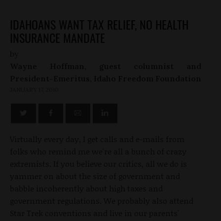
IDAHOANS WANT TAX RELIEF, NO HEALTH
INSURANCE MANDATE
by
Wayne Hoffman, guest columnist and
President-Emeritus, Idaho Freedom Foundation
JANUARY 17, 2010
Virtually every day, I get calls and e-mails from
folks who remind me we're all a bunch of crazy
extremists. If you believe our critics, all we do is
yammer on about the size of government and
babble incoherently about high taxes and
government regulations. We probably also attend
Star Trek conventions and live in our parents'