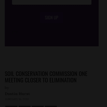
SIGN UP
/*
*/
SOIL CONSERVATION COMMISSION ONE
MEETING CLOSER TO ELIMINATION
by
Dustin Hurst
JANUARY 16, 2010