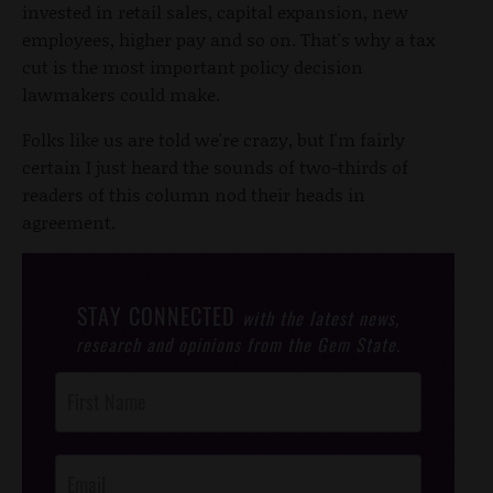
invested in retail sales, capital expansion, new
employees, higher pay and so on. That's why a tax
cut is the most important policy decision
lawmakers could make.
Folks like us are told we're crazy, but I'm fairly
certain I just heard the sounds of two-thirds of
readers of this column nod their heads in
agreement.
STAY CONNECTED
with the latest news,
research and opinions from the Gem State.
Post
Footer
Opt-In