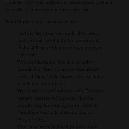
That AP story was written by Mark Warbis, who is
now Otter's communications director.
Read Allred's news release below:
On this day of service and celebration,
Keith Allred, candidate for Governor of
Idaho 2010 says Idahoans have much to
celebrate.
“We are blessed to live in a country
founded on the conviction that all are
created equal,” said Allred. “It is up to us
to advance that ideal.”
The chief irony of today is this: The very
agency charged with protecting and
monitoring human rights in Idaho is
threatened with deletion by Gov. C.L.
“Butch” Otter.
Otter has proposed to eliminate state