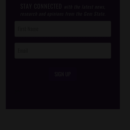
STAY CONNECTED
with the latest news,
research and opinions from the Gem State.
Post
Footer
Opt-In
SIGN UP
/*
*/