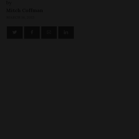
by
Mitch Coffman
MARCH 14, 2013