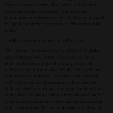
House Minority Leader John Rusche, D-Lewiston,
about the motion to amend. “This bill is the
culmination of these two years, and I think it would
be highly inappropriate to move backwards at this
point.”
The Barbieri motion failed on a 38-32 vote.
“This is not a state exchange,” said House Majority
Leader Mike Moyle, R-Star. “If it were, we’d have
state workers running it. It is a corporate body
politic, consisting of unelected folks who will tax us
and make our decisions. Have you really read this
bill? If you want a state exchange, then have the
state involved in running it for cryin’ out loud. If we
wait a year, maybe we’ll know more about what the
rules from Washington will be, maybe the Kool-Aid
will be better then.This bill will create a ‘God Squad’