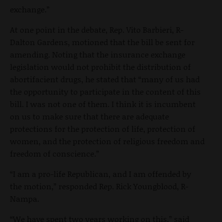
exchange.”
At one point in the debate, Rep. Vito Barbieri, R-
Dalton Gardens, motioned that the bill be sent for
amending. Noting that the insurance exchange
legislation would not prohibit the distribution of
abortifacient drugs, he stated that “many of us had
the opportunity to participate in the content of this
bill. I was not one of them. I think it is incumbent
on us to make sure that there are adequate
protections for the protection of life, protection of
women, and the protection of religious freedom and
freedom of conscience.”
“I am a pro-life Republican, and I am offended by
the motion,” responded Rep. Rick Youngblood, R-
Nampa.
“We have spent two years working on this,” said