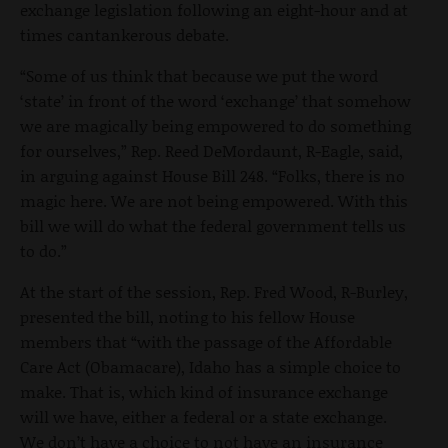
exchange legislation following an eight-hour and at
times cantankerous debate.
“Some of us think that because we put the word
‘state’ in front of the word ‘exchange’ that somehow
we are magically being empowered to do something
for ourselves,” Rep. Reed DeMordaunt, R-Eagle, said,
in arguing against House Bill 248. “Folks, there is no
magic here. We are not being empowered. With this
bill we will do what the federal government tells us
to do.”
At the start of the session, Rep. Fred Wood, R-Burley,
presented the bill, noting to his fellow House
members that “with the passage of the Affordable
Care Act (Obamacare), Idaho has a simple choice to
make. That is, which kind of insurance exchange
will we have, either a federal or a state exchange.
We don’t have a choice to not have an insurance