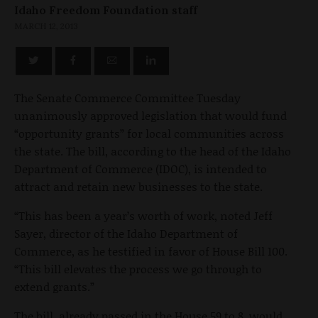
Idaho Freedom Foundation staff
MARCH 12, 2013
The Senate Commerce Committee Tuesday
unanimously approved legislation that would fund
“opportunity grants” for local communities across
the state. The bill, according to the head of the Idaho
Department of Commerce (IDOC), is intended to
attract and retain new businesses to the state.
“This has been a year’s worth of work, noted Jeff
Sayer, director of the Idaho Department of
Commerce, as he testified in favor of House Bill 100.
“This bill elevates the process we go through to
extend grants.”
The bill, already passed in the House 59 to 8, would