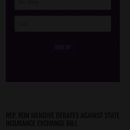
Footer
Opt-In
SIGN UP
/*
*/
REP. RON MENDIVE DEBATES AGAINST STATE
INSURANCE EXCHANGE BILL