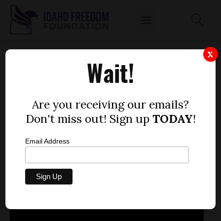
REP. REED DEMOURDANT DEBATES AGAINST
X
Wait!
EXCHANGE BILL, SAYS STATES DON'T HAVE
FLEXIBILITY
by
Are you receiving our emails?
Mitch Coffman
Don't miss out! Sign up
TODAY
!
MARCH 14, 2013
Email Address