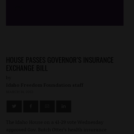
/*
*/
HOUSE PASSES GOVERNOR’S INSURANCE
EXCHANGE BILL
by
Idaho Freedom Foundation staff
MARCH 14, 2013
The Idaho House on a 41-29 vote Wednesday
approved Gov. Butch Otter’s health insurance