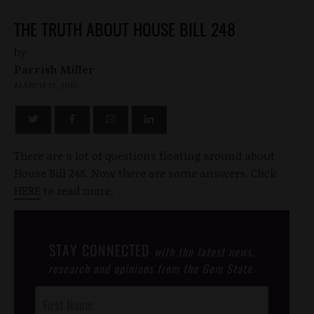
THE TRUTH ABOUT HOUSE BILL 248
by
Parrish Miller
MARCH 13, 2013
There are a lot of questions floating around about
House Bill 248. Now there are some answers. Click
HERE
to read more.
STAY CONNECTED
with the latest news,
research and opinions from the Gem State.
Post
Footer