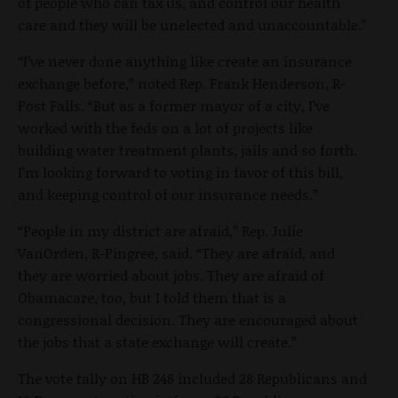
of people who can tax us, and control our health
care and they will be unelected and unaccountable.”
“I’ve never done anything like create an insurance
exchange before,” noted Rep. Frank Henderson, R-
Post Falls. “But as a former mayor of a city, I’ve
worked with the feds on a lot of projects like
building water treatment plants, jails and so forth.
I’m looking forward to voting in favor of this bill,
and keeping control of our insurance needs.”
“People in my district are afraid,” Rep. Julie
VanOrden, R-Pingree, said. “They are afraid, and
they are worried about jobs. They are afraid of
Obamacare, too, but I told them that is a
congressional decision. They are encouraged about
the jobs that a state exchange will create.”
The vote tally on HB 248 included 28 Republicans and