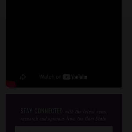
STAY CONNECTED
with the latest news,
research and opinions from the Gem State.
Post