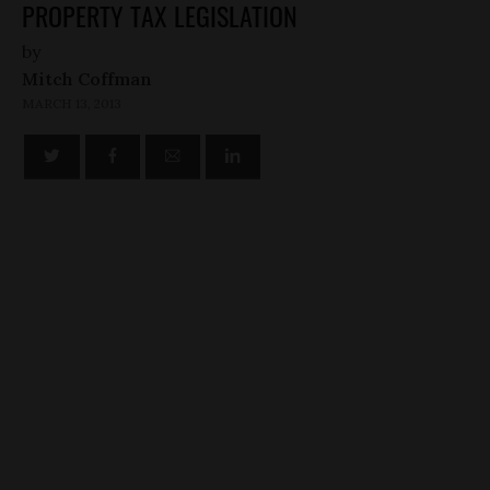
PROPERTY TAX LEGISLATION
by
Mitch Coffman
MARCH 13, 2013