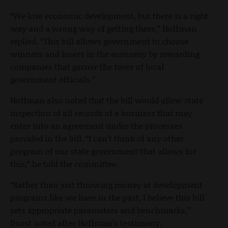
“We love economic development, but there is a right
way and a wrong way of getting there,” Hoffman
replied. “This bill allows government to choose
winners and losers in the economy by rewarding
companies that garner the favor of local
government officials.”
Hoffman also noted that the bill would allow state
inspection of all records of a business that may
enter into an agreement under the processes
provided in the bill. “I can’t think of any other
program of our state government that allows for
this,” he told the committee.
“Rather than just throwing money at development
programs like we have in the past, I believe this bill
sets appropriate parameters and benchmarks,”
Durst noted after Hoffman’s testimony.