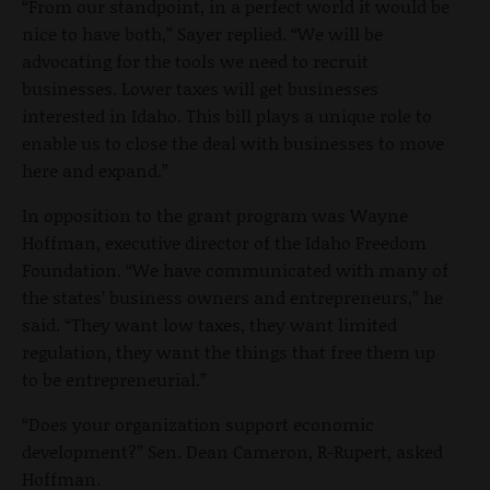
“From our standpoint, in a perfect world it would be
nice to have both,” Sayer replied. “We will be
advocating for the tools we need to recruit
businesses. Lower taxes will get businesses
interested in Idaho. This bill plays a unique role to
enable us to close the deal with businesses to move
here and expand.”
In opposition to the grant program was Wayne
Hoffman, executive director of the Idaho Freedom
Foundation. “We have communicated with many of
the states’ business owners and entrepreneurs,” he
said. “They want low taxes, they want limited
regulation, they want the things that free them up
to be entrepreneurial.”
“Does your organization support economic
development?” Sen. Dean Cameron, R-Rupert, asked
Hoffman.