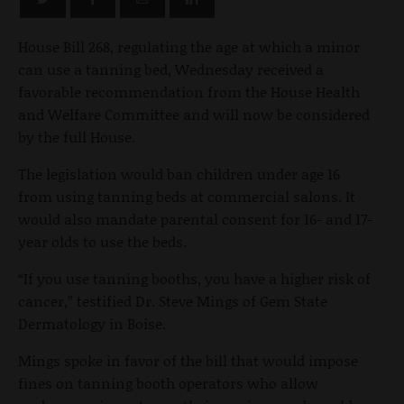
House Bill 268, regulating the age at which a minor
can use a tanning bed, Wednesday received a
favorable recommendation from the House Health
and Welfare Committee and will now be considered
by the full House.
The legislation would ban children under age 16
from using tanning beds at commercial salons. It
would also mandate parental consent for 16- and 17-
year olds to use the beds.
“If you use tanning booths, you have a higher risk of
cancer,” testified Dr. Steve Mings of Gem State
Dermatology in Boise.
Mings spoke in favor of the bill that would impose
fines on tanning booth operators who allow