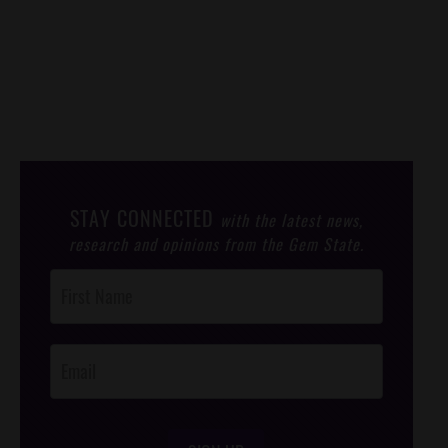
STAY CONNECTED
with the latest news,
research and opinions from the Gem State.
Post
Footer
Opt-In