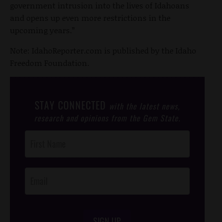
government intrusion into the lives of Idahoans
and opens up even more restrictions in the
upcoming years.”
Note: IdahoReporter.com is published by the Idaho
Freedom Foundation.
STAY CONNECTED
with the latest news,
research and opinions from the Gem State.
Post
Footer
Opt-In
SIGN UP