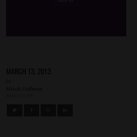
/*
*/
MARCH 13, 2013
by
Mitch Coffman
MARCH 13, 2013