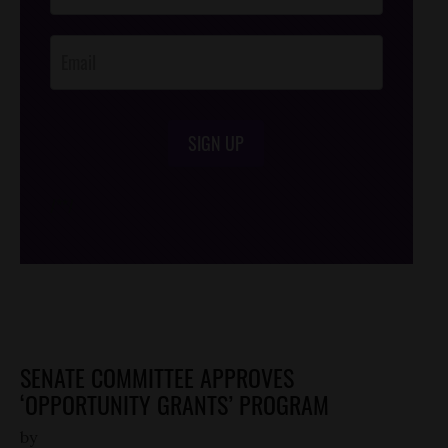
Opt-In
SIGN UP
/*
*/
SENATE COMMITTEE APPROVES
‘OPPORTUNITY GRANTS’ PROGRAM
by