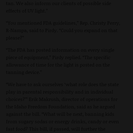
tan. We also inform our clients of possible side
effects of UV light.”
“You mentioned FDA guidelines,” Rep. Christy Perry,
R-Nampa, said to Pirdy. “Could you expand on that
please?”
“The FDA has posted information on every single
piece of equipment,” Pirdy replied. “The specific
allowance of time for the light is posted on the
tanning device.”
“We have to ask ourselves ‘what role does the state
play in parental responsibility and in individual
choices?’” Erik Makrush, director of operations for
the Idaho Freedom Foundation, said as he argued
against the bill. “What will be next, banning kids
from sugary sodas or energy drinks, candy or even
fast food? This bill, if passed, will further the