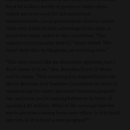
fund $3 million worth of grants to Idaho cities,
which are to be used for infrastructure
enhancements. Local governments have to invest
their own funds to take advantage of the plan, a
point that Sayer noted to the committee. “This
requires a community match,” Sayer stated. “We
want their skin in the game, as we bring ours.”
“This may sound like an obnoxious question, but I
don’t mean it to be,” Sen. Branden Durst, D-Boise,
said to Sayer. “This morning you argued before the
House Revenue and Taxation Committee in favor of
eliminating the state’s personal business property
tax, and now you’re arguing before us in favor of
spending $3 million. What is the message that we
are to perceive coming from your office: Is it to fund
tax cuts, is it to fund a new program?”