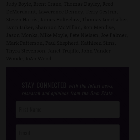
Judy Boyle, Brent Crane, Thomas Dayley, Reed
DeMordaunt, Lawerence Denney, Terry Gestrin,
Steven Harris, James Holtzclaw, Thomas Loertscher,
Lynn Luker, Shannon McMillan, Ron Mendive,
Jason Monks, Mike Moyle, Pete Nielsen, Joe Palmer,
Mark Patterson, Paul Shepherd, Kathleen Sims,
Thyra Stevenson, Janet Trujillo, John Vander
Woude, JoAn Wood
STAY CONNECTED
with the latest news,
research and opinions from the Gem State.
Post
Footer
Opt-In