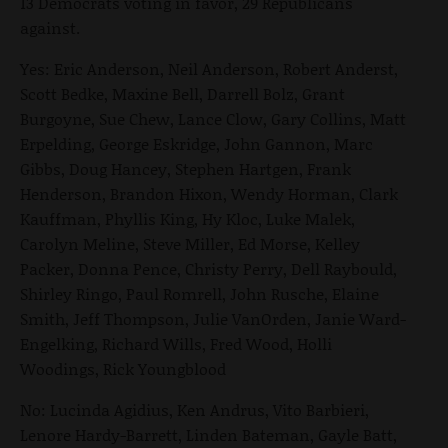
13 Democrats voting in favor, 29 Republicans
against.
Yes: Eric Anderson, Neil Anderson, Robert Anderst,
Scott Bedke, Maxine Bell, Darrell Bolz, Grant
Burgoyne, Sue Chew, Lance Clow, Gary Collins, Matt
Erpelding, George Eskridge, John Gannon, Marc
Gibbs, Doug Hancey, Stephen Hartgen, Frank
Henderson, Brandon Hixon, Wendy Horman, Clark
Kauffman, Phyllis King, Hy Kloc, Luke Malek,
Carolyn Meline, Steve Miller, Ed Morse, Kelley
Packer, Donna Pence, Christy Perry, Dell Raybould,
Shirley Ringo, Paul Romrell, John Rusche, Elaine
Smith, Jeff Thompson, Julie VanOrden, Janie Ward-
Engelking, Richard Wills, Fred Wood, Holli
Woodings, Rick Youngblood
No: Lucinda Agidius, Ken Andrus, Vito Barbieri,
Lenore Hardy-Barrett, Linden Bateman, Gayle Batt,