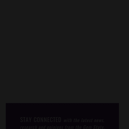
STAY CONNECTED
with the latest news,
research and opinions from the Gem State.