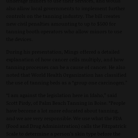
underage minors to use their services, and would
also allow local governments to implement further
controls on the tanning industry. The bill creates
new civil penalties amounting to up to $500 for
tanning booth operators who allow minors to use
the devices.
During his presentation, Mings offered a detailed
explanation of how cancer cells multiply, and how
tanning processes can be a cause of cancer. He also
noted that World Health Organization has classified
the use of tanning beds as a “group one carcinogen.”
“I am against the legislation here in Idaho,” said
Scott Pirdy, of Palm Beach Tanning in Boise. “People
have become a lot more educated about tanning,
and we are very responsible. We use what the FDA
(Food and Drug Administration) calls the Fitzpatrick
Scale to determine a person’s skin type before the