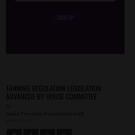
SIGN UP
/*
*/
TANNING REGULATION LEGISLATION
ADVANCED BY HOUSE COMMITTEE
by
Idaho Freedom Foundation staff
MARCH 13, 2013