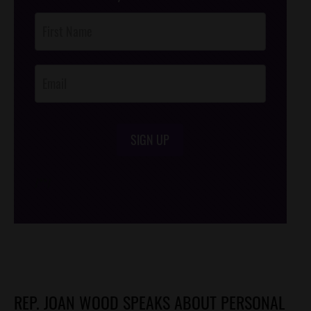
Post
Footer
Opt-In
SIGN UP
/*
*/
REP. JOAN WOOD SPEAKS ABOUT PERSONAL