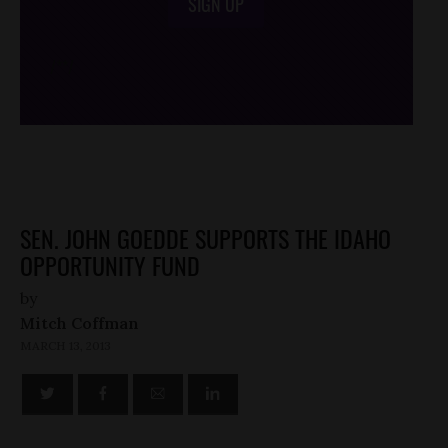
SIGN UP
/*
*/
SEN. JOHN GOEDDE SUPPORTS THE IDAHO
OPPORTUNITY FUND
by
Mitch Coffman
MARCH 13, 2013