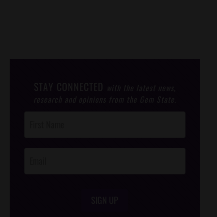
STAY CONNECTED
with the latest news,
research and opinions from the Gem State.
Post
Footer
Opt-In
SIGN UP