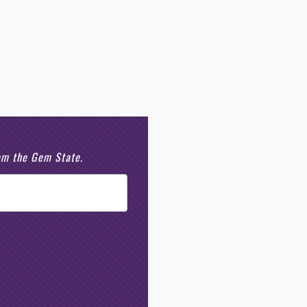
rom the Gem State.