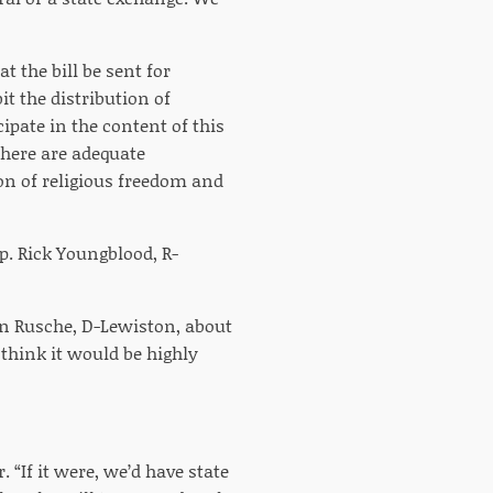
t the bill be sent for
t the distribution of
ipate in the content of this
there are adequate
ion of religious freedom and
p. Rick Youngblood, R-
hn Rusche, D-Lewiston, about
 think it would be highly
 “If it were, we’d have state