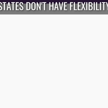
STATES DON'T HAVE FLEXIBILIT