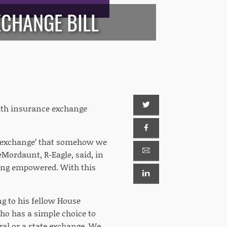
CHANGE BILL
alth insurance exchange
d ‘exchange’ that somehow we
Mordaunt, R-Eagle, said, in
being empowered. With this
ing to his fellow House
ho has a simple choice to
ral or a state exchange. We