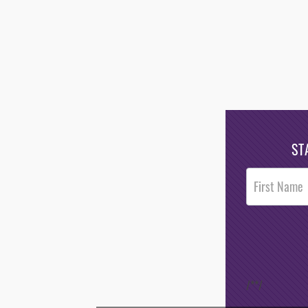
ST
Post
Footer
Opt-In
/*
*/