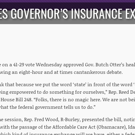
ES GOVERNOR’S INSURANCE EX
 on a 41-29 vote Wednesday approved Gov. Butch Otter’s he
lowing an eight-hour and at times cantankerous debate.
nk that because we put the word ‘state’ in front of the wor
eing empowered to do something for ourselves,” Rep. Reed De
House Bill 248. “Folks, there is no magic here. We are not 
what the federal government tells us to do.”
the session, Rep. Fred Wood, R-Burley, presented the bill, not
ith the passage of the Affordable Care Act (Obamacare), Ida
which kind of insurance exchange will we have, either a fede