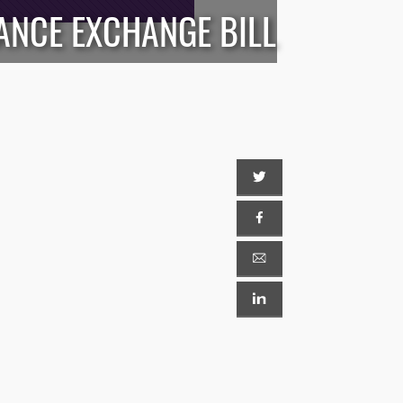
ANCE EXCHANGE BILL