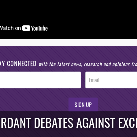
AY CONNECTED
with the latest news, research and opinions f
SIGN UP
URDANT DEBATES AGAINST EXCH