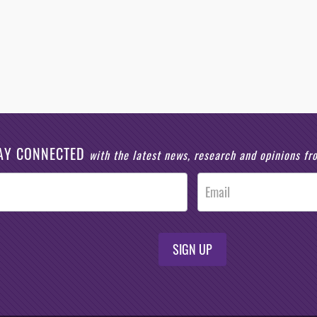
AY CONNECTED
with the latest news, research and opinions f
SIGN UP