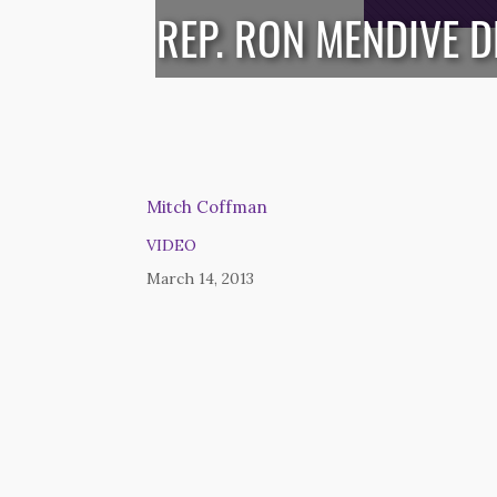
REP. RON MENDIVE 
Mitch Coffman
VIDEO
March 14, 2013