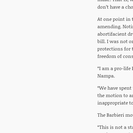
don’t have a ch
At one point in 
amending. Notin
abortifacient dr
bill. I was not 
protections for 
freedom of cons
“I am a pro-lif
Nampa.
“We have spent 
the motion to am
inappropriate t
The Barbieri mot
“This is not a s