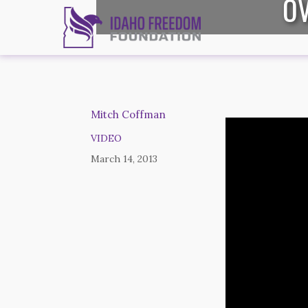
OV
Mitch Coffman
VIDEO
March 14, 2013