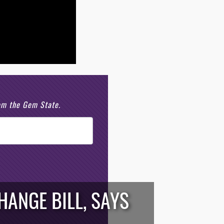
rom the Gem State.
ANGE BILL, SAYS