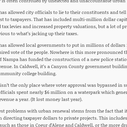
is often controlled by unelected and unaccountable urban
s allowed city officials to lie to their constituents and tel
st to taxpayers. That has included multi-million dollar capit
 tax levies and increased property valuations, but a lot of 
ious to what’s jacking up their taxes.
as allowed local governments to put in millions of dollars 
uired vote of the people. Nowhere is this more pronounced 
of Nampa has funded the construction of a new police statio
enue. In Caldwell, it’s a Canyon County government buildin
mmunity college building.
sn’t the only place where voter approval was bypassed in su
officials spent nearly $6 million on a waterpark which gener
evenue a year. (It lost money last year).
st problems with urban renewal stems from the fact that it
n directing taxpayer dollars to private projects. This include
uch as those in Coeur d’Alene and Caldwell, or the more dr