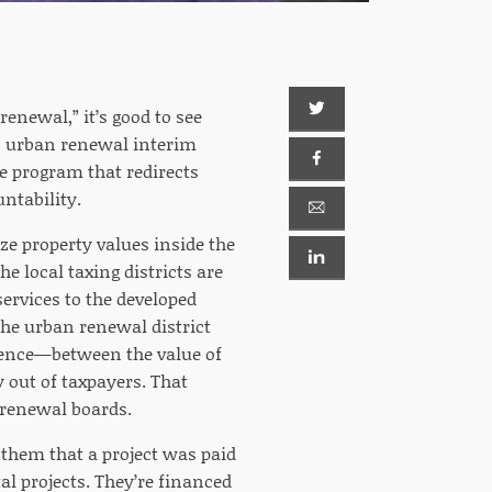
enewal,” it’s good to see
s urban renewal interim
 program that redirects
untability.
ze property values inside the
e local taxing districts are
 services to the developed
the urban renewal district
erence—between the value of
 out of taxpayers. That
 renewal boards.
l them that a project was paid
al projects. They’re financed