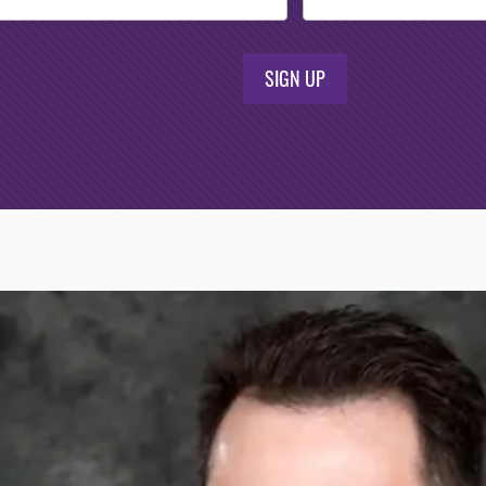
SIGN UP