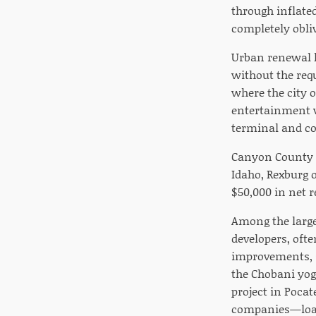
through inflated
completely obliv
Urban renewal h
without the req
where the city 
entertainment v
terminal and co
Canyon County i
Idaho, Rexburg 
$50,000 in net r
Among the large
developers, ofte
improvements, s
the Chobani yog
project in Pocat
companies—loan