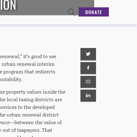
TION
DONATE
enewal,” it’s good to see
s urban renewal interim
 program that redirects
untability.
ze property values inside the
e local taxing districts are
 services to the developed
the urban renewal district
erence—between the value of
 out of taxpayers. That