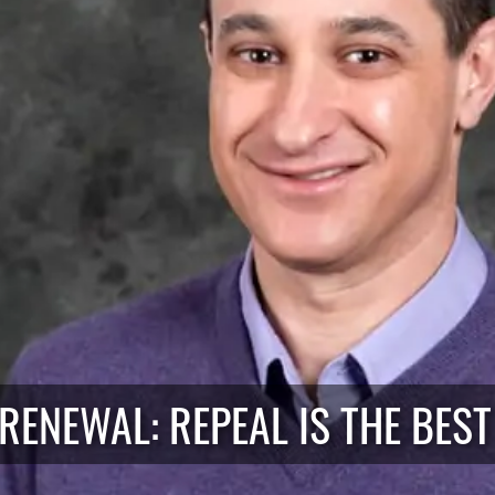
RENEWAL: REPEAL IS THE BEST