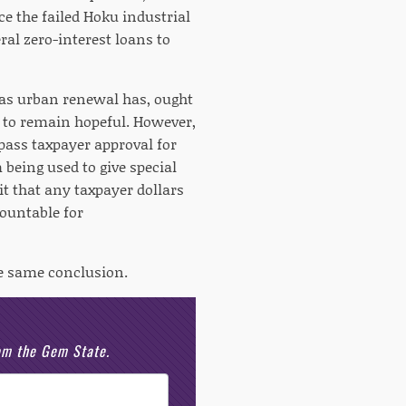
e the failed Hoku industrial
ral zero-interest loans to
 as urban renewal has, ought
un to remain hopeful. However,
ass taxpayer approval for
 being used to give special
it that any taxpayer dollars
countable for
he same conclusion.
rom the Gem State.