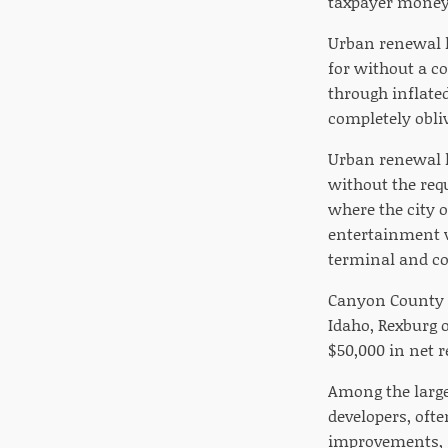
taxpayer money 
Urban renewal ha
for without a co
through inflated
completely obliv
Urban renewal h
without the req
where the city 
entertainment v
terminal and co
Canyon County i
Idaho, Rexburg 
$50,000 in net r
Among the large
developers, ofte
improvements, s