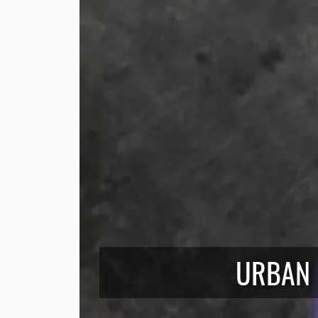
URBAN 