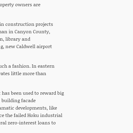
property owners are
in construction projects
than in Canyon County,
n, library and
g, new Caldwell airport
ch a fashion. In eastern
ates little more than
 has been used to reward big
s building facade
amatic developments, like
e the failed Hoku industrial
ral zero-interest loans to