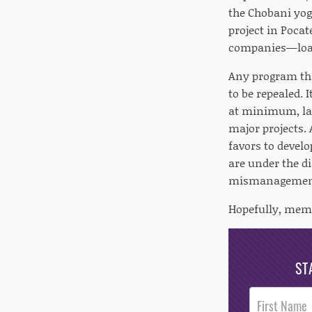
the Chobani yog
project in Pocat
companies—loan
Any program tha
to be repealed. 
at minimum, la
major projects. 
favors to develo
are under the d
mismanagement 
Hopefully, memb
ST
Post