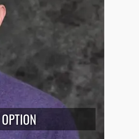
 OPTION