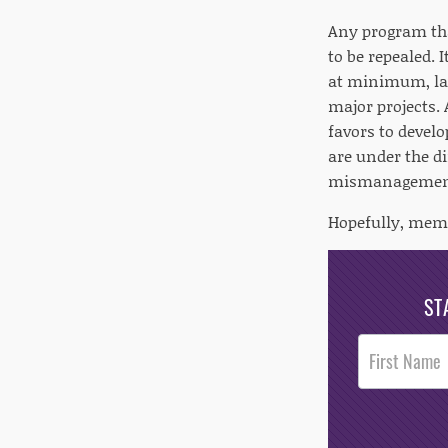
Any program tha
to be repealed. 
at minimum, la
major projects. 
favors to develo
are under the d
mismanagement 
Hopefully, memb
ST
Post
Footer
Opt-In