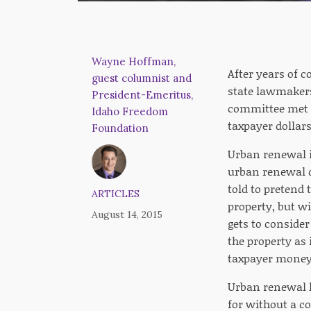
Wayne Hoffman,
After years of 
guest columnist and
state lawmakers
President-Emeritus,
committee met l
Idaho Freedom
taxpayer dollars
Foundation
Urban renewal is
urban renewal di
told to pretend t
ARTICLES
property, but wi
August 14, 2015
gets to conside
the property as
taxpayer money 
Urban renewal ha
for without a co