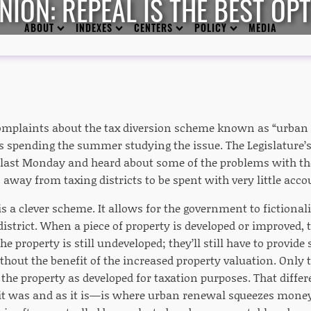
NION: REPEAL IS THE BEST OP
ABOUT
INDEXES
CENTERS
POLICY
MEDIA
complaints about the tax diversion scheme known as “urban r
 spending the summer studying the issue. The Legislature’
ast Monday and heard about some of the problems with the
 away from taxing districts to be spent with very little acco
 a clever scheme. It allows for the government to fictionali
strict. When a piece of property is developed or improved, th
he property is still undeveloped; they’ll still have to provide
thout the benefit of the increased property valuation. Only 
r the property as developed for taxation purposes. That diff
 it was and as it is—is where urban renewal squeezes money