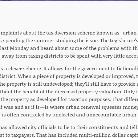
complaints about the tax diversion scheme known as “urban r
 spending the summer studying the issue. The Legislature’
ast Monday and heard about some of the problems with the
 away from taxing districts to be spent with very little acco
 a clever scheme. It allows for the government to fictionali
strict. When a piece of property is developed or improved, th
he property is still undeveloped; they’ll still have to provide
thout the benefit of the increased property valuation. Only 
r the property as developed for taxation purposes. That diff
 it was and as it is—is where urban renewal squeezes money
is often controlled by unelected and unaccountable urban
s allowed city officials to lie to their constituents and tel
st to taxpayers. That has included multi-million dollar capit