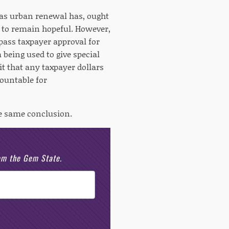
 as urban renewal has, ought
un to remain hopeful. However,
ass taxpayer approval for
 being used to give special
it that any taxpayer dollars
countable for
he same conclusion.
rom the Gem State.