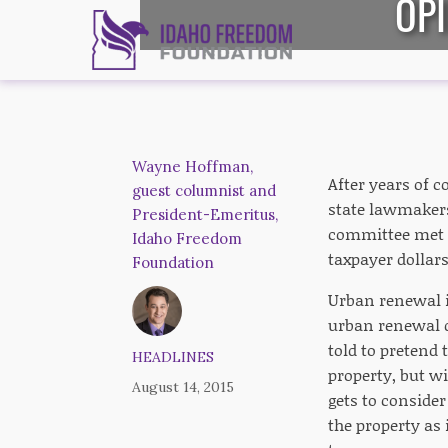
OPI
Wayne Hoffman,
After years of 
guest columnist and
state lawmakers
President-Emeritus,
committee met l
Idaho Freedom
taxpayer dollars
Foundation
Urban renewal is
urban renewal di
told to pretend t
HEADLINES
property, but wi
August 14, 2015
gets to conside
the property as