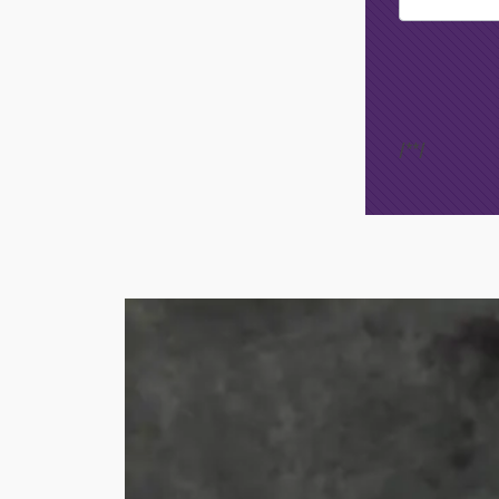
Footer
Opt-In
/*
*/