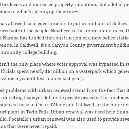
 tax levies and increased property valuations, but a lot of 
ious to what’s jacking up their taxes.
as allowed local governments to put in millions of dollars 
uired vote of the people. Nowhere is this more pronounced 
of Nampa has funded the construction of a new police statio
enue. In Caldwell, it’s a Canyon County government buildin
mmunity college building.
sn’t the only place where voter approval was bypassed in su
officials spent nearly $6 million on a waterpark which gener
evenue a year. (It lost money last year).
st problems with urban renewal stems from the fact that it
n directing taxpayer dollars to private projects. This include
uch as those in Coeur d’Alene and Caldwell, or the more dr
urt plant in Twin Falls. Urban renewal was used help financ
ello. Pocatello’s urban renewal was also used to provide seve
s that were never repaid.