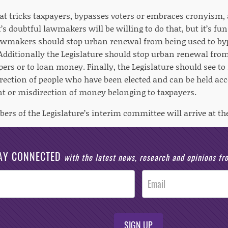
t tricks taxpayers, bypasses voters or embraces cronyism,
It’s doubtful lawmakers will be willing to do that, but it’s f
wmakers should stop urban renewal from being used to byp
Additionally the Legislature should stop urban renewal from
pers or to loan money. Finally, the Legislature should see to 
irection of people who have been elected and can be held ac
or misdirection of money belonging to taxpayers.
ers of the Legislature’s interim committee will arrive at t
AY CONNECTED
with the latest news, research and opinions f
SIGN UP