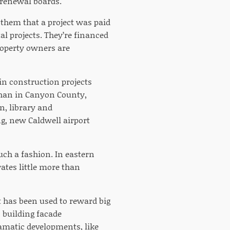
 renewal boards.
l them that a project was paid
al projects. They’re financed
property owners are
in construction projects
than in Canyon County,
n, library and
g, new Caldwell airport
ch a fashion. In eastern
ates little more than
 has been used to reward big
s building facade
amatic developments, like