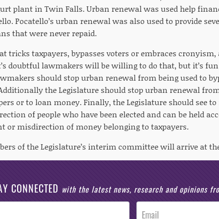
urt plant in Twin Falls. Urban renewal was used help financ
ello. Pocatello’s urban renewal was also used to provide seve
s that were never repaid.
t tricks taxpayers, bypasses voters or embraces cronyism,
It’s doubtful lawmakers will be willing to do that, but it’s f
wmakers should stop urban renewal from being used to byp
Additionally the Legislature should stop urban renewal from
pers or to loan money. Finally, the Legislature should see to 
irection of people who have been elected and can be held ac
or misdirection of money belonging to taxpayers.
ers of the Legislature’s interim committee will arrive at t
AY CONNECTED
with the latest news, research and opinions f