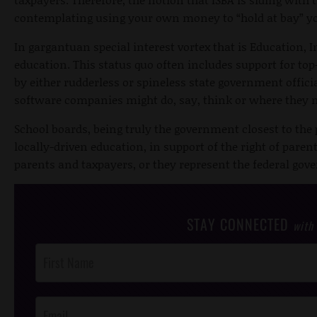
contemplating using your own money to “hold at bay” you
In gargantuan special interest vortex that is Education, I
education. This status quo often includes support for t
by either rudderless or spineless state government offic
software companies might do, say, think or where they
School boards, being truly the government closest to the 
locally-driven education, in support of the right of paren
parents and taxpayers, or they represent the federal go
STAY CONNECTED
with
Post
Footer
Opt-In