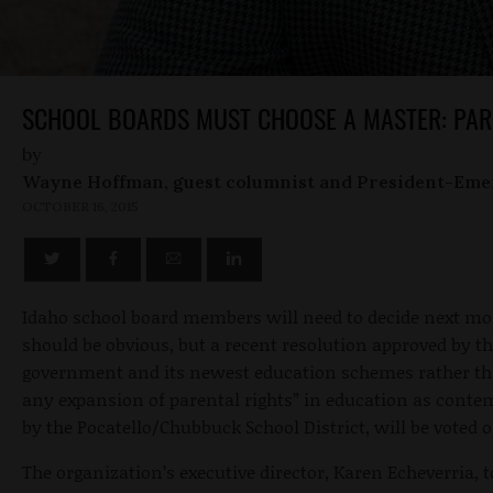
SCHOOL BOARDS MUST CHOOSE A MASTER: PAR
by
Wayne Hoffman, guest columnist and President-Eme
OCTOBER 16, 2015
Idaho school board members will need to decide next mo
should be obvious, but a recent resolution approved by t
government and its newest education schemes rather than
any expansion of parental rights” in education as contempl
by the Pocatello/Chubbuck School District, will be voted 
The organization’s executive director, Karen Echeverria, 