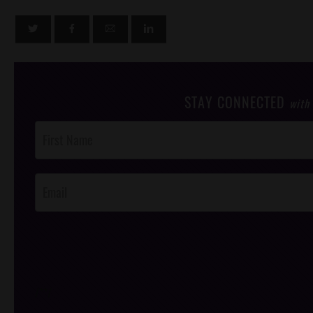
STAY CONNECTED
with
Post
Footer
Opt-In
/*
*/