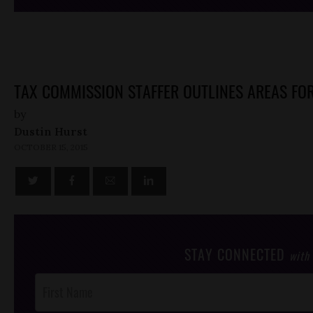
TAX COMMISSION STAFFER OUTLINES AREAS FOR
by
Dustin Hurst
OCTOBER 15, 2015
STAY CONNECTED
with
Post
Footer