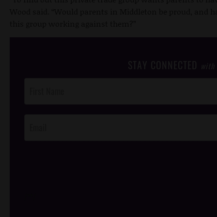
Wood said. “Would parents in Middleton be proud, and hap
this group working against them?”
STAY CONNECTED
with
Post
Footer
Opt-In
/*
*/