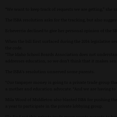
“We want to keep track of requests we are getting,” she 
The ISBA resolution asks for the tracking, but also sugges
Echeverria declined to give her personal opinion of the 
When the bill first surfaced during the 2014 legislative 
the code.
“The Idaho School Boards Association does not understand 
addresses education, so we don’t think that it makes sens
The ISBA’s resolution unnerved some parents.
“Our taxpayer money is going to a private trade group th
a mother and education advocate. “And we are having to p
Mila Wood of Middleton also blasted ISBA for pushing th
a year to participate in the private lobbying group.
“To find out this private trade group wants parents to hav