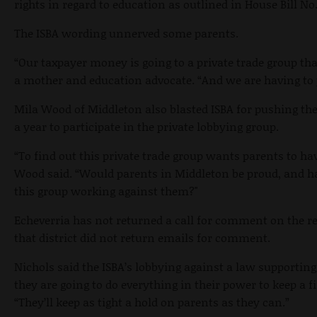
rights in regard to education as outlined in House Bill No.
The ISBA wording unnerved some parents.
“
Our taxpayer money is going to a private trade group th
a mother and education advocate. “And we are having to p
Mila Wood of Middleton also blasted ISBA for pushing th
a year to participate in the private lobbying group.
“To find out this private trade group wants parents to hav
Wood said. “Would parents in Middleton be proud, and ha
this group working against them?"
Echeverria has not returned a call for comment on the re
that district did not return emails for comment.
Nichols said the ISBA’s lobbying against a law supporting
they are going to do everything in their power to keep a f
“They’ll keep as tight a hold on parents as they can.”