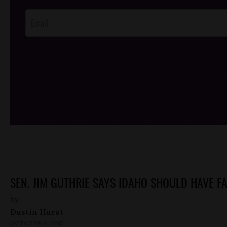
Opt-In
/*
*/
SEN. JIM GUTHRIE SAYS IDAHO SHOULD HAVE FA
by
Dustin Hurst
OCTOBER 14, 2015