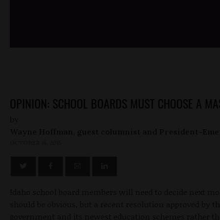
/*
*/
OPINION: SCHOOL BOARDS MUST CHOOSE A MA
by
Wayne Hoffman, guest columnist and President-Eme
OCTOBER 16, 2015
Idaho school board members will need to decide next mo
should be obvious, but a recent resolution approved by t
government and its newest education schemes rather than