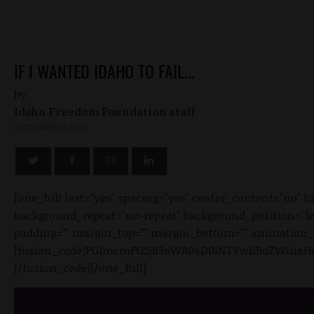
IF I WANTED IDAHO TO FAIL...
by
Idaho Freedom Foundation staff
OCTOBER 13, 2015
[one_full last="yes" spacing="yes" center_content="no"
background_repeat="no-repeat" background_position="left 
padding="" margin_top="" margin_bottom="" animation_ty
[fusion_code]PGlmcmFtZSB3aWR0aD0iNTYwIiBoZWlnaHQ
[/fusion_code][/one_full]