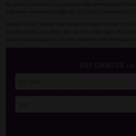
by either rudderless or spineless state government offic
software companies might do, say, think or where they
School boards, being truly the government closest to the 
locally-driven education, in support of the right of paren
parents and taxpayers, or they represent the federal go
STAY CONNECTED
with
Post
Footer
Opt-In