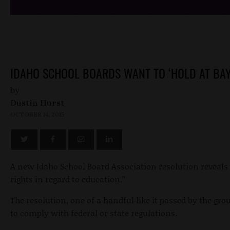
IDAHO SCHOOL BOARDS WANT TO ‘HOLD AT BAY
by
Dustin Hurst
OCTOBER 14, 2015
A new Idaho School Board Association resolution reveals 
rights in regard to education.”
The resolution, one of a handful like it passed by the gro
to comply with federal or state regulations.