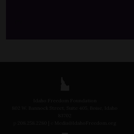
/*
*/
Idaho Freedom Foundation
802 W. Bannock Street, Suite 405, Boise, Idaho
83702
p
208.258.2280 |
e
Media@IdahoFreedom.org