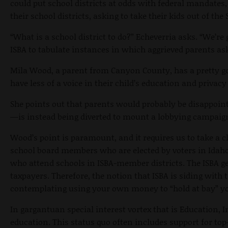
could put school districts at odds with federal mandates
their school districts, asking to take their kids out of 
“What is a school district to do?” Echeverria asks. “We’re
ISBA to tabulate instances in which aggrieved parents ask
Mila Wood, a parent from Canyon County, has a pretty goo
have less of a voice in their child’s education and privac
She points out that parents would probably be disappoi
—is instead being diverted to mount a lobbying campaign 
Wood’s point is paramount, and it requires us to take a cl
school board members who are elected by voters in Idaho 
who attend schools in ISBA-member districts. The ISBA ge
taxpayers. Therefore, the notion that ISBA is siding with 
contemplating using your own money to “hold at bay” you
In gargantuan special interest vortex that is Education, I
education. This status quo often includes support for t