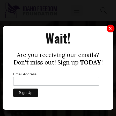
X
Wait!
Are you receiving our emails?
Don't miss out! Sign up
TODAY
!
Email Address