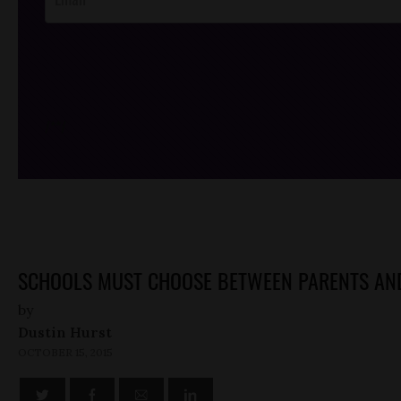
/*
*/
SCHOOLS MUST CHOOSE BETWEEN PARENTS AND
by
Dustin Hurst
OCTOBER 15, 2015