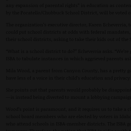
any expansion of parental rights” in education as contempl
by the Pocatello/Chubbuck School District, will be voted 
The organization’s executive director, Karen Echeverria, 
could put school districts at odds with federal mandates
their school districts, asking to take their kids out of 
“What is a school district to do?” Echeverria asks. “We’re
ISBA to tabulate instances in which aggrieved parents ask
Mila Wood, a parent from Canyon County, has a pretty goo
have less of a voice in their child’s education and privac
She points out that parents would probably be disappoi
—is instead being diverted to mount a lobbying campaign 
Wood’s point is paramount, and it requires us to take a cl
school board members who are elected by voters in Idaho 
who attend schools in ISBA-member districts. The ISBA ge
taxpayers. Therefore, the notion that ISBA is siding with 