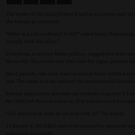
The leader of the Idaho School Board Association said Th
the federal government.
“What is a school district to do?” asked Karen Echeverria
comply with the other.”
Echeverria, a veteran Idaho politico, suggested a state 
House Bill 113a, wrote into state law the rights parents ha
Most parents, she said, want to excuse their children fr
test. The exam is a key piece of the controversial Comm
Federal regulations mandate all students in grades 3-8 take
No Child Left Behind waiver in 2012 and declared its su
“The question is, how do we deal with it?” she asked.
To handle it, the ISBA’s executive committee approved res
education standards.