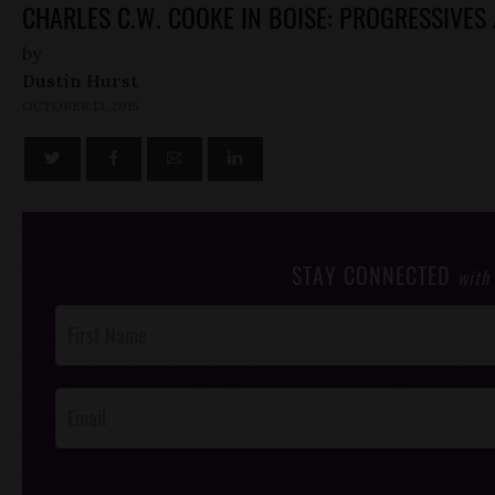
CHARLES C.W. COOKE IN BOISE: PROGRESSIVES 
by
Dustin Hurst
OCTOBER 13, 2015
STAY CONNECTED
with
Post
Footer
Opt-In