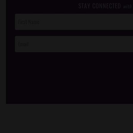
STAY CONNECTED
with
Post
Footer
Opt-In
/*
*/