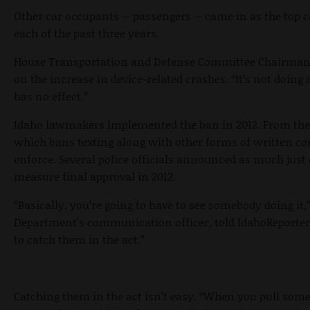
Other car occupants -- passengers -- came in as the top c
each of the past three years.
House Transportation and Defense Committee Chairman J
on the increase in device-related crashes. “It’s not doing
has no effect.”
Idaho lawmakers implemented the ban in 2012. From the on
which bans texting along with other forms of written c
enforce. Several police officials announced as much just
measure final approval in 2012.
“Basically, you’re going to have to see somebody doing it,
Department’s communication officer, told IdahoReporter.
to catch them in the act.”
Catching them in the act isn’t easy. “When you pull som