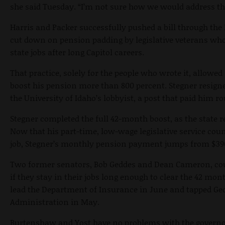
she said Tuesday. “I’m not sure how we would address th
Harris and Packer successfully pushed a bill through the
cut down on pension padding by legislative veterans wh
state jobs after long Capitol careers.
That practice, solely for the people who wrote it, allowed
boost his pension more than 800 percent. Stegner resigne
the University of Idaho’s lobbyist, a post that paid him r
Stegner completed the full 42-month boost, as the state r
Now that his part-time, low-wage legislative service cou
job, Stegner’s monthly pension payment jumps from $390
Two former senators, Bob Geddes and Dean Cameron, cou
if they stay in their jobs long enough to clear the 42 mo
lead the Department of Insurance in June and tapped Ge
Administration in May.
Burtenshaw and Yost have no problems with the governor 