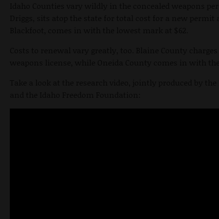
Idaho Counties vary wildly in the concealed weapons per
Driggs, sits atop the state for total cost for a new permi
Blackfoot, comes in with the lowest mark at $62.
Costs to renewal vary greatly, too. Blaine County charge
weapons license, while Oneida County comes in with the 
Take a look at the research video, jointly produced by 
and the Idaho Freedom Foundation: