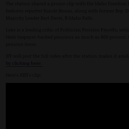
The station shared a promo clip with the Idaho Freedom 
features reporter Karole Honas, along with former Rep. D
Majority Leader Bart Davis, R-Idaho Falls.
Lake is a leading critic of Politician Pension Payoffs, whi
their taxpayer-backed pensions as much as 800 percent. 
pension issue.
IFF will post the full video after the station makes it avai
by clicking here.
Here's KIFI's clip: