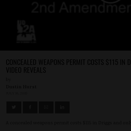
CONCEALED WEAPONS PERMIT COSTS $115 IN DR
VIDEO REVEALS
by
Dustin Hurst
JULY 16, 2015
A concealed weapons permit costs $115 in Driggs and only