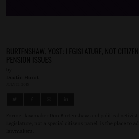
BURTENSHAW, YOST: LEGISLATURE, NOT CITIZE
PENSION ISSUES
by
Dustin Hurst
JULY 15, 2015
Former lawmaker Don Burtenshaw and political activist E
Legislature, not a special citizens panel, is the place to 
lawmakers.