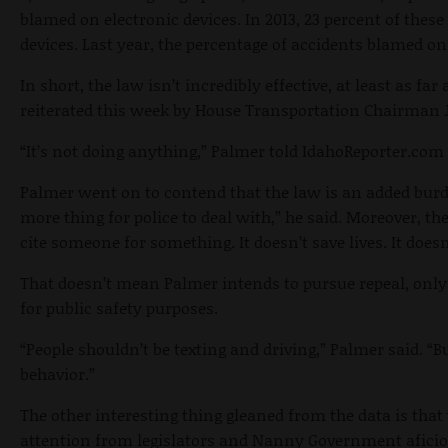
blamed on electronic devices. In 2013, 23 percent of these
devices. Last year, the percentage of accidents blamed on
In short, the law isn’t incredibly effective, at least as far
reiterated this week by House Transportation Chairman 
“It’s not doing anything,” Palmer told IdahoReporter.com 
Palmer went on to contend that the law is an added burde
more thing for police to deal with,” he said. Moreover, the
cite someone for something. It doesn’t save lives. It doesn
That doesn’t mean Palmer intends to pursue repeal, only
for public safety purposes.
“People shouldn’t be texting and driving,” Palmer said. “B
behavior.”
The other interesting thing gleaned from the data is that w
attention from legislators and Nanny Government aficio