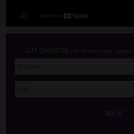
STAY CONNECTED
with the latest news, research
Post
Footer
Opt-In
SIGN UP
/*
*/