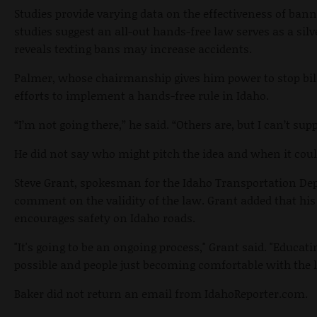
Studies provide varying data on the effectiveness of ban
studies suggest an all-out hands-free law serves as a silve
reveals texting bans may increase accidents.
Palmer, whose chairmanship gives him power to stop bill
efforts to implement a hands-free rule in Idaho.
“I’m not going there,” he said. “Others are, but I can’t supp
He did not say who might pitch the idea and when it cou
Steve Grant, spokesman for the Idaho Transportation Dep
comment on the validity of the law. Grant added that hi
encourages safety on Idaho roads.
"It's going to be an ongoing process," Grant said. "Educa
possible and people just becoming comfortable with the 
Baker did not return an email from IdahoReporter.com.