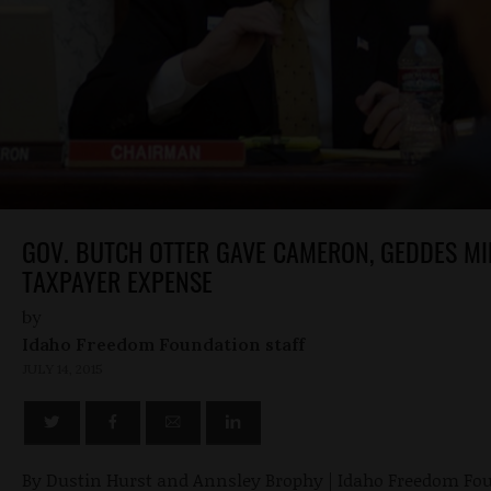
GOV. BUTCH OTTER GAVE CAMERON, GEDDES MI
TAXPAYER EXPENSE
by
Idaho Freedom Foundation staff
JULY 14, 2015
By Dustin Hurst and Annsley Brophy | Idaho Freedom Fo