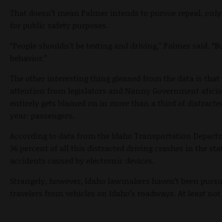
That doesn’t mean Palmer intends to pursue repeal, only
for public safety purposes.
“People shouldn’t be texting and driving,” Palmer said. “B
behavior.”
The other interesting thing gleaned from the data is that w
attention from legislators and Nanny Government aficio
entirely gets blamed on in more than a third of distracted
year: passengers.
According to data from the Idaho Transportation Depart
36 percent of all this distracted driving crashes in the st
accidents caused by electronic devices.
Strangely, however, Idaho lawmakers haven’t been pursui
travelers from vehicles on Idaho’s roadways. At least not 