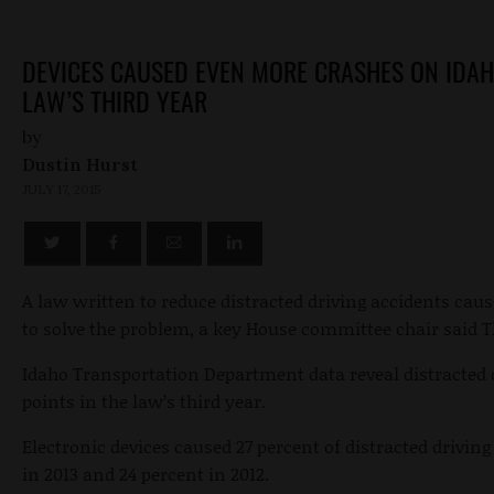
DEVICES CAUSED EVEN MORE CRASHES ON IDAH
LAW’S THIRD YEAR
by
Dustin Hurst
JULY 17, 2015
A law written to reduce distracted driving accidents caus
to solve the problem, a key House committee chair said 
Idaho Transportation Department data reveal distracted 
points in the law’s third year.
Electronic devices caused 27 percent of distracted driving
in 2013 and 24 percent in 2012.