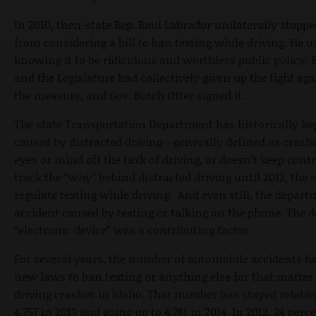
In 2010, then-state Rep. Raul Labrador unilaterally stopp
from considering a bill to ban texting while driving. He u
knowing it to be ridiculous and worthless public policy. 
and the Legislature had collectively given up the fight a
the measure, and Gov. Butch Otter signed it.
The state Transportation Department has historically ke
caused by distracted driving—generally defined as crashe
eyes or mind off the task of driving, or doesn’t keep cont
track the “why” behind distracted driving until 2012, th
regulate texting while driving. And even still, the depa
accident caused by texting or talking on the phone. The
“electronic device” was a contributing factor.
For several years, the number of automobile accidents h
new laws to ban texting or anything else for that matter. 
driving crashes in Idaho. That number has stayed relativ
4,757 in 2013 and going up to 4,781 in 2014. In 2012, 24 per