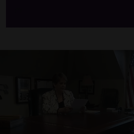
/*
*/