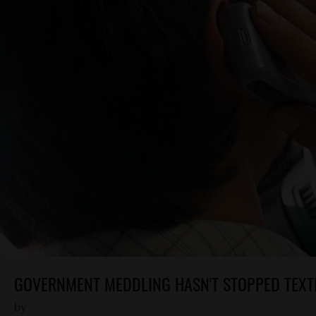
GOVERNMENT MEDDLING HASN'T STOPPED TEXT
by