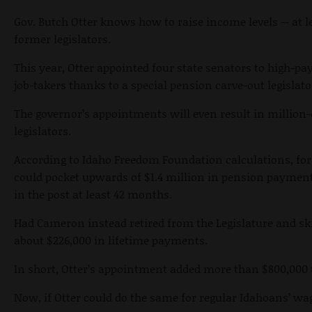
Gov. Butch Otter knows how to raise income levels -- at 
former legislators.
This year, Otter appointed four state senators to high-pay
job-takers thanks to a special pension carve-out legislat
The governor’s appointments will even result in million
legislators.
According to Idaho Freedom Foundation calculations, fo
could pocket upwards of $1.4 million in pension payments 
in the post at least 42 months.
Had Cameron instead retired from the Legislature and sk
about $226,000 in lifetime payments.
In short, Otter’s appointment added more than $800,000 
Now, if Otter could do the same for regular Idahoans’ wa