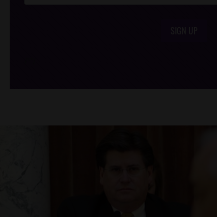
SIGN UP
/*
*/