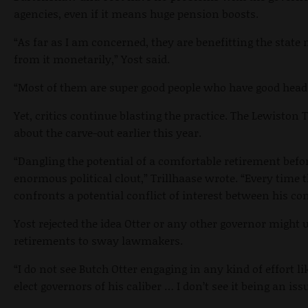
agencies, even if it means huge pension boosts.
“As far as I am concerned, they are benefitting the stat
from it monetarily,” Yost said.
“Most of them are super good people who have good head
Yet, critics continue blasting the practice. The Lewiston
about the carve-out earlier this year.
“Dangling the potential of a comfortable retirement bef
enormous political clout,” Trillhaase wrote. “Every time 
confronts a potential conflict of interest between his co
Yost rejected the idea Otter or any other governor migh
retirements to sway lawmakers.
“I do not see Butch Otter engaging in any kind of effort lik
elect governors of his caliber … I don’t see it being an issu