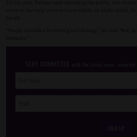
For his part, Palmer said educating the public, not stric
serve as the only wave to boost safety on Idaho roads. Go
fix-all.
“People shouldn’t be texting and driving,” he said. “But, 
behavior.”
STAY CONNECTED
with the latest news, research
Post
Footer
Opt-In
SIGN UP