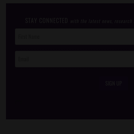
STAY CONNECTED
with the latest news, research
Post
Footer
Opt-In
SIGN UP
/*
*/