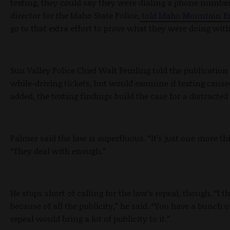
texting, they could say they were dialing a phone numb
director for the Idaho State Police,
told Idaho Mountain Ex
go to that extra effort to prove what they were doing with
Sun Valley Police Chief Walt Femling told the publication 
while-driving tickets, but would examine if texting cause
added, the texting findings build the case for a distracted
Palmer said the law is superfluous. “It’s just one more thi
“They deal with enough.”
He stops short of calling for the law’s repeal, though. “I 
because of all the publicity,” he said. “You have a bunch o
repeal would bring a lot of publicity to it.”