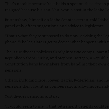
That’s notable because Yost holds a spot on the citizens
resigned because his son, Van, won a spot in the Idaho Le
Burtenshaw, himself an Idaho Senate veteran, told Idah
panel only offers suggestions and advice to legislators.
“That’s what they’re supposed to do now, advising the Le
phone. “The legislators get to decide what happens with r
The issue divides politicos firmly into two camps. Many l
Republican from Burley, and Stephen Hartgen, a Republica
Constitution bans lawmakers from handling their own 
pensions.
Others, including Reps. Steven Harris, R-Meridian, and 
pensions don’t count as compensation, allowing legislat
Yost divides pensions and pay.
“It would seem to me … that retirement benefits could leg