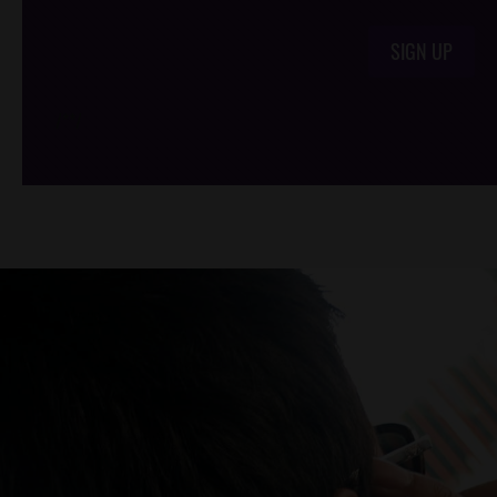
SIGN UP
/*
*/