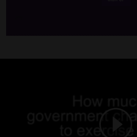
/*
*/