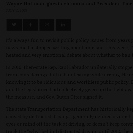
Wayne Hoffman, guest columnist and President-Eme
JULY 17, 2015
It’s always fun to revisit public policy issues from years
news media stopped writing about an issue. This week, I’
heated and very emotional debate about whether to ban t
In 2010, then-state Rep. Raul Labrador unilaterally stopp
from considering a bill to ban texting while driving. He u
knowing it to be ridiculous and worthless public policy. 
and the Legislature had collectively given up the fight a
the measure, and Gov. Butch Otter signed it.
The state Transportation Department has historically ke
caused by distracted driving—generally defined as crashe
eyes or mind off the task of driving, or doesn’t keep cont
track the “why” behind distracted driving until 2012, th