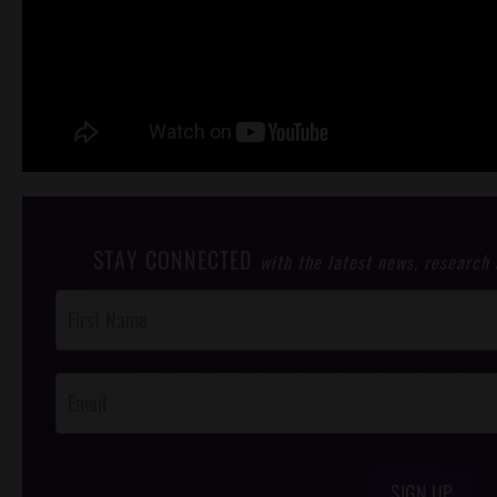
STAY CONNECTED
with the latest news, research
Post
Footer
Opt-In
SIGN UP