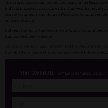
The pension issue has caused problems in the legislative
Hill told IdahoReporter.com earlier this year he rerouted 
Senate Commerce and Human Resources Committee John T
an appointment.
Hill sent the bill to the Senate State Affairs Committee, 
Nampa, declined to hear it.
Tippets, eventually appointed to lead the Department of 
the bill after it passed the House and before Hill got a hold 
STAY CONNECTED
with the latest news, research
Post
Footer
Opt-In