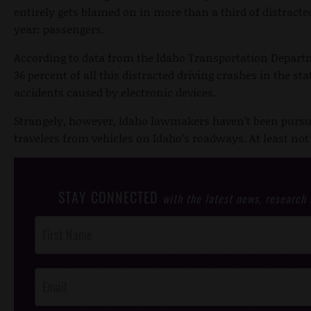
entirely gets blamed on in more than a third of distracted
year: passengers.
According to data from the Idaho Transportation Depart
36 percent of all this distracted driving crashes in the st
accidents caused by electronic devices.
Strangely, however, Idaho lawmakers haven’t been pursui
travelers from vehicles on Idaho’s roadways. At least not 
STAY CONNECTED
with the latest news, research
Post
Footer
Opt-In