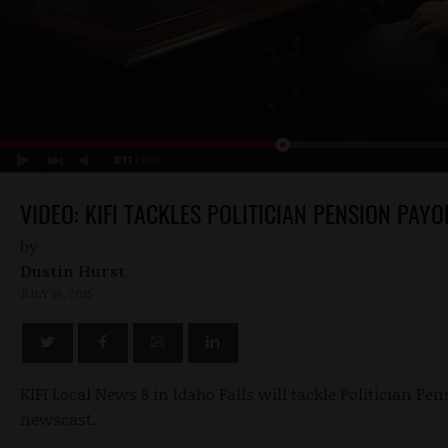
VIDEO: KIFI TACKLES POLITICIAN PENSION PAYO
by
Dustin Hurst
JULY 16, 2015
KIFI Local News 8 in Idaho Falls will tackle Politician Pens
newscast.