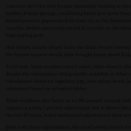
Cameron isn’t the only former lawmaker cashing in thro
Geddes, R-Soda Springs, could bring home just more than 
backed pension payments if he stays on as the Departmen
months. Geddes previously served 12 months on the Idah
high-paying post.
Had Geddes simply retired from the Idaho Senate instead 
the former senator would have brought home about $156
To be sure, these numbers aren’t exact; Idaho doesn’t all
despite the information being readily available in othe
calculations based on legislator pay, new salary levels, 
retirement based on actuarial tables.
These numbers also factor in a 1.995 percent annual cost
requires a yearly 1 percent adjustment, but it allows the
the last 20 years, board-authorized adjustments have ave
Even with those adjustments, the small yearly boosts for 