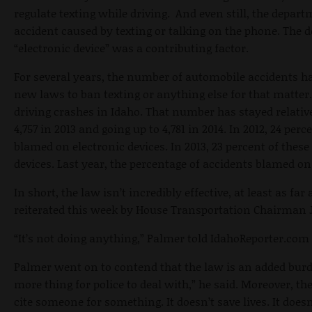
regulate texting while driving. And even still, the depa
accident caused by texting or talking on the phone. The
“electronic device” was a contributing factor.
For several years, the number of automobile accidents h
new laws to ban texting or anything else for that matter. 
driving crashes in Idaho. That number has stayed relativ
4,757 in 2013 and going up to 4,781 in 2014. In 2012, 24 per
blamed on electronic devices. In 2013, 23 percent of these
devices. Last year, the percentage of accidents blamed on
In short, the law isn’t incredibly effective, at least as far
reiterated this week by House Transportation Chairman 
“It’s not doing anything,” Palmer told IdahoReporter.com 
Palmer went on to contend that the law is an added burde
more thing for police to deal with,” he said. Moreover, the
cite someone for something. It doesn’t save lives. It doesn