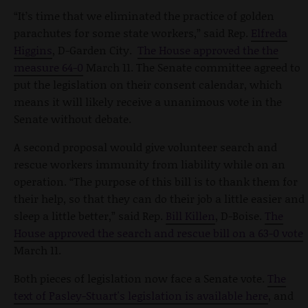
“It’s time that we eliminated the practice of golden
parachutes for some state workers,” said Rep.
Elfreda
Higgins
, D-Garden City.
The House approved the the
measure 64-0
March 11. The Senate committee agreed to
put the legislation on their consent calendar, which
means it will likely receive a unanimous vote in the
Senate without debate.
A second proposal would give volunteer search and
rescue workers immunity from liability while on an
operation. “The purpose of this bill is to thank them for
their help, so that they can do their job a little easier and
sleep a little better,” said Rep.
Bill Killen
, D-Boise.
The
House approved the search and rescue bill on a 63-0 vote
March 11.
Both pieces of legislation now face a Senate vote.
The
text of Pasley-Stuart's legislation is available here
, and