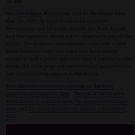
on debt.
Sen.
Joe Stegner
, R-Lewiston, said on the Senate floor
that the ability to issue bonds is an economic
development tool for public entities like Boise Airport,
and that taxpayers would not be obligated to pay off the
bonds. The proposed amendments come after a 2006
Idaho Supreme Court case ruled that Boise Airport
needed to hold a public vote each time it wanted to offer
bonds. All three proposed constitutional amendments
had overwhelming support in the Senate.
Read
IdahoReporter.com
’s coverage on the three
proposed amendments here
.
The text of the hospital
amendment is available here
,
the airport amendment
here
, and
the municipal electric system amendment
here
.