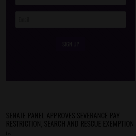
Opt-In
SIGN UP
/*
*/
SENATE PANEL APPROVES SEVERANCE PAY
RESTRICTION, SEARCH AND RESCUE EXEMPTION
by