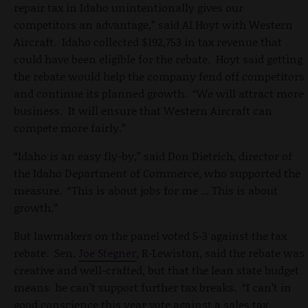
repair tax in Idaho unintentionally gives our
competitors an advantage,” said Al Hoyt with Western
Aircraft. Idaho collected $192,753 in tax revenue that
could have been eligible for the rebate. Hoyt said getting
the rebate would help the company fend off competitors
and continue its planned growth. “We will attract more
business. It will ensure that Western Aircraft can
compete more fairly.”
“Idaho is an easy fly-by,” said Don Dietrich, director of
the Idaho Department of Commerce, who supported the
measure. “This is about jobs for me ... This is about
growth.”
But lawmakers on the panel voted 5-3 against the tax
rebate. Sen.
Joe Stegner
, R-Lewiston, said the rebate was
creative and well-crafted, but that the lean state budget
means he can’t support further tax breaks. “I can’t in
good conscience this year vote against a sales tax