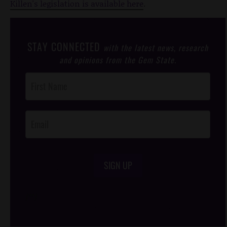
Killen's legislation is available here
.
STAY CONNECTED
with the latest news, research
and opinions from the Gem State.
Post
Footer
Opt-In
SIGN UP
/*
*/