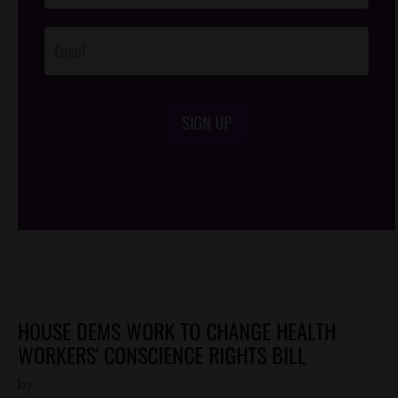
Opt-In
SIGN UP
/*
*/
HOUSE DEMS WORK TO CHANGE HEALTH
WORKERS' CONSCIENCE RIGHTS BILL
by