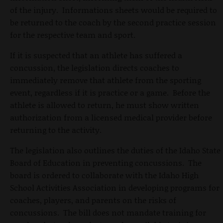
of the injury. Informations sheets would be required to
be returned to the coach by the second practice session
for the respective team and sport.
If it is suspected that an athlete has suffered a
concussion, the legislation directs coaches to
immediately remove that athlete from the sporting
event, regardless if it is practice or a game. Before the
athlete is allowed to return, he must show written
authorization from a licensed medical provider before
returning to the activity.
The legislation also outlines the duties of the Idaho State
Board of Education in preventing concussions. The
board is ordered to collaborate with the Idaho High
School Activities Association in developing programs for
coaches, players, and parents on the risks of
concussions. The bill does not mandate training for