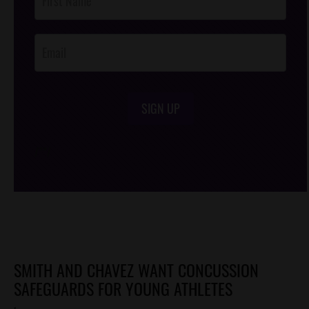
Footer
Opt-In
SIGN UP
/*
*/
SMITH AND CHAVEZ WANT CONCUSSION
SAFEGUARDS FOR YOUNG ATHLETES