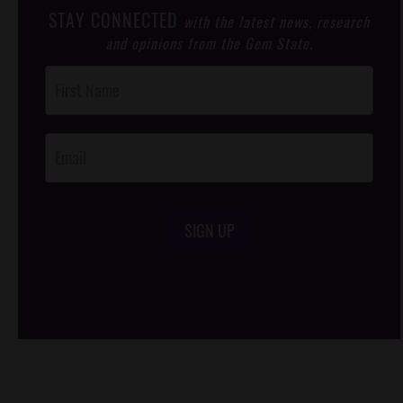
STAY CONNECTED
with the latest news, research
and opinions from the Gem State.
Post
Footer
Opt-In
SIGN UP
/*
*/