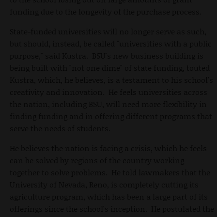
funding due to the longevity of the purchase process.
State-funded universities will no longer serve as such,
but should, instead, be called "universities with a public
purpose," said Kustra. BSU's new business building is
being built with "not one dime" of state funding, touted
Kustra, which, he believes, is a testament to his school's
creativity and innovation. He feels universities across
the nation, including BSU, will need more flexibility in
finding funding and in offering different programs that
serve the needs of students.
He believes the nation is facing a crisis, which he feels
can be solved by regions of the country working
together to solve problems. He told lawmakers that the
University of Nevada, Reno, is completely cutting its
agriculture program, which has been a large part of its
offerings since the school's inception. He postulated the