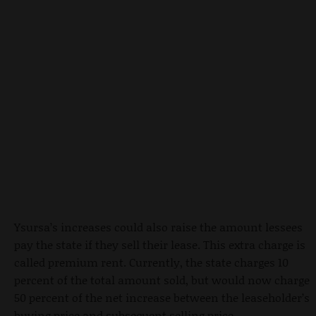
Ysursa’s increases could also raise the amount lessees
pay the state if they sell their lease. This extra charge is
called premium rent. Currently, the state charges 10
percent of the total amount sold, but would now charge
50 percent of the net increase between the leaseholder’s
buying price and subsequent selling price.