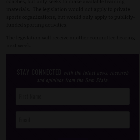
coaches, but only seeks to make available training
materials. The legislation would not apply to private
sports organizations, but would only apply to publicly-
funded sporting activities.
The legislation will receive another committee hearing
next week.
STAY CONNECTED
with the latest news, research
and opinions from the Gem State.
Post
Footer
Opt-In