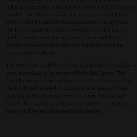
hikes because they said the leases would still be below a
market rate. Wasden said that meant the Land Board
didn’t fulfill its constitutional mandate. Money from
the leases funds the state endowment, which goes to
public schools and state programs. Leaseholders on
Payette Lake and Priest Lake say the hikes could be
catastrophic to them.
The rate hikes could bring in an additional $2.3 million a
year, according to Secretary of State Ben Ysursa. The
Land Board approved setting lease rates at 4 percent of
the land’s value based on a 10-year average, and then
phasing in that increase over five years. Ysursa said
leaseholders could pay 54 percent more for their leases
after the five-year incremental increases.