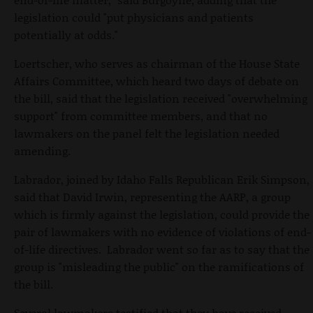
legislation could "put physicians and patients
potentially at odds."
Loertscher, who serves as chairman of the House State
Affairs Committee, which heard two days of debate on
the bill, said that the legislation received "overwhelming
support" from committee members, and that no
lawmakers on the panel felt the legislation needed
amending.
Labrador, joined by Idaho Falls Republican Erik Simpson,
said that David Irwin, representing the AARP, a group
which is firmly against the legislation, could provide the
pair of lawmakers with no evidence of violations of end-
of-life directives. Labrador went so far as to say that the
group is "misleading the public" on the ramifications of
the bill.
Several lawmakers testified that they have received