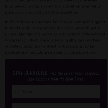
hundreds of e-mails about the legislation from AARP
members in opposition to the legislation.
In the end, the Democrats failed to gain enough support
to send the bill to the amending order. According the
House calendar, the measure is scheduled to be debated
Wednesday. The bill also allows health care workers
outside of hospitals to object to dispensing certain
medications, including emergency contraceptives.
STAY CONNECTED
with the latest news, research
and opinions from the Gem State.
Post
Footer
Opt-In