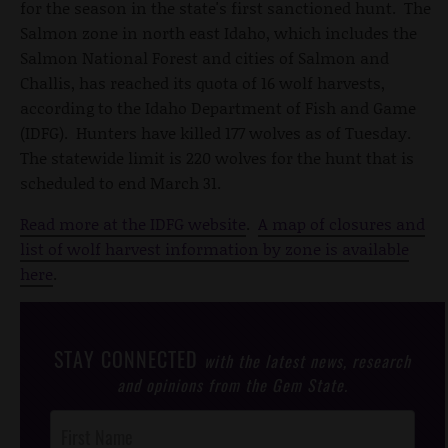
for the season in the state's first sanctioned hunt. The
Salmon zone in north east Idaho, which includes the
Salmon National Forest and cities of Salmon and
Challis, has reached its quota of 16 wolf harvests,
according to the Idaho Department of Fish and Game
(IDFG). Hunters have killed 177 wolves as of Tuesday.
The statewide limit is 220 wolves for the hunt that is
scheduled to end March 31.
Read more at the IDFG website
.
A map of closures and
list of wolf harvest information by zone is available
here
.
STAY CONNECTED
with the latest news, research
and opinions from the Gem State.
Post
Footer