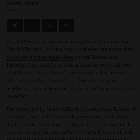
Dustin Hurst
MARCH 16, 2010
House Democrats unsuccessfully tried to change Sen.
Chuck Winder's, R-Boise, much debated
health workers'
conscience rights legislation
on the House floor
Tuesday. The failed procedural maneuver would have
sent the bill to the House's amending order, a place
where lawmakers have a free shot at changing
legislation in any manner if supported by enough House
members.
The effort, led by House Minority Leader John Rusche, D-
Lewiston, focused on the bill's provisions that allow
health workers the right to object to certain end-of -life
measures. Rusche argued before the full House that the
end-of-life language in the bill should be removed to