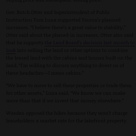
Gov. Butch Otter and Superintendent of Public
Instruction Tom Luna supported Ysursa’s planned
increases. “I believe there’s a great value to stability,”
Otter said about the phased-in increases. Otter also said
that he supports
the Land Board’s decision last month to
look
into selling the land or other options to combine
the leased land with the cabins and houses built on the
land. “I’m willing to discuss anything to divest us of
these headaches—I mean cabins.”
“We have to move to sell these properties or trade them
for other assets,” Luna said. “We know we can make
more than that if we invest that money elsewhere.”
Wasden opposed the hikes because they won’t charge
leaseholders a market rate for the lakefront property.