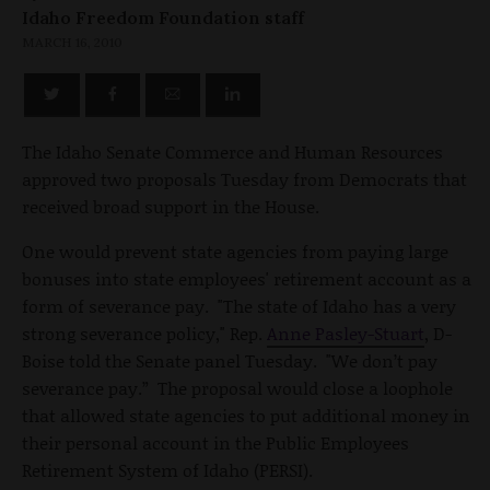
Idaho Freedom Foundation staff
MARCH 16, 2010
The Idaho Senate Commerce and Human Resources
approved two proposals Tuesday from Democrats that
received broad support in the House.
One would prevent state agencies from paying large
bonuses into state employees' retirement account as a
form of severance pay. "The state of Idaho has a very
strong severance policy," Rep.
Anne Pasley-Stuart
, D-
Boise told the Senate panel Tuesday. "We don’t pay
severance pay.” The proposal would close a loophole
that allowed state agencies to put additional money in
their personal account in the Public Employees
Retirement System of Idaho (PERSI).