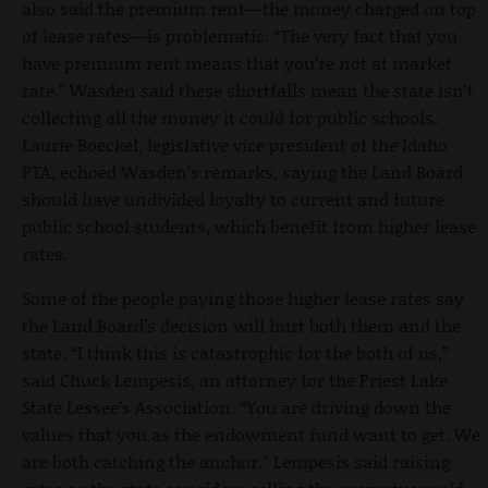
also said the premium rent—the money charged on top
of lease rates—is problematic. “The very fact that you
have premium rent means that you’re not at market
rate.” Wasden said these shortfalls mean the state isn’t
collecting all the money it could for public schools.
Laurie Boeckel, legislative vice president of the Idaho
PTA, echoed Wasden’s remarks, saying the Land Board
should have undivided loyalty to current and future
public school students, which benefit from higher lease
rates.
Some of the people paying those higher lease rates say
the Land Board’s decision will hurt both them and the
state. “I think this is catastrophic for the both of us,”
said Chuck Lempesis, an attorney for the Priest Lake
State Lessee’s Association. “You are driving down the
values that you as the endowment fund want to get. We
are both catching the anchor.” Lempesis said raising