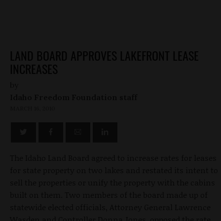
LAND BOARD APPROVES LAKEFRONT LEASE
INCREASES
by
Idaho Freedom Foundation staff
MARCH 16, 2010
The Idaho Land Board agreed to increase rates for leases
for state property on two lakes and restated its intent to
sell the properties or unify the property with the cabins
built on them. Two members of the board made up of
statewide elected officials, Attorney General Lawrence
Wasden and Controller Donna Jones, opposed the rate