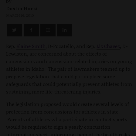
by
Dustin Hurst
MARCH 16, 2010
Rep.
Elaine Smith
, D-Pocatello, and Rep.
Liz Chavez
, D-
Lewiston, are concerned about the effects of
concussions and concussion-related injuries on young
athletes in Idaho. The pair of lawmakers teamed up to
propose legislation that could put in place some
safeguards that could potentially prevent athletes from
sustaining more life-threatening injuries.
The legislation proposed would create several levels of
protection from concussions for athletes in state.
Parents of athletes who participate in contact sports
would be required to sign a yearly concussion
information sheet, informing them of the health risks