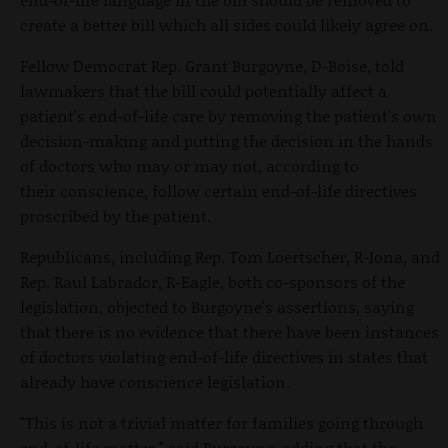
create a better bill which all sides could likely agree on.
Fellow Democrat Rep. Grant Burgoyne, D-Boise, told
lawmakers that the bill could potentially affect a
patient's end-of-life care by removing the patient's own
decision-making and putting the decision in the hands
of doctors who may or may not, according to
their conscience, follow certain end-of-life directives
proscribed by the patient.
Republicans, including Rep. Tom Loertscher, R-Iona, and
Rep. Raul Labrador, R-Eagle, both co-sponsors of the
legislation, objected to Burgoyne's assertions, saying
that there is no evidence that there have been instances
of doctors violating end-of-life directives in states that
already have conscience legislation.
"This is not a trivial matter for families going through
end-of-life matter," said Burgoyne, adding that the