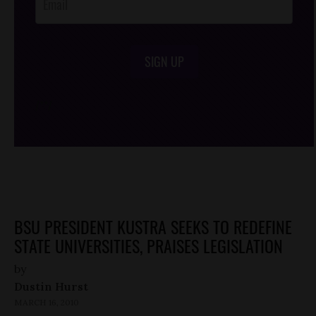
SIGN UP
/*
*/
BSU PRESIDENT KUSTRA SEEKS TO REDEFINE
STATE UNIVERSITIES, PRAISES LEGISLATION
by
Dustin Hurst
MARCH 16, 2010