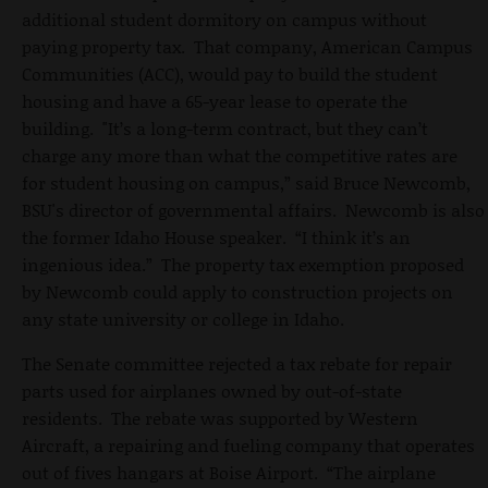
additional student dormitory on campus without
paying property tax. That company, American Campus
Communities (ACC), would pay to build the student
housing and have a 65-year lease to operate the
building. "It’s a long-term contract, but they can’t
charge any more than what the competitive rates are
for student housing on campus,” said Bruce Newcomb,
BSU's director of governmental affairs. Newcomb is also
the former Idaho House speaker. “I think it’s an
ingenious idea.” The property tax exemption proposed
by Newcomb could apply to construction projects on
any state university or college in Idaho.
The Senate committee rejected a tax rebate for repair
parts used for airplanes owned by out-of-state
residents. The rebate was supported by Western
Aircraft, a repairing and fueling company that operates
out of fives hangars at Boise Airport. “The airplane