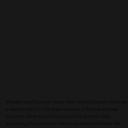
Wasden said the new lease rates would almost never get
a market rate for the lease because a 10-year average
property value would lag behind the actual value,
assuming that property values increase over time. He