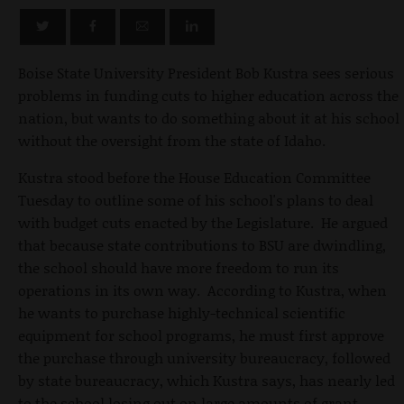
Boise State University President Bob Kustra sees serious
problems in funding cuts to higher education across the
nation, but wants to do something about it at his school
without the oversight from the state of Idaho.
Kustra stood before the House Education Committee
Tuesday to outline some of his school's plans to deal
with budget cuts enacted by the Legislature. He argued
that because state contributions to BSU are dwindling,
the school should have more freedom to run its
operations in its own way. According to Kustra, when
he wants to purchase highly-technical scientific
equipment for school programs, he must first approve
the purchase through university bureaucracy, followed
by state bureaucracy, which Kustra says, has nearly led
to the school losing out on large amounts of grant