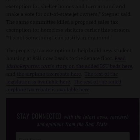
exemption for shelter homes and turn around and
make a vote for out-of-state jet owners,” Stegner said.
The same committee killed a proposed sales tax
exemption for homeless shelters earlier this session.
“It’s not something I can justify in my mind.”
The property tax exemption to help build new student
housing at BSU now heads to the Senate floor.
Read
IdahoReporter.com
’s story on the added BSU beds here
,
and
the airplane tax rebate here
.
The text of the
legislation is available here
.
The text of the failed
airplane tax rebate is available here
.
STAY CONNECTED
with the latest news, research
and opinions from the Gem State.
Post