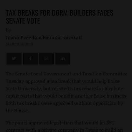
TAX BREAKS FOR DORM BUILDERS FACES
SENATE VOTE
by
Idaho Freedom Foundation staff
MARCH 16, 2010
The Senate Local Government and Taxation Committee
Tuesday approved a tax break that would help Boise
State University, but rejected a tax rebate for airplane
repair parts that would benefit another Boise business.
Both tax breaks were approved without opposition by
the House.
The panel approved legislation that would let BSU
contract with a private company in Texas to build an