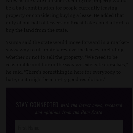
rates as the state considers selling the property would
be a bad combination for people currently leasing
property or considering buying a lease. He added that
only about half of lessees on Priest Lake could afford to
buy the land from the state.
Ysursa said the state would move forward in a market-
savvy way to ultimately resolve the leases, including
whether or not to sell the property. “We need to be
reasonable and fair in the way we extricate ourselves,”
he said. “There’s something in here for everybody to
hate, so it might be a pretty good resolution.”
STAY CONNECTED
with the latest news, research
and opinions from the Gem State.
Post
Footer