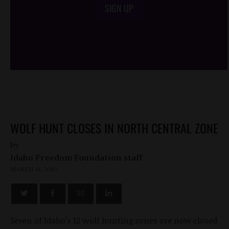
SIGN UP
/*
*/
WOLF HUNT CLOSES IN NORTH CENTRAL ZONE
by
Idaho Freedom Foundation staff
MARCH 16, 2010
Seven of Idaho's 12 wolf hunting zones are now closed