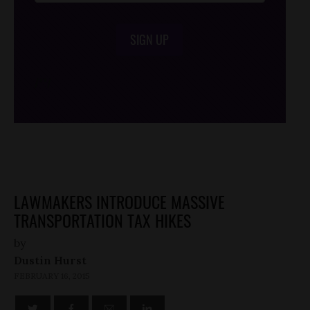
SIGN UP
/*
*/
LAWMAKERS INTRODUCE MASSIVE
TRANSPORTATION TAX HIKES
by
Dustin Hurst
FEBRUARY 16, 2015