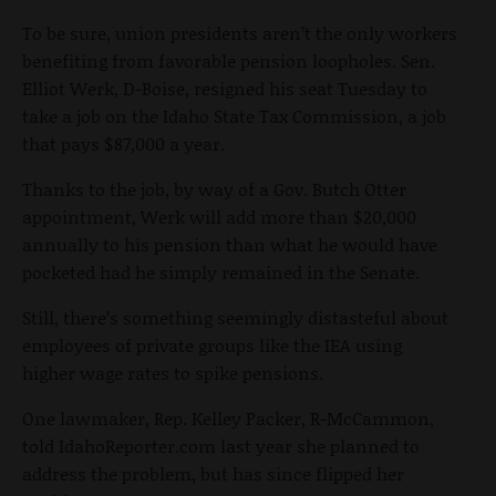
To be sure, union presidents aren’t the only workers
benefiting from favorable pension loopholes. Sen.
Elliot Werk, D-Boise, resigned his seat Tuesday to
take a job on the Idaho State Tax Commission, a job
that pays $87,000 a year.
Thanks to the job, by way of a Gov. Butch Otter
appointment, Werk will add more than $20,000
annually to his pension than what he would have
pocketed had he simply remained in the Senate.
Still, there’s something seemingly distasteful about
employees of private groups like the IEA using
higher wage rates to spike pensions.
One lawmaker, Rep. Kelley Packer, R-McCammon,
told IdahoReporter.com last year she planned to
address the problem, but has since flipped her