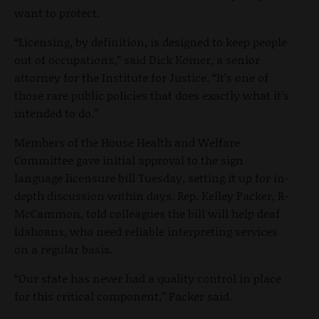
want to protect.
“Licensing, by definition, is designed to keep people
out of occupations,” said Dick Komer, a senior
attorney for the Institute for Justice. “It’s one of
those rare public policies that does exactly what it’s
intended to do.”
Members of the House Health and Welfare
Committee gave initial approval to the sign
language licensure bill Tuesday, setting it up for in-
depth discussion within days. Rep. Kelley Packer, R-
McCammon, told colleagues the bill will help deaf
Idahoans, who need reliable interpreting services
on a regular basis.
“Our state has never had a quality control in place
for this critical component,” Packer said.