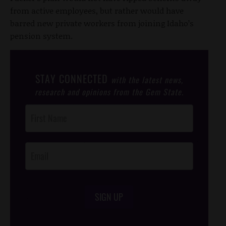
from active employees, but rather would have
barred new private workers from joining Idaho’s
pension system.
STAY CONNECTED
with the latest news,
research and opinions from the Gem State.
Post
Footer
Opt-In
SIGN UP