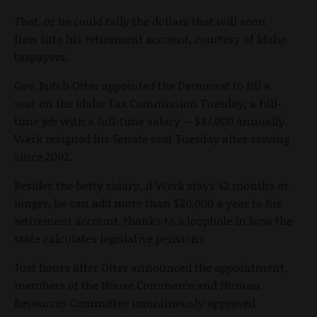
That, or he could tally the dollars that will soon
flow into his retirement account, courtesy of Idaho
taxpayers.
Gov. Butch Otter appointed the Democrat to fill a
seat on the Idaho Tax Commission Tuesday, a full-
time job with a full-time salary -- $87,000 annually.
Werk resigned his Senate seat Tuesday after serving
since 2002.
Besides the hefty salary, if Werk stays 42 months or
longer, he can add more than $20,000 a year to his
retirement account, thanks to a loophole in how the
state calculates legislative pensions.
Just hours after Otter announced the appointment,
members of the House Commerce and Human
Resources Committee unanimously approved