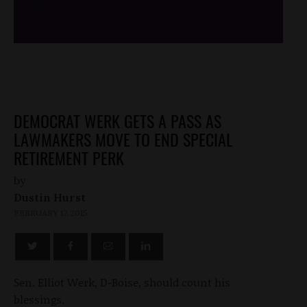
/*
*/
DEMOCRAT WERK GETS A PASS AS
LAWMAKERS MOVE TO END SPECIAL
RETIREMENT PERK
by
Dustin Hurst
FEBRUARY 17, 2015
Sen. Elliot Werk, D-Boise, should count his
blessings.