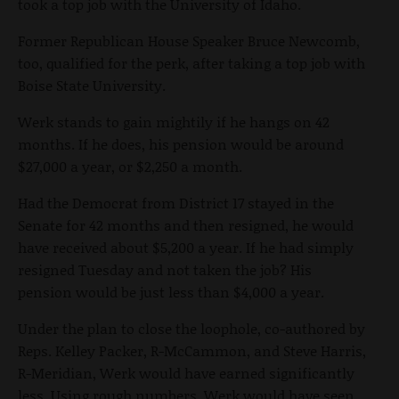
took a top job with the University of Idaho.
Former Republican House Speaker Bruce Newcomb,
too, qualified for the perk, after taking a top job with
Boise State University.
Werk stands to gain mightily if he hangs on 42
months. If he does, his pension would be around
$27,000 a year, or $2,250 a month.
Had the Democrat from District 17 stayed in the
Senate for 42 months and then resigned, he would
have received about $5,200 a year. If he had simply
resigned Tuesday and not taken the job? His
pension would be just less than $4,000 a year.
Under the plan to close the loophole, co-authored by
Reps. Kelley Packer, R-McCammon, and Steve Harris,
R-Meridian, Werk would have earned significantly
less. Using rough numbers, Werk would have seen