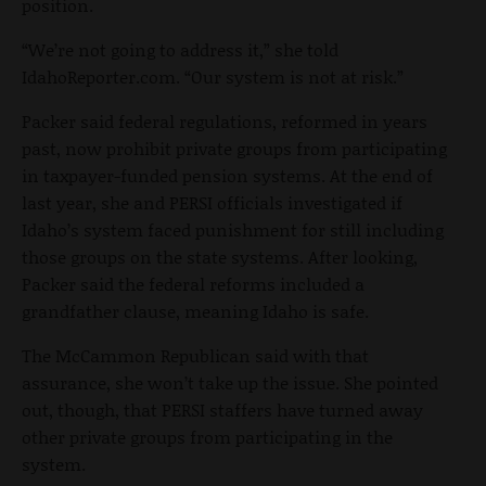
position.
“We’re not going to address it,” she told
IdahoReporter.com. “Our system is not at risk.”
Packer said federal regulations, reformed in years
past, now prohibit private groups from participating
in taxpayer-funded pension systems. At the end of
last year, she and PERSI officials investigated if
Idaho’s system faced punishment for still including
those groups on the state systems. After looking,
Packer said the federal reforms included a
grandfather clause, meaning Idaho is safe.
The McCammon Republican said with that
assurance, she won’t take up the issue. She pointed
out, though, that PERSI staffers have turned away
other private groups from participating in the
system.