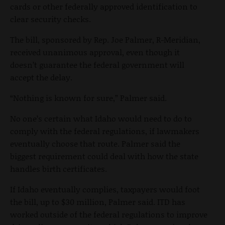
cards or other federally approved identification to
clear security checks.
The bill, sponsored by Rep. Joe Palmer, R-Meridian,
received unanimous approval, even though it
doesn’t guarantee the federal government will
accept the delay.
“Nothing is known for sure,” Palmer said.
No one’s certain what Idaho would need to do to
comply with the federal regulations, if lawmakers
eventually choose that route. Palmer said the
biggest requirement could deal with how the state
handles birth certificates.
If Idaho eventually complies, taxpayers would foot
the bill, up to $30 million, Palmer said. ITD has
worked outside of the federal regulations to improve