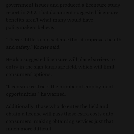
government issues and produced a licensure study
report in 2012. That document suggested licensure
benefits aren’t what many would have
policymakers believe.
“There’s little to no evidence that it improves health
and safety,” Komer said.
He also suggested licensure will place barriers to
entry in the sign language field, which will limit
consumers’ options.
“Licensure restricts the number of employment
opportunities,” he warned.
Additionally, those who do enter the field and
obtain a license will pass those extra costs onto
consumers, making obtaining services just that
much more difficult.