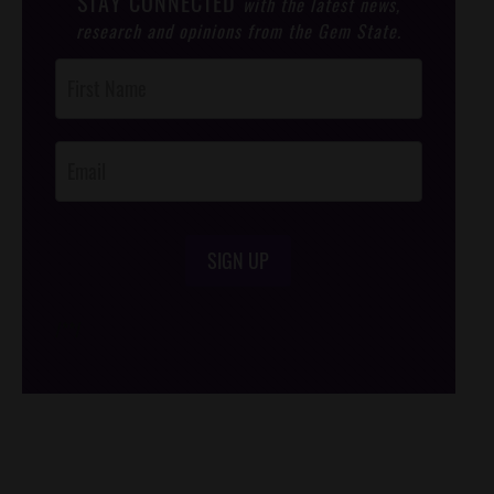
STAY CONNECTED
with the latest news,
research and opinions from the Gem State.
Post
Footer
Opt-In
SIGN UP
/*
*/