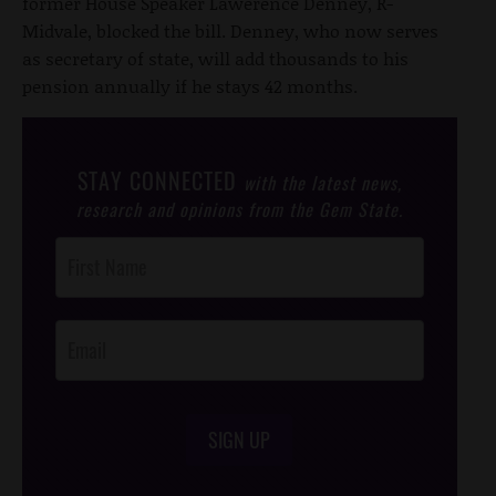
former House Speaker Lawerence Denney, R-
Midvale, blocked the bill. Denney, who now serves
as secretary of state, will add thousands to his
pension annually if he stays 42 months.
STAY CONNECTED
with the latest news,
research and opinions from the Gem State.
Post
Footer
Opt-In
SIGN UP