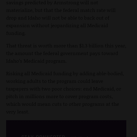
savings predicted by Armstrong will not
materialize, but that the federal match rate will
drop and Idaho will not be able to back out of
expansion without jeopardizing all Medicaid
funding.
That threat is worth more than $1.3 billion this year,
the amount the federal government pays toward
Idaho’s Medicaid program.
Risking all Medicaid funding by adding able-bodied,
working adults to the program could leave
taxpayers with two poor choices: end Medicaid, or
pitch in millions more to cover program costs,
which would mean cuts to other programs at the
very least.