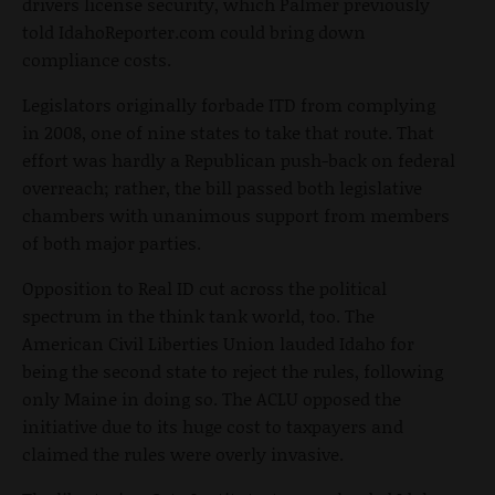
drivers license security, which Palmer previously
told IdahoReporter.com could bring down
compliance costs.
Legislators originally forbade ITD from complying
in 2008, one of nine states to take that route. That
effort was hardly a Republican push-back on federal
overreach; rather, the bill passed both legislative
chambers with unanimous support from members
of both major parties.
Opposition to Real ID cut across the political
spectrum in the think tank world, too. The
American Civil Liberties Union lauded Idaho for
being the second state to reject the rules, following
only Maine in doing so. The ACLU opposed the
initiative due to its huge cost to taxpayers and
claimed the rules were overly invasive.