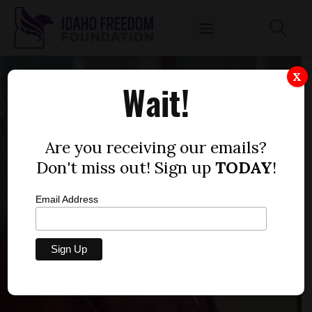
X
Wait!
Are you receiving our emails?
Don't miss out! Sign up
TODAY
!
Email Address