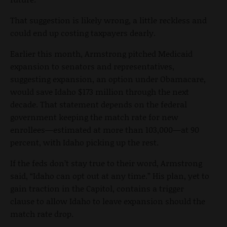
That suggestion is likely wrong, a little reckless and
could end up costing taxpayers dearly.
Earlier this month, Armstrong pitched Medicaid
expansion to senators and representatives,
suggesting expansion, an option under Obamacare,
would save Idaho $173 million through the next
decade. That statement depends on the federal
government keeping the match rate for new
enrollees—estimated at more than 103,000—at 90
percent, with Idaho picking up the rest.
If the feds don’t stay true to their word, Armstrong
said, “Idaho can opt out at any time.” His plan, yet to
gain traction in the Capitol, contains a trigger
clause to allow Idaho to leave expansion should the
match rate drop.