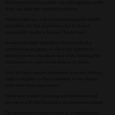
But Komer said the market can self-regulate, or the
state can take less-restrictive options.
“There might be a role for protecting public health
and safety for this population, but it doesn’t
necessarily require a license,” Komer said.
Komer said Idaho legislators should look at a
certification program, or allow the industry to
develop its own standards and rules. Avoiding the
full license, he said, would keep costs down.
Only 16 states require interpreter licenses. Nevada,
Idaho’s neighbor to the southwest, is the closest
state with those regulations.
Those who violate licensing requirements could
face up to a $5,000 fine and a misdemeanor charge.
The Institute for Justice serves as a watchdog for