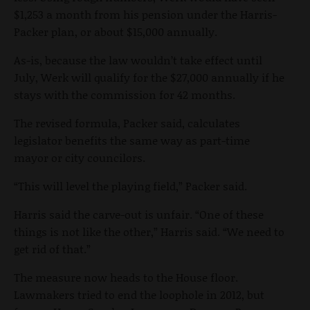
$1,253 a month from his pension under the Harris-
Packer plan, or about $15,000 annually.
As-is, because the law wouldn’t take effect until
July, Werk will qualify for the $27,000 annually if he
stays with the commission for 42 months.
The revised formula, Packer said, calculates
legislator benefits the same way as part-time
mayor or city councilors.
“This will level the playing field,” Packer said.
Harris said the carve-out is unfair. “One of these
things is not like the other,” Harris said. “We need to
get rid of that.”
The measure now heads to the House floor.
Lawmakers tried to end the loophole in 2012, but