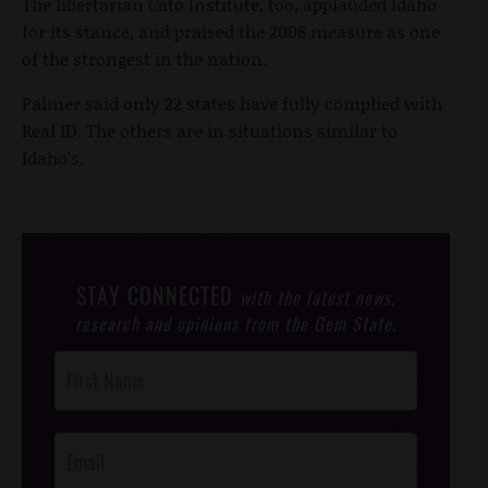
The libertarian Cato Institute, too, applauded Idaho
for its stance, and praised the 2008 measure as one
of the strongest in the nation.
Palmer said only 22 states have fully complied with
Real ID. The others are in situations similar to
Idaho's.
STAY CONNECTED
with the latest news,
research and opinions from the Gem State.
Post
Footer
Opt-In