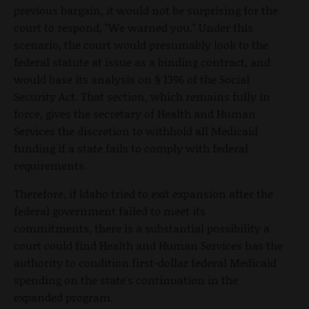
previous bargain, it would not be surprising for the
court to respond, "We warned you." Under this
scenario, the court would presumably look to the
federal statute at issue as a binding contract, and
would base its analysis on § 1396 of the Social
Security Act. That section, which remains fully in
force, gives the secretary of Health and Human
Services the discretion to withhold all Medicaid
funding if a state fails to comply with federal
requirements.
Therefore, if Idaho tried to exit expansion after the
federal government failed to meet its
commitments, there is a substantial possibility a
court could find Health and Human Services has the
authority to condition first-dollar federal Medicaid
spending on the state's continuation in the
expanded program.