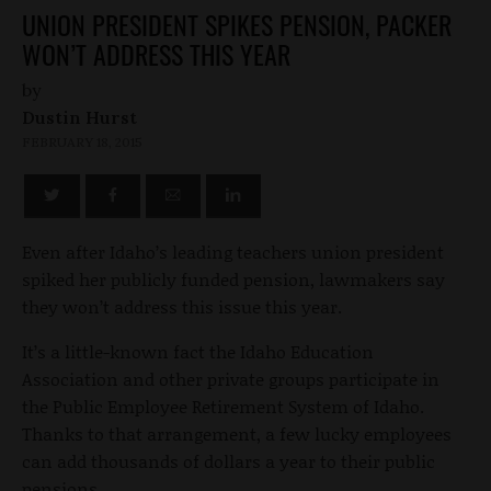
UNION PRESIDENT SPIKES PENSION, PACKER
WON’T ADDRESS THIS YEAR
by
Dustin Hurst
FEBRUARY 18, 2015
Even after Idaho’s leading teachers union president
spiked her publicly funded pension, lawmakers say
they won’t address this issue this year.
It’s a little-known fact the Idaho Education
Association and other private groups participate in
the Public Employee Retirement System of Idaho.
Thanks to that arrangement, a few lucky employees
can add thousands of dollars a year to their public
pensions.