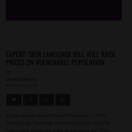
/*
*/
EXPERT: SIGN LANGUAGE BILL WILL RAISE
PRICES ON VULNERABLE POPULATION
by
Dustin Hurst
FEBRUARY 17, 2015
A free market expert warned Tuesday a bill to
license sign language interpreters will hurt the
vulnerable residents state lawmakers say they