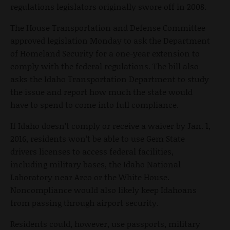
regulations legislators originally swore off in 2008.
The House Transportation and Defense Committee
approved legislation Monday to ask the Department
of Homeland Security for a one-year extension to
comply with the federal regulations. The bill also
asks the Idaho Transportation Department to study
the issue and report how much the state would
have to spend to come into full compliance.
If Idaho doesn’t comply or receive a waiver by Jan. 1,
2016, residents won’t be able to use Gem State
drivers licenses to access federal facilities,
including military bases, the Idaho National
Laboratory near Arco or the White House.
Noncompliance would also likely keep Idahoans
from passing through airport security.
Residents could, however, use passports, military