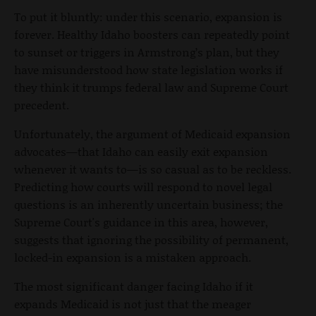
To put it bluntly: under this scenario, expansion is
forever. Healthy Idaho boosters can repeatedly point
to sunset or triggers in Armstrong’s plan, but they
have misunderstood how state legislation works if
they think it trumps federal law and Supreme Court
precedent.
Unfortunately, the argument of Medicaid expansion
advocates—that Idaho can easily exit expansion
whenever it wants to—is so casual as to be reckless.
Predicting how courts will respond to novel legal
questions is an inherently uncertain business; the
Supreme Court's guidance in this area, however,
suggests that ignoring the possibility of permanent,
locked-in expansion is a mistaken approach.
The most significant danger facing Idaho if it
expands Medicaid is not just that the meager