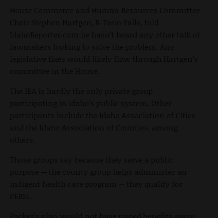
House Commerce and Human Resources Committee
Chair Stephen Hartgen, R-Twin Falls, told
IdahoReporter.com he hasn’t heard any other talk of
lawmakers looking to solve the problem. Any
legislative fixes would likely flow through Hartgen’s
committee in the House.
The IEA is hardly the only private group
participating in Idaho’s public system. Other
participants include the Idaho Association of Cities
and the Idaho Association of Counties, among
others.
Those groups say because they serve a public
purpose -- the county group helps administer an
indigent health care program -- they qualify for
PERSI.
Packer’s plan would not have ripped benefits away