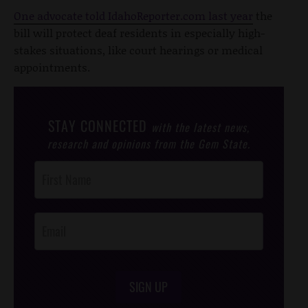
One advocate told IdahoReporter.com last year
the
bill will protect deaf residents in especially high-
stakes situations, like court hearings or medical
appointments.
STAY CONNECTED
with the latest news,
research and opinions from the Gem State.
Post
Footer
Opt-In
SIGN UP