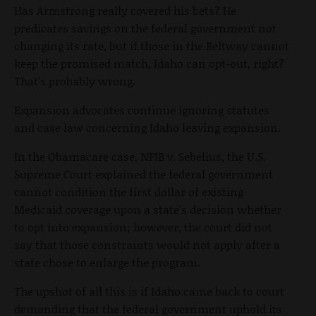
Has Armstrong really covered his bets? He
predicates savings on the federal government not
changing its rate, but if those in the Beltway cannot
keep the promised match, Idaho can opt-out, right?
That’s probably wrong.
Expansion advocates continue ignoring statutes
and case law concerning Idaho leaving expansion.
In the Obamacare case, NFIB v. Sebelius, the U.S.
Supreme Court explained the federal government
cannot condition the first dollar of existing
Medicaid coverage upon a state's decision whether
to opt into expansion; however, the court did not
say that those constraints would not apply after a
state chose to enlarge the program.
The upshot of all this is if Idaho came back to court
demanding that the federal government uphold its