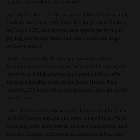
legislation to close the loophole.
Luckily for Werk, he gets a pass. If the bill eventually
finds its way to Otter’s desk, the loophole will close
on July 1, 2015, and lawmakers appointed to high-
paying jobs before then will still qualify for huge
pension spikes.
Werk is hardly the first to go this route. Otter’s
former campaign manager, Debbie Field, served 43
months in a high-paying appointed position after
serving a lengthy stint in the Idaho House. Field
added $1,500 a month to her pension through the 43-
month stay.
Other lawmakers who’ve gone down a similar path
include former Rep. Ken Roberts, a Republican from
Donnelly, who now serves on the commission, and
Sen. Joe Stegner, a Republican from Lewiston who