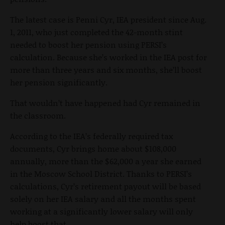
The latest case is Penni Cyr, IEA president since Aug.
1, 2011, who just completed the 42-month stint
needed to boost her pension using PERSI’s
calculation. Because she’s worked in the IEA post for
more than three years and six months, she’ll boost
her pension significantly.
That wouldn’t have happened had Cyr remained in
the classroom.
According to the IEA’s federally required tax
documents, Cyr brings home about $108,000
annually, more than the $62,000 a year she earned
in the Moscow School District. Thanks to PERSI’s
calculations, Cyr’s retirement payout will be based
solely on her IEA salary and all the months spent
working at a significantly lower salary will only
help boost that.