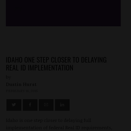
/*
*/
IDAHO ONE STEP CLOSER TO DELAYING
REAL ID IMPLEMENTATION
by
Dustin Hurst
FEBRUARY 16, 2015
Idaho is one step closer to delaying full
implementation of federal Real ID requirements,