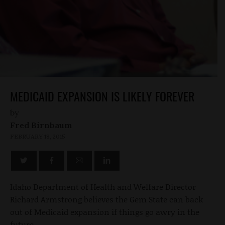
MEDICAID EXPANSION IS LIKELY FOREVER
by
Fred Birnbaum
FEBRUARY 18, 2015
Idaho Department of Health and Welfare Director
Richard Armstrong believes the Gem State can back
out of Medicaid expansion if things go awry in the
future.