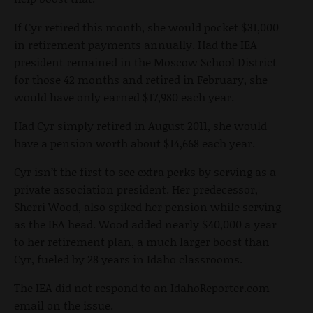
If Cyr retired this month, she would pocket $31,000
in retirement payments annually. Had the IEA
president remained in the Moscow School District
for those 42 months and retired in February, she
would have only earned $17,980 each year.
Had Cyr simply retired in August 2011, she would
have a pension worth about $14,668 each year.
Cyr isn’t the first to see extra perks by serving as a
private association president. Her predecessor,
Sherri Wood, also spiked her pension while serving
as the IEA head. Wood added nearly $40,000 a year
to her retirement plan, a much larger boost than
Cyr, fueled by 28 years in Idaho classrooms.
The IEA did not respond to an IdahoReporter.com
email on the issue.