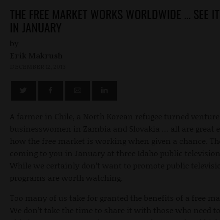
THE FREE MARKET WORKS WORLDWIDE … SEE IT
IN JANUARY
by
Erik Makrush
DECEMBER 12, 2013
A farmer in Chile, a North Korean refugee turned venture 
businesswomen in Zambia and Slovakia … all are great 
how the free market is working when given a chance. The
coming to you in January at three Idaho public television
While we certainly don’t want to promote public televisi
programs are worth watching.
Too many of us take for granted the benefits of a free m
We don’t take the time to share it with those who need to