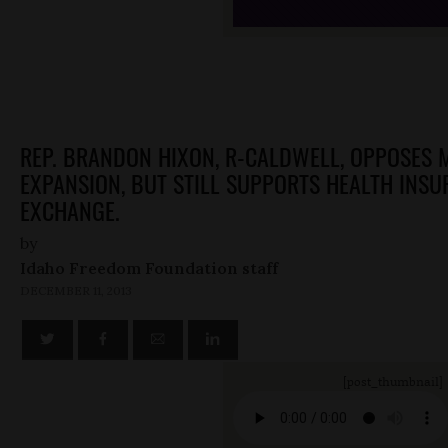
REP. BRANDON HIXON, R-CALDWELL, OPPOSES 
EXPANSION, BUT STILL SUPPORTS HEALTH INS
EXCHANGE.
by
Idaho Freedom Foundation staff
DECEMBER 11, 2013
[post_thumbnail]