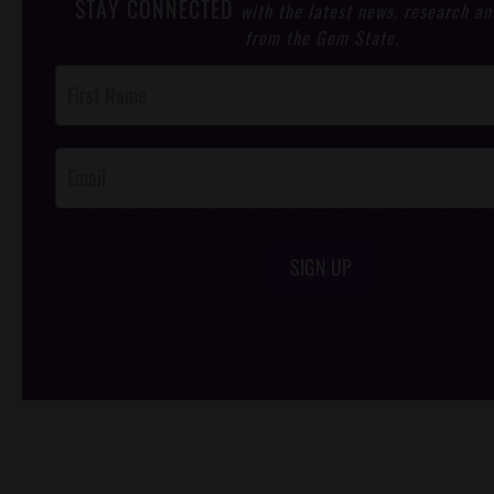
STAY CONNECTED
with the latest news, research an
from the Gem State.
Post
Footer
Opt-In
SIGN UP
/*
*/