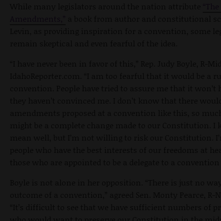
While many legislators around the nation attribute
“The
Amendments,”
a book from author and constitutional s
Levin, as providing inspiration for a convention, some le
remain skeptical and even fearful of the idea.
“I have never been in favor of this,” Rep. Judy Boyle, R-Mid
IdahoReporter.com. “I am too fearful that it would be a 
convention. People have tried to assure me that it won’t
they haven’t convinced me. I don’t know that there woul
amendments proposed at a convention like this, so much
might be a complete change made to our Constitution. I
mean well, but I’m not willing to risk our Constitution. I
people who have the best interests of our freedoms at hea
those who are appointed to be a delegate to a convention l
Boyle is not alone in her opposition. “There is just no wa
outcome of a convention,” agreed Sen. Monty Pearce, R
“It’s difficult to see that we have sufficient numbers of p
who would want to preserve our Constitution in the mids