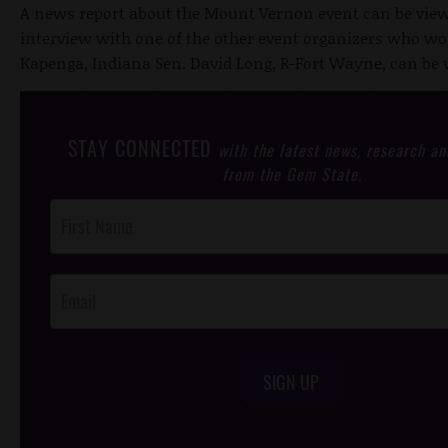
A news report about the Mount Vernon event can be vie
interview with one of the other event organizers who w
Kapenga, Indiana Sen. David Long, R-Fort Wayne, can be
STAY CONNECTED
with the latest news, research an
from the Gem State.
Post
Footer
Opt-In
SIGN UP
/*
*/