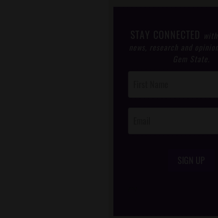
STAY CONNECTED
with
news, research and opinio
Gem State.
Post
Footer
Opt-In
SIGN UP
/*
*/