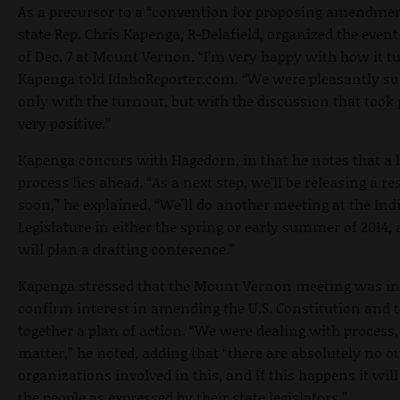
As a precursor to a “convention for proposing amendme
state Rep. Chris Kapenga, R-Delafield, organized the even
of Dec. 7 at Mount Vernon. “I’m very happy with how it tu
Kapenga told IdahoReporter.com. “We were pleasantly su
only with the turnout, but with the discussion that took p
very positive.”
Kapenga concurs with Hagedorn, in that he notes that a 
process lies ahead. “As a next step, we'll be releasing a r
soon,” he explained. “We'll do another meeting at the Ind
Legislature in either the spring or early summer of 2014,
will plan a drafting conference.”
Kapenga stressed that the Mount Vernon meeting was in
confirm interest in amending the U.S. Constitution and t
together a plan of action. “We were dealing with process,
matter,” he noted, adding that “there are absolutely no o
organizations involved in this, and if this happens it will 
the people as expressed by their state legislators.”