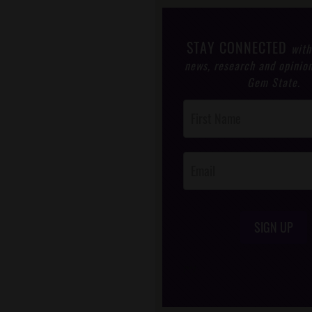
STAY CONNECTED
with
news, research and opinio
Gem State.
Post
Footer
Opt-In
SIGN UP
/*
*/