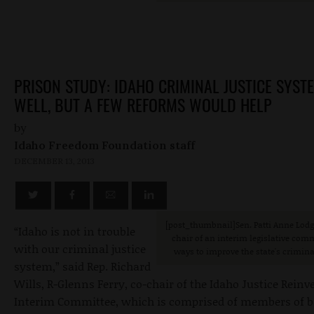
PRISON STUDY: IDAHO CRIMINAL JUSTICE SYST
WELL, BUT A FEW REFORMS WOULD HELP
by
Idaho Freedom Foundation staff
DECEMBER 13, 2013
[post_thumbnail]Sen. Patti Anne Lodge
“Idaho is not in trouble
chair of an interim legislative co
with our criminal justice
ways to improve the state's crimina
system,” said Rep. Richard
Wills, R-Glenns Ferry, co-chair of the Idaho Justice Rein
Interim Committee, which is comprised of members of b