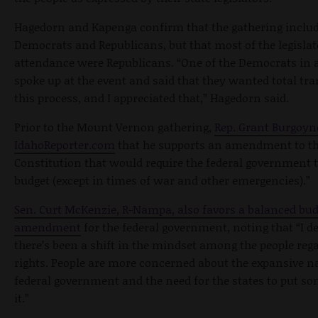
Hagedorn and Kapenga confirm that the gathering inclu
Democrats and Republicans, but that most of the legislat
attendance were Republicans. “One of the Democrats in 
spoke up at the event and said that they wanted total t
this process, and I appreciated that,” Hagedorn said.
Prior to the Mount Vernon gathering,
Rep. Grant Burgoyne
IdahoReporter.com
that he supports an amendment to th
Constitution that would require the federal government t
budget (except in times of war and other emergencies).”
Sen. Curt McKenzie, R-Nampa, also favors a balanced bud
amendment
for the federal government, noting that “I de
there’s been a shift in the mindset among the people rega
rights. People are more concerned about the expansive na
federal government and the need for the states to put s
it.”