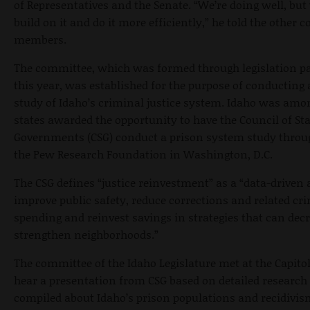
of Representatives and the Senate. “We’re doing well, but 
build on it and do it more efficiently,” he told the other
members.
The committee, which was formed through legislation pa
this year, was established for the purpose of conducting
study of Idaho’s criminal justice system. Idaho was amo
states awarded the opportunity to have the Council of Sta
Governments (CSG) conduct a prison system study throu
the Pew Research Foundation in Washington, D.C.
The CSG defines “justice reinvestment” as a “data-driven
improve public safety, reduce corrections and related cri
spending and reinvest savings in strategies that can dec
strengthen neighborhoods.”
The committee of the Idaho Legislature met at the Capito
hear a presentation from CSG based on detailed research
compiled about Idaho’s prison populations and recidivis