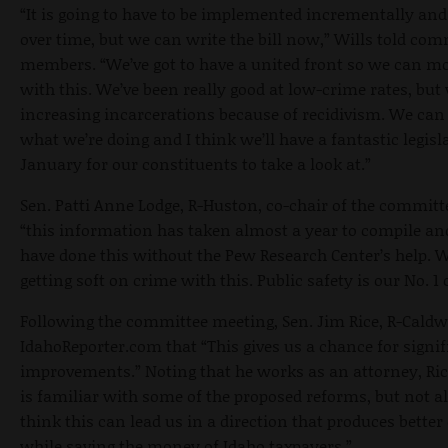
“It is going to have to be implemented incrementally and 
over time, but we can write the bill now,” Wills told com
members. “We’ve got to have a united front so we can m
with this. We’ve been really good at low-crime rates, but
increasing incarcerations because of recidivism. We ca
what we’re doing and I think we’ll have a fantastic legisl
January for our constituents to take a look at.”
Sen. Patti Anne Lodge, R-Huston, co-chair of the committe
“this information has taken almost a year to compile an
have done this without the Pew Research Center’s help. 
getting soft on crime with this. Public safety is our No. 1
Following the committee meeting, Sen. Jim Rice, R-Caldwe
IdahoReporter.com that “This gives us a chance for signif
improvements.” Noting that he works as an attorney, Ric
is familiar with some of the proposed reforms, but not all
think this can lead us in a direction that produces bette
while saving the money of Idaho taxpayers.”