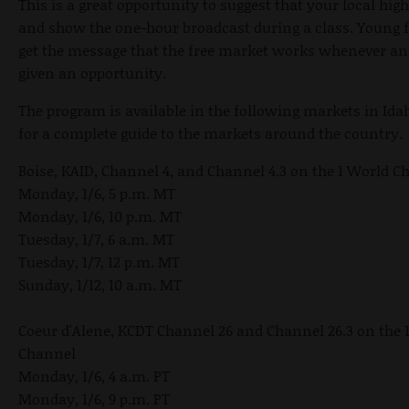
This is a great opportunity to suggest that your local hig
and show the one-hour broadcast during a class. Young f
get the message that the free market works whenever and
given an opportunity.
The program is available in the following markets in Ida
for a complete guide to the markets around the country.
Boise, KAID, Channel 4, and Channel 4.3 on the 1 World C
Monday, 1/6, 5 p.m. MT
Monday, 1/6, 10 p.m. MT
Tuesday, 1/7, 6 a.m. MT
Tuesday, 1/7, 12 p.m. MT
Sunday, 1/12, 10 a.m. MT
Coeur d'Alene, KCDT Channel 26 and Channel 26.3 on the 
Channel
Monday, 1/6, 4 a.m. PT
Monday, 1/6, 9 p.m. PT