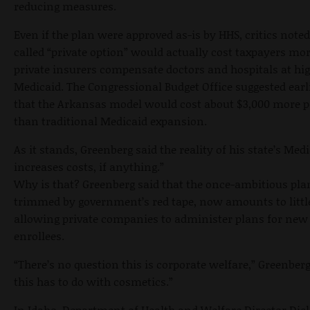
reducing measures.
Even if the plan were approved as-is by HHS, critics noted
called “private option” would actually cost taxpayers mo
private insurers compensate doctors and hospitals at hig
Medicaid. The Congressional Budget Office suggested earli
that the Arkansas model would cost about $3,000 more p
than traditional Medicaid expansion.
As it stands, Greenberg said the reality of his state’s Medi
increases costs, if anything.”
Why is that? Greenberg said that the once-ambitious pla
trimmed by government’s red tape, now amounts to litt
allowing private companies to administer plans for new
enrollees.
“There’s no question this is corporate welfare,” Greenberg 
this has to do with cosmetics.”
In Idaho, Department of Health and Welfare Director Di