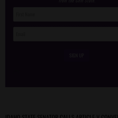
from the Gem State.
Post
Footer
Opt-In
SIGN UP
/*
*/
IDAHO STATE SENATOR CALLS ARTICLE V CONVE