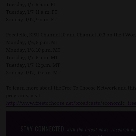
Tuesday, 1/7, 5 a.m. PT
Tuesday, 1/7, 11 a.m. PT
Sunday, 1/12, 9 a.m. PT
Pocatello, KISU Channel 10 and Channel 10.3 on the 1 Wo
Monday, 1/6, 5 p.m. MT
Monday, 1/6, 10 p.m. MT
Tuesday, 1/7, 6 a.m. MT
Tuesday, 1/7, 12 p.m. MT
Sunday, 1/12, 10 a.m. MT
To learn more about the Free To Choose Network and thi
programs, visit
http://www.freetochoose.net/broadcasts/economic_fre
STAY CONNECTED
with the latest news, research an