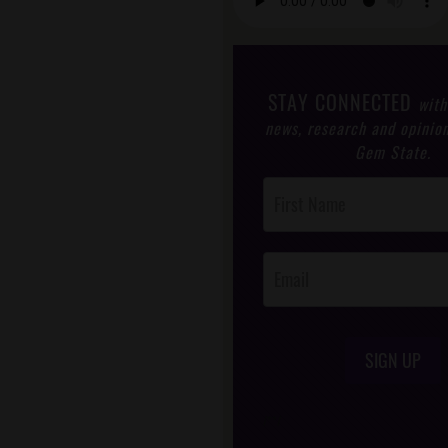
STAY CONNECTED
with
news, research and opinio
Gem State.
Post
Footer
Opt-In
SIGN UP
/*
*/