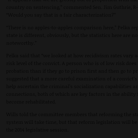
country on sentencing,” commented Sen. Jim Guthrie,
“Would you say that is a fair characterization?”
“There is no apples-to-apples comparison here,” Pelka rep
state is different, obviously, but the statistics here are n
noteworthy.”
Pelka said that “we looked at how recidivism rates vary a
risk level of the convict. A person who is of low risk does 
probation than if they go to prison first and then go to p
suggested that a more careful examination of a convict’s 
help ascertain the criminal’s socialization capabilities a
connections, both of which are key factors in the ability 
become rehabilitated.
Wills told the committee members that reforming the stat
system will take time, but that reform legislation will be
the 2014 legislative session.