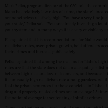
Mark Pelka, program director of the CSG, told the commit
Idaho has relatively low rates of crime, the state’s incarc
are nonetheless relatively high. “You have a very fine jus
your state,” Pelka said. “You are already investing a lot of
your system and in many ways it is a very enviable syst
He explained that his recommendations for Idaho would 
recidivism rates, avert prison growth, hold offenders acc
their crimes and increase public safety.
Pelka explained that among the reasons for Idaho’s high 
rates are that the state does not do an adequate job disti
between high-risk and low-risk convicts, and because it 
its unusually high recidivism rate among parolees. Additi
that the prison sentences for those convicted in Idaho o
drug and property-related crimes are on average 1.8 time
the national average for sentencing of similar crimes.
“It appears that we are grossly out of proportion with the 