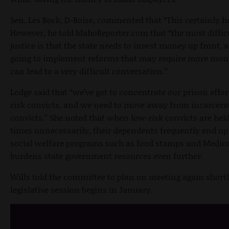
Sen. Les Bock, D-Boise, commented that “This certainly h
However, he told IdahoReporter.com that “the most difficu
justice is that the state needs to invest money up front, 
going to implement reforms that may require more mone
can lead to a very difficult conversation.”
Lodge said that “we’ve got to concentrate our prison effor
risk convicts, and we need to move away from incarcera
convicts.” She noted that when low-risk convicts are held
times unnecessarily, their dependents frequently end up
social welfare programs such as food stamps and Medic
burdens state government resources even further.
Wills told the committee to plan on meeting again shortl
legislative session begins in January.