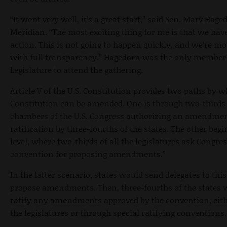
“It went very well, it’s a great start,” said Sen. Marv Hage
Meridian. “The most exciting thing for me is that we have
action. This is not going to happen quickly, and we’re m
with full transparency.” Hagedorn was the only member 
Legislature to attend the gathering.
Article V of the U.S. Constitution provides two paths by w
Constitution can be amended. One is through two-thirds 
chambers of the U.S. Congress authorizing an amendmen
ratification by three-fourths of the states. The other begi
level, where two-thirds of all the legislatures ask Congress
convention for proposing amendments.”
In the latter scenario, states would send delegates to thi
propose amendments. Then, three-fourths of the states 
ratify any amendments approved by the convention, eithe
the legislatures or through special ratifying conventions.