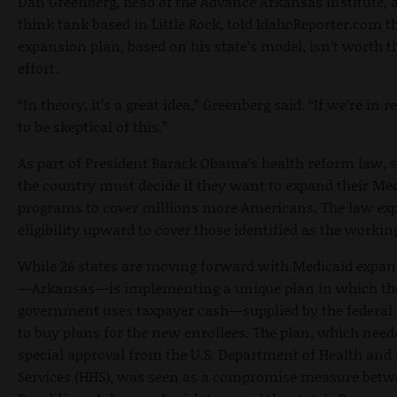
Dan Greenberg, head of the Advance Arkansas Institute, 
think tank based in Little Rock, told IdahoReporter.com t
expansion plan, based on his state’s model, isn’t worth t
effort.
“In theory, it’s a great idea,” Greenberg said. “If we’re in r
to be skeptical of this.”
As part of President Barack Obama’s health reform law, s
the country must decide if they want to expand their Me
programs to cover millions more Americans. The law ex
eligibility upward to cover those identified as the workin
While 26 states are moving forward with Medicaid expan
—Arkansas—is implementing a unique plan in which the
government uses taxpayer cash—supplied by the federa
to buy plans for the new enrollees. The plan, which nee
special approval from the U.S. Department of Health an
Services (HHS), was seen as a compromise measure betw