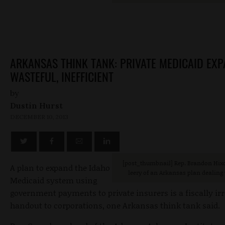
ARKANSAS THINK TANK: PRIVATE MEDICAID EX
WASTEFUL, INEFFICIENT
by
Dustin Hurst
DECEMBER 10, 2013
[post_thumbnail] Rep. Brandon Hixo
A plan to expand the Idaho
leery of an Arkansas plan dealing
Medicaid system using
government payments to private insurers is a fiscally ir
handout to corporations, one Arkansas think tank said.