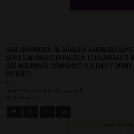
DAN GREENBURG OF ADVANCE ARKANSAS SAYS 
STATE'S MEDICAID EXPANSION IS FINANCIALLY B
FOR INSURANCE COMPANIES BUT LIKELY WON'T 
PATIENTS.
by
Idaho Freedom Foundation staff
DECEMBER 11, 2013
[post_thumbnail]