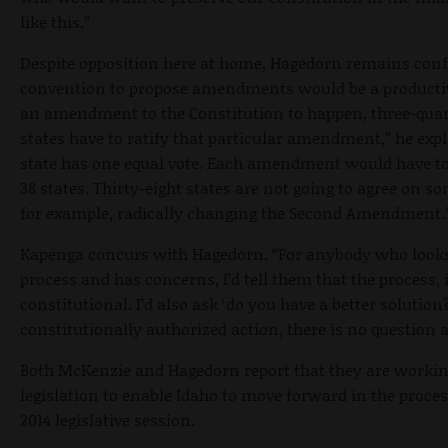
like this.”
Despite opposition here at home, Hagedorn remains conf
convention to propose amendments would be a productiv
an amendment to the Constitution to happen, three-quar
states have to ratify that particular amendment,” he exp
state has one equal vote. Each amendment would have to 
38 states. Thirty-eight states are not going to agree on so
for example, radically changing the Second Amendment.
Kapenga concurs with Hagedorn. “For anybody who looks
process and has concerns, I’d tell them that the process, it
constitutional. I’d also ask ‘do you have a better solution?
constitutionally authorized action, there is no question a
Both McKenzie and Hagedorn report that they are worki
legislation to enable Idaho to move forward in the proces
2014 legislative session.