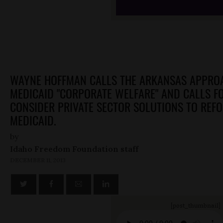
WAYNE HOFFMAN CALLS THE ARKANSAS APPRO
MEDICAID "CORPORATE WELFARE" AND CALLS F
CONSIDER PRIVATE SECTOR SOLUTIONS TO REF
MEDICAID.
by
Idaho Freedom Foundation staff
DECEMBER 11, 2013
[post_thumbnail]