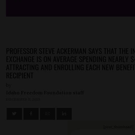
PROFESSOR STEVE ACKERMAN SAYS THAT THE 
EXCHANGE IS ON AVERAGE SPENDING NEARLY $
ATTRACTING AND ENROLLING EACH NEW BENEFI
RECIPIENT
by
Idaho Freedom Foundation staff
DECEMBER 11, 2013
[post_thumbnail]