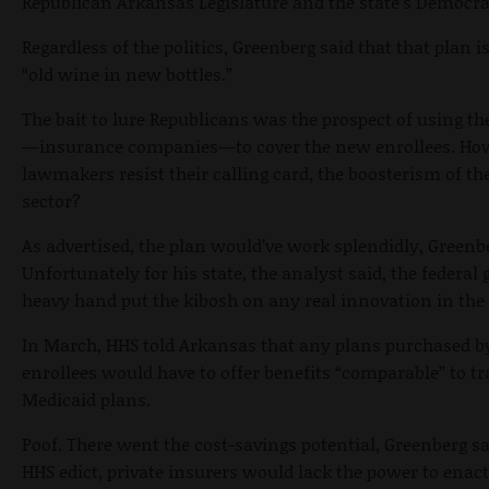
Republican Arkansas Legislature and the state’s Democra
Regardless of the politics, Greenberg said that that plan i
“old wine in new bottles.”
The bait to lure Republicans was the prospect of using the
—insurance companies—to cover the new enrollees. Ho
lawmakers resist their calling card, the boosterism of the
sector?
As advertised, the plan would’ve work splendidly, Greenb
Unfortunately for his state, the analyst said, the federa
heavy hand put the kibosh on any real innovation in the 
In March, HHS told Arkansas that any plans purchased b
enrollees would have to offer benefits “comparable” to tr
Medicaid plans.
Poof. There went the cost-savings potential, Greenberg sa
HHS edict, private insurers would lack the power to enac