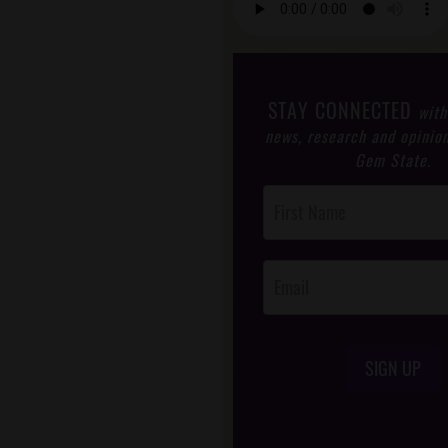
STAY CONNECTED
with
news, research and opinio
Gem State.
Post
Footer
Opt-In
SIGN UP
/*
*/