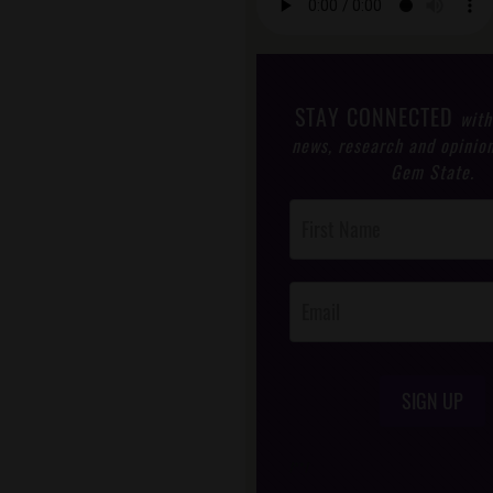
STAY CONNECTED
with
news, research and opinio
Gem State.
Post
Footer
Opt-In
SIGN UP
/*
*/