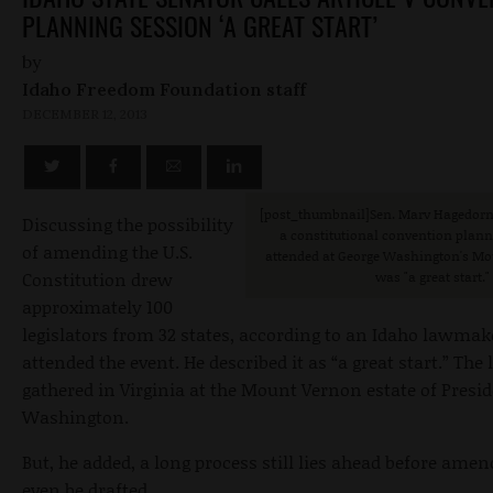
PLANNING SESSION ‘A GREAT START’
by
Idaho Freedom Foundation staff
DECEMBER 12, 2013
[post_thumbnail]Sen. Marv Hagedorn,
Discussing the possibility
a constitutional convention plan
of amending the U.S.
attended at George Washington's M
Constitution drew
was "a great start."
approximately 100
legislators from 32 states, according to an Idaho lawma
attended the event. He described it as “a great start.” Th
gathered in Virginia at the Mount Vernon estate of Presi
Washington.
But, he added, a long process still lies ahead before am
even be drafted.