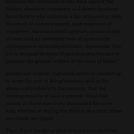
misleads the consumer, works back against the
farmer, obstructs commerce and diverts business
from dealers who maintain a fair price policy, with
the result of unemployment, underpayment of
employees, excessive working hours, nonpayment
of taxes and an inevitable train of undesirable
consequences including economic depression. This
act is designed to make illegal such practice and to
promote the general welfare of the state of Idaho.”
Idaho’s law requires that retail prices be marked up
to cover the cost of doing business, and in the
absence of evidence to the contrary, that the
markup must be at least 6 percent. What that
means is, those massively discounted items on
sale, whether at the big box store or at a Main Street
merchant, are illegal.
Thus, if you bought or plan to buy a virtual reality