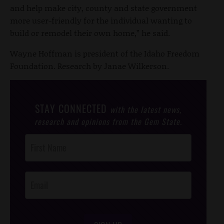
and help make city, county and state government
more user-friendly for the individual wanting to
build or remodel their own home,” he said.
Wayne Hoffman is president of the Idaho Freedom
Foundation. Research by Janae Wilkerson.
STAY CONNECTED
with the latest news,
research and opinions from the Gem State.
Post
Footer
Opt-In