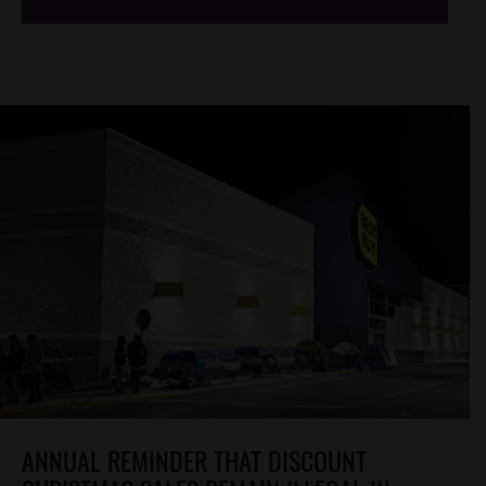
ANNUAL REMINDER THAT DISCOUNT