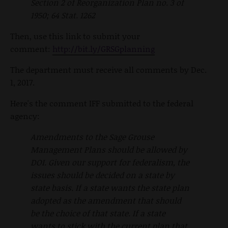
Section 2 of Reorganization Plan no. 3 of
1950; 64 Stat. 1262
Then, use this link to submit your
comment:
http://bit.ly/GRSGplanning
The department must receive all comments by Dec.
1, 2017.
Here's the comment IFF submitted to the federal
agency:
Amendments to the Sage Grouse
Management Plans should be allowed by
DOI. Given our support for federalism, the
issues should be decided on a state by
state basis. If a state wants the state plan
adopted as the amendment that should
be the choice of that state. If a state
wants to stick with the current plan that