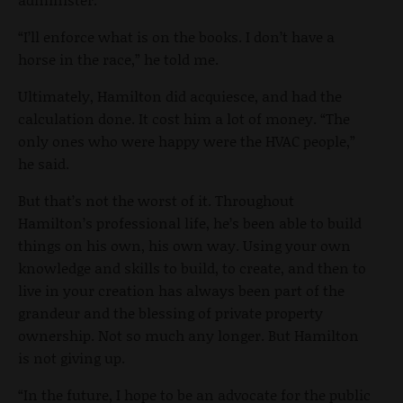
“I’ll enforce what is on the books. I don’t have a
horse in the race,” he told me.
Ultimately, Hamilton did acquiesce, and had the
calculation done. It cost him a lot of money. “The
only ones who were happy were the HVAC people,”
he said.
But that’s not the worst of it. Throughout
Hamilton’s professional life, he’s been able to build
things on his own, his own way. Using your own
knowledge and skills to build, to create, and then to
live in your creation has always been part of the
grandeur and the blessing of private property
ownership. Not so much any longer. But Hamilton
is not giving up.
“In the future, I hope to be an advocate for the public