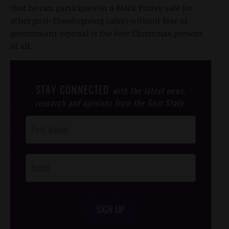
that he can participate in a Black Friday sale (or
other post-Thanksgiving sales) without fear of
government reprisal is the best Christmas present
of all.
STAY CONNECTED
with the latest news,
research and opinions from the Gem State.
Post
Footer
Opt-In
SIGN UP