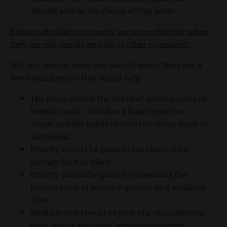
should also be the choice of that state.
Please note that comments are more effective when
they are not simply repeats of other comments.
Still not certain what you should write? Here are a
few talking points that might help:
The plans govern the use of 67 million acres of
federal lands – this has a huge impact on
states and the needs of western states must be
addressed.
Priority should be given to the plans state
already have in place.
Priority should be given to preventing the
proliferation of invasive grasses and wildland
fires.
Multiple-use should be part of a management
plan; which includes “promoting energy