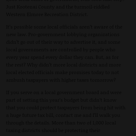
Just Kootenai County and the turmoil-riddled
Western Elmore Recreation District.
It’s possible some local officials aren’t aware of the
new law. Pro-government lobbying organizations
didn’t go out of their way to advertise it, and some
local governments are controlled by people who
every year spend every dollar they can. But, as for
the rest? Why didn’t more local districts and more
local elected officials make promises today to not
ambush taxpayers with higher taxes tomorrow?
If you serve on a local government board and were
part of setting this year’s budget but didn’t know
that you could protect taxpayers from being hit with
a huge future tax bill, contact me and I’ll walk you
through the details. More than two of 1,000 local
taxing districts should be protecting their