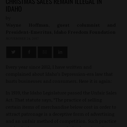
CHRISTMAS SALES REMAIN ILLEGAL IN
IDAHO
by
Wayne Hoffman, guest columnist and
President-Emeritus, Idaho Freedom Foundation
NOVEMBER 24, 2017
Every year since 2012, I have written and
complained about Idaho’s Depression-era law that
hurts businesses and consumers. Here it is again:
In 1939, the Idaho Legislature passed the Unfair Sales
Act. That statute says, “The practice of selling
certain items of merchandise below cost in order to
attract patronage is a deceptive form of advertising
and an unfair method of competition. Such practice