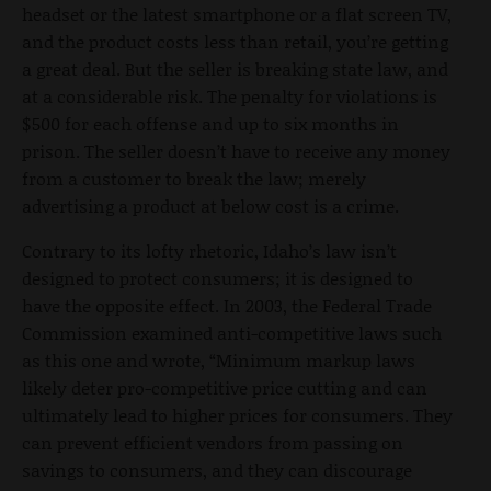
headset or the latest smartphone or a flat screen TV,
and the product costs less than retail, you’re getting
a great deal. But the seller is breaking state law, and
at a considerable risk. The penalty for violations is
$500 for each offense and up to six months in
prison. The seller doesn’t have to receive any money
from a customer to break the law; merely
advertising a product at below cost is a crime.
Contrary to its lofty rhetoric, Idaho’s law isn’t
designed to protect consumers; it is designed to
have the opposite effect. In 2003, the Federal Trade
Commission examined anti-competitive laws such
as this one and wrote, “Minimum markup laws
likely deter pro-competitive price cutting and can
ultimately lead to higher prices for consumers. They
can prevent efficient vendors from passing on
savings to consumers, and they can discourage