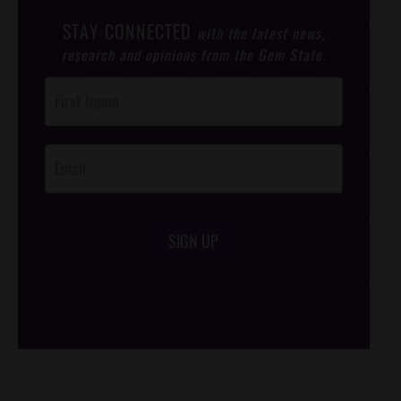
STAY CONNECTED
with the latest news,
research and opinions from the Gem State.
Post
Footer
Opt-In
SIGN UP
/*
*/