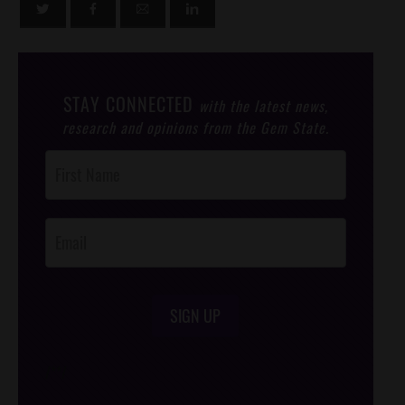
STAY CONNECTED
with the latest news,
research and opinions from the Gem State.
Post
Footer
Opt-In
SIGN UP
/*
*/