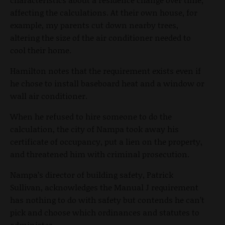
affecting the calculations. At their own house, for
example, my parents cut down nearby trees,
altering the size of the air conditioner needed to
cool their home.
Hamilton notes that the requirement exists even if
he chose to install baseboard heat and a window or
wall air conditioner.
When he refused to hire someone to do the
calculation, the city of Nampa took away his
certificate of occupancy, put a lien on the property,
and threatened him with criminal prosecution.
Nampa’s director of building safety, Patrick
Sullivan, acknowledges the Manual J requirement
has nothing to do with safety but contends he can’t
pick and choose which ordinances and statutes to
administer.