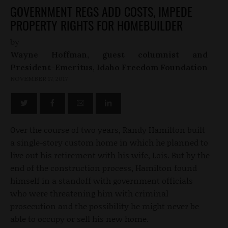
GOVERNMENT REGS ADD COSTS, IMPEDE
PROPERTY RIGHTS FOR HOMEBUILDER
by
Wayne Hoffman, guest columnist and
President-Emeritus, Idaho Freedom Foundation
NOVEMBER 17, 2017
Over the course of two years, Randy Hamilton built
a single-story custom home in which he planned to
live out his retirement with his wife, Lois. But by the
end of the construction process, Hamilton found
himself in a standoff with government officials
who were threatening him with criminal
prosecution and the possibility he might never be
able to occupy or sell his new home.