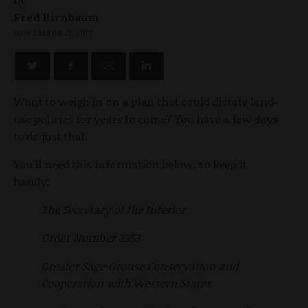
Fred Birnbaum
NOVEMBER 21, 2017
Want to weigh in on a plan that could dictate land-
use policies for years to come? You have a few days
to do just that.
You'll need this information below, so keep it
handy:
The Secretary of the Interior
Order Number 3353
Greater Sage-Grouse Conservation and
Cooperation with Western States