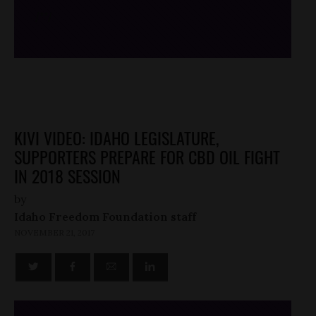
/*
*/
KIVI VIDEO: IDAHO LEGISLATURE,
SUPPORTERS PREPARE FOR CBD OIL FIGHT
IN 2018 SESSION
by
Idaho Freedom Foundation staff
NOVEMBER 21, 2017