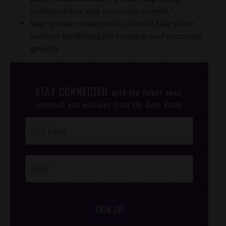
independence and economic growth.”
Sage grouse conservation should take place
without inhibiting job creation and economic
growth.
STAY CONNECTED
with the latest news,
research and opinions from the Gem State.
Post
Footer
Opt-In
SIGN UP