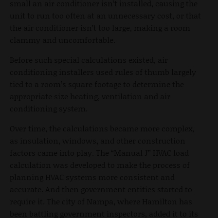
small an air conditioner isn’t installed, causing the
unit to run too often at an unnecessary cost, or that
the air conditioner isn’t too large, making a room
clammy and uncomfortable.
Before such special calculations existed, air
conditioning installers used rules of thumb largely
tied to a room’s square footage to determine the
appropriate size heating, ventilation and air
conditioning system.
Over time, the calculations became more complex,
as insulation, windows, and other construction
factors came into play. The “Manual J” HVAC load
calculation was developed to make the process of
planning HVAC systems more consistent and
accurate. And then government entities started to
require it. The city of Nampa, where Hamilton has
been battling government inspectors, added it to its