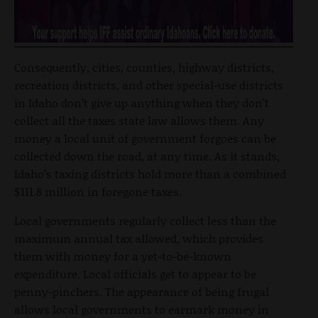
Consequently, cities, counties, highway districts,
recreation districts, and other special-use districts
in Idaho don’t give up anything when they don’t
collect all the taxes state law allows them. Any
money a local unit of government forgoes can be
collected down the road, at any time. As it stands,
Idaho’s taxing districts hold more than a combined
$111.8 million in foregone taxes.
Local governments regularly collect less than the
maximum annual tax allowed, which provides
them with money for a yet-to-be-known
expenditure. Local officials get to appear to be
penny-pinchers. The appearance of being frugal
allows local governments to earmark money in