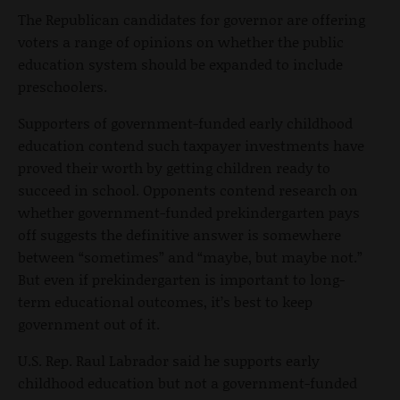
The Republican candidates for governor are offering
voters a range of opinions on whether the public
education system should be expanded to include
preschoolers.
Supporters of government-funded early childhood
education contend such taxpayer investments have
proved their worth by getting children ready to
succeed in school. Opponents contend research on
whether government-funded prekindergarten pays
off suggests the definitive answer is somewhere
between “sometimes” and “maybe, but maybe not.”
But even if prekindergarten is important to long-
term educational outcomes, it’s best to keep
government out of it.
U.S. Rep. Raul Labrador said he supports early
childhood education but not a government-funded