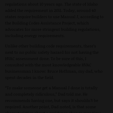
regulations about 10 years ago. The state of Idaho
added the requirement in 2011. Today, around 40
states require builders to use Manual J, according to
the Building Codes Assistance Project, which
advocates for more stringent building regulations,
including energy requirements.
Unlike other building code requirements, there’s
next to no public safety hazard for not having the
HVAC assessment done. To be sure of this, I
consulted with the most knowledgeable HVAC
businessman I know: Bruce Hoffman, my dad, who
spent decades in the field.
“To make someone get a Manual J done is totally
and completely ridiculous,” Dad told me. He
recommends having one, but says it shouldn’t be
required. Another point, Dad noted, is that some
characteristics about a residence change over time,