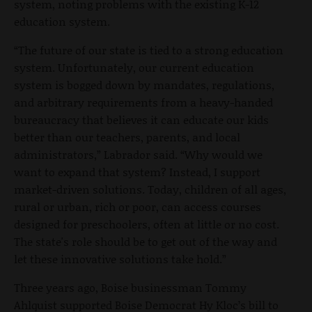
system, noting problems with the existing K-12
education system.
“
The future of our state is tied to a strong education
system. Unfortunately, our current education
system is bogged down by mandates, regulations,
and arbitrary requirements from a heavy-handed
bureaucracy that believes it can educate our kids
better than our teachers, parents, and local
administrators,” Labrador said. “Why would we
want to expand that system? Instead, I support
market-driven solutions. Today, children of all ages,
rural or urban, rich or poor, can access courses
designed for preschoolers, often at little or no cost.
The state's role should be to get out of the way and
let these innovative solutions take hold.”
Three years ago, Boise businessman Tommy
Ahlquist supported Boise Democrat Hy Kloc’s bill to