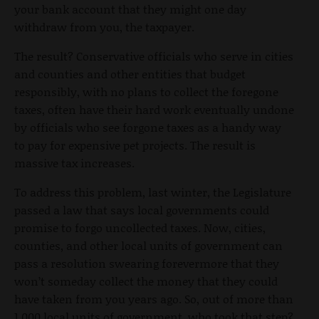
your bank account that they might one day
withdraw from you, the taxpayer.
The result? Conservative officials who serve in cities
and counties and other entities that budget
responsibly, with no plans to collect the foregone
taxes, often have their hard work eventually undone
by officials who see forgone taxes as a handy way
to pay for expensive pet projects. The result is
massive tax increases.
To address this problem, last winter, the Legislature
passed a law that says local governments could
promise to forgo uncollected taxes. Now, cities,
counties, and other local units of government can
pass a resolution swearing forevermore that they
won’t someday collect the money that they could
have taken from you years ago. So, out of more than
1,000 local units of government, who took that step?