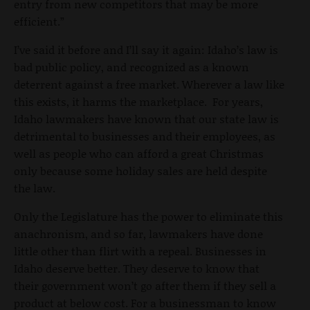
entry from new competitors that may be more
efficient.”
I’ve said it before and I’ll say it again: Idaho’s law is
bad public policy, and recognized as a known
deterrent against a free market. Wherever a law like
this exists, it harms the marketplace. For years,
Idaho lawmakers have known that our state law is
detrimental to businesses and their employees, as
well as people who can afford a great Christmas
only because some holiday sales are held despite
the law.
Only the Legislature has the power to eliminate this
anachronism, and so far, lawmakers have done
little other than flirt with a repeal. Businesses in
Idaho deserve better. They deserve to know that
their government won’t go after them if they sell a
product at below cost. For a businessman to know