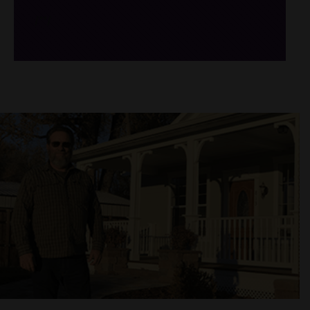
/*
*/