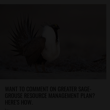
WANT TO COMMENT ON GREATER SAGE-
GROUSE RESOURCE MANAGEMENT PLAN?
HERE'S HOW.
by