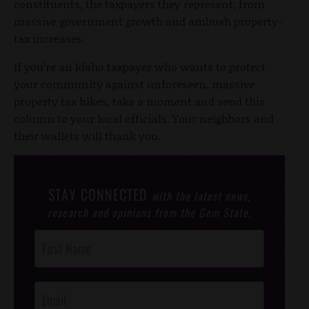
constituents, the taxpayers they represent, from
massive government growth and ambush property-
tax increases.
If you’re an Idaho taxpayer who wants to protect
your community against unforeseen, massive
property tax hikes, take a moment and send this
column to your local officials. Your neighbors and
their wallets will thank you.
STAY CONNECTED
with the latest news,
research and opinions from the Gem State.
Post
Footer
Opt-In