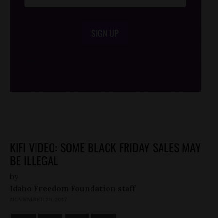
SIGN UP
/*
*/
KIFI VIDEO: SOME BLACK FRIDAY SALES MAY
BE ILLEGAL
by
Idaho Freedom Foundation staff
NOVEMBER 29, 2017