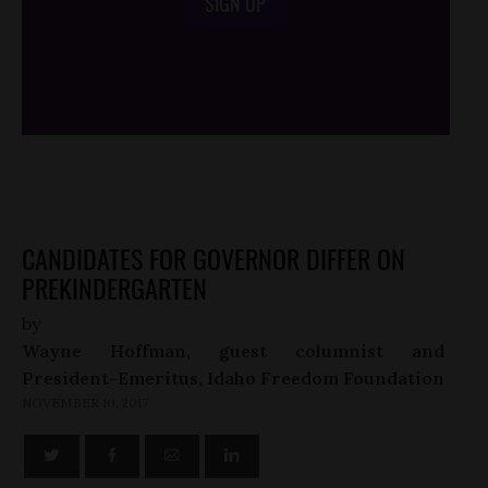
SIGN UP
/*
*/
CANDIDATES FOR GOVERNOR DIFFER ON
PREKINDERGARTEN
by
Wayne Hoffman, guest columnist and
President-Emeritus, Idaho Freedom Foundation
NOVEMBER 10, 2017