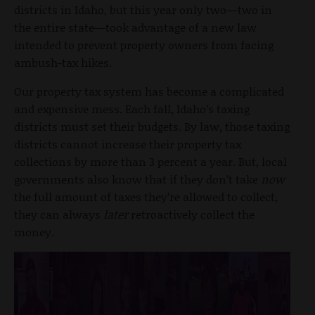
districts in Idaho, but this year only two—two in
the entire state—took advantage of a new law
intended to prevent property owners from facing
ambush-tax hikes.
Our property tax system has become a complicated
and expensive mess. Each fall, Idaho’s taxing
districts must set their budgets. By law, those taxing
districts cannot increase their property tax
collections by more than 3 percent a year. But, local
governments also know that if they don’t take
now
the full amount of taxes they’re allowed to collect,
they can always
later
retroactively collect the
money.