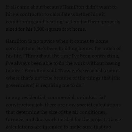
It all came about because Hamilton didn’t want to
hire a contractor to calculate whether his air
conditioning and heating system had been properly
sized for his 1,500-square foot home.
Hamilton is no novice when it comes to home
construction. He’s been building homes for much of
his life. “Throughout the time I’ve been contracting,
I’ve always been able to do the work without having
to hire,” Hamilton said. “Now we’ve reached a point
where that’s not true because of the things that [the
government] is requiring me to do.”
In any residential, commercial, or industrial
construction job, there are now special calculations
that determine the size of the air conditioner,
furnace, and ductwork needed for the project. Those
calculations are intended to make sure that too