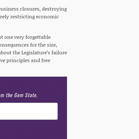
usiness closures, destroying
verely restricting economic
st one very forgettable
onsequences for the size,
out the Legislature’s failure
ve principles and free
rom the Gem State.