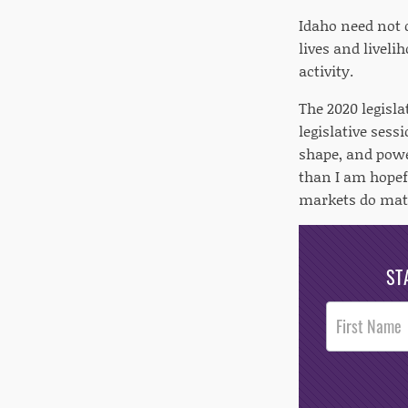
Idaho need not 
lives and liveli
activity.
The 2020 legisla
legislative sess
shape, and powe
than I am hopefu
markets do matt
ST
Post
Footer
Opt-In