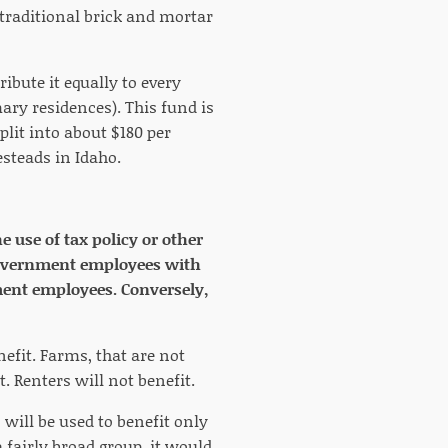
 traditional brick and mortar
ribute it equally to every
ary residences). This fund is
plit into about $180 per
steads in Idaho.
 use of tax policy or other
r government employees with
ment employees. Conversely,
efit. Farms, that are not
. Renters will not benefit.
will be used to benefit only
 fairly broad group, it would