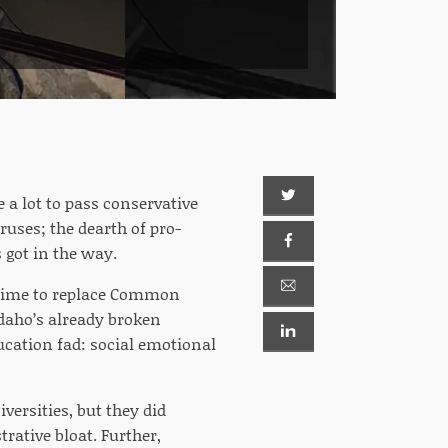
 a lot to pass conservative
ruses; the dearth of pro-
s got in the way.
s time to replace Common
daho’s already broken
ucation fad: social emotional
iversities, but they did
rative bloat. Further,