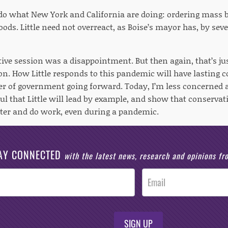
do what New York and California are doing: ordering mass b
hoods. Little need not overreact, as Boise’s mayor has, by se
tive session was a disappointment. But then again, that’s ju
ion. How Little responds to this pandemic will have lasting c
r of government going forward. Today, I’m less concerned ab
l that Little will lead by example, and show that conservati
er and do work, even during a pandemic.
AY CONNECTED
with the latest news, research and opinions f
SIGN UP