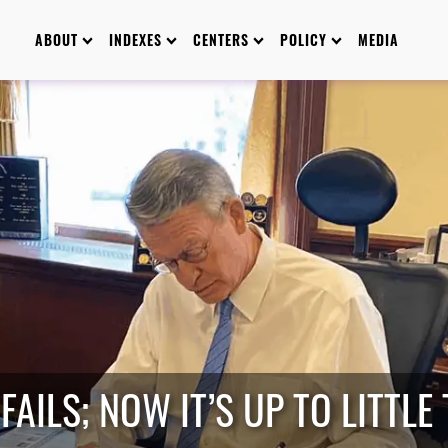
ABOUT
INDEXES
CENTERS
POLICY
MEDIA
FAILS; NOW IT’S UP TO LITTLE