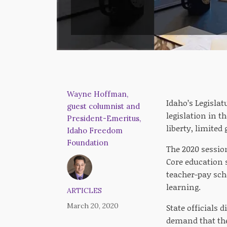
Wayne Hoffman,
Idaho’s Legislat
guest columnist and
legislation in t
President-Emeritus,
liberty, limited
Idaho Freedom
Foundation
The 2020 sessio
Core education 
teacher-pay sch
learning.
ARTICLES
March 20, 2020
State officials d
demand that the