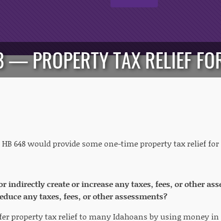
48 — PROPERTY TAX RELIEF F
HB 648 would provide some one-time property tax relief f
 or indirectly create or increase any taxes, fees, or other 
 reduce any taxes, fees, or other assessments?
fer property tax relief to many Idahoans by using money in t