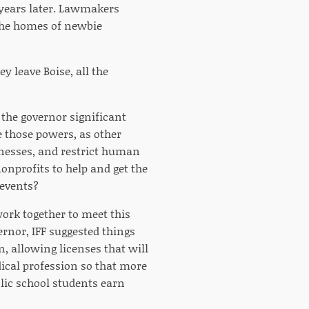
e years later. Lawmakers
the homes of newbie
y leave Boise, all the
 the governor significant
 those powers, as other
inesses, and restrict human
onprofits to help and get the
 events?
ork together to meet this
vernor, IFF suggested things
, allowing licenses that will
dical profession so that more
blic school students earn