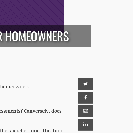
OR HOMEOWNERS
or homeowners.
assessments? Conversely, does
he tax relief fund. This fund