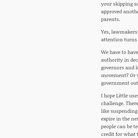
your skipping sc
approved anothe
parents.
Yes, lawmakers r
attention turns 
We have to have
authority in de
governors and l
movement? Or wi
government out 
I hope Little u
challenge. There
like suspending
expire in the n
people can be te
credit for what