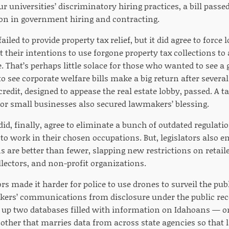
r universities’ discriminatory hiring practices, a bill passed
ion in government hiring and contracting.
failed to provide property tax relief, but it did agree to force
t their intentions to use forgone property tax collections t
re. That’s perhaps little solace for those who wanted to see a
to see corporate welfare bills make a big return after severa
edit, designed to appease the real estate lobby, passed. A t
 for small businesses also secured lawmakers’ blessing.
did, finally, agree to eliminate a bunch of outdated regulat
 to work in their chosen occupations. But, legislators also 
 are better than fewer, slapping new restrictions on retaile
llectors, and non-profit organizations.
rs made it harder for police to use drones to surveil the publ
ers’ communications from disclosure under the public re
 up two databases filled with information on Idahoans — o
 other that marries data from across state agencies so tha