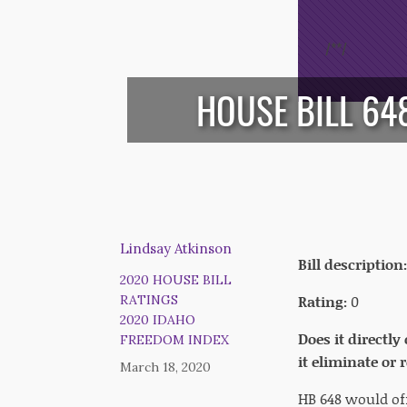
/*
*/
HOUSE BILL 6
Lindsay Atkinson
Bill description:
2020 HOUSE BILL
Rating:
0
RATINGS
2020 IDAHO
Does it directly
FREEDOM INDEX
it eliminate or
March 18, 2020
HB 648 would of