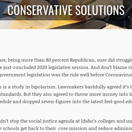
CONSERVATIVE SOLUTIONS
ure, being more than 80 percent Republican, sure did struggle
he just-concluded 2020 legislative session. And don’t blame vi
 government legislation was the rule well before Coronaviru
n is a study in bipolarism. Lawmakers bashfully agreed it’
standards. But they also agreed to throw more money into I
edule and dropped seven-figures into the latest feel-good ed
idn’t stop the social justice agenda at Idaho’s colleges and un
 schools get back to their core mission and reduce administ