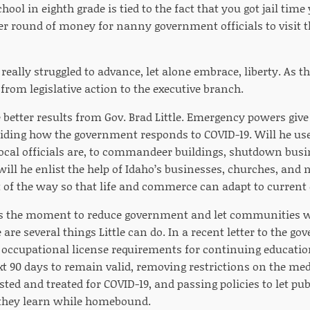
hool in eighth grade is tied to the fact that you got jail tim
r round of money for nanny government officials to visit 
eally struggled to advance, let alone embrace, liberty. As the
from legislative action to the executive branch.
 better results from Gov. Brad Little. Emergency powers give
ciding how the government responds to COVID-19. Will he use
ocal officials are, to commandeer buildings, shutdown bus
ll he enlist the help of Idaho’s businesses, churches, and n
of the way so that life and commerce can adapt to current
ses the moment to reduce government and let communities w
 are several things Little can do. In a recent letter to the go
 occupational license requirements for continuing education
ext 90 days to remain valid, removing restrictions on the me
sted and treated for COVID-19, and passing policies to let pu
 they learn while homebound.