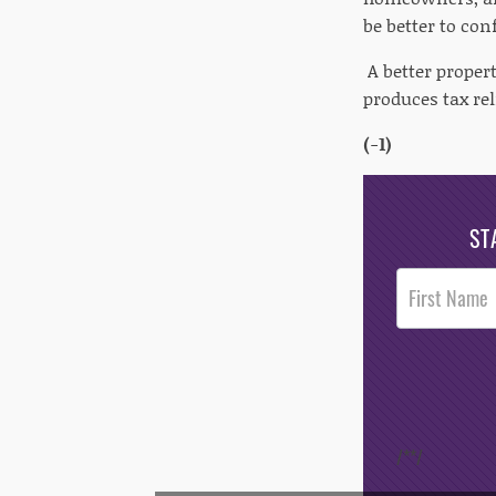
be better to con
A better propert
produces tax reli
(-1)
ST
Post
Footer
Opt-In
/*
*/