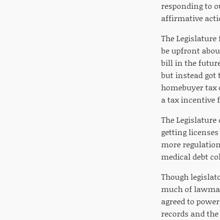
responding to ou
affirmative act
The Legislature 
be upfront abou
bill in the futu
but instead got 
homebuyer tax cr
a tax incentive
The Legislature 
getting licenses
more regulations
medical debt co
Though legislato
much of lawmak
agreed to power
records and the