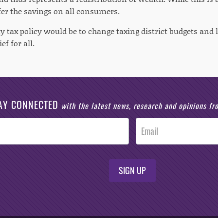
fer the savings on all consumers.
y tax policy would be to change taxing district budgets and 
ef for all.
AY CONNECTED
with the latest news, research and opinions f
SIGN UP