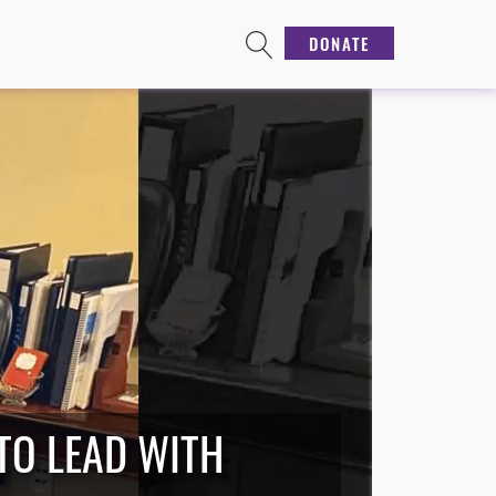
DONATE
 TO LEAD WITH