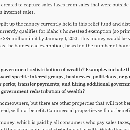
 created to capture sales taxes from sales that were outside
s internet sales.
split up the money currently held in this relief fund and dist
currently qualifies for Idaho’s homestead exemption (so prim
e $84 million in it by January 1, 2021. This money would be s
has the homestead exemption, based on the number of home
e government redistribution of wealth? Examples include the
eward specific interest groups, businesses, politicians, o
or perks; transfer payments; and hiring additional govern
e government redistribution of wealth?
homeowners, but there are other properties that will not ben
ead, will not benefit. Commercial properties will not benefit
 money, which is paid by all consumers who pay sales taxes, 
thus represents a redistribution of wealth. While this is a