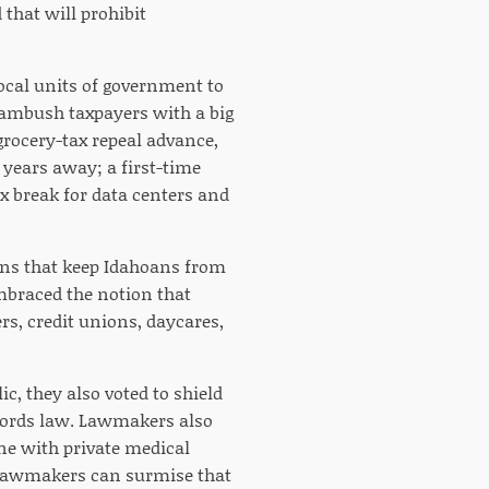
 that will prohibit
 local units of government to
o ambush taxpayers with a big
 grocery-tax repeal advance,
l years away; a first-time
ax break for data centers and
ions that keep Idahoans from
embraced the notion that
rs, credit unions, daycares,
ic, they also voted to shield
cords law. Lawmakers also
ne with private medical
t lawmakers can surmise that