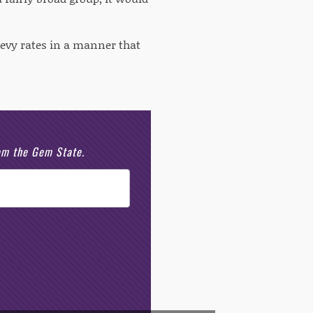
levy rates in a manner that
rom the Gem State.