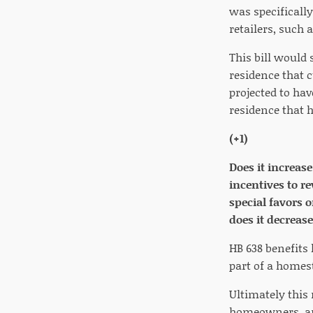
was specifically
retailers, such a
This bill would 
residence that 
projected to hav
residence that 
(+1)
Does it increas
incentives to r
special favors 
does it decreas
HB 638 benefits 
part of a homest
Ultimately this
homeowners, and 