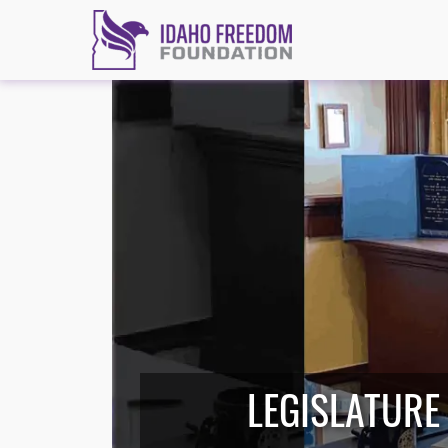
LEGISLATURE 