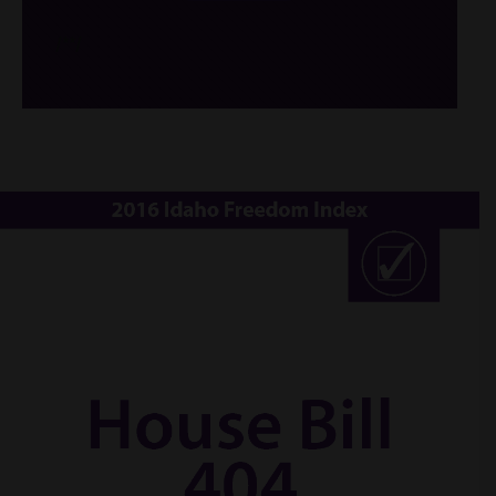
/*
*/