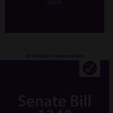
SIGN UP
/*
*/