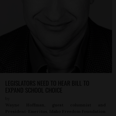
LEGISLATORS NEED TO HEAR BILL TO
EXPAND SCHOOL CHOICE
by
Wayne Hoffman, guest columnist and
President-Emeritus, Idaho Freedom Foundation