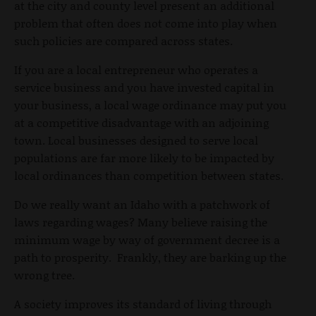
at the city and county level present an additional
problem that often does not come into play when
such policies are compared across states.
If you are a local entrepreneur who operates a
service business and you have invested capital in
your business, a local wage ordinance may put you
at a competitive disadvantage with an adjoining
town. Local businesses designed to serve local
populations are far more likely to be impacted by
local ordinances than competition between states.
Do we really want an Idaho with a patchwork of
laws regarding wages? Many believe raising the
minimum wage by way of government decree is a
path to prosperity. Frankly, they are barking up the
wrong tree.
A society improves its standard of living through