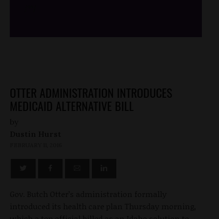
/*
*/
OTTER ADMINISTRATION INTRODUCES
MEDICAID ALTERNATIVE BILL
by
Dustin Hurst
FEBRUARY 11, 2016
Gov. Butch Otter’s administration formally
introduced its health care plan Thursday morning,
which a top official billed as an Idaho solution to