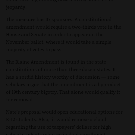
jeopardy.
The measure has 37 sponsors. A constitutional
amendment would require a two-thirds vote in the
House and Senate in order to appear on the
November ballot, where it would take a simple
majority of votes to pass.
The Blaine Amendment is found in the state
constitutions of more than three dozen states. It
has a sordid history worthy of discussion — some
scholars argue that the amendment is a byproduct
of 19
th
century bigotry. That alone would qualify it
for removal.
Nate’s proposal would open educational options for
K-12 students. Also, it would remove a cloud
regarding the use of taxpayers’ dollars for high
school students who are in dual enrollment