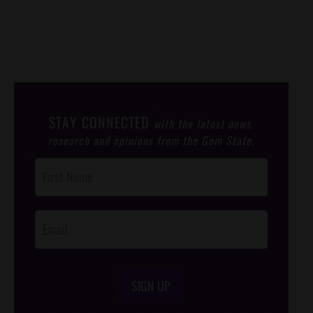
STAY CONNECTED
with the latest news,
research and opinions from the Gem State.
Post
Footer
Opt-In
SIGN UP