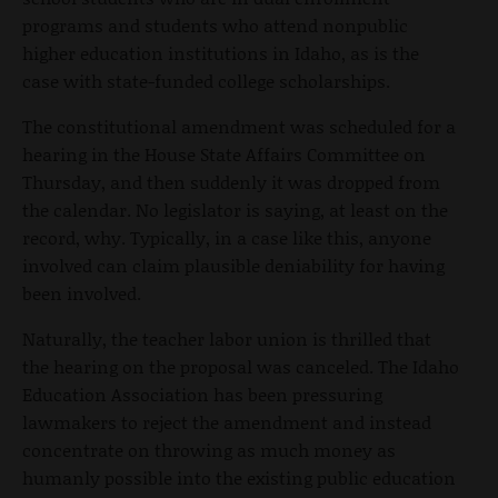
programs and students who attend nonpublic
higher education institutions in Idaho, as is the
case with state-funded college scholarships.
The constitutional amendment was scheduled for a
hearing in the House State Affairs Committee on
Thursday, and then suddenly it was dropped from
the calendar. No legislator is saying, at least on the
record, why. Typically, in a case like this, anyone
involved can claim plausible deniability for having
been involved.
Naturally, the teacher labor union is thrilled that
the hearing on the proposal was canceled. The Idaho
Education Association has been pressuring
lawmakers to reject the amendment and instead
concentrate on throwing as much money as
humanly possible into the existing public education