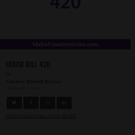
HOUSE BILL 420
by
Lindsay Russell Dexter
FEBRUARY 11, 2016
2016 Freedom Index: House Bill 420