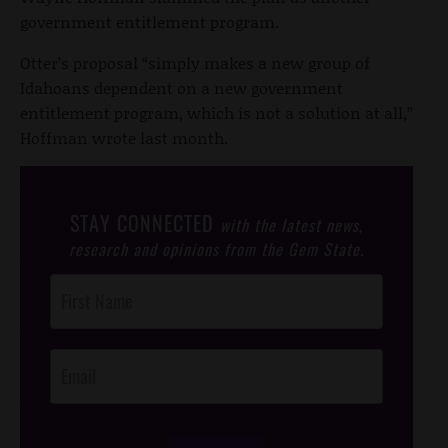
government entitlement program.
Otter’s proposal “simply makes a new group of
Idahoans dependent on a new government
entitlement program, which is not a solution at all,”
Hoffman wrote last month.
STAY CONNECTED
with the latest news,
research and opinions from the Gem State.
Post
Footer
Opt-In