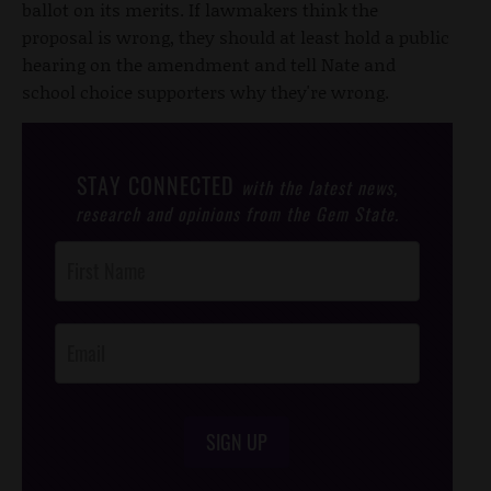
ballot on its merits. If lawmakers think the
proposal is wrong, they should at least hold a public
hearing on the amendment and tell Nate and
school choice supporters why they're wrong.
STAY CONNECTED
with the latest news,
research and opinions from the Gem State.
Post
Footer
Opt-In
SIGN UP