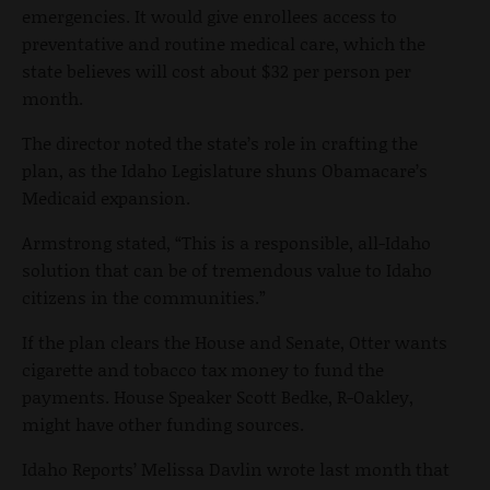
emergencies. It would give enrollees access to
preventative and routine medical care, which the
state believes will cost about $32 per person per
month.
The director noted the state’s role in crafting the
plan, as the Idaho Legislature shuns Obamacare’s
Medicaid expansion.
Armstrong stated, “This is a responsible, all-Idaho
solution that can be of tremendous value to Idaho
citizens in the communities.”
If the plan clears the House and Senate, Otter wants
cigarette and tobacco tax money to fund the
payments. House Speaker Scott Bedke, R-Oakley,
might have other funding sources.
Idaho Reports’ Melissa Davlin wrote last month that