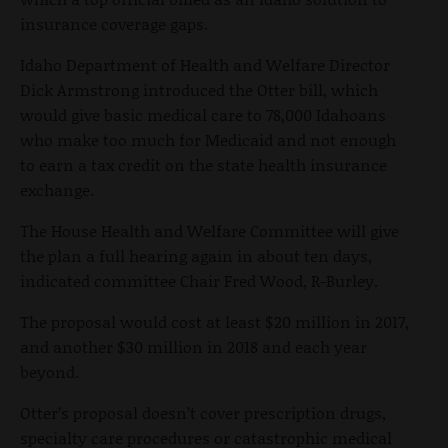
insurance coverage gaps.
Idaho Department of Health and Welfare Director
Dick Armstrong introduced the Otter bill, which
would give basic medical care to 78,000 Idahoans
who make too much for Medicaid and not enough
to earn a tax credit on the state health insurance
exchange.
The House Health and Welfare Committee will give
the plan a full hearing again in about ten days,
indicated committee Chair Fred Wood, R-Burley.
The proposal would cost at least $20 million in 2017,
and another $30 million in 2018 and each year
beyond.
Otter’s proposal doesn’t cover prescription drugs,
specialty care procedures or catastrophic medical