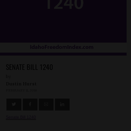
SENATE BILL 1240
by
Dustin Hurst
FEBRUARY 11, 2016
Senate Bill 1240