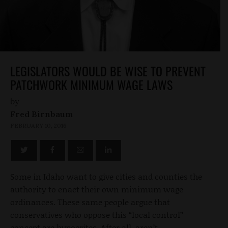
LEGISLATORS WOULD BE WISE TO PREVENT
PATCHWORK MINIMUM WAGE LAWS
by
Fred Birnbaum
FEBRUARY 10, 2016
Some in Idaho want to give cities and counties the
authority to enact their own minimum wage
ordinances. These same people argue that
conservatives who oppose this “local control”
concept are hypocrites. After all, aren’t