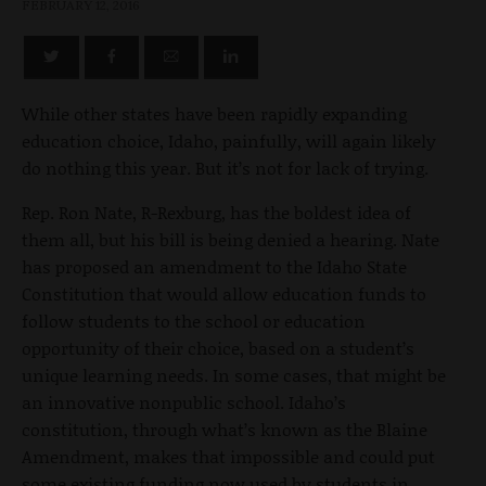
FEBRUARY 12, 2016
While other states have been rapidly expanding
education choice, Idaho, painfully, will again likely
do nothing this year. But it’s not for lack of trying.
Rep. Ron Nate, R-Rexburg, has the boldest idea of
them all, but his bill is being denied a hearing. Nate
has proposed an amendment to the Idaho State
Constitution that would allow education funds to
follow students to the school or education
opportunity of their choice, based on a student’s
unique learning needs. In some cases, that might be
an innovative nonpublic school. Idaho’s
constitution, through what’s known as the Blaine
Amendment, makes that impossible and could put
some existing funding now used by students in