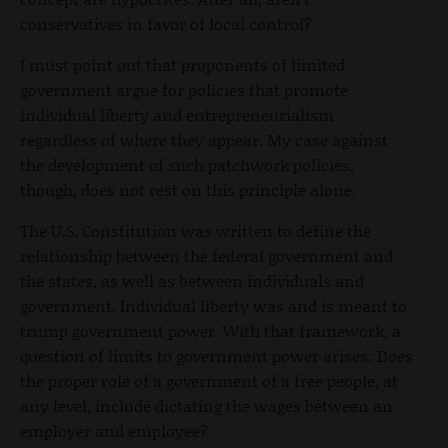
conservatives in favor of local control?
I must point out that proponents of limited
government argue for policies that promote
individual liberty and entrepreneurialism
regardless of where they appear. My case against
the development of such patchwork policies,
though, does not rest on this principle alone.
The U.S. Constitution was written to define the
relationship between the federal government and
the states, as well as between individuals and
government. Individual liberty was and is meant to
trump government power. With that framework, a
question of limits to government power arises: Does
the proper role of a government of a free people, at
any level, include dictating the wages between an
employer and employee?