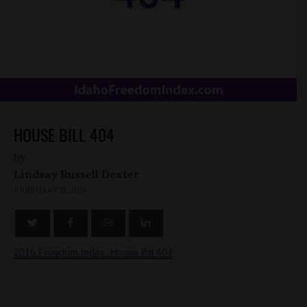
HOUSE BILL 404
by
Lindsay Russell Dexter
FEBRUARY 11, 2016
2016 Freedom Index: House Bill 404