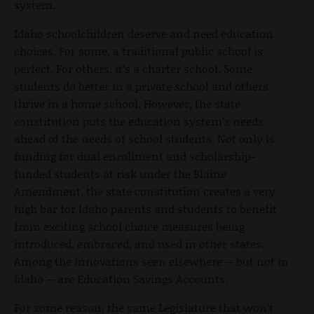
system.
Idaho schoolchildren deserve and need education
choices. For some, a traditional public school is
perfect. For others, it’s a charter school. Some
students do better in a private school and others
thrive in a home school. However, the state
constitution puts the education system’s needs
ahead of the needs of school students. Not only is
funding for dual enrollment and scholarship-
funded students at risk under the Blaine
Amendment, the state constitution creates a very
high bar for Idaho parents and students to benefit
from exciting school choice measures being
introduced, embraced, and used in other states.
Among the innovations seen elsewhere -- but not in
Idaho -- are Education Savings Accounts.
For some reason, the same Legislature that won’t