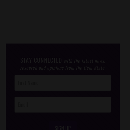
STAY CONNECTED
with the latest news,
research and opinions from the Gem State.
Post
Footer
Opt-In
SIGN UP