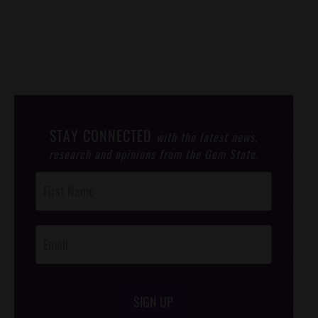
STAY CONNECTED
with the latest news,
research and opinions from the Gem State.
Post
Footer
Opt-In
SIGN UP