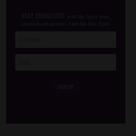
STAY CONNECTED
with the latest news,
research and opinions from the Gem State.
Post
Footer
Opt-In
SIGN UP
/*
*/