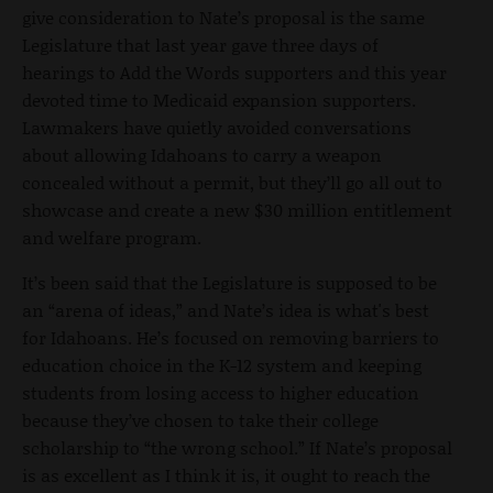
give consideration to Nate’s proposal is the same
Legislature that last year gave three days of
hearings to Add the Words supporters and this year
devoted time to Medicaid expansion supporters.
Lawmakers have quietly avoided conversations
about allowing Idahoans to carry a weapon
concealed without a permit, but they’ll go all out to
showcase and create a new $30 million entitlement
and welfare program.
It’s been said that the Legislature is supposed to be
an “arena of ideas,” and Nate’s idea is what's best
for Idahoans. He’s focused on removing barriers to
education choice in the K-12 system and keeping
students from losing access to higher education
because they’ve chosen to take their college
scholarship to “the wrong school.” If Nate’s proposal
is as excellent as I think it is, it ought to reach the