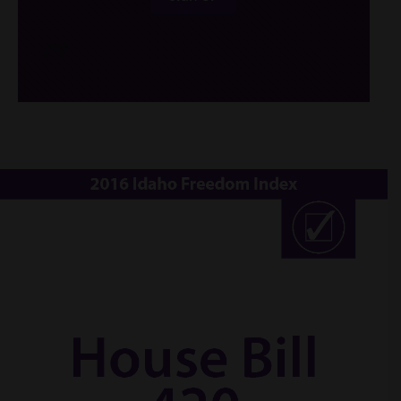
/*
*/