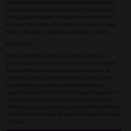
productive investment which reduces the costs of
various goods relative to the price of labor. Simply
forcing general wages up by government dictate
will not improve the standard of living in the long
term as the prices of goods will simply rise too.
A final point.
Back in the 1970’s Idaho’s per capita personal
income was more than 90 percent of the national
average. That was a time when resource jobs in
timber and mining were plentiful. If folks in the
progressive camp really cared about Idahoans'
wages they would not settle for trying to squeeze a
couple of dollars per hour more from small, and
often struggling, businesses. They would create the
conditions for a return of resource-based industries
to Idaho.