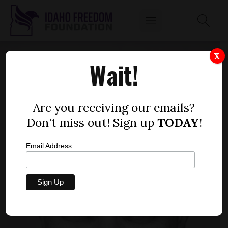
X
Wait!
Are you receiving our emails?
Don't miss out! Sign up
TODAY
!
Email Address