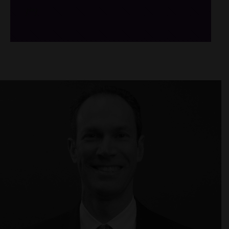
/*
*/