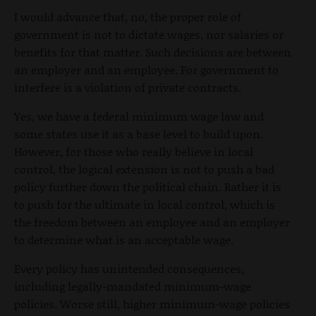
I would advance that, no, the proper role of
government is not to dictate wages, nor salaries or
benefits for that matter. Such decisions are between
an employer and an employee. For government to
interfere is a violation of private contracts.
Yes, we have a federal minimum wage law and
some states use it as a base level to build upon.
However, for those who really believe in local
control, the logical extension is not to push a bad
policy further down the political chain. Rather it is
to push for the ultimate in local control, which i
s
the freedom between an employee and an employer
to determine what is an acceptable wage.
Every policy has unintended consequences,
including legally-mandated minimum-wage
policies. Worse still, higher minimum-wage policies