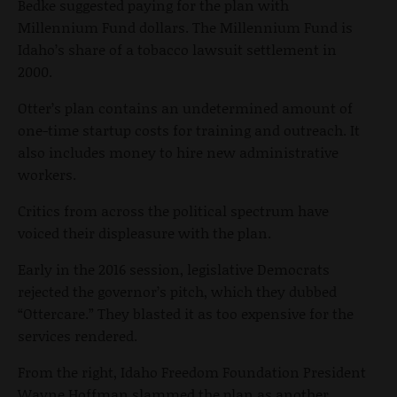
Bedke suggested paying for the plan with
Millennium Fund dollars. The Millennium Fund is
Idaho’s share of a tobacco lawsuit settlement in
2000.
Otter’s plan contains an undetermined amount of
one-time startup costs for training and outreach. It
also includes money to hire new administrative
workers.
Critics from across the political spectrum have
voiced their displeasure with the plan.
Early in the 2016 session, legislative Democrats
rejected the governor’s pitch, which they dubbed
“Ottercare.” They blasted it as too expensive for the
services rendered.
From the right, Idaho Freedom Foundation President
Wayne Hoffman slammed the plan as another