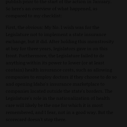
publish prior to the start of the action in January.
So here's an overview of what happened, as
compared to my checklist:
First, the obvious: My No. 1 wish was for the
Legislature not to implement a state insurance
exchange, but it did. After holding this monstrosity
at bay for three years, legislators gave in on this
front. Furthermore, the Legislature failed to do
anything within its power to lower (or at least
contain) health insurance costs, such as allowing
companies to employ doctors if they choose to do so
and opening Idaho's insurance marketplace to
companies located outside the state's borders. The
Legislature's role in the nationalization of health
care will likely be the one for which it is most
remembered, and I fear, not in a good way. But the
scorecard doesn't stop there.