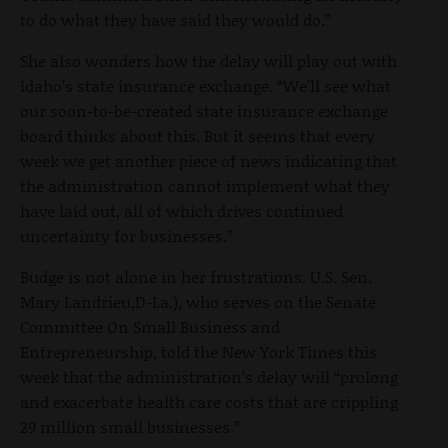
to do what they have said they would do.”
She also wonders how the delay will play out with
Idaho’s state insurance exchange. “We’ll see what
our soon-to-be-created state insurance exchange
board thinks about this. But it seems that every
week we get another piece of news indicating that
the administration cannot implement what they
have laid out, all of which drives continued
uncertainty for businesses.”
Budge is not alone in her frustrations. U.S. Sen.
Mary Landrieu,D-La.), who serves on the Senate
Committee On Small Business and
Entrepreneurship, told the New York Times this
week that the administration’s delay will “prolong
and exacerbate health care costs that are crippling
29 million small businesses.”