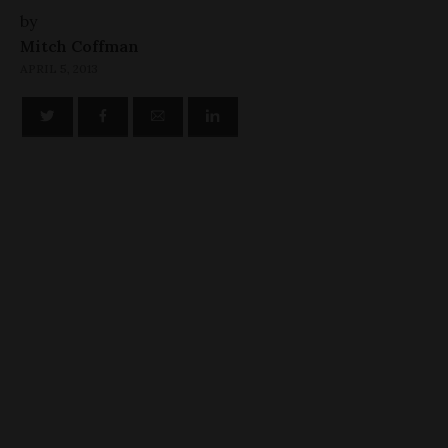
by
Mitch Coffman
APRIL 5, 2013