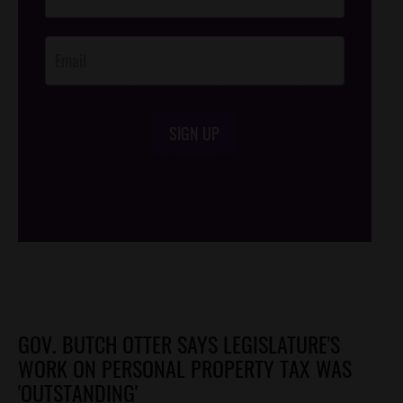
Footer
Opt-In
SIGN UP
/*
*/
GOV. BUTCH OTTER SAYS LEGISLATURE'S
WORK ON PERSONAL PROPERTY TAX WAS
'OUTSTANDING'