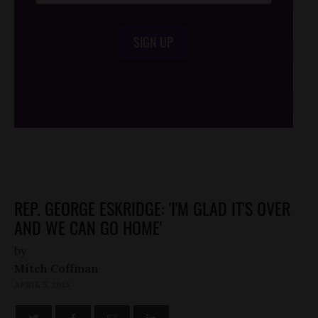
SIGN UP
/*
*/
REP. GEORGE ESKRIDGE: 'I'M GLAD IT'S OVER
AND WE CAN GO HOME'
by
Mitch Coffman
APRIL 5, 2013