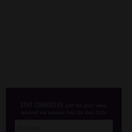
STAY CONNECTED
with the latest news,
research and opinions from the Gem State.
Post
Footer