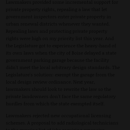
Lawmakers provided some incremental support for
private property rights, repealing a law that let
government inspectors enter private property in
urban renewal districts whenever they wanted.
Repealing laws and protecting private property
rights were high on my priority list this year. And
the Legislature got to experience the heavy-hand of
its own laws when the city of Boise delayed a state
government parking garage because the facility
didn't meet the local arbitrary design standards. The
Legislature's solution: exempt the garage from the
local design review ordinance. Next year,
lawmakers should look to rewrite the law so the
private landowners don't face the same regulatory
hurdles from which the state exempted itself.
Lawmakers rejected new occupational licensing
schemes. A proposal to add radiological technicians
to the growing list of jobs requiring expensive