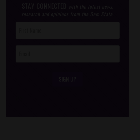
STAY CONNECTED
with the latest news,
research and opinions from the Gem State.
Post
Footer
Opt-In
SIGN UP
/*
*/