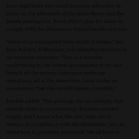
from legislators and small business advocates in
Idaho, in the aftermath of the Idaho House and the
Senate passing Gov. Butch Otter’s plan for Idaho to
comply with the Obamacare federal health care law.
“Some of us anticipated these kinds of delays,” Sen.
Russ Fulcher, R-Meridian, told IdahoReporter.com in
an exclusive interview. “This is a massive
undertaking by the federal government to try and
launch all the various insurance exchange
operations, all at the same time. I was under no
assumption that this would happen smoothly.”
Fulcher added: “This prolongs the uncertainty that
already exists in our economy. Business owners
simply don’t know what the next steps are to
remain in compliance with the Obamacare law, let
alone how to purchase insurance. We all have to