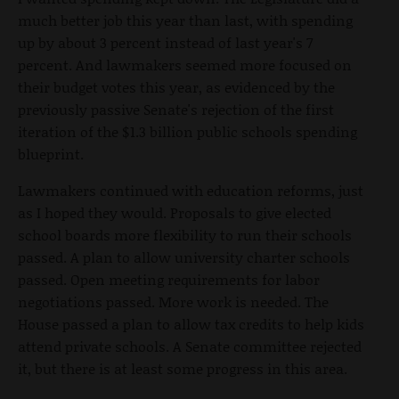
much better job this year than last, with spending
up by about 3 percent instead of last year's 7
percent. And lawmakers seemed more focused on
their budget votes this year, as evidenced by the
previously passive Senate's rejection of the first
iteration of the $1.3 billion public schools spending
blueprint.
Lawmakers continued with education reforms, just
as I hoped they would. Proposals to give elected
school boards more flexibility to run their schools
passed. A plan to allow university charter schools
passed. Open meeting requirements for labor
negotiations passed. More work is needed. The
House passed a plan to allow tax credits to help kids
attend private schools. A Senate committee rejected
it, but there is at least some progress in this area.