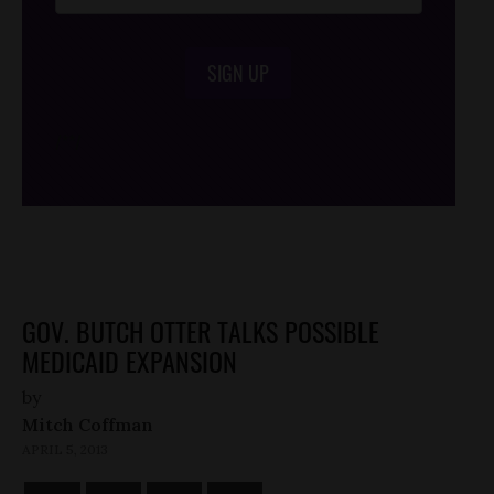
SIGN UP
/*
*/
GOV. BUTCH OTTER TALKS POSSIBLE
MEDICAID EXPANSION
by
Mitch Coffman
APRIL 5, 2013