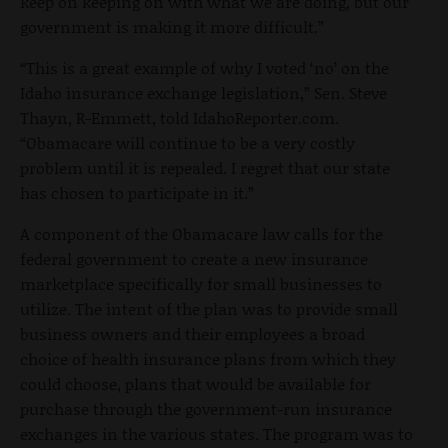
keep on keeping on with what we are doing, but our
government is making it more difficult.”
“This is a great example of why I voted ‘no’ on the
Idaho insurance exchange legislation,” Sen. Steve
Thayn, R-Emmett, told IdahoReporter.com.
“Obamacare will continue to be a very costly
problem until it is repealed. I regret that our state
has chosen to participate in it.”
A component of the Obamacare law calls for the
federal government to create a new insurance
marketplace specifically for small businesses to
utilize. The intent of the plan was to provide small
business owners and their employees a broad
choice of health insurance plans from which they
could choose, plans that would be available for
purchase through the government-run insurance
exchanges in the various states. The program was to