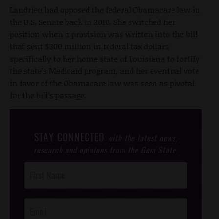
Landrieu had opposed the federal Obamacare law in
the U.S. Senate back in 2010. She switched her
position when a provision was written into the bill
that sent $300 million in federal tax dollars
specifically to her home state of Louisiana to fortify
the state’s Medicaid program, and her eventual vote
in favor of the Obamacare law was seen as pivotal
for the bill’s passage.
STAY CONNECTED
with the latest news,
research and opinions from the Gem State.
Post
Footer
Opt-In