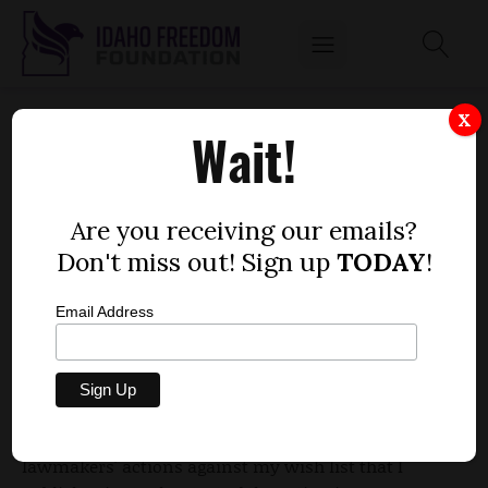
LEGISLATIVE REVIEW: INSURANCE
X
Wait!
EXCHANGE OVERSHADOWS, BUT ISN’T THE
WHOLE STORY
by
Are you receiving our emails?
Wayne Hoffman, guest columnist and
Don't miss out! Sign up
TODAY
!
President-Emeritus, Idaho Freedom Foundation
APRIL 8, 2013
Email Address
For the last few years, I've reviewed recently
completed legislative sessions by comparing
lawmakers' actions against my wish list that I