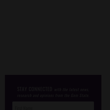
STAY CONNECTED
with the latest news,
research and opinions from the Gem State.
Post