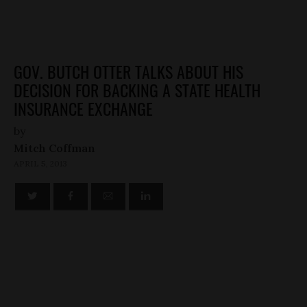
GOV. BUTCH OTTER TALKS ABOUT HIS
DECISION FOR BACKING A STATE HEALTH
INSURANCE EXCHANGE
by
Mitch Coffman
APRIL 5, 2013