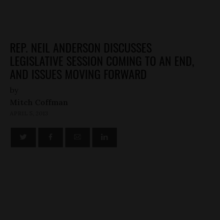
REP. NEIL ANDERSON DISCUSSES
LEGISLATIVE SESSION COMING TO AN END,
AND ISSUES MOVING FORWARD
by
Mitch Coffman
APRIL 5, 2013