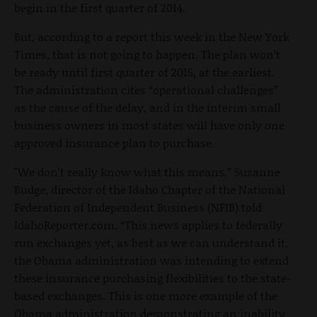
begin in the first quarter of 2014.
But, according to a report this week in the New York
Times, that is not going to happen. The plan won’t
be ready until first quarter of 2015, at the earliest.
The administration cites “operational challenges”
as the cause of the delay, and in the interim small
business owners in most states will have only one
approved insurance plan to purchase.
"We don't really know what this means,” Suzanne
Budge, director of the Idaho Chapter of the National
Federation of Independent Business (NFIB) told
IdahoReporter.com. “This news applies to federally
run exchanges yet, as best as we can understand it,
the Obama administration was intending to extend
these insurance purchasing flexibilities to the state-
based exchanges. This is one more example of the
Obama administration demonstrating an inability