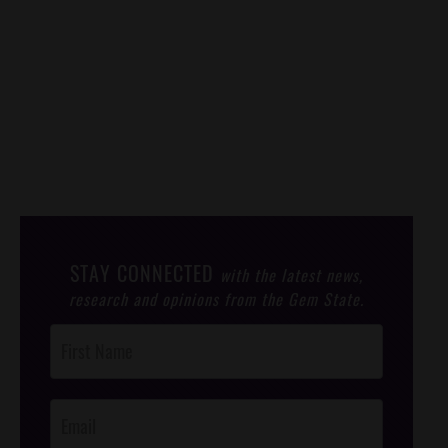
STAY CONNECTED
with the latest news,
research and opinions from the Gem State.
Post
Footer
Opt-In