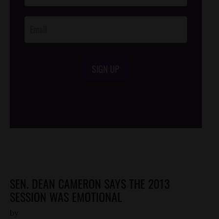
Opt-In
SIGN UP
/*
*/
SEN. DEAN CAMERON SAYS THE 2013
SESSION WAS EMOTIONAL
by