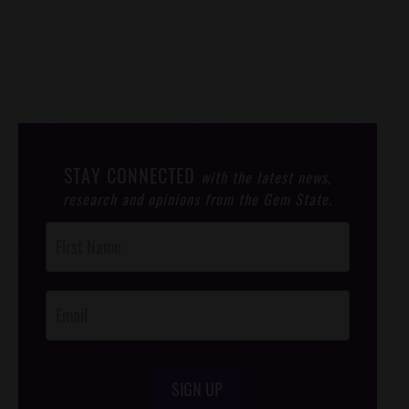
STAY CONNECTED
with the latest news,
research and opinions from the Gem State.
Post
Footer
Opt-In
SIGN UP