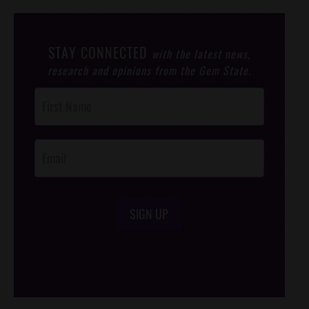
STAY CONNECTED
with the latest news,
research and opinions from the Gem State.
Post
Footer
Opt-In
SIGN UP
/*
*/