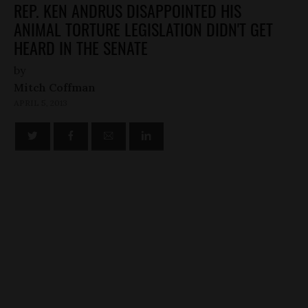
REP. KEN ANDRUS DISAPPOINTED HIS
ANIMAL TORTURE LEGISLATION DIDN'T GET
HEARD IN THE SENATE
by
Mitch Coffman
APRIL 5, 2013