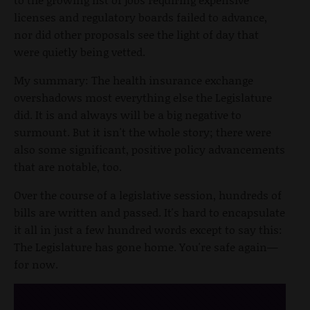
licenses and regulatory boards failed to advance,
nor did other proposals see the light of day that
were quietly being vetted.
My summary: The health insurance exchange
overshadows most everything else the Legislature
did. It is and always will be a big negative to
surmount. But it isn't the whole story; there were
also some significant, positive policy advancements
that are notable, too.
Over the course of a legislative session, hundreds of
bills are written and passed. It's hard to encapsulate
it all in just a few hundred words except to say this:
The Legislature has gone home. You're safe again—
for now.