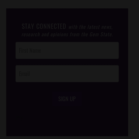
STAY CONNECTED
with the latest news,
research and opinions from the Gem State.
Post
Footer
Opt-In
SIGN UP
/*
*/