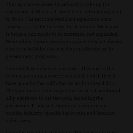
The Legislature correctly refused to take up the
expansion of Medicaid, apart from introducing a bill
to do so. The fact that Medicaid expansion went
nowhere is fantastic news for Idahoans. Medicaid
is broken and needs to be reformed, not expanded.
Meanwhile, there's growing support to boost charity
care to help Idaho's neediest as an alternative to
government programs.
I wanted lawmakers to cut taxes. They did in the
form of personal property tax relief. I wish they'd
have gone further with the tax ax, but they didn't.
The good news is the Legislature rejected additional
silly additions to the tax code, including the
governor's ill-advised economic planning tax
credits, industry-specific tax breaks and Internet
sales taxes.
I wanted spending kept down. The Legislature did a