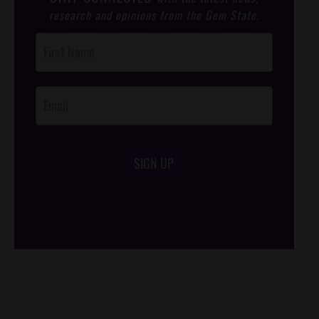
research and opinions from the Gem State.
Post
Footer
Opt-In
SIGN UP
/*
*/