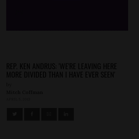
/*
*/
REP. KEN ANDRUS: 'WE'RE LEAVING HERE
MORE DIVIDED THAN I HAVE EVER SEEN'
by
Mitch Coffman
APRIL 5, 2013