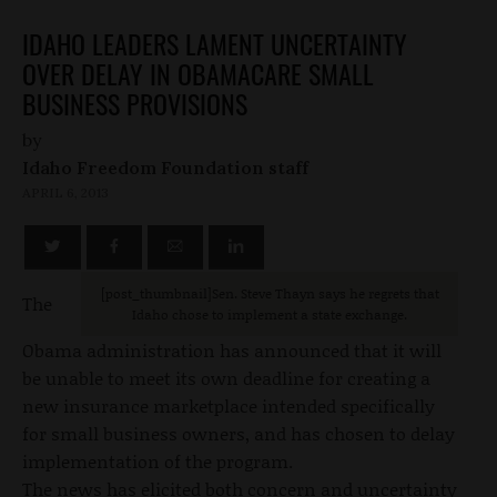
IDAHO LEADERS LAMENT UNCERTAINTY
OVER DELAY IN OBAMACARE SMALL
BUSINESS PROVISIONS
by
Idaho Freedom Foundation staff
APRIL 6, 2013
[post_thumbnail]Sen. Steve Thayn says he regrets that
The
Idaho chose to implement a state exchange.
Obama administration has announced that it will
be unable to meet its own deadline for creating a
new insurance marketplace intended specifically
for small business owners, and has chosen to delay
implementation of the program.
The news has elicited both concern and uncertainty