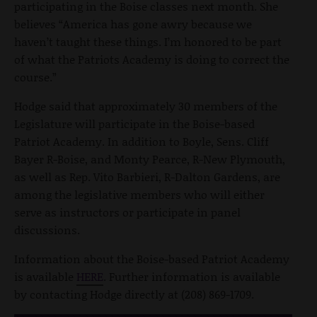
participating in the Boise classes next month. She
believes “America has gone awry because we
haven’t taught these things. I’m honored to be part
of what the Patriots Academy is doing to correct the
course.”
Hodge said that approximately 30 members of the
Legislature will participate in the Boise-based
Patriot Academy. In addition to Boyle, Sens. Cliff
Bayer R-Boise, and Monty Pearce, R-New Plymouth,
as well as Rep. Vito Barbieri, R-Dalton Gardens, are
among the legislative members who will either
serve as instructors or participate in panel
discussions.
Information about the Boise-based Patriot Academy
is available
HERE
. Further information is available
by contacting Hodge directly at (208) 869-1709.