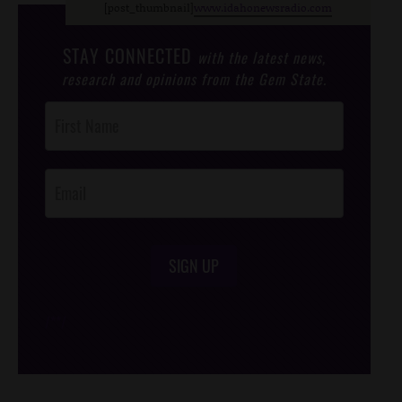
[post_thumbnail]
www.idahonewsradio.com
STAY CONNECTED
with the latest news,
research and opinions from the Gem State.
Post
Footer
Opt-In
SIGN UP
/*
*/