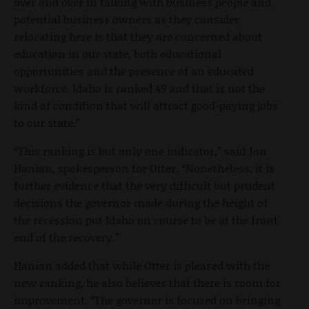
over and over in talking with business people and
potential business owners as they consider
relocating here is that they are concerned about
education in our state, both educational
opportunities and the presence of an educated
workforce. Idaho is ranked 49 and that is not the
kind of condition that will attract good-paying jobs
to our state.”
“This ranking is but only one indicator,” said Jon
Hanian, spokesperson for Otter. “Nonetheless, it is
further evidence that the very difficult but prudent
decisions the governor made during the height of
the recession put Idaho on course to be at the front
end of the recovery.”
Hanian added that while Otter is pleased with the
new ranking, he also believes that there is room for
improvement. “The governor is focused on bringing