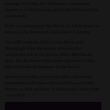
passage. Utah Rep. Jim Matheson, a Democrat,
signed on to the measure, giving the bill bipartisan
credentials.
If the measure passes the House, it’s likely dead-on-
arrival in the Democrat-controlled U.S. Senate.
Two GOP senators, Utah’s Orrin Hatch and
Wyoming’s John Barrasson, introduced a
companion bill in the Senate. Idaho Republican
Sens. Jim Risch and Mike Crapo signed on to that
bill, which has 24 sponsors in the Senate.
Senate leadership referred the bill to the Senate
Committee on Finance. Montana Democrat Max
Baucus, a chief architect of Obamacare, chairs that
committee.