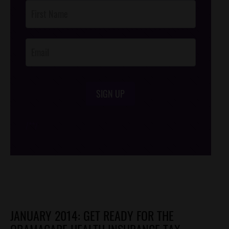
Post
Footer
Opt-In
SIGN UP
/*
*/
JANUARY 2014: GET READY FOR THE