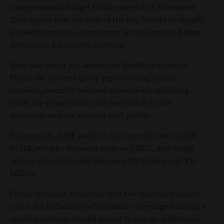
Congressional Budget Office noted in a November
2009 report that the cost of the tax “would be largely
passed through to consumers in the form of higher
premiums for private coverage.”
How bad will it be? American Health Insurance
Plans, an interest group representing health
carriers, recently released projections outlining
what the group thinks the tax will do to the
economy and the outlook isn’t pretty.
Nationwide, AHIP predicts the tax will cost 146,000
to 262,000 jobs between now and 2022, and could
reduce potential sales between $19 billion and $35
billion.
Closer to home, Idahoans will see increased health
costs. An individual who obtains coverage through a
small employer should expect to pay an additional