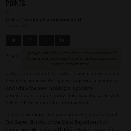
POINTS
by
Idaho Freedom Foundation staff
JULY 12, 2013
[post_thumbnail
] Director of the Idaho Department of
A new
Commerce Jeff Sayer says Idaho is on the radar screen
nationally for business.
national survey indicates that Idaho is increasingly
becoming an attractive place to operate a business.
And while the new ranking is a positive
development among many state leaders, some still
believe there is room for improvement.
“This is a ranking that we watch very closely,” said
Jeff Sayer, director of the Idaho Department of
Commerce. He spoke with Idaho Reporter.com about