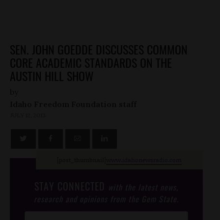
SEN. JOHN GOEDDE DISCUSSES COMMON
CORE ACADEMIC STANDARDS ON THE
AUSTIN HILL SHOW
by
Idaho Freedom Foundation staff
JULY 12, 2013
[post_thumbnail]
www.idahonewsradio.com
STAY CONNECTED
with the latest news,
research and opinions from the Gem State.
Post