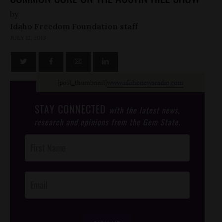
by
Idaho Freedom Foundation staff
JULY 12, 2013
[post_thumbnail]
www.idahonewsradio.com
STAY CONNECTED
with the latest news,
research and opinions from the Gem State.
Post
Footer
Opt-In