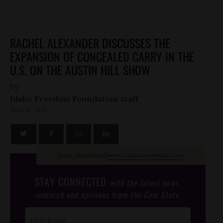
RACHEL ALEXANDER DISCUSSES THE
EXPANSION OF CONCEALED CARRY IN THE
U.S. ON THE AUSTIN HILL SHOW
by
Idaho Freedom Foundation staff
JULY 12, 2013
[post_thumbnail]
www.idahonewsradio.com
STAY CONNECTED
with the latest news,
research and opinions from the Gem State.
Post