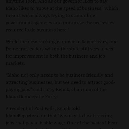
anytime soon. And as our governor likes to say,
Idaho likes to ‘move at the speed of business,’ which
means we’re always trying to streamline
government agencies and minimize the processes
required to do business here.”
While the new ranking is music to Sayer’s ears, one
Democrat leaders within the state still sees a need
for improvement in both the business and job
markets.
“Idaho not only needs to be business friendly and
attracting businesses, but we need to attract good-
paying jobs” said Larry Kenck, chairman of the
Idaho Democratic Party.
A resident of Post Falls, Kenck told
IdahoReporter.com that “we need to be attracting
jobs that pay a livable wage. One of the basics I hear