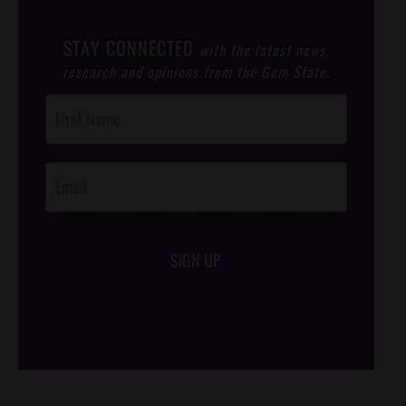
STAY CONNECTED
with the latest news,
research and opinions from the Gem State.
Post
Footer
Opt-In
SIGN UP
/*
*/