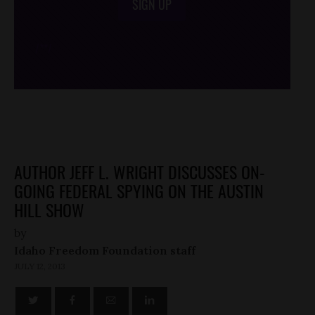
SIGN UP
/*
*/
AUTHOR JEFF L. WRIGHT DISCUSSES ON-
GOING FEDERAL SPYING ON THE AUSTIN
HILL SHOW
by
Idaho Freedom Foundation staff
JULY 12, 2013