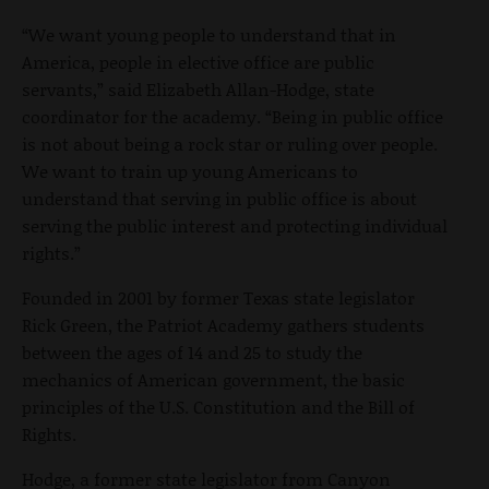
“We want young people to understand that in
America, people in elective office are public
servants,” said Elizabeth Allan-Hodge, state
coordinator for the academy. “Being in public office
is not about being a rock star or ruling over people.
We want to train up young Americans to
understand that serving in public office is about
serving the public interest and protecting individual
rights.”
Founded in 2001 by former Texas state legislator
Rick Green, the Patriot Academy gathers students
between the ages of 14 and 25 to study the
mechanics of American government, the basic
principles of the U.S. Constitution and the Bill of
Rights.
Hodge, a former state legislator from Canyon