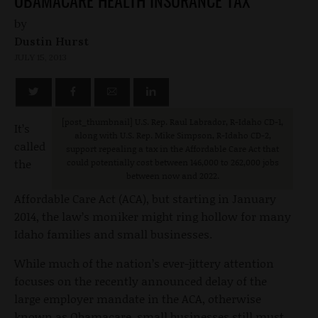
OBAMACARE HEALTH INSURANCE TAX
by
Dustin Hurst
JULY 15, 2013
[post_thumbnail
] U.S. Rep. Raul Labrador, R-Idaho CD-1,
It’s
along with U.S. Rep. Mike Simpson, R-Idaho CD-2,
called
support repealing a tax in the Affordable Care Act that
the
could potentially cost between 146,000 to 262,000 jobs
between now and 2022.
Affordable Care Act (ACA), but starting in January
2014, the law’s moniker might ring hollow for many
Idaho families and small businesses.
While much of the nation’s ever-jittery attention
focuses on the recently announced delay of the
large employer mandate in the ACA, otherwise
known as Obamacare, small businesses still must