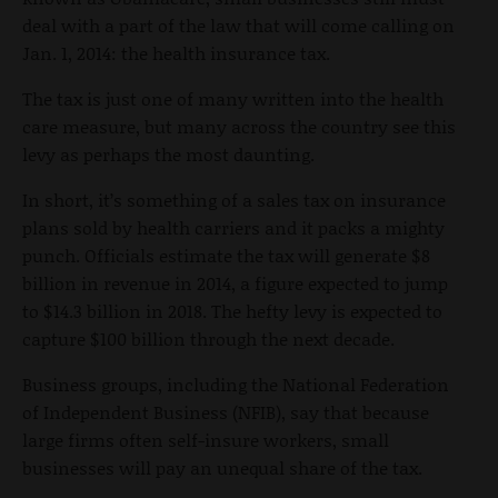
deal with a part of the law that will come calling on
Jan. 1, 2014: the health insurance tax.
The tax is just one of many written into the health
care measure, but many across the country see this
levy as perhaps the most daunting.
In short, it’s something of a sales tax on insurance
plans sold by health carriers and it packs a mighty
punch. Officials estimate the tax will generate $8
billion in revenue in 2014, a figure expected to jump
to $14.3 billion in 2018. The hefty levy is expected to
capture $100 billion through the next decade.
Business groups, including the National Federation
of Independent Business (NFIB), say that because
large firms often self-insure workers, small
businesses will pay an unequal share of the tax.