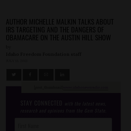
AUTHOR MICHELLE MALKIN TALKS ABOUT
IRS TARGETING AND THE DANGERS OF
OBAMACARE ON THE AUSTIN HILL SHOW
by
Idaho Freedom Foundation staff
JULY 13, 2013
[post_thumbnail]
www.idahonewsradio.com
STAY CONNECTED
with the latest news,
research and opinions from the Gem State.
Post
Footer