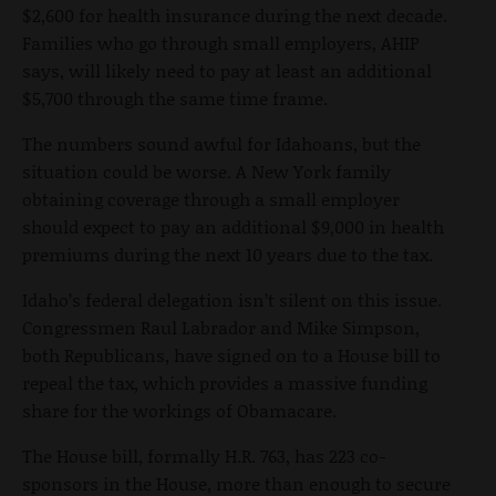
$2,600 for health insurance during the next decade.
Families who go through small employers, AHIP
says, will likely need to pay at least an additional
$5,700 through the same time frame.
The numbers sound awful for Idahoans, but the
situation could be worse. A New York family
obtaining coverage through a small employer
should expect to pay an additional $9,000 in health
premiums during the next 10 years due to the tax.
Idaho’s federal delegation isn’t silent on this issue.
Congressmen Raul Labrador and Mike Simpson,
both Republicans, have signed on to a House bill to
repeal the tax, which provides a massive funding
share for the workings of Obamacare.
The House bill, formally H.R. 763, has 223 co-
sponsors in the House, more than enough to secure