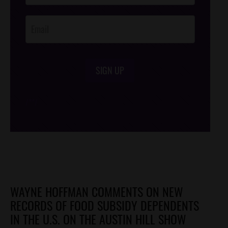
Opt-In
SIGN UP
/*
*/
WAYNE HOFFMAN COMMENTS ON NEW
RECORDS OF FOOD SUBSIDY DEPENDENTS
IN THE U.S. ON THE AUSTIN HILL SHOW