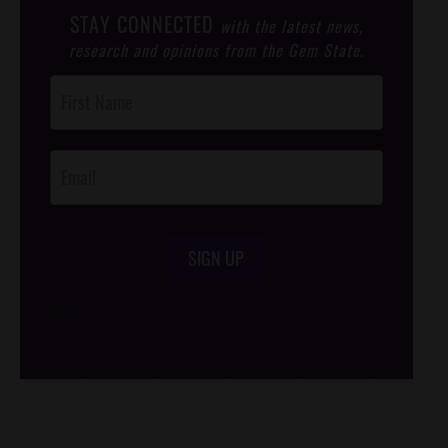
STAY CONNECTED
with the latest news,
research and opinions from the Gem State.
Post
Footer
Opt-In
SIGN UP
/*
*/