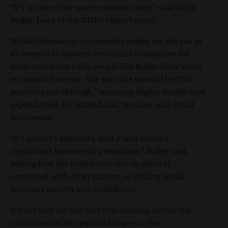
“It’s is one of the more onerous taxes,” said Suzie
Budge, head of the NFIB’s Idaho branch.
While Obamacare proponents might see the tax as
an avenue to squeeze insurance companies for
more and more cash, people like Budge offer a real
economic forecast: She says the tax will be “100
percent pass-through,” meaning higher health care
expenditures for individuals, families and small
businesses.
“It’s going to add costs, and it will mean a
significant increase in premiums,” Budge said,
adding that the health care law in general,
combined with other factors, is stifling small
business growth and confidence.
It’s not that no one saw this coming. Before the
controversial law passed Congress, the