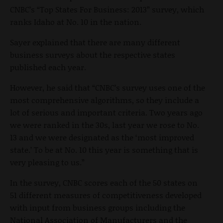
CNBC’s “Top States For Business: 2013” survey, which
ranks Idaho at No. 10 in the nation.
Sayer explained that there are many different
business surveys about the respective states
published each year.
However, he said that “CNBC’s survey uses one of the
most comprehensive algorithms, so they include a
lot of serious and important criteria. Two years ago
we were ranked in the 30s, last year we rose to No.
13 and we were designated as the ‘most improved
state.’ To be at No. 10 this year is something that is
very pleasing to us.”
In the survey, CNBC scores each of the 50 states on
51 different measures of competitiveness developed
with input from business groups including the
National Association of Manufacturers and the