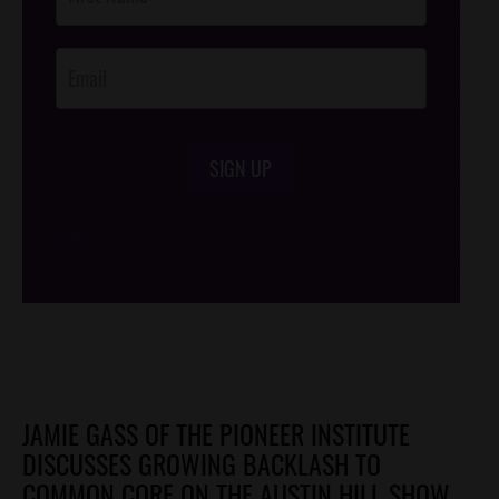
Footer
Opt-In
SIGN UP
/*
*/
JAMIE GASS OF THE PIONEER INSTITUTE
DISCUSSES GROWING BACKLASH TO
COMMON CORE ON THE AUSTIN HILL SHOW