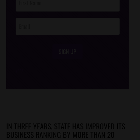
Footer
Opt-In
SIGN UP
/*
*/
IN THREE YEARS, STATE HAS IMPROVED ITS
BUSINESS RANKING BY MORE THAN 20