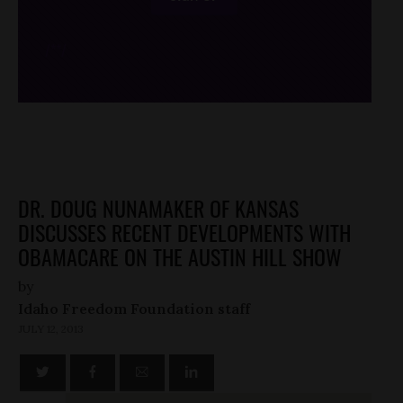
/*
*/
DR. DOUG NUNAMAKER OF KANSAS
DISCUSSES RECENT DEVELOPMENTS WITH
OBAMACARE ON THE AUSTIN HILL SHOW
by
Idaho Freedom Foundation staff
JULY 12, 2013