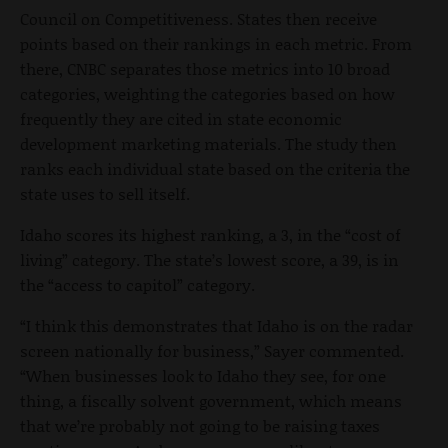
Council on Competitiveness. States then receive
points based on their rankings in each metric. From
there, CNBC separates those metrics into 10 broad
categories, weighting the categories based on how
frequently they are cited in state economic
development marketing materials. The study then
ranks each individual state based on the criteria the
state uses to sell itself.
Idaho scores its highest ranking, a 3, in the “cost of
living” category. The state’s lowest score, a 39, is in
the “access to capitol” category.
“I think this demonstrates that Idaho is on the radar
screen nationally for business,” Sayer commented.
“When businesses look to Idaho they see, for one
thing, a fiscally solvent government, which means
that we’re probably not going to be raising taxes