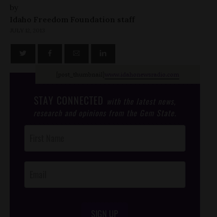
by
Idaho Freedom Foundation staff
JULY 12, 2013
[post_thumbnail]
www.idahonewsradio.com
STAY CONNECTED
with the latest news,
research and opinions from the Gem State.
Post
Footer
Opt-In
SIGN UP