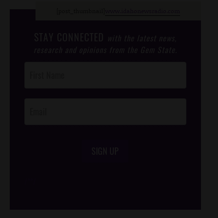
[post_thumbnail]
www.idahonewsradio.com
STAY CONNECTED
with the latest news,
research and opinions from the Gem State.
Post
Footer
Opt-In
SIGN UP
/*
*/