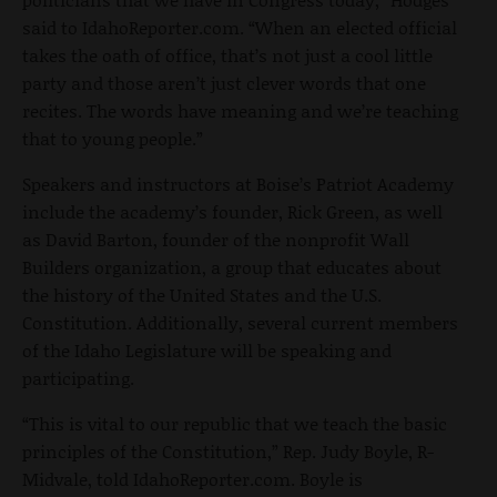
said to IdahoReporter.com. “When an elected official
takes the oath of office, that’s not just a cool little
party and those aren’t just clever words that one
recites. The words have meaning and we’re teaching
that to young people.”
Speakers and instructors at Boise’s Patriot Academy
include the academy’s founder, Rick Green, as well
as David Barton, founder of the nonprofit Wall
Builders organization, a group that educates about
the history of the United States and the U.S.
Constitution. Additionally, several current members
of the Idaho Legislature will be speaking and
participating.
“This is vital to our republic that we teach the basic
principles of the Constitution,” Rep. Judy Boyle, R-
Midvale, told IdahoReporter.com. Boyle is