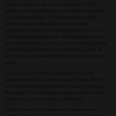
County, said once she became familiar with the
program, she sought to become involved in putting
one together in Idaho. “In the program students
actually run for office and we hold a mock
Legislature so they learn the legislative processes,”
she told IdahoReporter.com. “Most impressive is the
fact that students spend a lot of time learning about
and talking about the U.S. Constitution, as well as
the principles of free enterprise and private property
rights.”
This year marks the first time that the Patriot
Academy will hold classes outside of Texas, where it
was founded. Along with instruction convening in
Boise Aug. 13-16, the Patriot Academy will also hold
classes this year in Arizona and Florida.
“We don’t want to perpetuate the same breed of
politicians that we have in Congress today,” Hodges