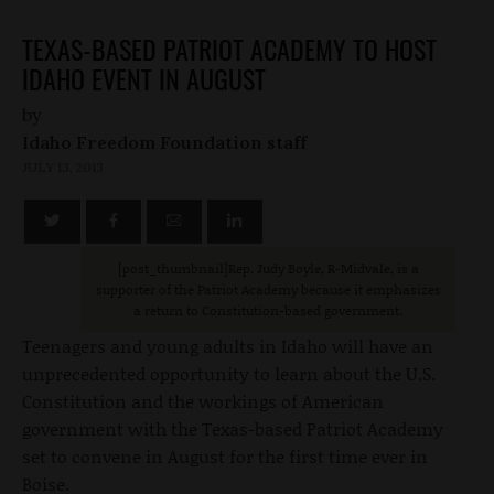
TEXAS-BASED PATRIOT ACADEMY TO HOST
IDAHO EVENT IN AUGUST
by
Idaho Freedom Foundation staff
JULY 13, 2013
[post_thumbnail
]Rep. Judy Boyle, R-Midvale, is a
supporter of the Patriot Academy because it emphasizes
a return to Constitution-based government.
Teenagers and young adults in Idaho will have an
unprecedented opportunity to learn about the U.S.
Constitution and the workings of American
government with the Texas-based Patriot Academy
set to convene in August for the first time ever in
Boise.