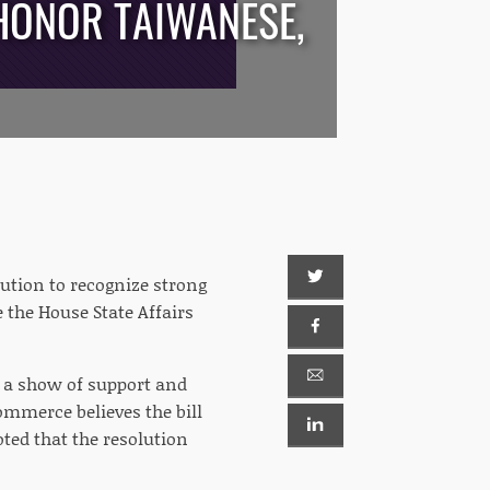
HONOR TAIWANESE,
tion to recognize strong
 the House State Affairs
n a show of support and
ommerce believes the bill
ted that the resolution