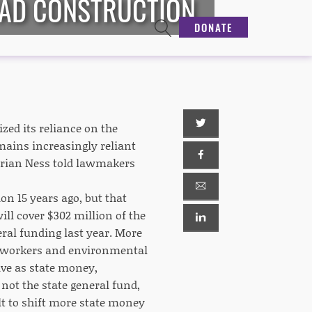
OAD CONSTRUCTION
DONATE
ed its reliance on the
mains increasingly reliant
 Brian Ness told lawmakers
n 15 years ago, but that
ll cover $302 million of the
eral funding last year. More
on workers and environmental
tive as state money,
 not the state general fund,
lt to shift more state money