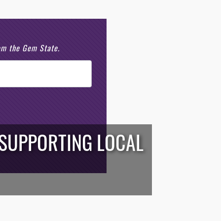
rom the Gem State.
 SUPPORTING LOCAL