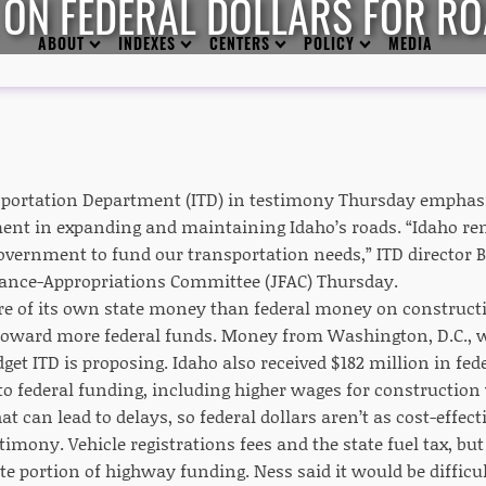
E ON FEDERAL DOLLARS FOR R
ABOUT
INDEXES
CENTERS
POLICY
MEDIA
portation Department (ITD) in testimony Thursday emphasiz
ent in expanding and maintaining Idaho’s roads. “Idaho re
government to fund our transportation needs,” ITD director
nance-Appropriations Committee (JFAC) Thursday.
e of its own state money than federal money on constructio
d toward more federal funds. Money from Washington, D.C., wi
get ITD is proposing. Idaho also received $182 million in fed
d to federal funding, including higher wages for constructi
t can lead to delays, so federal dollars aren’t as cost-effec
timony. Vehicle registrations fees and the state fuel tax, but
te portion of highway funding. Ness said it would be difficu