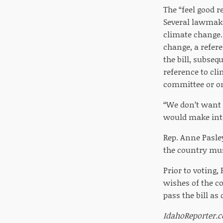
The “feel good 
Several lawmaker
climate change.
change, a refer
the bill, subseq
reference to cli
committee or on
“We don’t want 
would make inter
Rep. Anne Pasley
the country mus
Prior to voting,
wishes of the c
pass the bill a
IdahoReporter.