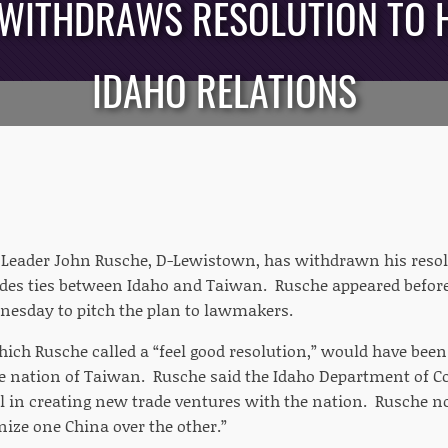
 WITHDRAWS RESOLUTION TO 
IDAHO RELATIONS
Leader John Rusche, D-Lewistown, has withdrawn his resolu
ades ties between Idaho and Taiwan. Rusche appeared before
esday to pitch the plan to lawmakers.
hich Rusche called a “feel good resolution,” would have bee
he nation of Taiwan. Rusche said the Idaho Department of C
l in creating new trade ventures with the nation. Rusche no
nize one China over the other.”