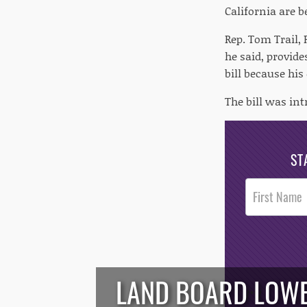
California are b
Rep. Tom Trail,
he said, provide
bill because his
The bill was in
ST
Post
Footer
Opt-In
LAND BOARD LOWE
/*
*/