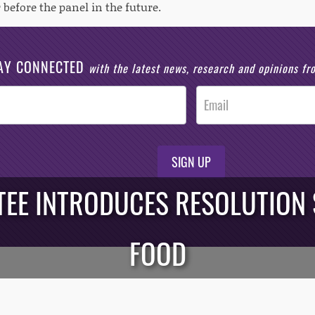
 before the panel in the future.
AY CONNECTED
with the latest news, research and opinions f
SIGN UP
EE INTRODUCES RESOLUTION
FOOD