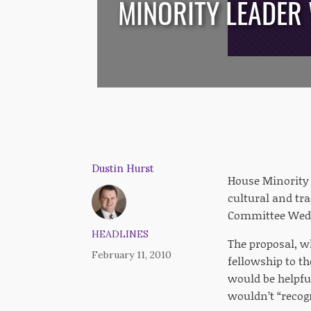
MINORITY LEADER
/*
*/
Dustin Hurst
House Minority 
cultural and tr
Committee Wedn
HEADLINES
The proposal, w
February 11, 2010
fellowship to t
would be helpfu
wouldn’t “recog