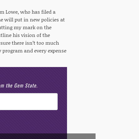
am Lowe, who has filed a
 will put in new policies at
putting my mark on the
tline his vision of the
 sure there isn’t too much
ery program and every expense
rom the Gem State.