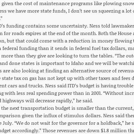
, given the cost of maintenance programs like plowing sno
ess we have more state funds, I don’t see us squeezing a lot
.”
TD’s funding contains some uncertainty. Ness told lawmakers
 for roads expires at the end of the month. Both the House
ion, but that could come with a reduction in money flowing 
 federal funding than it sends in federal fuel tax dollars, m
 more than they give are looking to turn the tables. “The ou
nd done states is important to Idaho and we will be watching
 are also looking at finding an alternative source of revenu
tate tax on gas has not kept up with other taxes and fees du
ent cars and trucks. Ness said ITD’s budget is having troubl
ng with less real spending power than in 2001. “Without inc
 highways will decrease rapidly,” he said.
y the next transportation budget is smaller than the current,
mparison given the influx of stimulus dollars. Ness said the
e July. “We do not wait for the governor for a holdback,” he
udget accordingly.” Those revenues are down $1.8 million th