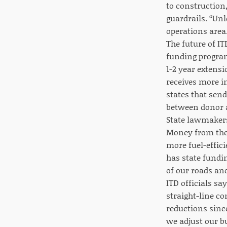
to construction
guardrails. “Unl
operations area
The future of I
funding program
1-2 year extens
receives more in
states that send
between donor a
State lawmakers
Money from the s
more fuel-effici
has state fundi
of our roads and
ITD officials sa
straight-line co
reductions sinc
we adjust our b