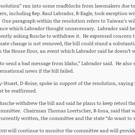
resolution” ran into some roadblocks from lawmakers due t
s, including Rep. Raul Labrador, R-Eagle, took exception with
 One paragraph within the resolution refers to Taiwan’s wi
ence which Labrador thought unnecessary. Labrador said h
uently asking Rusche to withdraw it. He expressed concern t
mate change is not removed, the bill could stand a substantial
 the House floor, an event which Labrador said he doesn’t 
to send a bad message from Idaho,” Labrador said. He also s
national news if the bill failed.
-Stuart, D-Boise, spoke in support of the resolution, saying 
t be reaffirmed.
 Rusche withdrew the bill and said he plans to keep retool the 
ommittee. Chairman Thomas Loertscher, R-Iona, said that w
s currently written, the committee and the state “do want to
com
will continue to monitor the committee and will provide