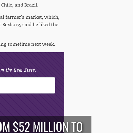
Chile, and Brazil.
cal farmer's market, which,
-Rexburg, said he liked the
ring sometime next week.
rom the Gem State.
M $52 MILLION TO