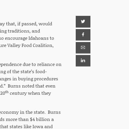
y that, if passed, would
ing traditions, and
lso encourage Idahoans to
ure Valley Food Coalition,
ndependence due to reliance on
g of the state’s food-
hanges in buying procedures
ed.” Burns noted that even
th
 20
century when they
d economy in the state. Burns
ds more than $4 billion a
that states like Iowa and