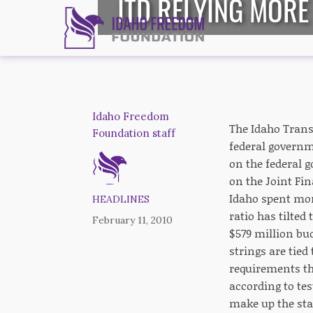
ITD RELYING MOR
Idaho Freedom
The Idaho Trans
Foundation staff
federal governm
on the federal 
on the Joint Fi
Idaho spent mor
HEADLINES
ratio has tilte
February 11, 2010
$579 million bud
strings are tie
requirements tha
according to tes
make up the sta