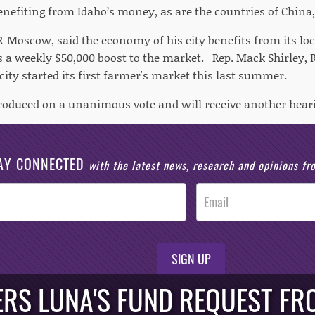
enefiting from Idaho’s money, as are the countries of China, 
 R-Moscow, said the economy of his city benefits from its lo
s a weekly $50,000 boost to the market. Rep. Mack Shirley, R
 city started its first farmer's market this last summer.
troduced on a unanimous vote and will receive another hea
AY CONNECTED
with the latest news, research and opinions f
SIGN UP
RS LUNA'S FUND REQUEST FRO