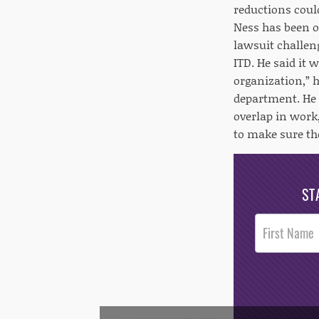
reductions coul
Ness has been o
lawsuit challeng
ITD. He said it
organization,” h
department. He 
overlap in work
to make sure the
ST
Post
Footer
Opt-In