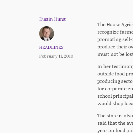
Dustin Hurst
The House Agric
recognize farme
promoting self-
produce their ow
HEADLINES
must not be lost
February 11, 2010
In her testimony
outside food pro
producing secto
for corporate en
school principal
would shop loca
The state is als
said that the a
year on food pr