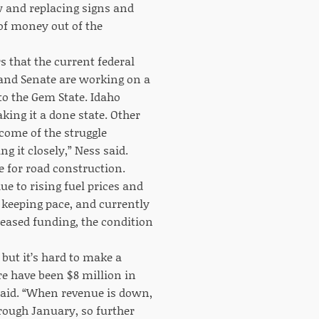
w and replacing signs and
 of money out of the
 that the current federal
 and Senate are working on a
to the Gem State. Idaho
aking it a done state. Other
tcome of the struggle
 it closely,” Ness said.
e for road construction.
e to rising fuel prices and
e keeping pace, and currently
reased funding, the condition
 but it’s hard to make a
re have been $8 million in
 said. “When revenue is down,
rough January, so further