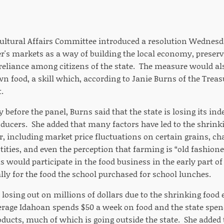
ultural Affairs Committee introduced a resolution Wednesda
r's markets as a way of building the local economy, preserv
reliance among citizens of the state. The measure would a
n food, a skill which, according to Janie Burns of the Treas
.
 before the panel, Burns said that the state is losing its i
ducers. She added that many factors have led to the shrinkin
r, including market price fluctuations on certain grains, c
tities, and even the perception that farming is “old fashion
s would participate in the food business in the early part of
lly for the food the school purchased for school lunches.
o losing out on millions of dollars due to the shrinking foo
verage Idahoan spends $50 a week on food and the state spen
oducts, much of which is going outside the state. She added 