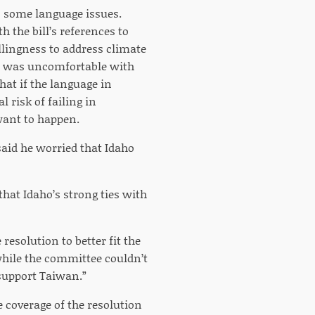
o some language issues.
 the bill’s references to
llingness to address climate
e was uncomfortable with
hat if the language in
 risk of failing in
want to happen.
aid he worried that Idaho
that Idaho’s strong ties with
resolution to better fit the
hile the committee couldn’t
 support Taiwan.”
 coverage of the resolution