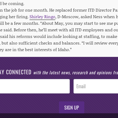
d be coming.
n the job for one month. He replaced former ITD Director P
ing her firing.
Shirley Ringo
, D-Moscow, asked Ness when he
 will be a few months. “About May, you may start to see me 
e said. Before then, he’ll meet with all ITD employees and ou
said his reforms would include looking at staffing, to make
, but also sufficient checks and balances. “I will review ev
y are in the best interests of Idaho.”
AY CONNECTED
with the latest news, research and opinions f
SIGN UP