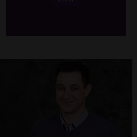
/*
*/