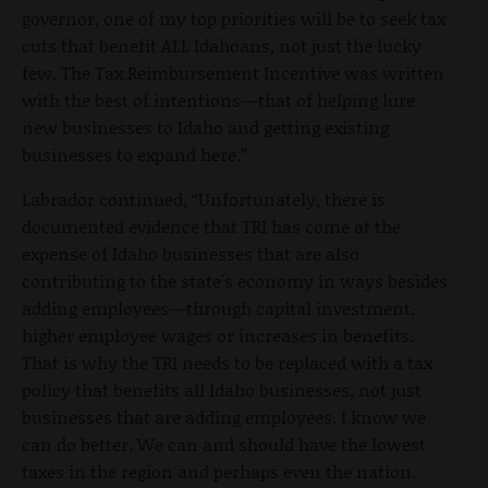
governor, one of my top priorities will be to seek tax
cuts that benefit ALL Idahoans, not just the lucky
few. The Tax Reimbursement Incentive was written
with the best of intentions
—
that of helping lure
new businesses to Idaho and getting existing
businesses to expand here.”
Labrador continued, “Unfortunately, there is
documented evidence that TRI has come at the
expense of Idaho businesses that are also
contributing to the state's economy in ways besides
adding employees
—
through capital investment,
higher employee wages or increases in benefits.
That is why the TRI needs to be replaced with a tax
policy that benefits all Idaho businesses, not just
businesses that are adding employees. I know we
can do better. We can and should have the lowest
taxes in the region and perhaps even the nation.