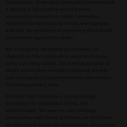
Commission. At the time, lawmakers believed such
a sharing of information would prevent
erroneously-claimed tax credits. Lawmakers
estimated the data sharing would save taxpayers
$146,000, the equivalent of preventing about 14,600
inaccurately-applied tax credits.
But it turns out, the federal government has
objected, and the information about food stamp
users isn’t being shared. The state Department of
Health and Welfare recently confirmed, the feds
said sharing food stamp enrollment data violates
food stamp privacy rules.
The state Tax Commission, unsurprisingly,
downplays the importance of this, but
acknowledges, “Because we can’t exchange
information with Health & Welfare, we don’t have
an easy way to know this information. Our sources