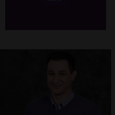
/*
*/