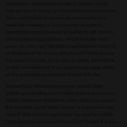
population, compared with the 70 percent Uncle
Sam pitches in to pay for the traditional population.
Thus, were Idaho to expand and eventually face
weak tax revenues in an economic downturn,
lawmakers would have an incentive to cut care for
the traditional populations, which cost the state
more. So, why can’t the federal government fund all
of Medicaid at 90 or even 100 percent? Well, in case
you hadn’t noticed, Uncle Sam is nearly $20 trillion
in debt and Medicaid is an increasingly large driver
of the seemingly permanent federal deficits.
Beyond that, Medicaid expansion would likely
gobble up any extra state budget dollars lawmakers
would otherwise dedicate to other critical programs.
Pay teachers more? Nope. Invest in road and bridge
repair? Nah. Deliver significant tax relief to middle-
class families and small businesses? Forget it if you