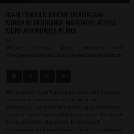
IDAHO SHOULD IGNORE OBAMACARE
MINIMUM INSURANCE MANDATES, ALLOW
MORE AFFORDABLE PLANS
by
Wayne Hoffman, guest columnist and
President-Emeritus, Idaho Freedom Foundation
JULY 28, 2017
The inability of the Republican-controlled Congress
to repeal, replace or even modestly repair
Obamacare—its latest disappointing failed attempt
came in the wee hours Friday morning—should not
be the end of the discussion. If the federal
government can’t or won’t act, the states, including