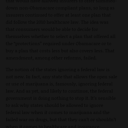
that would have allowed insurers to offer slimmed-
down non-Obamacare compliant plans, so long as
insurers continued to offer at least one plan that
did follow the 2010 healthcare law. The idea was
that consumers would be able to decide for
themselves whether to select a plan that offered all
the “protections” required under Obamacare or to
buy a plan that costs less but also covers less. That
amendment, among other reforms, failed.
The notion of the states ignoring a federal law is
not new. In fact, any state that allows the open sale
or use of marijuana is, famously, ignoring federal
law. And as yet, and likely to continue, the federal
government is doing nothing to stop it. It’s sensible
to ask why states should be allowed to ignore
federal law when it comes to marijuana and the
failed war on drugs, but that they can’t or shouldn’t
when it comes to healthcare and insurance.