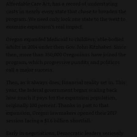
Affordable Care Act, has a record of understating
costs in nearly every state that chose to broaden the
program. We need only look one state to the west to
examine expansion’s real impact.
Oregon expanded Medicaid to childless, able-bodied
adults in 2014 under then-Gov. John Kitzhaber. Since
then, more than 350,000 Oregonians have joined the
program, which progressive pundits and politicos
call a major success.
Then, as it always does, financial reality set in. This
year, the federal government began scaling back
how much it pays for the expansion population,
originally 100 percent. Thanks in part to that
expansion, Oregon lawmakers opened their 2017
session facing a $1.6 billion shortfall.
Early in negotiations, Democratic leaders seriously