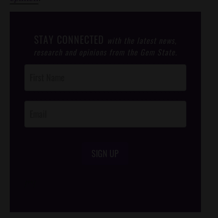
STAY CONNECTED
with the latest news,
research and opinions from the Gem State.
Post
Footer
Opt-In
SIGN UP
/*
*/