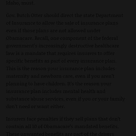
Idaho, must.
Gov. Butch Otter should direct the state Department
of Insurance to allow the sale of insurance plans
even if those plans are not allowed under
Obamacare. Recall, one component of the federal
government’s increasingly destructive healthcare
law is a mandate that requires insurers to offer
specific benefits as part of every insurance plan.
This is the reason your insurance plan includes
maternity and newborn care, even if you aren’t
planning to have children. It’s the reason your
insurance plan includes mental health and
substance abuse services, even if you or your family
don’t need or want either.
Insurers face penalties if they sell plans that don’t
contain all 10 of Obamacare’s mandated benefits.
These unwanted benefits are part of the drivers