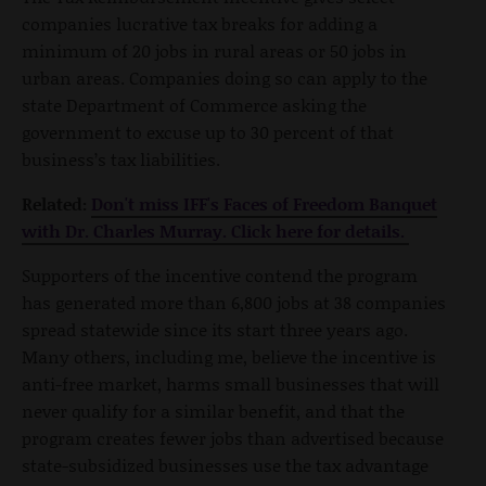
companies lucrative tax breaks for adding a
minimum of 20 jobs in rural areas or 50 jobs in
urban areas. Companies doing so can apply to the
state Department of Commerce asking the
government to excuse up to 30 percent of that
business’s tax liabilities.
Related:
Don't miss IFF's Faces of Freedom Banquet
with Dr. Charles Murray. Click here for details.
Supporters of the incentive contend the program
has generated more than 6,800 jobs at 38 companies
spread statewide since its start three years ago.
Many others, including me, believe the incentive is
anti-free market, harms small businesses that will
never qualify for a similar benefit, and that the
program creates fewer jobs than advertised because
state-subsidized businesses use the tax advantage