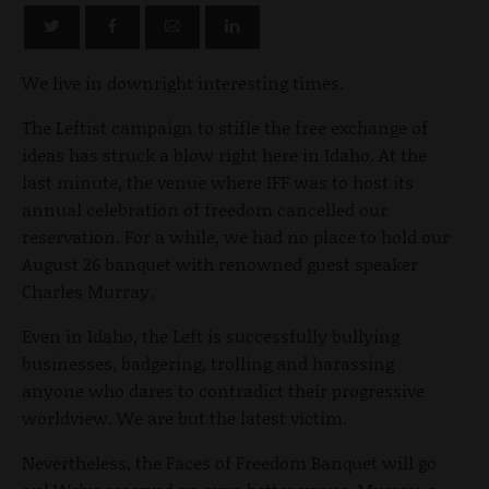
We live in downright interesting times.
The Leftist campaign to stifle the free exchange of
ideas has struck a blow right here in Idaho. At the
last minute, the venue where IFF was to host its
annual celebration of freedom cancelled our
reservation. For a while, we had no place to hold our
August 26 banquet with renowned guest speaker
Charles Murray.
Even in Idaho, the Left is successfully bullying
businesses, badgering, trolling and harassing
anyone who dares to contradict their progressive
worldview. We are but the latest victim.
Nevertheless,
the Faces of Freedom Banquet will go