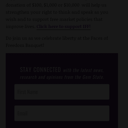
donation of $100, $1,000 or $10,000 will help us
strengthen your right to think and speak as you
wish and to support free market policies that
improve lives.
Click here to support IFF!
Do join us as we celebrate liberty at the Faces of
Freedom Banquet!
STAY CONNECTED
with the latest news,
research and opinions from the Gem State.
Post
Footer
Opt-In