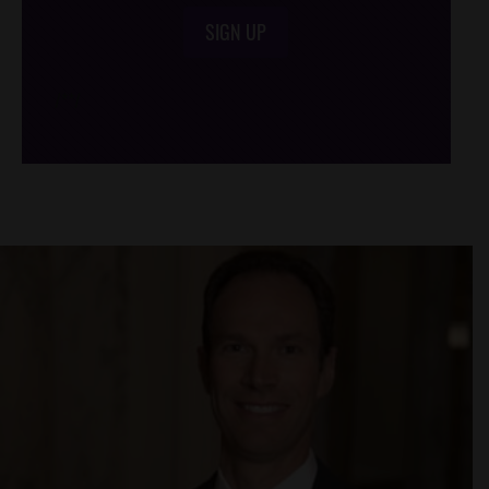
SIGN UP
/*
*/