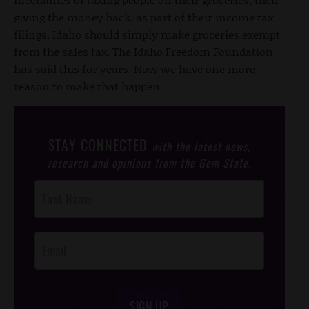
giving the money back, as part of their income tax
filings, Idaho should simply make groceries exempt
from the sales tax. The Idaho Freedom Foundation
has said this for years. Now we have one more
reason to make that happen.
STAY CONNECTED
with the latest news,
research and opinions from the Gem State.
Post
Footer
Opt-In
SIGN UP