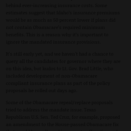
behind ever-increasing insurance costs. Some
estimates suggest that Idaho’s insurance premiums
would be as much as 50 percent lower if plans did
not contain Obamacare’s required minimum
benefits. This is a reason why it’s important to
ignore the mandated insurance provisions.
It's still early yet, and we haven't had a chance to
query all the candidates for governor where they are
on this idea, but kudos to Lt. Gov. Brad Little, who
included development of non-Obamacare
compliant insurance plans as part of the policy
proposals he rolled out days ago.
Some of the Obamacare repeal/replace proposals
tried to address the mandate issue. Texas
Republican U.S. Sen. Ted Cruz, for example, proposed
an amendment to the House-passed Obamacare fix