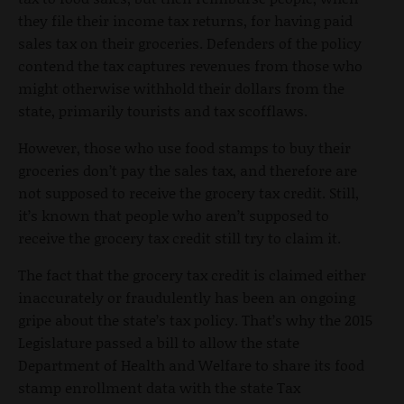
they file their income tax returns, for having paid
sales tax on their groceries. Defenders of the policy
contend the tax captures revenues from those who
might otherwise withhold their dollars from the
state, primarily tourists and tax scofflaws.
However, those who use food stamps to buy their
groceries don’t pay the sales tax, and therefore are
not supposed to receive the grocery tax credit. Still,
it’s known that people who aren’t supposed to
receive the grocery tax credit still try to claim it.
The fact that the grocery tax credit is claimed either
inaccurately or fraudulently has been an ongoing
gripe about the state’s tax policy. That’s why the 2015
Legislature passed a bill to allow the state
Department of Health and Welfare to share its food
stamp enrollment data with the state Tax