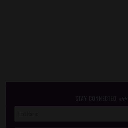
STAY CONNECTED
with
Post
Footer
Opt-In