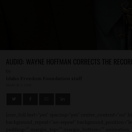
AUDIO: WAYNE HOFFMAN CORRECTS THE RECOR
by
Idaho Freedom Foundation staff
MARCH 3, 2016
[one_full last="yes" spacing="yes" center_content="no"
background_repeat="no-repeat" background_position="left 
padding="" margin_top="" margin_bottom="" animation_typ