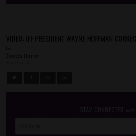
VIDEO: IFF PRESIDENT WAYNE HOFFMAN CORRE
by
Dustin Hurst
MARCH 3, 2016
STAY CONNECTED
with
Post
Footer