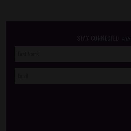
STAY CONNECTED
with
Post
Footer
Opt-In
/*
*/