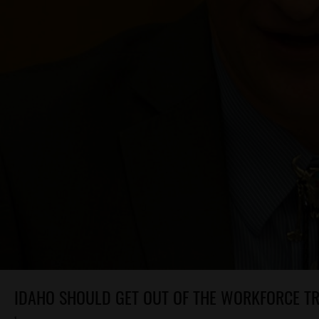
IDAHO SHOULD GET OUT OF THE WORKFORCE TR