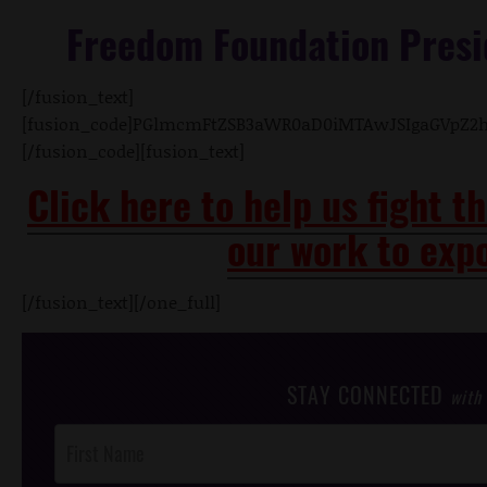
Freedom Foundation Presi
[/fusion_text]
[fusion_code]PGlmcmFtZSB3aWR0aD0iMTAwJSIgaGVpZ2
[/fusion_code][fusion_text]
Click here to help us fight t
our work to expo
[/fusion_text][/one_full]
STAY CONNECTED
with
Post
Footer