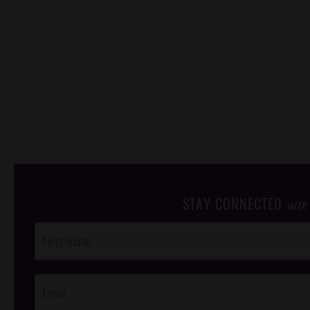
STAY CONNECTED
with
Post
Footer
Opt-In