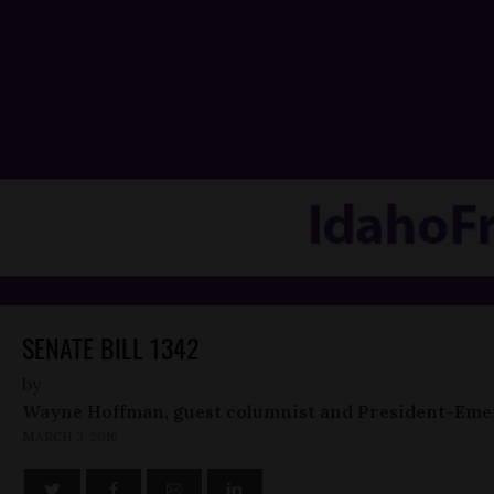
SENATE BILL 1342
by
Wayne Hoffman, guest columnist and President-Eme
MARCH 3, 2016