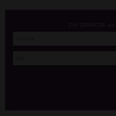
STAY CONNECTED
with
Post
Footer
Opt-In
/*
*/