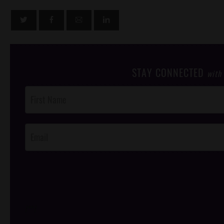
STAY CONNECTED
with
Post
Footer
Opt-In
/*
*/