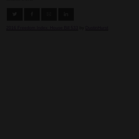
2016 Freedom Index: House Bill 533
by
DustinHurst