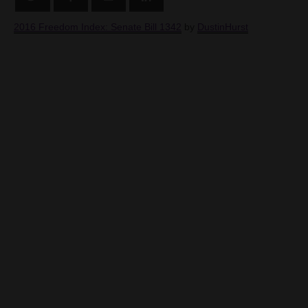
2016 Freedom Index: Senate Bill 1342
by
DustinHurst