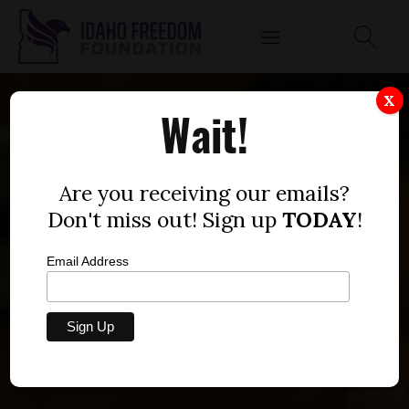
X
Wait!
Are you receiving our emails?
Don't miss out! Sign up
TODAY
!
Email Address