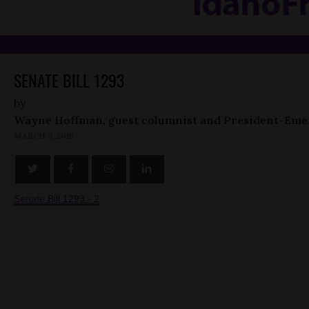
SENATE BILL 1293
by
Wayne Hoffman, guest columnist and President-Eme
MARCH 3, 2016
Senate Bill 1293 - 2