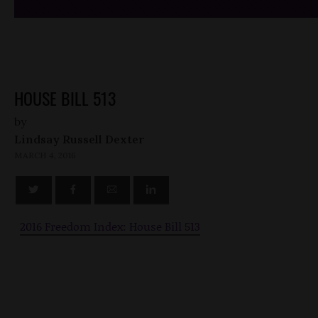
HOUSE BILL 513
by
Lindsay Russell Dexter
MARCH 4, 2016
2016 Freedom Index: House Bill 513