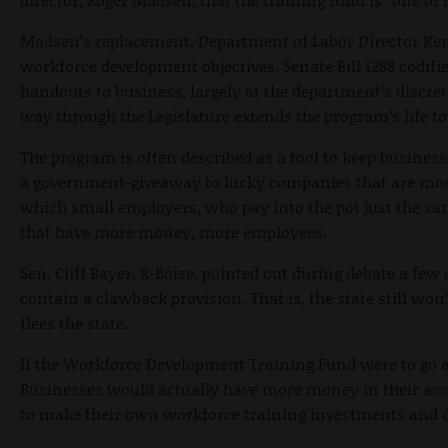
Madsen’s replacement, Department of Labor Director Ken E
workforce development objectives. Senate Bill 1288 codifi
handouts to business, largely at the department’s discreti
way through the Legislature extends the program’s life to
The program is often described as a tool to keep business
a government-giveaway to lucky companies that are most
which small employers, who pay into the pot just the sa
that have more money, more employees.
Sen. Cliff Bayer, R-Boise, pointed out during debate a few 
contain a clawback provision. That is, the state still w
flees the state.
If the Workforce Development Training Fund were to go a
Businesses would actually have more money in their acco
to make their own workforce training investments and dec