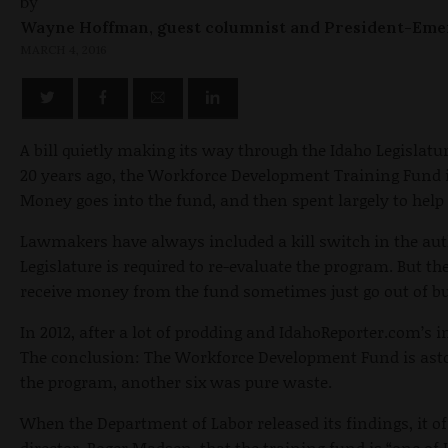
by
Wayne Hoffman, guest columnist and President-Eme
MARCH 4, 2016
A bill quietly making its way through the Idaho Legislatu
20 years ago, the Workforce Development Training Fund 
Money goes into the fund, and then spent largely to help 
Lawmakers have always included a kill switch in the auth
Legislature is required to re-evaluate the program. But t
receive money from the fund sometimes just go out of bus
In 2012, after a lot of prodding and IdahoReporter.com’s 
The conclusion: The Workforce Development Fund is astoni
the program, another six was pure waste.
When the Department of Labor released its findings, it o
director, Roger Madsen, that the training fund is “one o