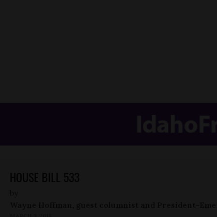
HOUSE BILL 533
by
Wayne Hoffman, guest columnist and President-Eme
MARCH 3, 2016