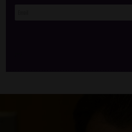
Opt-In
/*
*/