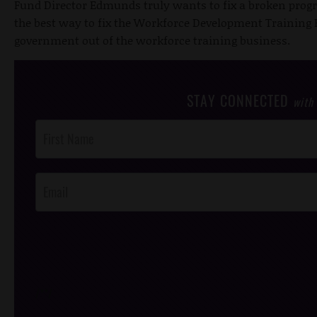
Fund Director Edmunds truly wants to fix a broken progr
the best way to fix the Workforce Development Training Fu
government out of the workforce training business.
STAY CONNECTED
with
Post
Footer
Opt-In
/*
*/