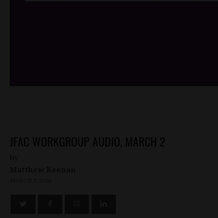
/*
*/
JFAC WORKGROUP AUDIO, MARCH 2
by
Matthew Keenan
MARCH 2, 2016