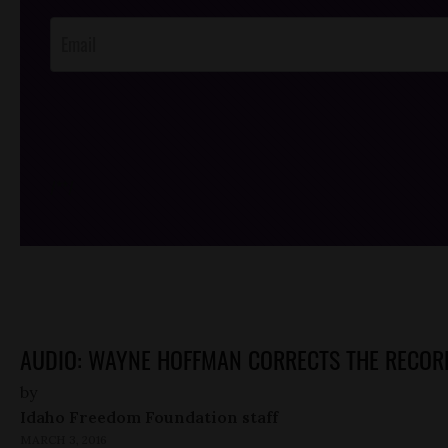
Opt-In
/*
*/
AUDIO: WAYNE HOFFMAN CORRECTS THE RECOR
by
Idaho Freedom Foundation staff
MARCH 3, 2016