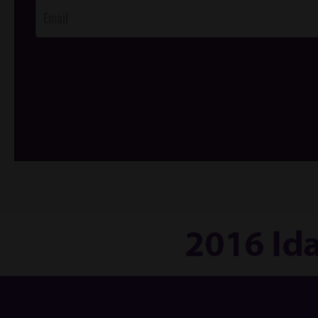
/*
*/