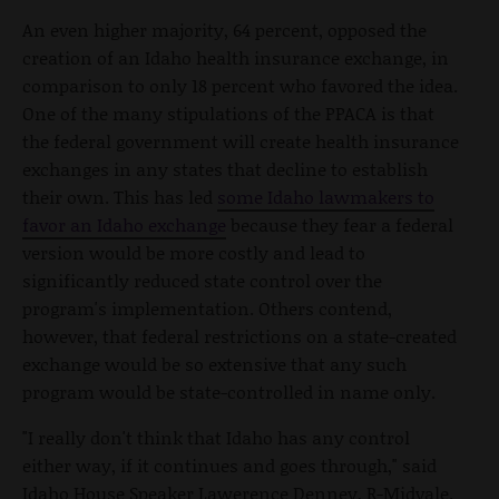
An even higher majority, 64 percent, opposed the
creation of an Idaho health insurance exchange, in
comparison to only 18 percent who favored the idea.
One of the many stipulations of the PPACA is that
the federal government will create health insurance
exchanges in any states that decline to establish
their own. This has led
some Idaho lawmakers to
favor an Idaho exchange
because they fear a federal
version would be more costly and lead to
significantly reduced state control over the
program's implementation. Others contend,
however, that federal restrictions on a state-created
exchange would be so extensive that any such
program would be state-controlled in name only.
"I really don't think that Idaho has any control
either way, if it continues and goes through," said
Idaho House Speaker Lawerence Denney, R-Midvale.