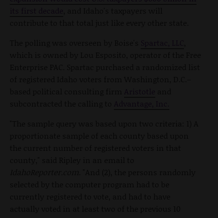
its first decade
, and Idaho's taxpayers will
contribute to that total just like every other state.
The polling was overseen by Boise's
Spartac, LLC
,
which is owned by Lou Esposito, operator of the Free
Enterprise PAC. Spartac purchased a randomized list
of registered Idaho voters from Washington, D.C.–
based political consulting firm
Aristotle
and
subcontracted the calling to
Advantage, Inc.
"The sample query was based upon two criteria: 1) A
proportionate sample of each county based upon
the current number of registered voters in that
county," said Ripley in an email to
IdahoReporter.com
. "And (2), the persons randomly
selected by the computer program had to be
currently registered to vote, and had to have
actually voted in at least two of the previous 10