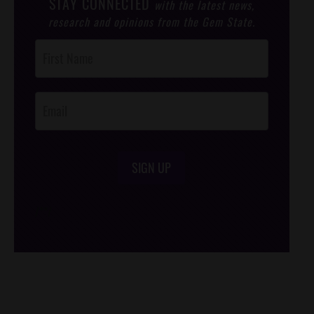
STAY CONNECTED
with the latest news,
research and opinions from the Gem State.
Post
Footer
Opt-In
SIGN UP
/*
*/