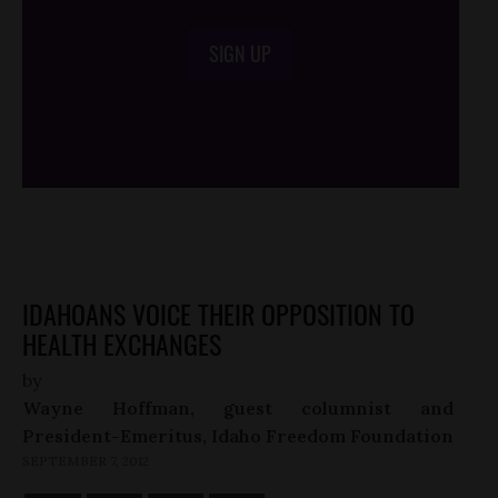
SIGN UP
/*
*/
IDAHOANS VOICE THEIR OPPOSITION TO
HEALTH EXCHANGES
by
Wayne Hoffman, guest columnist and
President-Emeritus, Idaho Freedom Foundation
SEPTEMBER 7, 2012