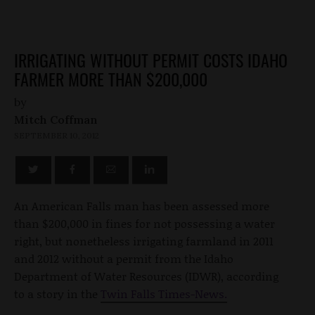
IRRIGATING WITHOUT PERMIT COSTS IDAHO
FARMER MORE THAN $200,000
by
Mitch Coffman
SEPTEMBER 10, 2012
An American Falls man has been assessed more
than $200,000 in fines for not possessing a water
right, but nonetheless irrigating farmland in 2011
and 2012 without a permit from the Idaho
Department of Water Resources (IDWR), according
to a story in the
Twin Falls Times-News.