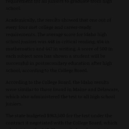
requirement for all juniors to graduate from high
school.
Academically, the results showed that one out of
every four met college and career-ready
requirements. The average score for Idaho high
school juniors was 448 in critical reading, 454 in
mathematics and 447 in writing. A score of 500 in
each subject area has shown a student will be
successful in postsecondary education after high
school, according to the College Board.
According to the College Board, the Idaho results
were similar to those found in Maine and Delaware,
which also administered the test to all high school
juniors.
The state budgeted $963,500 for the test under the
contract it negotiated with the College Board, which