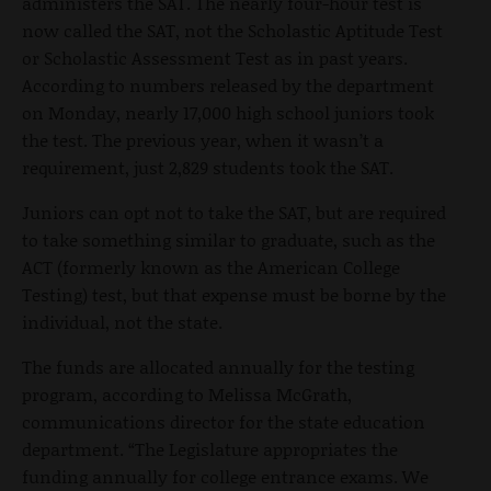
administers the SAT. The nearly four-hour test is
now called the SAT, not the Scholastic Aptitude Test
or Scholastic Assessment Test as in past years.
According to numbers released by the department
on Monday, nearly 17,000 high school juniors took
the test. The previous year, when it wasn’t a
requirement, just 2,829 students took the SAT.
Juniors can opt not to take the SAT, but are required
to take something similar to graduate, such as the
ACT (formerly known as the American College
Testing) test, but that expense must be borne by the
individual, not the state.
The funds are allocated annually for the testing
program, according to Melissa McGrath,
communications director for the state education
department. “The Legislature appropriates the
funding annually for college entrance exams. We