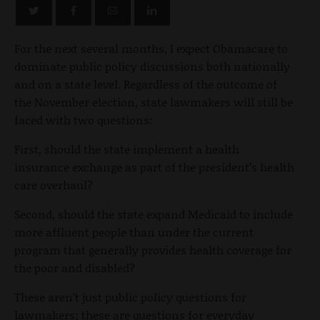
For the next several months, I expect Obamacare to
dominate public policy discussions both nationally
and on a state level. Regardless of the outcome of
the November election, state lawmakers will still be
faced with two questions:
First, should the state implement a health
insurance exchange as part of the president’s health
care overhaul?
Second, should the state expand Medicaid to include
more affluent people than under the current
program that generally provides health coverage for
the poor and disabled?
These aren’t just public policy questions for
lawmakers; these are questions for everyday