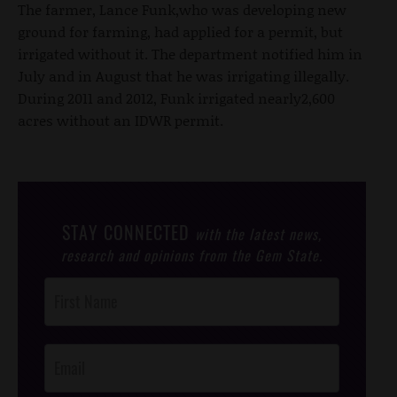
The farmer, Lance Funk,who was developing new
ground for farming, had applied for a permit, but
irrigated without it. The department notified him in
July and in August that he was irrigating illegally.
During 2011 and 2012, Funk irrigated nearly2,600
acres without an IDWR permit.
STAY CONNECTED
with the latest news,
research and opinions from the Gem State.
Post
Footer
Opt-In