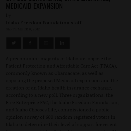
MEDICAID EXPANSION
by
Idaho Freedom Foundation staff
SEPTEMBER 6, 2012
A predominant majority of Idahoans oppose the
Patient Protection and Affordable Care Act (PPACA),
commonly known as Obamacare, as well as
opposing the proposed Medicaid expansion and the
creation of an Idaho health insurance exchange,
according to a new poll. Three organizations, the
Free Enterprise PAC, the Idaho Freedom Foundation,
and Idaho Chooses Life, commissioned a public
opinion survey of 600 random registered voters in
Idaho to determine their level of support for recent