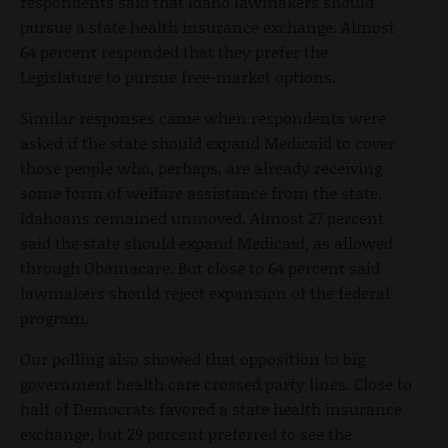
respondents said that Idaho lawmakers should
pursue a state health insurance exchange. Almost
64 percent responded that they prefer the
Legislature to pursue free-market options.
Similar responses came when respondents were
asked if the state should expand Medicaid to cover
those people who, perhaps, are already receiving
some form of welfare assistance from the state.
Idahoans remained unmoved. Almost 27 percent
said the state should expand Medicaid, as allowed
through Obamacare. But close to 64 percent said
lawmakers should reject expansion of the federal
program.
Our polling also showed that opposition to big
government health care crossed party lines. Close to
half of Democrats favored a state health insurance
exchange, but 29 percent preferred to see the