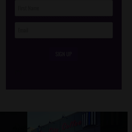
Post
Footer
Opt-In
SIGN UP
/*
*/