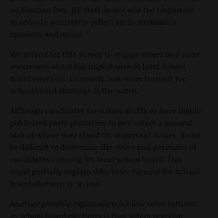
on Election Day. IFF staff do not edit the responses
in order to accurately reflect each candidate’s
opinions and vision.
We intend for this survey to engage voters and raise
awareness about the importance of local school
board elections. Currently, low voter turnout for
school board elections is the norm.
Although candidates for national offices have highly
publicized party platforms to give voters a general
idea of where they stand on important issues, it can
be difficult to determine the views and positions of
candidates running for local school board. This
could partially explain why voter turnout for school
board elections is so low.
Another possible explanation for low voter turnout
in school board elections is that voters perceive