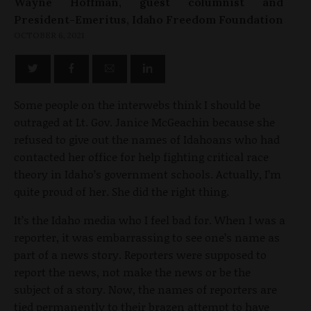
Wayne Hoffman, guest columnist and
President-Emeritus, Idaho Freedom Foundation
OCTOBER 6, 2021
Some people on the interwebs think I should be
outraged at Lt. Gov. Janice McGeachin because she
refused to give out the names of Idahoans who had
contacted her office for help fighting critical race
theory in Idaho’s government schools. Actually, I’m
quite proud of her. She did the right thing.
It’s the Idaho media who I feel bad for. When I was a
reporter, it was embarrassing to see one’s name as
part of a news story. Reporters were supposed to
report the news, not make the news or be the
subject of a story. Now, the names of reporters are
tied permanently to their brazen attempt to have