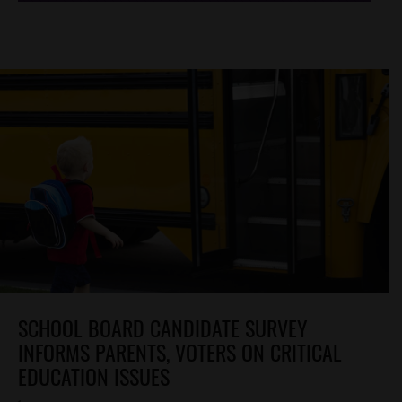
SCHOOL BOARD CANDIDATE SURVEY
INFORMS PARENTS, VOTERS ON CRITICAL
EDUCATION ISSUES