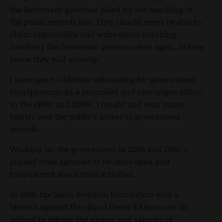
the lieutenant governor jailed for her handling of
the public records law. They should never be able to
claim impartiality and write about anything
involving the lieutenant governor ever again, but we
know they will anyway.
I have spent a lifetime advocating for government
transparency. As a journalist and newspaper editor
in the 1990s and 2000s, I fought and won many
battles over the public’s access to government
records.
Working for the government in 2005 and 2006, I
pushed state agencies to be more open and
transparent about their activities.
In 2010, the Idaho Freedom Foundation won a
lawsuit against the city of Coeur d’Alene over its
refusal to release the names and salaries of