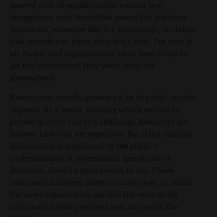
greeted with ill-applied public records law
exemptions, wait times that exceed the statutory
maximum, excessive fees for documents, or claims
that records you know exist don't exist. I’ve seen it
all. People and organizations often have to sue to
get the information they want from the
government.
Newsrooms usually generate a lot of public records
requests. As a result, deciding which records to
pursue in court can be a challenge. Resources are
limited. Lawsuits are expensive. But if the missing
information is significant to the public’s
understanding of government operations or
decisions, there’s a good reason to sue. I have
witnessed and been party to many cases in which
the news organization decided the value of the
information being received was not worth the