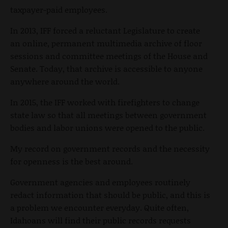
taxpayer-paid employees.
In 2013, IFF forced a reluctant Legislature to create
an online, permanent multimedia archive of floor
sessions and committee meetings of the House and
Senate. Today, that archive is accessible to anyone
anywhere around the world.
In 2015, the IFF worked with firefighters to change
state law so that all meetings between government
bodies and labor unions were opened to the public.
My record on government records and the necessity
for openness is the best around.
Government agencies and employees routinely
redact information that should be public, and this is
a problem we encounter everyday. Quite often,
Idahoans will find their public records requests