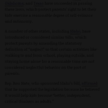
Oklahoma
, and
Texas
have succeeded in passing
these laws, which protect parents’ right to let their
kids exercise a reasonable degree of self-reliance
and autonomy.
A number of other states, including
Idaho
, have
introduced or considered similar bills, which
protect parents by amending the statutory
definition of “neglect” so that certain activities like
walking to and from school, playing outside, and
staying home alone for a reasonable time are not
considered neglectful behavior on the part of
parents.
Rep. Ron Nate, who sponsored Idaho’s bill,
affirmed
that he supported the legislation because he believed
it would help kids become “better, independent,
critical thinkers as adults.”