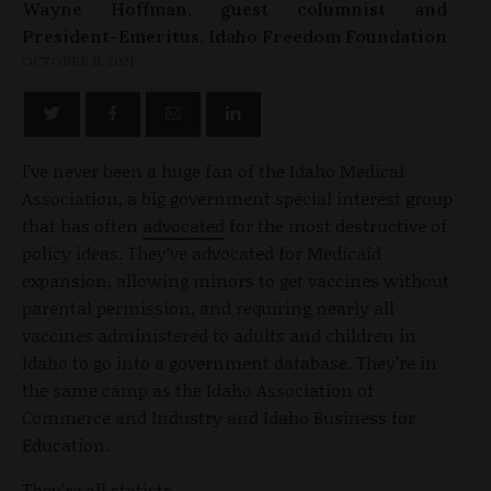
Wayne Hoffman, guest columnist and
President-Emeritus, Idaho Freedom Foundation
OCTOBER 11, 2021
I’ve never been a huge fan of the Idaho Medical
Association, a big government special interest group
that has often
advocated
for the most destructive of
policy ideas. They’ve advocated for Medicaid
expansion, allowing minors to get vaccines without
parental permission, and requiring nearly all
vaccines administered to adults and children in
Idaho to go into a government database. They’re in
the same camp as the Idaho Association of
Commerce and Industry and Idaho Business for
Education.
They’re all statists.