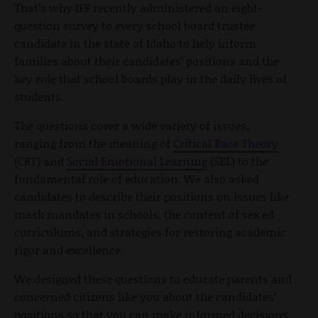
That’s why IFF recently administered an eight-
question survey to every school board trustee
candidate in the state of Idaho to help inform
families about their candidates’ positions and the
key role that school boards play in the daily lives of
students.
The questions cover a wide variety of issues,
ranging from the meaning of
Critical Race Theory
(CRT) and
Social Emotional Learning
(SEL) to the
fundamental role of education. We also asked
candidates to describe their positions on issues like
mask mandates in schools, the content of sex ed
curriculums, and strategies for restoring academic
rigor and excellence.
We designed these questions to educate parents and
concerned citizens like you about the candidates’
positions so that you can make informed decisions