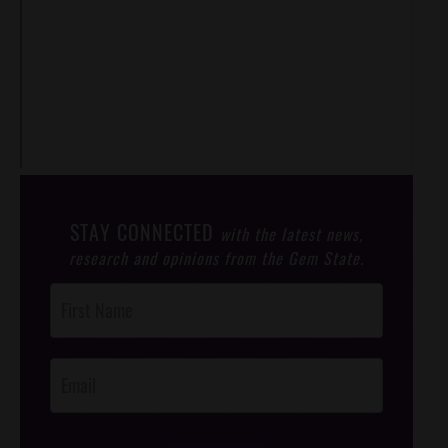
STAY CONNECTED
with the latest news,
research and opinions from the Gem State.
Post
Footer
Opt-In