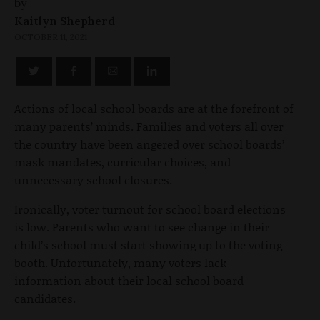
by
Kaitlyn Shepherd
OCTOBER 11, 2021
Actions of local school boards are at the forefront of
many parents’ minds. Families and voters all over
the country have been angered over school boards’
mask mandates, curricular choices, and
unnecessary school closures.
Ironically, voter turnout for school board elections
is low. Parents who want to see change in their
child’s school must start showing up to the voting
booth. Unfortunately, many voters lack
information about their local school board
candidates.