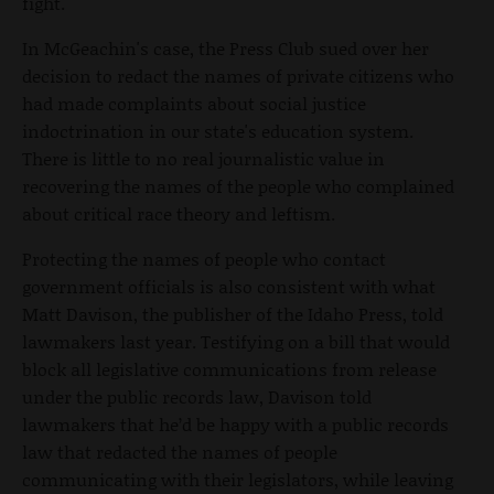
fight.
In McGeachin's case, the Press Club sued over her
decision to redact the names of private citizens who
had made complaints about social justice
indoctrination in our state's education system.
There is little to no real journalistic value in
recovering the names of the people who complained
about critical race theory and leftism.
Protecting the names of people who contact
government officials is also consistent with what
Matt Davison, the publisher of the Idaho Press, told
lawmakers last year. Testifying on a bill that would
block all legislative communications from release
under the public records law, Davison told
lawmakers that he’d be happy with a public records
law that redacted the names of people
communicating with their legislators, while leaving