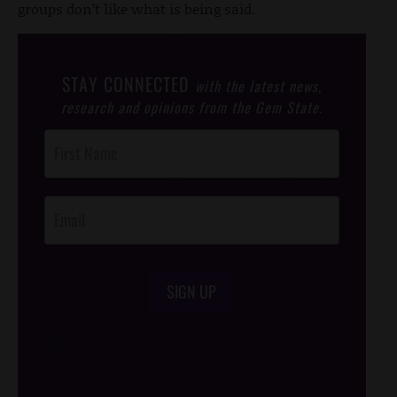
groups don’t like what is being said.
STAY CONNECTED
with the latest news,
research and opinions from the Gem State.
Post
Footer
Opt-In
SIGN UP
/*
*/