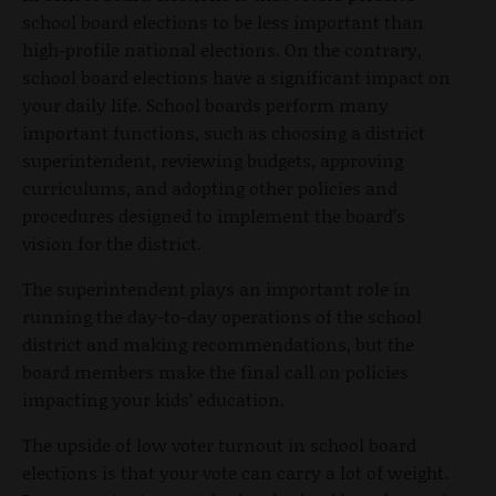
school board elections to be less important than
high-profile national elections. On the contrary,
school board elections have a significant impact on
your daily life. School boards perform many
important functions, such as choosing a district
superintendent, reviewing budgets, approving
curriculums, and adopting other policies and
procedures designed to implement the board’s
vision for the district.
The superintendent plays an important role in
running the day-to-day operations of the school
district and making recommendations, but the
board members make the final call on policies
impacting your kids’ education.
The upside of low voter turnout in school board
elections is that your vote can carry a lot of weight.