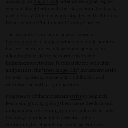
Similarly, in
August 2018
, after allowing her eight-
year-old daughter to walk her dog around the block,
parent Corey Widen was
investigated
by the Illinois
Department of Children and Family Services.
These events stem from society’s current
hypervigilance
to danger, which has made parents
face criticism and even legal consequences for
allowing their kids to perform reasonable,
independent activities. Fortunately for both kids
and parents, the “
Free-Range Kids
” movement seeks
to resist hysteria, rescue kids’ childhoods, and
reinforce the authority of parents.
Proponents of the movement
strive
to help kids
learn and grow by giving them more freedom and
independence. Free-range parents allow their kids
to engage in independent activities while
continuing
to set guidelines and expectations.