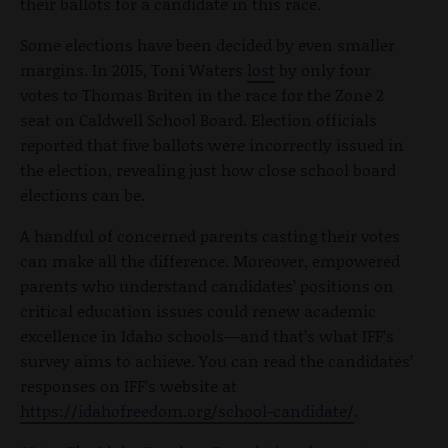
their ballots for a candidate in this race.
Some elections have been decided by even smaller
margins. In 2015, Toni Waters
lost
by only four
votes to Thomas Briten in the race for the Zone 2
seat on Caldwell School Board. Election officials
reported that five ballots were incorrectly issued in
the election, revealing just how close school board
elections can be.
A handful of concerned parents casting their votes
can make all the difference. Moreover, empowered
parents who understand candidates’ positions on
critical education issues could renew academic
excellence in Idaho schools—and that’s what IFF’s
survey aims to achieve. You can read the candidates’
responses on IFF’s website at
https://idahofreedom.org/school-candidate/
.