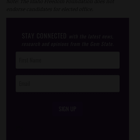
Note: The Idaho Freedom Foundation does not
endorse candidates for elected office.
STAY CONNECTED
with the latest news,
research and opinions from the Gem State.
Post
Footer
Opt-In
SIGN UP
/*
*/