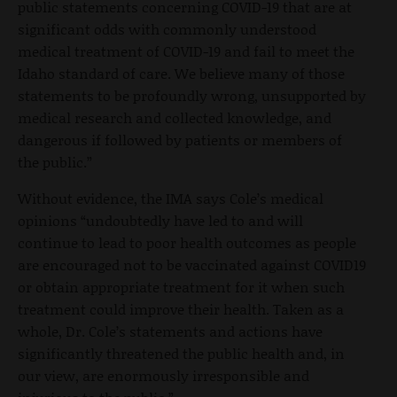
public statements concerning COVID-19 that are at
significant odds with commonly understood
medical treatment of COVID-19 and fail to meet the
Idaho standard of care. We believe many of those
statements to be profoundly wrong, unsupported by
medical research and collected knowledge, and
dangerous if followed by patients or members of
the public.”
Without evidence, the IMA says Cole’s medical
opinions “undoubtedly have led to and will
continue to lead to poor health outcomes as people
are encouraged not to be vaccinated against COVID19
or obtain appropriate treatment for it when such
treatment could improve their health. Taken as a
whole, Dr. Cole’s statements and actions have
significantly threatened the public health and, in
our view, are enormously irresponsible and