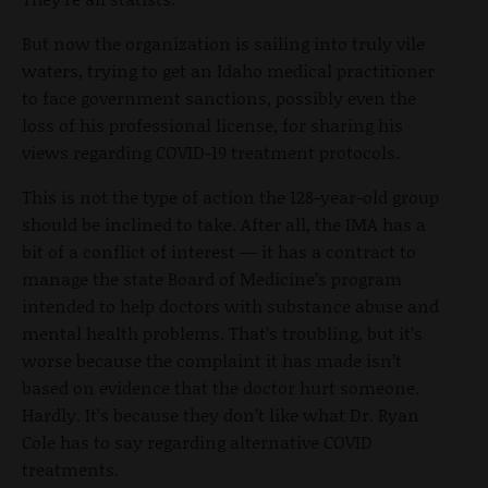
But now the organization is sailing into truly vile
waters, trying to get an Idaho medical practitioner
to face government sanctions, possibly even the
loss of his professional license, for sharing his
views regarding COVID-19 treatment protocols.
This is not the type of action the 128-year-old group
should be inclined to take. After all, the IMA has a
bit of a conflict of interest — it has a contract to
manage the state Board of Medicine’s program
intended to help doctors with substance abuse and
mental health problems. That’s troubling, but it’s
worse because the complaint it has made isn’t
based on evidence that the doctor hurt someone.
Hardly. It’s because they don’t like what Dr. Ryan
Cole has to say regarding alternative COVID
treatments.