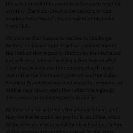
the substance of the communication open to public
scrutiny. The Idaho Press is the newspaper that
employs Betsy Russell, the president of the Idaho
Press Club.
It’s obvious that the media decided to challenge
McGeachin because of her politics, not because of
the content they expect to find under the blackened
out cells on a spreadsheet. Reporters have made it
clear that, evidence to the contrary, they’ll never
report that the lieutenant governor and the Idaho
Freedom Foundation are right about the existence of
critical race theory and other leftist ideologies in
classrooms from kindergarten to college.
McGeachin crossed them. She offended them, and
they decided to make her pay for it. And then, when
McGeachin decided to weigh her legal options before
giving over the information ordered by the court,