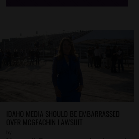
IDAHO MEDIA SHOULD BE EMBARRASSED
OVER MCGEACHIN LAWSUIT
by