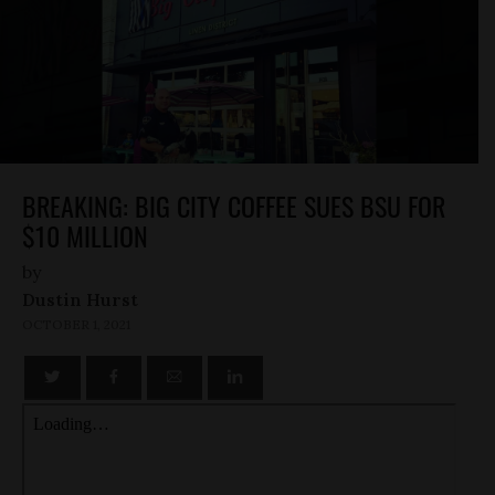
BREAKING: BIG CITY COFFEE SUES BSU FOR
$10 MILLION
by
Dustin Hurst
OCTOBER 1, 2021