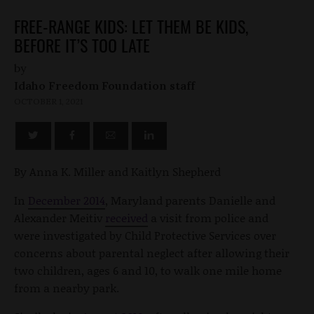
FREE-RANGE KIDS: LET THEM BE KIDS,
BEFORE IT’S TOO LATE
by
Idaho Freedom Foundation staff
OCTOBER 1, 2021
By Anna K. Miller and Kaitlyn Shepherd
In
December 2014
, Maryland parents Danielle and
Alexander Meitiv
received
a visit from police and
were investigated by Child Protective Services over
concerns about parental neglect after allowing their
two children, ages 6 and 10, to walk one mile home
from a nearby park.