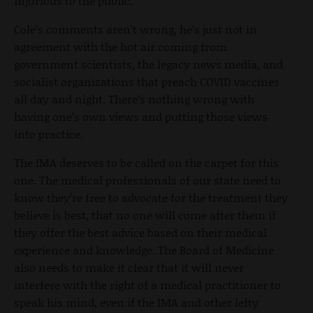
injurious to the public.”
Cole’s comments aren’t wrong, he’s just not in
agreement with the hot air coming from
government scientists, the legacy news media, and
socialist organizations that preach COVID vaccines
all day and night. There’s nothing wrong with
having one’s own views and putting those views
into practice.
The IMA deserves to be called on the carpet for this
one. The medical professionals of our state need to
know they’re free to advocate for the treatment they
believe is best, that no one will come after them if
they offer the best advice based on their medical
experience and knowledge. The Board of Medicine
also needs to make it clear that it will never
interfere with the right of a medical practitioner to
speak his mind, even if the IMA and other lefty