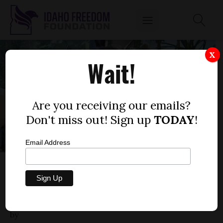
X
Wait!
Are you receiving our emails?
Don't miss out! Sign up
TODAY
!
Email Address
IDAHO MEDICAL ASSOCIATION GOES AFTER
IDAHO DOC FOR ADVOCATING
ALTERNATIVES TO COVID-19 VACCINES
by