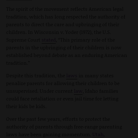
The spirit of the movement reflects American legal
tradition, which has long respected the authority of
parents to direct the care and upbringing of their
children. In Wisconsin v. Yoder (1972), the U.S.
Supreme Court
stated
, “This primary role of the
parents in the upbringing of their children is now
established beyond debate as an enduring American
tradition.”
Despite this tradition, the
laws
in many states
penalize parents for allowing their children to be
unsupervised. Under current
law
, Idaho families
could face retaliation or even jail time for letting
their kids be kids.
Over the past few years, efforts to protect the
authority of parents through free-range parenting
laws have been gaining momentum.
Utah
,