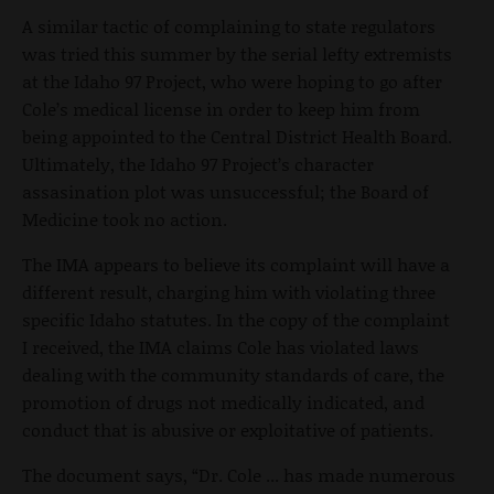
A similar tactic of complaining to state regulators
was tried this summer by the serial lefty extremists
at the Idaho 97 Project, who were hoping to go after
Cole’s medical license in order to keep him from
being appointed to the Central District Health Board.
Ultimately, the Idaho 97 Project’s character
assasination plot was unsuccessful; the Board of
Medicine took no action.
The IMA appears to believe its complaint will have a
different result, charging him with violating three
specific Idaho statutes. In the copy of the complaint
I received, the IMA claims Cole has violated laws
dealing with the community standards of care, the
promotion of drugs not medically indicated, and
conduct that is abusive or exploitative of patients.
The document says, “Dr. Cole ... has made numerous