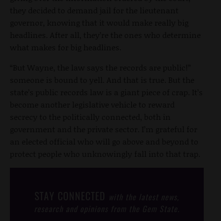
they decided to demand jail for the lieutenant
governor, knowing that it would make really big
headlines. After all, they’re the ones who determine
what makes for big headlines.
“But Wayne, the law says the records are public!”
someone is bound to yell. And that is true. But the
state’s public records law is a giant piece of crap. It’s
become another legislative vehicle to reward
secrecy to the politically connected, both in
government and the private sector. I’m grateful for
an elected official who will go above and beyond to
protect people who unknowingly fall into that trap.
STAY CONNECTED
with the latest news,
research and opinions from the Gem State.