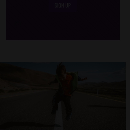
SIGN UP
/*
*/