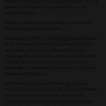
Because voter turnout for local school board races is
so low, the winner is often decided by a small
number of votes.
Simply by showing up and voting, you can have a
significant impact on the result.
For example, in 2017, voters
reelected
Janie Gebhardt
to the Pocatello-Chubbuck School District 25 Board
of Trustees with 357 votes. She prevailed over
challenger Kert Howard by a mere 26 votes (Howard
received 331 of the 702 total votes cast) and over
challenger S. “Idaho Lorax” Carta by 343 votes (Carta
received 14 of 702 votes).
In 2015, Mandy Simpson (77 votes)
won
Nampa
School District’s open seat in Zone 1 by only 30 votes
over Jac Webb (47 votes) and by 40 votes over
Jocabed Veloz (37 votes). Only
161 total voters
cast