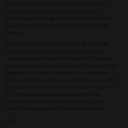
government programs, always growing in size,
scope, and spending. Through it, people are
becoming increasingly dependent on government
and private providers are being forced out of the
market.
House Bill 633 would create Section 56-270, Idaho
Code, calling for a "state plan amendment" to
"extend medicaid eligibility for twelve (12) months
postpartum to individuals who, while pregnant, are
eligible for and receive medicaid, in accordance
with section 9812 of the American rescue plan act of
2021 and section 1902(e)(16) of the social security
act." This change means more people will be
enabled and encouraged to participate in this
redistributive program of socialized medicine.
(-1)