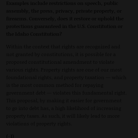
Examples include restrictions on speech, public
assembly, the press, privacy, private property, or
firearms. Conversely, does it restore or uphold the
protections guaranteed in the U.S. Constitution or
the Idaho Constitution?
Within the context that rights are recognized and
not granted by constitutions, it is possible for a
proposed constitutional amendment to violate
various rights. Property rights are one of our most
foundational rights, and property taxation — which
is the most common method for repaying
government debt — violates this fundamental right.
This proposal, by making it easier for government
to go into debt has, a high likelihood of increasing
property taxes. As such, it will likely lead to more
violations of property rights.
(-1)