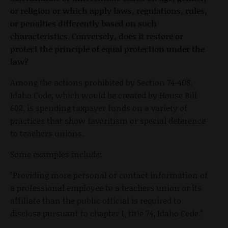
or religion or which apply laws, regulations, rules,
or penalties differently based on such
characteristics. Conversely, does it restore or
protect the principle of equal protection under the
law?
Among the actions prohibited by Section 74-408,
Idaho Code, which would be created by House Bill
602, is spending taxpayer funds on a variety of
practices that show favoritism or special deference
to teachers unions.
Some examples include:
"Providing more personal or contact information of
a professional employee to a teachers union or its
affiliate than the public official is required to
disclose pursuant to chapter 1, title 74, Idaho Code."