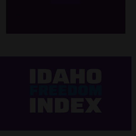
/*
*/