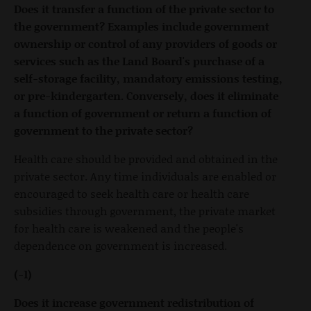
Does it transfer a function of the private sector to
the government? Examples include government
ownership or control of any providers of goods or
services such as the Land Board's purchase of a
self-storage facility, mandatory emissions testing,
or pre-kindergarten. Conversely, does it eliminate
a function of government or return a function of
government to the private sector?
Health care should be provided and obtained in the
private sector. Any time individuals are enabled or
encouraged to seek health care or health care
subsidies through government, the private market
for health care is weakened and the people's
dependence on government is increased.
(-1)
Does it increase government redistribution of