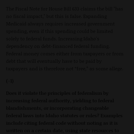
The Fiscal Note for House Bill 633 claims the bill "has
no fiscal impact," but this is false. Expanding
Medicaid always requires increased government
spending, even if this spending could be limited
solely to federal funds. Increasing Idaho's
dependency on debt-financed federal funding.
Federal money comes either from taxpayers or from
debt that will eventually have to be paid by
taxpayers and is therefore not “free,” as some allege.
(-1)
Does it violate the principles of federalism by
increasing federal authority, yielding to federal
blandishments, or incorporating changeable
federal laws into Idaho statutes or rules? Examples
include citing federal code without noting as it is
written on a certain date, using state resources to