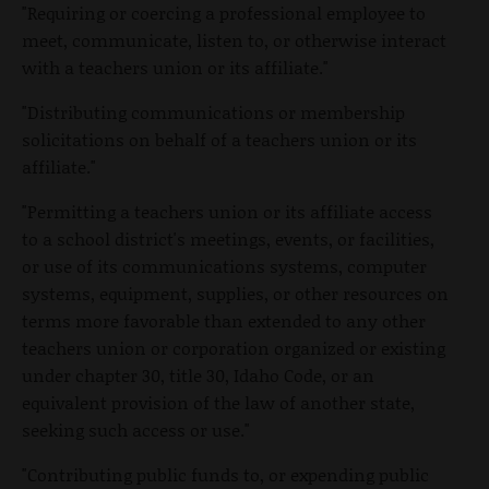
"Requiring or coercing a professional employee to
meet, communicate, listen to, or otherwise interact
with a teachers union or its affiliate."
"Distributing communications or membership
solicitations on behalf of a teachers union or its
affiliate."
"Permitting a teachers union or its affiliate access
to a school district's meetings, events, or facilities,
or use of its communications systems, computer
systems, equipment, supplies, or other resources on
terms more favorable than extended to any other
teachers union or corporation organized or existing
under chapter 30, title 30, Idaho Code, or an
equivalent provision of the law of another state,
seeking such access or use."
"Contributing public funds to, or expending public