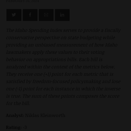
FEBRUARY 26, 2024
The Idaho Spending Index serves to provide a fiscally
conservative perspective on state budgeting while
providing an unbiased measurement of how Idaho
lawmakers apply these values to their voting
behavior on appropriations bills. Each bill is
analyzed within the context of the metrics below.
They receive one (+1) point for each metric that is
satisfied by freedom-focused policymaking and lose
one (-1) point for each instance in which the inverse
is true. The sum of these points composes the score
for the bill.
Analyst:
Niklas Kleinworth
Rating:
-3