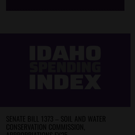
SENATE BILL 1373 – SOIL AND WATER
CONSERVATION COMMISSION,
APPROPRIATIONS FY25