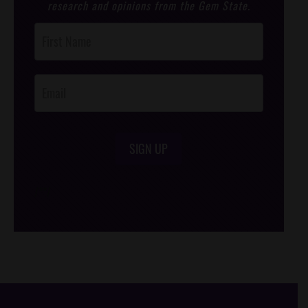
research and opinions from the Gem State.
Post
Footer
Opt-In
SIGN UP
/*
*/