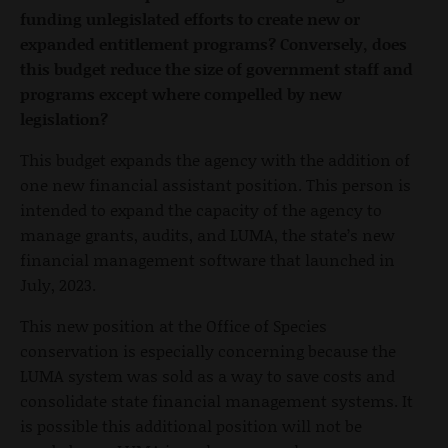
funding unlegislated efforts to create new or
expanded entitlement programs? Conversely, does
this budget reduce the size of government staff and
programs except where compelled by new
legislation?
This budget expands the agency with the addition of
one new financial assistant position. This person is
intended to expand the capacity of the agency to
manage grants, audits, and LUMA, the state’s new
financial management software that launched in
July, 2023.
This new position at the Office of Species
conservation is especially concerning because the
LUMA system was sold as a way to save costs and
consolidate state financial management systems. It
is possible this additional position will not be