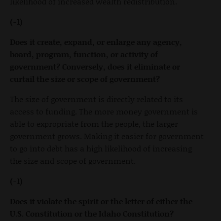
likelihood of increased wealth redistribution.
(-1)
Does it create, expand, or enlarge any agency,
board, program, function, or activity of
government? Conversely, does it eliminate or
curtail the size or scope of government?
The size of government is directly related to its
access to funding. The more money government is
able to expropriate from the people, the larger
government grows. Making it easier for government
to go into debt has a high likelihood of increasing
the size and scope of government.
(-1)
Does it violate the spirit or the letter of either the
U.S. Constitution or the Idaho Constitution?