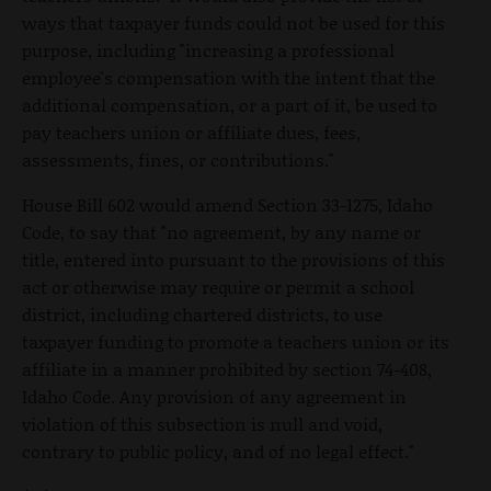
ways that taxpayer funds could not be used for this
purpose, including "increasing a professional
employee's compensation with the intent that the
additional compensation, or a part of it, be used to
pay teachers union or affiliate dues, fees,
assessments, fines, or contributions."
House Bill 602 would amend Section 33-1275, Idaho
Code, to say that "no agreement, by any name or
title, entered into pursuant to the provisions of this
act or otherwise may require or permit a school
district, including chartered districts, to use
taxpayer funding to promote a teachers union or its
affiliate in a manner prohibited by section 74-408,
Idaho Code. Any provision of any agreement in
violation of this subsection is null and void,
contrary to public policy, and of no legal effect."