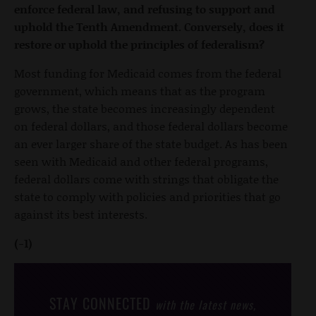
enforce federal law, and refusing to support and
uphold the Tenth Amendment. Conversely, does it
restore or uphold the principles of federalism?
Most funding for Medicaid comes from the federal
government, which means that as the program
grows, the state becomes increasingly dependent
on federal dollars, and those federal dollars become
an ever larger share of the state budget. As has been
seen with Medicaid and other federal programs,
federal dollars come with strings that obligate the
state to comply with policies and priorities that go
against its best interests.
(-1)
STAY CONNECTED
with the latest news,