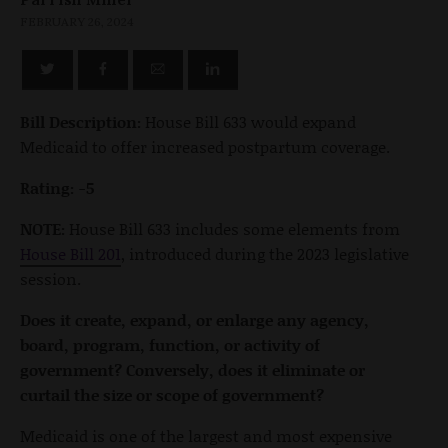
FEBRUARY 26, 2024
Bill Description:
House Bill 633 would expand
Medicaid to offer increased postpartum coverage.
Rating: -5
NOTE:
House Bill 633 includes some elements from
House Bill 201
, introduced during the 2023 legislative
session.
Does it create, expand, or enlarge any agency,
board, program, function, or activity of
government? Conversely, does it eliminate or
curtail the size or scope of government?
Medicaid is one of the largest and most expensive