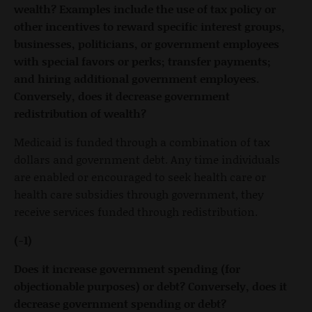
wealth? Examples include the use of tax policy or
other incentives to reward specific interest groups,
businesses, politicians, or government employees
with special favors or perks; transfer payments;
and hiring additional government employees.
Conversely, does it decrease government
redistribution of wealth?
Medicaid is funded through a combination of tax
dollars and government debt. Any time individuals
are enabled or encouraged to seek health care or
health care subsidies through government, they
receive services funded through redistribution.
(-1)
Does it increase government spending (for
objectionable purposes) or debt? Conversely, does it
decrease government spending or debt?