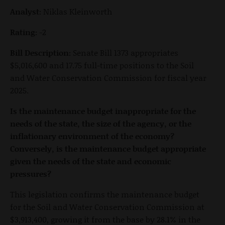
Analyst:
Niklas Kleinworth
Rating:
-2
Bill Description:
Senate Bill 1373 appropriates
$5,016,600 and 17.75 full-time positions to the Soil
and Water Conservation Commission for fiscal year
2025.
Is the maintenance budget inappropriate for the
needs of the state, the size of the agency, or the
inflationary environment of the economy?
Conversely, is the maintenance budget appropriate
given the needs of the state and economic
pressures?
This legislation confirms the maintenance budget
for the Soil and Water Conservation Commission at
$3,913,400, growing it from the base by 28.1% in the