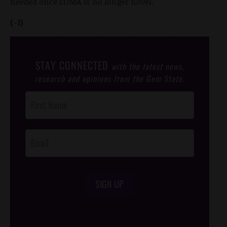
needed once LUMA is no longer novel.
(-1)
STAY CONNECTED
with the latest news,
research and opinions from the Gem State.
Post
Footer
Opt-In
SIGN UP
/*
*/