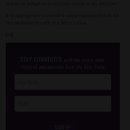
funds on behalf of, a teachers union or its affiliate."
It is appropriate to prohibit using taxpayer funds for
the exclusive benefit of a labor union.
(+1)
STAY CONNECTED
with the latest news,
research and opinions from the Gem State.
Post
Footer
Opt-In
SIGN UP