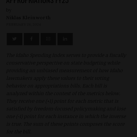
by
Niklas Kleinworth
FEBRUARY 26, 2024
The Idaho Spending Index serves to provide a fiscally
conservative perspective on state budgeting while
providing an unbiased measurement of how Idaho
lawmakers apply these values to their voting
behavior on appropriations bills. Each bill is
analyzed within the context of the metrics below.
They receive one (+1) point for each metric that is
satisfied by freedom-focused policymaking and lose
one (-1) point for each instance in which the inverse
is true. The sum of these points composes the score
for the bill.