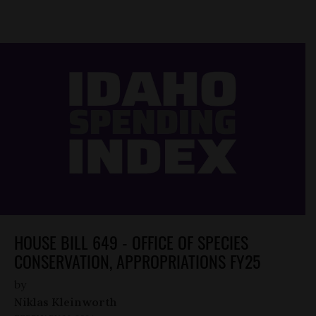
HOUSE BILL 649 - OFFICE OF SPECIES
CONSERVATION, APPROPRIATIONS FY25
by
Niklas Kleinworth