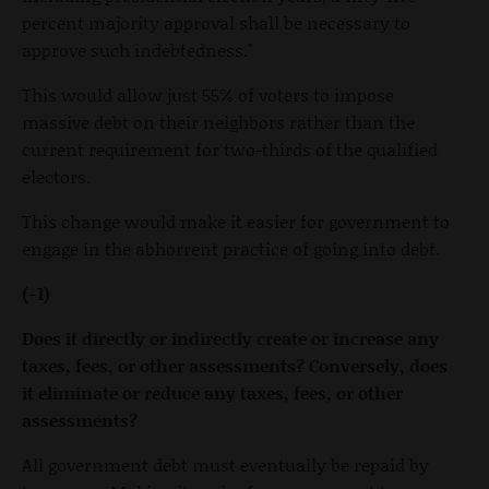
percent majority approval shall be necessary to
approve such indebtedness."
This would allow just 55% of voters to impose
massive debt on their neighbors rather than the
current requirement for two-thirds of the qualified
electors.
This change would make it easier for government to
engage in the abhorrent practice of going into debt.
(-1)
Does it directly or indirectly create or increase any
taxes, fees, or other assessments? Conversely, does
it eliminate or reduce any taxes, fees, or other
assessments?
All government debt must eventually be repaid by