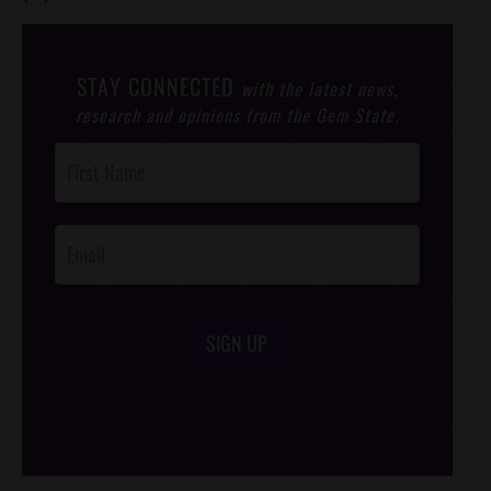
STAY CONNECTED
with the latest news,
research and opinions from the Gem State.
Post
Footer
Opt-In
SIGN UP
/*
*/