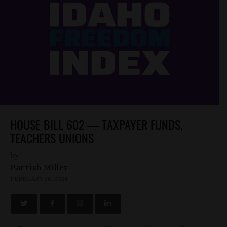
HOUSE BILL 602 — TAXPAYER FUNDS,
TEACHERS UNIONS
by
Parrish Miller
FEBRUARY 26, 2024