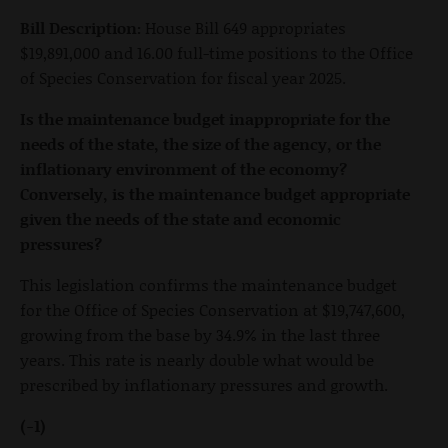
Bill Description:
House Bill 649 appropriates
$19,891,000 and 16.00 full-time positions to the Office
of Species Conservation for fiscal year 2025.
Is the maintenance budget inappropriate for the
needs of the state, the size of the agency, or the
inflationary environment of the economy?
Conversely, is the maintenance budget appropriate
given the needs of the state and economic
pressures?
This legislation confirms the maintenance budget
for the Office of Species Conservation at $19,747,600,
growing from the base by 34.9% in the last three
years. This rate is nearly double what would be
prescribed by inflationary pressures and growth.
(-1)