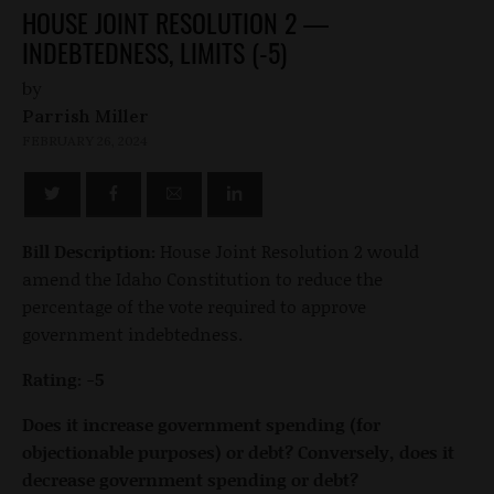
HOUSE JOINT RESOLUTION 2 —
INDEBTEDNESS, LIMITS (-5)
by
Parrish Miller
FEBRUARY 26, 2024
Bill Description:
House Joint Resolution 2 would
amend the Idaho Constitution to reduce the
percentage of the vote required to approve
government indebtedness.
Rating: -5
Does it increase government spending (for
objectionable purposes) or debt? Conversely, does it
decrease government spending or debt?