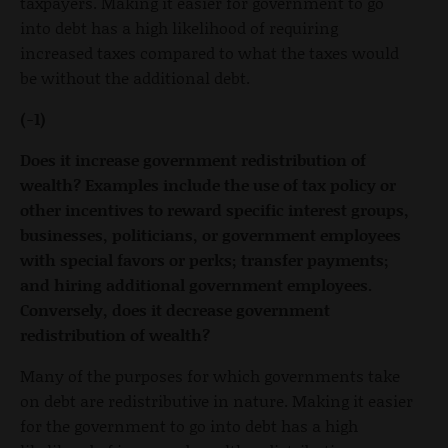
taxpayers. Making it easier for government to go
into debt has a high likelihood of requiring
increased taxes compared to what the taxes would
be without the additional debt.
(-1)
Does it increase government redistribution of
wealth? Examples include the use of tax policy or
other incentives to reward specific interest groups,
businesses, politicians, or government employees
with special favors or perks; transfer payments;
and hiring additional government employees.
Conversely, does it decrease government
redistribution of wealth?
Many of the purposes for which governments take
on debt are redistributive in nature. Making it easier
for the government to go into debt has a high