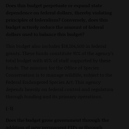
Does this budget perpetuate or expand state
dependence on federal dollars, thereby violating
principles of federalism? Conversely, does this
budget actively reduce the amount of federal
dollars used to balance this budget?
This budget also includes $18,104,500 in federal
grants. These funds constitute 91% of the agency’s
total budget with 45% of staff supported by these
funds. The mission for the Office of Species
Conservation is to manage wildlife, subject to the
Federal Endangered Species Act. This agency
depends heavily on federal control and regulation
through funding and its primary operations.
(-1)
Does the budget grow government through the
addition of new permanent FTPs or through