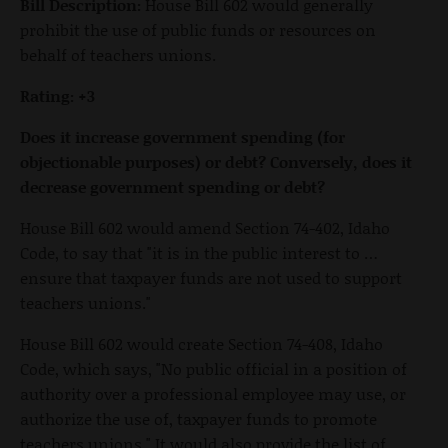
Bill Description:
House Bill 602 would generally
prohibit the use of public funds or resources on
behalf of teachers unions.
Rating: +3
Does it increase government spending (for
objectionable purposes) or debt? Conversely, does it
decrease government spending or debt?
House Bill 602 would amend Section 74-402, Idaho
Code, to say that "it is in the public interest to …
ensure that taxpayer funds are not used to support
teachers unions."
House Bill 602 would create Section 74-408, Idaho
Code, which says, "No public official in a position of
authority over a professional employee may use, or
authorize the use of, taxpayer funds to promote
teachers unions." It would also provide the list of