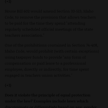
(+1)
House Bill 602 would amend Section 33-513, Idaho
Code, to remove the provision that allows teachers
to be paid for the time they spend "attending
regularly scheduled official meetings of the state
teachers association."
One of the prohibitions contained in Section 74-408,
Idaho Code, would prohibit (with certain exceptions)
using taxpayer funds to provide "any form of
compensation or paid leave to a professional
employee, directly or indirectly, for time spent
engaged in teachers union activities."
(+1)
Does it violate the principle of equal protection
under the law? Examples include laws which
discriminate or differentiate based on age, gender,