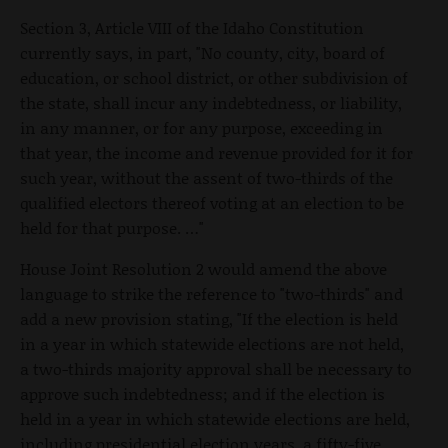
Section 3, Article VIII of the Idaho Constitution
currently says, in part, "No county, city, board of
education, or school district, or other subdivision of
the state, shall incur any indebtedness, or liability,
in any manner, or for any purpose, exceeding in
that year, the income and revenue provided for it for
such year, without the assent of two-thirds of the
qualified electors thereof voting at an election to be
held for that purpose. …"
House Joint Resolution 2 would amend the above
language to strike the reference to "two-thirds" and
add a new provision stating, "If the election is held
in a year in which statewide elections are not held,
a two-thirds majority approval shall be necessary to
approve such indebtedness; and if the election is
held in a year in which statewide elections are held,
including presidential election years, a fifty-five