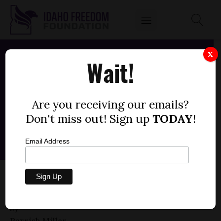
X
Wait!
Are you receiving our emails?
Don't miss out! Sign up
TODAY
!
Email Address
HOUSE BILL 633 — PUBLIC ASSISTANCE,
PREGNANCY
by
Parrish Miller