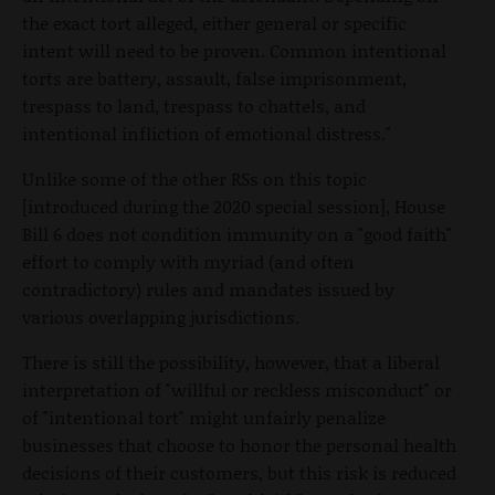
the exact tort alleged, either general or specific
intent will need to be proven. Common intentional
torts are battery, assault, false imprisonment,
trespass to land, trespass to chattels, and
intentional infliction of emotional distress."
Unlike some of the other RSs on this topic
[introduced during the 2020 special session], House
Bill 6 does not condition immunity on a "good faith"
effort to comply with myriad (and often
contradictory) rules and mandates issued by
various overlapping jurisdictions.
There is still the possibility, however, that a liberal
interpretation of "willful or reckless misconduct" or
of "intentional tort" might unfairly penalize
businesses that choose to honor the personal health
decisions of their customers, but this risk is reduced