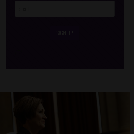
SIGN UP
/*
*/