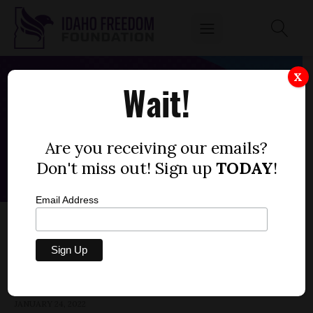
X
Wait!
Are you receiving our emails?
Don't miss out! Sign up
TODAY
!
Email Address
HOUSE BILL 450 — UNEMPLOYMENT
INSURANCE TAX RATES
by
Parrish Miller
JANUARY 24, 2022