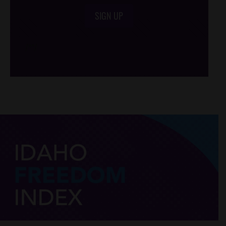
SIGN UP
/*
*/