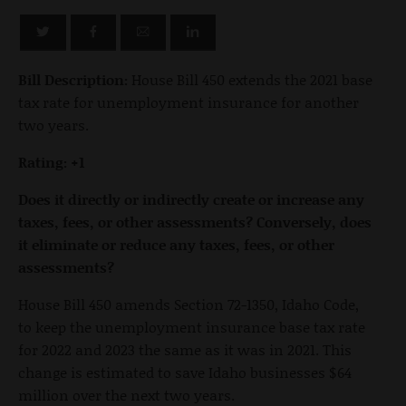
Bill Description:
House Bill 450 extends the 2021 base
tax rate for unemployment insurance for another
two years.
Rating: +1
Does it directly or indirectly create or increase any
taxes, fees, or other assessments? Conversely, does
it eliminate or reduce any taxes, fees, or other
assessments?
House Bill 450 amends Section 72-1350, Idaho Code,
to keep the unemployment insurance base tax rate
for 2022 and 2023 the same as it was in 2021. This
change is estimated to save Idaho businesses $64
million over the next two years.