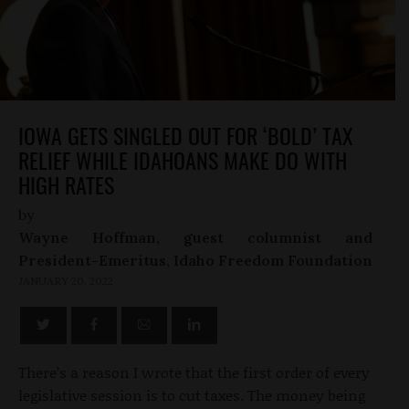
IOWA GETS SINGLED OUT FOR ‘BOLD’ TAX
RELIEF WHILE IDAHOANS MAKE DO WITH
HIGH RATES
by
Wayne Hoffman, guest columnist and
President-Emeritus, Idaho Freedom Foundation
JANUARY 20, 2022
There’s a reason I wrote that the first order of every
legislative session is to cut taxes. The money being