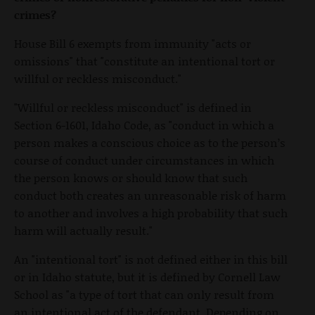
crimes?
House Bill 6 exempts from immunity "acts or
omissions" that "constitute an intentional tort or
willful or reckless misconduct."
"Willful or reckless misconduct" is defined in
Section 6-1601, Idaho Code, as "conduct in which a
person makes a conscious choice as to the person’s
course of conduct under circumstances in which
the person knows or should know that such
conduct both creates an unreasonable risk of harm
to another and involves a high probability that such
harm will actually result."
An "intentional tort" is not defined either in this bill
or in Idaho statute, but it is defined by Cornell Law
School as "a type of tort that can only result from
an intentional act of the defendant. Depending on