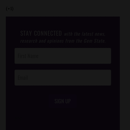
(+1)
STAY CONNECTED
with the latest news,
research and opinions from the Gem State.
Post
Footer
Opt-In
SIGN UP
/*
*/