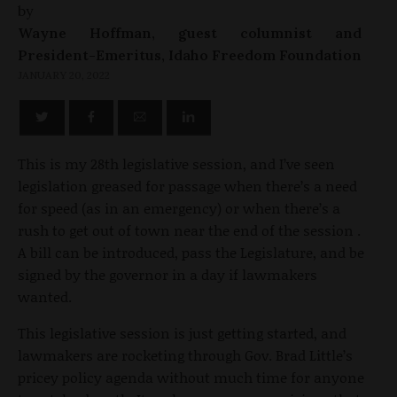
by
Wayne Hoffman, guest columnist and
President-Emeritus, Idaho Freedom Foundation
JANUARY 20, 2022
This is my 28th legislative session, and I’ve seen
legislation greased for passage when there’s a need
for speed (as in an emergency) or when there’s a
rush to get out of town near the end of the session .
A bill can be introduced, pass the Legislature, and be
signed by the governor in a day if lawmakers
wanted.
This legislative session is just getting started, and
lawmakers are rocketing through Gov. Brad Little’s
pricey policy agenda without much time for anyone