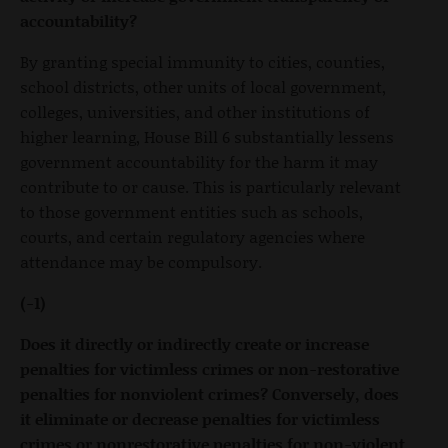
accountability?
By granting special immunity to cities, counties,
school districts, other units of local government,
colleges, universities, and other institutions of
higher learning, House Bill 6 substantially lessens
government accountability for the harm it may
contribute to or cause. This is particularly relevant
to those government entities such as schools,
courts, and certain regulatory agencies where
attendance may be compulsory.
(-1)
Does it directly or indirectly create or increase
penalties for victimless crimes or non-restorative
penalties for nonviolent crimes? Conversely, does
it eliminate or decrease penalties for victimless
crimes or nonrestorative penalties for non-violent