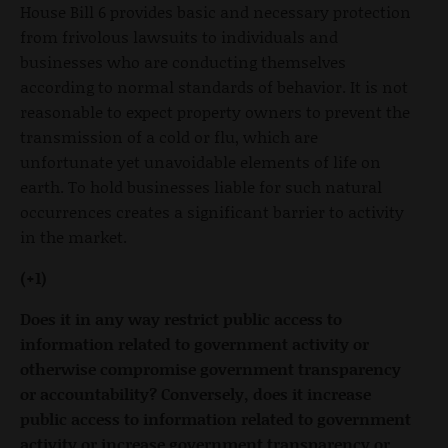
House Bill 6 provides basic and necessary protection
from frivolous lawsuits to individuals and
businesses who are conducting themselves
according to normal standards of behavior. It is not
reasonable to expect property owners to prevent the
transmission of a cold or flu, which are
unfortunate yet unavoidable elements of life on
earth. To hold businesses liable for such natural
occurrences creates a significant barrier to activity
in the market.
(+1)
Does it in any way restrict public access to
information related to government activity or
otherwise compromise government transparency
or accountability? Conversely, does it increase
public access to information related to government
activity or increase government transparency or