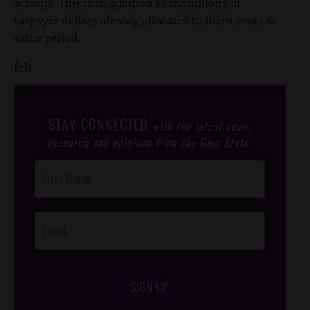
schools. This is in addition to the billions of
taxpayer dollars already allocated to them over the
same period.
(-1)
STAY CONNECTED
with the latest news,
research and opinions from the Gem State.
Post
Footer
Opt-In
SIGN UP