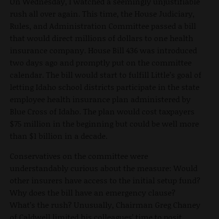
On Wednesday, I watched a seemingly unjustifiable
rush all over again. This time, the House Judiciary,
Rules, and Administration Committee passed a bill
that would direct millions of dollars to one health
insurance company. House Bill 436 was introduced
two days ago and promptly put on the committee
calendar. The bill would start to fulfill Little’s goal of
letting Idaho school districts participate in the state
employee health insurance plan administered by
Blue Cross of Idaho. The plan would cost taxpayers
$75 million in the beginning but could be well more
than $1 billion in a decade.
Conservatives on the committee were
understandably curious about the measure: Would
other insurers have access to the initial setup fund?
Why does the bill have an emergency clause?
What’s the rush? Unusually, Chairman Greg Chaney
of Caldwell limited his colleagues’ time to posit