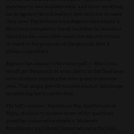
questions to two minutes each, and those testifying
for or against the bill had just two minutes to make
their case. The lobbyist from Regence Blue Shield, a
Blue Cross competitor, barely had time to introduce
herself to the committee when she ran out of time
to object to the proposal on the grounds that it
stifles competition.
Regence has reason to be concerned — Blue Cross
would get thousands of new clients in the final year
of its contract running the state group insurance
plan. That might give the insurer another advantage
in retaining the lucrative deal.
The bill’s sponsor, Republican Rep. Rod Furniss of
Rigby, strained to answer some of the questions
posed by conservative skeptics. Moderate
Republicans and liberal Democrats sang the bill’s