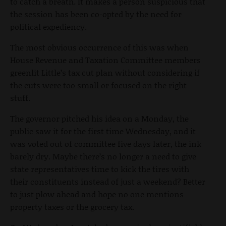
to catch a breath. It makes a person suspicious that
the session has been co-opted by the need for
political expediency.
The most obvious occurrence of this was when
House Revenue and Taxation Committee members
greenlit Little’s tax cut plan without considering if
the cuts were too small or focused on the right
stuff.
The governor pitched his idea on a Monday, the
public saw it for the first time Wednesday, and it
was voted out of committee five days later, the ink
barely dry. Maybe there’s no longer a need to give
state representatives time to kick the tires with
their constituents instead of just a weekend? Better
to just plow ahead and hope no one mentions
property taxes or the grocery tax.