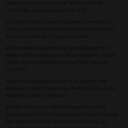
taken from us is our money. We earned it. But
collectively, we are being robbed of it.
Gov. Brad Little’s income tax proposal is welcome
news, as I said previously, but it just is not enough
and not focused on the right outcomes.
If lawmakers had spent any time deliberating on
where Little’s proposal puts Idaho taxpayers, they’d
realize that it’s a fraction of what they can and
should do.
Idaho’s top marginal tax rate is 6.5 percent. The
governor’s plan, contained in House Bill 436, would
drop the top rate to 6 percent.
But that new rate is still 50% higher than what
Idahoans paid when the progressive income tax was
first implemented in 1931, which was partly an