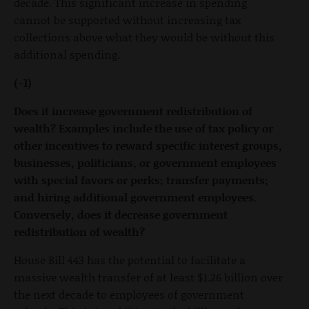
decade. This significant increase in spending
cannot be supported without increasing tax
collections above what they would be without this
additional spending.
(-1)
Does it increase government redistribution of
wealth? Examples include the use of tax policy or
other incentives to reward specific interest groups,
businesses, politicians, or government employees
with special favors or perks; transfer payments;
and hiring additional government employees.
Conversely, does it decrease government
redistribution of wealth?
House Bill 443 has the potential to facilitate a
massive wealth transfer of at least $1.26 billion over
the next decade to employees of government