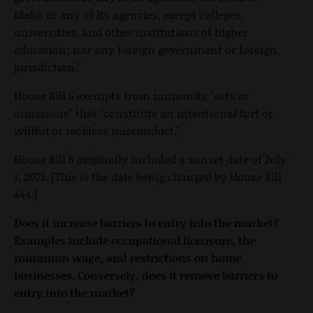
Idaho or any of its agencies, except colleges,
universities, and other institutions of higher
education; nor any foreign government or foreign
jurisdiction."
House Bill 6 exempts from immunity "acts or
omissions" that "constitute an intentional tort or
willful or reckless misconduct."
House Bill 6 originally included a sunset date of July
1, 2021. [This is the date being changed by House Bill
444.]
Does it increase barriers to entry into the market?
Examples include occupational licensure, the
minimum wage, and restrictions on home
businesses. Conversely, does it remove barriers to
entry into the market?