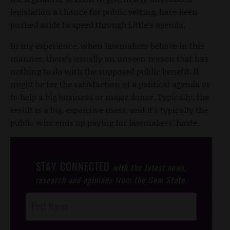
legislation a chance for public vetting, have been
pushed aside to speed through Little’s agenda.
In my experience, when lawmakers behave in this
manner, there’s usually an unseen reason that has
nothing to do with the supposed public benefit. It
might be for the satisfaction of a political agenda or
to help a big business or major donor. Typically, the
result is a big, expensive mess, and it's typically the
public who ends up paying for lawmakers’ haste.
STAY CONNECTED
with the latest news,
research and opinions from the Gem State.
Post
Footer
Opt-In