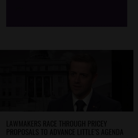
/*
*/
LAWMAKERS RACE THROUGH PRICEY
PROPOSALS TO ADVANCE LITTLE’S AGENDA