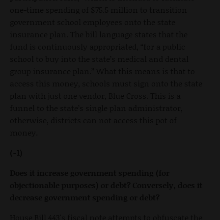
one-time spending of $75.5 million to transition
government school employees onto the state
insurance plan. The bill language states that the
fund is continuously appropriated, “for a public
school to buy into the state’s medical and dental
group insurance plan.” What this means is that to
access this money, schools must sign onto the state
plan with just one vendor, Blue Cross. This is a
funnel to the state’s single plan administrator,
otherwise, districts can not access this pot of
money.
(-1)
Does it increase government spending (for
objectionable purposes) or debt? Conversely, does it
decrease government spending or debt?
House Bill 443's fiscal note attempts to obfuscate the