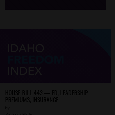
HOUSE BILL 443 — ED, LEADERSHIP
PREMIUMS, INSURANCE
by
Parrish Miller