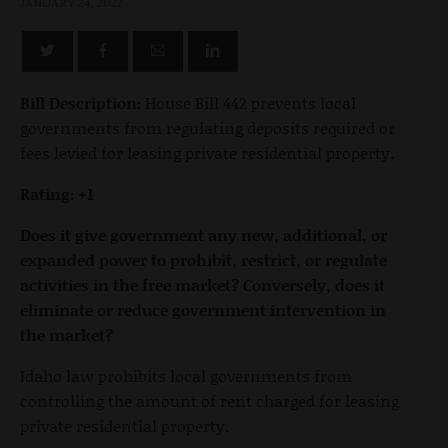
JANUARY 24, 2022
Bill Description:
House Bill 442 prevents local
governments from regulating deposits required or
fees levied for leasing private residential property.
Rating: +1
Does it give government any new, additional, or
expanded power to prohibit, restrict, or regulate
activities in the free market? Conversely, does it
eliminate or reduce government intervention in
the market?
Idaho law prohibits local governments from
controlling the amount of rent charged for leasing
private residential property.