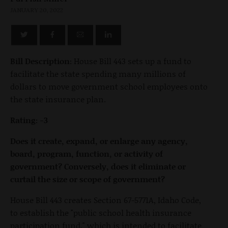
JANUARY 20, 2022
Bill Description:
House Bill 443 sets up a fund to
facilitate the state spending many millions of
dollars to move government school employees onto
the state insurance plan.
Rating: -3
Does it create, expand, or enlarge any agency,
board, program, function, or activity of
government? Conversely, does it eliminate or
curtail the size or scope of government?
House Bill 443 creates Section 67-5771A, Idaho Code,
to establish the "public school health insurance
participation fund," which is intended to facilitate