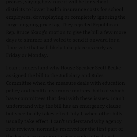
praises, saying how nice it will be for school
districts to lower health insurance costs for school
employees, downplaying or completely ignoring the
large, ongoing price tag. They rejected Republican
Rep. Bruce Skaug’s motion to give the bill a few more
days to simmer and voted to send it onward for a
floor vote that will likely take place as early as
Friday or Monday.
I can’t understand why House Speaker Scott Bedke
assigned the bill to the Judiciary and Rules
Committee when the measure deals with education
policy and health insurance matters, both of which
have committees that deal with these issues. I can’t
understand why the bill has an emergency clause
but specifically takes effect July 1, when other bills
usually take effect. I can’t understand why agency
rule reviews, normally reserved for the first part of
the legislative session to give newly introduced