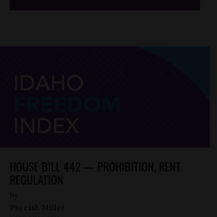
HOUSE BILL 442 — PROHIBITION, RENT
REGULATION
by
Parrish Miller