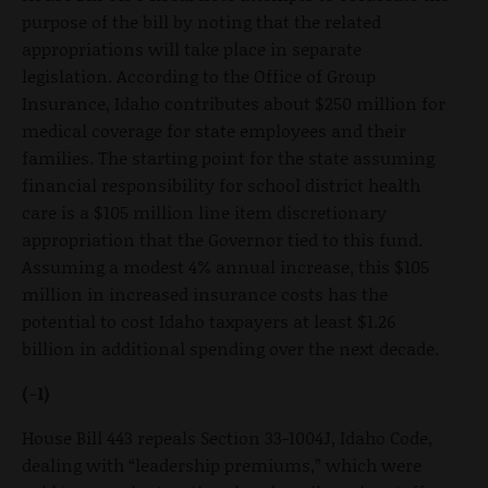
purpose of the bill by noting that the related
appropriations will take place in separate
legislation. According to the Office of Group
Insurance, Idaho contributes about $250 million for
medical coverage for state employees and their
families. The starting point for the state assuming
financial responsibility for school district health
care is a $105 million line item discretionary
appropriation that the Governor tied to this fund.
Assuming a modest 4% annual increase, this $105
million in increased insurance costs has the
potential to cost Idaho taxpayers at least $1.26
billion in additional spending over the next decade.
(-1)
House Bill 443 repeals Section 33-1004J, Idaho Code,
dealing with “leadership premiums,” which were