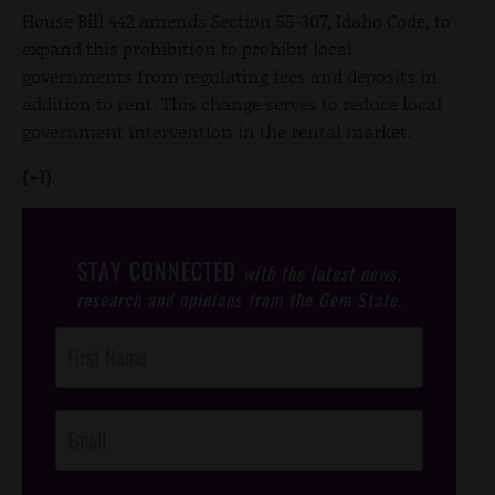
House Bill 442 amends Section 55-307, Idaho Code, to
expand this prohibition to prohibit local
governments from regulating fees and deposits in
addition to rent. This change serves to reduce local
government intervention in the rental market.
(+1)
STAY CONNECTED
with the latest news,
research and opinions from the Gem State.
Post
Footer
Opt-In