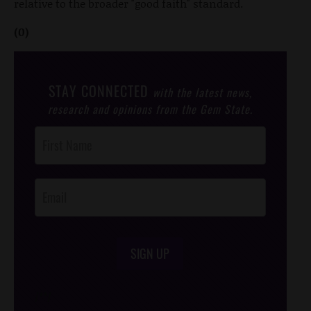
relative to the broader "good faith" standard.
(0)
STAY CONNECTED
with the latest news,
research and opinions from the Gem State.
Post
Footer
Opt-In
SIGN UP
/*
*/