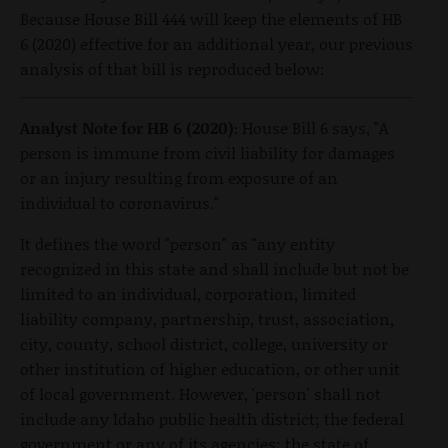
Because House Bill 444 will keep the elements of HB
6 (2020) effective for an additional year, our previous
analysis of that bill is reproduced below:
Analyst Note for HB 6 (2020):
House Bill 6 says, "A
person is immune from civil liability for damages
or an injury resulting from exposure of an
individual to coronavirus."
It defines the word "person" as "any entity
recognized in this state and shall include but not be
limited to an individual, corporation, limited
liability company, partnership, trust, association,
city, county, school district, college, university or
other institution of higher education, or other unit
of local government. However, 'person' shall not
include any Idaho public health district; the federal
government or any of its agencies; the state of