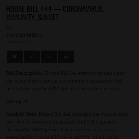
HOUSE BILL 444 — CORONAVIRUS,
IMMUNITY, SUNSET
by
Parrish Miller
JANUARY 20, 2022
Bill Description:
House Bill 444 extends by one year
the sunset date for the coronavirus immunity bill
passed during the 2020 Special Legislative Session.
Rating: 0
Analyst Note:
House Bill 444 changes the sunset date
for the coronavirus immunity bill (HB 6) passed
during the 2020 Special Legislative Session (and
extended by House Bill 149 in 2021) to July 1, 2023.