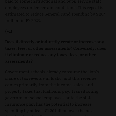
paid to some instructional and pupil service staff
employees under certain conditions. This repeal is
estimated to reduce General Fund spending by $19.7
million in FY 2023.
(+1)
Does it directly or indirectly create or increase any
taxes, fees, or other assessments? Conversely, does
it eliminate or reduce any taxes, fees, or other
assessments?
Government schools already consume the lion's
share of tax revenue in Idaho, and this revenue
comes primarily from the income, sales, and
property taxes that Idahoans pay. Transitioning
government school employees onto the state
insurance plan has the potential to increase
spending by at least $1.26 billion over the next