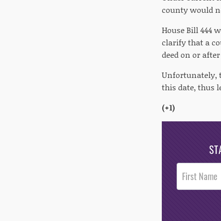
county would no
House Bill 444 
clarify that a c
deed on or after 
Unfortunately, t
this date, thus 
(+1)
ST
Post
Footer
Opt-In