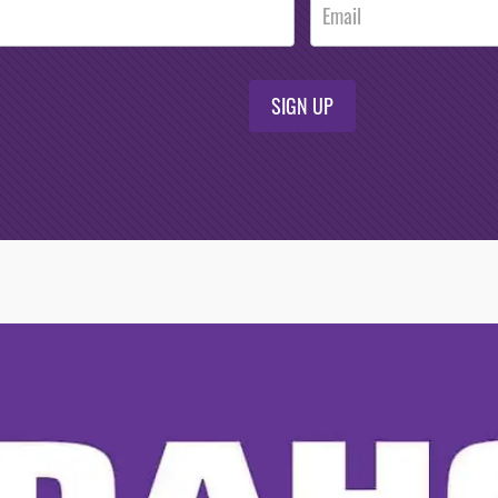
SIGN UP