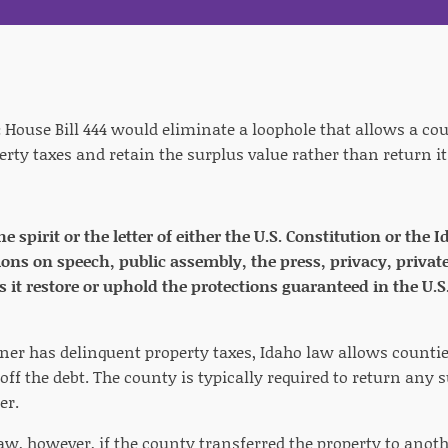
:
House Bill 444 would eliminate a loophole that allows a cou
erty taxes and retain the surplus value rather than return i
the spirit or the letter of either the U.S. Constitution or th
ions on speech, public assembly, the press, privacy, private
s it restore or uphold the protections guaranteed in the U.S
ner has delinquent property taxes, Idaho law allows counties
off the debt. The county is typically required to return any
er.
aw, however, if the county transferred the property to anot