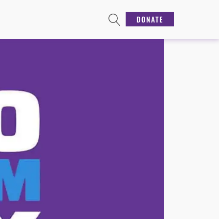
DONATE