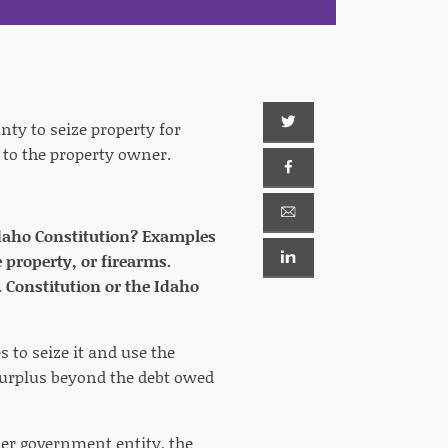
nty to seize property for
t to the property owner.
e Idaho Constitution? Examples
 property, or firearms.
. Constitution or the Idaho
 to seize it and use the
 surplus beyond the debt owed
her government entity, the