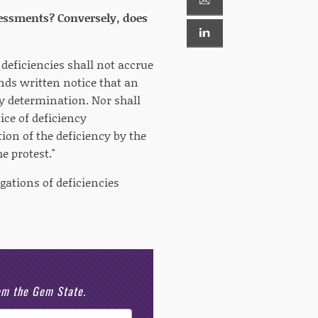
assessments? Conversely, does
 deficiencies shall not accrue
nds written notice that an
ncy determination. Nor shall
ice of deficiency
ion of the deficiency by the
e protest."
egations of deficiencies
rom the Gem State.