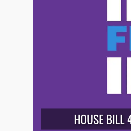
HOUSE BILL 