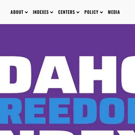
ABOUT
INDEXES
CENTERS
POLICY
MEDIA