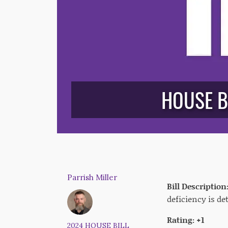
HOUSE B
Parrish Miller
Bill Description
deficiency is d
Rating: +1
2024 HOUSE BILL