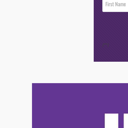
Footer
Opt-In
/*
*/