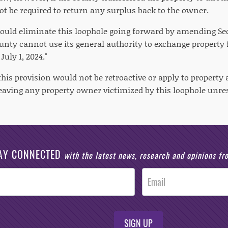
t be required to return any surplus back to the owner.
would eliminate this loophole going forward by amending Sect
ounty cannot use its general authority to exchange property 
July 1, 2024."
his provision would not be retroactive or apply to property 
leaving any property owner victimized by this loophole unre
AY CONNECTED
with the latest news, research and opinions f
SIGN UP