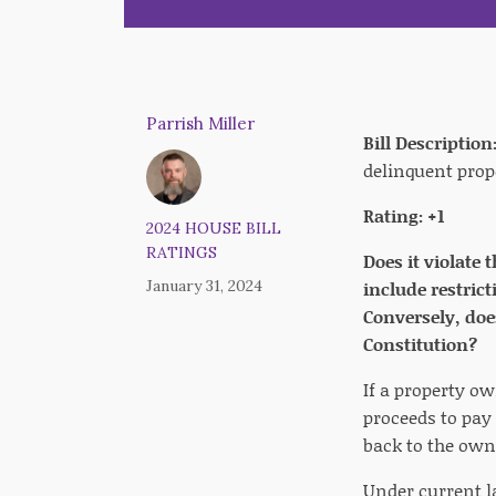
Parrish Miller
Bill Description
delinquent prop
Rating: +1
2024 HOUSE BILL
RATINGS
Does it violate 
January 31, 2024
include restrict
Conversely, doe
Constitution?
If a property ow
proceeds to pay 
back to the own
Under current l