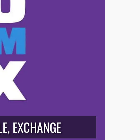
LE, EXCHANGE