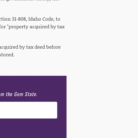
ion 31-808, Idaho Code, to
for "property acquired by tax
acquired by tax deed before
stored.
rom the Gem State.