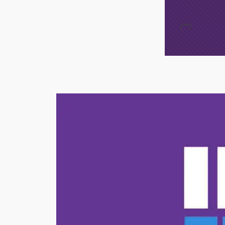
/*
*/