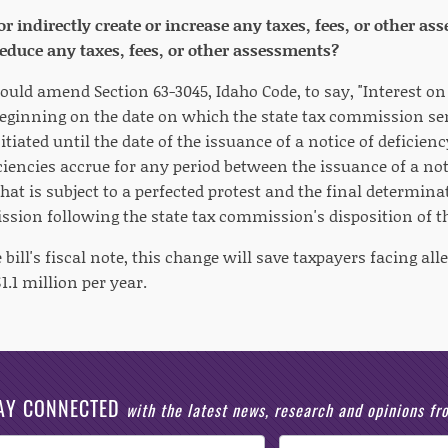
 or indirectly create or increase any taxes, fees, or other 
 reduce any taxes, fees, or other assessments?
ould amend Section 63-3045, Idaho Code, to say, "Interest on
beginning on the date on which the state tax commission se
nitiated until the date of the issuance of a notice of deficie
ciencies accrue for any period between the issuance of a not
at is subject to a perfected protest and the final determinat
ssion following the state tax commission's disposition of th
 bill's fiscal note, this change will save taxpayers facing all
.1 million per year.
AY CONNECTED
with the latest news, research and opinions f