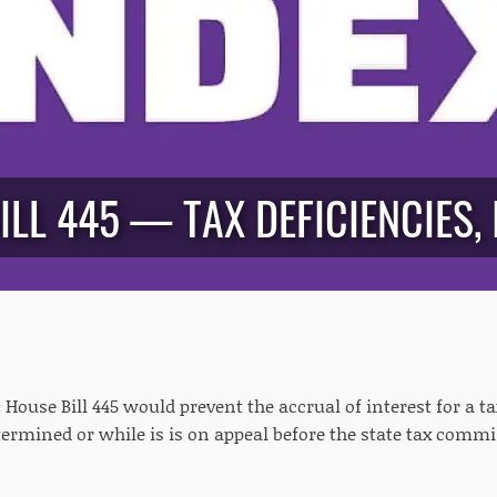
ILL 445 — TAX DEFICIENCIES, 
:
House Bill 445 would prevent the accrual of interest for a ta
etermined or while is is on appeal before the state tax comm