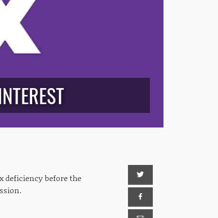
INTEREST
x deficiency before the
ission.