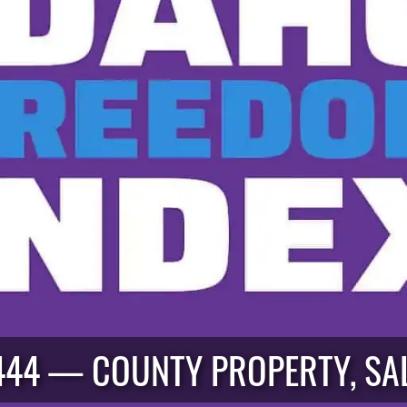
444 — COUNTY PROPERTY, SA