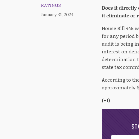
RATINGS
Does it directly
January 31, 2024
it eliminate or
House Bill 445 w
for any period 
audit is being i
interest on defi
determination th
state tax commi
According to the
approximately $1
(+1)
ST
Post