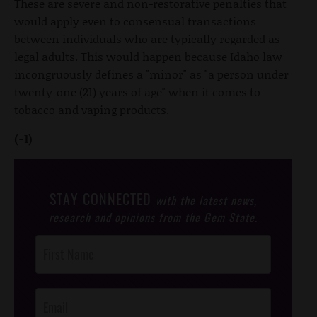
These are severe and non-restorative penalties that
would apply even to consensual transactions
between individuals who are typically regarded as
legal adults. This would happen because Idaho law
incongruously defines a "minor" as "a person under
twenty-one (21) years of age" when it comes to
tobacco and vaping products.
(-1)
STAY CONNECTED
with the latest news,
research and opinions from the Gem State.
Post
Footer
Opt-In