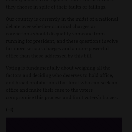
they choose in spite of their faults or failings.
Our country is currently in the midst of a national
debate over whether criminal charges or
convictions should disqualify someone from
running for president, and these questions involve
far more serious charges and a more powerful
office than those addressed by this bill.
Voting is fundamentally about weighing all the
factors and deciding who deserves to hold office,
and broad prohibitions that limit who can seek an
office and make their case to the voters
compromise this process and limit voters' choices.
(-1)