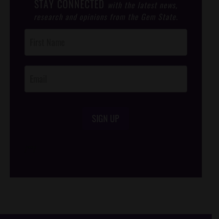
STAY CONNECTED
with the latest news,
research and opinions from the Gem State.
Post
Footer
Opt-In
SIGN UP
/*
*/