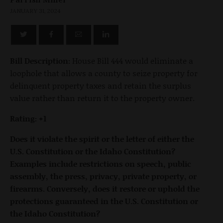
JANUARY 31, 2024
Bill Description:
House Bill 444 would eliminate a
loophole that allows a county to seize property for
delinquent property taxes and retain the surplus
value rather than return it to the property owner.
Rating: +1
Does it violate the spirit or the letter of either the
U.S. Constitution or the Idaho Constitution?
Examples include restrictions on speech, public
assembly, the press, privacy, private property, or
firearms. Conversely, does it restore or uphold the
protections guaranteed in the U.S. Constitution or
the Idaho Constitution?