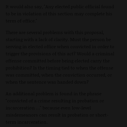
It would also say, "Any elected public official found
to be in violation of this section may complete his
term of office."
There are several problems with this proposal,
starting with a lack of clarity. Must the person be
serving in elected office when convicted in order to
trigger the provisions of this act? Would a criminal
offense committed before being elected carry the
prohibition? Is the timing tied to when the offense
was committed, when the conviction occurred, or
when the sentence was handed down?
An additional problem is found in the phrase
"convicted of a crime resulting in probation or
incarceration …" because even low-level
misdemeanors can result in probation or short-
term incarceration.