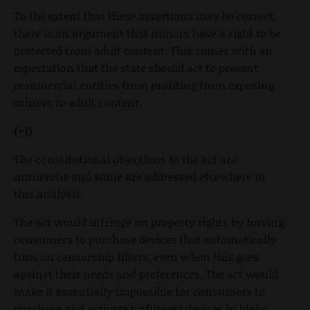
To the extent that these assertions may be correct,
there is an argument that minors have a right to be
protected from adult content. This comes with an
expectation that the state should act to prevent
commercial entities from profiting from exposing
minors to adult content.
(+1)
The constitutional objections to the act are
numerous and some are addressed elsewhere in
this analysis.
The act would infringe on property rights by forcing
consumers to purchase devices that automatically
turn on censorship filters, even when this goes
against their needs and preferences. The act would
make it essentially impossible for consumers to
purchase and activate unfiltered devices in Idaho.