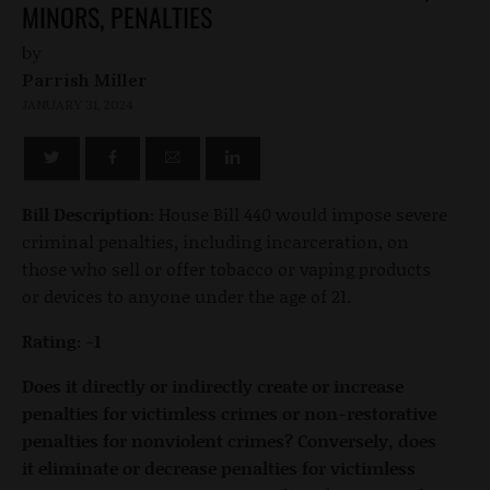
MINORS, PENALTIES
by
Parrish Miller
JANUARY 31, 2024
Bill Description:
House Bill 440 would impose severe
criminal penalties, including incarceration, on
those who sell or offer tobacco or vaping products
or devices to anyone under the age of 21.
Rating: -1
Does it directly or indirectly create or increase
penalties for victimless crimes or non-restorative
penalties for nonviolent crimes? Conversely, does
it eliminate or decrease penalties for victimless