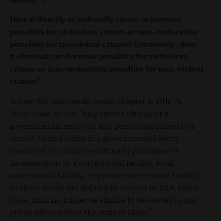
Does it directly or indirectly create or increase
penalties for victimless crimes or non-restorative
penalties for nonviolent crimes? Conversely, does
it eliminate or decrease penalties for victimless
crimes or non-restorative penalties for non-violent
crimes?
Senate Bill 1256 would create Chapter 4, Title 74,
Idaho Code, to say, "Any elected official of a
governmental entity or any person appointed to a
vacant elected office of a governmental entity
convicted of a crime resulting in probation or
incarceration in a correctional facility, local
correctional facility, or private correctional facility,
as those terms are defined in section 18-101A, Idaho
Code, shall no longer be eligible to be elected to any
public office within the state of Idaho."