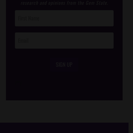
research and opinions from the Gem State.
Post
Footer
Opt-In
SIGN UP
/*
*/