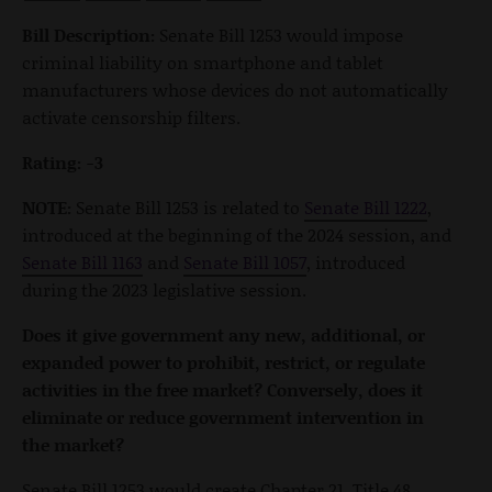
Bill Description:
Senate Bill 1253 would impose
criminal liability on smartphone and tablet
manufacturers whose devices do not automatically
activate censorship filters.
Rating: -3
NOTE:
Senate Bill 1253 is related to
Senate Bill 1222
,
introduced at the beginning of the 2024 session, and
Senate Bill 1163
and
Senate Bill 1057
, introduced
during the 2023 legislative session.
Does it give government any new, additional, or
expanded power to prohibit, restrict, or regulate
activities in the free market? Conversely, does it
eliminate or reduce government intervention in
the market?
Senate Bill 1253 would create Chapter 21, Title 48,