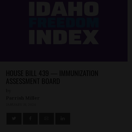
HOUSE BILL 439 — IMMUNIZATION
ASSESSMENT BOARD
by
Parrish Miller
JANUARY 31, 2024