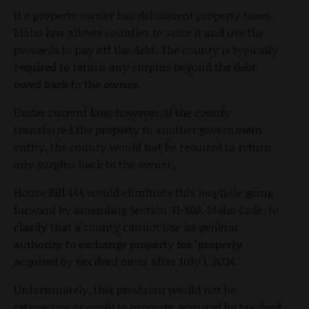
If a property owner has delinquent property taxes,
Idaho law allows counties to seize it and use the
proceeds to pay off the debt. The county is typically
required to return any surplus beyond the debt
owed back to the owner.
Under current law, however, if the county
transferred the property to another government
entity, the county would not be required to return
any surplus back to the owner.
House Bill 444 would eliminate this loophole going
forward by amending Section 31-808, Idaho Code, to
clarify that a county cannot use its general
authority to exchange property for "property
acquired by tax deed on or after July 1, 2024."
Unfortunately, this provision would not be
retroactive or apply to property acquired by tax deed