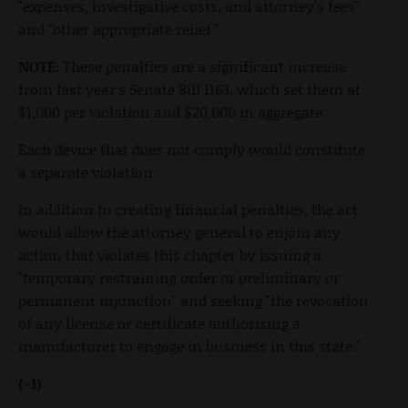
"expenses, investigative costs, and attorney's fees"
and "other appropriate relief."
NOTE:
These penalties are a significant increase
from last year's Senate Bill 1163, which set them at
$1,000 per violation and $20,000 in aggregate.
Each device that does not comply would constitute
a separate violation.
In addition to creating financial penalties, the act
would allow the attorney general to enjoin any
action that violates this chapter by issuing a
"temporary restraining order or preliminary or
permanent injunction" and seeking "the revocation
of any license or certificate authorizing a
manufacturer to engage in business in this state."
(-1)