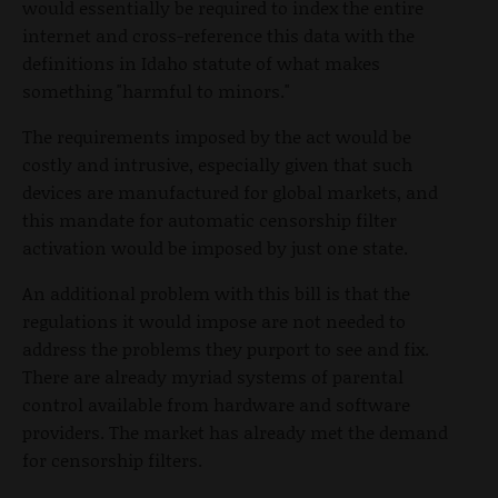
would essentially be required to index the entire
internet and cross-reference this data with the
definitions in Idaho statute of what makes
something "harmful to minors."
The requirements imposed by the act would be
costly and intrusive, especially given that such
devices are manufactured for global markets, and
this mandate for automatic censorship filter
activation would be imposed by just one state.
An additional problem with this bill is that the
regulations it would impose are not needed to
address the problems they purport to see and fix.
There are already myriad systems of parental
control available from hardware and software
providers. The market has already met the demand
for censorship filters.