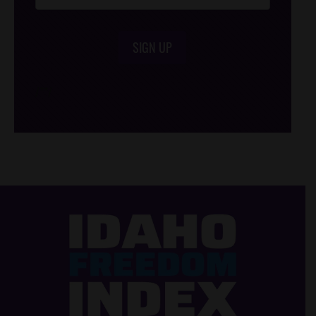
SIGN UP
/*
*/