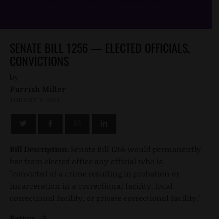
SENATE BILL 1256 — ELECTED OFFICIALS,
CONVICTIONS
by
Parrish Miller
JANUARY 31, 2024
Bill Description:
Senate Bill 1256 would permanently
bar from elected office any official who is
"convicted of a crime resulting in probation or
incarceration in a correctional facility, local
correctional facility, or private correctional facility."
Rating: -3