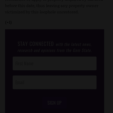
before this date, thus leaving any property owner
victimized by this loophole unrestored.
(+1)
STAY CONNECTED
with the latest news,
research and opinions from the Gem State.
Post
Footer
Opt-In
SIGN UP