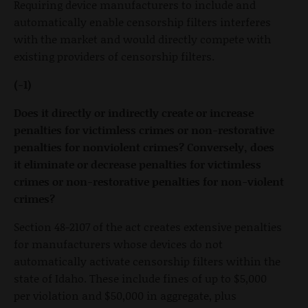
Requiring device manufacturers to include and
automatically enable censorship filters interferes
with the market and would directly compete with
existing providers of censorship filters.
(-1)
Does it directly or indirectly create or increase
penalties for victimless crimes or non-restorative
penalties for nonviolent crimes? Conversely, does
it eliminate or decrease penalties for victimless
crimes or non-restorative penalties for non-violent
crimes?
Section 48-2107 of the act creates extensive penalties
for manufacturers whose devices do not
automatically activate censorship filters within the
state of Idaho. These include fines of up to $5,000
per violation and $50,000 in aggregate, plus