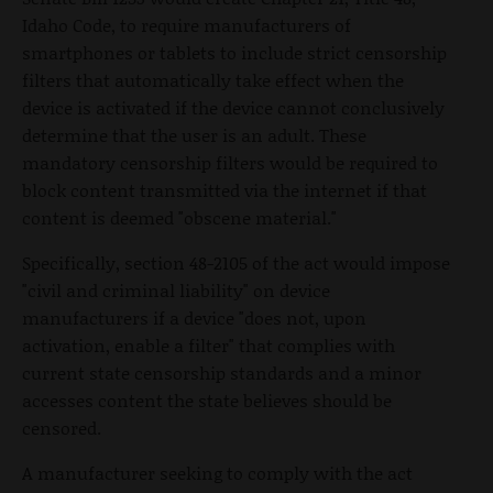
Idaho Code, to require manufacturers of
smartphones or tablets to include strict censorship
filters that automatically take effect when the
device is activated if the device cannot conclusively
determine that the user is an adult. These
mandatory censorship filters would be required to
block content transmitted via the internet if that
content is deemed "obscene material."
Specifically, section 48-2105 of the act would impose
"civil and criminal liability" on device
manufacturers if a device "does not, upon
activation, enable a filter" that complies with
current state censorship standards and a minor
accesses content the state believes should be
censored.
A manufacturer seeking to comply with the act