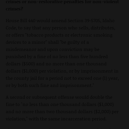
crimes or non-restorative penalties for non-violent
crimes?
House Bill 440 would amend Section 39-5705, Idaho
Code, to say that any person who sells, distributes,
or offers "tobacco products or electronic smoking
devices to a minor" shall "be guilty of a
misdemeanor and upon conviction may be
punished by a fine of no less than five hundred
dollars ($500) and no more than one thousand
dollars ($1,000) per violation, or by imprisonment in
the county jail for a period not to exceed one (1) year,
or by both such fine and imprisonment."
A second or subsequent offense would double the
fine to "no less than one thousand dollars ($1,000)
and no more than two thousand dollars ($2,000) per
violation," with the same incarceration period.