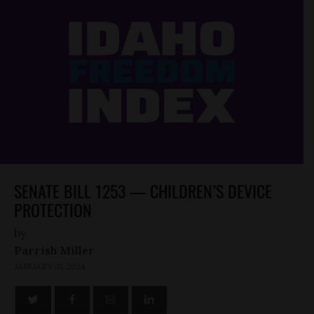
SENATE BILL 1253 — CHILDREN’S DEVICE
PROTECTION
by
Parrish Miller
JANUARY 31, 2024