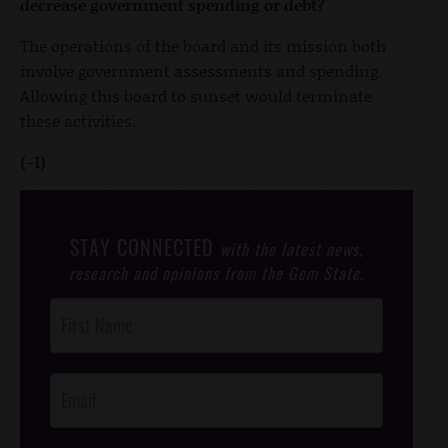
decrease government spending or debt?
The operations of the board and its mission both
involve government assessments and spending.
Allowing this board to sunset would terminate
these activities.
(-1)
STAY CONNECTED
with the latest news,
research and opinions from the Gem State.
Post
Footer
Opt-In