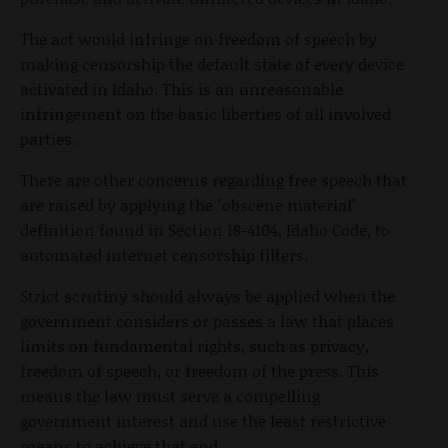
The act would infringe on freedom of speech by
making censorship the default state of every device
activated in Idaho. This is an unreasonable
infringement on the basic liberties of all involved
parties.
There are other concerns regarding free speech that
are raised by applying the "obscene material"
definition found in Section 18-4104, Idaho Code, to
automated internet censorship filters.
Strict scrutiny should always be applied when the
government considers or passes a law that places
limits on fundamental rights, such as privacy,
freedom of speech, or freedom of the press. This
means the law must serve a compelling
government interest and use the least restrictive
means to achieve that end.