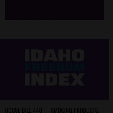
/*
*/
HOUSE BILL 440 — SMOKING PRODUCTS,