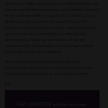
after Jan. 1, 2025, including basic tablets that do not
have a mobile data connection and instead connect
to the internet solely using Wi-Fi. Currently, such
devices can be activated and used without the
owner enabling location settings, establishing any
type of account, or providing any identifying
information. Under the provisions of the act,
anonymously activating and using a basic tablet
would effectively be prohibited.
The state should not require individuals to
compromise their privacy and anonymity to use
communication devices or access the internet.
(-1)
STAY CONNECTED
with the latest news,