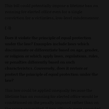
This bill could potentially impose a lifetime ban on
running for elected office even for a single
conviction for a victimless, low-level misdemeanor.
(-1)
Does it violate the principle of equal protection
under the law? Examples include laws which
discriminate or differentiate based on age, gender,
or religion or which apply laws, regulations, rules,
or penalties differently based on such
characteristics. Conversely, does it restore or
protect the principle of equal protection under the
law?
This law could be applied unequally because the
lifetime ban on running for elected office would be
conditioned on the penalty imposed rather than on
the crime committed. If two officials were convicted