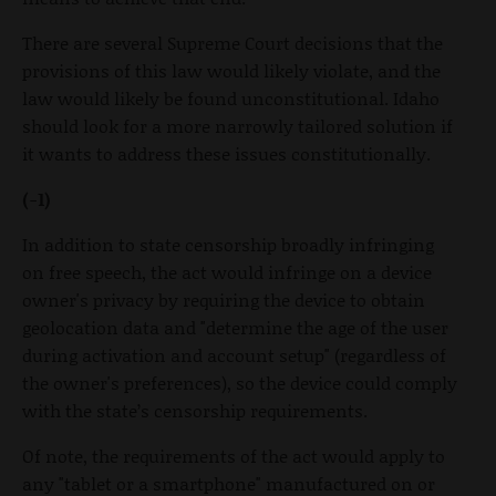
There are several Supreme Court decisions that the
provisions of this law would likely violate, and the
law would likely be found unconstitutional. Idaho
should look for a more narrowly tailored solution if
it wants to address these issues constitutionally.
(-1)
In addition to state censorship broadly infringing
on free speech, the act would infringe on a device
owner's privacy by requiring the device to obtain
geolocation data and "determine the age of the user
during activation and account setup" (regardless of
the owner's preferences), so the device could comply
with the state’s censorship requirements.
Of note, the requirements of the act would apply to
any "tablet or a smartphone" manufactured on or