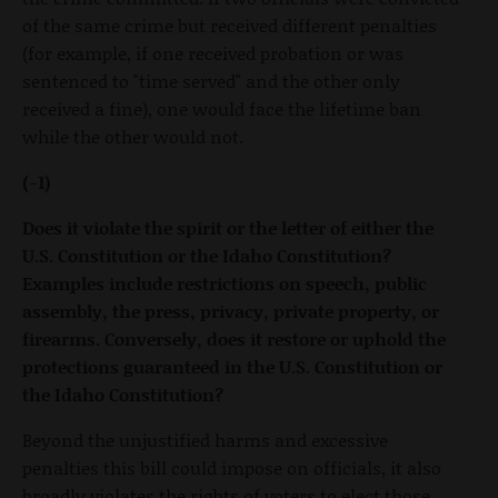
of the same crime but received different penalties
(for example, if one received probation or was
sentenced to "time served" and the other only
received a fine), one would face the lifetime ban
while the other would not.
(-1)
Does it violate the spirit or the letter of either the
U.S. Constitution or the Idaho Constitution?
Examples include restrictions on speech, public
assembly, the press, privacy, private property, or
firearms. Conversely, does it restore or uphold the
protections guaranteed in the U.S. Constitution or
the Idaho Constitution?
Beyond the unjustified harms and excessive
penalties this bill could impose on officials, it also
broadly violates the rights of voters to elect those