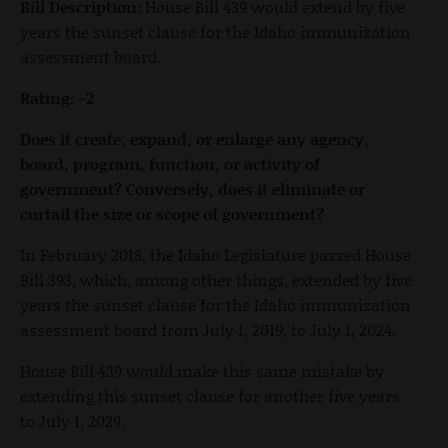
Bill Description:
House Bill 439 would extend by five
years the sunset clause for the Idaho immunization
assessment board.
Rating: -2
Does it create, expand, or enlarge any agency,
board, program, function, or activity of
government? Conversely, does it eliminate or
curtail the size or scope of government?
In February 2018, the Idaho Legislature passed House
Bill 393, which, among other things, extended by five
years the sunset clause for the Idaho immunization
assessment board from July 1, 2019, to July 1, 2024.
House Bill 439 would make this same mistake by
extending this sunset clause for another five years
to July 1, 2029.