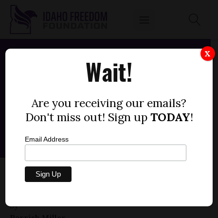
X
Wait!
Are you receiving our emails?
Don't miss out! Sign up
TODAY
!
Email Address
HOUSE BILL 444 — COUNTY PROPERTY,
SALE, EXCHANGE
by
Parrish Miller