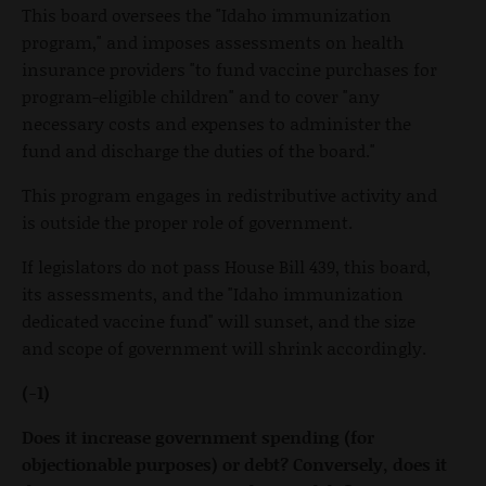
This board oversees the "Idaho immunization
program," and imposes assessments on health
insurance providers "to fund vaccine purchases for
program-eligible children" and to cover "any
necessary costs and expenses to administer the
fund and discharge the duties of the board."
This program engages in redistributive activity and
is outside the proper role of government.
If legislators do not pass House Bill 439, this board,
its assessments, and the "Idaho immunization
dedicated vaccine fund" will sunset, and the size
and scope of government will shrink accordingly.
(-1)
Does it increase government spending (for
objectionable purposes) or debt? Conversely, does it