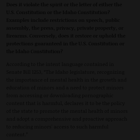
Does it violate the spirit or the letter of either the
U.S. Constitution or the Idaho Constitution?
Examples include restrictions on speech, public
assembly, the press, privacy, private property, or
firearms. Conversely, does it restore or uphold the
protections guaranteed in the U.S. Constitution or
the Idaho Constitution?
According to the intent language contained in
Senate Bill 1253, “The Idaho legislature, recognizing
the importance of mental health in the growth and
education of minors and a need to protect minors
from accessing or downloading pornographic
content that is harmful, declares it to be the policy
of the state to promote the mental health of minors
and adopt a comprehensive and proactive approach
to reducing minors' access to such harmful
content.”